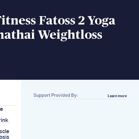
tness Fatoss 2 Yoga
nathai Weightloss
Support Provided By:
Learn more
re
rink
scle
osis