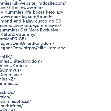
gummies-uk-website.jimdosite.com/
ies/ https://www.mid-
cv-gummies-life-boost-keto-acv-
//www.mid-day.com/brand-
ummond-and-kaley-cuoco-go-90-
.com/active-keto-gummies-nz/
-gummies/ Get More Exclusive
lthKetoACVGummy/
ummiesPRICE/
DragonsDenUnitedKingdom/
gonsDen/ https://elite-keto-acv-
iesUK/
mmiesUnitedkingdom/
mmiesUKprice/
toGummyus/
oGummiess/
miesNZ/
Gummiess/
esInUs/
mies/
mmiesofficial/
outhAfrica/
sPrice/