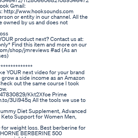
1089346472/112806606821089346472
ook Gmail:
: http://www.hooksounds.com
son or entity in our channel. All the
e owned by us and does not
Loss
YOUR product next? Contact us at:
ly* Find this item and more on our
com/shop/jmreviews #ad (As an
ses)
*************
ke YOUR next video for your brand
 to grow a side income as an Amazon
Check out the same course I took
ow.
2147830829/Kkt2Xfoe Prime
.to/3Ui945q All the tools we use to
 Gummy Diet Supplement, Advanced
 Keto Support for Women Men,
for weight loss. Best berberine for
ss? THORNE BERBERINE 500