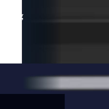
leading
 and