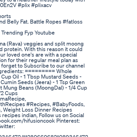
3R0En2V #plix #plixacv
horts
 Belly Fat. Battle Ropes #fatloss
o Trending Fyp Youtube
na (Rava) veggies and split moong
d protein. With this reason it could
our loved one's are with a special
ion for their regular meal plan as
t forget to Subscribe to our channel
Ingredients: ========= Whole
1 Cup Oil - 1 Tbsp Mustard Seeds -
p Cumin Seeds (Jeera) - 1 Tsp Green
plit Mung Beans (MoongDal) - 1/4 Cup
1/2 Cups
maRecipe,
lthRecipes #Recipes, #BabyFoods,
, Weight Loss Dinner Recipes
s recipes indian, Follow us on Social
book.com/hifusioncook Pinterest:
itter: