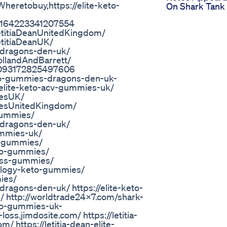
retobuy,https://elite-keto-
On Shark Tank
651164223341207554
etitiaDeanUnitedKingdom/
titiaDeanUK/
-dragons-den-uk/
llandAndBarrett/
651093172825497606
eto-gummies-dragons-den-uk-
/elite-keto-acv-gummies-uk/
iesUK/
iesUnitedKingdom/
gummies/
-dragons-den-uk/
ummies-uk/
v-gummies/
to-gummies/
loss-gummies/
ology-keto-gummies/
ies/
ragons-den-uk/ https://elite-keto-
/ http://worldtrade24x7.com/shark-
eto-gummies-uk-
-loss.jimdosite.com/ https://letitia-
 https://letitia-dean-elite-