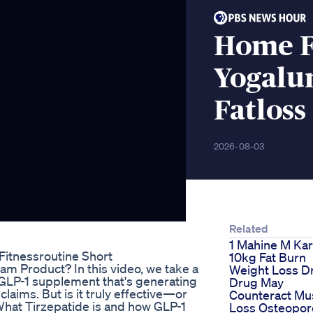
Home Fi
Yogalu
Fatloss
2026-08-03
Related
1 Mahine M Ka
itnessroutine Short
10kg Fat Burn
am Product? In this video, we take a
Weight Loss D
 GLP-1 supplement that's generating
Drug May
laims. But is it truly effective—or
Counteract Mu
hat Tirzepatide is and how GLP-1
Loss Osteopor