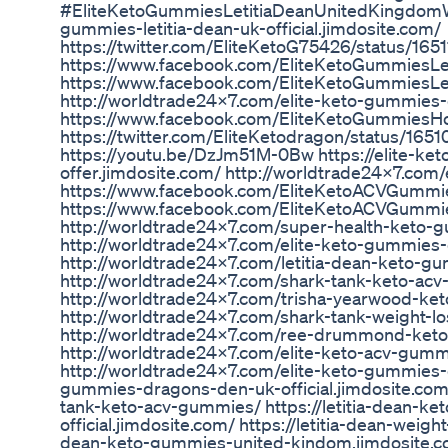
#EliteKetoGummiesLetitiaDeanUnitedKingdomWhe
gummies-letitia-dean-uk-official.jimdosite.com/
https://twitter.com/EliteKetoG75426/status/1
https://www.facebook.com/EliteKetoGummiesL
https://www.facebook.com/EliteKetoGummiesLe
http://worldtrade24x7.com/elite-keto-gummies
https://www.facebook.com/EliteKetoGummiesHo
https://twitter.com/EliteKetodragon/status/1
https://youtu.be/DzJm51M-0Bw https://elite-k
offer.jimdosite.com/ http://worldtrade24x7.com
https://www.facebook.com/EliteKetoACVGumm
https://www.facebook.com/EliteKetoACVGumm
http://worldtrade24x7.com/super-health-keto-
http://worldtrade24x7.com/elite-keto-gummies
http://worldtrade24x7.com/letitia-dean-keto-g
http://worldtrade24x7.com/shark-tank-keto-ac
http://worldtrade24x7.com/trisha-yearwood-ke
http://worldtrade24x7.com/shark-tank-weight-
http://worldtrade24x7.com/ree-drummond-ket
http://worldtrade24x7.com/elite-keto-acv-gumm
http://worldtrade24x7.com/elite-keto-gummies-d
gummies-dragons-den-uk-official.jimdosite.com
tank-keto-acv-gummies/ https://letitia-dean-k
official.jimdosite.com/ https://letitia-dean-weight
dean-keto-gummies-united-kindom.jimdosite.com/