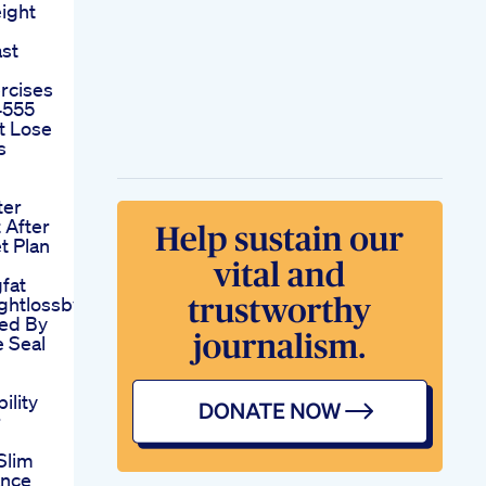
ight
st
rcises
4555
t Lose
s
ter
 After
t Plan
fat
ghtlossbyyoga
ked By
 Seal
ility
r
Slim
ance