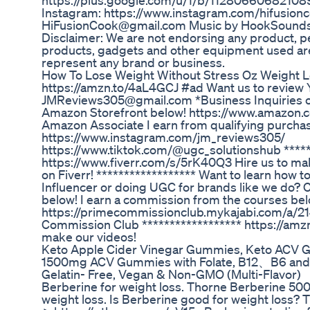
https://plus.google.com/u/1/b/11280660682
Instagram: https://www.instagram.com/hifusionc
HiFusionCook@gmail.com Music by HookSounds
Disclaimer: We are not endorsing any product, per
products, gadgets and other equipment used ar
represent any brand or business.
How To Lose Weight Without Stress Oz Weight 
https://amzn.to/4aL4GCJ #ad Want us to review 
JMReviews305@gmail.com *Business Inquiries on
Amazon Storefront below! https://www.amazon.
Amazon Associate I earn from qualifying purcha
https://www.instagram.com/jm_reviews305/
https://www.tiktok.com/@ugc_solutionshub *****
https://www.fiverr.com/s/5rK40Q3 Hire us to ma
on Fiverr! ****************** Want to learn how
Influencer or doing UGC for brands like we do? 
below! I earn a commission from the courses bel
https://primecommissionclub.mykajabi.com/a/
Commission Club ****************** https://amzn
make our videos!
Keto Apple Cider Vinegar Gummies, Keto ACV
1500mg ACV Gummies with Folate, B12、B6 and
Gelatin- Free, Vegan & Non-GMO (Multi-Flavor)
Berberine for weight loss. Thorne Berberine 500 
weight loss. Is Berberine good for weight lo