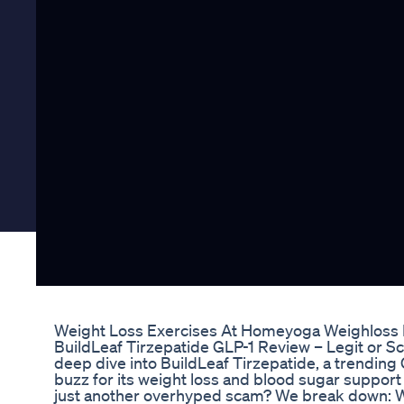
Weight Loss Exercises At Homeyoga Weighloss F
BuildLeaf Tirzepatide GLP-1 Review – Legit or Sc
deep dive into BuildLeaf Tirzepatide, a trending
buzz for its weight loss and blood sugar support c
just another overhyped scam? We break down: W