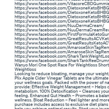
https://www.facebook.com/VitacoreCBDGumm
https://www.facebook.com/DietoxoneKetoBHBG
https://www.facebook.com/DietoxoneKetoBHB
https://www.facebook.com/DietoxoneKetoBH
https://www.facebook.com/DietoxoneKetoBH
https://www.facebook.com/NuuDermaCream/
https://www.facebook.com/NuuDermaCreamRev
https://www.facebook.com/FirstFormulaKetoG
https://www.facebook.com/GreatResultsACVK
https://www.facebook.com/GreatResultsKeto
https://www.facebook.com/AmaroseSkinTagRe
https://www.facebook.com/AmaroseSkinTagRem
https://www.facebook.com/SharkTankWeightL
https://www.facebook.com/SharkTankReeDru
Wanyo Mori One Spot Race For Weightloss Short
Weightloss
Looking to reduce bloating, manage your weight, a
Plix Apple Cider Vinegar Tablets are the ultimate
your wellness goals. Packed with the power of nat
provide: Effective Weight Management – Helps c
metabolism. 100% Detoxification – Cleanses your
feeling. Enhanced Gut Health – Promotes a bala
wellness. Bloat Reduction – Feel lighter and more
purchase includes access to exclusive diet plan
help you achieve optimal results. Start your journe