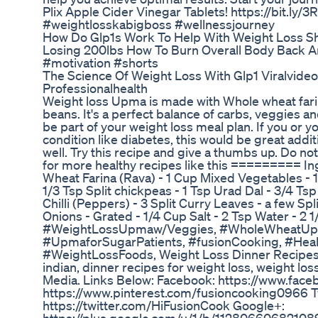
Plix Apple Cider Vinegar Tablets! https://bit.ly/
#weightlosskabigboss #wellnessjourney
How Do Glp1s Work To Help With Weight Loss S
Losing 200lbs How To Burn Overall Body Back And
#motivation #shorts
The Science Of Weight Loss With Glp1 Viralvide
Professionalhealth
Weight loss Upma is made with Whole wheat fari
beans. It's a perfect balance of carbs, veggies an
be part of your weight loss meal plan. If you or y
condition like diabetes, this would be great addit
well. Try this recipe and give a thumbs up. Do no
for more healthy recipes like this ========= 
Wheat Farina (Rava) - 1 Cup Mixed Vegetables - 
1/3 Tsp Split chickpeas - 1 Tsp Urad Dal - 3/4 Ts
Chilli (Peppers) - 3 Split Curry Leaves - a few S
Onions - Grated - 1/4 Cup Salt - 2 Tsp Water - 2 
#WeightLossUpmaw/Veggies, #WholeWheatUp
#UpmaforSugarPatients, #fusionCooking, #Hea
#WeightLossFoods, Weight Loss Dinner Recipes
indian, dinner recipes for weight loss, weight los
Media. Links Below: Facebook: https://www.face
https://www.pinterest.com/fusioncooking0966 Tw
https://twitter.com/HiFusionCook Google+: