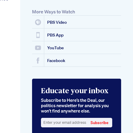
More Ways to Watch
PBS Video
PBS App
YouTube
Facebook
Educate your inbox
Subscribe to Here’s the Deal, our
politics newsletter for analysis you
won’t find anywhere else.
Subscribe
Enter