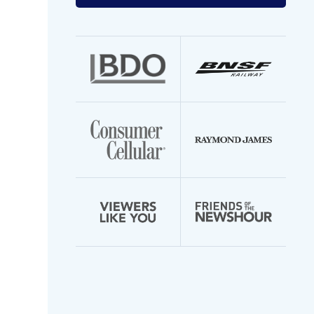
your
email
address