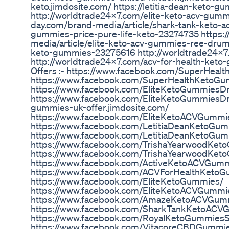
keto.jimdosite.com/ https://letitia-dean-keto-
http://worldtrade24x7.com/elite-keto-acv-gumm
day.com/brand-media/article/shark-tank-keto-a
gummies-price-pure-life-keto-23274735 https:
media/article/elite-keto-acv-gummies-ree-dr
keto-gummies-23275616 http://worldtrade24x7
http://worldtrade24x7.com/acv-for-health-keto
Offers :- https://www.facebook.com/SuperHea
https://www.facebook.com/SuperHealthKetoG
https://www.facebook.com/EliteKetoGummies
https://www.facebook.com/EliteKetoGummiesDra
gummies-uk-offer.jimdosite.com/
https://www.facebook.com/EliteKetoACVGumm
https://www.facebook.com/LetitiaDeanKetoGu
https://www.facebook.com/LetitiaDeanKetoGu
https://www.facebook.com/TrishaYearwoodKe
https://www.facebook.com/TrishaYearwoodKet
https://www.facebook.com/ActiveKetoACVGum
https://www.facebook.com/ACVForHealthKeto
https://www.facebook.com/EliteKetoGummies/
https://www.facebook.com/EliteKetoACVGummi
https://www.facebook.com/AmazeKetoACVGum
https://www.facebook.com/SharkTankKetoACVGu
https://www.facebook.com/RoyalKetoGummiesS
https://www.facebook.com/VitacoreCBDGummie