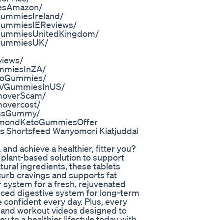
iesAmazon/
ummiesIreland/
GummiesIEReviews/
BGummiesUnitedKingdom/
BGummiesUK/
iews/
ummiesInZA/
etoGummies/
ACVGummiesInUS/
moverScam/
overcost/
ossGummy/
mmondKetoGummiesOffer
s Shortsfeed Wanyomori Kiatjuddai
nd achieve a healthier, fitter you?
 plant-based solution to support
ural ingredients, these tablets
urb cravings and supports fat
 system for a fresh, rejuvenated
nced digestive system for long-term
 confident every day. Plus, every
s and workout videos designed to
y to a healthier lifestyle today with