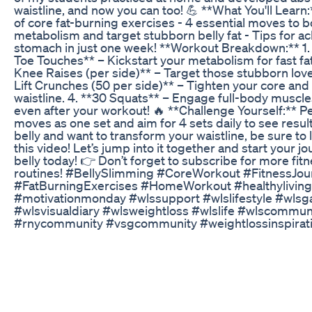
waistline, and now you can too! 💪 **What You'll Learn
of core fat-burning exercises - 4 essential moves to 
metabolism and target stubborn belly fat - Tips for ach
stomach in just one week! **Workout Breakdown:** 1
Toe Touches** – Kickstart your metabolism for fast fat
Knee Raises (per side)** – Target those stubborn lov
Lift Crunches (50 per side)** – Tighten your core and 
waistline. 4. **30 Squats** – Engage full-body muscle
even after your workout! 🔥 **Challenge Yourself:** P
moves as one set and aim for 4 sets daily to see results.
belly and want to transform your waistline, be sure to 
this video! Let’s jump into it together and start your j
belly today! 👉 Don’t forget to subscribe for more fit
routines! #BellySlimming #CoreWorkout #FitnessJou
#FatBurningExercises #HomeWorkout #healthyliving
#motivationmonday #wlssupport #wlslifestyle #wlsg
#wlsvisualdiary #wlsweightloss #wlslife #wlscommun
#rnycommunity #vsgcommunity #weightlossinspirati
#weightlossjourney #weightlosscommunity #women
#womensupportwomen #gastricbypassjourney #ww 
#weightlossjourney #weightlosstransformation #weig
#thenandnow #excessskin #excessskinremoval #thig
#transformationtuesday
Medication On A Low Carb Or Keto Diet Dr Eric West
Discover the latest trend in weight loss drugs with G