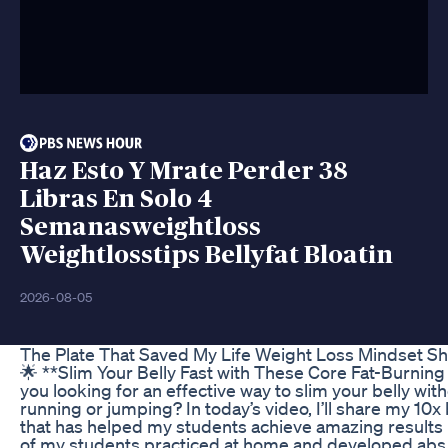
Haz Esto Y Mrate Perder 38
Libras En Solo 4
Semanasweightloss
Weightlosstips Bellyfat Bloatin
2026-08-05
The Plate That Saved My Life Weight Loss Mindset Sh
🌟 **Slim Your Belly Fast with These Core Fat-Burning
you looking for an effective way to slim your belly wit
running or jumping? In today’s video, I’ll share my 10x
that has helped my students achieve amazing results 
of my students practiced at home and developed abs