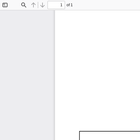
of 1
Toggle
Find
Previous
Next
Sidebar