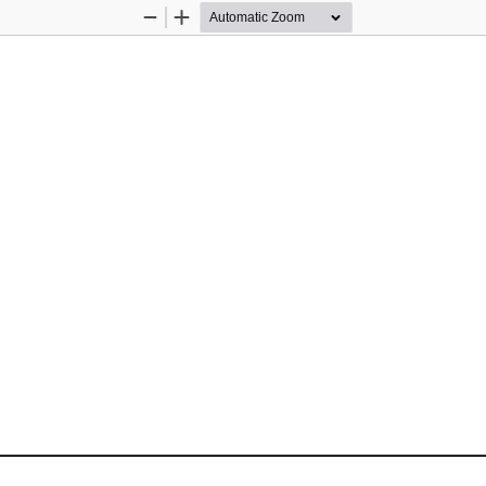
Zoom
Zoom
Out
In