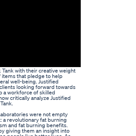
k Tank with their creative weight
 items that pledge to help
ral well-being. Justified
clients looking forward towards
o a workforce of skilled
ow critically analyze Justified
 Tank.
 Laboratories were not empty
: a revolutionary fat burning
m and fat burning benefits.
y giving them an insight into