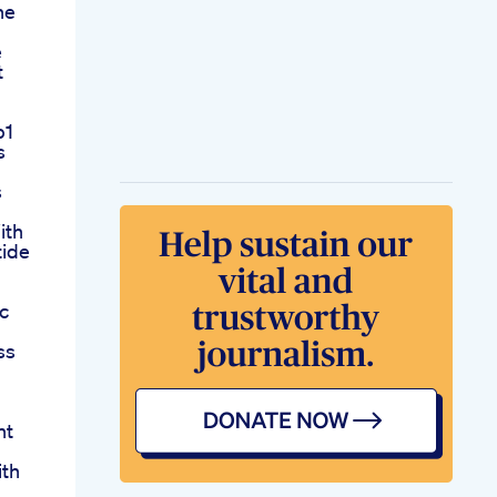
he
e
t
p1
s
s
ith
tide
c
ss
ht
ith