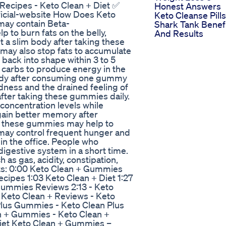
Recipes - Keto Clean + Diet ✅
Honest Answers
fficial-website How Does Keto
Keto Cleanse Pills
ay contain Beta-
Shark Tank Benef
 to burn fats on the belly,
And Results
t a slim body after taking these
may also stop fats to accumulate
back into shape within 3 to 5
carbs to produce energy in the
body after consuming one gummy
ness and the drained feeling of
after taking these gummies daily.
oncentration levels while
gain better memory after
, these gummies may help to
 may control frequent hunger and
in the office. People who
gestive system in a short time.
as gas, acidity, constipation,
ts: 0:00 Keto Clean + Gummies
cipes 1:03 Keto Clean + Diet 1:27
Gummies Reviews 2:13 - Keto
Keto Clean + Reviews - Keto
Plus Gummies - Keto Clean Plus
n + Gummies - Keto Clean +
Diet Keto Clean + Gummies –