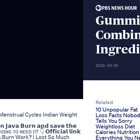
Gummie
Combin
Ingredi
2026-08-06
Related
10 Unpopular Fat
enstrual Cycles Indian Weight
Loss Facts Nobo
Tells You Sorry
𝗻 𝗝𝗮𝘃𝗮 𝗕𝘂𝗿𝗻 𝗮𝗻𝗱 𝘀𝗮𝘃𝗲 𝘁𝗵𝗲
Weightloss Diet
ɪɴɢ ᴛᴏ ɴᴇᴇᴅ ɪᴛ! 👇 𝗢𝗳𝗳𝗶𝗰𝗶𝗮𝗹 𝗹𝗶𝗻𝗸
Calories Nutrition
oes Java Burn Work? I Lost So Much
Everything You N