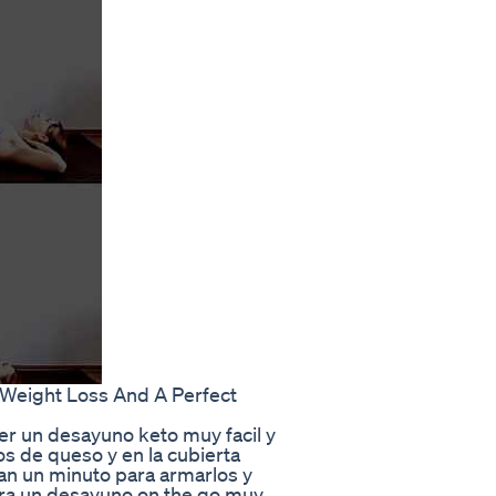
Weight Loss And A Perfect
er un desayuno keto muy facil y
os de queso y en la cubierta
tan un minuto para armarlos y
ara un desayuno on the go muy