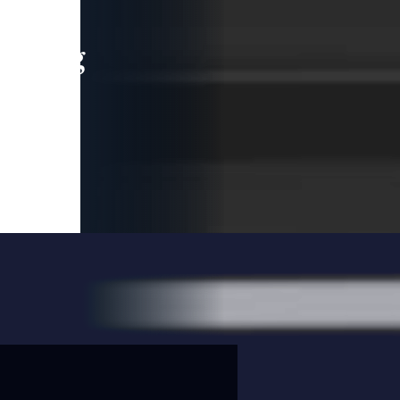
leading
 and