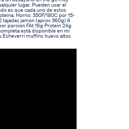
ualquier lugar. Pueden usar el
odo es que cada uno de estos
oteina. Horno: 350F/180C por 15-
2 tajadas jamon (aprox 360g) 6
por porcion FAt 16g Protein 24g
 completa está disponible en mi
 Echeverri muffins huevo altos