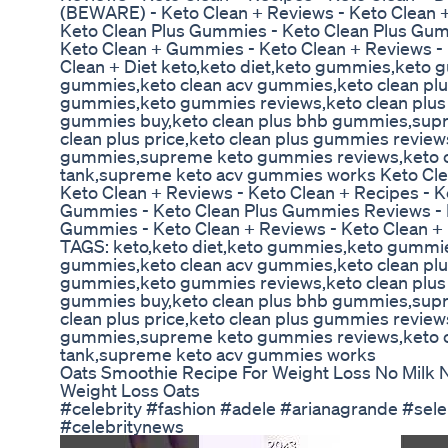
(BEWARE) - Keto Clean + Reviews - Keto Clean +
Keto Clean Plus Gummies - Keto Clean Plus Gum
Keto Clean + Gummies - Keto Clean + Reviews - 
Clean + Diet keto,keto diet,keto gummies,keto 
gummies,keto clean acv gummies,keto clean p
gummies,keto gummies reviews,keto clean plus
gummies buy,keto clean plus bhb gummies,sup
clean plus price,keto clean plus gummies review
gummies,supreme keto gummies reviews,keto c
tank,supreme keto acv gummies works Keto Cl
Keto Clean + Reviews - Keto Clean + Recipes - K
Gummies - Keto Clean Plus Gummies Reviews - K
Gummies - Keto Clean + Reviews - Keto Clean + 
TAGS: keto,keto diet,keto gummies,keto gummie
gummies,keto clean acv gummies,keto clean p
gummies,keto gummies reviews,keto clean plus
gummies buy,keto clean plus bhb gummies,sup
clean plus price,keto clean plus gummies review
gummies,supreme keto gummies reviews,keto c
tank,supreme keto acv gummies works
Oats Smoothie Recipe For Weight Loss No Milk 
Weight Loss Oats
#celebrity #fashion #adele #arianagrande #se
#celebritynews