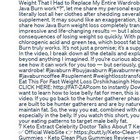
Weight That I Had to Replace My Entire Wardrobe
Java Burn work*?", let me share my personal ex
literally lost all her clothes after shedding seve
supplement. It may sound like an exaggeration, but
share how Java Burn weight loss completely tran
impressive and life-changing results — but I als
consequences of losing weight so quickly. With p
chlorogenic acid and green tea, which boost fat 
Burn truly works. It’s not just a promise; it’s a su
In the video, I break down all the details and exp
beyond anything I imagined. If you’re curious ab
see how it can work for you too — but seriously,
wardrobe! #javaburn #buyjavaburn #javaburnre
#javaburncoffee #suplement #weightlosstransf
Eat This For Fast Weight Loss Drshikhasingh Ho
CLICK HERE: http://FAT-ZAP.com to instantly Downl
want to learn how to lose belly fat for men, this i
video. If you go back to the hunter gatherer p
are built to be hunter gatherers and are by nature
maintain fat. So, the way you eat, combined with a
especially in the belly. If you watch this short, yo
your eating patterns to target male belly fat.
7 Keto Extract Celebrity Doctor Talks About 7 
✅ Official WebSite 👉 https://cutt.ly/Keto-Clean-
Gummies - Keto Clean Plus Gummies Reviews - K