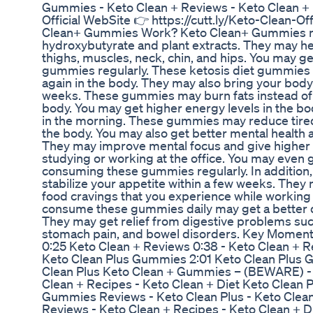
Gummies - Keto Clean + Reviews - Keto Clean + 
Official WebSite 👉 https://cutt.ly/Keto-Clean-O
Clean+ Gummies Work? Keto Clean+ Gummies m
hydroxybutyrate and plant extracts. They may help
thighs, muscles, neck, chin, and hips. You may ge
gummies regularly. These ketosis diet gummies 
again in the body. They may also bring your body 
weeks. These gummies may burn fats instead of 
body. You may get higher energy levels in the 
in the morning. These gummies may reduce tired
the body. You may also get better mental health 
They may improve mental focus and give higher c
studying or working at the office. You may even 
consuming these gummies regularly. In addition
stabilize your appetite within a few weeks. They
food cravings that you experience while working 
consume these gummies daily may get a better di
They may get relief from digestive problems such 
stomach pain, and bowel disorders. Key Momen
0:25 Keto Clean + Reviews 0:38 - Keto Clean + Re
Keto Clean Plus Gummies 2:01 Keto Clean Plus 
Clean Plus Keto Clean + Gummies – (BEWARE) - 
Clean + Recipes - Keto Clean + Diet Keto Clean 
Gummies Reviews - Keto Clean Plus - Keto Clea
Reviews - Keto Clean + Recipes - Keto Clean + 