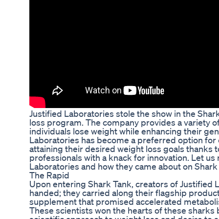
Justified Laboratories stole the show in the Shar
loss program. The company provides a variety of
individuals lose weight while enhancing their gene
Laboratories has become a preferred option for 
attaining their desired weight loss goals thanks t
professionals with a knack for innovation. Let us n
Laboratories and how they came about on Shark
The Rapid
Upon entering Shark Tank, creators of Justified
handed; they carried along their flagship product
supplement that promised accelerated metabolis
These scientists won the hearts of these sharks b