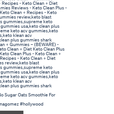
 Recipes - Keto Clean + Diet
mies Reviews - Keto Clean Plus -
Keto Clean + Recipes - Keto
gummies review,keto blast
lus gummies,supreme keto
 gummies usa,keto clean plus
reme keto acv gummies,keto
s,keto klean acv
lean plus gummies shark
ean + Gummies – (BEWARE) -
eto Clean + Diet Keto Clean Plus
eto Clean Plus - Keto Clean +
Recipes - Keto Clean + Diet
s review,keto blast
lus gummies,supreme keto
 gummies usa,keto clean plus
reme keto acv gummies,keto
s,keto klean acv
lean plus gummies shark
No Sugar Oats Smoothie For
lenagomez #hollywood