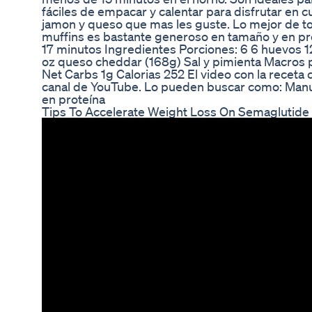
fáciles de empacar y calentar para disfrutar en c
jamon y queso que mas les guste. Lo mejor de t
muffins es bastante generoso en tamaño y en pr
17 minutos Ingredientes Porciones: 6 6 huevos 1
oz queso cheddar (168g) Sal y pimienta Macros 
Net Carbs 1g Calorias 252 El video con la receta
canal de YouTube. Lo pueden buscar como: Manu
en proteína
Tips To Accelerate Weight Loss On Semaglutide