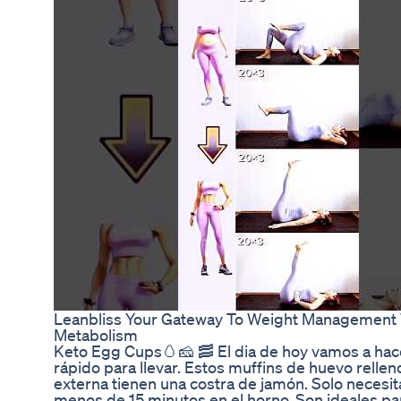
Leanbliss Your Gateway To Weight Management 
Metabolism
Keto Egg Cups🥚🧀 🥓 El dia de hoy vamos a hac
rápido para llevar. Estos muffins de huevo rellen
externa tienen una costra de jamón. Solo necesi
menos de 15 minutos en el horno. Son ideales p