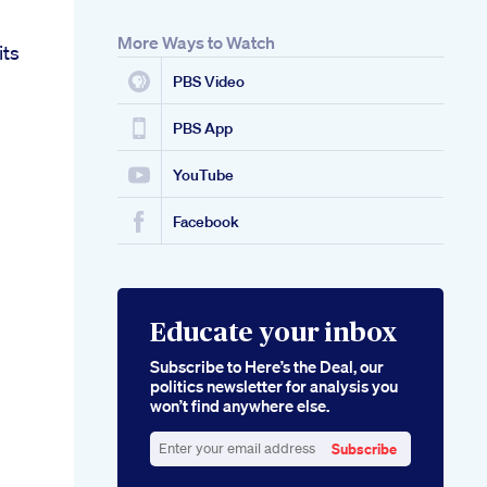
More Ways to Watch
its
PBS Video
PBS App
YouTube
Facebook
Educate your inbox
Subscribe to Here’s the Deal, our
politics newsletter for analysis you
won’t find anywhere else.
Subscribe
Enter