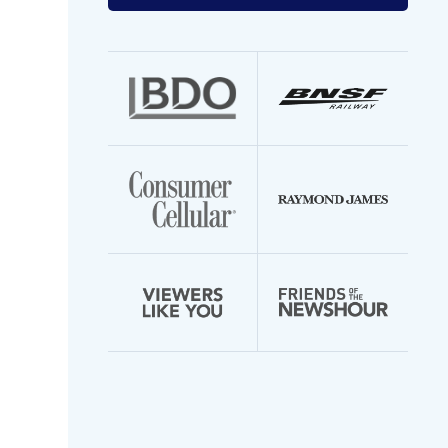
your
email
address