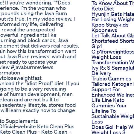
! If you're wondering, "*Does
To Know About T
perience. I’m the woman who
Keto Diet
ral pounds using the Java Burn
Hyunjin Gets Hat
 it’s true. In my video review, I
For Losing Weigh
sformed my life, delivering
Kpop Straykids
o reveal the unexpected
Kpopnews
owerful ingredients like
Let Talk About Gl
burning and block carbs, Java
Shortsfeed Short
pplement that delivers real results.
Glp1
lain how this transformation went
Glp1forweightlos
out Java Burn reviews, watch and
Weight Loss
 get ready to update your
Transformation W
view #javaburnreviews
Ivy Rx S Semaglu
ormation
Delivery
wtoloseweightfast
Trubio Gummies
oad the "idiot Proof" diet. If you
Tailored Ketogeni
s going to be a very revealing
Support For
hase of human development, men
Enhanced Wellne
 lean and are not built to
Life Line Keto
 sedentary lifestyle, stores food
Gummies Your
u will learn exactly how to change
Lifeline To
Sustainable Weig
Keto Supplements
Loss
Official-website Keto Clean Plus
Does Goli Help W
eto Clean Plus - Keto Clean +
Weight Loss 3