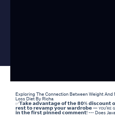
Exploring The Connection Between Weight And M
Loss Diet By Richa
✅𝗧𝗮𝗸𝗲 𝗮𝗱𝘃𝗮𝗻𝘁𝗮𝗴𝗲 𝗼𝗳 𝘁𝗵𝗲 𝟴𝟬% 𝗱𝗶𝘀𝗰𝗼𝘂𝗻𝘁 𝗼
𝗿𝗲𝘀𝘁 𝘁𝗼 𝗿𝗲𝘃𝗮𝗺𝗽 𝘆𝗼𝘂𝗿 𝘄𝗮𝗿𝗱𝗿𝗼𝗯𝗲 — ʏᴏᴜ’ʀᴇ ɢᴏ
𝗶𝗻 𝘁𝗵𝗲 𝗳𝗶𝗿𝘀𝘁 𝗽𝗶𝗻𝗻𝗲𝗱 𝗰𝗼𝗺𝗺𝗲𝗻𝘁! --- D