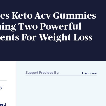
s Keto Acv Gummies
ing Two Powerful
ents For Weight Loss
Support Provided By:
Learn more
dy
eed