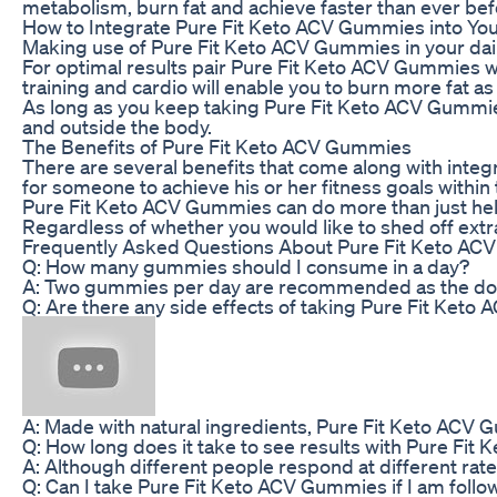
metabolism, burn fat and achieve faster than ever befo
How to Integrate Pure Fit Keto ACV Gummies into You
Making use of Pure Fit Keto ACV Gummies in your dail
For optimal results pair Pure Fit Keto ACV Gummies wi
training and cardio will enable you to burn more fat as
As long as you keep taking Pure Fit Keto ACV Gummies 
and outside the body.
The Benefits of Pure Fit Keto ACV Gummies
There are several benefits that come along with inte
for someone to achieve his or her fitness goals within
Pure Fit Keto ACV Gummies can do more than just help
Regardless of whether you would like to shed off ext
Frequently Asked Questions About Pure Fit Keto A
Q: How many gummies should I consume in a day?
A: Two gummies per day are recommended as the dosa
Q: Are there any side effects of taking Pure Fit Ket
A: Made with natural ingredients, Pure Fit Keto ACV G
Q: How long does it take to see results with Pure Fi
A: Although different people respond at different ra
Q: Can I take Pure Fit Keto ACV Gummies if I am follo