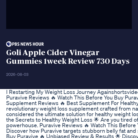
Goli Apple Cider Vinegar
Gummies 1week Review 730 Days
2026-08-03
I Restarting My Weight Loss Journey Againshortsvid
Puravive Reviews 🔥 Watch This Before You Buy Pur
Supplement Reviews 🔥 Best Supplement For Healthy W
revolutionary weight loss supplement crafted from nat
considered the ultimate solution for healthy weight l
the Secrets to Healthy Weight Loss 🌟 Are you tired of
powerhouse. Puravive Reviews 🔥 Watch This Before
Discover how Puravive targets stubborn belly fat and
Buy Puravive 🔥 Unbiased Review & Results 🌟 Discover