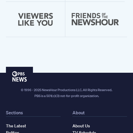
PBS
News
© 1996 - 2025 NewsHour Productions LLC. All Rights Reserved.
PBS is a 501(c)(3) not-for-profit organization.
Sections
About
The Latest
About Us
Politics
TV Schedule