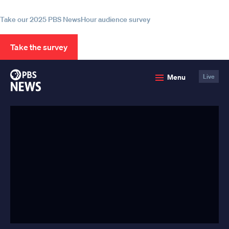
information
Take our 2025 PBS NewsHour audience survey
Take the survey
PBS
Menu
Live
News