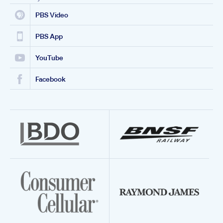
PBS Video
PBS App
YouTube
Facebook