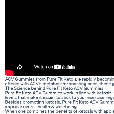
ACV Gummies from Pure Fit Keto are rapidly becoming 
effects with ACV’s metabolism-boosting ones, these gu
The Science behind Pure Fit Keto ACV Gummies
Pure Fit Keto ACV Gummies work in line with ketosis, 
levels that make it easier to stick to your exercise r
Besides promoting ketosis, Pure Fit Keto ACV Gummies
improve overall health & well-being.
When one combines the benefits of ketosis with apple