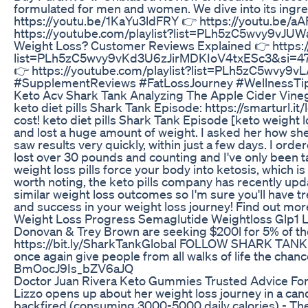
formulated for men and women. We dive into its ingre
https://youtu.be/1KaYu3ldFRY 👉 https://youtu.be/aAF
https://youtube.com/playlist?list=PLh5zC5wvy9vJU
Weight Loss? Customer Reviews Explained 👉 https
list=PLh5zC5wvy9vKd3U6zJirMDKIoV4txESc3&si=47zJv
👉 https://youtube.com/playlist?list=PLh5zC5wv
#SupplementReviews #FatLossJourney #WellnessTips 
Keto Acv Shark Tank Analyzing The Apple Cider Vine
keto diet pills Shark Tank Episode: https://smarturl.i
cost! keto diet pills Shark Tank Episode [keto weight los
and lost a huge amount of weight. I asked her how she 
saw results very quickly, within just a few days. I orde
lost over 30 pounds and counting and I've only been tak
weight loss pills force your body into ketosis, which i
worth noting, the keto pills company has recently updat
similar weight loss outcomes so I'm sure you'll have t
and success in your weight loss journey! Find out more ab
Weight Loss Progress Semaglutide Weightloss Glp1 L
Donovan & Trey Brown are seeking $200l for 5% of t
https://bit.ly/SharkTankGlobal FOLLOW SHARK TANK Sha
once again give people from all walks of life the c
BmOocJ9Is_bZV6aJQ
Doctor Juan Rivera Keto Gummies Trusted Advice For
Lizzo opens up about her weight loss journey in a cand
backfired (consuming 3000-5000 daily calories) - The 