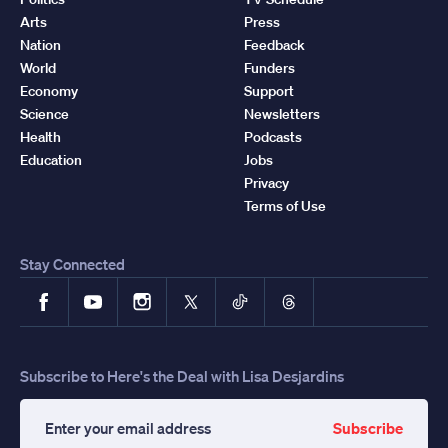
Arts
Press
Nation
Feedback
World
Funders
Economy
Support
Science
Newsletters
Health
Podcasts
Education
Jobs
Privacy
Terms of Use
Stay Connected
Facebook
YouTube
Instagram
X
TikTok
Threads
Subscribe to Here's the Deal with Lisa Desjardins
Subscribe
Enter