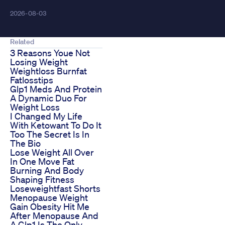
2026-08-03
Related
3 Reasons Youe Not
Losing Weight
Weightloss Burnfat
Fatlosstips
Glp1 Meds And Protein
A Dynamic Duo For
Weight Loss
I Changed My Life
With Ketowant To Do It
Too The Secret Is In
The Bio
Lose Weight All Over
In One Move Fat
Burning And Body
Shaping Fitness
Loseweightfast Shorts
Menopause Weight
Gain Obesity Hit Me
After Menopause And
A Glp1 Is The Only