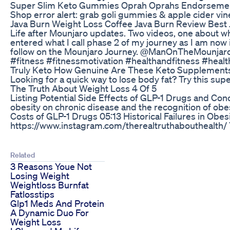
Super Slim Keto Gummies Oprah Oprahs Endorsemen
Shop error alert: grab goli gummies & apple cider
Java Burn Weight Loss Coffee Java Burn Review Bes
Life after Mounjaro updates. Two videos, one about w
entered what I call phase 2 of my journey as I am now 
follow on the Mounjaro Journey. @ManOnTheMounjar
#fitness #fitnessmotivation #healthandfitness #he
Truly Keto How Genuine Are These Keto Supplement
Looking for a quick way to lose body fat? Try this sup
The Truth About Weight Loss 4 Of 5
Listing Potential Side Effects of GLP-1 Drugs and Con
obesity on chronic disease and the recognition of ob
Costs of GLP-1 Drugs 05:13 Historical Failures in O
https://www.instagram.com/therealtruthabouthealth/
Related
3 Reasons Youe Not
Losing Weight
Weightloss Burnfat
Fatlosstips
Glp1 Meds And Protein
A Dynamic Duo For
Weight Loss