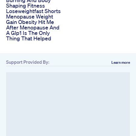
Burning And Body
Shaping Fitness
Loseweightfast Shorts
Menopause Weight
Gain Obesity Hit Me
After Menopause And
A Glp1 Is The Only
Thing That Helped
Support Provided By:
Learn more