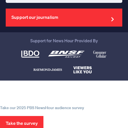
your
email
address
Support our journalism
Support for News Hour Provided By
Help us continue to be your leading
source for trustworthy news and
information
Take our 2025 PBS NewsHour audience survey
Take the survey