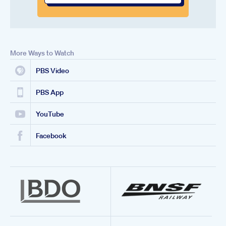
More Ways to Watch
PBS Video
PBS App
YouTube
Facebook