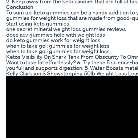
2. Keep away from the keto candies that are full of fa
Conclusion
To sum up, keto gummies can be a handy addition to you
gummies for weight loss that are made from good-quali
start using keto gummies.
one secret mineral weight loss gummies reviews
does acv gummies help with weight loss
do keto gummies work for weight loss
when to take goli gummies for weight loss
when to take goli gummies for weight loss
Ketos Visibility On Shark Tank From Obscurity To O
Want to lose fat effortlessly?🔥 Try these 5 science-b
you full and supports digestion. 5. Water Boosts meta
Kelly Clarkson S Showstopping 50lb Weight Loss Lea