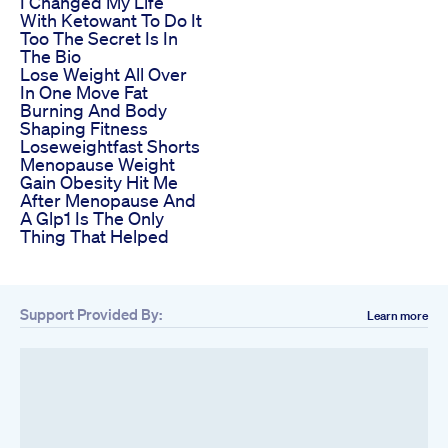
I Changed My Life
With Ketowant To Do It
Too The Secret Is In
The Bio
Lose Weight All Over
In One Move Fat
Burning And Body
Shaping Fitness
Loseweightfast Shorts
Menopause Weight
Gain Obesity Hit Me
After Menopause And
A Glp1 Is The Only
Thing That Helped
Support Provided By:
Learn more