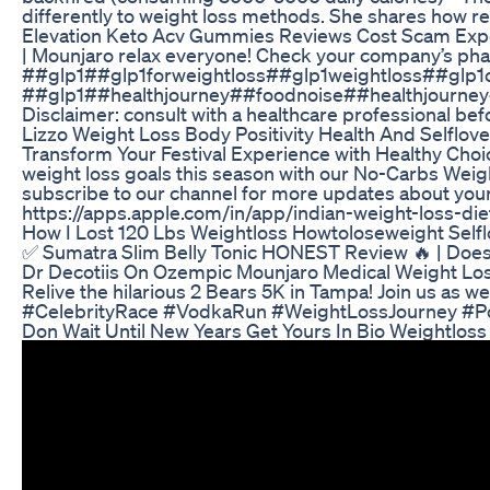
differently to weight loss methods. She shares how re
Elevation Keto Acv Gummies Reviews Cost Scam Ex
| Mounjaro relax everyone! Check your company’s pharma
##glp1##glp1forweightloss##glp1weightloss##glp1
##glp1##healthjourney##foodnoise##healthjourn
Disclaimer: consult with a healthcare professional bef
Lizzo Weight Loss Body Positivity Health And Selflov
Transform Your Festival Experience with Healthy Choices
weight loss goals this season with our No-Carbs Weigh
subscribe to our channel for more updates about your
https://apps.apple.com/in/app/indian-weight-loss-
How I Lost 120 Lbs Weightloss Howtoloseweight Self
✅ Sumatra Slim Belly Tonic HONEST Review 🔥 | Does 
Dr Decotiis On Ozempic Mounjaro Medical Weight Lo
Relive the hilarious 2 Bears 5K in Tampa! Join us as 
#CelebrityRace #VodkaRun #WeightLossJourney #P
Don Wait Until New Years Get Yours In Bio Weightloss