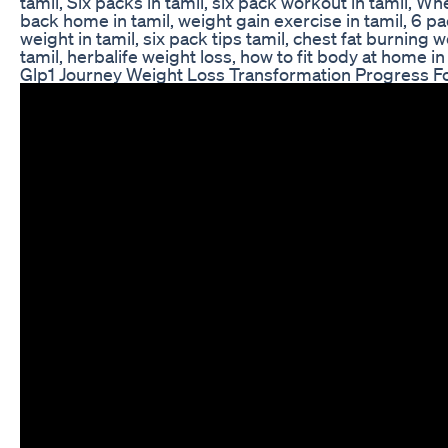
tamil, Six packs in tamil, six pack workout in tamil, Wh
back home in tamil, weight gain exercise in tamil, 6 p
weight in tamil, six pack tips tamil, chest fat burnin
tamil, herbalife weight loss, how to fit body at home in
Glp1 Journey Weight Loss Transformation Progress F