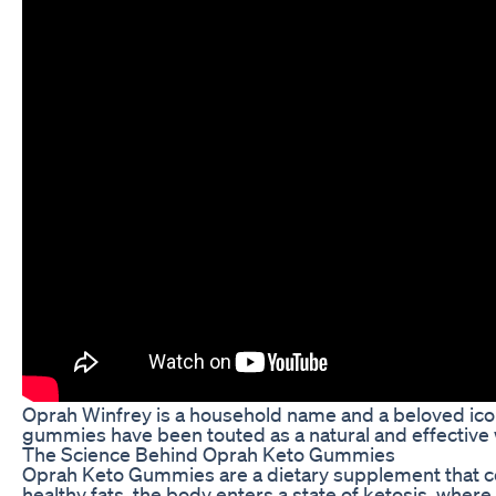
Oprah Winfrey is a household name and a beloved icon 
gummies have been touted as a natural and effective 
The Science Behind Oprah Keto Gummies
Oprah Keto Gummies are a dietary supplement that comb
healthy fats, the body enters a state of ketosis, where 