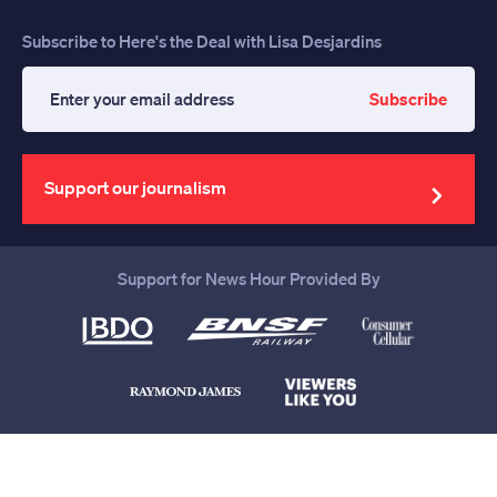
Subscribe to Here's the Deal with Lisa Desjardins
Subscribe
Enter
your
email
address
Support our journalism
Support for News Hour Provided By
Help us continue to be your leading
source for trustworthy news and