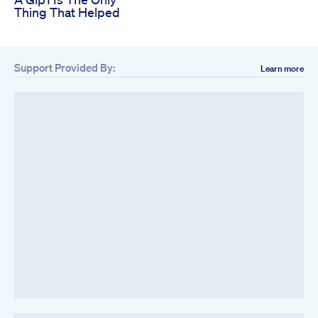
Thing That Helped
Support Provided By:
Learn more