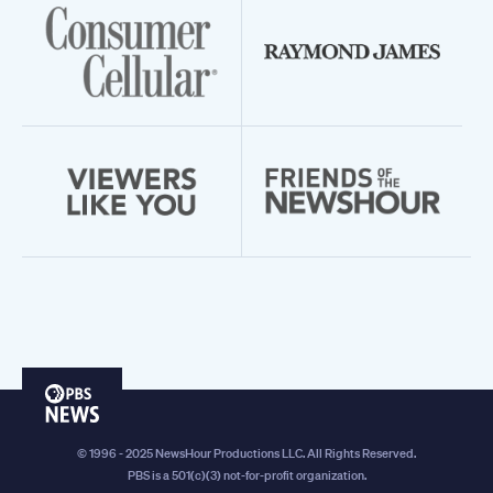
PBS
News
© 1996 - 2025 NewsHour Productions LLC. All Rights Reserved.
PBS is a 501(c)(3) not-for-profit organization.