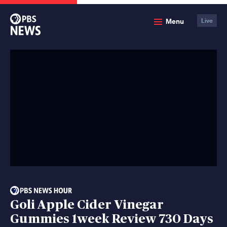
PBS
Menu
Live
News
Goli Apple Cider Vinegar
Gummies 1week Review 730 Days