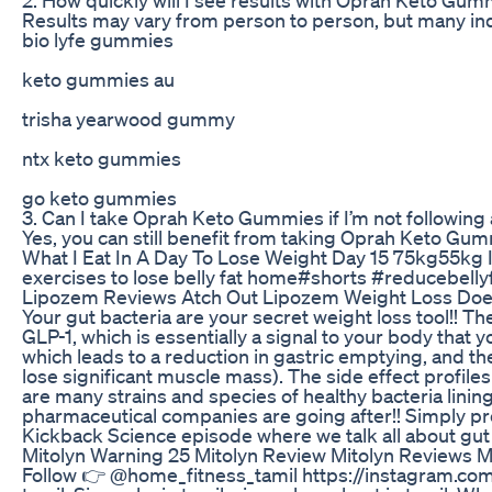
Results may vary from person to person, but many indiv
bio lyfe gummies
keto gummies au
trisha yearwood gummy
ntx keto gummies
go keto gummies
3. Can I take Oprah Keto Gummies if I’m not following
Yes, you can still benefit from taking Oprah Keto Gumm
What I Eat In A Day To Lose Weight Day 15 75kg55kg 
exercises to lose belly fat home#shorts #reducebelly
Lipozem Reviews Atch Out Lipozem Weight Loss Do
Your gut bacteria are your secret weight loss tool!! T
GLP-1, which is essentially a signal to your body that y
which leads to a reduction in gastric emptying, and th
lose significant muscle mass). The side effect profile
are many strains and species of healthy bacteria linin
pharmaceutical companies are going after!! Simply prom
Kickback Science episode where we talk all about gut
Mitolyn Warning 25 Mitolyn Review Mitolyn Reviews 
Follow 👉 @home_fitness_tamil https://instagram.com/h