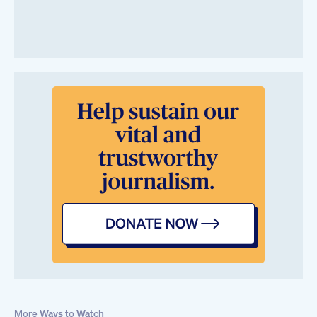
More Ways to Watch