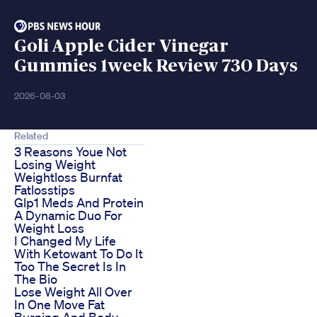
Goli Apple Cider Vinegar
Gummies 1week Review 730 Days
2026-08-03
Related
3 Reasons Youe Not
Losing Weight
Weightloss Burnfat
Fatlosstips
Glp1 Meds And Protein
A Dynamic Duo For
Weight Loss
I Changed My Life
With Ketowant To Do It
Too The Secret Is In
The Bio
Lose Weight All Over
In One Move Fat