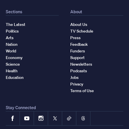
Sections
About
The Latest
About Us
Politics
TV Schedule
Arts
Press
Nation
Feedback
World
Funders
Economy
Support
Science
Newsletters
Health
Podcasts
Education
Jobs
Privacy
Terms of Use
Stay Connected
Facebook
YouTube
Instagram
X
TikTok
Threads