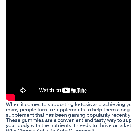
When it comes to supporting ketosis and achieving yo
many people turn to supplements to help them along 
supplement that has been gaining popularity recently
These gummies are a convenient and tasty way to sup
your body with the nutrients it needs to thrive on a ke
Why Choose Activlife Keto Gummies?