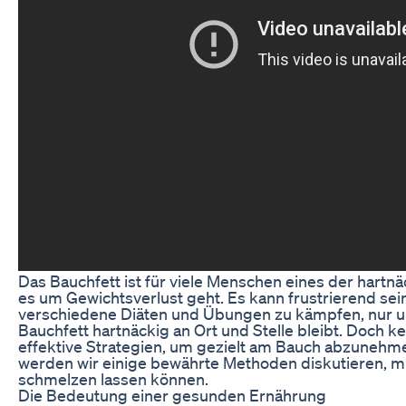
Das Bauchfett ist für viele Menschen eines der hart
es um Gewichtsverlust geht. Es kann frustrierend sei
verschiedene Diäten und Übungen zu kämpfen, nur um
Bauchfett hartnäckig an Ort und Stelle bleibt. Doch ke
effektive Strategien, um gezielt am Bauch abzunehme
werden wir einige bewährte Methoden diskutieren, mi
schmelzen lassen können.
Die Bedeutung einer gesunden Ernährung