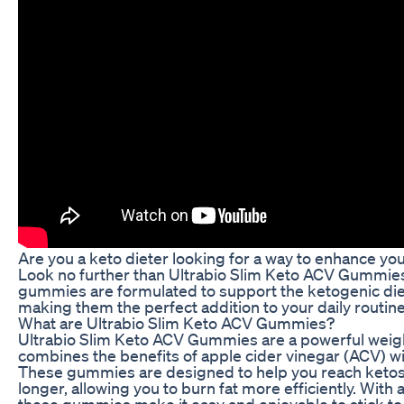
Are you a keto dieter looking for a way to enhance yo
Look no further than Ultrabio Slim Keto ACV Gummies
gummies are formulated to support the ketogenic die
making them the perfect addition to your daily routine
What are Ultrabio Slim Keto ACV Gummies?
Ultrabio Slim Keto ACV Gummies are a powerful weig
combines the benefits of apple cider vinegar (ACV) wi
These gummies are designed to help you reach ketosi
longer, allowing you to burn fat more efficiently. With a
these gummies make it easy and enjoyable to stick to 