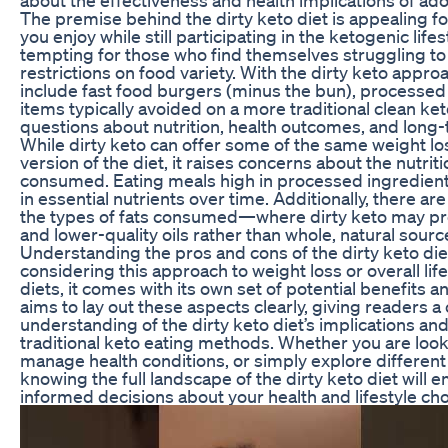
The premise behind the dirty keto diet is appealing f
you enjoy while still participating in the ketogenic lifes
tempting for those who find themselves struggling to 
restrictions on food variety. With the dirty keto appro
include fast food burgers (minus the bun), processed
items typically avoided on a more traditional clean keto
questions about nutrition, health outcomes, and long-t
While dirty keto can offer some of the same weight los
version of the diet, it raises concerns about the nutriti
consumed. Eating meals high in processed ingredients
in essential nutrients over time. Additionally, there are
the types of fats consumed—where dirty keto may pr
and lower-quality oils rather than whole, natural source
Understanding the pros and cons of the dirty keto diet
considering this approach to weight loss or overall li
diets, it comes with its own set of potential benefits 
aims to lay out these aspects clearly, giving readers
understanding of the dirty keto diet’s implications an
traditional keto eating methods. Whether you are look
manage health conditions, or simply explore different 
knowing the full landscape of the dirty keto diet wil
informed decisions about your health and lifestyle cho