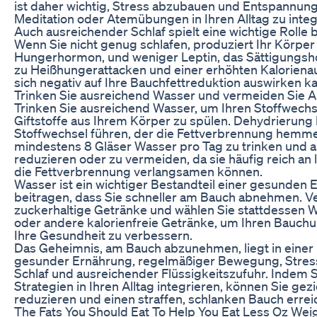
ist daher wichtig, Stress abzubauen und Entspannun
Meditation oder Atemübungen in Ihren Alltag zu integ
Auch ausreichender Schlaf spielt eine wichtige Rol
Wenn Sie nicht genug schlafen, produziert Ihr Körper
Hungerhormon, und weniger Leptin, das Sättigungs
zu Heißhungerattacken und einer erhöhten Kalorie
sich negativ auf Ihre Bauchfettreduktion auswirken k
Trinken Sie ausreichend Wasser und vermeiden Sie A
Trinken Sie ausreichend Wasser, um Ihren Stoffwech
Giftstoffe aus Ihrem Körper zu spülen. Dehydrierun
Stoffwechsel führen, der die Fettverbrennung hemme
mindestens 8 Gläser Wasser pro Tag zu trinken und a
reduzieren oder zu vermeiden, da sie häufig reich an 
die Fettverbrennung verlangsamen können.
Wasser ist ein wichtiger Bestandteil einer gesunden
beitragen, dass Sie schneller am Bauch abnehmen. V
zuckerhaltige Getränke und wählen Sie stattdessen 
oder andere kalorienfreie Getränke, um Ihren Bauch
Ihre Gesundheit zu verbessern.
Das Geheimnis, am Bauch abzunehmen, liegt in einer
gesunder Ernährung, regelmäßiger Bewegung, Stres
Schlaf und ausreichender Flüssigkeitszufuhr. Indem S
Strategien in Ihren Alltag integrieren, können Sie gezi
reduzieren und einen straffen, schlanken Bauch errei
The Fats You Should Eat To Help You Eat Less Oz Wei