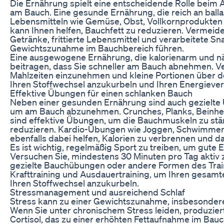
Die Ernährung spielt eine entscheidende Rolle bei
am Bauch. Eine gesunde Ernährung, die reich an balla
Lebensmitteln wie Gemüse, Obst, Vollkornprodukten
kann Ihnen helfen, Bauchfett zu reduzieren. Vermeide
Getränke, frittierte Lebensmittel und verarbeitete Sna
Gewichtszunahme im Bauchbereich führen.
Eine ausgewogene Ernährung, die kalorienarm und näh
beitragen, dass Sie schneller am Bauch abnehmen. V
Mahlzeiten einzunehmen und kleine Portionen über de
Ihren Stoffwechsel anzukurbeln und Ihren Energieve
Effektive Übungen für einen schlanken Bauch
Neben einer gesunden Ernährung sind auch gezielte
um am Bauch abzunehmen. Crunches, Planks, Beinhe
sind effektive Übungen, um die Bauchmuskeln zu stä
reduzieren. Kardio-Übungen wie Joggen, Schwimme
ebenfalls dabei helfen, Kalorien zu verbrennen und da
Es ist wichtig, regelmäßig Sport zu treiben, um gute 
Versuchen Sie, mindestens 30 Minuten pro Tag aktiv z
gezielte Bauchübungen oder andere Formen des Trai
Krafttraining und Ausdauertraining, um Ihren gesamt
Ihren Stoffwechsel anzukurbeln.
Stressmanagement und ausreichend Schlaf
Stress kann zu einer Gewichtszunahme, insbesondere
Wenn Sie unter chronischem Stress leiden, produzie
Cortisol, das zu einer erhöhten Fettaufnahme im Bau