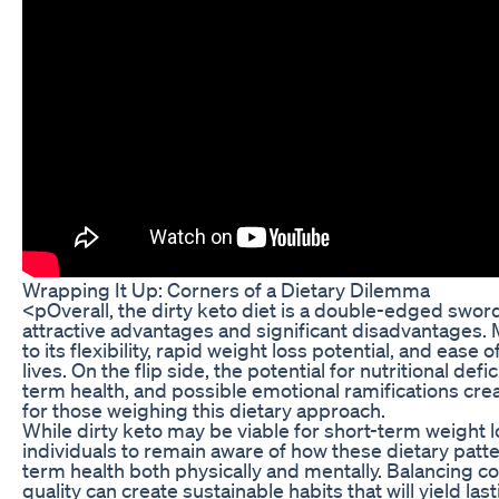
Wrapping It Up: Corners of a Dietary Dilemma
<pOverall, the dirty keto diet is a double-edged swor
attractive advantages and significant disadvantages. 
to its flexibility, rapid weight loss potential, and ease o
lives. On the flip side, the potential for nutritional def
term health, and possible emotional ramifications crea
for those weighing this dietary approach.
While dirty keto may be viable for short-term weight los
individuals to remain aware of how these dietary patte
term health both physically and mentally. Balancing co
quality can create sustainable habits that will yield las