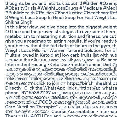
thoughts below and let’s talk about it! #Biden #Oze
#ObesityCrisis #WeightLossDrugs #Medicare #Medic
#PublicHealth #Politics #FoodJustice #HealthcareRe
3 Weight Loss Soup In Hindi Soup For Fast Weight Los
Shikha Singh
In this interview, we dive deep into the biggest weigh
40 face and the proven strategies to overcome them
metabolism to mastering nutrition and fitness, we cut
give you a roadmap to lasting results. If you're ready 
your best without the fad diets or hours in the gym, thi
Weight Loss Pills For Women Tailored Solutions For Ef
Fruits allowed in Keto diet | low carb fruits list with nu
ആരോഗ്യാടിസ്ഥാനത്തിൽ ചിട്ടപ്പെടുത്തിയ Balanced 
Intermittent Fasting -Keto Diet-mediterranean Die
പ്ലാനുകൾ ഒരു പ്രത്യേക രീതിയിൽ സംയോജിപ്പിച്
വരാത്ത ആഹാര രീതിയിലുടെയും,രക്തപരിശോധ
നിരീക്ഷണത്തിലൂടെയും,ശരീരഭാരം കുറയ്ക്കാനു
കൊടുക്കുന്നു.click to join 👉 https://binshinhealthti
Directly- Click the WhatsApp link 👉https://api.what
phone=971553821137 മറ്റൊരാളുടെ സഹായം കൂടാത
പ്ലാൻ ഉണ്ടാക്കാനും,അമിതവണ്ണം,കുടവയർ ,ഫാറ്റി
,തൈറോയിഡ് ,PCOD ,കൊളെസ്ട്രോൾ കുറയ്ക്കാനും
Carb Nutrition Therapist” എന്ന യോഗ്യത നേടാൻ 
ഈ കോഴ്സ് ചെയ്യാം. Course Accreditation:- Internatio
Therapists-IAOTH,England. പ്രായം,യോഗ്യത ഒരു പ