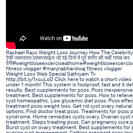
Rachael Rays Weight Loss Journey How The Celebrit
ऐसी जबरदस्त एक्सरसाइज जो 15 दिनों में पूरे शरीर की चर्बी गायब कर
देगी#weightloseexcerciseathome#weightloseexcerc
fitness vlogger #manjnabhardwaj fitness vlogger
Weight Loss Web Special Sathiyam Tv
http://bit.ly/1xcuLoD Click here to watch a short video 
under 1 month! This system is foolproof, fast and it def
results. Best supplements for pcos. Pcos inexpensive.
treatment. Best supplements for pcos. How to relieve 
cyst homeopathic. Low glycemic diet pcos. Pcos effe
treatment pcos weight loss. Get rid cyst ovary natura
options. Find doctor treat pcos. Treatments for pcos p
syndrome. Home remedies cysts ovary. Ovarian cyst n
treatment. Steps treating pcos. Can pregnancy cure p
Burst cyst on ovary treatment. Best supplements for
ovarian cyst management. Getting pregnant pcos low 