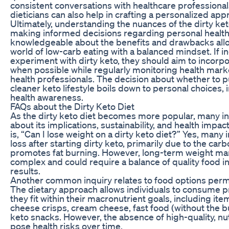
consistent conversations with healthcare professionals,
dieticians can also help in crafting a personalized ap
Ultimately, understanding the nuances of the dirty keto
making informed decisions regarding personal health
knowledgeable about the benefits and drawbacks allow
world of low-carb eating with a balanced mindset. If in
experiment with dirty keto, they should aim to incorp
when possible while regularly monitoring health marke
health professionals. The decision about whether to p
cleaner keto lifestyle boils down to personal choices, i
health awareness.
FAQs about the Dirty Keto Diet
As the dirty keto diet becomes more popular, many in
about its implications, sustainability, and health impa
is, “Can I lose weight on a dirty keto diet?” Yes, many 
loss after starting dirty keto, primarily due to the car
promotes fat burning. However, long-term weight 
complex and could require a balance of quality food i
results.
Another common inquiry relates to food options permis
The dietary approach allows individuals to consume 
they fit within their macronutrient goals, including i
cheese crisps, cream cheese, fast food (without the 
keto snacks. However, the absence of high-quality, n
pose health risks over time.