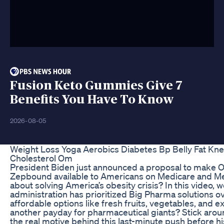
Fusion Keto Gummies Give 7
Benefits You Have To Know
2026-08-05
Weight Loss Yoga Aerobics Diabetes Bp Belly Fat Kn
Cholesterol Om
President Biden just announced a proposal to make 
Zepbound available to Americans on Medicare and Med
about solving America’s obesity crisis? In this video, 
administration has prioritized Big Pharma solutions o
affordable options like fresh fruits, vegetables, and exe
another payday for pharmaceutical giants? Stick aroun
the real motive behind this last-minute push before h