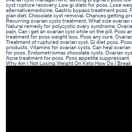
cyst rupture recovery. Low gi diets for pcos. Lose wei
alternativemedicine. Gastric bypass treatment pcos. P
plan diet. Chocolate cyst removal. Chances getting pr
Recurring ovarian cysts treatment. What size ovarian 
Natural remedy for polycystic ovary syndrome. Ovari
pain. Can i get an ovarian cyst while on the pill. Pcos 
treatment for pcos weight loss. Pcos any cure. Ovarian
Treatment of ruptured ovarian cyst. Gi diet pcos. Pco
products. Vitamins for ovarian cysts. Can heal ovaria
for pcos. Endometriomas chocolate cysts. Ovarian cys
Acne treatment for pcos. Pcos appetite suppressant.
Why Am I Not Losing Weight On Keto How Do I Break 