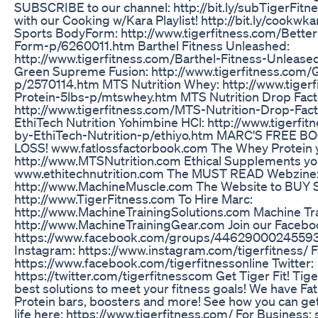
SUBSCRIBE to our channel: http://bit.ly/subTigerFitn
with our Cooking w/Kara Playlist! http://bit.ly/cookwk
Sports BodyForm: http://www.tigerfitness.com/Bett
Form-p/6260011.htm Barthel Fitness Unleashed:
http://www.tigerfitness.com/Barthel-Fitness-Unleas
Green Supreme Fusion: http://www.tigerfitness.com
p/2570114.htm MTS Nutrition Whey: http://www.tige
Protein-5lbs-p/mtswhey.htm MTS Nutrition Drop Fact
http://www.tigerfitness.com/MTS-Nutrition-Drop-Fa
EthiTech Nutrition Yohimbine HCl: http://www.tigerfi
by-EthiTech-Nutrition-p/ethiyo.htm MARC'S FREE 
LOSS! www.fatlossfactorbook.com The Whey Protein 
http://www.MTSNutrition.com Ethical Supplements yo
www.ethitechnutrition.com The MUST READ Webzine
http://www.MachineMuscle.com The Website to B
http://www.TigerFitness.com To Hire Marc:
http://www.MachineTrainingSolutions.com Machine Tra
http://www.MachineTrainingGear.com Join our Facebo
https://www.facebook.com/groups/44629000245593
Instagram: https://www.instagram.com/tigerfitness/ 
https://www.facebook.com/tigerfitnessonline Twitter:
https://twitter.com/tigerfitnesscom Get Tiger Fit! Tig
best solutions to meet your fitness goals! We have Fa
Protein bars, boosters and more! See how you can get
life here: https://www.tigerfitness.com/ For Business