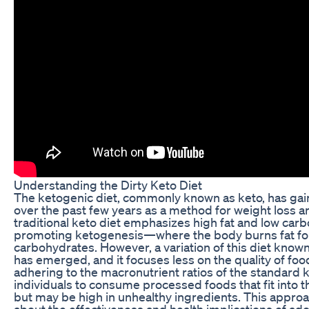
Understanding the Dirty Keto Diet
The ketogenic diet, commonly known as keto, has ga
over the past few years as a method for weight loss 
traditional keto diet emphasizes high fat and low carb
promoting ketogenesis—where the body burns fat for 
carbohydrates. However, a variation of this diet known 
has emerged, and it focuses less on the quality of foo
adhering to the macronutrient ratios of the standard ke
individuals to consume processed foods that fit into t
but may be high in unhealthy ingredients. This approac
about the effectiveness and health implications of ado