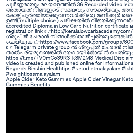
പൂർണ്ണമായും മലയാളത്തിൽ 36 Recorded video lect
അതായത് നിങ്ങളുടെ സമയവും സൗകര്യവും അനുസര
കോഴ്സ് പൂർത്തിയാക്കുവന്നവർക്ക് ഒരു മണിക്കൂർ ദ
ഉണ്ട്( multiple choice ) പരീക്ഷയിൽ വിജയിക്കുന്നവർക്ക
accredited Diploma in Low Carb Nutrition certificate 
registration link 👉http://keralalowcarbacademy.com
ഗ്രൂപ്പിൽ ചേരാൻ നിങ്ങൾക്ക് താൽപ്പര്യമുണ്ടെങ
ചെയ്യുക 👉https://www.facebook.com/groups/600
👉 Telegarm private group ൽ ഗ്രൂപ്പിൽ ചേരാൻ നിങ്
താൽപ്പര്യമുണ്ടെങ്കിൽ ദയവായി ജോയിൻ ചെയ്യു
https://t.me/+V0mCo39R3_k3M2M8 Medical Disclaimer:
video is created and published online for information
Regards Binshin Healthtips #ketodietmalayalam #lc
#weightlossmalayalam
Apple Cider Keto Gummies Apple Cider Vinegar Ket
Gummies Benefits