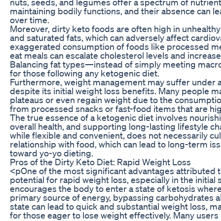
nuts, seeds, and legumes offer a spectrum of nutrients 
maintaining bodily functions, and their absence can le
over time.
Moreover, dirty keto foods are often high in unhealthy 
and saturated fats, which can adversely affect cardiov
exaggerated consumption of foods like processed mea
eat meals can escalate cholesterol levels and increase 
Balancing fat types—instead of simply meeting macron
for those following any ketogenic diet.
Furthermore, weight management may suffer under a
despite its initial weight loss benefits. Many people 
plateaus or even regain weight due to the consumptio
from processed snacks or fast-food items that are hig
The true essence of a ketogenic diet involves nouris
overall health, and supporting long-lasting lifestyle ch
while flexible and convenient, does not necessarily cul
relationship with food, which can lead to long-term is
toward yo-yo dieting.
Pros of the Dirty Keto Diet: Rapid Weight Loss
<pOne of the most significant advantages attributed to 
potential for rapid weight loss, especially in the initial 
encourages the body to enter a state of ketosis wherein
primary source of energy, bypassing carbohydrates al
state can lead to quick and substantial weight loss, ma
for those eager to lose weight effectively. Many users