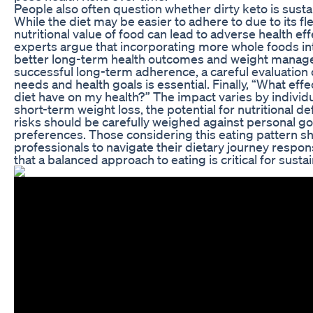
People also often question whether dirty keto is sustai
While the diet may be easier to adhere to due to its flex
nutritional value of food can lead to adverse health ef
experts argue that incorporating more whole foods int
better long-term health outcomes and weight manag
successful long-term adherence, a careful evaluation o
needs and health goals is essential. Finally, “What effe
diet have on my health?” The impact varies by individu
short-term weight loss, the potential for nutritional de
risks should be carefully weighed against personal goa
preferences. Those considering this eating pattern s
professionals to navigate their dietary journey resp
that a balanced approach to eating is critical for sust