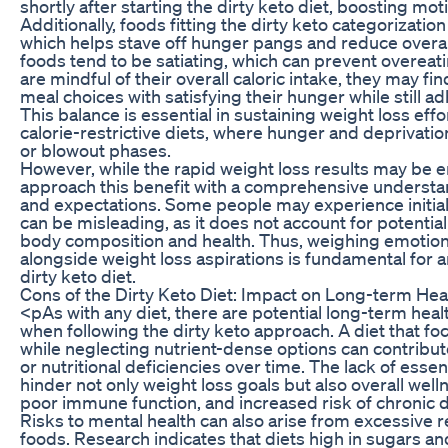
shortly after starting the dirty keto diet, boosting mo
Additionally, foods fitting the dirty keto categorization 
which helps stave off hunger pangs and reduce overall 
foods tend to be satiating, which can prevent overeati
are mindful of their overall caloric intake, they may fi
meal choices with satisfying their hunger while still ad
This balance is essential in sustaining weight loss ef
calorie-restrictive diets, where hunger and deprivatio
or blowout phases.
However, while the rapid weight loss results may be enti
approach this benefit with a comprehensive understa
and expectations. Some people may experience initial
can be misleading, as it does not account for potentia
body composition and health. Thus, weighing emotiona
alongside weight loss aspirations is fundamental for 
dirty keto diet.
Cons of the Dirty Keto Diet: Impact on Long-term Hea
<pAs with any diet, there are potential long-term heal
when following the dirty keto approach. A diet that 
while neglecting nutrient-dense options can contribut
or nutritional deficiencies over time. The lack of esse
hinder not only weight loss goals but also overall welln
poor immune function, and increased risk of chronic 
Risks to mental health can also arise from excessive 
foods. Research indicates that diets high in sugars a