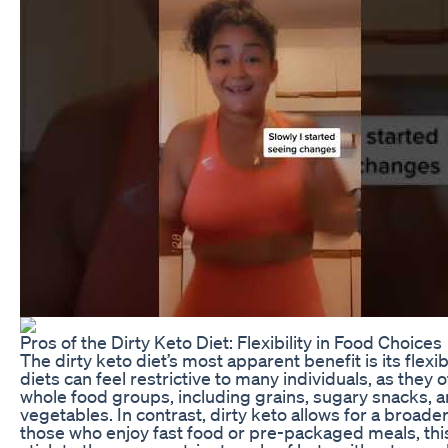
Pros of the Dirty Keto Diet: Flexibility in Food Choices
The dirty keto diet’s most apparent benefit is its flexib
diets can feel restrictive to many individuals, as they 
whole food groups, including grains, sugary snacks, 
vegetables. In contrast, dirty keto allows for a broader
those who enjoy fast food or pre-packaged meals, this