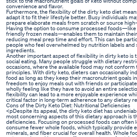
stick to the macronutrient goals of keto without com
convenience and flavor.
Furthermore, the flexibility of the dirty keto diet mean
adapt it to fit their lifestyle better. Busy individuals ma
prepare elaborate meals from scratch or source high-
Having the option to consume processed foods—like 
friendly frozen meals—enables them to maintain their 
reducing meal prep time and effort. This can be parti
people who feel overwhelmed by nutrition labels and 
ingredients.
Another important aspect of flexibility in dirty keto is 
social eating. Many people struggle with dietary restri
occasions, where the available food may not conform t
principles. With dirty keto, dieters can occasionally i
food as long as they keep their macronutrient goals i
freedom to enjoy meals out with friends or participate
wholly feeling like they have to avoid an entire selectio
flexibility can lead to a more enjoyable experience whil
critical factor in long-term adherence to any dietary r
Cons of the Dirty Keto Diet: Nutritional Deficiencies
<pDespite its appeal, the dirty keto diet has undenia
most concerning aspects of this dietary approach is the
deficiencies. Focusing on processed foods can often l
consume fewer whole foods, which typically provide es
minerals, and fiber crucial for overall health. Whole f