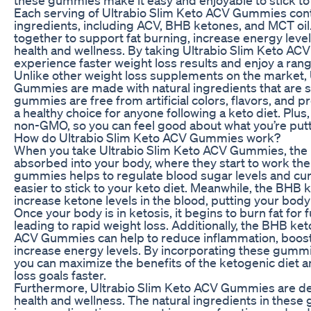
Each serving of Ultrabio Slim Keto ACV Gummies cont
ingredients, including ACV, BHB ketones, and MCT oil
together to support fat burning, increase energy leve
health and wellness. By taking Ultrabio Slim Keto AC
experience faster weight loss results and enjoy a rang
Unlike other weight loss supplements on the market,
Gummies are made with natural ingredients that are s
gummies are free from artificial colors, flavors, and 
a healthy choice for anyone following a keto diet. Plus
non-GMO, so you can feel good about what you’re putt
How do Ultrabio Slim Keto ACV Gummies work?
When you take Ultrabio Slim Keto ACV Gummies, the i
absorbed into your body, where they start to work the
gummies helps to regulate blood sugar levels and cur
easier to stick to your keto diet. Meanwhile, the BHB 
increase ketone levels in the blood, putting your body 
Once your body is in ketosis, it begins to burn fat for f
leading to rapid weight loss. Additionally, the BHB ket
ACV Gummies can help to reduce inflammation, boost 
increase energy levels. By incorporating these gummie
you can maximize the benefits of the ketogenic diet 
loss goals faster.
Furthermore, Ultrabio Slim Keto ACV Gummies are de
health and wellness. The natural ingredients in these