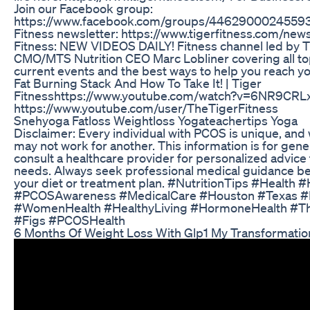
Join our Facebook group:
https://www.facebook.com/groups/446290002455932/
Fitness newsletter: https://www.tigerfitness.com/new
Fitness: NEW VIDEOS DAILY! Fitness channel led by 
CMO/MTS Nutrition CEO Marc Lobliner covering all topi
current events and the best ways to help you reach yo
Fat Burning Stack And How To Take It! | Tiger
Fitnesshttps://www.youtube.com/watch?v=6NR9CRLx
https://www.youtube.com/user/TheTigerFitness
Snehyoga Fatloss Weightloss Yogateachertips Yoga
Disclaimer: Every individual with PCOS is unique, an
may not work for another. This information is for gene
consult a healthcare provider for personalized advice t
needs. Always seek professional medical guidance b
your diet or treatment plan. #NutritionTips #Health
#PCOSAwareness #MedicalCare #Houston #Texas #
#WomenHealth #HealthyLiving #HormoneHealth #Th
#Figs #PCOSHealth
6 Months Of Weight Loss With Glp1 My Transformatio