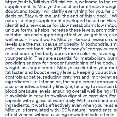
https://cutt.ly/Mitolyn-Official Hello, welcome to the r
supplement! Is Mitolyn the solution for effective weig
doubt, and today I will clarify everything for you, hel
decision. Stay with me until the end of this video! ✅ Wh
natural dietary supplement developed based on Harv
identified a new cause for slow metabolism: low mitoch
unique formula helps increase these levels, promoting
metabolism and supporting effective weight loss, as w
wellness. ✅How it works Mitolyn Harvard research sh
levels are the main cause of obesity. Mitochondria, sma
cells, convert food into ATP, the body’s "energy curren
mitochondria, the body burns more calories, favoring
younger skin. They are essential for metabolism, burn
providing energy for proper functioning of the body. 
weight loss supplement: Mitolyn accelerates your me
fat faster and boost energy levels, keeping you active a
controls appetite, reducing cravings and improving ea
ingredients like L-theanine, the supplement improves c
also promotes a healthy lifestyle, helping to maintai
blood pressure levels, ensuring overall well-being ✅
is available in easy-to-swallow digestive capsules. For
capsule with a glass of water daily. With a certified pr
ingredients, it works effectively even when you're asle
Mitolyn is formulated with 100% natural ingredients, e
effectiveness without causing unwanted side effects.