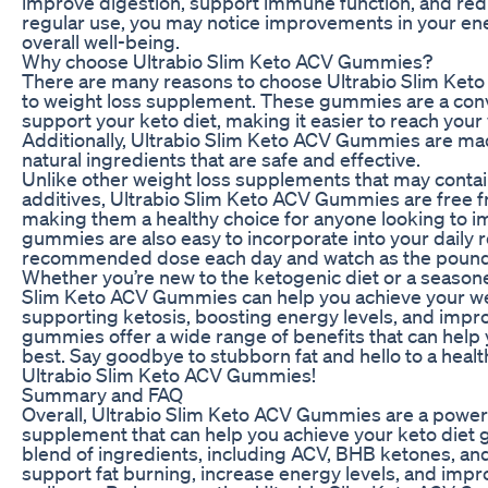
improve digestion, support immune function, and redu
regular use, you may notice improvements in your en
overall well-being.
Why choose Ultrabio Slim Keto ACV Gummies?
There are many reasons to choose Ultrabio Slim Ket
to weight loss supplement. These gummies are a conv
support your keto diet, making it easier to reach your 
Additionally, Ultrabio Slim Keto ACV Gummies are mad
natural ingredients that are safe and effective.
Unlike other weight loss supplements that may contai
additives, Ultrabio Slim Keto ACV Gummies are free fro
making them a healthy choice for anyone looking to i
gummies are also easy to incorporate into your daily r
recommended dose each day and watch as the pound
Whether you’re new to the ketogenic diet or a seasone
Slim Keto ACV Gummies can help you achieve your wei
supporting ketosis, boosting energy levels, and impro
gummies offer a wide range of benefits that can help 
best. Say goodbye to stubborn fat and hello to a healt
Ultrabio Slim Keto ACV Gummies!
Summary and FAQ
Overall, Ultrabio Slim Keto ACV Gummies are a powerf
supplement that can help you achieve your keto diet g
blend of ingredients, including ACV, BHB ketones, a
support fat burning, increase energy levels, and impr