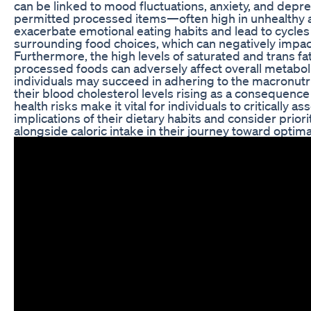
can be linked to mood fluctuations, anxiety, and depres
permitted processed items—often high in unhealthy 
exacerbate emotional eating habits and lead to cycles 
surrounding food choices, which can negatively impac
Furthermore, the high levels of saturated and trans f
processed foods can adversely affect overall metabol
individuals may succeed in adhering to the macronutri
their blood cholesterol levels rising as a consequence
health risks make it vital for individuals to critically 
implications of their dietary habits and consider priorit
alongside caloric intake in their journey toward optima