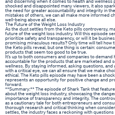
and discerning when it comes to health and wellness
shocked and disappointed many viewers, it also spar
the need for greater accountability and integrity in th
mistakes of others, we can all make more informed cho
well-being above all else.
The Future of the Weight Loss Industry
As the dust settles from the Keto pills controversy, m
future of the weight loss industry. Will this episode s
prioritize safety and transparency, or will it be busin
promising miraculous results? Only time will tell how t
the Keto pills reveal, but one thing is certain: consu
products that seem too good to be true.
It’s up to both consumers and companies to demand 
accountable for the products that are marketed and s
wellness. By staying informed, asking questions, and
with a critical eye, we can all ensure that we make choi
ethical. The Keto pills episode may have been a shocki
represents an opportunity for positive change and pr
forward.
**Summary:** The episode of Shark Tank that featured
about the weight loss industry, showcasing the danger
importance of transparency and integrity. The contr
as a cautionary tale for both entrepreneurs and cons
thorough research and critical thinking when consider
settles, the industry faces a reckoning with questions 