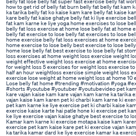
belly fat lose belly fat super fast exercise belly fat wo
how to get rid of belly fat burn belly fat belly fat kam
ka tarika belly fat ko kaise kam kare belly fat kaise k
kare belly fat kaise ghatye belly fat ki liye exercise bel
fat kam karne ke liye yoga home exercises to lose belly
belly fat loss exercise at home lose belly fat at home
belly fat exercise to lose belly fat exercises to lose bell
home exercise belly fat loss exercises at home exercises
home exercise to lose belly best exercise to lose belly f
home lose belly fat best exercise to lose belly fat sto
loss exercises at home weight loss exercise weight l
weight effective weight loss exercise at home exercis
for weight loss 5 exercises for weight loss exercise t
half an hour weightloss exercise simple weight loss 
exercise lose weight at home weight loss at home 10 e
Lose belly fat home #trending #motivation #yoga #ex
#shorts #youtube #youtuber #youtubevideo pet kam 
kare vajan kaise kam kare vajan kam karne ka tarika e
vajan kaise kam karen pet ki charbi kam karne ki exer
pet kam karne ke liye exercise pet ki charbi kaise ka
exercise kaise karte hai patle hone ki exercise pet k
ke liye exercise vajan kaise ghatye best exercise to lo
Kamar kam karne ki exercise motapa kaise kam karen 
exercise pet kam kaise kare pet ki exercise vajan kam
ka tarika kamar dard ke liye exercise kamar ka exerci