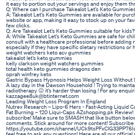
it easy to portion out your servings and enjoy them t
Q: Where can I purchase Takealot Let’s Keto Gummies 
A: Takealot Let’s Keto Gummies are available for purc
website or app, making it easy to stock up on your favo
few clicks.
Q: Are Takealot Let’s Keto Gummies suitable for kids?
A: While Takealot Let’s Keto Gummies are safe for chil
consult with a healthcare professional before adding n
especially if they have specific dietary restrictions or
weight watchers keto acv gummies
takealot let’s keto gummies
kelly clarkson weight watchers gummies
total health keto gummies dragons den
oprah winfrey keto
Gastric Bypass Hypnosis Helps Weight Loss Without
A lazy day in the Dawson Household ! Trying to mainta
radiotherapy 😖 it’s harder than losing ! For any enqui
kazzagee8uk@btinternet.com
Leading Weight Loss Program In England
Nutrex Research – Lipo-6 Hers - Fast-Acting Liquid
Fat Burning – 120 Liqui-Caps AZshopping.pk Review! If 
subscribe! Make sure to SMASH that like button below 
comments. Stick around for more content! Subscribe 
https://youtube.com/channel/UCk9tsPFxClG33PP76Io
feel free to ask any questions! Here are all our officia