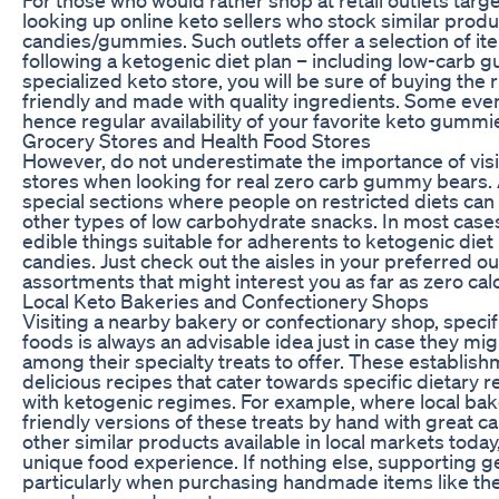
looking up online keto sellers who stock similar prod
candies/gummies. Such outlets offer a selection of it
following a ketogenic diet plan – including low-carb
specialized keto store, you will be sure of buying the
friendly and made with quality ingredients. Some eve
hence regular availability of your favorite keto gummi
Grocery Stores and Health Food Stores
However, do not underestimate the importance of visit
stores when looking for real zero carb gummy bears. 
special sections where people on restricted diets can
other types of low carbohydrate snacks. In most cases
edible things suitable for adherents to ketogenic diet
candies. Just check out the aisles in your preferred ou
assortments that might interest you as far as zero ca
Local Keto Bakeries and Confectionery Shops
Visiting a nearby bakery or confectionary shop, specif
foods is always an advisable idea just in case they 
among their specialty treats to offer. These establis
delicious recipes that cater towards specific dietary r
with ketogenic regimes. For example, where local ba
friendly versions of these treats by hand with great c
other similar products available in local markets tod
unique food experience. If nothing else, supporting g
particularly when purchasing handmade items like the