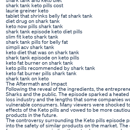
shark tank keto pills cost
laurie greiner keto
tablet that shrinks belly fat shark tank
diet drug on shark tank
keto now pills shark tank
shark tank episode keto diet pills
slim fit keto shark tank
shark tank pills for belly fat
simpli acv shark tank
keto diet that was on shark tank
shark tank episode on keto pills
keto fat burner on shark tank
keto pills recommended by shark tank
keto fat burner pills shark tank
shark tank on keto
The Aftermath and Impact
Following the reveal of the ingredients, the entrepren
Sharks and the public. The episode sparked a heated 
loss industry and the lengths that some companies wou
vulnerable consumers. Many viewers were shocked to
effects of the Keto pills and vowed to be more cautio
products in the future.
The controversy surrounding the Keto pills episode 
into the safety of similar products on the market. The