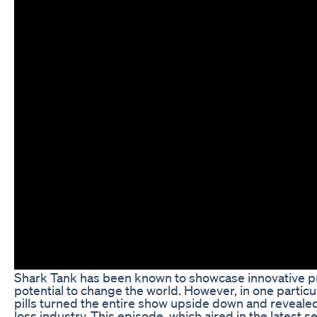
Shark Tank has been known to showcase innovative pr
potential to change the world. However, in one particu
pills turned the entire show upside down and reveale
loss industry. This episode, which aired in the latest s