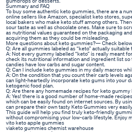
gumdrops or desserts.
Summary and FAQ
To buy some authentic keto gummies, there are a num
online sellers like Amazon, specialist keto stores, s
local bakers who make keto stuff among others. There
sour taste as well as chocolate ones. Make sure to scr
as nutritional values guaranteed on the packaging an
acquiring them as they could be misleading.
More questions about keto gummies?— Check below
Q: Are all gummies labeled as “keto” actually suitable 
A: Not every gummy labelled “keto” is really meant fo
check its nutritional information and ingredient list so 
candies have low carbs and sugar content.
Q: Can I include keto gummies in my daily macros whil
A: On the condition that you count their carb levels ag
can light-heartedly incorporate keto gums into your 
ketogenic food plan.
Q: Are there any homemade recipes for keto gummy
A: Yes! there is a good number of home-made recip
which can be easily found on internet sources. By us
can prepare their own tasty Keto Gummies very easily
This guide will help you find truly keto-friendly gumm
without compromising your low-carb lifestyle. Enjoy 
vito keto apple gummies
viaketo gummies chemist warehouse