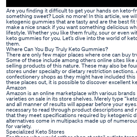
Are you finding it difficult to get your hands on keto-f
something sweet? Look no more! In this article, we wil
ketogenic gummies that are tasty and are the best fit
make a nice snack if you want something delicious whil
lifestyle. Whether you like them fruity, sour or even 
keto gummies for you. Let’s dive into the world of k
them.
Where Can You Buy Truly Keto Gummies?
There are only few major places where one can buy tr
Some of these include among others online sites like
selling products of this nature. These may also be fou
stores under specialty or dietary restriction sections. 
confectionery shops as they might have included this 
these places out, it is possible to discover excellent
Amazon
Amazon is an online marketplace with various brand
varieties on sale in its store shelves. Merely type “
and all manner of results will appear before your eyes
necessary to read through product descriptions and nu
that they meet specifications required by ketogenic d
alternatives come in multipacks made up of numerous 
for variety.
Specialized Keto Stores
For those who would rather shop at retail outlets targ