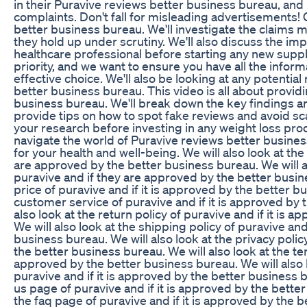
in their Puravive reviews better business bureau, a
complaints. Don't fall for misleading advertisements! 
better business bureau. We'll investigate the claims 
they hold up under scrutiny. We'll also discuss the im
healthcare professional before starting any new supp
priority, and we want to ensure you have all the infor
effective choice. We'll also be looking at any potential
better business bureau. This video is all about providi
business bureau. We'll break down the key findings and
provide tips on how to spot fake reviews and avoid sc
your research before investing in any weight loss pro
navigate the world of Puravive reviews better busine
for your health and well-being. We will also look at the
are approved by the better business bureau. We will al
puravive and if they are approved by the better busine
price of puravive and if it is approved by the better bu
customer service of puravive and if it is approved by 
also look at the return policy of puravive and if it is
We will also look at the shipping policy of puravive and
business bureau. We will also look at the privacy policy
the better business bureau. We will also look at the ter
approved by the better business bureau. We will also l
puravive and if it is approved by the better business b
us page of puravive and if it is approved by the better
the faq page of puravive and if it is approved by the b