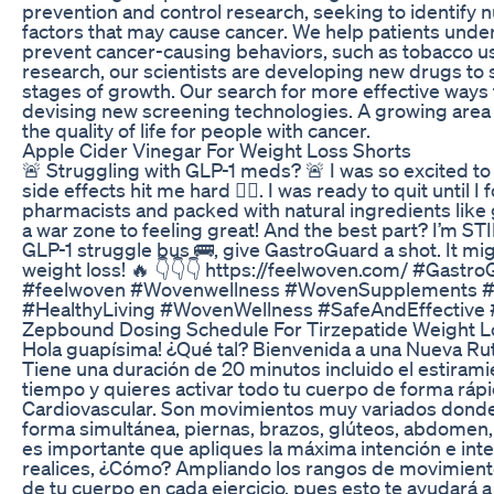
prevention and control research, seeking to identify nu
factors that may cause cancer. We help patients under
prevent cancer-causing behaviors, such as tobacco use
research, our scientists are developing new drugs to s
stages of growth. Our search for more effective ways
devising new screening technologies. A growing area 
the quality of life for people with cancer.
Apple Cider Vinegar For Weight Loss Shorts
🚨 Struggling with GLP-1 meds? 🚨 I was so excited to 
side effects hit me hard 😵‍💫. I was ready to quit unti
pharmacists and packed with natural ingredients like
a war zone to feeling great! And the best part? I’m STIL
GLP-1 struggle bus 🚌, give GastroGuard a shot. It mig
weight loss! 🔥 👇👇👇 https://feelwoven.com/ #Gast
#feelwoven #Wovenwellness #WovenSupplements #
#HealthyLiving #WovenWellness #SafeAndEffective
Zepbound Dosing Schedule For Tirzepatide Weight L
Hola guapísima! ¿Qué tal? Bienvenida a una Nueva R
Tiene una duración de 20 minutos incluido el estiramien
tiempo y quieres activar todo tu cuerpo de forma ráp
Cardiovascular. Son movimientos muy variados donde 
forma simultánea, piernas, brazos, glúteos, abdomen, 
es importante que apliques la máxima intención e i
realices, ¿Cómo? Ampliando los rangos de movimiento
de tu cuerpo en cada ejercicio, pues esto te ayudará 