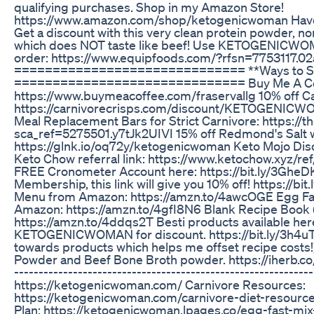
qualifying purchases. Shop in my Amazon Store!
https://www.amazon.com/shop/ketogenicwoman Have t
Get a discount with this very clean protein powder, n
which does NOT taste like beef! Use KETOGENICWOMAN
order: https://www.equipfoods.com/?rfsn=7753117.0
============================== **Ways to Su
============================== Buy Me A Co
https://www.buymeacoffee.com/fraservallg 10% off Ca
https://carnivorecrisps.com/discount/KETOGENIC
Meal Replacement Bars for Strict Carnivore: https://
sca_ref=5275501.y7tJk2UIVI 15% off Redmond's Salt wit
https://glnk.io/oq72y/ketogenicwoman Keto Mojo Disc
Keto Chow referral link: https://www.ketochow.xy
FREE Cronometer Account here: https://bit.ly/3GheDKD
Membership, this link will give you 10% off! https://b
Menu from Amazon: https://amzn.to/4awcOGE Egg Fas
Amazon: https://amzn.to/4gfI8N6 Blank Recipe Book (
https://amzn.to/4ddqs2T Besti products available her
KETOGENICWOMAN for discount. https://bit.ly/3h4uTS
towards products which helps me offset recipe costs!
Powder and Beef Bone Broth powder. https://iherb.co/N
-----------------------------------------------------------
https://ketogenicwoman.com/ Carnivore Resources:
https://ketogenicwoman.com/carnivore-diet-resourc
Plan: https://ketogenicwoman.lpages.co/egg-fast-mi