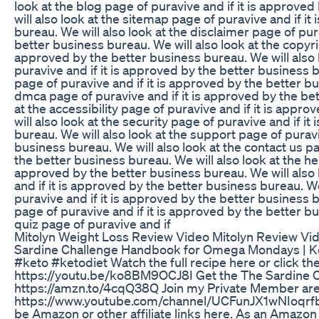
look at the blog page of puravive and if it is approve
will also look at the sitemap page of puravive and if i
bureau. We will also look at the disclaimer page of pur
better business bureau. We will also look at the copyrig
approved by the better business bureau. We will also
puravive and if it is approved by the better business b
page of puravive and if it is approved by the better bu
dmca page of puravive and if it is approved by the bet
at the accessibility page of puravive and if it is app
will also look at the security page of puravive and if i
bureau. We will also look at the support page of puravi
business bureau. We will also look at the contact us pa
the better business bureau. We will also look at the hel
approved by the better business bureau. We will also
and if it is approved by the better business bureau. We
puravive and if it is approved by the better business bu
page of puravive and if it is approved by the better bu
quiz page of puravive and if
Mitolyn Weight Loss Review Video Mitolyn Review Vi
Sardine Challenge Handbook for Omega Mondays | Ke
#keto #ketodiet Watch the full recipe here or click the
https://youtu.be/ko8BM9OCJ8I Get the The Sardine 
https://amzn.to/4cqQ38Q Join my Private Member are
https://www.youtube.com/channel/UCFunJX1wNIoqrfb
be Amazon or other affiliate links here. As an Amazon