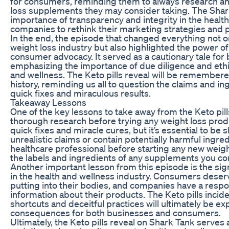
for consumers, reminding them to always research and
loss supplements they may consider taking. The Shark
importance of transparency and integrity in the healt
companies to rethink their marketing strategies and 
In the end, the episode that changed everything not o
weight loss industry but also highlighted the power of
consumer advocacy. It served as a cautionary tale fo
emphasizing the importance of due diligence and ethica
and wellness. The Keto pills reveal will be remember
history, reminding us all to question the claims and i
quick fixes and miraculous results.
Takeaway Lessons
One of the key lessons to take away from the Keto pil
thorough research before trying any weight loss pro
quick fixes and miracle cures, but it’s essential to be
unrealistic claims or contain potentially harmful ingre
healthcare professional before starting any new weigh
the labels and ingredients of any supplements you co
Another important lesson from this episode is the si
in the health and wellness industry. Consumers deser
putting into their bodies, and companies have a respon
information about their products. The Keto pills incid
shortcuts and deceitful practices will ultimately be 
consequences for both businesses and consumers.
Ultimately, the Keto pills reveal on Shark Tank serves