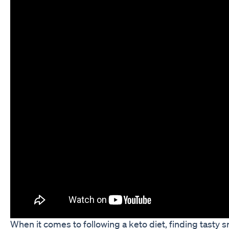
When it comes to following a keto diet, finding tasty s