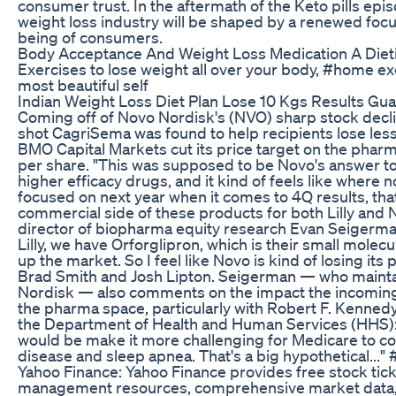
consumer trust. In the aftermath of the Keto pills episod
weight loss industry will be shaped by a renewed focus
being of consumers.
Body Acceptance And Weight Loss Medication A Dieti
Exercises to lose weight all over your body, #home e
most beautiful self
Indian Weight Loss Diet Plan Lose 10 Kgs Results Gu
Coming off of Novo Nordisk's (NVO) sharp stock decli
shot CagriSema was found to help recipients lose less
BMO Capital Markets cut its price target on the pha
per share. "This was supposed to be Novo's answer t
higher efficacy drugs, and it kind of feels like where n
focused on next year when it comes to 4Q results, that
commercial side of these products for both Lilly an
director of biopharma equity research Evan Seigerma
Lilly, we have Orforglipron, which is their small molecu
up the market. So I feel like Novo is kind of losing its p
Brad Smith and Josh Lipton. Seigerman — who mainta
Nordisk — also comments on the impact the incoming
the pharma space, particularly with Robert F. Kennedy 
the Department of Health and Human Services (HHS): "I
would be make it more challenging for Medicare to cov
disease and sleep apnea. That's a big hypothetical..
Yahoo Finance: Yahoo Finance provides free stock tick
management resources, comprehensive market data,