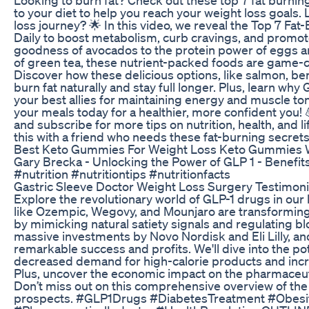
to your diet to help you reach your weight loss goals
loss journey? 🌟 In this video, we reveal the Top 7 
Daily to boost metabolism, curb cravings, and promot
goodness of avocados to the protein power of eggs 
of green tea, these nutrient-packed foods are game-c
Discover how these delicious options, like salmon, ber
burn fat naturally and stay full longer. Plus, learn wh
your best allies for maintaining energy and muscle to
your meals today for a healthier, more confident you! 
and subscribe for more tips on nutrition, health, and l
this with a friend who needs these fat-burning secrets
Best Keto Gummies For Weight Loss Keto Gummies
Gary Brecka - Unlocking the Power of GLP 1 - Benefit
#nutrition #nutritiontips #nutritionfacts
Gastric Sleeve Doctor Weight Loss Surgery Testimoni
Explore the revolutionary world of GLP-1 drugs in our
like Ozempic, Wegovy, and Mounjaro are transformi
by mimicking natural satiety signals and regulating bl
massive investments by Novo Nordisk and Eli Lilly, 
remarkable success and profits. We'll dive into the pot
decreased demand for high-calorie products and increa
Plus, uncover the economic impact on the pharmaceutic
Don’t miss out on this comprehensive overview of the
prospects. #GLP1Drugs #DiabetesTreatment #Obes