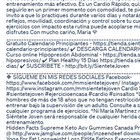
entrenamiento más efectivo. Es un Cardio Rápido, qui
seguirlo en un primer momento con comodidad, te pierd
invito a que lo practiques durante varios días y nota
reflejos, movilidad, coordinación y control sobre tu cu
ejercicios con impacto esta rutina puede acoplarse muy
disfrutes Con mucho cariño, Maria 🌹
_____________________________________________________
Gratuito Calendario Principiantes - https://tienda.si
calendario-principiantes/ ✔️ DESCARGA CALENDARIO 
Curso online Hipopresión Abdominal - https://tienda
hipopresivos/ ✔️ Plan Healthy 15 Días https://tienda.
dias/ ✔️ SUSCRÍBETE - http://bit.ly/SienteteJoven
_____________________________________________________
🔶 SÍGUEME EN MIS REDES SOCIALES Facebook-
https://www.facebook.com/mmsientetejoven/ Instag
https://www.instagram.com/mmsientetejoven Cardio S
#sientetejoven #ejercicioencasa #cardio #sinsaltos *L
hombres de más de 18 años que no tengan restricci
entrenar bajo la supervisión de un adulto. Consulte a
cualquier programa de ejercicios. *Ni María Martínez n
Siéntete Joven será responsable de cualquier herida o
entrenamiento.
Hidden Facts Supreme Keto Acv Gummies Canada Pr
@ http://www.jamglue.com/people/inzeendeef downl
Yoga For Fat Lossweight Loss Fitlife Fatloss Exercis