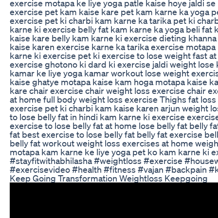
exercise motapa ke liye yoga patle kaise hoye jaldi s
exercise pet kam kaise kare pet kam karne ka yoga pe
exercise pet ki charbi kam karne ka tarika pet ki char
karne ki exercise belly fat kam karne ka yoga beli fat
kaise kare belly kam karne ki exercise dieting khanna
kaise karen exercise karne ka tarika exercise motapa
karne ki exercise pet ki exercise to lose weight fast a
exercise ghotono ki dard ki exercise jaldi weight los
kamar ke liye yoga kamar workout lose weight exerc
kaise ghatye motapa kaise kam hoga motapa kaise k
kare chair exercise chair weight loss exercise chair exe
at home full body weight loss exercise Thighs fat loss e
exercise pet ki charbi kam kaise karen arjun weight lo
to lose belly fat in hindi kam karne ki exercise exercise
exercise to lose belly fat at home lose belly fat belly f
fat best exercise to lose belly fat belly fat exercise bel
belly fat workout weight loss exercises at home weigh
motapa kam karne ke liye yoga pet ko kam karne ki e
#stayfitwithabhilasha #weightloss #exercise #hous
#exercisevideo #health #fitness #vajan #backpain #
Keep Going Transformation Weightloss Keepgoing