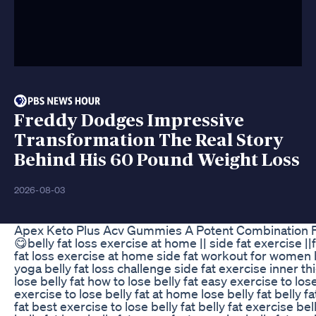
Freddy Dodges Impressive
Transformation The Real Story
Behind His 60 Pound Weight Loss
2026-08-03
Apex Keto Plus Acv Gummies A Potent Combination 
😋belly fat loss exercise at home || side fat exercise |
fat loss exercise at home side fat workout for women
yoga belly fat loss challenge side fat exercise inner th
lose belly fat how to lose belly fat easy exercise to lo
exercise to lose belly fat at home lose belly fat belly f
fat best exercise to lose belly fat belly fat exercise be