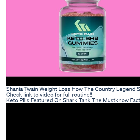
Shania Twain Weight Loss How The Country Legend 
Check link to video for full routine!!
Keto Pills Featured On Shark Tank The Mustknow Fac