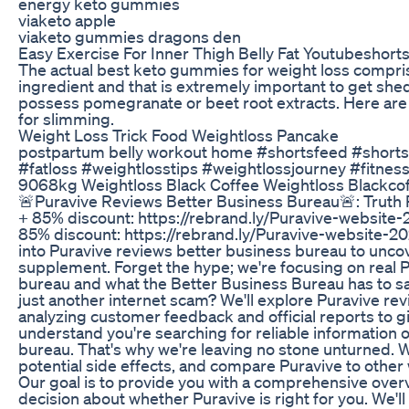
energy keto gummies
viaketo apple
viaketo gummies dragons den
Easy Exercise For Inner Thigh Belly Fat Youtubeshort
The actual best keto gummies for weight loss compris
ingredient and that is extremely important to get she
possess pomegranate or beet root extracts. Here are 
for slimming.
Weight Loss Trick Food Weightloss Pancake
postpartum belly workout home #shortsfeed #shorts
#fatloss #weightlosstips #weightlossjourney #fitnes
9068kg Weightloss Black Coffee Weightloss Blackcof
🚨Puravive Reviews Better Business Bureau🚨: Truth R
+ 85% discount: https://rebrand.ly/Puravive-website-
85% discount: https://rebrand.ly/Puravive-website-20
into Puravive reviews better business bureau to uncov
supplement. Forget the hype; we're focusing on real 
bureau and what the Better Business Bureau has to say.
just another internet scam? We'll explore Puravive re
analyzing customer feedback and official reports to 
understand you're searching for reliable information 
bureau. That's why we're leaving no stone unturned. W
potential side effects, and compare Puravive to other
Our goal is to provide you with a comprehensive ove
decision about whether Puravive is right for you. We'l