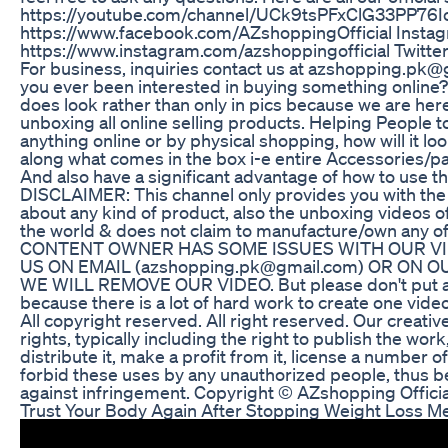
https://youtube.com/channel/UCk9tsPFxClG33PP76I
https://www.facebook.com/AZshoppingOfficial Instag
https://www.instagram.com/azshoppingofficial Twitte
For business, inquiries contact us at azshopping
you ever been interested in buying something online?
does look rather than only in pics because we are here
unboxing all online selling products. Helping People t
anything online or by physical shopping, how will it look
along what comes in the box i-e entire Accessories/p
And also have a significant advantage of how to use th
DISCLAIMER: This channel only provides you with the
about any kind of product, also the unboxing videos
the world & does not claim to manufacture/own any o
CONTENT OWNER HAS SOME ISSUES WITH OUR VI
US ON EMAIL (azshopping.pk@gmail.com) OR ON
WE WILL REMOVE OUR VIDEO. But please don't put a c
because there is a lot of hard work to create one video
All copyright reserved. All right reserved. Our creativ
rights, typically including the right to publish the work
distribute it, make a profit from it, license a number o
forbid these uses by any unauthorized people, thus bei
against infringement. Copyright © AZshopping Offic
Trust Your Body Again After Stopping Weight Loss M