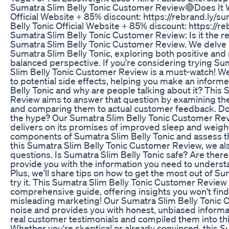
Sumatra Slim Belly Tonic Customer Review🔴Does It 
Official Website + 85% discount: https://rebrand.ly/s
Belly Tonic Official Website + 85% discount: https://r
Sumatra Slim Belly Tonic Customer Review: Is it the rea
Sumatra Slim Belly Tonic Customer Review. We delve i
Sumatra Slim Belly Tonic, exploring both positive and
balanced perspective. If you're considering trying Sum
Slim Belly Tonic Customer Review is a must-watch! We
to potential side effects, helping you make an inform
Belly Tonic and why are people talking about it? This
Review aims to answer that question by examining th
and comparing them to actual customer feedback. Doe
the hype? Our Sumatra Slim Belly Tonic Customer Revi
delivers on its promises of improved sleep and weigh
components of Sumatra Slim Belly Tonic and assess the
this Sumatra Slim Belly Tonic Customer Review, we 
questions. Is Sumatra Slim Belly Tonic safe? Are there
provide you with the information you need to understa
Plus, we'll share tips on how to get the most out of Su
try it. This Sumatra Slim Belly Tonic Customer Review
comprehensive guide, offering insights you won't find 
misleading marketing! Our Sumatra Slim Belly Tonic 
noise and provides you with honest, unbiased informat
real customer testimonials and compiled them into th
Whether you're skeptical or already convinced, this 