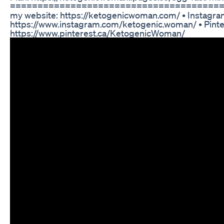
===========================================
my website: https://ketogenicwoman.com/ • Instagra
https://www.instagram.com/ketogenic.woman/ • Pinte
https://www.pinterest.ca/KetogenicWoman/