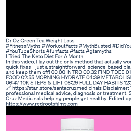
Dr Oz Green Tea Weight Loss
#FitnessMyths #WorkoutFacts #MythBusted #DidYo
#YouTubeShorts #funfacts #facts #gtamyths
I Tried The Keto Diet For A Month
In this video, I lay out the only method that actually w
quick fixes - just a straightforward, science-based pl
and keep them off! 00:00 INTRO 00:32 FIND TDEE 0
FOOD 02:55 MORNING HYDRATE 04:39 METABOLISM
06:47 10K STEPS & LIFT 08:29 FULL DAY HABITS 12
🔗 https://stan.store/santacruzmedicinals Disclaimer: 
professional medical advice, diagnosis or treatment. S
Cruz Medicinals helping people get healthy! Edited 
https://www.redrootsfilms.com