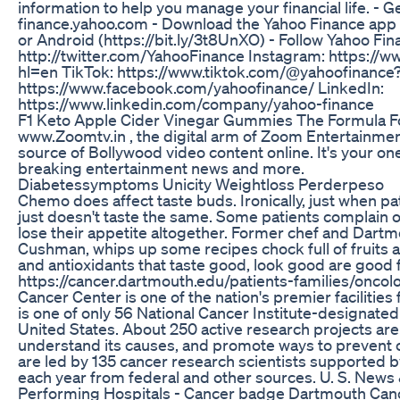
information to help you manage your financial life. - G
finance.yahoo.com - Download the Yahoo Finance app 
or Android (https://bit.ly/3t8UnXO) - Follow Yahoo Fina
http://twitter.com/YahooFinance Instagram: https://
hl=en TikTok: https://www.tiktok.com/@yahoofinance
https://www.facebook.com/yahoofinance/ LinkedIn:
https://www.linkedin.com/company/yahoo-finance
F1 Keto Apple Cider Vinegar Gummies The Formula F
www.Zoomtv.in , the digital arm of Zoom Entertainmen
source of Bollywood video content online. It's your on
breaking entertainment news and more.
Diabetessymptoms Unicity Weightloss Perderpeso
Chemo does affect taste buds. Ironically, just when pa
just doesn't taste the same. Some patients complain of
lose their appetite altogether. Former chef and Dartmo
Cushman, whips up some recipes chock full of fruits 
and antioxidants that taste good, look good are good
https://cancer.dartmouth.edu/patients-families/oncol
Cancer Center is one of the nation's premier facilities
is one of only 56 National Cancer Institute-designat
United States. About 250 active research projects are 
understand its causes, and promote ways to prevent c
are led by 135 cancer research scientists supported b
each year from federal and other sources. U. S. New
Performing Hospitals - Cancer badge Dartmouth Cance