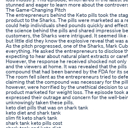
stunned and eager to learn more about the controversi
The Game-Changing Pitch
The entrepreneurs behind the Keto pills took the stage
product to the Sharks. The pills were marketed as a re
could help individuals shed pounds quickly and effect
the science behind the pills and shared impressive be
customers, the Sharks were intrigued. It seemed like
but little did they know the explosive reveal that was 
As the pitch progressed, one of the Sharks, Mark Cub
everything. He asked the entrepreneurs to disclose the
expecting to hear about natural plant extracts or car
However, the response he received shocked not only h
and the viewers at home. It was revealed that the pil
compound that had been banned by the FDA for its se
The room fell silent as the entrepreneurs tried to defe
claiming that the compound was necessary for the pill
however, were horrified by the unethical decision to u
product marketed for weight loss. The episode took a
expressed their outrage and concern for the well-b
unknowingly taken these pills.
keto diet pills that was on shark tank
keto diet and shark tank
slim fit keto shark tank
shark tank keto pills cost
shark tank and keto diet