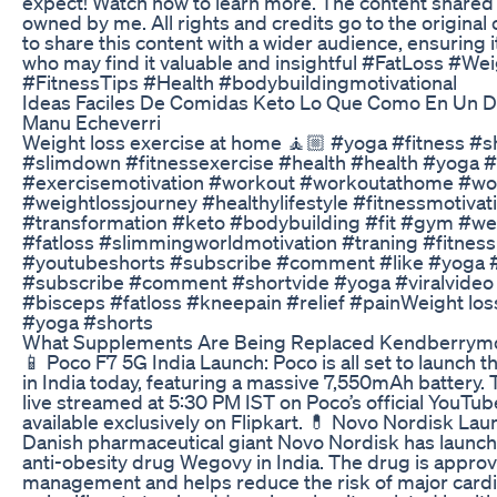
expect! Watch now to learn more. The content shared o
owned by me. All rights and credits go to the original 
to share this content with a wider audience, ensuring
who may find it valuable and insightful #FatLoss #W
#FitnessTips #Health #bodybuildingmotivational
Ideas Faciles De Comidas Keto Lo Que Como En Un Di
Manu Echeverri
Weight loss exercise at home 🧘🏼 #yoga #fitness #s
#slimdown #fitnessexercise #health #health #yoga #
#exercisemotivation #workout #workoutathome #wor
#weightlossjourney #healthylifestyle #fitnessmotivat
#transformation #keto #bodybuilding #fit #gym #we
#fatloss #slimmingworldmotivation #traning #fitnes
#youtubeshorts #subscribe #comment #like #yoga #
#subscribe #comment #shortvide #yoga #viralvideo
#bisceps #fatloss #kneepain #relief #painWeight los
#yoga #shorts
What Supplements Are Being Replaced Kendberrym
📱 Poco F7 5G India Launch: Poco is all set to launch
in India today, featuring a massive 7,550mAh battery. 
live streamed at 5:30 PM IST on Poco’s official YouTu
available exclusively on Flipkart. 💊 Novo Nordisk La
Danish pharmaceutical giant Novo Nordisk has launch
anti-obesity drug Wegovy in India. The drug is approv
management and helps reduce the risk of major cardi