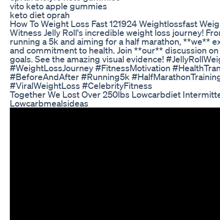
vito keto apple gummies
keto diet oprah
How To Weight Loss Fast 121924 Weightlossfast Weig
Witness Jelly Roll's incredible weight loss journey! 
running a 5k and aiming for a half marathon, **we** e
and commitment to health. Join **our** discussion on
goals. See the amazing visual evidence! #JellyRollWe
#WeightLossJourney #FitnessMotivation #HealthTra
#BeforeAndAfter #Running5k #HalfMarathonTraining
#ViralWeightLoss #CelebrityFitness
Together We Lost Over 250lbs Lowcarbdiet Intermitte
Lowcarbmealsideas