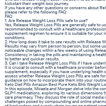
kickstart their weight loss journey.
If you have any other questions or concerns about Rel
please refer to the following FAQ:
FAQ
1. Are Release Weight Loss Pills safe to use?
Yes, Release Weight Loss Pills are generally safe to us
recommended to consult with a healthcare profession
supplement regimen to ensure it is suitable for your 
conditions.
2. How long does it take to see results with Release W
Results may vary from person to person, but some u
noticeable changes within a few weeks of using Releas
Consistency in taking the pills and maintaining a healt
to better and quicker results.
3. Can I take Release Weight Loss Pills if I have under
It is crucial to consult with a healthcare provider befo
supplement, especially if you have underlying health 
assess whether Release Weight Loss Pills are safe for
guidance on how to incorporate them into your routine 
Keto Diet Pills Amazon Best Pure Keto Bhb Weight L
In this episode, Micaela and Morgan delve into the c
GLP-1 medications, exploring its various dimensions 
care pharmacy. They discuss the role of social media 
challenges posed by compounding and online pharmaci
of backorders and supply chain issues on patient care