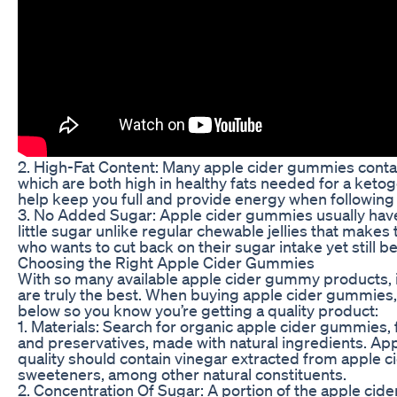
2. High-Fat Content: Many apple cider gummies contai
which are both high in healthy fats needed for a ketog
help keep you full and provide energy when following 
3. No Added Sugar: Apple cider gummies usually hav
little sugar unlike regular chewable jellies that make
who wants to cut back on their sugar intake yet still b
Choosing the Right Apple Cider Gummies
With so many available apple cider gummy products, it
are truly the best. When buying apple cider gummies,
below so you know you’re getting a quality product:
1. Materials: Search for organic apple cider gummies, f
and preservatives, made with natural ingredients. Ap
quality should contain vinegar extracted from apple c
sweeteners, among other natural constituents.
2. Concentration Of Sugar: A portion of the apple ci