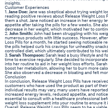
insights.
Customer Experiences
1.
Jane Doe:
Jane was skeptical about trying weight loss 
reading positive reviews about Release Weight Loss Pi
them a shot. Jane noticed an increase in her energy le
appetite after taking the pills for a few weeks. She al
decrease in her weight, which motivated her to contin
2.
John Smith:
John had been struggling with his weig
numerous products with little success. However, afte
Loss Pills for a month, he started seeing noticeable r
the pills helped curb his cravings for unhealthy snack
controlled diet, which ultimately contributed to his wei
3.
Sarah Thompson:
Sarah lead a busy lifestyle and fo
time to exercise regularly. She decided to incorporate
into her routine to aid in her weight loss efforts. Sarah
boost her metabolism, allowing her to burn more calo
She also observed a decrease in bloating and felt mor
Conclusion
In conclusion, Release Weight Loss Pills have receive
customers who have used the product as part of their 
individual results may vary, many users have reported
increased energy levels, reduced appetite, and noticea
essential to consult with a healthcare professional be
weight loss supplement into your routine to ensure it i
Overall, Release Weight Loss Pills seem to be a viable