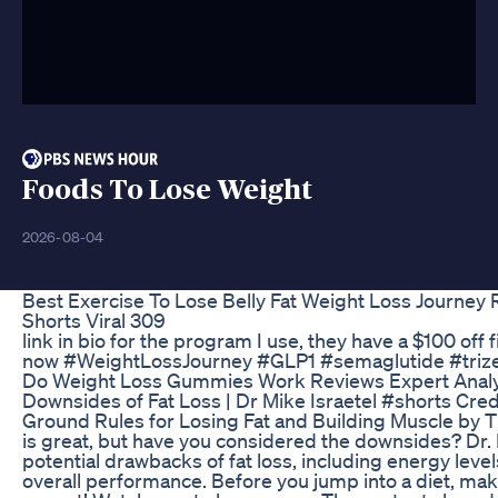
Foods To Lose Weight
2026-08-04
Best Exercise To Lose Belly Fat Weight Loss Journey 
Shorts Viral 309
link in bio for the program I use, they have a $100 off
now #WeightLossJourney #GLP1 #semaglutide #trize
Do Weight Loss Gummies Work Reviews Expert Analy
Downsides of Fat Loss | Dr Mike Israetel #shorts Credit
Ground Rules for Losing Fat and Building Muscle by 
is great, but have you considered the downsides? Dr. 
potential drawbacks of fat loss, including energy leve
overall performance. Before you jump into a diet, ma