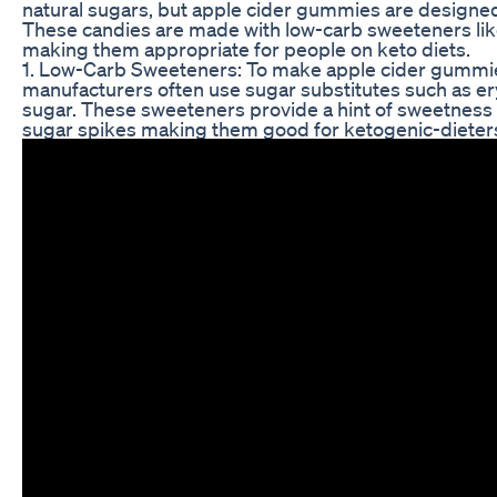
natural sugars, but apple cider gummies are designed 
These candies are made with low-carb sweeteners like 
making them appropriate for people on keto diets.
1. Low-Carb Sweeteners: To make apple cider gummie
manufacturers often use sugar substitutes such as eryt
sugar. These sweeteners provide a hint of sweetness
sugar spikes making them good for ketogenic-dieter