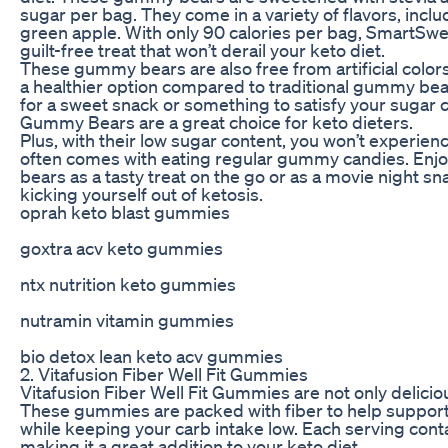
sugar per bag. They come in a variety of flavors, incl
green apple. With only 90 calories per bag, SmartS
guilt-free treat that won’t derail your keto diet.
These gummy bears are also free from artificial color
a healthier option compared to traditional gummy bea
for a sweet snack or something to satisfy your sugar
Gummy Bears are a great choice for keto dieters.
Plus, with their low sugar content, you won’t experien
often comes with eating regular gummy candies. Enj
bears as a tasty treat on the go or as a movie night s
kicking yourself out of ketosis.
oprah keto blast gummies
goxtra acv keto gummies
ntx nutrition keto gummies
nutramin vitamin gummies
bio detox lean keto acv gummies
2. Vitafusion Fiber Well Fit Gummies
Vitafusion Fiber Well Fit Gummies are not only deliciou
These gummies are packed with fiber to help support
while keeping your carb intake low. Each serving contai
making it a great addition to your keto diet.