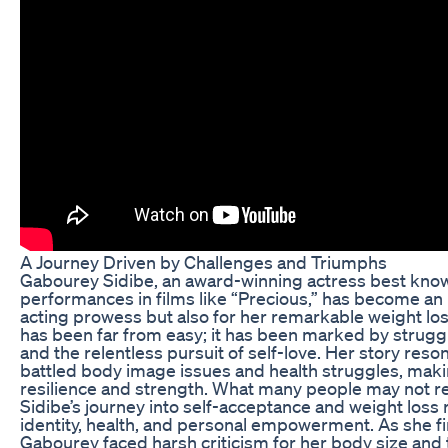
A Journey Driven by Challenges and Triumphs
Gabourey Sidibe, an award-winning actress best know
performances in films like “Precious,” has become an i
acting prowess but also for her remarkable weight loss
has been far from easy; it has been marked by struggl
and the relentless pursuit of self-love. Her story re
battled body image issues and health struggles, mak
resilience and strength. What many people may not rea
Sidibe’s journey into self-acceptance and weight loss
identity, health, and personal empowerment. As she fi
Gabourey faced harsh criticism for her body size and