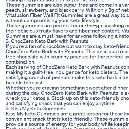
These gummies are also sugar-free and come in a varie
peach, strawberry, and blackberry. With only 3g of net
Vitafusion Fiber Well Fit Gummies are a great way to 
without compromising your keto lifestyle.
These gummies are perfect for on-the-go snacking or 
their delicious fruity flavors and fiber-rich content, Vit
Gummies are a must-have for anyone following a keto 
3. ChocZero Keto Bark with Peanuts
If you’re a fan of chocolate but want to stay keto-friend
ChocZero Keto Bark with Peanuts. This delicious tre
free chocolate with crunchy peanuts for the perfect s
combination.
Each serving of ChocZero Keto Bark with Peanuts cont
making it a guilt-free indulgence for keto dieters. The
satisfying crunch of peanuts make this keto bark a del
be able to resist.
Whether you’re craving something sweet after dinner
during the day, ChocZero Keto Bark with Peanuts is a 
wreck your ketosis. Stock up on this keto-friendly cho
and satisfying snack that you can enjoy anytime.
4. Kiss My Keto Gummies
Kiss My Keto Gummies are a great option for those loo
convenient snack that is keto-friendly. These gummie
provide a source of energy for your body while keepin
Each serving of Kiss My Keto Gummies contains only 