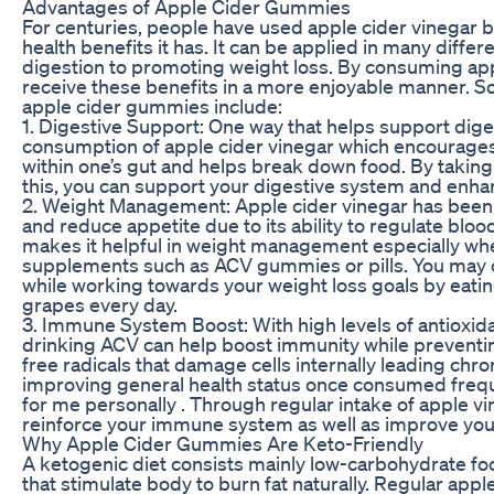
Advantages of Apple Cider Gummies
For centuries, people have used apple cider vinegar
health benefits it has. It can be applied in many diffe
digestion to promoting weight loss. By consuming app
receive these benefits in a more enjoyable manner. S
apple cider gummies include:
1. Digestive Support: One way that helps support dige
consumption of apple cider vinegar which encourages
within one’s gut and helps break down food. By takin
this, you can support your digestive system and enhan
2. Weight Management: Apple cider vinegar has been 
and reduce appetite due to its ability to regulate bloo
makes it helpful in weight management especially whe
supplements such as ACV gummies or pills. You may c
while working towards your weight loss goals by eati
grapes every day.
3. Immune System Boost: With high levels of antioxida
drinking ACV can help boost immunity while preventing
free radicals that damage cells internally leading chr
improving general health status once consumed freq
for me personally . Through regular intake of apple v
reinforce your immune system as well as improve your 
Why Apple Cider Gummies Are Keto-Friendly
A ketogenic diet consists mainly low-carbohydrate foo
that stimulate body to burn fat naturally. Regular appl