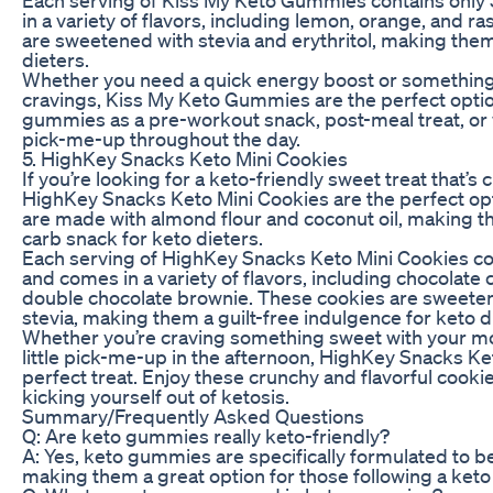
in a variety of flavors, including lemon, orange, and
are sweetened with stevia and erythritol, making them 
dieters.
Whether you need a quick energy boost or something 
cravings, Kiss My Keto Gummies are the perfect optio
gummies as a pre-workout snack, post-meal treat, or 
pick-me-up throughout the day.
5. HighKey Snacks Keto Mini Cookies
If you’re looking for a keto-friendly sweet treat that’s
HighKey Snacks Keto Mini Cookies are the perfect op
are made with almond flour and coconut oil, making t
carb snack for keto dieters.
Each serving of HighKey Snacks Keto Mini Cookies con
and comes in a variety of flavors, including chocolate
double chocolate brownie. These cookies are sweeten
stevia, making them a guilt-free indulgence for keto d
Whether you’re craving something sweet with your mo
little pick-me-up in the afternoon, HighKey Snacks Ke
perfect treat. Enjoy these crunchy and flavorful cook
kicking yourself out of ketosis.
Summary/Frequently Asked Questions
Q: Are keto gummies really keto-friendly?
A: Yes, keto gummies are specifically formulated to be
making them a great option for those following a keto 