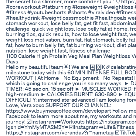
the secret to a slimmer, more confident you!" 👇 https:
#coreworkout #fatburning #loseweight #weightloss #
#fitness #youtubeshorts #shorts #viralvideo #fitness
#healthydrink #weightlosssmoothie #healthgoals weigh
stomach workout, lose belly fat, get fit fast, abdomina
challenge, quick weight loss, lose belly fat at home, 
burning tips, quick results, how to lose weight fast, we
weight loss motivation, burn fat, flat stomach, belly fat
fat, how to burn belly fat, fat burning workout, diet pl
nutrition, lose weight fast, fitness challenge
1100 Calorie High Protein Veg Meal Plan Weightloss Ve
Days
Hello my beautiful team🌟! We are 4️⃣0️⃣K🎉celebrati
milestone today with this 60 MIN INTENSE FULL BO
WORKOUT | At Home - No Equipment - No Repeats! It i
which is going to challenge you in so many ways! ►
TIMER: 45 sec on, 15 sec off ► MUSCLES WORKED: f
high-medium ► CALORIES BURNT: 630-890 ► EQU
DIFFICULTY: intermediate-advanced I am looking for
Love, Vera xoxo SUPPORT OUR CHANNEL:
https://www.buymeacoffee.com/developart Follow me 
Facebook to learn more about me, my workouts and m
journey! ☑️Instagram➡️Workouts https://instagram.co
igshid=YmMyMTA2M2Y= ☑️Instagram➡️Life&Fitness
https://instagram.com/verandav?r=nametag ☑️TikTok