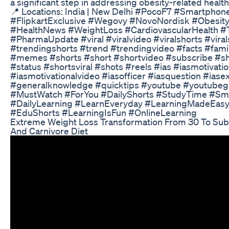
a significant step in addressing obesity-related health
📍 Locations: India | New Delhi #PocoF7 #Smartpho
#FlipkartExclusive #Wegovy #NovoNordisk #Obesity
#HealthNews #WeightLoss #CardiovascularHealth #
#PharmaUpdate #viral #viralvideo #viralshorts #vira
#trendingshorts #trend #trendingvideo #facts #fam
#memes #shorts #short #shortvideo #subscribe #sh
#status #shortsviral #shots #reels #ias #iasmotivatio
#iasmotivationalvideo #iasofficer #iasquestion #ias
#generalknowledge #quicktips #youtube #youtubeg
#MustWatch #ForYou #DailyShorts #StudyTime #Sm
#DailyLearning #LearnEveryday #LearningMadeEasy
#EduShorts #LearningIsFun #OnlineLearning
Extreme Weight Loss Transformation From 30 To Sub 
And Carnivore Diet