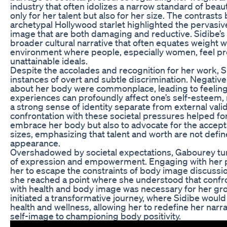
industry that often idolizes a narrow standard of bea
only for her talent but also for her size. The contrast
archetypal Hollywood starlet highlighted the pervasiv
image that are both damaging and reductive. Sidibe’s 
broader cultural narrative that often equates weight wi
environment where people, especially women, feel pr
unattainable ideals.
Despite the accolades and recognition for her work, 
instances of overt and subtle discrimination. Negati
about her body were commonplace, leading to feeling
experiences can profoundly affect one’s self-esteem, m
a strong sense of identity separate from external vali
confrontation with these societal pressures helped for
embrace her body but also to advocate for the accept
sizes, emphasizing that talent and worth are not defi
appearance.
Overshadowed by societal expectations, Gabourey tur
of expression and empowerment. Engaging with her p
her to escape the constraints of body image discuss
she reached a point where she understood that confro
with health and body image was necessary for her grow
initiated a transformative journey, where Sidibe would
health and wellness, allowing her to redefine her narr
self-image to championing body positivity.