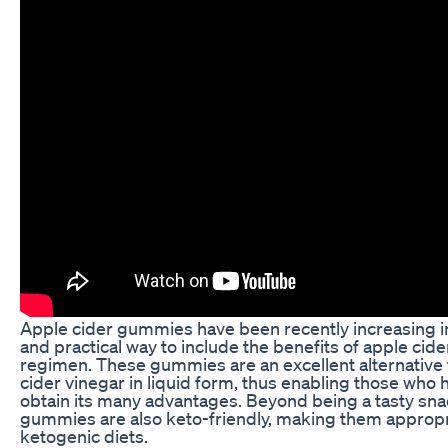
Apple cider gummies have been recently increasing i
and practical way to include the benefits of apple cide
regimen. These gummies are an excellent alternative 
cider vinegar in liquid form, thus enabling those who h
obtain its many advantages. Beyond being a tasty sna
gummies are also keto-friendly, making them appropri
ketogenic diets.