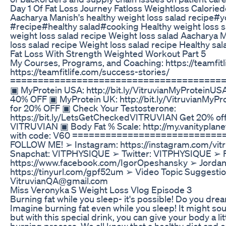
Day 1 Of Fat Loss Journey Fatloss Weightloss Caloriedef
Aacharya Manish's healthy weight loss salad recipe#
#recipe#healthy salad#cooking Healthy weight loss 
weight loss salad recipe Weight loss salad Aacharya Ma
loss salad recipe Weight loss salad recipe Healthy 
Fat Loss With Strength Weighted Workout Part 5
My Courses, Programs, and Coaching: https://teamfitl
https://teamfitlife.com/success-stories/
=======================================
▣ MyProtein USA: http://bit.ly/VitruvianMyProteinUS
40% OFF ▣ MyProtein UK: http://bit.ly/VitruvianMyP
for 20% OFF ▣ Check Your Testosterone:
https://bit.ly/LetsGetCheckedVITRUVIAN Get 20% off
VITRUVIAN ▣ Body Fat % Scale: http://my.vanityplan
with code: V60 ==========================
FOLLOW ME! ➢ Instagram: https://instagram.com/vit
Snapchat: VITPHYSIQUE ➢ Twitter: VITPHYSIQUE ➢ 
https://www.facebook.com/IgorOpeshansky ➢ Jordan'
https://tinyurl.com/gpf52um ➢ Video Topic Suggesti
VitruvianQA@gmail.com
Miss Veronyka S Weight Loss Vlog Episode 3
Burning fat while you sleep- it's possible! Do you dr
Imagine burning fat even while you sleep! It might so
but with this special drink, you can give your body a litt
burning process. We all know that a healthy diet and e