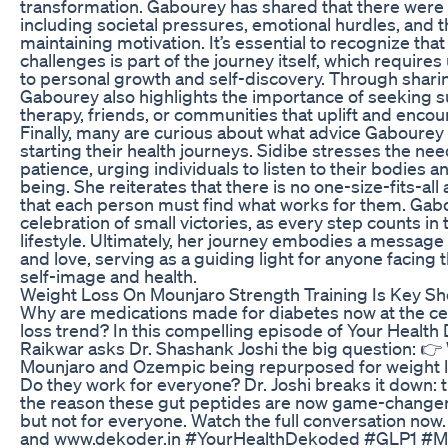
transformation. Gabourey has shared that there were
including societal pressures, emotional hurdles, and t
maintaining motivation. It’s essential to recognize tha
challenges is part of the journey itself, which requi
to personal growth and self-discovery. Through shari
Gabourey also highlights the importance of seeking 
therapy, friends, or communities that uplift and encou
Finally, many are curious about what advice Gabourey
starting their health journeys. Sidibe stresses the ne
patience, urging individuals to listen to their bodies a
being. She reiterates that there is no one-size-fits-al
that each person must find what works for them. Gab
celebration of small victories, as every step counts in 
lifestyle. Ultimately, her journey embodies a messa
and love, serving as a guiding light for anyone facing 
self-image and health.
Weight Loss On Mounjaro Strength Training Is Key S
Why are medications made for diabetes now at the cen
loss trend? In this compelling episode of Your Healt
Raikwar asks Dr. Shashank Joshi the big question: 👉
Mounjaro and Ozempic being repurposed for weight l
Do they work for everyone? Dr. Joshi breaks it down: t
the reason these gut peptides are now game-changer
but not for everyone. Watch the full conversation now
and www.dekoder.in #YourHealthDekoded #GLP1 #M