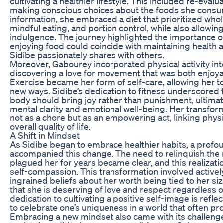
cultivating a healthier lifestyle. This included re-evalu
making conscious choices about the foods she cons
information, she embraced a diet that prioritized wh
mindful eating, and portion control, while also allowi
indulgence. The journey highlighted the importance of
enjoying food could coincide with maintaining health 
Sidibe passionately shares with others.
Moreover, Gabourey incorporated physical activity into
discovering a love for movement that was both enjoya
Exercise became her form of self-care, allowing her t
new ways. Sidibe’s dedication to fitness underscored 
body should bring joy rather than punishment, ultimat
mental clarity and emotional well-being. Her transfor
not as a chore but as an empowering act, linking physi
overall quality of life.
A Shift in Mindset
As Sidibe began to embrace healthier habits, a profou
accompanied this change. The need to relinquish the n
plagued her for years became clear, and this realizat
self-compassion. This transformation involved activel
ingrained beliefs about her worth being tied to her si
that she is deserving of love and respect regardless o
dedication to cultivating a positive self-image is refle
to celebrate one’s uniqueness in a world that often pr
Embracing a new mindset also came with its challeng