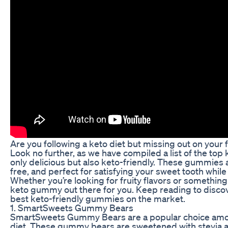
Are you following a keto diet but missing out on your
Look no further, as we have compiled a list of the top
only delicious but also keto-friendly. These gummies a
free, and perfect for satisfying your sweet tooth while 
Whether you’re looking for fruity flavors or something
keto gummy out there for you. Keep reading to discov
best keto-friendly gummies on the market.
1. SmartSweets Gummy Bears
SmartSweets Gummy Bears are a popular choice amon
diet. These gummy bears are sweetened with stevia a