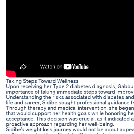
Taking Steps Toward Wellness
Upon receiving her Type 2 diabetes diagnosis, Gabour
importance of taking immediate steps toward improvi
Understanding the risks associated with diabetes and 
life and career, Sidibe sought professional guidance 
Through therapy and medical intervention, she began
that would support her health goals while honoring h
acceptance. This decision was crucial, as it indicated a 
proactive approach regarding her well-being.
Sidibe’s weight loss journey would not be about appe