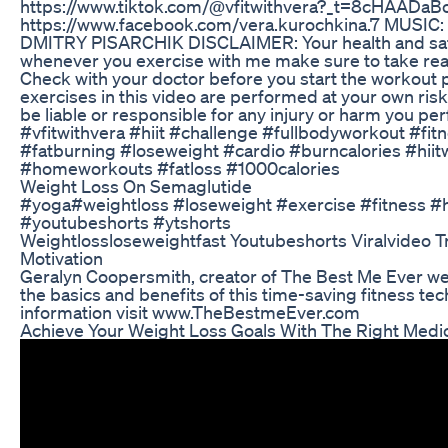
https://www.tiktok.com/@vfitwithvera?_t=8cHAADaB
https://www.facebook.com/vera.kurochkina.7 MUSI
DMITRY PISARCHIK DISCLAIMER: Your health and safet
whenever you exercise with me make sure to take rea
Check with your doctor before you start the workout
exercises in this video are performed at your own risk
be liable or responsible for any injury or harm you pe
#vfitwithvera #hiit #challenge #fullbodyworkout #fi
#fatburning #loseweight #cardio #burncalories #hiit
#homeworkouts #fatloss #1000calories
Weight Loss On Semaglutide
#yoga#weightloss #loseweight #exercise #fitness #he
#youtubeshorts #ytshorts
Weightlossloseweightfast Youtubeshorts Viralvideo 
Motivation
Geralyn Coopersmith, creator of The Best Me Ever we
the basics and benefits of this time-saving fitness te
information visit www.TheBestmeEver.com
Achieve Your Weight Loss Goals With The Right Medic