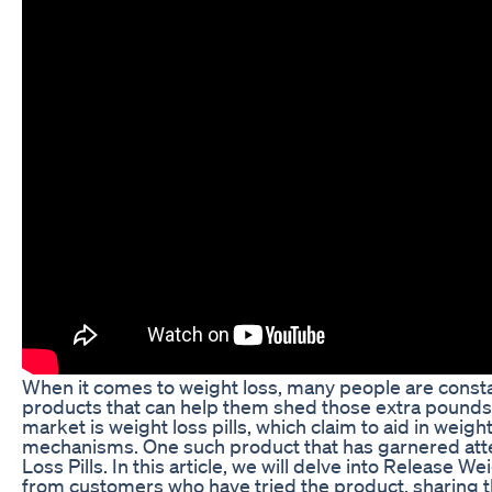
When it comes to weight loss, many people are consta
products that can help them shed those extra pounds.
market is weight loss pills, which claim to aid in weigh
mechanisms. One such product that has garnered atte
Loss Pills. In this article, we will delve into Release W
from customers who have tried the product, sharing 