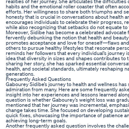
realities of her journey. She articulates the difficulties
habits and the emotional roller coaster that often ac
efforts. Her willingness to share both triumphs and s
honesty that is crucial in conversations about health 
encourages individuals to celebrate their progress, r
while also recognizing that setbacks do not equate to f
Moreover, Sidibe has become a celebrated advocate fo
fervently debunking the notion that health and beauty
promotes acceptance and love for oneself—flaws and
others to pursue healthy lifestyles that resonate pers
reminds her followers that every individual’s journey 
idea that diversity in sizes and shapes contributes to
sharing her story, she has sparked essential conversa
health, and societal standards, ultimately reshaping na
generations.
Frequently Asked Questions
Gabourey Sidibe’s journey to health and wellness has 
admiration from many. Here are some frequently aske
insight into her experiences and lessons learned al
question is whether Gabourey’s weight loss was gradu
mentioned that her journey was incremental, emphasi
change takes time. She focused on developing sustain
quick fixes, showcasing the importance of patience a
achieving long-term goals.
Another frequently asked question involves the chall