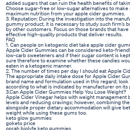
added sugars that can ruin the health benefits of taki
Choose sugar-free or low-sugar alternatives to make 
maximum nutrition from your apple cider gummies.
3. Reputation: During the investigation into the manuf
gummy product, it is necessary to study such firm’s
by other customers. Focus on those brands that have 
effective high-quality products that deliver results.
FAQ
1. Can people on ketogenic diet take apple cider gu
Apple Cider Gummies can be considered keto-friendly
low-carb sweeteners and if their sugar content is kep
sure therefore to examine whether these candies woul
eaten in a ketogenic manner.
2. The number of times per day I should eat Apple 
The appropriate daily intake dose for Apple Cider 
brand name and formulation used in this regard; look
according to what is indicated by manufacturer on its
3.Can Apple Cider Gummies Help You Lose Weight?
Apple Cider Vinegar helps with weight management b
levels and reducing cravings; however, combining the
alongside proper dietary accommodation will give bet
weight while using these gums too.
keto glow gummies
goketo price
oprah biolyfe keto gummies