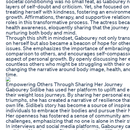
societal conditioning was no small feat, as Gabourey
layers of self-doubt and criticism. Yet, she focused on
treating herself with kindness, fostering an environm
growth. Affirmations, therapy, and supportive relation
roles in this transformative process. The actress be
health awareness, eloquently sharing that the journey 
nurturing both body and mind.
Through this shift in mindset, Gabourey not only tra
on herself but also became a beacon of hope for other
issues. She emphasizes the importance of embracing o
comparison to others, and encourages self-compassi
aspect of personal growth. By openly discussing her e
countless others who might be struggling with their o
changing the narrative around body image, health, and
time.
Empowering Others Through Sharing Her Journey
Gabourey Sidibe has used her platform to uplift and
their weight loss journeys. By sharing her personal e
triumphs, she has created a narrative of resilience th
own life. Sidibe’s story has become a source of inspir
individuals to embrace their bodies and pursue their h
Her openness has fostered a sense of community amo
challenges, emphasizing that no one is alone in their s
In interviews and social media platforms, Gabourey c