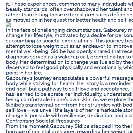
it. These experiences, common to many individuals who
beauty standards, often overshadowed her talent an
rather than letting these external pressures define h
as motivation in her quest for better health and self-
In the face of challenging circumstances, Gabourey ma
change her lifestyle, motivated by a desire for persona
succumbing to societal expectations. This journey be
attempt to lose weight but as an endeavor to improve 
mental well-being. Sidibe has openly shared that rece
diagnosis served as a wake-up call, prompting her to t
body. Her determination to change was fueled by the r
deserved to feel good physically and emotionally, wh
point in her life.
Gabourey’s journey encapsulates a powerful message
body while striving for health. Her story is a reminder 
end goal, but a pathway to self-love and acceptance. 
has learned to celebrate her individuality, understandi
being comfortable in one’s own skin. As we explore th
Sidibe’s transformation—from her struggles with bod
self-love—we unveil the layers of her remarkable stor
change is possible with resilience, dedication, and a 
Confronting Societal Pressures
From the moment Gabourey Sidibe stepped into the li
barrage of societal pressures regarding her weight a