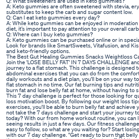
Q: What sweeteners are used in keto gummies?
A: Keto gummies are often sweetened with stevia, eryt
substitutes to keep the carb and sugar content low.
Q: Can I eat keto gummies every day?
A: While keto gummies can be enjoyed in moderation 
diet, it’s important to pay attention to your overall carb
Q: Where can I buy keto gummies?
A: Keto gummies can be purchased online or in special
Look for brands like SmartSweets, Vitafusion, and Kis
and keto-friendly options.
The Best Gut Healing Gummies Snacks Weightloss C
Join the 'LOSE BELLY FAT' IN 7 DAYS CHALLENGE and 
journey to a flat stomach. This challenge is designed to
abdominal exercises that you can do from the comfor
daily workouts and a diet plan, you'll be on your way t
flat stomach in no time. Our fat burning tips and nutrit
burn fat and lose belly fat at home, without having to
This 7 day challenge is perfect for those looking for q
loss motivation boost. By following our weight loss tips
exercises, you'll be able to burn belly fat and achieve 
not take the 7 days challenge and start your journey to 
today? With our from home workout routine, you can l
seeing results in just a few days. Our fitness challeng
easy to follow, so what are you waiting for? Start losing 
with our 7 day challenge. "Get ready to burn that bell