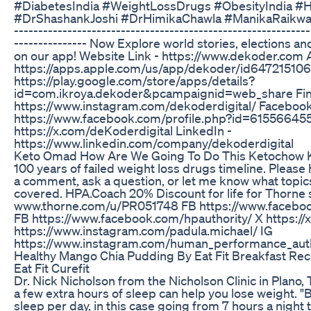
#DiabetesIndia #WeightLossDrugs #ObesityIndia #H
#DrShashankJoshi #DrHimikaChawla #ManikaRaikwar ---
-------------------------------------------------------------
--------------- Now Explore world stories, elections
on our app! Website Link - https://www.dekoder.com 
https://apps.apple.com/us/app/dekoder/id6472151061 
https://play.google.com/store/apps/details?
id=com.ikroya.dekoder&pcampaignid=web_share Find
https://www.instagram.com/dekoderdigital/ Facebook
https://www.facebook.com/profile.php?id=615566455
https://x.com/deKoderdigital LinkedIn -
https://www.linkedin.com/company/dekoderdigital
Keto Omad How Are We Going To Do This Ketochow 
100 years of failed weight loss drugs timeline. Please 
a comment, ask a question, or let me know what topics
covered. HPA.Coach 20% Discount for life for Thorne
www.thorne.com/u/PR051748 FB https://www.faceboo
FB https://www.facebook.com/hpauthority/ X https:/
https://www.instagram.com/padula.michael/ IG
https://www.instagram.com/human_performance_auth
Healthy Mango Chia Pudding By Eat Fit Breakfast Re
Eat Fit Curefit
Dr. Nick Nicholson from the Nicholson Clinic in Plano,
a few extra hours of sleep can help you lose weight. "
sleep per day, in this case going from 7 hours a night 