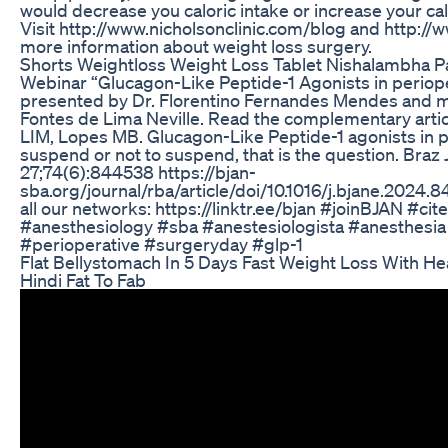
would decrease you caloric intake or increase your ca
Visit http://www.nicholsonclinic.com/blog and http://
more information about weight loss surgery.
Shorts Weightloss Weight Loss Tablet Nishalambha P
Webinar “Glucagon-Like Peptide-1 Agonists in periop
presented by Dr. Florentino Fernandes Mendes and 
Fontes de Lima Neville. Read the complementary arti
LIM, Lopes MB. Glucagon-Like Peptide-1 agonists in p
suspend or not to suspend, that is the question. Braz 
27;74(6):844538 https://bjan-
sba.org/journal/rba/article/doi/10.1016/j.bjane.2024.
all our networks: https://linktr.ee/bjan #joinBJAN #c
#anesthesiology #sba #anestesiologista #anesthesi
#perioperative #surgeryday #glp-1
Flat Bellystomach In 5 Days Fast Weight Loss With He
Hindi Fat To Fab