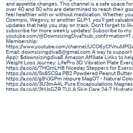
and appetite changes. This channel is a safe space 
over 40 and 50 who are determined to reach their goal
feel healthier with or without medication. Whether you
Ozempic, Wegovy, or another GLP-1, you’ll get valuable 
updates that help you stay on track. Don’t forget to l
subscribe for more weekly updates! Subscribe to my 
youtube.com/@DownsizingDiva?sub_confirmation=1 J
Membership:
https://www.youtube.com/channel/UCO6yCfVnuMP
Email: downsizingdiva8‪@gmail.com‬ A way to support
App): $downsizingdiva8 Amazon Affiliate Links to hel
Weight Loss Journey: LifePro 3D Vibration Plate Exer
https://a.co/d/7HQmLH8 Niceday Steppers for Exerci
https://a.co/d/5s8SCGa PB2 Powdered Peanut Butter
https://a.co/d/g9VJGPm nbpure MagO7 - Natural Colo
https://a.co/d/3U3mA4L Pure Encapsulations Magnesi
https://a.co/d/3HJsGZR TULA Skin Care 24-7 Hydrati
Cream: https://a.co/d/5wIDtio TULA Skin Care Clarifyi
Free Daily Toner: https://a.co/d/c8LQqSd *Get a fre
using my referral link with your first purchase so you 
flavors. Thank you & Stay Hydrated! LMNT Electrolyte
https://elementallabs.refr.cc/default/u/downsizingd
Vitamins Link: https://www.gruns.co/pages/vip?
snowball=downsizingdiva38294 Watch my Mounjaro J
https://www.youtube.com/playlist?list=PLCwEvG-