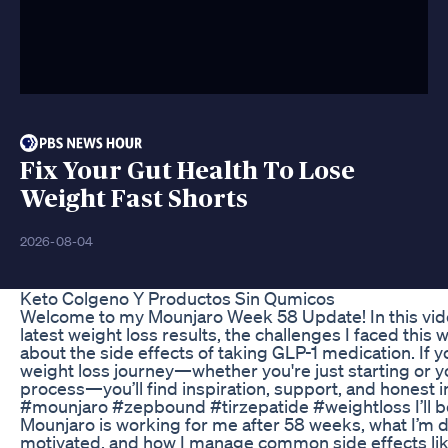
Fix Your Gut Health To Lose
Weight Fast Shorts
2026-08-04
Keto Colgeno Y Productos Sin Qumicos
Welcome to my Mounjaro Week 58 Update! In this vide
latest weight loss results, the challenges I faced this 
about the side effects of taking GLP-1 medication. If 
weight loss journey—whether you're just starting or y
process—you’ll find inspiration, support, and honest i
#mounjaro #zepbound #tirzepatide #weightloss I’ll b
Mounjaro is working for me after 58 weeks, what I’m d
motivated, and how I manage common side effects lik