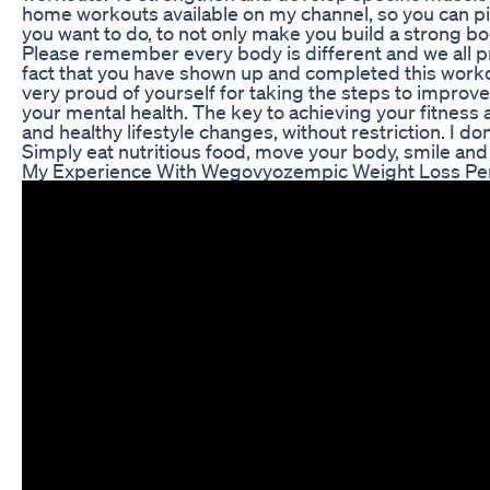
home workouts available on my channel, so you can 
you want to do, to not only make you build a strong bo
Please remember every body is different and we all pr
fact that you have shown up and completed this workou
very proud of yourself for taking the steps to improve 
your mental health. The key to achieving your fitness 
and healthy lifestyle changes, without restriction. I don
Simply eat nutritious food, move your body, smile and 
My Experience With Wegovyozempic Weight Loss Pe