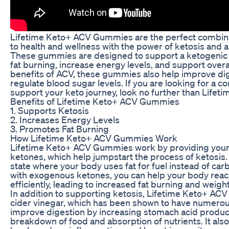
Lifetime Keto+ ACV Gummies are the perfect combina
to health and wellness with the power of ketosis and 
These gummies are designed to support a ketogenic l
fat burning, increase energy levels, and support overa
benefits of ACV, these gummies also help improve dig
regulate blood sugar levels. If you are looking for a c
support your keto journey, look no further than Lif
Benefits of Lifetime Keto+ ACV Gummies
1. Supports Ketosis
2. Increases Energy Levels
3. Promotes Fat Burning
How Lifetime Keto+ ACV Gummies Work
Lifetime Keto+ ACV Gummies work by providing you
ketones, which help jumpstart the process of ketosis. 
state where your body uses fat for fuel instead of c
with exogenous ketones, you can help your body reac
efficiently, leading to increased fat burning and weight
In addition to supporting ketosis, Lifetime Keto+ AC
cider vinegar, which has been shown to have numerou
improve digestion by increasing stomach acid producti
breakdown of food and absorption of nutrients. It als