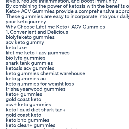
levels, reduce inflammation, and boost immunity.
By combining the power of ketosis with the benefits of
Keto+ ACV Gummies provide a comprehensive approac
These gummies are easy to incorporate into your dail
your keto journey.
Why Choose Lifetime Keto+ ACV Gummies
1. Convenient and Delicious
biolyfeketo gummies
acv keto gummy
keto luxe
lifetime keto+ acv gummies
bio lyfe gummies
shark tank gummies
ketosis acv gummies
keto gummies chemist warehouse
keto gummies au
keto gummies for weight loss
trisha yearwood gummies
keto+ gummies
gold coast keto
acv+ keto gummies
keto liquid diet shark tank
gold coast keto
keto bhb gummies
keto clean+ gummies