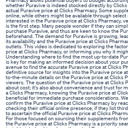
whether Puravive is indeed stocked directly by Click
actual Puravive price at Clicks Pharmacy. Some suppl
online, while others might be available through select re
interested in the Puravive price at Clicks Pharmacy, ve
is the first step. Many people wonder if they can simpl
purchase Puravive, and thus are keen to know the Pur
beforehand. The demand for Puravive is growing, lea
its availability and the Puravive price at Clicks Pharma
outlets. This video is dedicated to exploring the facto
price at Clicks Pharmacy, or informing you why it might
Understanding where to find the most up-to-date Pur
is key for making an informed decision about your p
avenue to find the accurate Puravive price at Clicks P
definitive source for insights into the Puravive price 
to-the-minute details on the Puravive price at Clicks P
viewers. The question of the Puravive price at Clicks 
about cost; it's also about convenience and trust for 
a Clicks Pharmacy, knowing the Puravive price at Cli
beneficial for immediate purchase considerations. We
confirm the Puravive price at Clicks Pharmacy by reac
checking their official online presence, if they list thi
to ascertain the official Puravive price at Clicks Phar
For those focused on sourcing their supplements from
the Puravive price at Clicks Pharmacy is a priority sea