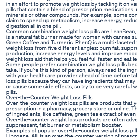
in an effort to promote weight loss by tackling it on va
pills that contain a blend of prescription medications,
minerals or other compounds. For example, some comb
claim to speed up metabolism, increase energy, redu
digestion all in one pill.
Common combination weight loss pills are LeanBean
is a natural fat burner made for women with cannes s
Green Coffee and Turmeric. PhenQ is a multi-faceted we
weight loss from five different angles: burn fat, suppre
production, increase energy levels and improve mood. 
weight loss aid that helps you feel full faster and eat l
Some people prefer combination weight loss pills be
take. If you’re this kind of person, always read the ing
with your healthcare provider ahead of time before t
loss pills because they can have ingredients that may
or cause some side effects, so try to be very careful 
pills.
Over-the-Counter Weight Loss Pills
Over-the-counter weight loss pills are products that 
prescription in a pharmacy, grocery store or online. Th
of ingredients, like caffeine, green tea extract of even
Over-the-counter weight loss products are often adve
suppressant, fat burner or metabolism booster.
Examples of popular over-the-counter weight loss pill
Lipozene. Alli is an over-the-counter version of prescrip