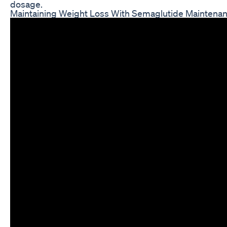
dosage.
Maintaining Weight Loss With Semaglutide Maintena