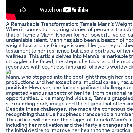
A Remarkable Transformation: Tamela Mann’s Weight
When it comes to inspiring stories of personal transf
that of Tamela Mann. Known for her powerful voice, ca
undeniable talent, Mann has also been a beacon of ho
weight loss and self-image issues. Her journey of she
testament to her resilience but also a portrayal of h
wellness. This article delves into Mann’s remarkable t
struggles she faced, the steps she took, and the moti
resonates with countless fans and followers worldwid
Mann, who stepped into the spotlight through her per
productions and her exceptional musical career, has a
positivity. However, she faced significant challenges 
impacted various aspects of her life, from personal re
opportunities. Like many individuals, Tamela grappled
surrounding body image and the stigma that often a
Despite these challenges, she made the conscious deci
recognizing that true happiness transcends a number 
This article will explore the stages of Tamela Mann’s i
including her motivation and the lifestyle changes s
the initial desire to improve her health to the practic