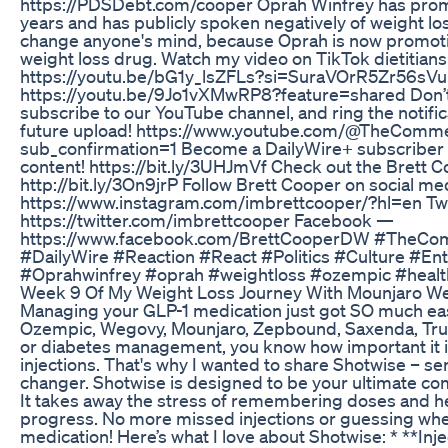
https://PDSDebt.com/cooper Oprah Winfrey has pro
years and has publicly spoken negatively of weight l
change anyone's mind, because Oprah is now promot
weight loss drug. Watch my video on TikTok dietitians
https://youtu.be/bG1y_lsZFLs?si=SuraVOrR5Zr56sVu
https://youtu.be/9Jo1vXMwRP8?feature=shared Don’t fo
subscribe to our YouTube channel, and ring the notific
future upload! https://www.youtube.com/@TheComme
sub_confirmation=1 Become a DailyWire+ subscriber t
content! https://bit.ly/3UHJmVf Check out the Brett C
http://bit.ly/3On9jrP Follow Brett Cooper on social m
https://www.instagram.com/imbrettcooper/?hl=en Tw
https://twitter.com/imbrettcooper Facebook —
https://www.facebook.com/BrettCooperDW #TheCo
#DailyWire #Reaction #React #Politics #Culture #En
#Oprahwinfrey #oprah #weightloss #ozempic #healt
Week 9 Of My Weight Loss Journey With Mounjaro Wei
Managing your GLP-1 medication just got SO much easie
Ozempic, Wegovy, Mounjaro, Zepbound, Saxenda, Trulic
or diabetes management, you know how important it is
injections. That's why I wanted to share Shotwise – ser
changer. Shotwise is designed to be your ultimate co
It takes away the stress of remembering doses and he
progress. No more missed injections or guessing whe
medication! Here’s what I love about Shotwise: * **In