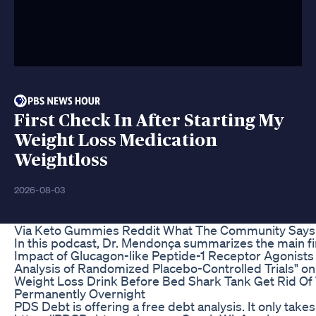
First Check In After Starting My
Weight Loss Medication
Weightloss
2026-08-03
Via Keto Gummies Reddit What The Community Says
In this podcast, Dr. Mendonça summarizes the main fi
Impact of Glucagon-like Peptide-1 Receptor Agonist
Analysis of Randomized Placebo-Controlled Trials" on 
Weight Loss Drink Before Bed Shark Tank Get Rid O
Permanently Overnight
PDS Debt is offering a free debt analysis. It only take