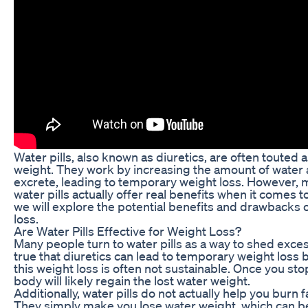
Water pills, also known as diuretics, are often touted 
weight. They work by increasing the amount of water a
excrete, leading to temporary weight loss. However
water pills actually offer real benefits when it comes to 
we will explore the potential benefits and drawbacks o
loss.
Are Water Pills Effective for Weight Loss?
Many people turn to water pills as a way to shed exces
true that diuretics can lead to temporary weight loss 
this weight loss is often not sustainable. Once you stop
body will likely regain the lost water weight.
Additionally, water pills do not actually help you burn
They simply make you lose water weight, which can be