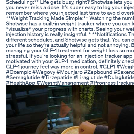
Scheduling:** Life gets busy, right? Shotwise lets yo
you never miss a dose. It's super easy to log your inje
remember where you injected last time to avoid overla
**Weight Tracking Made Simple:** Watching the numb
Shotwise has a built-in weight tracker where you can l
*visualize* your progress with charts. Seeing your we
injection history is really insightful. * **Notifications
different schedules, and Shotwise gets that. You can cu
your life so they're actually helpful and not annoying.
managing your GLP-1 treatment for weight loss so m
stressful. If you're looking for an injection tracker ap
motivated with your GLP-1 medication, definitely chec
GLP-1 journey feel way more in control. #GLP1 #Weig
#Ozempic #Wegovy #Mounjaro #Zepbound #Saxenda 
#Semaglutide #Tirzepatide #Liraglutide #Dulaglut
#HealthApp #WeightManagement #ProgressTrackin