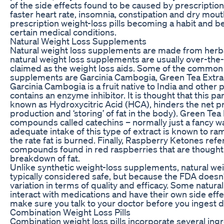
of the side effects found to be caused by prescription 
faster heart rate, insomnia, constipation and dry mouth
prescription weight-loss pills becoming a habit and bei
certain medical conditions.
Natural Weight Loss Supplements
Natural weight loss supplements are made from herbal
natural weight loss supplements are usually over-the
claimed as the weight loss aids. Some of the common 
supplements are Garcinia Cambogia, Green Tea Extra
Garcinia Cambogia is a fruit native to India and other 
contains an enzyme inhibitor. It is thought that this pa
known as Hydroxycitric Acid (HCA), hinders the net pr
production and ‘storing’ of fat in the body). Green Tea
compounds called catechins – normally just a fancy wa
adequate intake of this type of extract is known to 
the rate fat is burned. Finally, Raspberry Ketones refe
compounds found in red raspberries that are thought t
breakdown of fat.
Unlike synthetic weight-loss supplements, natural we
typically considered safe, but because the FDA doesn’
variation in terms of quality and efficacy. Some natur
interact with medications and have their own side ef
make sure you talk to your doctor before you ingest die
Combination Weight Loss Pills
Combination weight loss pills incorporate several ingr