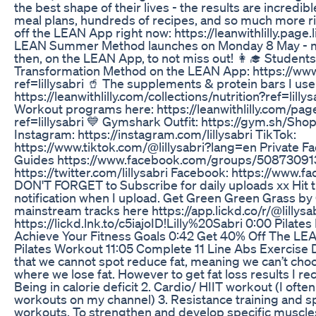
the best shape of their lives - the results are incredib
meal plans, hundreds of recipes, and so much more ri
off the LEAN App right now: https://leanwithlilly.page
LEAN Summer Method launches on Monday 8 May - ma
then, on the LEAN App, to not miss out! 👩‍🎓 Student
Transformation Method on the LEAN App: https://www.
ref=lillysabri 🥤 The supplements & protein bars I use 
https://leanwithlilly.com/collections/nutrition?ref=lil
Workout programs here: https://leanwithlilly.com/pag
ref=lillysabri 💙 Gymshark Outfit: https://gym.sh/Sh
Instagram: https://instagram.com/lillysabri TikTok:
https://www.tiktok.com/@lillysabri?lang=en Private F
Guides https://www.facebook.com/groups/508730913
https://twitter.com/lillysabri Facebook: https://www.fa
DON'T FORGET to Subscribe for daily uploads xx Hit tha
notification when I upload. Get Green Green Grass 
mainstream tracks here https://app.lickd.co/r/@lill
https://lickd.lnk.to/c5iajoID!Lilly%20Sabri 0:00 Pilat
Achieve Your Fitness Goals 0:42 Get 40% Off The LE
Pilates Workout 11:05 Complete 11 Line Abs Exercise
that we cannot spot reduce fat, meaning we can’t cho
where we lose fat. However to get fat loss results I r
Being in calorie deficit 2. Cardio/ HIIT workout (I ofte
workouts on my channel) 3. Resistance training and s
workouts. To strengthen and develop specific muscles