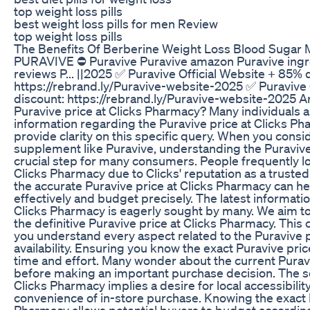
top weight loss pills
best weight loss pills for men Review
top weight loss pills
The Benefits Of Berberine Weight Loss Blood Sugar 
PURAVIVE ⛔ Puravive Puravive amazon Puravive ingre
reviews P... ||2025 ✅ Puravive Official Website + 85% 
https://rebrand.ly/Puravive-website-2025 ✅ Puravive 
discount: https://rebrand.ly/Puravive-website-2025 A
Puravive price at Clicks Pharmacy? Many individuals ar
information regarding the Puravive price at Clicks Ph
provide clarity on this specific query. When you consi
supplement like Puravive, understanding the Puravive 
crucial step for many consumers. People frequently lo
Clicks Pharmacy due to Clicks' reputation as a trusted
the accurate Puravive price at Clicks Pharmacy can h
effectively and budget precisely. The latest informati
Clicks Pharmacy is eagerly sought by many. We aim to
the definitive Puravive price at Clicks Pharmacy. Thi
you understand every aspect related to the Puravive p
availability. Ensuring you know the exact Puravive pri
time and effort. Many wonder about the current Purav
before making an important purchase decision. The se
Clicks Pharmacy implies a desire for local accessibili
convenience of in-store purchase. Knowing the exact P
Pharmacy allows potential buyers to budget accordingly