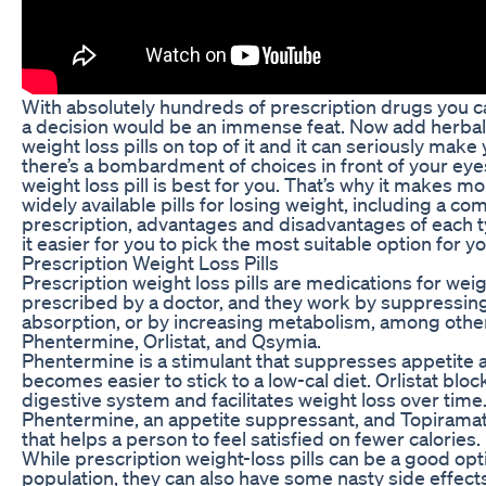
With absolutely hundreds of prescription drugs you c
a decision would be an immense feat. Now add herba
weight loss pills on top of it and it can seriously mak
there’s a bombardment of choices in front of your ey
weight loss pill is best for you. That’s why it makes m
widely available pills for losing weight, including a c
prescription, advantages and disadvantages of each ty
it easier for you to pick the most suitable option for yo
Prescription Weight Loss Pills
Prescription weight loss pills are medications for weig
prescribed by a doctor, and they work by suppressing
absorption, or by increasing metabolism, among other
Phentermine, Orlistat, and Qsymia.
Phentermine is a stimulant that suppresses appetite a
becomes easier to stick to a low-cal diet. Orlistat bloc
digestive system and facilitates weight loss over time
Phentermine, an appetite suppressant, and Topiramate
that helps a person to feel satisfied on fewer calories.
While prescription weight-loss pills can be a good opti
population, they can also have some nasty side effe