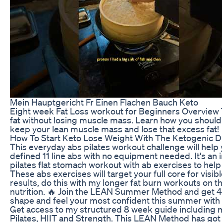
Mein Hauptgericht Fr Einen Flachen Bauch Keto
Eight week Fat Loss workout for Beginners Overview T
fat without losing muscle mass. Learn how you should e
keep your lean muscle mass and lose that excess fat!
How To Start Keto Lose Weight With The Ketogenic D
This everyday abs pilates workout challenge will help 
defined 11 line abs with no equipment needed. It's an
pilates flat stomach workout with ab exercises to help 
These abs exercises will target your full core for visibl
results, do this with my longer fat burn workouts on
nutrition. 🔥 Join the LEAN Summer Method and get 40
shape and feel your most confident this summer wi
Get access to my structured 8 week guide including my
Pilates, HIIT and Strength. This LEAN Method has got