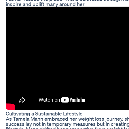
inspire and uplift many around her.
Cultivating a Sustainable Lifestyle
As Tamela Mann embraced her weight loss journey, she
success lay not in temporary measures but in creating
lifestyle. Mann shifted her perspective from weight lo