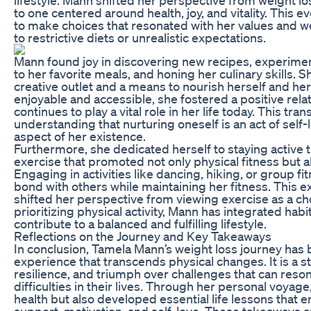
to one centered around health, joy, and vitality. This e
to make choices that resonated with her values and we
to restrictive diets or unrealistic expectations.
Mann found joy in discovering new recipes, experiment
to her favorite meals, and honing her culinary skills.
creative outlet and a means to nourish herself and her
enjoyable and accessible, she fostered a positive rela
continues to play a vital role in her life today. This tra
understanding that nurturing oneself is an act of self-
aspect of her existence.
Furthermore, she dedicated herself to staying active
exercise that promoted not only physical fitness but a
Engaging in activities like dancing, hiking, or group fi
bond with others while maintaining her fitness. Thi
shifted her perspective from viewing exercise as a cho
prioritizing physical activity, Mann has integrated habit
contribute to a balanced and fulfilling lifestyle.
Reflections on the Journey and Key Takeaways
In conclusion, Tamela Mann’s weight loss journey has
experience that transcends physical changes. It is a s
resilience, and triumph over challenges that can reso
difficulties in their lives. Through her personal voyag
health but also developed essential life lessons that
support, motivation, and self-love. These takeaways a