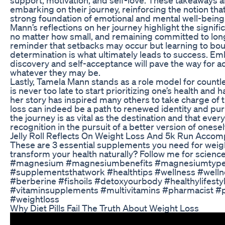
embarking on their journey, reinforcing the notion tha
strong foundation of emotional and mental well-being
Mann’s reflections on her journey highlight the signif
no matter how small, and remaining committed to long
reminder that setbacks may occur but learning to b
determination is what ultimately leads to success. Emb
discovery and self-acceptance will pave the way for a
whatever they may be.
Lastly, Tamela Mann stands as a role model for countle
is never too late to start prioritizing one’s health an
her story has inspired many others to take charge of t
loss can indeed be a path to renewed identity and pur
the journey is as vital as the destination and that ever
recognition in the pursuit of a better version of onesel
Jelly Roll Reflects On Weight Loss And 5k Run Accom
These are 3 essential supplements you need for weigh
transform your health naturally? Follow me for scienc
#magnesium #magnesiumbenefits #magnesiumtype
#supplementsthatwork #healthtips #wellness #wellne
#berberine #fishoils #detoxyourbody #healthylifesty
#vitaminsupplements #multivitamins #pharmacist #
#weightloss
Why Diet Pills Fail The Truth About Weight Loss