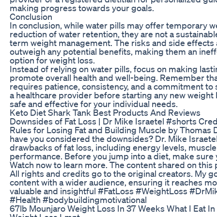
making progress towards your goals.
Conclusion
In conclusion, while water pills may offer temporary w
reduction of water retention, they are not a sustainable
term weight management. The risks and side effects a
outweigh any potential benefits, making them an ineff
option for weight loss.
Instead of relying on water pills, focus on making lasti
promote overall health and well-being. Remember that 
requires patience, consistency, and a commitment to s
a healthcare provider before starting any new weight l
safe and effective for your individual needs.
Keto Diet Shark Tank Best Products And Reviews
Downsides of Fat Loss | Dr Mike Israetel #shorts Credi
Rules for Losing Fat and Building Muscle by Thomas De
have you considered the downsides? Dr. Mike Israetel 
drawbacks of fat loss, including energy levels, muscle 
performance. Before you jump into a diet, make sure
Watch now to learn more. The content shared on this 
All rights and credits go to the original creators. My go
content with a wider audience, ensuring it reaches mo
valuable and insightful #FatLoss #WeightLoss #DrMik
#Health #bodybuildingmotivational
67lb Mounjaro Weight Loss In 37 Weeks What I Eat In
Weight Loss Lmnt