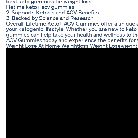
best keto gummies for weight loss
lifetime keto+ acv gummies
2. Supports Ketosis and ACV Benefits
3. Backed by Science and Research
Overall, Lifetime Keto+ ACV Gummies offer a unique a
your ketogenic lifestyle. Whether you are new to keto
gummies can help take your health and wellness to the
ACV Gummies today and experience the benefits for y
Weight Lose At Home Weightloss Weight Losewieght 