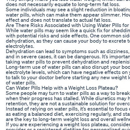
does not necessarily equate to long-term fat loss.
Some individuals may see a slight reduction in bloati
water pills, which can make them appear slimmer. Howe
effect and does not translate to actual fat loss.
Are There Risks Associated with Using Water Pills fo
While water pills may seem like a quick fix for shedd
with potential risks and side effects. One common side 
dehydration, as they can cause your body to excrete 
electrolytes.
Dehydration can lead to symptoms such as dizziness,
and in severe cases, it can be dangerous. It’s importa
taking water pills to prevent dehydration and replenish
Long-term use of water pills can also disrupt your bod
electrolyte levels, which can have negative effects on yo
to talk to your doctor before starting any new weight 
of water pills.
Can Water Pills Help with a Weight Loss Plateau?
Some people may turn to water pills as a way to break
when their progress has stalled. While diuretics may 
retention, they are not a sustainable solution for over
Instead of relying on water pills, it’s essential to focus
as eating a balanced diet, exercising regularly, and s
are the key to long-term weight loss and overall welln
If you are experiencing a weight loss plateau, conside
provider or a registered dietitian for personalized g