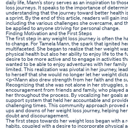
daily life, Mann’s story serves as an inspiration to th
loss journeys. It speaks to the importance of determina
understanding that the journey toward better health i
a sprint. By the end of this article, readers will gain i
including the various challenges she overcame, and th
be applied to anyone striving for personal change.
Finding Motivation and the First Steps
The first step in any weight loss journey is often the h
to change. For Tamela Mann, the spark that ignited h
multifaceted. She began to realize that her weight wa
physical health but also her ability to enjoy life to the 
desire to be more active and to engage in activities t
wanted to be able to enjoy adventures with her family 
limited. This realization was pivotal in her journey, 
to herself that she would no longer let her weight dicta
<p<Mann also drew strength from her faith and the su
Recognizing that she was not alone in her struggles, 
encouragement from friends and family, who played a s
her throughout the process. By vocalizing her goals a
support system that held her accountable and provide
challenging times. This community approach proved e
ups and downs of her weight loss journey, helping h
doubt and discouragement.
The first steps towards her weight loss began with a r
habits, coupled with a desire to incorporate physical ac