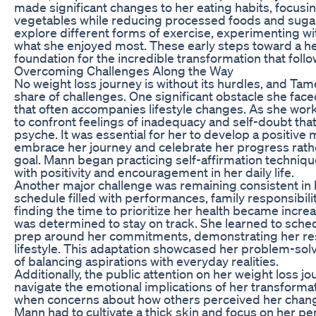
made significant changes to her eating habits, focusin
vegetables while reducing processed foods and sugar
explore different forms of exercise, experimenting wit
what she enjoyed most. These early steps toward a hea
foundation for the incredible transformation that foll
Overcoming Challenges Along the Way
No weight loss journey is without its hurdles, and Ta
share of challenges. One significant obstacle she face
that often accompanies lifestyle changes. As she wor
to confront feelings of inadequacy and self-doubt tha
psyche. It was essential for her to develop a positive 
embrace her journey and celebrate her progress rathe
goal. Mann began practicing self-affirmation techniq
with positivity and encouragement in her daily life.
Another major challenge was remaining consistent in h
schedule filled with performances, family responsibil
finding the time to prioritize her health became incre
was determined to stay on track. She learned to sch
prep around her commitments, demonstrating her reso
lifestyle. This adaptation showcased her problem-solv
of balancing aspirations with everyday realities.
Additionally, the public attention on her weight loss j
navigate the emotional implications of her transfor
when concerns about how others perceived her chang
Mann had to cultivate a thick skin and focus on her pe