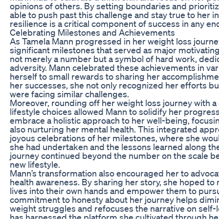
opinions of others. By setting boundaries and prioriti
able to push past this challenge and stay true to her i
resilience is a critical component of success in any en
Celebrating Milestones and Achievements
As Tamela Mann progressed in her weight loss journe
significant milestones that served as major motivatin
not merely a number but a symbol of hard work, dedic
adversity. Mann celebrated these achievements in var
herself to small rewards to sharing her accomplishme
her successes, she not only recognized her efforts bu
were facing similar challenges.
Moreover, rounding off her weight loss journey with a
lifestyle choices allowed Mann to solidify her progres
embrace a holistic approach to her well-being, focusin
also nurturing her mental health. This integrated appr
joyous celebrations of her milestones, where she woul
she had undertaken and the lessons learned along th
journey continued beyond the number on the scale 
new lifestyle.
Mann’s transformation also encouraged her to advocat
health awareness. By sharing her story, she hoped to m
lives into their own hands and empower them to pursu
commitment to honesty about her journey helps dimin
weight struggles and refocuses the narrative on self
has harnessed the platform she cultivated through he