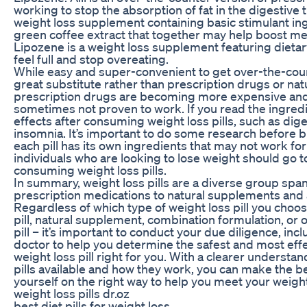
working to stop the absorption of fat in the digestive 
weight loss supplement containing basic stimulant in
green coffee extract that together may help boost m
Lipozene is a weight loss supplement featuring dietary 
feel full and stop overeating.
While easy and super-convenient to get over-the-count
great substitute rather than prescription drugs or n
prescription drugs are becoming more expensive and
sometimes not proven to work. If you read the ingred
effects after consuming weight loss pills, such as diges
insomnia. It’s important to do some research before b
each pill has its own ingredients that may not work for
individuals who are looking to lose weight should go 
consuming weight loss pills.
In summary, weight loss pills are a diverse group spa
prescription medications to natural supplements and a
Regardless of which type of weight loss pill you choos
pill, natural supplement, combination formulation, or
pill – it’s important to conduct your due diligence, inc
doctor to help you determine the safest and most eff
weight loss pill right for you. With a clearer understa
pills available and how they work, you can make the b
yourself on the right way to help you meet your weight
weight loss pills dr.oz
best diet pills for weight loss