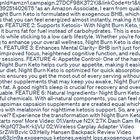
ignId=amzn1.campaign.27DCF98K372YJ&linkCode=tr1&t
51402675 "as an Amazon Associate, I earn from quali
ght Burn Keto is formulated with exogenous BHB, which
 that you can feel energized almost instantly, making it 
p. FEATURE 2: Supports Ketosis- With Night Burn Keto,
 it burns fat for fuel instead of carbohydrates. This is ess
s while sticking to a low carb lifestyle. Whether you’re f
king to enhance your overall wellness, Night Burn Keto is d
ne. FEATURE 3: Enhances Mental Clarity- BHB isn't just fo
rt improved focus, heightened cognitive function, and re
dy sessions. FEATURE 4: Appetite Control- One of the har
Night Burn Keto helps curb your appetite, making it easie
ur diet. Night Burn Keto is optimized for quick absorpti
his ensures you get the most out of every serving withou
 other supplements that may keep you awake, Night Burn
fat. A good night’s sleep is crucial for recovery and over
uable. FEATURE 6: Natural Ingredients- Night Burn Keto
armful chemicals. With all-natural components, you can feel
l capsimax capsaicin supplements are created equal whic
s with melatonin for nighttime ketosis support. So, are 
 level? Experience the transformation with Night Burn Ke
arts now! More Video: 01.Vantrue N2X 2.7K Dash Cam R
HKpfQ73wK-kljVU 02:Wireless Carplay Adapter Video
SrZiWBzvlc 03:Helly Hansen Backpack Review Video
Mo63zIn9a exogenous ketones,weight loss,exogenous ke