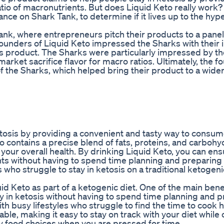
tio of macronutrients. But does Liquid Keto really work? 
ance on Shark Tank, to determine if it lives up to the hype
ank, where entrepreneurs pitch their products to a panel
founders of Liquid Keto impressed the Sharks with their 
us product. The Sharks were particularly impressed by th
rket sacrifice flavor for macro ratios. Ultimately, the f
f the Sharks, which helped bring their product to a wide
etosis by providing a convenient and tasty way to consum
to contains a precise blend of fats, proteins, and carbohy
your overall health. By drinking Liquid Keto, you can ens
nts without having to spend time planning and preparing
 who struggle to stay in ketosis on a traditional ketogeni
id Keto as part of a ketogenic diet. One of the main benef
ay in ketosis without having to spend time planning and 
th busy lifestyles who struggle to find the time to cook 
able, making it easy to stay on track with your diet while 
y food choices when you are pressed for time.