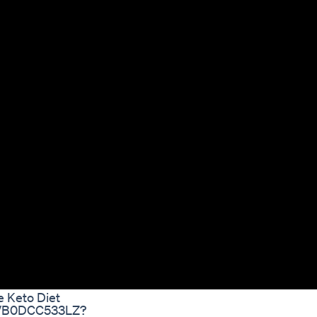
e Keto Diet
dp/B0DCC533LZ?