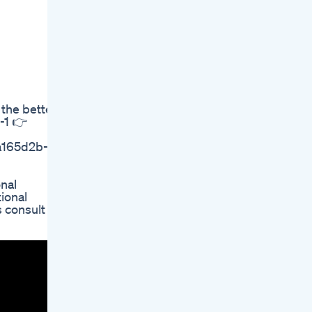
 the better,
-1 👉
5a165d2b-
nal
ional
 consult a