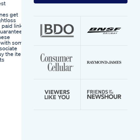
your
est
email
address
nes get
ghtloss
aid links,
guarantees,
hese
s with some
sociate
uy the item
ts