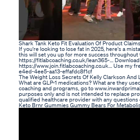
Shark Tank Keto Fit Evaluation Of Product Clai
If you're looking to lose fat in 2025, here's a mi
this will set you up for more success throughout 
https://fitlabcoaching.co.uk/lean365-... Downloa
https://www.join.fitlabcoaching.co.uk... Use my f
e4ed-4ee5-aa13-effafdc8f1cf
The Weight Loss Secrets Of Kelly Clarkson And 
What are GLP-1 medications? What are they used 
coaching and programs, go to www.inwardprimal.c
purposes only and is not intended to replace pro
qualified healthcare provider with any questions
Keto Brnr Gummies Gummy Bears For Metabolism