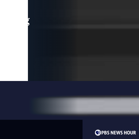
leading
 and