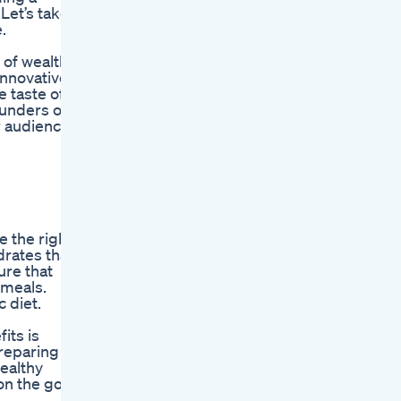
Let’s take
.
 of wealthy
innovative
e taste of
ounders of
r audience.
e the right
drates that
ure that
 meals.
c diet.
its is
preparing
healthy
on the go.