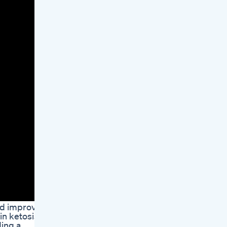
and improve
in ketosis.
ding a