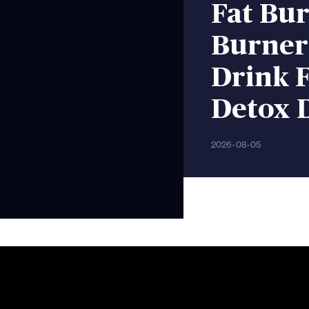
Fat Bur
Burner
Drink F
Detox 
2026-08-05