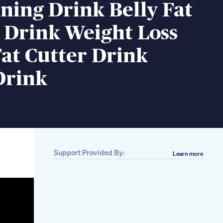
ning Drink Belly Fat
 Drink Weight Loss
at Cutter Drink
Drink
Support Provided By:
Learn more
Related
12month Weight
Loss Program Month
1 Understanding
Energy Calories And
Lifestyle
Get It Now The