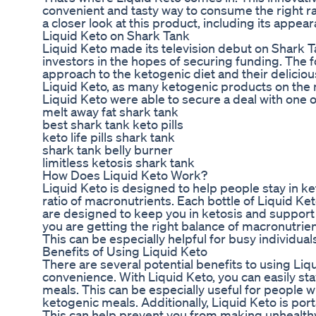
convenient and tasty way to consume the right ra
a closer look at this product, including its appear
Liquid Keto on Shark Tank
Liquid Keto made its television debut on Shark T
investors in the hopes of securing funding. The 
approach to the ketogenic diet and their delicio
Liquid Keto, as many ketogenic products on the ma
Liquid Keto were able to secure a deal with one o
melt away fat shark tank
best shark tank keto pills
keto life pills shark tank
shark tank belly burner
limitless ketosis shark tank
How Does Liquid Keto Work?
Liquid Keto is designed to help people stay in k
ratio of macronutrients. Each bottle of Liquid Ke
are designed to keep you in ketosis and support 
you are getting the right balance of macronutrie
This can be especially helpful for busy individuals
Benefits of Using Liquid Keto
There are several potential benefits to using Liqu
convenience. With Liquid Keto, you can easily st
meals. This can be especially useful for people wi
ketogenic meals. Additionally, Liquid Keto is port
This can help prevent you from making unhealth