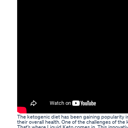
The ketogenic diet has been gaining popularity in
their overall health. One of the challenges of the 
That’s where Liquid Keto comes in. This innovativ