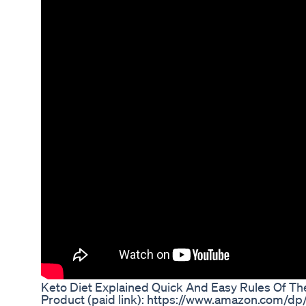
Keto Diet Explained Quick And Easy Rules Of Th
Product (paid link): https://www.amazon.com/