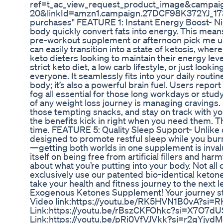
ref=t_ac_view_request_product_image&campa
20&linkId=amzn1.campaign.27DCF98K372YJ_17392
purchases" FEATURE 1: Instant Energy Boost- Ni
body quickly convert fats into energy. This means
pre-workout supplement or afternoon pick me u
can easily transition into a state of ketosis, where
keto dieters looking to maintain their energy level
strict keto diet, a low carb lifestyle, or just loo
everyone. It seamlessly fits into your daily routi
body; it’s also a powerful brain fuel. Users repo
fog all essential for those long workdays or stu
of any weight loss journey is managing cravings. 
those tempting snacks, and stay on track with yo
the benefits kick in right when you need them. T
time. FEATURE 5: Quality Sleep Support- Unlike
designed to promote restful sleep while you burn 
—getting both worlds in one supplement is inval
itself on being free from artificial fillers and h
about what you’re putting into your body. Not al
exclusively use our patented bio-identical ketone
take your health and fitness journey to the next
Exogenous Ketones Supplement! Your journey st
Video link:https://youtu.be/RK5HVN1B0vA?si=R
Link:https://youtu.be/rBszCKFOhkc?si=X7O7dU
Link:https://youtu.be/pRi0VfVJVkk?si=r2gYjyd