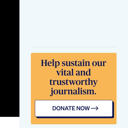
Lemonade 14 Days
Weight Loss Diet
Loose Belly Fat 7
Days Challenge
Gymworkout
Weightloss
Challenge Shorts
Youtubeshorts
Popular Weight Loss
Drugs Like Ozempic
Wegovy May Also
Reduce Risk Of
Dementia
Tablet Metformin
Type 2 Diabetes
Weight Loss
The Best Thyroid
Medication For
Weight Loss Is
Weight Loss Before
And After 5 Weeks