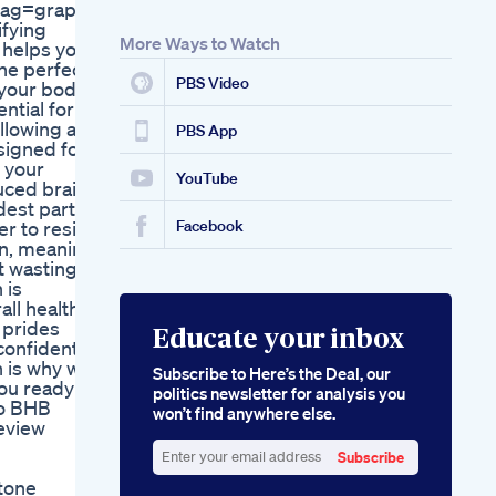
ag=graphlyshop-
fying
More Ways to Watch
 helps your
the perfect
PBS Video
 your body
ential for
ollowing a
PBS App
esigned for
r your
YouTube
duced brain
dest parts
r to resist
Facebook
on, meaning
t wasting
 is
all health
 prides
Educate your inbox
 confident
h is why we
Subscribe to Here’s the Deal, our
you ready to
politics newsletter for analysis you
to BHB
won’t find anywhere else.
eview
Subscribe
Enter
tone