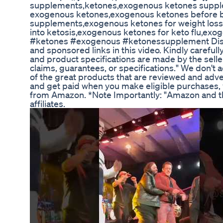
supplements,ketones,exogenous ketones supple
exogenous ketones,exogenous ketones before b
supplements,exogenous ketones for weight loss
into ketosis,exogenous ketones for keto flu,ex
#ketones #exogenous #ketonessupplement Discla
and sponsored links in this video. Kindly carefull
and product specifications are made by the selle
claims, guarantees, or specifications." We don't ac
of the great products that are reviewed and adv
and get paid when you make eligible purchases, y
from Amazon. *Note Importantly: "Amazon and th
affiliates.