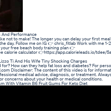
ms And Performance
stake not to make! The longer you can delay your first meal
the day. Follow me on IG 👉 chris_fitlab Work with me 1-2
d your free beach body training plan 👉
ree calorie calculator 👉https://app.calorieleads.io/tdee/
Lizzo Ti And His Wife Tiny Shocking Charges
for? How can they help fat loss and diabetes? For perso
om Disclaimer: The content of this video is for informat
fessional medical advice, diagnosis, or treatment. Always
 or concerns about your health or medical conditions.
 With Vitamin B6 Fruit Gums For Keto Diet