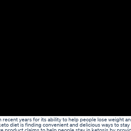
 recent years for its ability to help people lose weight 
keto diet is finding convenient and delicious ways to stay 
e product claims to help people stay in ketosis by provi