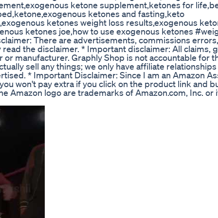
ment,exogenous ketone supplement,ketones for life,b
ed,ketone,exogenous ketones and fasting,keto
,exogenous ketones weight loss results,exogenous keto
ogenous ketones joe,how to use exogenous ketones #wei
imer: There are advertisements, commissions errors, p
y read the disclaimer. * Important disclaimer: All claims, 
r or manufacturer. Graphly Shop is not accountable for t
tually sell any things; we only have affiliate relationship
ertised. * Important Disclaimer: Since I am an Amazon As
ou won't pay extra if you click on the product link and b
e Amazon logo are trademarks of Amazon.com, Inc. or i