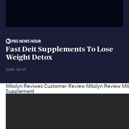
Fast Deit Supplements To Lose
Weight Detox
2026-08-07
Mitolyn Reviwes Customer Review Mitolyn Review Mit
Supplement