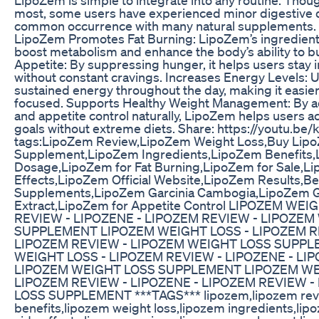
most, some users have experienced minor digestive d
common occurrence with many natural supplements. 
LipoZem Promotes Fat Burning: LipoZem’s ingredient
boost metabolism and enhance the body’s ability to b
Appetite: By suppressing hunger, it helps users stay in
without constant cravings. Increases Energy Levels: U
sustained energy throughout the day, making it easier
focused. Supports Healthy Weight Management: By ad
and appetite control naturally, LipoZem helps users a
goals without extreme diets. Share: https://youtu.b
tags:LipoZem Review,LipoZem Weight Loss,Buy Li
Supplement,LipoZem Ingredients,LipoZem Benefits
Dosage,LipoZem for Fat Burning,LipoZem for Sale,L
Effects,LipoZem Official Website,LipoZem Results,B
Supplements,LipoZem Garcinia Cambogia,LipoZem 
Extract,LipoZem for Appetite Control LIPOZEM WE
REVIEW - LIPOZENE - LIPOZEM REVIEW - LIPOZEM
SUPPLEMENT LIPOZEM WEIGHT LOSS - LIPOZEM RE
LIPOZEM REVIEW - LIPOZEM WEIGHT LOSS SUPP
WEIGHT LOSS - LIPOZEM REVIEW - LIPOZENE - LI
LIPOZEM WEIGHT LOSS SUPPLEMENT LIPOZEM WE
LIPOZEM REVIEW - LIPOZENE - LIPOZEM REVIEW 
LOSS SUPPLEMENT ***TAGS*** lipozem,lipozem revi
benefits,lipozem weight loss,lipozem ingredients,li