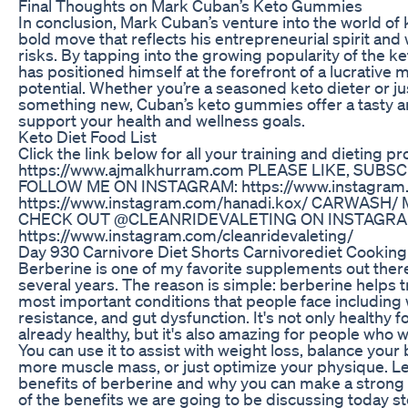
Final Thoughts on Mark Cuban’s Keto Gummies
In conclusion, Mark Cuban’s venture into the world of
bold move that reflects his entrepreneurial spirit and 
risks. By tapping into the growing popularity of the k
has positioned himself at the forefront of a lucrativ
potential. Whether you’re a seasoned keto dieter or jus
something new, Cuban’s keto gummies offer a tasty a
support your health and wellness goals.
Keto Diet Food List
Click the link below for all your training and dieting
https://www.ajmalkhurram.com PLEASE LIKE, SUBS
FOLLOW ME ON INSTAGRAM: https://www.instagram.c
https://www.instagram.com/hanadi.kox/ CARWASH
CHECK OUT @CLEANRIDEVALETING ON INSTAGR
https://www.instagram.com/cleanridevaleting/
Day 930 Carnivore Diet Shorts Carnivorediet Cooking
Berberine is one of my favorite supplements out ther
several years. The reason is simple: berberine helps 
most important conditions that people face including w
resistance, and gut dysfunction. It's not only healthy 
already healthy, but it's also amazing for people who w
You can use it to assist with weight loss, balance your
more muscle mass, or just optimize your physique. Let
benefits of berberine and why you can make a strong 
of the benefits we are going to be discussing today 