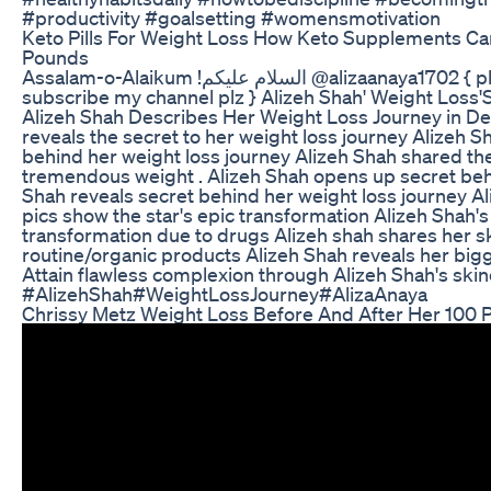
#productivity #goalsetting #womensmotivation
Keto Pills For Weight Loss How Keto Supplements C
Pounds
Assalam-o-Alaikum !السلام عليكم @alizaanaya1702 { plz like the video &
subscribe my channel plz } Alizeh Shah' Weight Loss'S
Alizeh Shah Describes Her Weight Loss Journey in Det
reveals the secret to her weight loss journey Alizeh 
behind her weight loss journey Alizeh Shah shared th
tremendous weight . Alizeh Shah opens up secret beh
Shah reveals secret behind her weight loss journey Al
pics show the star's epic transformation Alizeh Shah'
transformation due to drugs Alizeh shah shares her s
routine/organic products Alizeh Shah reveals her big
Attain flawless complexion through Alizeh Shah's skin
#AlizehShah#WeightLossJourney#AlizaAnaya
Chrissy Metz Weight Loss Before And After Her 100 