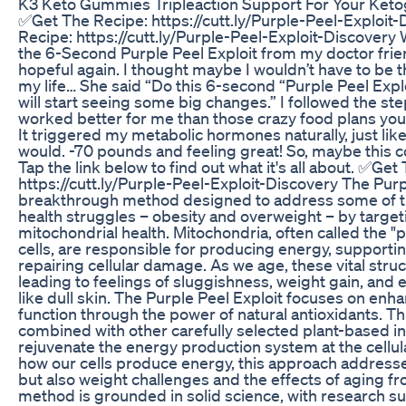
K3 Keto Gummies Tripleaction Support For Your Ketog
✅Get The Recipe: https://cutt.ly/Purple-Peel-Exploit
Recipe: https://cutt.ly/Purple-Peel-Exploit-Discovery
the 6-Second Purple Peel Exploit from my doctor frie
hopeful again. I thought maybe I wouldn’t have to be th
my life… She said “Do this 6-second “Purple Peel Exp
will start seeing some big changes.” I followed the step
worked better for me than those crazy food plans yo
It triggered my metabolic hormones naturally, just like
would. -70 pounds and feeling great! So, maybe this c
Tap the link below to find out what it's all about. ✅Get
https://cutt.ly/Purple-Peel-Exploit-Discovery The Purpl
breakthrough method designed to address some of
health struggles – obesity and overweight – by target
mitochondrial health. Mitochondria, often called the "
cells, are responsible for producing energy, support
repairing cellular damage. As we age, these vital stru
leading to feelings of sluggishness, weight gain, and 
like dull skin. The Purple Peel Exploit focuses on enh
function through the power of natural antioxidants. Th
combined with other carefully selected plant-based i
rejuvenate the energy production system at the cellula
how our cells produce energy, this approach addresse
but also weight challenges and the effects of aging fr
method is grounded in solid science, with research s