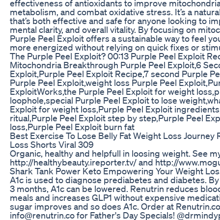
effectiveness of antioxidants to improve mitochondria
metabolism, and combat oxidative stress. It’s a natura
that’s both effective and safe for anyone looking to i
mental clarity, and overall vitality. By focusing on mito
Purple Peel Exploit offers a sustainable way to feel y
more energized without relying on quick fixes or stim
The Purple Peel Exploit? 00:13 Purple Peel Exploit Re
Mitochondria Breakthrough Purple Peel Exploit,6 Sec
Exploit,Purple Peel Exploit Recipe,7 second Purple Pe
Purple Peel Exploit,weight loss Purple Peel Exploit,Pu
ExploitWorks,the Purple Peel Exploit for weight loss,
loophole,special Purple Peel Exploit to lose weight,wh
Exploit for weight loss,Purple Peel Exploit ingredients
ritual,Purple Peel Exploit step by step,Purple Peel Exp
loss,Purple Peel Exploit burn fat
Best Exercise To Lose Belly Fat Weight Loss Journey 
Loss Shorts Viral 309
Organic, healthy and helpfull in loosing weight. See m
http://healthybeauty.ireporter.tv/ and http://www.mog
Shark Tank Power Keto Empowering Your Weight Los
A1c is used to diagnose prediabetes and diabetes. By 
3 months, A1c can be lowered. Renutrin reduces bloo
meals and increases GLP1 without expensive medicati
sugar improves and so does A1c. Order at Renutrin.co
info@renutrin.co for Father's Day Specials! @drmindy