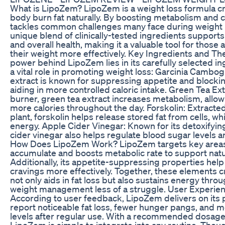
What is LipoZem? LipoZem is a weight loss formula cr
body burn fat naturally. By boosting metabolism and cu
tackles common challenges many face during weight l
unique blend of clinically-tested ingredients supports
and overall health, making it a valuable tool for thos
their weight more effectively. Key Ingredients and Th
power behind LipoZem lies in its carefully selected in
a vital role in promoting weight loss: Garcinia Cambogia
extract is known for suppressing appetite and blockin
aiding in more controlled caloric intake. Green Tea Ext
burner, green tea extract increases metabolism, allow
more calories throughout the day. Forskolin: Extracte
plant, forskolin helps release stored fat from cells, wh
energy. Apple Cider Vinegar: Known for its detoxifyin
cider vinegar also helps regulate blood sugar levels 
How Does LipoZem Work? LipoZem targets key areas 
accumulate and boosts metabolic rate to support natur
Additionally, its appetite-suppressing properties he
cravings more effectively. Together, these elements c
not only aids in fat loss but also sustains energy thr
weight management less of a struggle. User Experie
According to user feedback, LipoZem delivers on its
report noticeable fat loss, fewer hunger pangs, and 
levels after regular use. With a recommended dosage 
LipoZem is simple to integrate into any routine. Thou