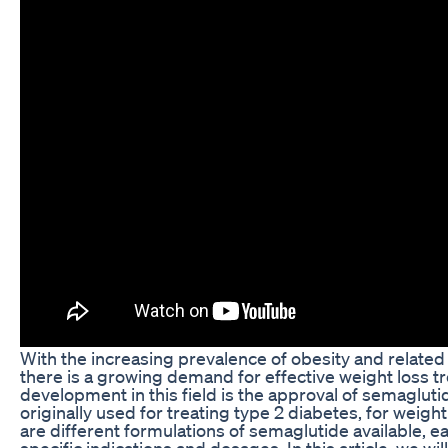
With the increasing prevalence of obesity and related 
there is a growing demand for effective weight loss 
development in this field is the approval of semagluti
originally used for treating type 2 diabetes, for weigh
are different formulations of semaglutide available, e
specific indications and dosages. In this article, we wi