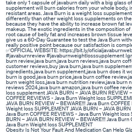
take only 1 capsule of javaburn daily with a big glass o
supplement will burn calories from your whole body, 
resistant areas. Java Burn is a weight loss supplemen
differently than other weight loss supplements on th
because they have the ability to increase brown fat leve
makeup. The exotic ingredients in the composition of 
root cause of belly fat and increases brown tissue lev
give us a 60-Day Guarantee to test the Java Burn witho
really positive point because our satisfaction is comp
✅OFFICIAL WEBSITE: https://bit.ly/oficialjavaburnwe
#javaburnreview #javaburnweightlosssupplement Ign
burn review,java burn,java burn reviews,java burn coff
customer reviews,buy java burn,java burn supplement
ingredients,java burn supplement,java burn does it wo
burn is good,java burn price,java burn coffee review,j
burn weight loss,java burn nutrition review,java burn n
reviews 2024,java burn amazon,java burn coffee revi
loss supplement JAVA BURN – JAVA BURN REVIEW – 
COFFEE REVIEWS - Java Burn Weight loss SUPPLE
JAVA BURN REVIEW – BEWARE!!! Java Burn COFFEE 
Weight loss SUPPLEMENT JAVA BURN – JAVA BURN
Java Burn COFFEE REVIEWS - Java Burn Weight lo
BURN – JAVA BURN REVIEW – BEWARE!!! Java Burn
Java Burn Weight loss SUPPLEMENT
Obesity Is Not Your Fault And Medication Can Help G