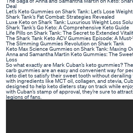
The Saga of Anna and Samantha Martin on Keto: Shar
Deal
Let’s Keto Gummies on Shark Tank: Let’s Lose Weigh
Shark Tank’s Fat Combat: Strategies Revealed
Luxe Keto on Shark Tank: Luxurious Weight Loss Solu
Shark Tank’s Go Keto: A Comprehensive Keto Guide
Life Pills on Shark Tank: The Secret to Extended Vitali
The Shark Tank Keto ACV Gummies Episode: A Must-W
The Slimming Gummies Revolution on Shark Tank
Keto Max Science Gummies on Shark Tank: Maxing Ou
Anna and Samantha Martin Keto Gummies: The Sweet
Loss
So what exactly are Mark Cuban’s keto gummies? The
carb gummies are an easy and convenient way for peo
keto diet to satisfy their sweet tooth without derailin
with ingredients like MCT oil, collagen, and stevia, C
designed to help keto dieters stay on track while enjoy
with Cuban’s stamp of approval, they’re sure to attract
legions of fans.