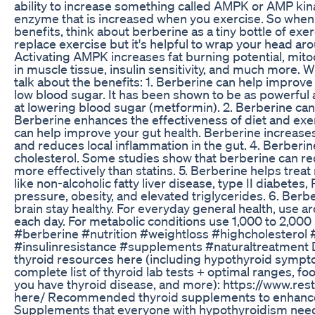
ability to increase something called AMPK or AMP kin
enzyme that is increased when you exercise. So when 
benefits, think about berberine as a tiny bottle of exer
replace exercise but it's helpful to wrap your head ar
Activating AMPK increases fat burning potential, mitoc
in muscle tissue, insulin sensitivity, and much more. Wit
talk about the benefits: 1. Berberine can help improve
low blood sugar. It has been shown to be as powerfu
at lowering blood sugar (metformin). 2. Berberine can
Berberine enhances the effectiveness of diet and exer
can help improve your gut health. Berberine increase
and reduces local inflammation in the gut. 4. Berberin
cholesterol. Some studies show that berberine can re
more effectively than statins. 5. Berberine helps trea
like non-alcoholic fatty liver disease, type II diabetes
pressure, obesity, and elevated triglycerides. 6. Berb
brain stay healthy. For everyday general health, use 
each day. For metabolic conditions use 1,000 to 2,00
#berberine #nutrition #weightloss #highcholesterol 
#insulinresistance #supplements #naturaltreatment
thyroid resources here (including hypothyroid sympto
complete list of thyroid lab tests + optimal ranges, fo
you have thyroid disease, and more): https://www.res
here/ Recommended thyroid supplements to enhance t
Supplements that everyone with hypothyroidism nee