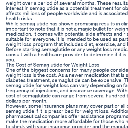
weight over a period of several months. These result
interest in semaglutide as a potential treatment for obe
affects millions of people worldwide and is associat
health risks.
While semaglutide has shown promising results in clinica
important to note that it is not a magic bullet for weigh
medication, it comes with potential side effects and r
suitable for everyone. It is intended to be used as pa
weight loss program that includes diet, exercise, and 
Before starting semaglutide or any weight loss medicati
consult with a healthcare provider to determine if it is 
you.
The Cost of Semaglutide for Weight Loss
One of the biggest concerns for many people conside
weight loss is the cost. As a newer medication that is st
diabetes treatment, semaglutide can be expensive. Th
semaglutide for weight loss can vary depending on fa
frequency of injections, and insurance coverage. With
cost of semaglutide can range from several hundred 
dollars per month.
However, some insurance plans may cover part or all o
semaglutide if it is prescribed for weight loss. Additio
pharmaceutical companies offer assistance programs 
make the medication more affordable for those who nee
to check with your insurance provider and the manuf