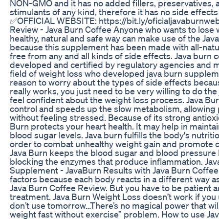
NON-GMO and it has no added fillers, preservatives, art
stimulants of any kind, therefore it has no side effects 
✅OFFICIAL WEBSITE: https://bit.ly/oficialjavaburnweb
Review - Java Burn Coffee Anyone who wants to lose 
healthy, natural and safe way can make use of the Jav
because this supplement has been made with all-natur
free from any and all kinds of side effects. Java burn
developed and certified by regulatory agencies and m
field of weight loss who developed java burn suppleme
reason to worry about the types of side effects becau
really works, you just need to be very willing to do the
feel confident about the weight loss process. Java B
control and speeds up the slow metabolism, allowing 
without feeling stressed. Because of its strong antiox
Burn protects your heart health. It may help in mainta
blood sugar levels. Java burn fulfills the body's nutrit
order to combat unhealthy weight gain and promote c
Java Burn keeps the blood sugar and blood pressure l
blocking the enzymes that produce inflammation. Jav
Supplement - JavaBurn Results with Java Burn Coffee
factors because each body reacts in a different way as
Java Burn Coffee Review. But you have to be patient 
treatment. Java Burn Weight Loss doesn’t work if you us
don’t use tomorrow…There’s no magical power that will
weight fast without exercise” problem. How to use Ja