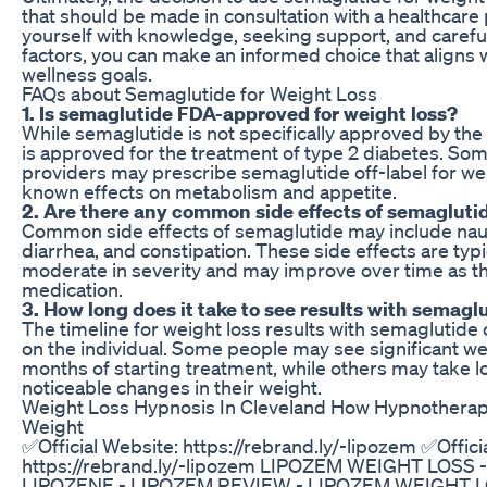
that should be made in consultation with a healthcare
yourself with knowledge, seeking support, and careful
factors, you can make an informed choice that aligns 
wellness goals.
FAQs about Semaglutide for Weight Loss
1. Is semaglutide FDA-approved for weight loss?
While semaglutide is not specifically approved by the 
is approved for the treatment of type 2 diabetes. So
providers may prescribe semaglutide off-label for wei
known effects on metabolism and appetite.
2. Are there any common side effects of semaglutid
Common side effects of semaglutide may include nau
diarrhea, and constipation. These side effects are typi
moderate in severity and may improve over time as th
medication.
3. How long does it take to see results with semaglu
The timeline for weight loss results with semaglutid
on the individual. Some people may see significant wei
months of starting treatment, while others may take 
noticeable changes in their weight.
Weight Loss Hypnosis In Cleveland How Hypnothera
Weight
✅Official Website: https://rebrand.ly/-lipozem ✅Offici
https://rebrand.ly/-lipozem LIPOZEM WEIGHT LOSS
LIPOZENE - LIPOZEM REVIEW - LIPOZEM WEIGHT