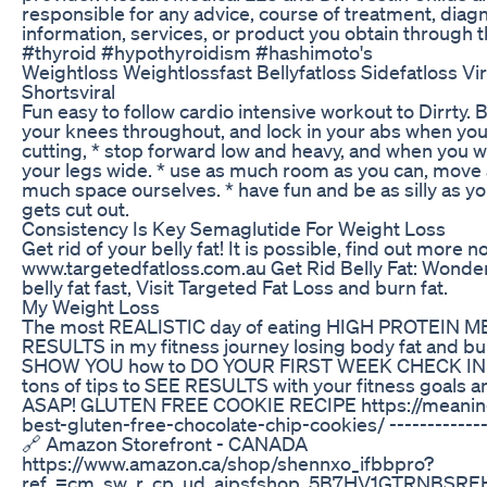
responsible for any advice, course of treatment, diagn
information, services, or product you obtain through t
#thyroid #hypothyroidism #hashimoto's
Weightloss Weightlossfast Bellyfatloss Sidefatloss Vi
Shortsviral
Fun easy to follow cardio intensive workout to Dirrty. B
your knees throughout, and lock in your abs when yo
cutting, * stop forward low and heavy, and when you 
your legs wide. * use as much room as you can, move
much space ourselves. * have fun and be as silly as you
gets cut out.
Consistency Is Key Semaglutide For Weight Loss
Get rid of your belly fat! It is possible, find out more n
www.targetedfatloss.com.au Get Rid Belly Fat: Wonder
belly fat fast, Visit Targeted Fat Loss and burn fat.
My Weight Loss
The most REALISTIC day of eating HIGH PROTEIN M
RESULTS in my fitness journey losing body fat and bui
SHOW YOU how to DO YOUR FIRST WEEK CHECK IN 
tons of tips to SEE RESULTS with your fitness goals a
ASAP! GLUTEN FREE COOKIE RECIPE https://meaning
best-gluten-free-chocolate-chip-cookies/ --------------
🔗 Amazon Storefront - CANADA
https://www.amazon.ca/shop/shennxo_ifbbpro?
ref_=cm_sw_r_cp_ud_aipsfshop_5B7HV1GTRNBSR