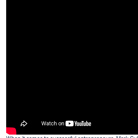
When it comes to successful entrepreneurs, Mark Cub