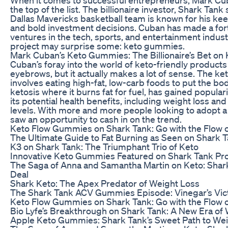
the top of the list. The billionaire investor, Shark Tank
Dallas Mavericks basketball team is known for his k
and bold investment decisions. Cuban has made a for
ventures in the tech, sports, and entertainment industr
project may surprise some: keto gummies.
Mark Cuban’s Keto Gummies: The Billionaire’s Bet on
Cuban’s foray into the world of keto-friendly product
eyebrows, but it actually makes a lot of sense. The ke
involves eating high-fat, low-carb foods to put the bod
ketosis where it burns fat for fuel, has gained populari
its potential health benefits, including weight loss a
levels. With more and more people looking to adopt a 
saw an opportunity to cash in on the trend.
Keto Flow Gummies on Shark Tank: Go with the Flow 
The Ultimate Guide to Fat Burning as Seen on Shark 
K3 on Shark Tank: The Triumphant Trio of Keto
Innovative Keto Gummies Featured on Shark Tank Pr
The Saga of Anna and Samantha Martin on Keto: Shar
Deal
Shark Keto: The Apex Predator of Weight Loss
The Shark Tank ACV Gummies Episode: Vinegar’s Vic
Keto Flow Gummies on Shark Tank: Go with the Flow 
Bio Lyfe’s Breakthrough on Shark Tank: A New Era of
Apple Keto Gummies: Shark Tank’s Sweet Path to We