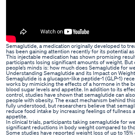
Semaglutide, a medication originally developed to tre
has been gaining attention recently for its potential as
This injectable medication has shown promising results i
participants losing significant amounts of weight. Bu
people’s minds is: how much does Semaglutide for we
Understanding Semaglutide and its Impact on Weigh
Semaglutide is a glucagon-like peptide-1 (GLP-1) rece
works by mimicking the effects of a hormone in the b
blood sugar levels and appetite. In addition to its eff
control, studies have shown that semaglutide can also 
people with obesity. The exact mechanism behind this 
fully understood, but researchers believe that semag
reduce food intake by increasing feelings of fullness
appetite.
In clinical trials, participants taking semaglutide for 
significant reductions in body weight compared to tho
Some studies have reported weight loss of up to 15% o