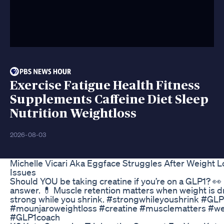
Exercise Fatigue Health Fitness
Supplements Caffeine Diet Sleep
Nutrition Weightloss
2026-08-03
Michelle Vicari Aka Eggface Struggles After Weight 
Issues
Should YOU be taking creatine if you’re on a GLP1? 👀
answer. 💊 Muscle retention matters when weight is dr
strong while you shrink. #strongwhileyoushrink #GL
#mounjaroweightloss #creatine #musclematters #we
#GLP1coach