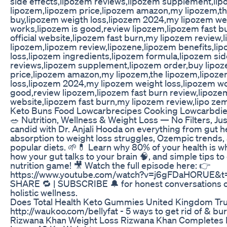
side effects,lipozem reviews,lipozem supplement,li
lipozem,lipozem price,lipozem amazon,my lipozem,t
buy,lipozem weigth loss,lipozem 2024,my lipozem we
works,lipozem is good,review lipozem,lipozem fast b
official website,lipozem fast burn,my lipozem review,
lipozem,lipozem review,lipozene,lipozem benefits,li
loss,lipozem ingredients,lipozem formula,lipozem sid
reviews,lipozem supplement,lipozem order,buy lipo
price,lipozem amazon,my lipozem,the lipozem,lipoze
loss,lipozem 2024,my lipozem weight loss,lipozem wo
good,review lipozem,lipozem fast burn review,lipozem 
website,lipozem fast burn,my lipozem review,lipo ze
Keto Buns Food Lowcarbrecipes Cooking Lowcarbdie
🥗 Nutrition, Wellness & Weight Loss — No Filters, Just
candid with Dr. Anjali Hooda on everything from gut h
absorption to weight loss struggles, Ozempic trends, 
popular diets. 🌱💊 Learn why 80% of your health is wha
how your gut talks to your brain 🧠, and simple tips to
nutrition game! 🎥 Watch the full episode here: 👉
https://www.youtube.com/watch?v=j6gFDaHORUE&t=
SHARE 🔁 | SUBSCRIBE 🔔 for honest conversations on
holistic wellness.
Does Total Health Keto Gummies United Kingdom Tr
http://waukoo.com/bellyfat - 5 ways to get rid of & burn 
Rizwana Khan Weight Loss Rizwana Khan Completes 