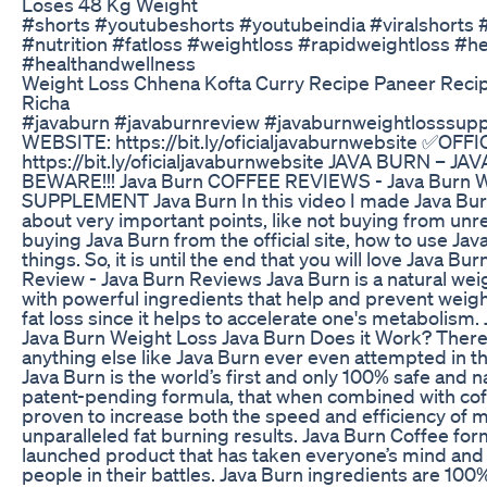
Loses 48 Kg Weight
#shorts #youtubeshorts #youtubeindia #viralshorts #
#nutrition #fatloss #weightloss #rapidweightloss #hea
#healthandwellness
Weight Loss Chhena Kofta Curry Recipe Paneer Recip
Richa
#javaburn #javaburnreview #javaburnweightlosssu
WEBSITE: https://bit.ly/oficialjavaburnwebsite ✅OF
https://bit.ly/oficialjavaburnwebsite JAVA BURN – 
BEWARE!!! Java Burn COFFEE REVIEWS - Java Burn W
SUPPLEMENT Java Burn In this video I made Java Burn
about very important points, like not buying from unrel
buying Java Burn from the official site, how to use Ja
things. So, it is until the end that you will love Java B
Review - Java Burn Reviews Java Burn is a natural we
with powerful ingredients that help and prevent weigh
fat loss since it helps to accelerate one's metabolism
Java Burn Weight Loss Java Burn Does it Work? Ther
anything else like Java Burn ever even attempted in the
Java Burn is the world’s first and only 100% safe and n
patent-pending formula, that when combined with coffee
proven to increase both the speed and efficiency of m
unparalleled fat burning results. Java Burn Coffee form
launched product that has taken everyone’s mind and
people in their battles. Java Burn ingredients are 100%