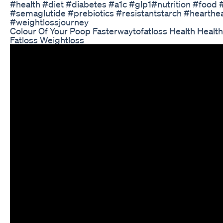
#health #diet #diabetes #a1c #glp1#nutrition #food
#semaglutide #prebiotics #resistantstarch #hearthe
#weightlossjourney
Colour Of Your Poop Fasterwaytofatloss Health Healthy
Fatloss Weightloss