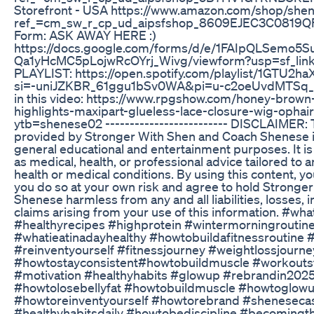
Storefront - USA https://www.amazon.com/shop/she
ref_=cm_sw_r_cp_ud_aipsfshop_8609EJEC3C0819QF7
Form: ASK AWAY HERE :)
https://docs.google.com/forms/d/e/1FAIpQLSemo5
Qa1yHcMC5pLojwRcOYrj_Wivg/viewform?usp=sf_link
PLAYLIST: https://open.spotify.com/playlist/1GT
si=-uniJZKBR_61ggu1bSv0WA&pi=u-c2oeUvdMTSq_ 🔗
in this video: https://www.rpgshow.com/honey-brow
highlights-maxipart-glueless-lace-closure-wig-ophai
ytb=shenese02 ------------------------- DISCLAIMER: 
provided by Stronger With Shen and Coach Shenese is
general educational and entertainment purposes. It is
as medical, health, or professional advice tailored to an
health or medical conditions. By using this content, 
you do so at your own risk and agree to hold Strong
Shenese harmless from any and all liabilities, losses, 
claims arising from your use of this information. #wha
#healthyrecipes #highprotein #wintermorningroutin
#whatieatinadayhealthy #howtobuildafitnessroutine 
#reinventyourself #fitnessjourney #weightlossjourne
#howtostayconsistent#howtobuildmuscle #workouts
#motivation #healthyhabits #glowup #rebrandin202
#howtolosebellyfat #howtobuildmuscle #howtoglow
#howtoreinventyourself #howtorebrand #shenesecas
#healthyhabitsdaily #howtobediscipline #becomingtha