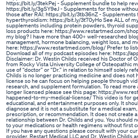
https://bit.ly/3tekPej - Supplement bundle to help re
https://bit.ly/3gSY9eJ - Supplements for those without
those after RAI: https://bit.ly/3tb36nZ - Supplements 
hyperthyroidism: https://bit.ly/3t70yHo See ALL of m
supplements including protein powders, thyroid sup
loss products here: https://www.restartmed.com/sh
my blog? I have more than 400+ well-researched blog
management, hormone balancing, weight loss, and mor
here: https://www.restartmed.com/blog/ Prefer to list
Download all of my podcast episodes here: https://a
Disclaimer: Dr. Westin Childs received his Doctor of 
from Rocky Vista University College of Osteopathic me
use of “doctor” or “Dr.” in relation to himself solely ref
Childs is no longer practicing medicine and does not 
license so he can focus on helping people through vid
research, and supplement formulation. To read more 
longer licensed please see this page: https://www.r
happened-to-my-medical-license/ This video is for ge
educational, and entertainment purposes only. It shoul
diagnose and it is not a substitute for a medical exam,
prescription, or recommendation. It does not create a
relationship between Dr. Childs and you. You should
to your medications or health regimens without first c
If you have any questions please consult with your cu
provider. Restart Medical LLC and Dr. Westin Childs ar