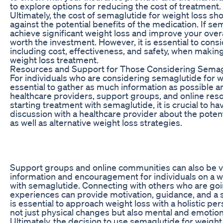
to explore options for reducing the cost of treatment.
Ultimately, the cost of semaglutide for weight loss s
against the potential benefits of the medication. If s
achieve significant weight loss and improve your overa
worth the investment. However, it is essential to consid
including cost, effectiveness, and safety, when makin
weight loss treatment.
Resources and Support for Those Considering Semag
For individuals who are considering semaglutide for wei
essential to gather as much information as possible 
healthcare providers, support groups, and online res
starting treatment with semaglutide, it is crucial to h
discussion with a healthcare provider about the potent
as well as alternative weight loss strategies.
Support groups and online communities can also be v
information and encouragement for individuals on a w
with semaglutide. Connecting with others who are goi
experiences can provide motivation, guidance, and a 
is essential to approach weight loss with a holistic pe
not just physical changes but also mental and emotion
Ultimately, the decision to use semaglutide for weight