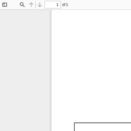
of 1
Toggle
Find
Previous
Next
Sidebar