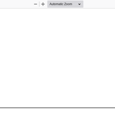
Zoom
Zoom
Out
In