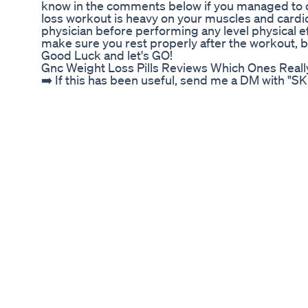
know in the comments below if you managed to c
loss workout is heavy on your muscles and cardi
physician before performing any level physical e
make sure you rest properly after the workout, bu
Good Luck and let's GO!
Gnc Weight Loss Pills Reviews Which Ones Real
➡️ If this has been useful, send me a DM with "S
so I can help you further on your own journey! Fo
here with me: https://calendly.com/chenyangzha
for daily fitness tips here: https://www.facebo
guys! For those just starting their fitness / heal
lot is how to go from a small soft physique / skin
be super frustrating when you feel like you're d
shape and yet you just end up smaller but still sof
hope you can learn from my mistakes through the ad
the commonly asked question, whether you should B
the skinny fat body! I do want to make a disclaim
confidence or love for yourself with your body im
whatever way you'd like to describe your body typ
as a human being. Of course, just like other areas
specific goals that we want to work towards, so 
gain weight. Do what benefits your HEALTH, both 
of Love, CZ Instagram: @cz.fit
Weightloss Fatloss Thighfatloss Bestworkou