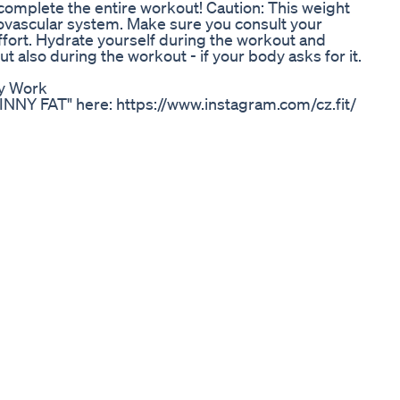
omplete the entire workout! Caution: This weight
ovascular system. Make sure you consult your
ffort. Hydrate yourself during the workout and
t also during the workout - if your body asks for it.
ly Work
KINNY FAT" here: https://www.instagram.com/cz.fit/
r 1-1 Coaching Enquiries, Book a Free Strategy Call
ofitness/strategycall Join my Free Facebook Group
ok.com/groups/2697741870367813/ --------- Hey
th journeys, a question I see being thrown around a
ny fat to a more toned, lean physique. I know it can
oing everything you can to shred down and build
t and skinny fat. I was in the same position and I
vice I'll give you in this video! I'll also go through
ulk or Cut first as it's quite relevant to solving
er that you should in no way attach your self worth,
age. Whether you are "skinny fat", "lean", "toned",
e, you are still equally as important and beautiful
 in our lives, our body is an area we can also have
there is also NOTHING wrong with wanting to lose or
physical and mental I hope this video helps! Lots