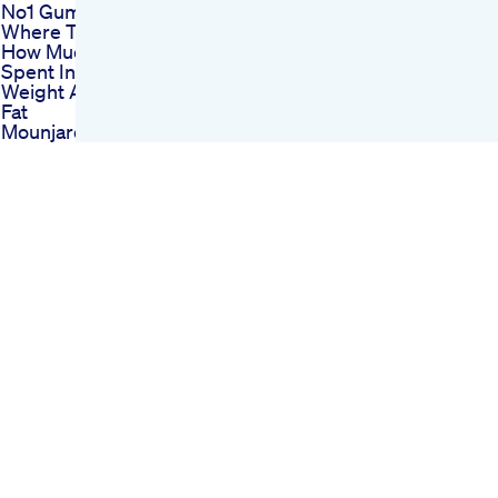
No1 Gummy Price
Where To Buy
How Much Money
Spent In Losing
Weight And Losing
Fat
Mounjaro Uk What Is
Going On My Uk Glp1
Weight Loss Journey
Keto Gummy Candy
Cleansing Your Way
To Ketosis With
Cleansing Keto
Gummies
Power Keto
Gummies From
Shark Tank A
Revolutionary
Weight Loss Solution