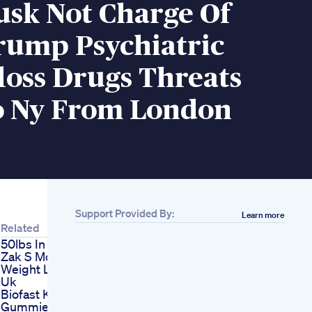
usk Not Charge Of
rump Psychiatric
loss Drugs Threats
o Ny From London
Support Provided By:
Learn more
Related
50lbs In 20 Weeks
Zak S Mounjaro
Weight Loss In The
Uk
Biofast Keto Acv
Gummies Review