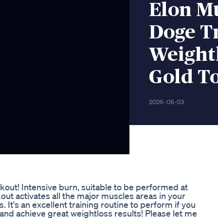
Elon M
Doge T
Weight
Gold T
2026-08-03
out! Intensive burn, suitable to be performed at
out activates all the major muscles areas in your
t's an excellent training routine to perform if you
 and achieve great weightloss results! Please let me