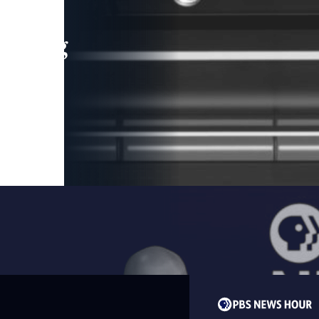
leading
 and