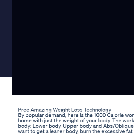
Pree Amazing Weight Loss Technology
By popular demand, here is the 1000 Calorie work
home with just the weight of your body. The work
body: Lower body, Upper body and Abs/Obliques. I
want to get a leaner body, burn the excessive fat