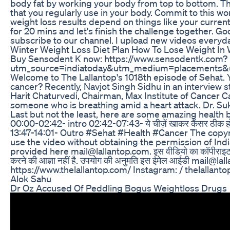
body fat by working your body from top to bottom. Th
that you regularly use in your body. Commit to this wo
weight loss results depend on things like your curren
for 20 mins and let's finish the challenge together. G
subscribe to our channel. I upload new videos everyd
Winter Weight Loss Diet Plan How To Lose Weight In W
Buy Sensodent K now: https://www.sensodentk.com?
utm_source=indiatoday&utm_medium=placements&
Welcome to The Lallantop's 1018th episode of Sehat. You
cancer? Recently, Navjot Singh Sidhu in an interview st
Harit Chaturvedi, Chairman, Max Institute of Cancer Car
someone who is breathing amid a heart attack. Dr. Suk
Last but not the least, here are some amazing health 
00:00-02:42- intro 02:42-07:43- ये चीज़ें खाकर कैंसर ठीक हो सक
13:47-14:01- Outro #Sehat #Health #Cancer The copyrig
use the video without obtaining the permission of In
provided here mail@lallantop.com. इस वीडियो का कॉपीराइट स्वामित्
करने की आज्ञा नहीं है. उपयोग की अनुमति इस ईमेल आईडी mail@lallant
https://www.thelallantop.com/ Instagram: / thelallanto
Alok Sahu
Dr Oz Accused Of Peddling Bogus Weightloss Drugs