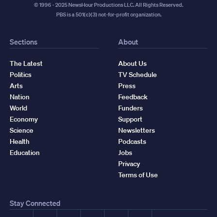
© 1996 - 2025 NewsHour Productions LLC. All Rights Reserved.
PBS is a 501(c)(3) not-for-profit organization.
Sections
About
The Latest
About Us
Politics
TV Schedule
Arts
Press
Nation
Feedback
World
Funders
Economy
Support
Science
Newsletters
Health
Podcasts
Education
Jobs
Privacy
Terms of Use
Stay Connected
Facebook
YouTube
Instagram
X
TikTok
Threads