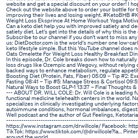
website and get a special discount on your order! I h
Check out the website above to order your bottle for the
improving their lives and losing weight. #KetoBHB
Weight Loss Eksprince At Home Workout Yoga Motiva
Can a keto diet help you with improved satiety and decr
satiety diet. Let's get into the details of why this is t
Subscribe to our channel if you don't want to miss a
us: DietDoctor.com is the world's number one low-carb
keto lifestyle simple. But this YouTube channel does no
Oats Omelette For Weight Loss Healthy Breakfast Di
In this episode, Dr. Cole breaks down how to naturall
loss drugs like Ozempic and Wegovy, without relying 
backed ways to enhance metabolism, regulate appetite,
Boosting Diet (Protein, Fats, Fiber) 05:09 – Tip #2: E
Fasting 08:41 – Tip #5: Manage Stress & Cortisol 09:
Natural Ways to Boost GLP-1 13:37 – Final Thoughts & Per
--- ABOUT DR. WILL COLE: Dr. Will Cole is a leading f
functional medicine telehealth centers in the world. Na
specializes in clinically investigating underlying fact
autoimmune conditions, hormonal imbalances, digestiv
Well podcast and the author of Gut Feelings, Ketotari
-----------------------------------------------------
https://www.instagram.com/drwillcole/ Facebook: http
TikTok: https://www.tiktok.com/@drwillcole?la... Pint
around the world.