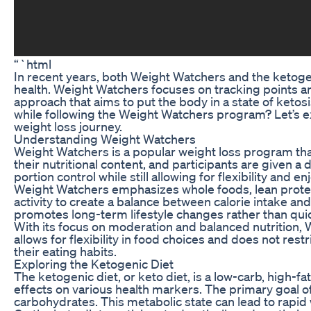
“`html
In recent years, both Weight Watchers and the ketogen
health. Weight Watchers focuses on tracking points and
approach that aims to put the body in a state of ket
while following the Weight Watchers program? Let’s 
weight loss journey.
Understanding Weight Watchers
Weight Watchers is a popular weight loss program th
their nutritional content, and participants are given a 
portion control while still allowing for flexibility and e
Weight Watchers emphasizes whole foods, lean proteins
activity to create a balance between calorie intake 
promotes long-term lifestyle changes rather than quic
With its focus on moderation and balanced nutrition, 
allows for flexibility in food choices and does not rest
their eating habits.
Exploring the Ketogenic Diet
The ketogenic diet, or keto diet, is a low-carb, high-fa
effects on various health markers. The primary goal of 
carbohydrates. This metabolic state can lead to rapid