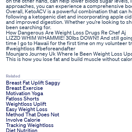
on the other hand, can help lower blood sugar levels,
approaches, you can experience a comprehensive boost
Overall, KetoACV is a powerful combination that can he
following a ketogenic diet and incorporating apple ci
and improved digestion. Whether you’re looking to s
been searching for.
How Dangerous Are Weight Loss Drugs Re Chef Aj
LIZZO WHIM WHAMMIE! 30lbs DOWN!! And still going!! T
time I go to Hawaii for the first time on my volunte
#weightloss #beforeandafter
Mounjaro Journey Uk Where Ie Been Weight Loss Up
This is how you lose fat and build muscle without calor
Related
Breast Fat Uplift Saggy
Breast Exercise
Motivation Yoga
Fatloss Shorts
Weightloss Uplift
Easy Weight Loss
Method That Does Not
Involve Calorie
Tracking Weightloss
Diet Nutrition