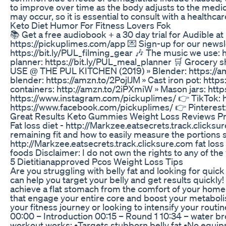
to improve over time as the body adjusts to the medica
may occur, so it is essential to consult with a healthc
Keto Diet Humor For Fitness Lovers Fok
📚 Get a free audiobook + a 30 day trial for Audible a
https://pickuplimes.com/app 💌 Sign-up for our newsle
https://bit.ly/PUL_filming_gear 🎶 The music we use:
planner: https://bit.ly/PUL_meal_planner 🛒 Grocery 
USE @ THE PUL KITCHEN (2019) » Blender: https://am
blender: https://amzn.to/2PojlJM » Cast iron pot: http
containers: http://amzn.to/2iPXmiW » Mason jars: ht
https://www.instagram.com/pickuplimes/ 👉 TikTok: 
https://www.facebook.com/pickuplimes/ 👉 Pinterest
Great Results Keto Gummies Weight Loss Reviews Pric
Fat loss diet - http://Markzee.eatsecrets.track.clicksu
remaining fit and how to easily measure the portions si
http://Markzee.eatsecrets.track.clicksure.com fat loss die
foods Disclaimer: I do not own the rights to any of th
5 Dietitianapproved Pcos Weight Loss Tips
Are you struggling with belly fat and looking for quick 
can help you target your belly and get results quickly
achieve a flat stomach from the comfort of your ho
that engage your entire core and boost your metabolis
your fitness journey or looking to intensify your routi
00:00 – Introduction 00:15 – Round 1 10:34 – water br
workout works: •Targets stubborn belly fat •No equip