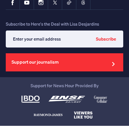
Subscribe to Here's the Deal with Lisa Desjardins
Subscribe
Enter
your
email
address
Support our journalism
Support for News Hour Provided By