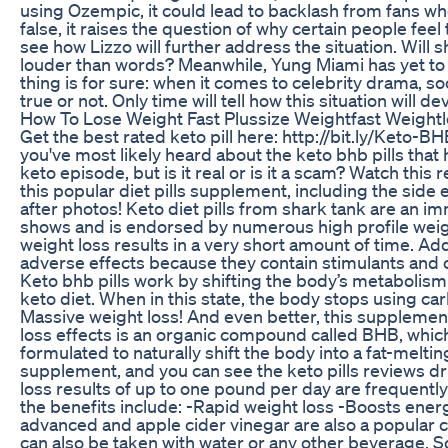
using Ozempic, it could lead to backlash from fans wh
false, it raises the question of why certain people fe
see how Lizzo will further address the situation. Will 
louder than words? Meanwhile, Yung Miami has yet to c
thing is for sure: when it comes to celebrity drama, 
true or not. Only time will tell how this situation will 
How To Lose Weight Fast Plussize Weightfast Weight
Get the best rated keto pill here: http://bit.ly/Keto-
you've most likely heard about the keto bhb pills tha
keto episode, but is it real or is it a scam? Watch this 
this popular diet pills supplement, including the side
after photos! Keto diet pills from shark tank are an 
shows and is endorsed by numerous high profile weigh
weight loss results in a very short amount of time. Addi
adverse effects because they contain stimulants and ot
Keto bhb pills work by shifting the body’s metabolism i
keto diet. When in this state, the body stops using c
Massive weight loss! And even better, this supplement
loss effects is an organic compound called BHB, whic
formulated to naturally shift the body into a fat-melt
supplement, and you can see the keto pills reviews d
loss results of up to one pound per day are frequentl
the benefits include: -Rapid weight loss -Boosts ene
advanced and apple cider vinegar are also a popular c
can also be taken with water or any other beverage. So