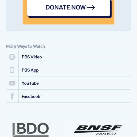
More Ways to Watch
PBS Video
PBS App
YouTube
Facebook