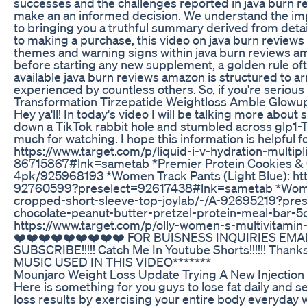
successes and the challenges reported in java burn 
make an an informed decision. We understand the imp
to bringing you a truthful summary derived from detai
to making a purchase, this video on java burn reviews 
themes and warning signs within java burn reviews am
before starting any new supplement, a golden rule of
available java burn reviews amazon is structured to a
experienced by countless others. So, if you're seriou
Transformation Tirzepatide Weightloss Amble Glowup
Hey ya'll! In today's video I will be talking more abo
down a TikTok rabbit hole and stumbled across glp1-T
much for watching. I hope this information is helpful 
https://www.target.com/p/liquid-i-v-hydration-multi
86715867#lnk=sametab *Premier Protein Cookies & 
4pk/925968193 *Women Track Pants (Light Blue): ht
92760599?preselect=92617438#lnk=sametab *Women 
cropped-short-sleeve-top-joylab/-/A-92695219?pres
chocolate-peanut-butter-pretzel-protein-meal-bar-5
https://www.target.com/p/olly-women-s-multivita
❤️❤️❤️❤️❤️❤️❤️❤️❤️ FOR BUISNESS INQUIRIES EMAI
SUBSCRIBE!!!!! Catch Me In Youtube Shorts!!!!!! Tha
MUSIC USED IN THIS VIDEO*******
Mounjaro Weight Loss Update Trying A New Injection 
Here is something for you guys to lose fat daily and s
loss results by exercising your entire body everyday