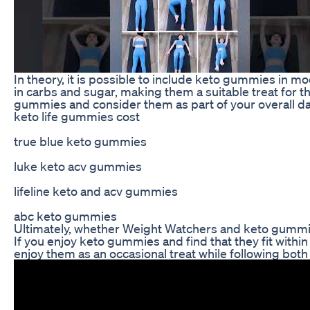
In theory, it is possible to include keto gummies in 
in carbs and sugar, making them a suitable treat for tho
gummies and consider them as part of your overall dail
keto life gummies cost
true blue keto gummies
luke keto acv gummies
lifeline keto and acv gummies
abc keto gummies
Ultimately, whether Weight Watchers and keto gummie
If you enjoy keto gummies and find that they fit withi
enjoy them as an occasional treat while following bot