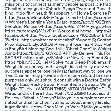
mission is to connect as many people as possible thro
#healthfitnessguide #shorts #yoga #workout #healthf
hindi @do1fit @health fit support 👉 Home Exercise 
https://a.co/d/6dsmlz9 ⏩Yoga T-shirt:- https://a.co/d
⏩Women’s Longline Yoga Bras:-https://a.co/d/02Ernh
Shoulder Relaxer:-https://a.co/d/6oIiZ4R ⏩ yoga whe
https://a.co/d/gQ3MzvP ⏩ Workout at home:- https://
Facebook:-https://www.facebook.com/10008654845055
Twitter:-https://twitter.com/HealthFitSuport 📨 Con
Pro:-https://bit.ly/3CltOiI ⏩ weight lose Tea:-https://b
⏩EarlyBird Morning Cocktail - "Cheat Code" to Waki
Joint:-https://bit.ly/3rGWxd0 ⏩I Truly Believe This
SECRET:-https://bit.ly/3Vcfphz ⏩New Killer Blood Su
https://bit.ly/3CEQKej ⏩Solve Your Sleep Problems:-h
Weight lose chrissy metz weight loss chrissy metz weig
suppress appetite lose belly fat fastest way to lose we
This Channel may provide information related to exerci
purposes only. you should consult with a Doctor Before 
Weight Loss Rocky Spoof Presented By Sweatz Weigh
🚨🔴MITOLYN - (WATCH THIS!) MITOLYN WEIGHT LO
Website:Click here https://bit.ly/3ZpJGMI to access 
Review ✅What is Mitolyn? Mitolyn is a supplement d
mitochondrial function. It aims to boost energy levels
ingredients. ✅How Does Mitolyn Work? Mitolyn works by
regeneration and reduces oxidative stress, optimizing 