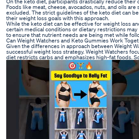
On the keto diet, participants drastically reduce thei
Foods like meat, cheese, avocados, nuts, and oils are s
excluded. The strict guidelines of the keto diet can b
their weight loss goals with this approach.
While the keto diet can be effective for weight loss a
certain medical conditions or dietary restrictions may 
to ensure that nutrient needs are being met while follo
Can Weight Watchers and Keto Gummies Work Toget
Given the differences in approach between Weight Wat
successful weight loss strategy. Weight Watchers focuse
diet restricts carbs and emphasizes high-fat foods. 