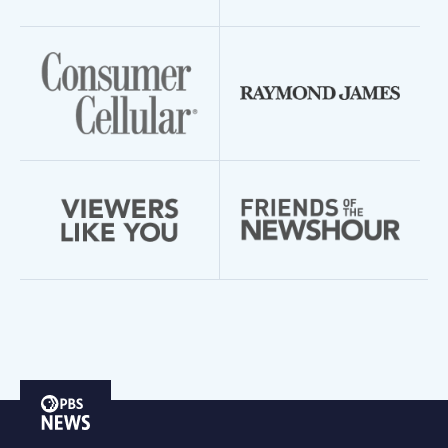
PBS
News