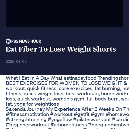
Eat Fiber To Lose Weight Shorts
2026-08-05
What I Eat In A Day Whatieatinadayfood Trendingshor
BEST EXERCISES FOR WOMEN TO LOSE WEIGHT & BELL
workout, quick fitness, core exercises, fat burning, how
fitness, quick weight loss, best workouts, home workout
loss, quick workout, women's gym, full body burn, weig
fat, yoga for weightloss
Saxenda Journey My Experience After 2 Weeks On Th
#fitnessmotivation #workout #getfit #gym #homework
#strengthtraining #yogaflow #pilatesworkout #car
#beginnerworkout #athomefitness #noequipmentworko