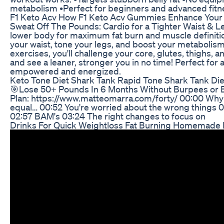
metabolism •Perfect for beginners and advanced fitne
F1 Keto Acv How F1 Keto Acv Gummies Enhance Your 
Sweat Off The Pounds: Cardio for a Tighter Waist & L
lower body for maximum fat burn and muscle definiti
your waist, tone your legs, and boost your metabolis
exercises, you'll challenge your core, glutes, thighs, a
and see a leaner, stronger you in no time! Perfect for 
empowered and energized.
Keto Tone Diet Shark Tank Rapid Tone Shark Tank Diet
🎯Lose 50+ Pounds In 6 Months Without Burpees or 
Plan: https://www.matteomarra.com/forty/ 00:00 Why mo
equal… 00:52 You're worried about the wrong things 01
02:57 BAM's 03:24 The right changes to focus on
Drinks For Quick Weightloss Fat Burning Homemade N