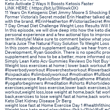
Keto Activate 2 Ways It Boosts Ketosis Faster
LINK HERE: ( https://bit.ly/3WowkOX)
11 Years On Ketogenic Diet Jimmy Moore S Shocking 
Former Victoria's Secret model Erin Heather talked ab
with the brand. #ErinHeatherton #VictoriasSecret 
7 Day Omad Diet Challenge Weight Loss Results Will 
In this episode, we will dive deep into how the keto die
personal experience and a few actional tips to improve 
term lifestyle! Make sure to comment below what your f
Ikaria Juice The Natural Fizzy Solution To Weight Loss
In this zoom about supplement quality, we hear from o
Development, Ryan Goodkin. There is no specific prod
supplement and how to be a better, more informed c
Simply Lean Keto Acv Gummies Reviews Do Not Buy U
Weight loss exercises at home | lower back workout 
#lowerbodyworkout #lowerchestworkout #lowerbackpai
#sixpackabs #slimbodyworkout #motivation #fullbo
#homeexercise #pelvicfloor #flatbellyathome #flat
#yogaforbeginners #meditation #shorts #shortvideo 
exercises,weight loss exercise,lower back exercises,
workout,weight loss,lose weight at home,back fat wor
back,exercises to lose weight fast at home,back work
Keto Diet Kidney Disease Dr Berg
weight lose fast at Home Exercise Day 1 #healthfithi
Weight lose keto meal plan:-https://bit.ly/3VgV6zF 