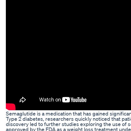
Semaglutide is a medication that has gained significant 
Type 2 diabetes, researchers quickly noticed that pati
discovery led to further studies exploring the use of
approved by the FDA as a weight loss treatment und