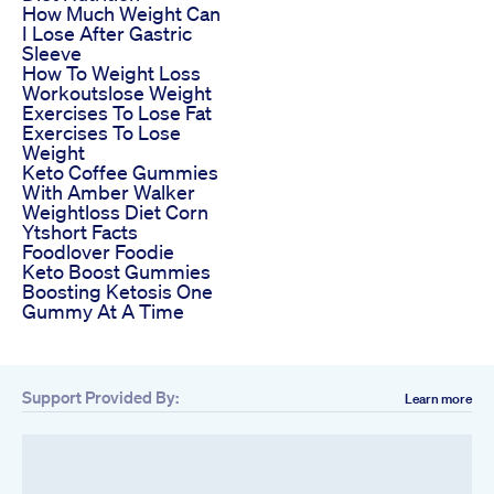
How Much Weight Can
I Lose After Gastric
Sleeve
How To Weight Loss
Workoutslose Weight
Exercises To Lose Fat
Exercises To Lose
Weight
Keto Coffee Gummies
With Amber Walker
Weightloss Diet Corn
Ytshort Facts
Foodlover Foodie
Keto Boost Gummies
Boosting Ketosis One
Gummy At A Time
Support Provided By:
Learn more