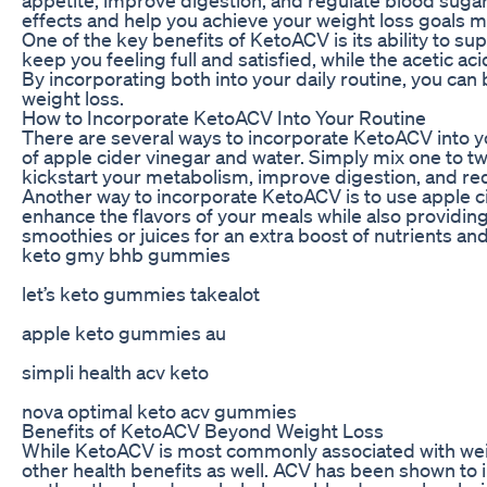
effects and help you achieve your weight loss goals mo
One of the key benefits of KetoACV is its ability to s
keep you feeling full and satisfied, while the acetic a
By incorporating both into your daily routine, you can
weight loss.
How to Incorporate KetoACV Into Your Routine
There are several ways to incorporate KetoACV into yo
of apple cider vinegar and water. Simply mix one to tw
kickstart your metabolism, improve digestion, and re
Another way to incorporate KetoACV is to use apple ci
enhance the flavors of your meals while also providing
smoothies or juices for an extra boost of nutrients and
keto gmy bhb gummies
let’s keto gummies takealot
apple keto gummies au
simpli health acv keto
nova optimal keto acv gummies
Benefits of KetoACV Beyond Weight Loss
While KetoACV is most commonly associated with weigh
other health benefits as well. ACV has been shown to 