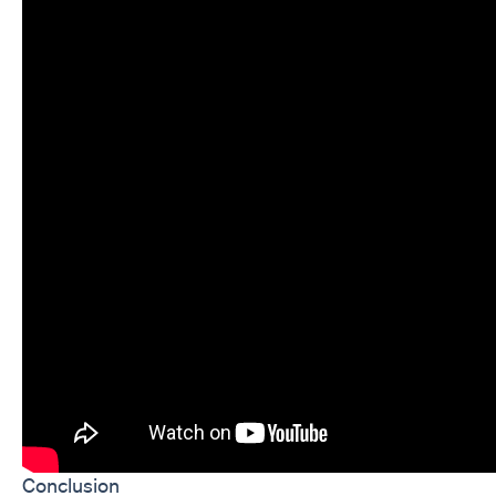
Conclusion