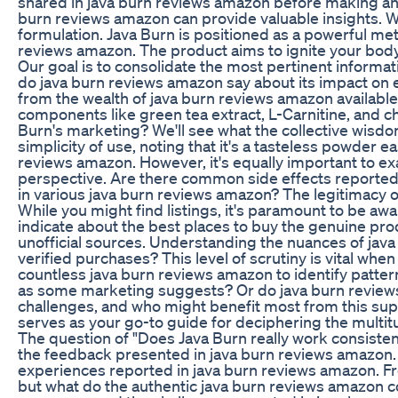
shared in java burn reviews amazon before making any 
burn reviews amazon can provide valuable insights. Wh
formulation. Java Burn is positioned as a powerful met
reviews amazon. The product aims to ignite your body
Our goal is to consolidate the most pertinent inform
do java burn reviews amazon say about its impact on e
from the wealth of java burn reviews amazon available
components like green tea extract, L-Carnitine, and c
Burn's marketing? We'll see what the collective wisd
simplicity of use, noting that it's a tasteless powder 
reviews amazon. However, it's equally important to e
perspective. Are there common side effects reported 
in various java burn reviews amazon? The legitimacy o
While you might find listings, it's paramount to be aw
indicate about the best places to buy the genuine pr
unofficial sources. Understanding the nuances of jav
verified purchases? This level of scrutiny is vital wh
countless java burn reviews amazon to identify pattern
as some marketing suggests? Or do java burn reviews 
challenges, and who might benefit most from this sup
serves as your go-to guide for deciphering the multitu
The question of "Does Java Burn really work consisten
the feedback presented in java burn reviews amazon. 
experiences reported in java burn reviews amazon. F
but what do the authentic java burn reviews amazon c