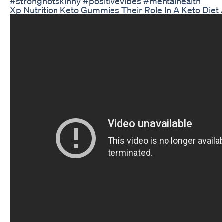
#strongnotskinny #positivevibes #mentalhealth
Xp Nutrition Keto Gummies Their Role In A Keto Die