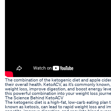
The combination of the ketogenic diet and apple cide
their overall health. KetoACV, as it’s commonly known,
weight loss, improve digestion, and boost energy level
this powerful combination into your weight loss journe
The Science Behind KetoACV
The ketogenic diet is a high-fat, low-carb eating plan 
known as ketosis, can lead to rapid weight loss and i
appetite, improve digestion, and regulate blood suga