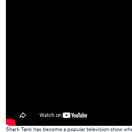
Shark Tank has become a popular television show where