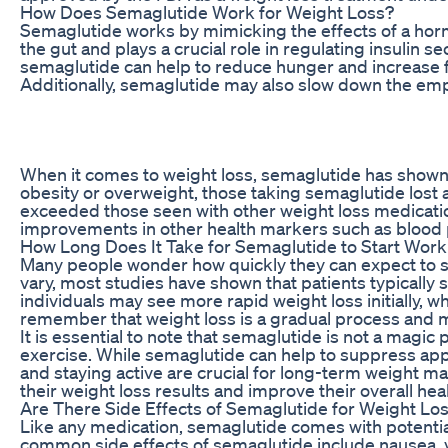
How Does Semaglutide Work for Weight Loss?
Semaglutide works by mimicking the effects of a hormo
the gut and plays a crucial role in regulating insulin 
semaglutide can help to reduce hunger and increase fe
Additionally, semaglutide may also slow down the empty
When it comes to weight loss, semaglutide has shown imp
obesity or overweight, those taking semaglutide lost 
exceeded those seen with other weight loss medicatio
improvements in other health markers such as blood pre
How Long Does It Take for Semaglutide to Start Work
Many people wonder how quickly they can expect to se
vary, most studies have shown that patients typically 
individuals may see more rapid weight loss initially, w
remember that weight loss is a gradual process and 
It is essential to note that semaglutide is not a magic 
exercise. While semaglutide can help to suppress app
and staying active are crucial for long-term weight 
their weight loss results and improve their overall hea
Are There Side Effects of Semaglutide for Weight Lo
Like any medication, semaglutide comes with potential
common side effects of semaglutide include nausea, v