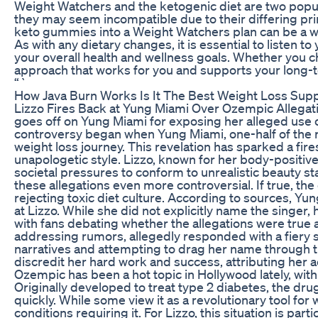
Weight Watchers and the ketogenic diet are two popul
they may seem incompatible due to their differing princ
keto gummies into a Weight Watchers plan can be a way
As with any dietary changes, it is essential to listen 
your overall health and wellness goals. Whether you c
approach that works for you and supports your long-
“`
How Java Burn Works Is It The Best Weight Loss Su
Lizzo Fires Back at Yung Miami Over Ozempic Allegatio
goes off on Yung Miami for exposing her alleged use
controversy began when Yung Miami, one-half of the ra
weight loss journey. This revelation has sparked a fire
unapologetic style. Lizzo, known for her body-positi
societal pressures to conform to unrealistic beauty 
these allegations even more controversial. If true, th
rejecting toxic diet culture. According to sources, Y
at Lizzo. While she did not explicitly name the singer
with fans debating whether the allegations were true 
addressing rumors, allegedly responded with a fiery 
narratives and attempting to drag her name through t
discredit her hard work and success, attributing her a
Ozempic has been a hot topic in Hollywood lately, wit
Originally developed to treat type 2 diabetes, the dru
quickly. While some view it as a revolutionary tool fo
conditions requiring it. For Lizzo, this situation is par