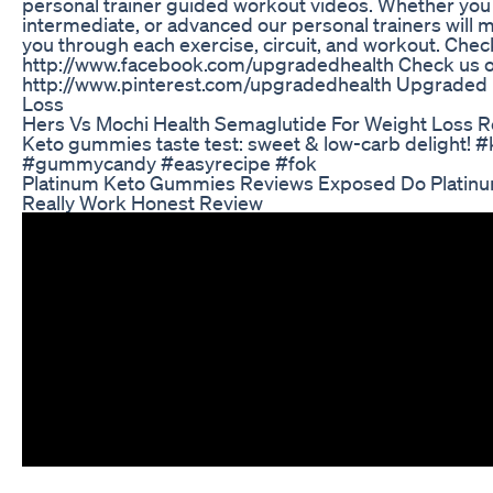
personal trainer guided workout videos. Whether you 
intermediate, or advanced our personal trainers will 
you through each exercise, circuit, and workout. Che
http://www.facebook.com/upgradedhealth Check us ou
http://www.pinterest.com/upgradedhealth Upgraded 
Loss
Hers Vs Mochi Health Semaglutide For Weight Loss 
Keto gummies taste test: sweet & low-carb delight! 
#gummycandy #easyrecipe #fok
Platinum Keto Gummies Reviews Exposed Do Platin
Really Work Honest Review