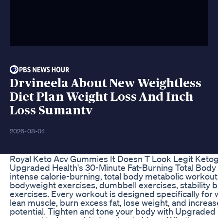
Drvineela About New Weightless
Diet Plan Weight Loss And Inch
Loss Sumantv
2026-08-04
Royal Keto Acv Gummies It Doesn T Look Legit Ket
Upgraded Health's 30-Minute Fat-Burning Total Body 
intense calorie-burning, total body metabolic workout
bodyweight exercises, dumbbell exercises, stability b
exercises. Every workout is designed specifically for 
lean muscle, burn excess fat, lose weight, and increas
potential. Tighten and tone your body with Upgrade