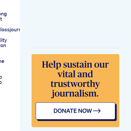
ong
t
lossjourneyweightlossrecipe
ity
ion
he
p
o