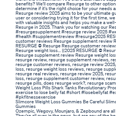
benefits? We'll compare Resurge to other option
determine if it's the right choice for your needs 
Resurge review 2025 aims to be your ultimate gu
user or considering trying it for the first time, 
with valuable insights and helps you make a wel
Resurge in 2025. Thank you for watching our Re
#resurgesupplement #resurge review 2025 #we
#health #supplementreview #resurge2025 RE
customer reviews Resurge supplement review Re
RESURGE ⛔ Resurge Resurge customer reviews
Resurge weight loss... ||2025 RESURGE ⛔ Resu
Resurge supplement review Resurge weight loss.
resurge review, resurge supplement reviews, r
resurge customer reviews, resurge review 2025,
loss, resurge weight loss reviews, resurge suppl
resurge real reviews, resurge review 2025, resur
loss, resurge supplement customer review, resu
resurge pills, does resurge work?, resurge scam
Weight Loss Pills Shark Tanks Revolutionary Pro
exercise to lose belly fat #short #losebellyfat 
#pkfitnessexercise
Slimcore Weight Loss Gummies Be Careful Slim
Gummies
Ozempic, Wegovy, Mounjaro, & Zepbound are all
They're all over in the news, but are any of the hea