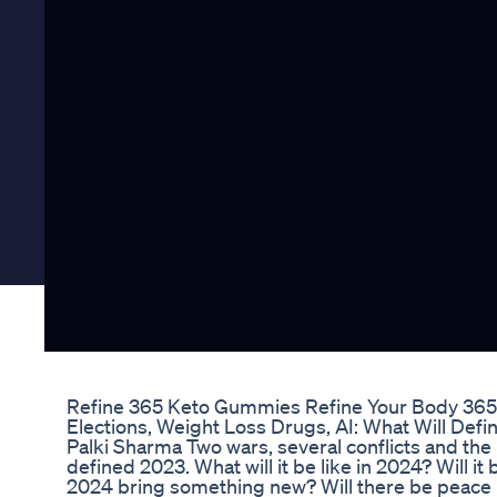
Refine 365 Keto Gummies Refine Your Body 365
Elections, Weight Loss Drugs, AI: What Will Defi
Palki Sharma Two wars, several conflicts and the b
defined 2023. What will it be like in 2024? Will it
2024 bring something new? Will there be peace i