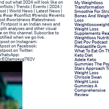
d out what 2024 will look like on
My Weightloss
flicts | Trends | Events | 2024 |
Transformation
tpost | World News | Latest News |
Smoothie For Str
ws #war #conflict #trends #events
Bones And Weigh
tpost #worldnews #latestnews
Loss
irstpost is an Indian news and
Weightlossweight
epth analyses and other visual
Weight Loss
re on this channel. Subscribe to
Supplements Real
otified when we go live.
Weightloss Nutrit
tpost on Instagram:
Diet Pov Podcast
stpost on Facebook:
Podcastlife Gym
stpost on Twitter:
What To Eat On T
n WhatsApp:
Keto Diet
OIrEQIamseyg762V
Adele Keto
Gummies The Po
Stars Approach T
Weight Loss
Chrissie Swan
Weight Loss
Gummies A
Comprehensive
Review