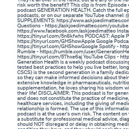
risk worth the benefit? This clip is from Episode
podcast GENERATION HEALTH. Catch the full ep
podcasts, or on our separate YouTube channel:
SUPPLEMENTS: https://www.askjoedimatteo.co
Questions - https://askjoedimatteo.com/youtube
https://www.facebook.com/askjoedimatteo Insta
https://tinyurl.com/5n6kfwhs PODCAST: Apple P
https://tinyurl.com/GHShowApple Google Podcas
https://tinyurl.com/GHShowGoogle Spotify - htt
Rumble - https://rumble.com/user/GenerationHe
https://tinyurl.com/57hxe6aj YouTube Clips - htt
Generation Health is a weekly podcast discussin
tested best practices to help you live better, lo
CSCS) is the second generation in a family dedic
so they can make informed decisions about their 
extensive knowledge in pharmaceuticals, nutritio
supplementation, he loves sharing his wisdom w
their life! DISCLAIMER: This podcast is for gene
and does not constitute the practice of medicine,
healthcare services, including the giving of medi
relationship is formed. The use of this informatio
podcast is at the user's own risk. The content on
a substitute for professional medical advice, dia
should NOT disregard or delay in obtaining medi