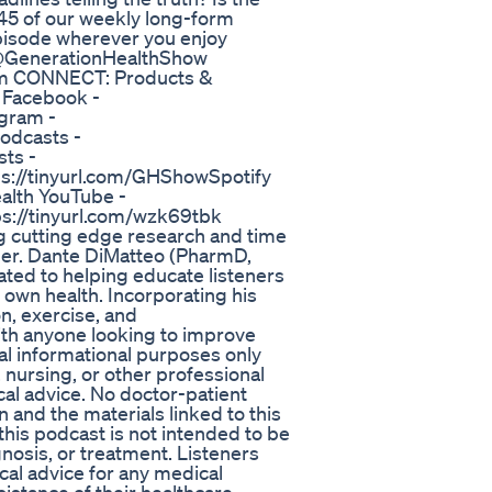
 45 of our weekly long-form
isode wherever you enjoy
 @GenerationHealthShow
m CONNECT: Products &
 Facebook -
gram -
odcasts -
ts -
ps://tinyurl.com/GHShowSpotify
alth YouTube -
ps://tinyurl.com/wzk69tbk
g cutting edge research and time
nger. Dante DiMatteo (PharmD,
ated to helping educate listeners
own health. Incorporating his
n, exercise, and
ith anyone looking to improve
ral informational purposes only
 nursing, or other professional
cal advice. No doctor-patient
n and the materials linked to this
 this podcast is not intended to be
gnosis, or treatment. Listeners
cal advice for any medical