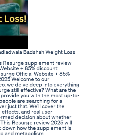
Nadiadwala Badshah Weight Loss
 Resurge supplement review
 Website + 85% discount:
urge Official Website + 85%
-2025 Welcome to our
o, we delve deep into everything
ge still effective? What are the
o provide you with the most up-to-
eople are searching for a
r just that. We'll cover the
 effects, and real user
formed decision about whether
 This Resurge review 2025 will
ak down how the supplement is
eep and metabolism.