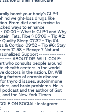
istance of their healthcare
urally boost your body’s GLP-1
ehind weight-loss drugs like
on. From diet and exercise to
backed ways to enhance
ger. 00:00 – What Is GLP-1 and Why
otein, Fats, Fiber) 05:09 – Tip #2:
 Quality Sleep 07:32 – Tip #4:
ss & Cortisol 09:52 – Tip #6: Stay
ents 12:58 – Recap: 7 Natural
sonalized Support ---------------
------------ ABOUT DR. WILL COLE:
xpert who consults people around
telehealth centers in the world.
 doctors in the nation, Dr. Will
ying factors of chronic disease
 for thyroid issues, autoimmune
rders, and brain problems. He is
ll podcast and the author of Gut
m, and the New York Times
--------------------------------------
 COLE ON SOCIAL: Instagram:
: