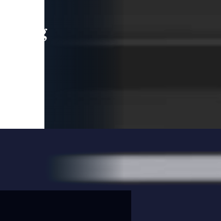
leading
 and