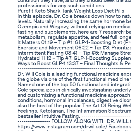
condition they have, and they should seek the ass
professionals for any such conditions.
Purefit Keto Shark Tank Weight Loss Diet Pills
In this episode, Dr. Cole breaks down how to nat
levels. Naturally increasing the same hormone b
Ozempic and Wegovy, without relying on medicati
fasting and supplements, here are 7 research-
metabolism, regulate appetite, and feel full lon
It Matters 01:19 – Tip #1: GLP-1-Boosting Diet (Pr
Exercise and Movement 06:22 – Tip #3: Prioritize
Intermittent Fasting 08:41 – Tip #5: Manage Stre
Hydrated 11:12 – Tip #7: GLP-1-Boosting Supplem
Ways to Boost GLP-1 13:37 – Final Thoughts & Per
--------------------------------------------------
Dr. Will Cole is a leading functional medicine e
the globe via one of the first functional medicine 
Named one of the top 50 functional and integrative
Cole specializes in clinically investigating underl
and customizing a functional medicine approach
conditions, hormonal imbalances, digestive diso
also the host of the popular The Art Of Being We
Feelings, Ketotarian, The Inflammation Spectru
bestseller Intuitive Fasting. ------------------------
---------------- FOLLOW ALONG WITH DR. WILL
https://www.instagram.com/drwillcole/ Facebook