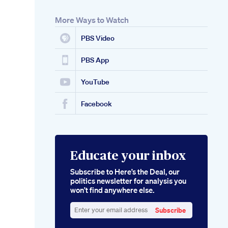
More Ways to Watch
PBS Video
PBS App
YouTube
Facebook
Educate your inbox
Subscribe to Here’s the Deal, our
politics newsletter for analysis you
won’t find anywhere else.
Subscribe
Enter