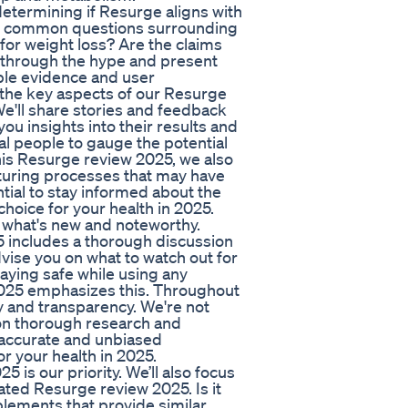
etermining if Resurge aligns with
the common questions surrounding
or weight loss? Are the claims
t through the hype and present
ble evidence and user
 the key aspects of our Resurge
We'll share stories and feedback
u insights into their results and
eal people to gauge the potential
his Resurge review 2025, we also
turing processes that may have
tial to stay informed about the
hoice for your health in 2025.
 what's new and noteworthy.
5 includes a thorough discussion
dvise you on what to watch out for
taying safe while using any
2025 emphasizes this. Throughout
y and transparency. We're not
 on thorough research and
 accurate and unbiased
r your health in 2025.
is our priority. We’ll also focus
ated Resurge review 2025. Is it
plements that provide similar