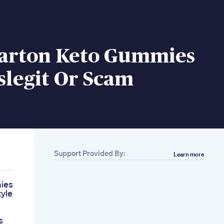
Parton Keto Gummies
slegit Or Scam
Support Provided By:
Learn more
ies
tyle
s