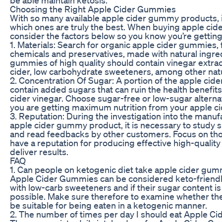
Choosing the Right Apple Cider Gummies
With so many available apple cider gummy products, it 
which ones are truly the best. When buying apple ci
consider the factors below so you know you’re getting
1. Materials: Search for organic apple cider gummies, fr
chemicals and preservatives, made with natural ingre
gummies of high quality should contain vinegar extra
cider, low carbohydrate sweeteners, among other natu
2. Concentration Of Sugar: A portion of the apple ci
contain added sugars that can ruin the health benefits
cider vinegar. Choose sugar-free or low-sugar altern
you are getting maximum nutrition from your apple c
3. Reputation: During the investigation into the manuf
apple cider gummy product, it is necessary to study s
and read feedbacks by other customers. Focus on tho
have a reputation for producing effective high-quality
deliver results.
FAQ
1. Can people on ketogenic diet take apple cider gu
Apple Cider Gummies can be considered keto-friendl
with low-carb sweeteners and if their sugar content is
possible. Make sure therefore to examine whether th
be suitable for being eaten in a ketogenic manner.
2. The number of times per day I should eat Apple 