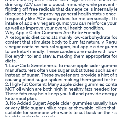
drinking ACV can help boost immunity while preventin
fighting off free radicals that damage cells internally 
diseases hence improving general health status onc
frequently like ACV candy does for me personally . T
intake of apple vinegars gums; you can reinforce yo
as well as improve your overall health condition.
Why Apple Cider Gummies Are Keto-Friendly
A ketogenic diet consists mainly low-carbohydrate foo
content that stimulate body to burn fat naturally. Regu
vinegar contains natural sugars, but apple cider gu
to be keto-friendly. These candies are made with lo
like erythritol and stevia, making them appropriate fo
diets.
1. Low-Carb Sweeteners: To make apple cider gummie
manufacturers often use sugar substitutes such as eryt
instead of sugar. These sweeteners provide a hint of
causing blood sugar spikes making them good for ke
2. High-Fat Content: Many apple cider gummies contai
MCT oil which are both high in healthy fats needed for
These fats may help keep you full and provide energy
keto meal plan.
3. No Added Sugar: Apple cider gummies usually hav
or very little sugar unlike regular chewable jellies th
suitable for someone who wants to cut back on their su
be able maintain ketosis.