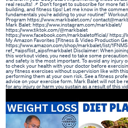
real results! 📌 Don’t forget to subscribe for more fat 
building, and fitness tips! Let me know in the commen
fundamentals you’re adding to your routine!” Workout
Program https://www.markbalet.com/ contact@markb
Mark Balet: https://www.instagram.com/markbalet/
https://www.tiktok.com/@markbalet
https://www.facebook.com/markbaletofficial/ https://
My Amazon Favorites [Fitness & Video Production Ge
https://www.amazon.com/shop/markbalet/list/1FN
ref_=aipsflist_aipsfmarkbalet Disclaimer: When joinin
this workout video, you need to take some precaution
and safety is the most important. To avoid any injury 
to check your health with your doctor before exercisi
any fitness exercises without supervision like with thi
performing them at your own risk. See a fitness profe
advice on your exercise form. Mark Balet will not be re
for any injury or harm you sustain as a result of this vi