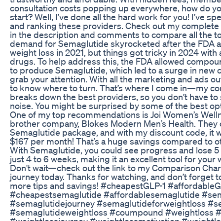
consultation costs popping up everywhere, how do y
start? Well, I’ve done all the hard work for you! I’ve s
and ranking these providers. Check out my complet
in the description and comments to compare all the t
demand for Semaglutide skyrocketed after the FDA a
weight loss in 2021, but things got tricky in 2024 with
drugs. To help address this, the FDA allowed compo
to produce Semaglutide, which led to a surge in new 
grab your attention. With all the marketing and ads out
to know where to turn. That’s where I come in—my c
breaks down the best providers, so you don’t have to s
noise. You might be surprised by some of the best opt
One of my top recommendations is Joi Women’s Welln
brother company, Blokes Modern Men’s Health. They 
Semaglutide package, and with my discount code, it w
$167 per month! That’s a huge savings compared to o
With Semaglutide, you could see progress and lose 5 
just 4 to 6 weeks, making it an excellent tool for your 
Don't wait—check out the link to my Comparison Chart
journey today. Thanks for watching, and don’t forget t
more tips and savings! #cheapestGLP-1 #affordableG
#cheapestsemaglutide #affordablesemaglutide #se
#semaglutidejourney #semaglutideforweightloss #s
#semaglutideweightloss #coumpound #weightloss #
#weightlossjourney #weightlossmotivation #weightl