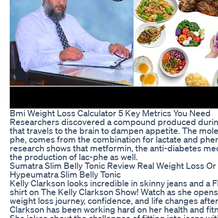
Bmi Weight Loss Calculator 5 Key Metrics You Need
Researchers discovered a compound produced during
that travels to the brain to dampen appetite. The mol
phe, comes from the combination for lactate and phe
research shows that metformin, the anti-diabetes med
the production of lac-phe as well.
Sumatra Slim Belly Tonic Review Real Weight Loss Or
Hypeumatra Slim Belly Tonic
Kelly Clarkson looks incredible in skinny jeans and a
shirt on The Kelly Clarkson Show! Watch as she opens
weight loss journey, confidence, and life changes after
Clarkson has been working hard on her health and fitn
She jokes about the challenges of fitting into jeans wi