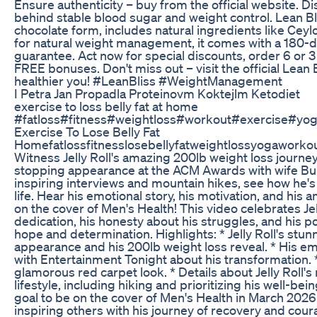
Ensure authenticity – buy from the official website. D
behind stable blood sugar and weight control. Lean Blis
chocolate form, includes natural ingredients like Ceyl
for natural weight management, it comes with a 180-da
guarantee. Act now for special discounts, order 6 or 3
FREE bonuses. Don't miss out – visit the official Lean 
healthier you! #LeanBliss #WeightManagement
I Petra Jan Propadla Proteinovm Koktejlm Ketodiet
exercise to loss belly fat at home
#fatloss#fitness#weightloss#workout#exercise#yo
Exercise To Lose Belly Fat
Homefatlossfitnesslosebellyfatweightlossyogaworko
Witness Jelly Roll's amazing 200lb weight loss journe
stopping appearance at the ACM Awards with wife Bun
inspiring interviews and mountain hikes, see how he'
life. Hear his emotional story, his motivation, and his 
on the cover of Men's Health! This video celebrates Jell
dedication, his honesty about his struggles, and his 
hope and determination. Highlights: * Jelly Roll's st
appearance and his 200lb weight loss reveal. * His em
with Entertainment Tonight about his transformation. 
glamorous red carpet look. * Details about Jelly Roll's
lifestyle, including hiking and prioritizing his well-bein
goal to be on the cover of Men's Health in March 2026
inspiring others with his journey of recovery and cour