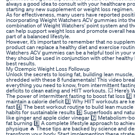
always a good idea to consult with your healthcare pr
starting any new supplement or weight loss regimen.
As for effectiveness, many users have reported positi
incorporating Weight Watchers ACV gummies into thei
combination of Weight Watchers’ point system and th
can help support weight loss and promote overall he
part of a balanced lifestyle.
However, it’s important to remember that no supplem
product can replace a healthy diet and exercise routi
Watchers ACV gummies can be a helpful tool in your w
they should be used in conjunction with other healthy 
best results.
My Ozempic Weight Loss Followup
Unlock the secrets to losing fat, building lean muscle,
shredded with these 8 fundamentals! This video bre
everything you need to know, from intermittent fastin
deficits to clean eating and HIIT workouts. 💥 Here’s Wh
The power of intermittent fasting to boost fat loss 2️⃣
maintain a calorie deficit 3️⃣ Why HIIT workouts are ke
fast 4️⃣ The best workout routine to build lean muscle 
habits for sustainable results 6️⃣ Superfoods and nat
like ginger and apple cider vinegar 7️⃣ Metabolism-bo
fat burning 8️⃣ A complete lifestyle approach to achi
physique 🔥 These tips are backed by science and de
transform your body. Start implementing these strate