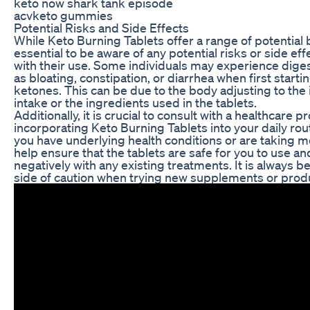
keto now shark tank episode
acvketo gummies
Potential Risks and Side Effects
While Keto Burning Tablets offer a range of potential be
essential to be aware of any potential risks or side ef
with their use. Some individuals may experience dige
as bloating, constipation, or diarrhea when first star
ketones. This can be due to the body adjusting to the 
intake or the ingredients used in the tablets.
Additionally, it is crucial to consult with a healthcare 
incorporating Keto Burning Tablets into your daily routi
you have underlying health conditions or are taking me
help ensure that the tablets are safe for you to use and
negatively with any existing treatments. It is always be
side of caution when trying new supplements or prod