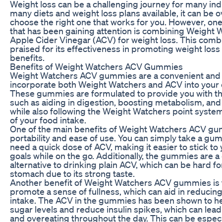
Weight loss can be a challenging journey for many ind
many diets and weight loss plans available, it can be
choose the right one that works for you. However, o
that has been gaining attention is combining Weight 
Apple Cider Vinegar (ACV) for weight loss. This comb
praised for its effectiveness in promoting weight loss 
benefits.
Benefits of Weight Watchers ACV Gummies
Weight Watchers ACV gummies are a convenient and 
incorporate both Weight Watchers and ACV into your d
These gummies are formulated to provide you with th
such as aiding in digestion, boosting metabolism, and
while also following the Weight Watchers point system
of your food intake.
One of the main benefits of Weight Watchers ACV gum
portability and ease of use. You can simply take a 
need a quick dose of ACV, making it easier to stick to
goals while on the go. Additionally, the gummies are a 
alternative to drinking plain ACV, which can be hard f
stomach due to its strong taste.
Another benefit of Weight Watchers ACV gummies is t
promote a sense of fullness, which can aid in reducing 
intake. The ACV in the gummies has been shown to he
sugar levels and reduce insulin spikes, which can lead
and overeating throughout the day. This can be especia