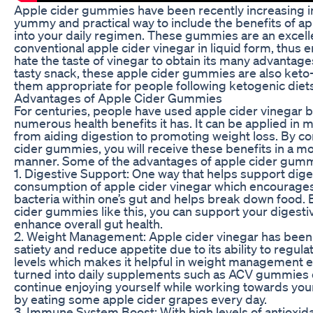
Apple cider gummies have been recently increasing in
yummy and practical way to include the benefits of ap
into your daily regimen. These gummies are an excelle
conventional apple cider vinegar in liquid form, thus 
hate the taste of vinegar to obtain its many advantag
tasty snack, these apple cider gummies are also keto-
them appropriate for people following ketogenic diets
Advantages of Apple Cider Gummies
For centuries, people have used apple cider vinegar 
numerous health benefits it has. It can be applied in 
from aiding digestion to promoting weight loss. By 
cider gummies, you will receive these benefits in a m
manner. Some of the advantages of apple cider gumm
1. Digestive Support: One way that helps support dige
consumption of apple cider vinegar which encourage
bacteria within one’s gut and helps break down food. 
cider gummies like this, you can support your digest
enhance overall gut health.
2. Weight Management: Apple cider vinegar has been
satiety and reduce appetite due to its ability to regul
levels which makes it helpful in weight management 
turned into daily supplements such as ACV gummies o
continue enjoying yourself while working towards you
by eating some apple cider grapes every day.
3. Immune System Boost: With high levels of antioxida