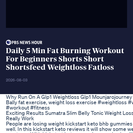
Daily 5 Min Fat Burning Workout
For Beginners Shorts Short
Shortsfeed Weightloss Fatloss
2026-08-03
Why Run On A Glp1 Weightloss Glp1 Mounjarojourne
Bally fat exercise, weight loss exercise #weightloss
#workout #fitness
Exciting Results Sumatra Slim Belly Tonic Weight Los
Really Work
People are losing weight kickstart keto bhb gummies 
well. In this kickstart keto reviews it will show some w