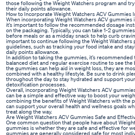
those following the Weight Watchers program and tryi
their daily points allowance.
How to Incorporate Weight Watchers ACV Gummies In
When incorporating Weight Watchers ACV gummies in
it’s important to follow the recommended dosage ins
on the packaging. Typically, you can take 1-2 gummies 
before meals or as a midday snack to help curb craving
important to continue following the Weight Watchers
guidelines, such as tracking your food intake and stay
daily points allowance.
In addition to taking the gummies, it’s recommended 
balanced diet and regular exercise routine to see the 
the gummies can help aid in weight loss, they are mos
combined with a healthy lifestyle. Be sure to drink ple
throughout the day to stay hydrated and support your
detoxification processes.
Overall, incorporating Weight Watchers ACV gummies 
can be a simple and effective way to boost your weight
combining the benefits of Weight Watchers with the 
can support your overall health and wellness goals whi
treat along the way.
Are Weight Watchers ACV Gummies Safe and Effecti
One common question that people have about Weigh
gummies is whether they are safe and effective for we
gummies are generally considered safe for most individ