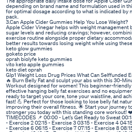
The appropriate daily intake dose for Apple Cider G
depending on brand name and formulation used in thi
for optimal dosage according to what is indicated by 
pack.
3.Can Apple Cider Gummies Help You Lose Weight?
Apple Cider Vinegar helps with weight management b
sugar levels and reducing cravings; however, combin
exercise routine alongside proper dietary accommodat
better results towards losing weight while using thes
keto glow gummies
goketo price
oprah biolyfe keto gummies
vito keto apple gummies
keto diet oprah
Glp1 Weight Loss Drug Prices What Can Selffunded 
🔥 Burn Belly Fat and sculpt your abs with this 30-Mi
Workout designed for women! This beginner-friendly 
effective hanging belly fat exercises and no equipment 
ready to target your core, tone your waistline, and ach
fast! 💪 Perfect for those looking to lose belly fat natur
improving their overall fitness. 🌟 Start your journey to
stronger you today with this standing core workout
TIMECODES 📌 00:00 - Let’s Get Ready to Sweat 00:15 
- Exercise 2 02:15 - Exercise 3 03:15 - Exercise 4 04:1
- Exercise 6 06:15 - Exercise 7 07:15 - Exercise 8 08:1