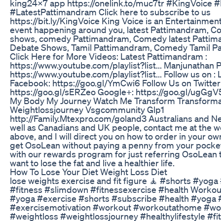
king24x7 app https://onelink.to/muc7tr #KingVoice
#LatestPattimandram Click here to subscribe to us
https://bit.ly/KingVoice King Voice is an Entertainmen
event happening around you, latest Pattimandram, 
shows, comedy Pattimandram, Comedy latest Pattim
Debate Shows, Tamil Pattimandram, Comedy Tamil Pa
Click Here for More Videos: Latest Pattimandram :
https://www.youtube.com/playlist?list... Manjunathan 
https://www.youtube.com/playlist?list... Follow us on :
Facebook: https://goo.gl/YmCwi6 Follow Us on Twitter
https://goo.gl/sERZeo Google+: https://goo.gl/ugGgV
My Body My Journey Watch Me Transform Transforma
Weightlossjourney Vsgcommunity Glp1
http://Family.Mtexpro.com/goland3 Australians and N
well as Canadians and UK people, contact me at the w
above, and I will direct you on how to order in your ow
get OsoLean without paying a penny from your pocke
with our rewards program for just referring OsoLean 
want to lose the fat and live a healthier life.
How To Lose Your Diet Weight Loss Diet
lose weights exercise and fit figure 🧘 #shorts #yoga
#fitness #slimdown #fitnessexercise #health Workou
#yoga #exercise #shorts #subscribe #health #yoga 
#exercisemotivation #workout #workoutathome #wo
#weightloss #weightlossjourney #healthylifestyle #fi