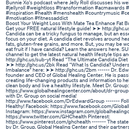
Bunnie Xo's podcast where Jelly Roll discusses his wei
#jellyroll #weightloss #transformation #acmawards 
#inspiration #health #menshealth #countrymusic #ce
#motivation #fitnessaddict
Boost Your Weight Loss With Mate Tea Enhance Fat Bu
Get your FREE natural lifestyle guide! ➤➤ http://ghc.u
Candida can be a tricky fungus to manage, but an esse
focus on your diet. A candida diet revolves around he
fats, gluten-free grains, and more. But, you may be w
eat fruit if I have candida? Learn the answers here. 
channel to get the latest natural health lifestyle tips an
http://ghc.us/sub-yt Read “The Ultimate Candida Diet
➤➤ http://ghc.us/2bk Read “What Is Candida? Unders
Imbalance" here: ➤➤ http://ghc.us/2bm ------ Dr. Edw
founder and CEO of Global Healing Center. He is pass
creating life-changing products and information to he
clean body and live a healthy lifestyle. Meet Dr. Group:
https://www.globalhealingcenter.com/about/dr-group 
with Dr. Group on social media!
http://www.facebook.com/DrEdwardGroup ------- Foll
Healthy! Facebook: https://www.facebook.com/Globa
Instagram: https://www.instagram.com/globalhealingc
https://www.twitter.com/GHChealth Pinterest:
https://www.pinterest.com/ghchealth ------- The sta
by Dr. Group, Global Healing Center and their partner