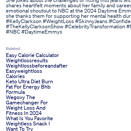
shares heartfelt moments about her family and career
emotional shoutout to NBC at the 2024 Daytime Em
she thanks them for supporting her mental health dur
#KellyClarkson #WeightLoss #SkinnyJeans #Confid
#TheKellyClarksonShow #CelebrityTransformation #
#NBC #DaytimeEmmys
Related
Easy Calorie Calculator
Weightlossresults
Weightlossbeforeandafter
Easyweightloss
Calories
Keto Ultra Diet Burn
Fat For Energy Bhb
Formula
Wegovy The
Gamechanger For
Weight Loss And
Fitness In 2024
What Is You Favorite
Weightless Snack I
Want To Try