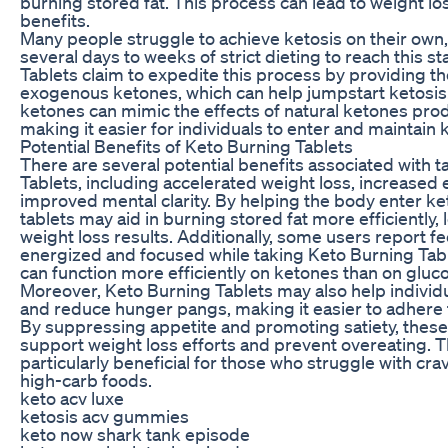
burning stored fat. This process can lead to weight lo
benefits.
Many people struggle to achieve ketosis on their own, 
several days to weeks of strict dieting to reach this s
Tablets claim to expedite this process by providing t
exogenous ketones, which can help jumpstart ketosi
ketones can mimic the effects of natural ketones pro
making it easier for individuals to enter and maintain 
Potential Benefits of Keto Burning Tablets
There are several potential benefits associated with 
Tablets, including accelerated weight loss, increased 
improved mental clarity. By helping the body enter ket
tablets may aid in burning stored fat more efficiently,
weight loss results. Additionally, some users report f
energized and focused while taking Keto Burning Table
can function more efficiently on ketones than on gluc
Moreover, Keto Burning Tablets may also help individ
and reduce hunger pangs, making it easier to adhere t
By suppressing appetite and promoting satiety, these
support weight loss efforts and prevent overeating. T
particularly beneficial for those who struggle with cra
high-carb foods.
keto acv luxe
ketosis acv gummies
keto now shark tank episode