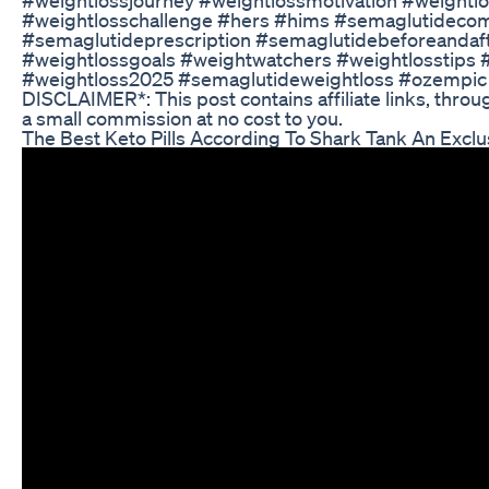
#weightlosschallenge #hers #hims #semaglutideco
#semaglutideprescription #semaglutidebeforeandaf
#weightlossgoals #weightwatchers #weightlosstips #
#weightloss2025 #semaglutideweightloss #ozempic
DISCLAIMER*: This post contains affiliate links, thro
a small commission at no cost to you.
The Best Keto Pills According To Shark Tank An Exclu