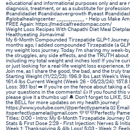
educational and informational purposes only and are 
diagnosis, treatment, or as a substitute for profession
#candidadiet #candidaovergrowth #yeast #candidac
#globalhealingcenter ____________ - Help us Make Am
FREE Again: https://medicalfreedompac.com/
Weight Loss Recipes With Chapathi Diet Meal Dietpla
Healthyeating Jismavimal
My 6-Month Compounded Tirzepatide GLP-1 Journey
months ago, I added compounded Tirzepatide (a GLP-
my weight loss journey. Today I'm sharing my week-b
the struggles, any side effects, and the TRUTH about
including my total weight and inches lost! If you're cu
or just looking for a real-life weight loss experience, th
Join me, as I share the good, the bad, and the truly tr
Starting Weight (11/22/23): 196.9 lbs Last Week's Wei
161.4 lbs Current Weight (Week 26 - 05/23/24): 157.8 
Loss: 39.1 lbs! ➡️ If you're on the fence about taking a
your questions in the comments! 👍 If you found this v
please give it a thumbs up! 🔔 Don't forget to LIKE, 
the BELL for more updates on my health journey!
https://www.youtube.com/@perfectlypamela 📧 Email 
itsperfectlypamela@gmail.com 💜💜💜Perfectly Pame
Titles: 0:00 - Intro: My 6-Month Tirzepatide Journey 0:
Stats & First Dose 2:29 - First Injection: Nerves & Initi
Week 1: Thanksgiving & 4lb Loss! 5:03 - Week 2: Feeli