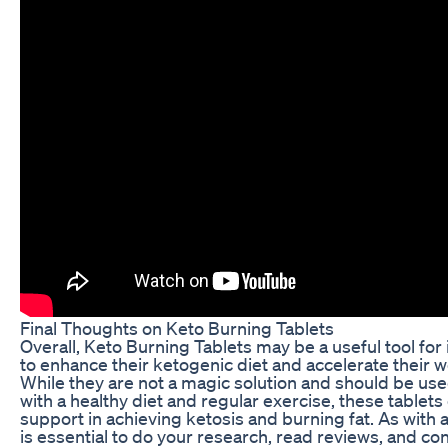
Final Thoughts on Keto Burning Tablets
Overall, Keto Burning Tablets may be a useful tool for 
to enhance their ketogenic diet and accelerate their w
While they are not a magic solution and should be use
with a healthy diet and regular exercise, these tablet
support in achieving ketosis and burning fat. As with 
is essential to do your research, read reviews, and con