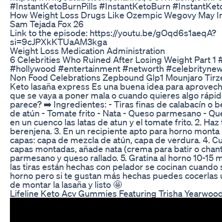
#InstantKetoBurnPills #InstantKetoBurn #InstantKet
How Weight Loss Drugs Like Ozempic Wegovy May I
Sam Tejada Fox 26
Link to the episode: https://youtu.be/gOqd6s1aeqA?
si=9cJPXkKTUaAM3kga
Weight Loss Medication Administration
6 Celebrities Who Ruined After Losing Weight Part 1 
#hollywood #entertainment #networth #celebrityne
Non Food Celebrations Zepbound Glp1 Mounjaro Tirz
Keto lasaña express Es una buena idea para aprovech
que se vaya a poner mala o cuando quieres algo rápido 
parece? ➡️ Ingredientes: - Tiras finas de calabacín o b
de atún - Tomate frito - Nata - Queso parmesano - Que
en un cuenco las latas de atun y el tomate frito. 2. Haz 
berenjena. 3. En un recipiente apto para horno monta 
capas: capa de mezcla de atún, capa de verdura. 4. C
capas montadas, añade nata (crema para batir o chanti
parmesano y queso rallado. 5. Gratina al horno 10-15
las tiras están hechas con pelador se cocinan cuando s
horno pero si te gustan más hechas puedes cocerlas 
de montar la lasaña y listo 🤩
Lifeline Keto Acv Gummies Featuring Trisha Yearwoo