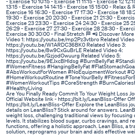
- Exercise 10 10:15 - Exercise 11 11:15 - Exercise 12 12:1
13:15 - Exercise 14 14:15 - Exercise 15 15:00 - Relax & 
Exercise 16 16:30 - Exercise 17 17:30 - Exercise 18 18:
19:30 - Exercise 20 20:30 - Exercise 21 21:30 - Exercis
Exercise 23 23:30 - Exercise 24 24:30 - Exercise 25 2
26:29 - Exercise 27 27:30 - Exercise 28 28:30 - Exerc
Exercise 30 30:00 - Final Stretch 🏁 📲 Discover Mor
Video 1: https://youtu.be/mp2Pz3vtbro Related Video 
https://youtu.be/W1ARDC36BK0 Related Video 3:
https://youtu.be/8w9CxGuBrLE Related Video 4:
https://youtu.be/GzjodOwuurg Related Video 5:
https://youtu.be/9EJxcBHldsg #BurnBellyFat #Stan
#WomenFitness #HangingBellyFat #FlatStomachGoa
#AbsWorkoutForWomen #NoEquipmentWorkout #Qu
#HomeWorkoutRoutine #ToneYourBelly #FitnessFor
#WomenWorkoutTips #CoreStrength #BurnCalories
#HealthyLiving
Are You Finally Ready Commit To Your Weight Loss J
Official Website link - https://bit.ly/LeanBliss-Offer Off
https://bit.ly/LeanBliss-Offer Explore the LeanBliss j
details on LeanBliss? Stick around for answers. LeanB
weight loss, challenging traditional views by focusing
levels. It stabilizes blood sugar, curbs cravings, and r
functions, offering a holistic approach. Lean Bliss, a t
solution, reprograms your brain and aids effective 