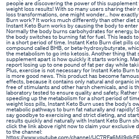
people are discovering the power of this supplement 
weight loss results! With so many users sharing their
loss transformations, one might wonder... how exactly
Burn work? It works much differently than other diet
Instant Keto Burn works by causing the body to enter a
Normally the body burns carbohydrates for energy, bu
the body switches to burning fat for fuel. This leads t
in a short period of time. Instant Keto Burn diet pills c
compound called BHB, or beta-hydroxybutyrate, which
the metabolism to go into ketosis. Another thing that s
supplement apart is how quickly it starts working. 
report losing up to one pound of fat per day while taki
Plus, exercise is not necessary for Instant Keto Burn 
is more good news. This product has become famous fo
effects, because it contains only natural and organic in
free of stimulants and other harsh chemicals, and is th
laboratory tested to ensure quality and safety. Rather th
speeding up the metabolism for a short period of time
weight loss pills, Instant Keto Burn uses the body's o
metabolic pathways to burn fat naturally and rapidly!
say goodbye to exercising and strict dieting, and start
results quickly and naturally with Instant Keto Burn sha
click the link above right now to claim your exclusive
to the channel:
https://www.youtube.com/channel/UC7RFa6MjI9dk