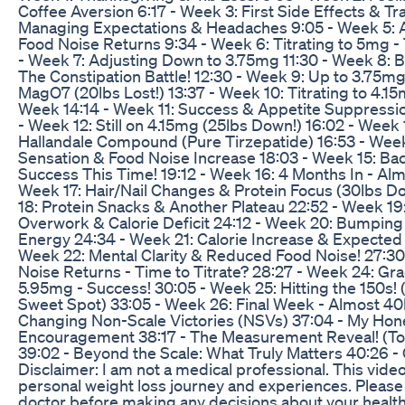
Coffee Aversion 6:17 - Week 3: First Side Effects & Tr
Managing Expectations & Headaches 9:05 - Week 5: A
Food Noise Returns 9:34 - Week 6: Titrating to 5mg - 
- Week 7: Adjusting Down to 3.75mg 11:30 - Week 8: 
The Constipation Battle! 12:30 - Week 9: Up to 3.75m
MagO7 (20lbs Lost!) 13:37 - Week 10: Titrating to 4.1
Week 14:14 - Week 11: Success & Appetite Suppressi
- Week 12: Still on 4.15mg (25lbs Down!) 16:02 - Week 
Hallandale Compound (Pure Tirzepatide) 16:53 - Week 
Sensation & Food Noise Increase 18:03 - Week 15: Ba
Success This Time! 19:12 - Week 16: 4 Months In - Alm
Week 17: Hair/Nail Changes & Protein Focus (30lbs D
18: Protein Snacks & Another Plateau 22:52 - Week 19:
Overwork & Calorie Deficit 24:12 - Week 20: Bumping 
Energy 24:34 - Week 21: Calorie Increase & Expected 
Week 22: Mental Clarity & Reduced Food Noise! 27:30
Noise Returns - Time to Titrate? 28:27 - Week 24: Grad
5.95mg - Success! 30:05 - Week 25: Hitting the 150s! 
Sweet Spot) 33:05 - Week 26: Final Week - Almost 40lb
Changing Non-Scale Victories (NSVs) 37:04 - My Hon
Encouragement 38:17 - The Measurement Reveal! (Tot
39:02 - Beyond the Scale: What Truly Matters 40:26 -
Disclaimer: I am not a medical professional. This vi
personal weight loss journey and experiences. Please 
doctor before making any decisions about your health