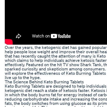
Over the years, the ketogenic diet has gained popularity
help people lose weight and improve their overall hea
that has recently caught the attention of many is Keto
which claims to help individuals achieve ketosis faste
effectively. Featured on the hit TV show Shark Tank, t
sparked curiosity and skepticism among consumers. In
will explore the effectiveness of Keto Burning Tablet
live up to the hype.
The Science Behind Keto Burning Tablets
Keto Burning Tablets are designed to help individuals 
ketogenic diet reach a state of ketosis faster. Ketosis 
in which the body burns fat for energy instead of car
reducing carbohydrate intake and increasing the con
fats, the body switches from using glucose as its prim