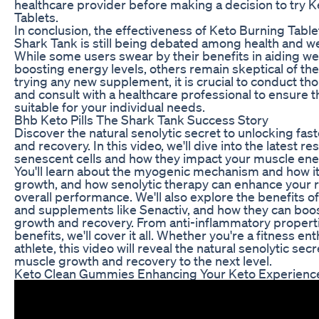
healthcare provider before making a decision to try 
Tablets.
In conclusion, the effectiveness of Keto Burning Tabl
Shark Tank is still being debated among health and we
While some users swear by their benefits in aiding we
boosting energy levels, others remain skeptical of the
trying any new supplement, it is crucial to conduct t
and consult with a healthcare professional to ensure th
suitable for your individual needs.
Bhb Keto Pills The Shark Tank Success Story
Discover the natural senolytic secret to unlocking fa
and recovery. In this video, we'll dive into the latest r
senescent cells and how they impact your muscle ener
You'll learn about the myogenic mechanism and how it
growth, and how senolytic therapy can enhance your 
overall performance. We'll also explore the benefits o
and supplements like Senactiv, and how they can boo
growth and recovery. From anti-inflammatory properti
benefits, we'll cover it all. Whether you're a fitness en
athlete, this video will reveal the natural senolytic sec
muscle growth and recovery to the next level.
Keto Clean Gummies Enhancing Your Keto Experienc