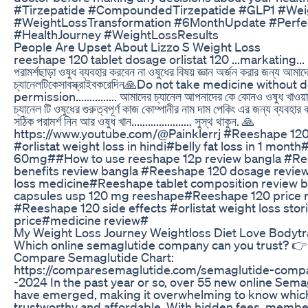
#Tirzepatide #CompoundedTirzepatide #GLP1 #Wei
#WeightLossTransformation #6MonthUpdate #Perfe
#HealthJourney #WeightLossResults
People Are Upset About Lizzo S Weight Loss
reeshape 120 tablet dosage orlistat 120 ...markating... 
পরামর্শছাড়া ওষুধ ব্যবহার করবেন না ওষুধের বিষয় জ্ঞান অর্জন করার জন্য আমা
চ্যানেলটিকেসাবস্ক্রাইবকরেদিন🙏Do not take medicine without 
permission............... আমাদের চ্যানেল আপনাদের কে কোনও ওষুধ খাওয়
চ্যানেল টি ওষুধের গুরুত্বপূর্ণ কাজ কোম্পানীর নাম দাম পেকিং এর জন্য ব্যবহার 
সঠিক পরামর্শ নিন আর ওষুধ খান...................... সুস্থ থাকুন. 🙏
https://www.youtube.com/@Painklerrj #Reeshape 120
#orlistat weight loss in hindi#belly fat loss in 1 month#
60mg##How to use reeshape 12p review bangla #Re
benefits review bangla #Reeshape 120 dosage revie
loss medicine#Reeshape tablet composition review ba
capsules usp 120 mg reeshape#Reeshape 120 price 
#Reeshape 120 side effects #orlistat weight loss stori
price#medicine review#
My Weight Loss Journey Weightloss Diet Love Bodyt
Which online semaglutide company can you trust? 
Compare Semaglutide Chart:
https://comparesemaglutide.com/semaglutide-compa
-2024 In the past year or so, over 55 new online Sema
have emerged, making it overwhelming to know whic
trustworthy and affordable. With hidden fees, membe