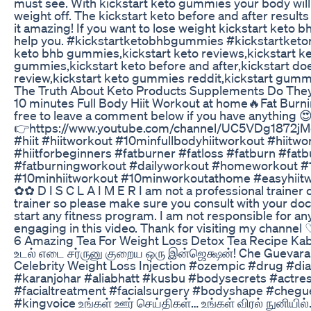
must see. With kickstart keto gummies your body will
weight off. The kickstart keto before and after result
it amazing! If you want to lose weight kickstart keto 
help you. #kickstartketobhbgummies #kickstartketor
keto bhb gummies,kickstart keto reviews,kickstart k
gummies,kickstart keto before and after,kickstart doe
review,kickstart keto gummies reddit,kickstart gumm
The Truth About Keto Products Supplements Do The
10 minutes Full Body Hiit Workout at home🔥Fat Burni
free to leave a comment below if you have anything 
👉https://www.youtube.com/channel/UC5VDg1872j
#hiit #hiitworkout #10minfullbodyhiitworkout #hiitwo
#hiitforbeginners #fatburner #fatloss #fatburn #fatb
#fatburningworkout #dailyworkout #homeworkout #
#10minhiitworkout #10minworkoutathome #easyhiitw
✿✿ D I S C L A I M E R I am not a professional trainer o
trainer so please make sure you consult with your doct
start any fitness program. I am not responsible for any
engaging in this video. Thank for visiting my channe
6 Amazing Tea For Weight Loss Detox Tea Recipe Kab
உடல் எடை சர்ருனு குறைய ஒரு இன்ஜெக்ஷன்! Che Guevara
Celebrity Weight Loss Injection #ozempic #drug #dia
#karanjohar #aliabhatt #kusbu #bodysecrets #actres
#facialtreatment #facialsurgery #bodyshape #chegu
#kingvoice உங்கள் ஊர் செய்திகள்… உங்கள் விரல் நுனியி