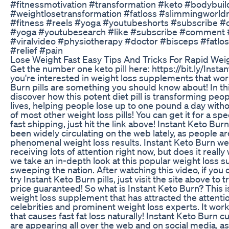
#fitnessmotivation #transformation #keto #bodybuil
#weightlosetransformation #fatloss #slimmingworldm
#fitness #reels #yoga #youtubeshorts #subscribe 
#yoga #youtubesearch #like #subscribe #comment 
#viralvideo #physiotherapy #doctor #bisceps #fatlo
#relief #pain
Lose Weight Fast Easy Tips And Tricks For Rapid Wei
Get the number one keto pill here: https://bit.ly/Instan
you're interested in weight loss supplements that wor
Burn pills are something you should know about! In thi
discover how this potent diet pill is transforming peo
lives, helping people lose up to one pound a day witho
of most other weight loss pills! You can get it for a spe
fast shipping, just hit the link above! Instant Keto Bur
been widely circulating on the web lately, as people ar
phenomenal weight loss results. Instant Keto Burn weig
receiving lots of attention right now, but does it really
we take an in-depth look at this popular weight loss 
sweeping the nation. After watching this video, if you 
try Instant Keto Burn pills, just visit the site above to t
price guaranteed! So what is Instant Keto Burn? This i
weight loss supplement that has attracted the attenti
celebrities and prominent weight loss experts. It wor
that causes fast fat loss naturally! Instant Keto Burn
are appearing all over the web and on social media, 