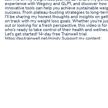
experience with Wegovy and GLP1, and discover how
innovative tools can help you achieve sustainable weig
success. From plateau-busting strategies to long-term
I'll be sharing my honest thoughts and insights on get
on track with my weight loss goals. Whether you're jus
out or looking for a fresh perspective, this video is fo
who's ready to take control of their health and wellnes
Let's get started! 14-day free Trainwell trial:
https://go.trainwell.net/mindy Support my content:
https://www.buymeacoffee.com/mindyp @Mandyinth
Recipe Inspo Macro Friendly Food Discount Link-
https://macrofriendlyfood.com/ref/94/ (Enter code 
for 10% off your subscription) MFF IG -
https://www.instagram.com/macro.friendly.food/ M
SERVER - https://discord.gg/mJsSnPYhyy IG/FB -
@mindypweightloss Pinterest -
www.pinterest.com/mindypweightloss Built Bar Disco
https://builtbar.com?baapp=MINDYP10 (Enter code 
for 10% off your order) WRITE ME
mindypweightloss@gmail.com Links: Free Sharps Con
https://www.novocare.com/diabetes/resources/safe-
disposal.html My Amazon Affiliate Store -
https://www.amazon.com/shop/mindypedersen (I rece
small commission but it does not increase your cost. 
obligated in any way to use them. ) RECIPES Creamy