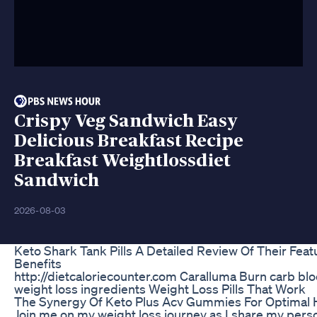
Crispy Veg Sandwich Easy
Delicious Breakfast Recipe
Breakfast Weightlossdiet
Sandwich
2026-08-03
Keto Shark Tank Pills A Detailed Review Of Their Fea
Benefits
http://dietcaloriecounter.com Caralluma Burn carb bl
weight loss ingredients Weight Loss Pills That Work
The Synergy Of Keto Plus Acv Gummies For Optimal 
Join me on my weight loss journey as I share my pers