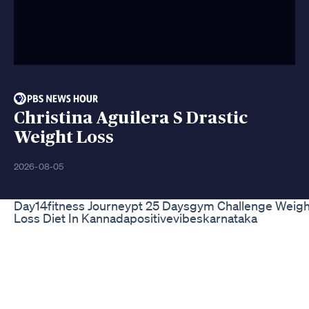
Christina Aguilera S Drastic
Weight Loss
2026-08-05
Day14fitness Journeypt 25 Daysgym Challenge Weigh
Loss Diet In Kannadapositivevibeskarnataka