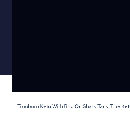
Truuburn Keto With Bhb On Shark Tank True Ke