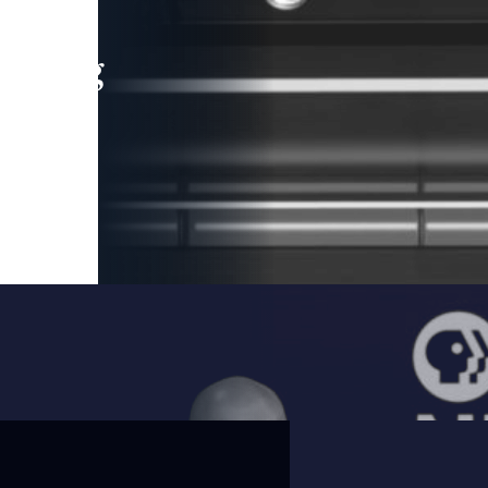
leading
 and