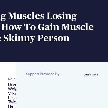
g Muscles Losing
 How To Gain Muscle
e Skinny Person
Support Provided By:
Learn more
Related
Drvrk Diet For
Weight Loss
Vrkvrkdietweightlossytshortsviralfood
Lizzo Went Live On
Twitch Showed Off
Her Recent Body