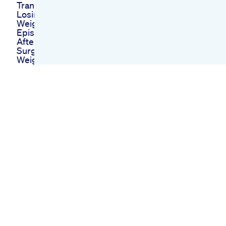
Transformation After
Losing Weight
Weight Loss Journey
Episode 5 Six Weeks
After Bariatric
Surgery
Weight Loss Journey
Update Doctor S
Advice On Glp1
Weightloss
Zepbound Weight
Loss Journey My
Last High Copay
New Insurance Next
Month
Vita Keto Gummies
Vitamins And
Ketosis Combined
For Your Health