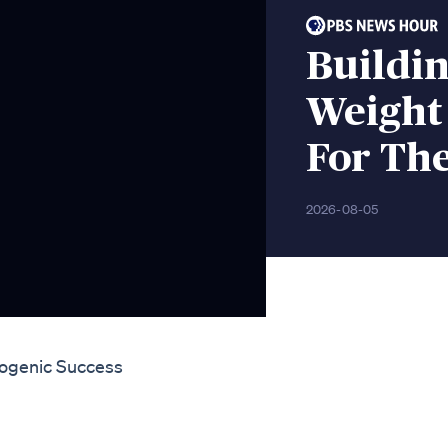
Buildin
Weight
For Th
2026-08-05
togenic Success