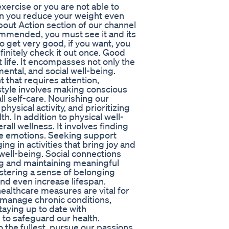
 exercise or you are not able to
 can you reduce your weight even
About Action section of our channel
ommended, you must see it and its
o get very good, if you want, you
efinitely check it out once. Good
nt life. It encompasses not only the
mental, and social well-being.
 that requires attention,
estyle involves making conscious
ll self-care. Nourishing our
hysical activity, and prioritizing
h. In addition to physical well-
rall wellness. It involves finding
ive emotions. Seeking support
g in activities that bring joy and
 well-being. Social connections
ding and maintaining meaningful
fostering a sense of belonging
nd even increase lifespan.
ealthcare measures are vital for
o manage chronic conditions,
taying up to date with
 to safeguard our health.
o the fullest, pursue our passions,