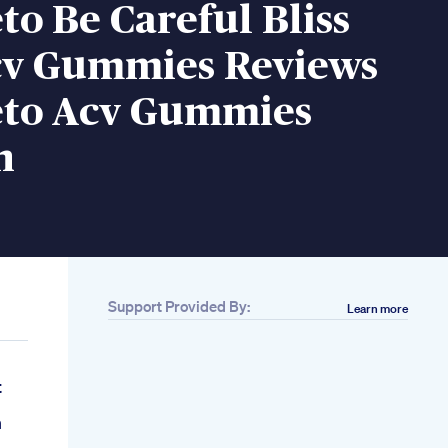
eto Be Careful Bliss
cv Gummies Reviews
Keto Acv Gummies
n
Support Provided By:
Learn more
t
n