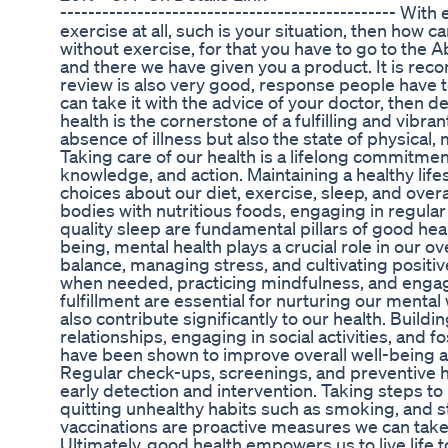
------------------------------------------------ With
exercise at all, such is your situation, then how
without exercise, for that you have to go to the 
and there we have given you a product. It is rec
review is also very good, response people have t
can take it with the advice of your doctor, then d
health is the cornerstone of a fulfilling and vibra
absence of illness but also the state of physical, 
Taking care of our health is a lifelong commitment
knowledge, and action. Maintaining a healthy lif
choices about our diet, exercise, sleep, and overa
bodies with nutritious foods, engaging in regular p
quality sleep are fundamental pillars of good healt
being, mental health plays a crucial role in our ove
balance, managing stress, and cultivating posit
when needed, practicing mindfulness, and engagin
fulfillment are essential for nurturing our mental
also contribute significantly to our health. Buil
relationships, engaging in social activities, and 
have been shown to improve overall well-being a
Regular check-ups, screenings, and preventive h
early detection and intervention. Taking steps t
quitting unhealthy habits such as smoking, and s
vaccinations are proactive measures we can take
Ultimately, good health empowers us to live life t