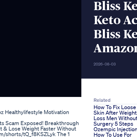
Bliss K
Keto A
Bliss 
Amazo
2026-08-03
Related
How To Fix Loose
 Healthylifestyle Motivation
Skin After Weight
Loss Men Withou
lts Scam Exposed! Breakthrough
Surgery 5 Steps
t & Lose Weight Faster Without
Ozempic Injectio
com/shorts/tQ_f8KSZLyk The 1
How To Use For