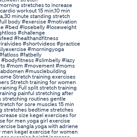
 morning stretches to increase
cardio workout 15 min,10 min
ga,30 minute standing stretch
full body #exercise #motivation
se #bed #losebelly #loseweight
ghtloss #challenge
sfeed #healthandfitness
viralvideo #shortvideos #practice
ilyexercise #morningyoga
fatloss #fatbelly
#bodyfitness #slimbelly #lazy
horts #mom #movement #moms
#abdomen #musclebuilding
home Stretch training exercises
nners Stretch training for women
ining Full split stretch training
training painful stretching after
 stretching routines gentle
tretch for sore muscles 15 min
ng stretches bedtime stretches
increase size kegel exercises for
e for men yoga girl exercise
xercise bangla yoga with adriene
or men kegel exercise for women