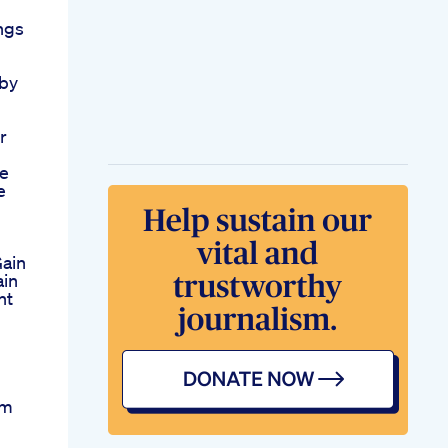
ngs
by
r
e
e
Gain
ain
ht
ym