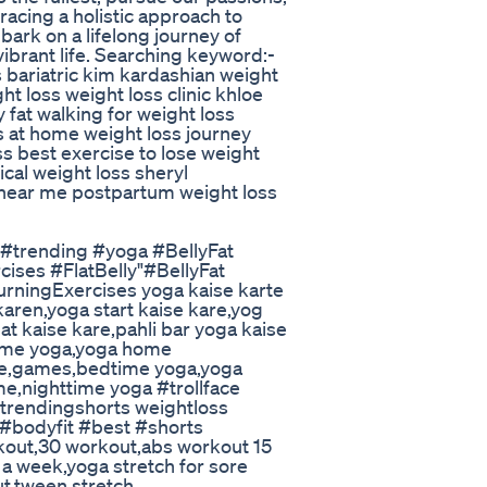
racing a holistic approach to
ark on a lifelong journey of
vibrant life. Searching keyword:-
s bariatric kim kardashian weight
ht loss weight loss clinic khloe
 fat walking for weight loss
s at home weight loss journey
ss best exercise to lose weight
ical weight loss sheryl
 near me postpartum weight loss
t #trending #yoga #BellyFat
ses #FlatBelly"#BellyFat
rningExercises yoga kaise karte
karen,yoga start kaise kare,yog
uat kaise kare,pahli bar yoga kaise
ome yoga,yoga home
ce,games,bedtime yoga,yoga
e,nighttime yoga #trollface
 #trendingshorts weightloss
 #bodyfit #best #shorts
kout,30 workout,abs workout 15
n a week,yoga stretch for sore
ut,tween stretch