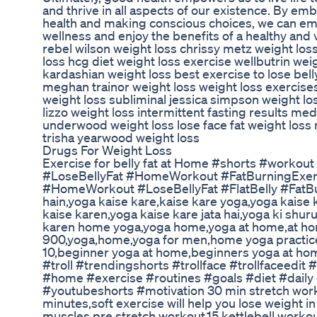
and thrive in all aspects of our existence. By emb
health and making conscious choices, we can emb
wellness and enjoy the benefits of a healthy and 
rebel wilson weight loss chrissy metz weight los
loss hcg diet weight loss exercise wellbutrin weig
kardashian weight loss best exercise to lose belly
meghan trainor weight loss weight loss exercise
weight loss subliminal jessica simpson weight lo
lizzo weight loss intermittent fasting results med
underwood weight loss lose face fat weight loss
trisha yearwood weight loss
Drugs For Weight Loss
Exercise for belly fat at Home #shorts #workou
#LoseBellyFat #HomeWorkout #FatBurningExerci
#HomeWorkout #LoseBellyFat #FlatBelly #FatBu
hain,yoga kaise kare,kaise kare yoga,yoga kaise 
kaise karen,yoga kaise kare jata hai,yoga ki shur
karen home yoga,yoga home,yoga at home,at h
900,yoga,home,yoga for men,home yoga practi
10,beginner yoga at home,beginners yoga at hom
#troll #trendingshorts #trollface #trollfaceedit
#home #exercise #routines #goals #diet #daily
#youtubeshorts #motivation 30 min stretch wor
minutes,soft exercise will help you lose weight i
muscles,pre stretch workout,15 kettlebell worko