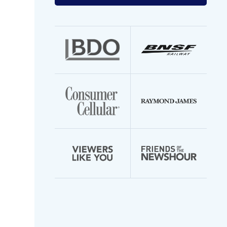
your
email
address