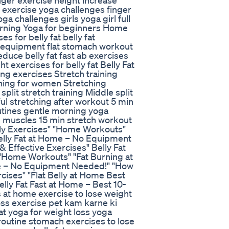
nger exercise height increase
 exercise yoga challenges finger
a challenges girls yoga girl full
orning Yoga for beginners Home
 for belly fat belly fat
t equipment flat stomach workout
duce belly fat fast ab exercises
exercises for belly fat Belly Fat
ing exercises Stretch training
ining for women Stretching
plit stretch training Middle split
nful stretching after workout 5 min
utines gentle morning yoga
re muscles 15 min stretch workout
elly Exercises" "Home Workouts"
Belly Fat at Home – No Equipment
 Effective Exercises" Belly Fat
" "Home Workouts" "Fat Burning at
me – No Equipment Needed!" "How
cises" "Flat Belly at Home Best
lly Fat Fast at Home – Best 10-
 at home exercise to lose weight
 loss exercise pet kam karne ki
fat yoga for weight loss yoga
outine stomach exercises to lose