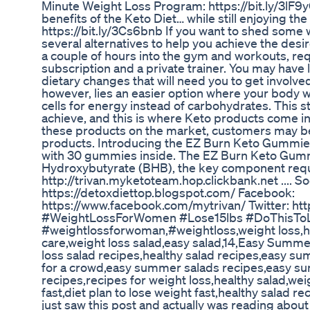
Minute Weight Loss Program: https://bit.ly/3lF
benefits of the Keto Diet… while still enjoying the
https://bit.ly/3Cs6bnb If you want to shed some 
several alternatives to help you achieve the desi
a couple of hours into the gym and workouts, req
subscription and a private trainer. You may have
dietary changes that will need you to get involved 
however, lies an easier option where your body w
cells for energy instead of carbohydrates. This sta
achieve, and this is where Keto products come i
these products on the market, customers may b
products. Introducing the EZ Burn Keto Gummie
with 30 gummies inside. The EZ Burn Keto Gum
Hydroxybutyrate (BHB), the key component requi
http://trivan.myketoteam.hop.clickbank.net .... So
https://detoxdiettop.blogspot.com/ Facebook:
https://www.facebook.com/mytrivan/ Twitter: htt
#WeightLossForWomen #Lose15lbs #DoThisToL
#weightlossforwoman,#weightloss,weight loss,ho
care,weight loss salad,easy salad,14,Easy Summe
loss salad recipes,healthy salad recipes,easy 
for a crowd,easy summer salads recipes,easy su
recipes,recipes for weight loss,healthy salad,wei
fast,diet plan to lose weight fast,healthy salad re
just saw this post and actually was reading about 