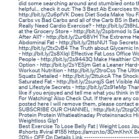
did some searching around and stumbled onto this 
helpful... check it out: The 3 Best Ab Exercises th
http://bit.ly/2u6pfVK Does Diet Soda Make You F
Carbs vs Bad Carbs and all of the Carb BS in Bet
Really Need Cardio Exercise? - http://bit.ly/2t8
at the Grocery Store - http://bit.ly/2spbmod Is Sa
After All? - http://bit.ly/2ur68VH The Extreme H
Abdominal Fat - http://bit.ly/2ttsNU1 Top Secrets
http://bit.ly/2tx2vB4 The Truth about Glycemic I
- http://bit.ly/2s8XlqI Effective Fat Loss Office
People - http://bit.ly/2s9443Q Make Healthier C
Option - http://bit.ly/2sYESjm Get a Leaner Hard
Workout Nutrition - http://bit.ly/2troCss The Ul
Squats Detailed - http://bit.ly/2ttukcA The Shock
Saturated Fat - http://bit.ly/2surqjS Get Visible 
and Lifestyle Secrets - http://bit.ly/2s91eMp Tha
like if you enjoyed and tell me what you think i
For Watching! Also Check Out. If there are any c
posted here I will remove them, please contact 
SUBSCRIBE OUR CHANNEL : http://bit.ly/2tzgQ
Protein Protein Whatieatinaday Proteinsnacks Hi
Weightloss Glp1
Best Exercise To Lose Belly Fat | Weight Loss Jo
#shorts #viral #155 https://amzn.to/3DmKhnX 
20%+ OFF On Details Link ---------------------------