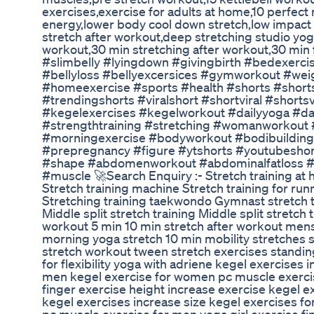
exercises,exercise for adults at home,10 perfect
energy,lower body cool down stretch,low impact 
stretch after workout,deep stretching studio yo
workout,30 min stretching after workout,30 min 
#slimbelly #lyingdown #givingbirth #bedexerci
#bellyloss #bellyexcersices #gymworkout #wei
#homeexercise #sports #health #shorts #short
#trendingshorts #viralshort #shortviral #shorts
#kegelexercises #kegelworkout #dailyyoga #da
#strengthtraining #stretching #womanworkout #
#morningexercise #bodyworkout #bodibuilding 
#prepregnancy #figure #ytshorts #youtubes
#shape #abdomenworkout #abdominalfatloss 
#muscle 🚀Search Enquiry :- Stretch training at 
Stretch training machine Stretch training for ru
Stretching training taekwondo Gymnast stretch tra
Middle split stretch training Middle split stretch 
workout 5 min 10 min stretch after workout mens
morning yoga stretch 10 min mobility stretches s
stretch workout tween stretch exercises standi
for flexibility yoga with adriene kegel exercises 
men kegel exercise for women pc muscle exercis
finger exercise height increase exercise kegel e
kegel exercises increase size kegel exercises f