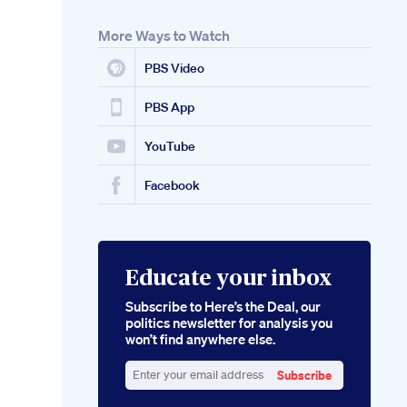
More Ways to Watch
PBS Video
PBS App
YouTube
Facebook
Educate your inbox
Subscribe to Here’s the Deal, our
politics newsletter for analysis you
won’t find anywhere else.
Subscribe
Enter