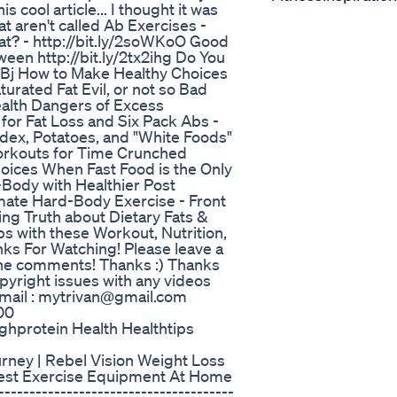
cool article... I thought it was
at aren't called Ab Exercises -
at? - http://bit.ly/2soWKoO Good
ween http://bit.ly/2tx2ihg Do You
hLBj How to Make Healthy Choices
turated Fat Evil, or not so Bad
ealth Dangers of Excess
 for Fat Loss and Six Pack Abs -
ndex, Potatoes, and "White Foods"
 Workouts for Time Crunched
hoices When Fast Food is the Only
-Body with Healthier Post
timate Hard-Body Exercise - Front
ing Truth about Dietary Fats &
Abs with these Workout, Nutrition,
nks For Watching! Please leave a
n the comments! Thanks :) Thanks
opyright issues with any videos
email : mytrivan@gmail.com
00
ghprotein Health Healthtips
urney | Rebel Vision Weight Loss
Best Exercise Equipment At Home
------------------------------------