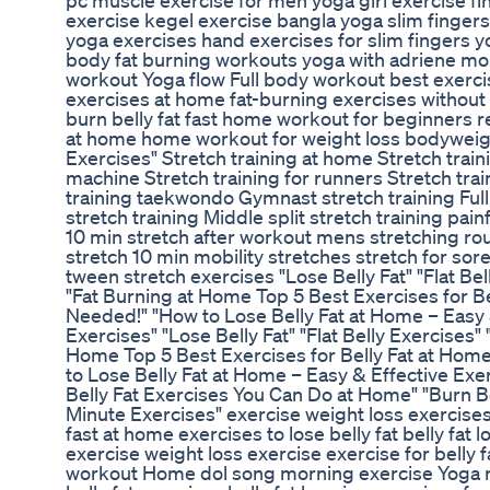
pc muscle exercise for men yoga girl exercise fi
exercise kegel exercise bangla yoga slim fingers
yoga exercises hand exercises for slim fingers yog
body fat burning workouts yoga with adriene m
workout Yoga flow Full body workout best exercises
exercises at home fat-burning exercises withou
burn belly fat fast home workout for beginners re
at home home workout for weight loss bodyweight 
Exercises" Stretch training at home Stretch train
machine Stretch training for runners Stretch tra
training taekwondo Gymnast stretch training Full s
stretch training Middle split stretch training pai
10 min stretch after workout mens stretching ro
stretch 10 min mobility stretches stretch for so
tween stretch exercises "Lose Belly Fat" "Flat B
"Fat Burning at Home Top 5 Best Exercises for 
Needed!" "How to Lose Belly Fat at Home – Easy &
Exercises" "Lose Belly Fat" "Flat Belly Exercises
Home Top 5 Best Exercises for Belly Fat at Ho
to Lose Belly Fat at Home – Easy & Effective Exer
Belly Fat Exercises You Can Do at Home" "Burn Be
Minute Exercises" exercise weight loss exercises
fast at home exercises to lose belly fat belly fat
exercise weight loss exercise exercise for belly 
workout Home dol song morning exercise Yoga r