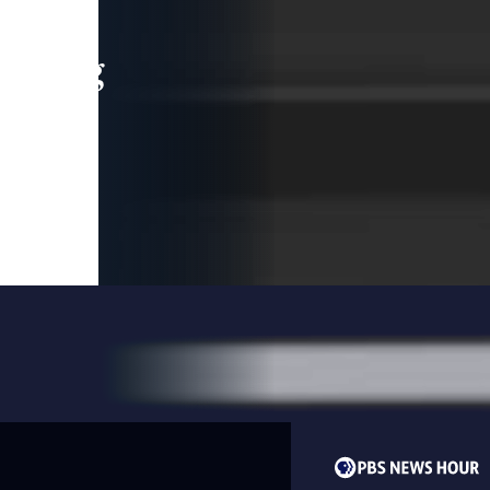
leading
 and