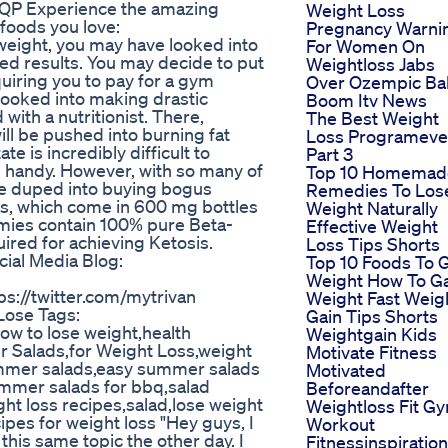
9yQP Experience the amazing
Weight Loss
 foods you love:
Pregnancy Warni
weight, you may have looked into
For Women On
red results. You may decide to put
Weightloss Jabs
uiring you to pay for a gym
Over Ozempic Ba
 looked into making drastic
Boom Itv News
with a nutritionist. There,
The Best Weight
ill be pushed into burning fat
Loss Programeve
te is incredibly difficult to
Part 3
n handy. However, with so many of
Top 10 Homemad
e duped into buying bogus
Remedies To Los
s, which come in 600 mg bottles
Weight Naturally
mies contain 100% pure Beta-
Effective Weight
red for achieving Ketosis.
Loss Tips Shorts
cial Media Blog:
Top 10 Foods To 
Weight How To G
ps://twitter.com/mytrivan
Weight Fast Weig
ose Tags:
Gain Tips Shorts
w to lose weight,health
Weightgain Kids
r Salads,for Weight Loss,weight
Motivate Fitness
summer salads,easy summer salads
Motivated
mmer salads for bbq,salad
Beforeandafter
ght loss recipes,salad,lose weight
Weightloss Fit G
cipes for weight loss "Hey guys, I
Workout
this same topic the other day. I
Fitnessinspiration