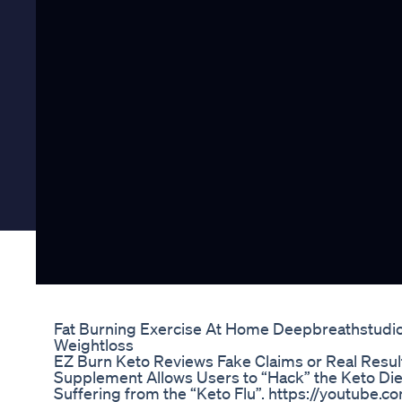
Fat Burning Exercise At Home Deepbreathstudioz
Weightloss
EZ Burn Keto Reviews Fake Claims or Real Resu
Supplement Allows Users to “Hack” the Keto Die
Suffering from the “Keto Flu”. https://youtube.