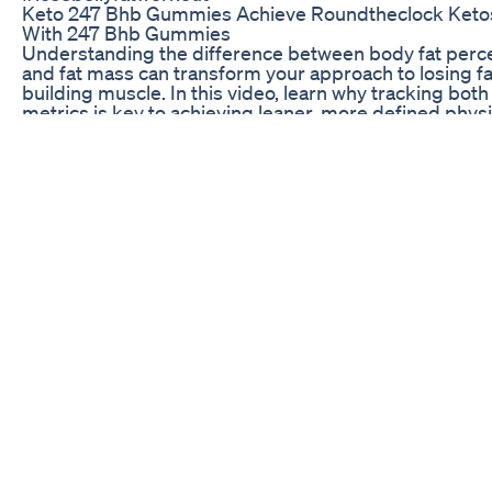
Keto 247 Bhb Gummies Achieve Roundtheclock Keto
With 247 Bhb Gummies
Understanding the difference between body fat perc
and fat mass can transform your approach to losing f
building muscle. In this video, learn why tracking both
metrics is key to achieving leaner, more defined phys
Discover expert insights on how fat percentage affec
appearance, health, and athletic performance, and ge
practical tips for effective fat loss and body recompos
Whether your goal is health, aesthetics, or athletic
performance, knowing these differences will help yo
smarter progress. Keywords: body fat percentage, bo
mass, fat loss, body recomposition, fitness tips, musc
building, fat reduction, health, physique, personal trai
advice
Weightloss Video 100daysweightlosschallenge
100dayschallenge 1000subscriber Minivlog Diet Yt