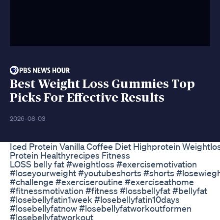
Best Weight Loss Gummies Top
Picks For Effective Results
2026-08-03
Iced Protein Vanilla Coffee Diet Highprotein Weightlo
Protein Healthyrecipes Fitness
LOSS belly fat #weightloss #exercisemotivation
#loseyourweight #youtubeshorts #shorts #losewieg
#challenge #exerciseroutine #exerciseathome
#fitnessmotivation #fitness #lossbellyfat #bellyfat
#losebellyfatin1week #losebellyfatin10days
#losebellyfatnow #losebellyfatworkoutformen
#losebellyfatworkout