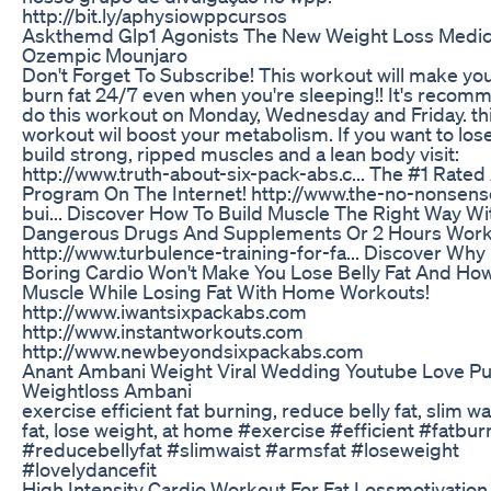
http://bit.ly/aphysiowppcursos
Askthemd Glp1 Agonists The New Weight Loss Medic
Ozempic Mounjaro
Don't Forget To Subscribe! This workout will make yo
burn fat 24/7 even when you're sleeping!! It's recom
do this workout on Monday, Wednesday and Friday. th
workout wil boost your metabolism. If you want to lose
build strong, ripped muscles and a lean body visit:
http://www.truth-about-six-pack-abs.c... The #1 Rated
Program On The Internet! http://www.the-no-nonsen
bui... Discover How To Build Muscle The Right Way Wi
Dangerous Drugs And Supplements Or 2 Hours Work
http://www.turbulence-training-for-fa... Discover Wh
Boring Cardio Won't Make You Lose Belly Fat And How
Muscle While Losing Fat With Home Workouts!
http://www.iwantsixpackabs.com
http://www.instantworkouts.com
http://www.newbeyondsixpackabs.com
Anant Ambani Weight Viral Wedding Youtube Love Pu
Weightloss Ambani
exercise efficient fat burning, reduce belly fat, slim w
fat, lose weight, at home #exercise #efficient #fatbur
#reducebellyfat #slimwaist #armsfat #loseweight
#lovelydancefit
High Intensity Cardio Workout For Fat Lossmotivation