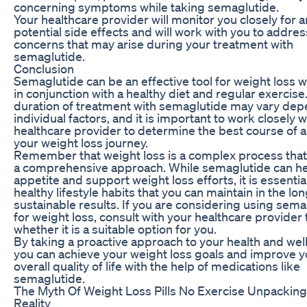
concerning symptoms while taking semaglutide.
Your healthcare provider will monitor you closely for 
potential side effects and will work with you to addre
concerns that may arise during your treatment with
semaglutide.
Conclusion
Semaglutide can be an effective tool for weight loss
in conjunction with a healthy diet and regular exercise
duration of treatment with semaglutide may vary de
individual factors, and it is important to work closely w
healthcare provider to determine the best course of a
your weight loss journey.
Remember that weight loss is a complex process that
a comprehensive approach. While semaglutide can he
appetite and support weight loss efforts, it is essentia
healthy lifestyle habits that you can maintain in the lon
sustainable results. If you are considering using sema
for weight loss, consult with your healthcare provider
whether it is a suitable option for you.
By taking a proactive approach to your health and wel
you can achieve your weight loss goals and improve y
overall quality of life with the help of medications like
semaglutide.
The Myth Of Weight Loss Pills No Exercise Unpackin
Reality