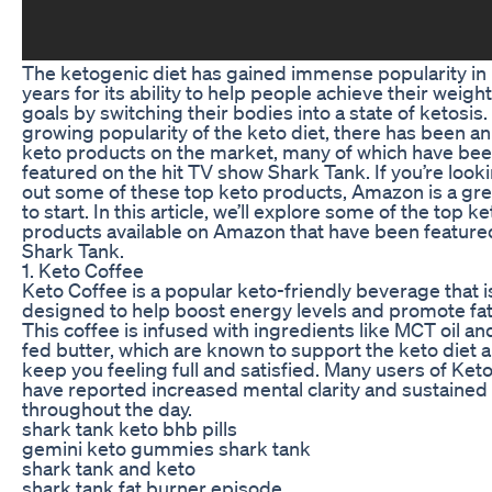
The ketogenic diet has gained immense popularity in
years for its ability to help people achieve their weight
goals by switching their bodies into a state of ketosis.
growing popularity of the keto diet, there has been an 
keto products on the market, many of which have be
featured on the hit TV show Shark Tank. If you’re looki
out some of these top keto products, Amazon is a gre
to start. In this article, we’ll explore some of the top ke
products available on Amazon that have been feature
Shark Tank.
1. Keto Coffee
Keto Coffee is a popular keto-friendly beverage that i
designed to help boost energy levels and promote fat
This coffee is infused with ingredients like MCT oil an
fed butter, which are known to support the keto diet 
keep you feeling full and satisfied. Many users of Ket
have reported increased mental clarity and sustained
throughout the day.
shark tank keto bhb pills
gemini keto gummies shark tank
shark tank and keto
shark tank fat burner episode