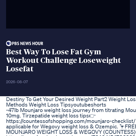
Best Way To Lose Fat Gym
Workout Challenge Loseweight
Losefat
2026-08-07
Destiny To Get Your Desired Weight Part2 Weight Los
Methods Weight Loss Tipsyoutubeshorts
-47lb Mounjaro weight loss journey from titrating Mou
10mg. Tirzepatide weight loss tips👉
https://countessofshopping.com/mounjaro-checklist/
applicable for Wegovy weight loss & Ozempic. 🦩FRE
MOUNJARO WEIGHT LOSS & WEGOVY (COUNTESS)