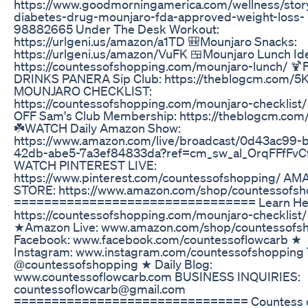
https://www.goodmorningamerica.com/wellness/stor
diabetes-drug-mounjaro-fda-approved-weight-loss-
98882665 Under The Desk Workout:
https://urlgeni.us/amazon/a1TD 🎒Mounjaro Snacks:
https://urlgeni.us/amazon/VuFK 🍱Mounjaro Lunch Id
https://countessofshopping.com/mounjaro-lunch/ 
DRINKS PANERA Sip Club: https://theblogcm.com/5K
MOUNJARO CHECKLIST:
https://countessofshopping.com/mounjaro-checklist
OFF Sam's Club Membership: https://theblogcm.com/
☘️WATCH Daily Amazon Show:
https://www.amazon.com/live/broadcast/0d43ac99-
42db-abe5-7a3ef84833da?ref=cm_sw_al_OrqFFfFvC
WATCH PINTEREST LIVE:
https://www.pinterest.com/countessofshopping/ A
STORE: https://www.amazon.com/shop/countessofsh
================================ Learn He
https://countessofshopping.com/mounjaro-checklist/
★Amazon Live: www.amazon.com/shop/countessofs
Facebook: www.facebook.com/countessoflowcarb ★
Instagram: www.instagram.com/countessofshopping 
@countessofshopping ★ Daily Blog:
www.countessoflowcarb.com BUSINESS INQUIRIES:
countessoflowcarb@gmail.com
=============================== Countess 