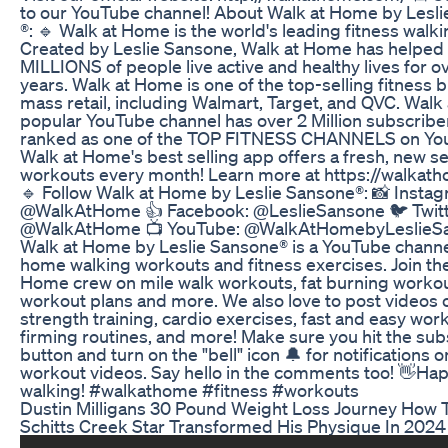
to our YouTube channel! About Walk at Home by Lesl
®: 🔹 Walk at Home is the world's leading fitness walk
Created by Leslie Sansone, Walk at Home has helped
MILLIONS of people live active and healthy lives for o
years. Walk at Home is one of the top-selling fitness 
mass retail, including Walmart, Target, and QVC. Walk
popular YouTube channel has over 2 Million subscribe
ranked as one of the TOP FITNESS CHANNELS on Yo
Walk at Home's best selling app offers a fresh, new se
workouts every month! Learn more at https://walkat
🔹 Follow Walk at Home by Leslie Sansone®: 📸 Instag
@WalkAtHome 👍 Facebook: @LeslieSansone 🐦 Twitt
@WalkAtHome 📺 YouTube: @WalkAtHomebyLeslieS
Walk at Home by Leslie Sansone® is a YouTube channel
home walking workouts and fitness exercises. Join th
Home crew on mile walk workouts, fat burning workou
workout plans and more. We also love to post videos 
strength training, cardio exercises, fast and easy wor
firming routines, and more! Make sure you hit the sub
button and turn on the "bell" icon 🔔 for notifications 
workout videos. Say hello in the comments too! 👋Ha
walking! #walkathome #fitness #workouts
Dustin Milligans 30 Pound Weight Loss Journey How 
Schitts Creek Star Transformed His Physique In 2024