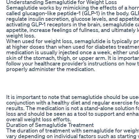
Understanding Semaglutide for Weight Loss
Semaglutide works by mimicking the effects of a ho
called glucagon-like peptide-1 (GLP-1) in the body. GL
regulate insulin secretion, glucose levels, and appetit
activating GLP-1 receptors in the brain, semaglutide 
appetite, increase feelings of fullness, and ultimately 
weight loss.
When used for weight loss, semaglutide is typically p
at higher doses than when used for diabetes treatme
medication is usually injected once a week, either und
skin of the stomach, thigh, or upper arm. It is importan
follow your healthcare provider’s instructions on how 
properly administer the medication.
It is important to note that semaglutide should be use
conjunction with a healthy diet and regular exercise fo
results. The medication is not a stand-alone solution f
loss and should be seen as a tool to support and enh
overall weight loss efforts.
Duration of Semaglutide Treatment
The duration of treatment with semaglutide for weight
vary depending on individual factors such as starting 