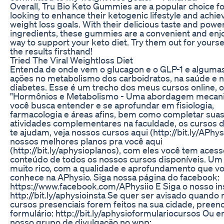
Overall, Tru Bio Keto Gummies are a popular choice f
looking to enhance their ketogenic lifestyle and achiev
weight loss goals. With their delicious taste and power
ingredients, these gummies are a convenient and enj
way to support your keto diet. Try them out for yourse
the results firsthand!
Tried The Viral Weightloss Diet
Entenda de onde vem o glucagon e o GLP-1 e alguma
ações no metabolismo dos carboidratos, na saúde e 
diabetes. Esse é um trecho dos meus cursos online, o
"Hormônios e Metabolismo - Uma abordagem mecanic
você busca entender e se aprofundar em fisiologia,
farmacologia e áreas afins, bem como completar suas
atividades complementares na faculdade, os cursos 
te ajudam, veja nossos cursos aqui (http://bit.ly/APhys
nossos melhores planos pra você aqui
(http://bit.ly/aphysioplanos), com eles você tem acess
conteúdo de todos os nossos cursos disponíveis. Um
muito rico, com a qualidade e aprofundamento que vo
conhece na APhysio. Siga nossa página do facebook:
https://www.facebook.com/APhysiio E Siga o nosso i
http://bit.ly/aphysioinsta Se quer ser avisado quando
cursos presenciais forem feitos na sua cidade, preen
formulário: http://bit.ly/aphysioformulariocursos Ou e
nosso grupo de divulgação no wpp: