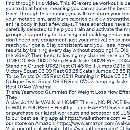
find through this video. This 10-exercise workout is pe
you to do at home, meaning you can choose the best 
train! Through this routine, you will transform your bo
your metabolism, and burn calories quickly, strength
entire body in just a few days. These exercises have 
carefully selected to help you train and activate the 
groups, supporting fat burning and building enduranc
don’t need any equipment, just your motivation to mo
reach your goals. Stay consistent, and you’ll see incre
results by training every day without stopping! 💪 Did 
the video? Then keep following my channel here on Y
TIMECODES: 00:00 Step Back Jacks 00:29 Rest 00:4
Standing Crunch 01:32 Rest 01:48 Split Jumps 02:15 R
Victory Squat 03:09 Rest 03:25 Skater Jumps 03:58 R
Torso Twists 04:55 Rest 05:11 Running In Place 05:35 
Oblique Twist Squat 06:46 Rest 07:02 Jumping Jacks
Rest 07:45 Windmill
Trisha Yearwood Gummies For Weight Loss How Effec
They
A classic 1 Mile WALK at HOME! There's NO PLACE l
to WALK YOURSELF Healthy ... and HAPPY! Download
or purchase our latest workouts and accessories! 🚶‍♀️
to our best-selling app at https://walkathome.com ➡️ 
our store on Amazon: https://www.amazon.com/walk
Visit our official website: http://walkathome.com/ 📺 