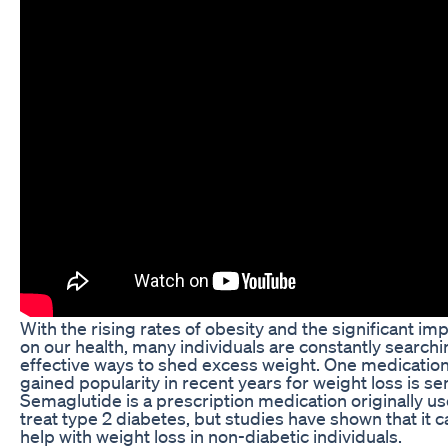
With the rising rates of obesity and the significant imp
on our health, many individuals are constantly searchi
effective ways to shed excess weight. One medication
gained popularity in recent years for weight loss is s
Semaglutide is a prescription medication originally us
treat type 2 diabetes, but studies have shown that it c
help with weight loss in non-diabetic individuals.