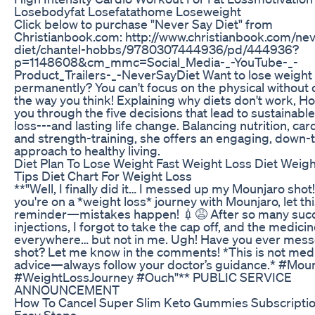
Losebodyfat Losefatathome Loseweight
Click below to purchase "Never Say Diet" from
Christianbook.com: http://www.christianbook.com/ne
diet/chantel-hobbs/9780307444936/pd/444936?
p=1148608&cm_mmc=Social_Media-_-YouTube-_-
Product_Trailers-_-NeverSayDiet Want to lose weight
permanently? You can't focus on the physical without
the way you think! Explaining why diets don't work, H
you through the five decisions that lead to sustainabl
loss---and lasting life change. Balancing nutrition, card
and strength-training, she offers an engaging, down-
approach to healthy living.
Diet Plan To Lose Weight Fast Weight Loss Diet Weig
Tips Diet Chart For Weight Loss
**"Well, I finally did it… I messed up my Mounjaro shot! 🤦
you're on a *weight loss* journey with Mounjaro, let th
reminder—mistakes happen! 💉😩 After so many succ
injections, I forgot to take the cap off, and the medici
everywhere… but not in me. Ugh! Have you ever mess
shot? Let me know in the comments! *This is not med
advice—always follow your doctor’s guidance.* #Mou
#WeightLossJourney #Ouch"** PUBLIC SERVICE
ANNOUNCEMENT
How To Cancel Super Slim Keto Gummies Subscriptio
Easy Steps