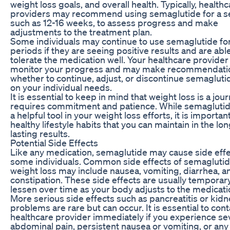
weight loss goals, and overall health. Typically, health
providers may recommend using semaglutide for a se
such as 12-16 weeks, to assess progress and make
adjustments to the treatment plan.
Some individuals may continue to use semaglutide fo
periods if they are seeing positive results and are abl
tolerate the medication well. Your healthcare provider 
monitor your progress and may make recommendati
whether to continue, adjust, or discontinue semaglut
on your individual needs.
It is essential to keep in mind that weight loss is a jou
requires commitment and patience. While semaglutid
a helpful tool in your weight loss efforts, it is importan
healthy lifestyle habits that you can maintain in the lo
lasting results.
Potential Side Effects
Like any medication, semaglutide may cause side effe
some individuals. Common side effects of semaglutid
weight loss may include nausea, vomiting, diarrhea, a
constipation. These side effects are usually tempora
lessen over time as your body adjusts to the medicati
More serious side effects such as pancreatitis or kid
problems are rare but can occur. It is essential to con
healthcare provider immediately if you experience se
abdominal pain, persistent nausea or vomiting, or any