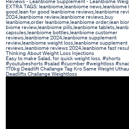
Reviews - LeanBiome Supplement - LeanBiome Weig
EXTRA TAGS: leanbiome,leanbiome news,leanbiome l
good,lean for good leanbiome reviews,leanbiome rev
2024,leanbiome review,leanbiome reviews,buy
leanbiome,order leanbiome,leanbiome order,lean bio
biome review,leanbiome pills,leanbiome tablets,lean
capsules,leanbiome bottles,leanbiome customer
reviews,leanbiome 2024,leanbiome supplement
review,leanbiome weight loss,leanbiome supplement
reviews,leanbiome reviews 2024,leanbiome fast resul
Thinking About Weight Loss Injections
Easy to make Salad, for quick weight loss. #shorts
#youtubeshorts #salad #cucmber #weightloss #sna
170kg Deadlift Challange Tag Kro Same Weight Utha
Deadlifts Challange Weightloss