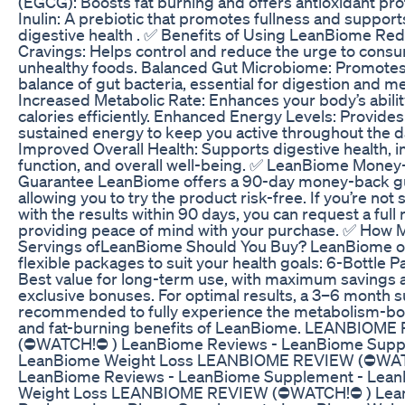
(EGCG): Boosts fat burning and offers antioxidant prot
Inulin: A prebiotic that promotes fullness and support
digestive health . ✅ Benefits of Using LeanBiome Re
Cravings: Helps control and reduce the urge to cons
unhealthy foods. Balanced Gut Microbiome: Promotes
balance of gut bacteria, essential for digestion and m
Increased Metabolic Rate: Enhances your body’s abilit
calories efficiently. Enhanced Energy Levels: Provides
sustained energy to keep you active throughout the d
Improved Overall Health: Supports digestive health,
function, and overall well-being. ✅ LeanBiome Mone
Guarantee LeanBiome offers a 90-day money-back g
allowing you to try the product risk-free. If you’re not 
with the results within 90 days, you can request a full 
providing peace of mind with your purchase. ✅ How 
Servings ofLeanBiome Should You Buy? LeanBiome o
flexible packages to suit your health goals: 6-Bottle 
Best value for long-term use, with maximum savings 
exclusive bonuses. For optimal results, a 3–6 month s
recommended to fully experience the metabolism-bo
and fat-burning benefits of LeanBiome. LEANBIOM
(⛔WATCH!⛔ ) LeanBiome Reviews - LeanBiome Supp
LeanBiome Weight Loss LEANBIOME REVIEW (⛔WAT
LeanBiome Reviews - LeanBiome Supplement - Lea
Weight Loss LEANBIOME REVIEW (⛔WATCH!⛔ ) Lea