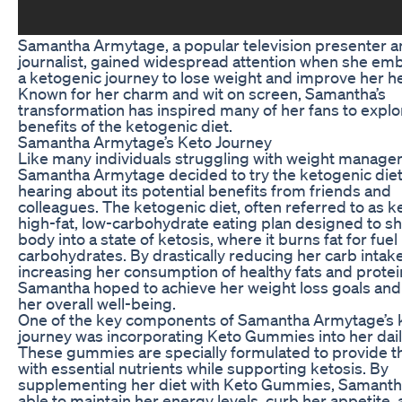
Samantha Armytage, a popular television presenter 
journalist, gained widespread attention when she em
a ketogenic journey to lose weight and improve her he
Known for her charm and wit on screen, Samantha’s
transformation has inspired many of her fans to explo
benefits of the ketogenic diet.
Samantha Armytage’s Keto Journey
Like many individuals struggling with weight manage
Samantha Armytage decided to try the ketogenic diet
hearing about its potential benefits from friends and
colleagues. The ketogenic diet, often referred to as ket
high-fat, low-carbohydrate eating plan designed to shi
body into a state of ketosis, where it burns fat for fuel
carbohydrates. By drastically reducing her carb intak
increasing her consumption of healthy fats and protei
Samantha hoped to achieve her weight loss goals an
her overall well-being.
One of the key components of Samantha Armytage’s 
journey was incorporating Keto Gummies into her dail
These gummies are specially formulated to provide 
with essential nutrients while supporting ketosis. By
supplementing her diet with Keto Gummies, Samant
able to maintain her energy levels, curb her appetite, 