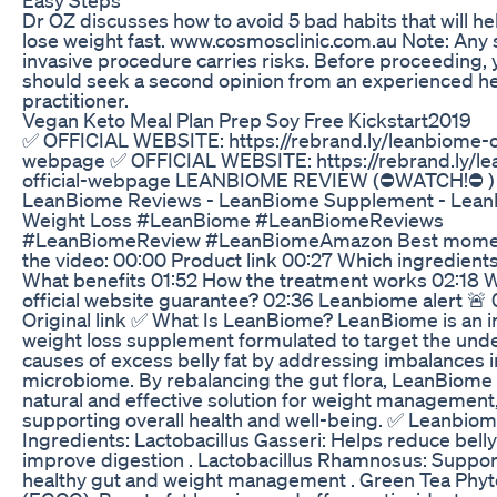
Dr OZ discusses how to avoid 5 bad habits that will he
lose weight fast. www.cosmosclinic.com.au Note: Any s
invasive procedure carries risks. Before proceeding, 
should seek a second opinion from an experienced he
practitioner.
Vegan Keto Meal Plan Prep Soy Free Kickstart2019
✅ OFFICIAL WEBSITE: https://rebrand.ly/leanbiome-of
webpage ✅ OFFICIAL WEBSITE: https://rebrand.ly/l
official-webpage LEANBIOME REVIEW (⛔WATCH!⛔ )
LeanBiome Reviews - LeanBiome Supplement - Lea
Weight Loss #LeanBiome #LeanBiomeReviews
#LeanBiomeReview #LeanBiomeAmazon Best mome
the video: 00:00 Product link 00:27 Which ingredients
What benefits 01:52 How the treatment works 02:18 W
official website guarantee? 02:36 Leanbiome alert 🚨
Original link ✅ What Is LeanBiome? LeanBiome is an i
weight loss supplement formulated to target the unde
causes of excess belly fat by addressing imbalances i
microbiome. By rebalancing the gut flora, LeanBiome 
natural and effective solution for weight management
supporting overall health and well-being. ✅ Leanbio
Ingredients: Lactobacillus Gasseri: Helps reduce belly
improve digestion . Lactobacillus Rhamnosus: Suppor
healthy gut and weight management . Green Tea Ph