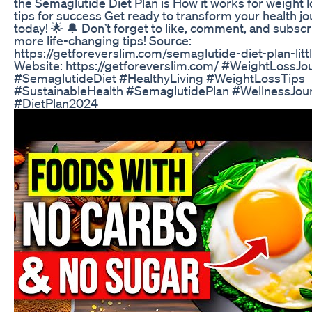
the Semaglutide Diet Plan is How it works for weight l
tips for success Get ready to transform your health j
today! 🌟 🔔 Don’t forget to like, comment, and subscr
more life-changing tips! Source:
https://getforeverslim.com/semaglutide-diet-plan-litt
Website: https://getforeverslim.com/ #WeightLossJo
#SemaglutideDiet #HealthyLiving #WeightLossTips
#SustainableHealth #SemaglutidePlan #WellnessJou
#DietPlan2024