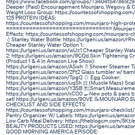
https://www.facebook.com/groups/73404154786929
Deeper (Paid) Encouragement Mounjaro, Wegovy & 
Weight Loss Group: https://countessofshopping.com
125 PROTEIN IDEAS:
https://countessofshopping.com/mounjaro-high-prot
================================ Mounjaro
Effects: https://countessofshopping.com/mounjaro-ch
💧Stanley Water Bottle: https://urlgeni.us/amazon/rR
Cheaper Stanley Water Option 1:
https://urlgeni.us/amazon/wUz1 Cheaper Stanley Wat
2: https://urlgeni.us/amazon/9CQd Skin Tightening 
(Product 1 & 4 in Amazon Live Show):
https://urlgeni.us/amazon/ASwh 🚿Shower Steamer Ta
https://urlgeni.us/amazon/2Ft2 Glass tumbler w/ bamb
https://urlgeni.us/amazon/TpgQ 🥚 Egg Cooker:
https://urlgeni.us/amazon/uqSh ⚖️ (Muscle Mass) Scal
https://urlgeni.us/amazon/Y3SB 🖭Smart Measureme
https://urlgeni.us/amazon/xCO0 🍳New pots & pans be
set! https://urlgeni.us/amazon/90VE 📝MOUNJARO
CHECKLIST AND SIDE EFFECTS:
https://countessofshopping.com/mounjaro-checklist/
Pantry Organizer W/ Labels: https://urlgeni.us/amaz
Low Carb Meal Delivery: https://theblogcm.com/5Kt/
BEAUTY PRODUCTS USED: https://urlgeni.us/amazo
GOOD MORNING AMERICA EPISODE: