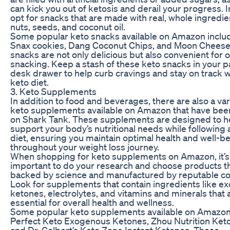
can kick you out of ketosis and derail your progress. 
opt for snacks that are made with real, whole ingredie
nuts, seeds, and coconut oil.
Some popular keto snacks available on Amazon inclu
Snax cookies, Dang Coconut Chips, and Moon Cheese
snacks are not only delicious but also convenient for 
snacking. Keep a stash of these keto snacks in your p
desk drawer to help curb cravings and stay on track w
keto diet.
3. Keto Supplements
In addition to food and beverages, there are also a var
keto supplements available on Amazon that have bee
on Shark Tank. These supplements are designed to h
support your body’s nutritional needs while following 
diet, ensuring you maintain optimal health and well-b
throughout your weight loss journey.
When shopping for keto supplements on Amazon, it’s
important to do your research and choose products th
backed by science and manufactured by reputable c
Look for supplements that contain ingredients like 
ketones, electrolytes, and vitamins and minerals that 
essential for overall health and wellness.
Some popular keto supplements available on Amazon
Perfect Keto Exogenous Ketones, Zhou Nutrition Keto
and Dr. Colbert’s Keto Zone Instant Ketones. These