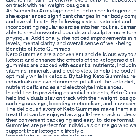
on track with her weight loss goals.
As Samantha Armytage continued on her ketogenic jo
she experienced significant changes in her body com
and overall health. By following a strict keto diet and
incorporating regular exercise into her routine, Sama
able to shed unwanted pounds and sculpt a more ton
physique. Additionally, she noticed improvements in 
levels, mental clarity, and overall sense of well-being.
Benefits of Keto Gummies
Keto Gummies are a convenient and delicious way to
ketosis and enhance the effects of the ketogenic diet
gummies are packed with essential nutrients, includi
vitamins, minerals, and electrolytes, to help the body 
optimally while in ketosis. By taking Keto Gummies reg
individuals can avoid common pitfalls of the keto diet,
nutrient deficiencies and electrolyte imbalances.
In addition to providing essential nutrients, Keto Gu
help individuals stay on track with their weight loss go
curbing cravings, boosting metabolism, and increasing
The delicious flavors of Keto Gummies make them a s
treat that can be enjoyed as a guilt-free snack or dess
their convenient packaging and easy-to-dose format,
Gummies are perfect for individuals on the go who wa
support their ketogenic lifestyle.
impact keto gummies chrissie swan