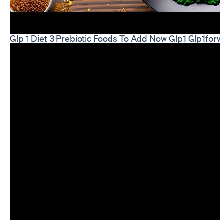
Glp 1 Diet 3 Prebiotic Foods To Add Now Glp1 Glp1for