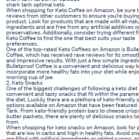
shark tank optimal keto
When shopping for Keto Coffee on Amazon, be sure t
reviews from other customers to ensure you’re buying
product. Look for products that are made with all-natu
ingredients and are free from any artificial additives o
preservatives. Additionally, consider trying different f
Keto Coffee to find the one that best suits your taste
preferences.
One of the top-rated Keto Coffees on Amazon is Bull
Coffee, which has received rave reviews for its smoot
and impressive results. With just a few simple ingredi
Bulletproof Coffee is a convenient and delicious way t
incorporate more healthy fats into your diet while enj
morning cup of joe.
2. Keto Snacks
One of the biggest challenges of following a keto diet 
convenient and tasty snacks that fit within the parame
the diet. Luckily, there are a plethora of keto-friendly
options available on Amazon that have been featured
Tank. From keto-friendly protein bars to cheese crisp
butter packets, there are plenty of delicious snacks t
from.
When shopping for keto snacks on Amazon, look for 
that are low in carbs and high in healthy fats. Avoid sn
are filled with artificial ingredients or added sugars, a