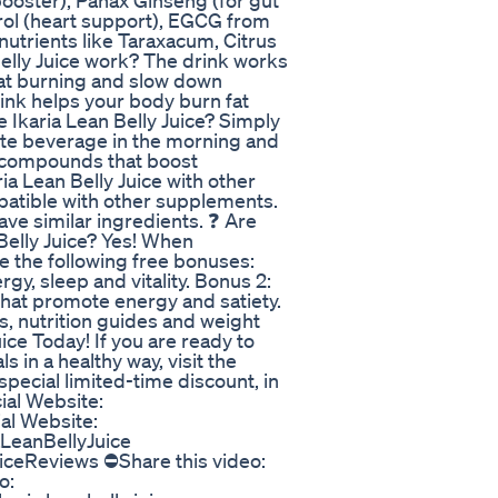
booster), Panax Ginseng (for gut
trol (heart support), EGCG from
 nutrients like Taraxacum, Citrus
Belly Juice work? The drink works
at burning and slow down
ink helps your body burn fat
 Ikaria Lean Belly Juice? Simply
rite beverage in the morning and
l compounds that boost
ia Lean Belly Juice with other
patible with other supplements.
ave similar ingredients. ❓ Are
Belly Juice? Yes! When
ve the following free bonuses:
rgy, sleep and vitality. Bonus 2:
hat promote energy and satiety.
s, nutrition guides and weight
uice Today! If you are ready to
in a healthy way, visit the
special limited-time discount, in
ial Website:
ial Website:
aLeanBellyJuice
iceReviews ⛔Share this video:
o: