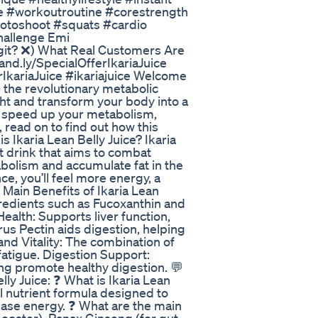
e #workoutroutine #corestrength
photoshoot #squats #cardio
Challenge Emi
git? ❌) What Real Customers Are
rand.ly/SpecialOfferIkariaJuice
erIkariaJuice #ikariajuice Welcome
– the revolutionary metabolic
ht and transform your body into a
to speed up your metabolism,
 read on to find out how this
s Ikaria Lean Belly Juice? Ikaria
nt drink that aims to combat
olism and accumulate fat in the
e, you’ll feel more energy, a
Main Benefits of Ikaria Lean
gredients such as Fucoxanthin and
Health: Supports liver function,
rus Pectin aids digestion, helping
and Vitality: The combination of
atigue. Digestion Support:
g promote healthy digestion. 💬
ly Juice: ❓ What is Ikaria Lean
ral nutrient formula designed to
ease energy. ❓ What are the main