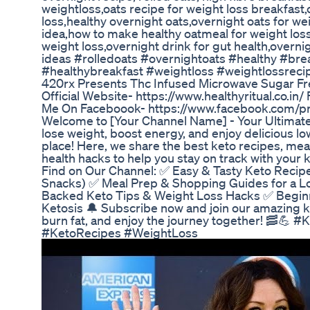
weightloss,oats recipe for weight loss breakfast,
loss,healthy overnight oats,overnight oats for we
idea,how to make healthy oatmeal for weight loss
weight loss,overnight drink for gut health,overni
ideas #rolledoats #overnightoats #healthy #bre
#healthybreakfast #weightloss #weightlossreci
420rx Presents Thc Infused Microwave Sugar F
Official Website- https://www.healthyritual.co.in
Me On Faceboook- https://www.facebook.com/p
Welcome to [Your Channel Name] - Your Ultimate
lose weight, boost energy, and enjoy delicious lo
place! Here, we share the best keto recipes, meal
health hacks to help you stay on track with your k
Find on Our Channel: ✅ Easy & Tasty Keto Recipe
Snacks) ✅ Meal Prep & Shopping Guides for a L
Backed Keto Tips & Weight Loss Hacks ✅ Beginne
Ketosis 🔔 Subscribe now and join our amazing ke
burn fat, and enjoy the journey together! 🥓💪
#KetoRecipes #WeightLoss