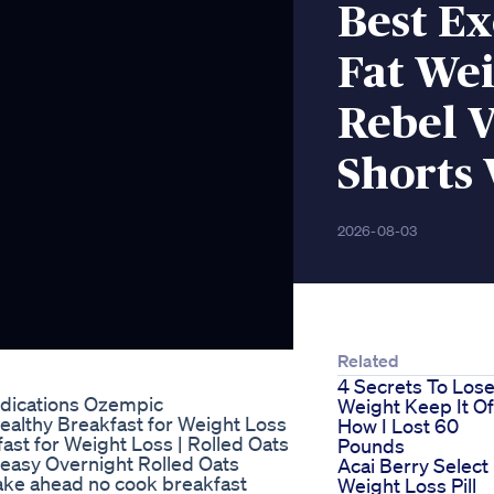
Best Ex
Fat Wei
Rebel V
Shorts 
2026-08-03
Related
4 Secrets To Los
dications Ozempic
Weight Keep It Of
Healthy Breakfast for Weight Loss
How I Lost 60
ast for Weight Loss | Rolled Oats
Pounds
easy Overnight Rolled Oats
Acai Berry Select
ake ahead no cook breakfast
Weight Loss Pill