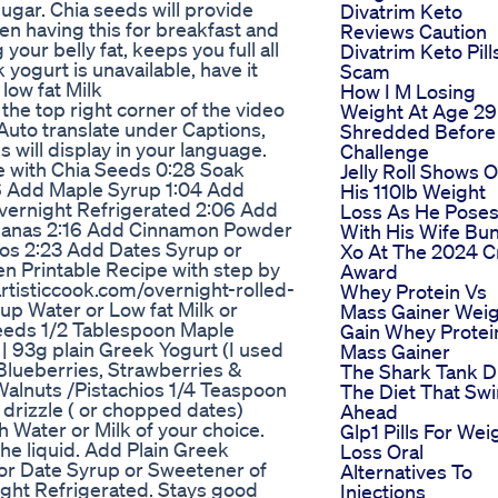
 sugar. Chia seeds will provide
Divatrim Keto
een having this for breakfast and
Reviews Caution
your belly fat, keeps you full all
Divatrim Keto Pill
yogurt is unavailable, have it
Scam
low fat Milk
How I M Losing
he top right corner of the video
Weight At Age 29
 Auto translate under Captions,
Shredded Before
 will display in your language.
Challenge
e with Chia Seeds 0:28 Soak
Jelly Roll Shows O
46 Add Maple Syrup 1:04 Add
His 110lb Weight
Overnight Refrigerated 2:06 Add
Loss As He Pose
Bananas 2:16 Add Cinnamon Powder
With His Wife Bu
os 2:23 Add Dates Syrup or
Xo At The 2024 
en Printable Recipe with step by
Award
eartisticcook.com/overnight-rolled-
Whey Protein Vs
p Water or Low fat Milk or
Mass Gainer Wei
eeds 1/2 Tablespoon Maple
Gain Whey Protei
 93g plain Greek Yogurt (I used
Mass Gainer
Blueberries, Strawberries &
The Shark Tank D
alnuts /Pistachios 1/4 Teaspoon
The Diet That Sw
rizzle ( or chopped dates)
Ahead
Water or Milk of your choice.
Glp1 Pills For Wei
the liquid. Add Plain Greek
Loss Oral
 or Date Syrup or Sweetener of
Alternatives To
rnight Refrigerated. Stays good
Injections