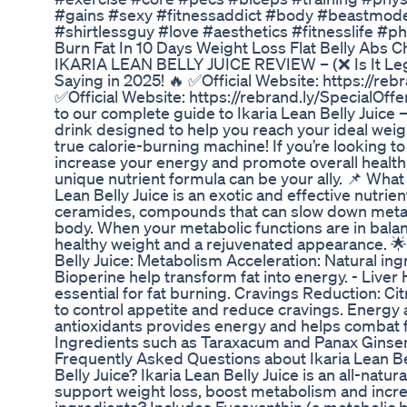
#gains #sexy #fitnessaddict #body #beastmod
#shirtlessguy #love #aesthetics #fitnesslife #
Burn Fat In 10 Days Weight Loss Flat Belly Abs 
IKARIA LEAN BELLY JUICE REVIEW – (❌ Is It Le
Saying in 2025! 🔥 ✅Official Website: https://reb
✅Official Website: https://rebrand.ly/SpecialOff
to our complete guide to Ikaria Lean Belly Juice 
drink designed to help you reach your ideal weig
true calorie-burning machine! If you’re looking 
increase your energy and promote overall health,
unique nutrient formula can be your ally. 📌 What i
Lean Belly Juice is an exotic and effective nutrie
ceramides, compounds that can slow down metab
body. When your metabolic functions are in balanc
healthy weight and a rejuvenated appearance. 🌟 
Belly Juice: Metabolism Acceleration: Natural in
Bioperine help transform fat into energy. - Liver 
essential for fat burning. Cravings Reduction: Cit
to control appetite and reduce cravings. Energy 
antioxidants provides energy and helps combat f
Ingredients such as Taraxacum and Panax Ginsen
Frequently Asked Questions about Ikaria Lean Bel
Belly Juice? Ikaria Lean Belly Juice is an all-natu
support weight loss, boost metabolism and incr