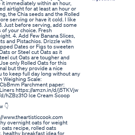
it immediately within an hour,
d airtight for at least an hour or
king, the Chia seeds and the Rolled
re serving or have it cold. I like
3. Just before serving, add some
 of your choice. Fresh
ight. 4. Add Few Banana Slices,
and Pistachios. Drizzle with
pped Dates or Figs to sweeten
Oats or Steel cut Oats as it
Steel cut Oats are tougher and
se only Rolled Oats for this
nal but they provide a nice
u to keep full day long without any
en Weighing Scale:
/bXCbBmm Parchment paper:
iners https://amzn.in/d/j5TKVjw
u/d/hZBz31O Ice Cream Scoop
w 👇
://www.theartisticcook.com
thy overnight oats for weight
 oats recipe, rolled oats
t, healthy breakfast idea for