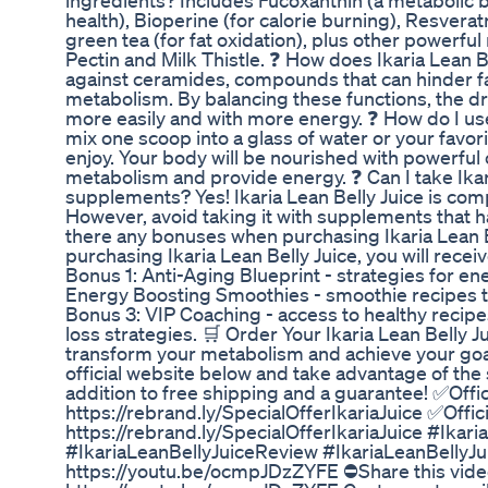
ingredients? Includes Fucoxanthin (a metabolic 
health), Bioperine (for calorie burning), Resvera
green tea (for fat oxidation), plus other powerful
Pectin and Milk Thistle. ❓ How does Ikaria Lean 
against ceramides, compounds that can hinder f
metabolism. By balancing these functions, the dr
more easily and with more energy. ❓ How do I use
mix one scoop into a glass of water or your favo
enjoy. Your body will be nourished with powerfu
metabolism and provide energy. ❓ Can I take Ikar
supplements? Yes! Ikaria Lean Belly Juice is com
However, avoid taking it with supplements that h
there any bonuses when purchasing Ikaria Lean 
purchasing Ikaria Lean Belly Juice, you will recei
Bonus 1: Anti-Aging Blueprint - strategies for ene
Energy Boosting Smoothies - smoothie recipes t
Bonus 3: VIP Coaching - access to healthy recipe
loss strategies. 🛒 Order Your Ikaria Lean Belly J
transform your metabolism and achieve your goals 
official website below and take advantage of the 
addition to free shipping and a guarantee! ✅Offic
https://rebrand.ly/SpecialOfferIkariaJuice ✅Offic
https://rebrand.ly/SpecialOfferIkariaJuice #Ikari
#IkariaLeanBellyJuiceReview #IkariaLeanBellyJu
https://youtu.be/ocmpJDzZYFE ⛔Share this vide