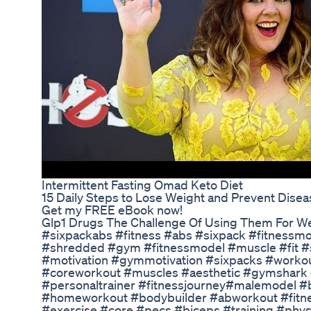
Intermittent Fasting Omad Keto Diet
15 Daily Steps to Lose Weight and Prevent Disea
Get my FREE eBook now!
Glp1 Drugs The Challenge Of Using Them For W
#sixpackabs #fitness #abs #sixpack #fitnessmo
#shredded #gym #fitnessmodel #muscle #fit 
#motivation #gymmotivation #sixpacks #workou
#coreworkout #muscles #aesthetic #gymshark
#personaltrainer #fitnessjourney#malemodel #
#homeworkout #bodybuilder #abworkout #fitne
#exercise #core #pecs #biceps #training #physiq