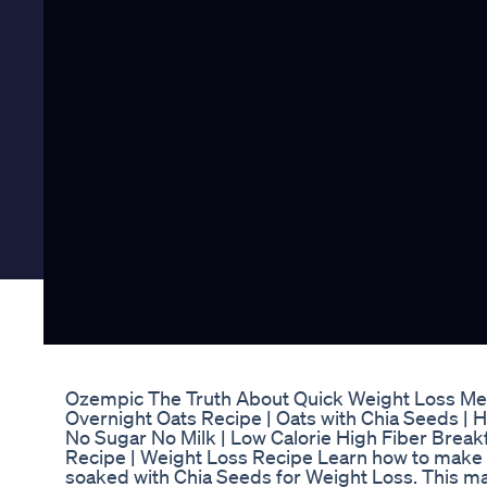
Ozempic The Truth About Quick Weight Loss Me
Overnight Oats Recipe | Oats with Chia Seeds | 
No Sugar No Milk | Low Calorie High Fiber Breakf
Recipe | Weight Loss Recipe Learn how to make 
soaked with Chia Seeds for Weight Loss. This m