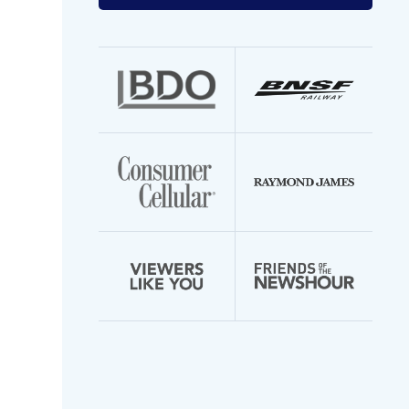
your
email
address