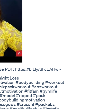
se PDF: https://bit.ly/3FcEAHw -
eight Loss
tivation #bodybuilding #workout
#sixpackworkout #absworkout
tmotivation #fitfam #gymlife
 #model #ripped #pack
bodybuildingmotivation
ssgoals #crossfit #packabs
ue #healthylifestyle #instafit