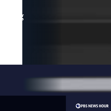
leading
 and