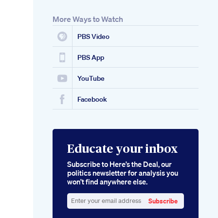
More Ways to Watch
PBS Video
PBS App
YouTube
Facebook
Educate your inbox
Subscribe to Here’s the Deal, our
politics newsletter for analysis you
won’t find anywhere else.
Subscribe
Enter