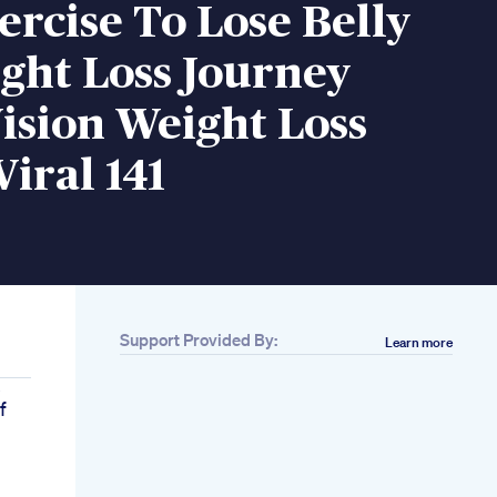
ercise To Lose Belly
ght Loss Journey
ision Weight Loss
Viral 141
Support Provided By:
Learn more
e
f