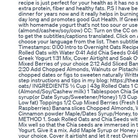
recipe is just perfect for your health as it has no
extra protein, fiber and healthy fats. P.S I have b
dinner for years now and it really helps in burning 
day long and promotes good Gut Health. If Greek 
with homemade yogurt that's not too sour or use 
(almond/cashew/soy/cow) CC: Turn on the CC on t
to get the subtitles/captions translated. Click on
choose your language from the list. Then subtitles
Timestamps: 0:00 Intro to Overnight Oats Recip
Rolled Oats with Water 0:41 Add Chia Seeds 0:
Greek Yogurt 1:31 Mix, Cover Airtight and Soak 
Mixed Berries of your choice 2:12 Add Sliced 
2:20 Add Chopped Almonds, Walnuts or Pistachi
chopped dates or figs to sweeten naturally Writt
step instructions and tips in my blog: https://th
oats/ INGREDIENTS ½ Cup | 43g Rolled Oats 1 Cu
(Almond/Soy/Cashew milk) 1 Tablespoon Chia S
syrup(or Date Syrup/Sweetener/Honey) 1/3 Cup |
Low fat) Toppings 1/2 Cup Mixed Berries (Fresh 
Raspberries) Banana slices Chopped Almonds, W
Cinnamon powder Maple/Dates Syrup/Honey, to d
METHOD 1. Soak Rolled Oats and Chia Seeds with 
Mix well so that the Chia seeds are immersed in 
Yogurt. Give it a mix. Add Maple Syrup or Honey
your choice. Cover it airtight and let it rest Ove