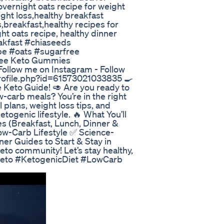
overnight oats recipe for weight
ight loss,healthy breakfast
,breakfast,healthy recipes for
ght oats recipe, healthy dinner
akfast #chiaseeds
pe #oats #sugarfree
ree Keto Gummies
/ Follow me on Instagram - Follow
rofile.php?id=61573021033835 🍳
 Keto Guide! 🥑 Are you ready to
w-carb meals? You’re in the right
 plans, weight loss tips, and
etogenic lifestyle. 🔥 What You’ll
s (Breakfast, Lunch, Dinner &
ow-Carb Lifestyle ✅ Science-
r Guides to Start & Stay in
to community! Let’s stay healthy,
 #Keto #KetogenicDiet #LowCarb