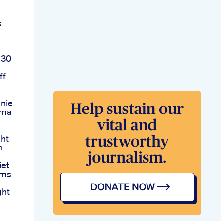
s
 30
ff
s
nnie
Cma
ght
n
iet
ims
ght