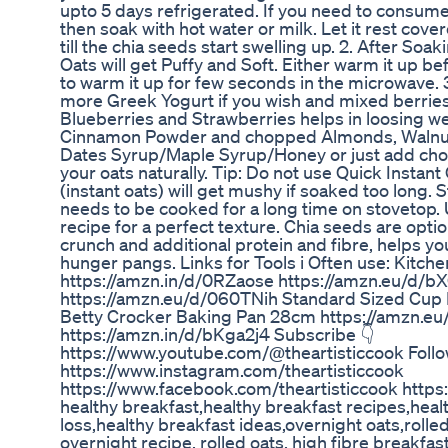
upto 5 days refrigerated. If you need to consume 
then soak with hot water or milk. Let it rest covere
till the chia seeds start swelling up. 2. After Soa
Oats will get Puffy and Soft. Either warm it up befo
to warm it up for few seconds in the microwave. 
more Greek Yogurt if you wish and mixed berries
Blueberries and Strawberries helps in loosing we
Cinnamon Powder and chopped Almonds, Walnuts 
Dates Syrup/Maple Syrup/Honey or just add cho
your oats naturally. Tip: Do not use Quick Instant 
(instant oats) will get mushy if soaked too long. 
needs to be cooked for a long time on stovetop. U
recipe for a perfect texture. Chia seeds are optio
crunch and additional protein and fibre, helps yo
hunger pangs. Links for Tools i Often use: Kitch
https://amzn.in/d/0RZaose https://amzn.eu/d
https://amzn.eu/d/060TNih Standard Sized Cup L
Betty Crocker Baking Pan 28cm https://amzn.e
https://amzn.in/d/bKga2j4 Subscribe 👇
https://www.youtube.com/@theartisticcook Follo
https://www.instagram.com/theartisticcook
https://www.facebook.com/theartisticcook https
healthy breakfast,healthy breakfast recipes,heal
loss,healthy breakfast ideas,overnight oats,rolled
overnight recipe, rolled oats, high fibre breakfas