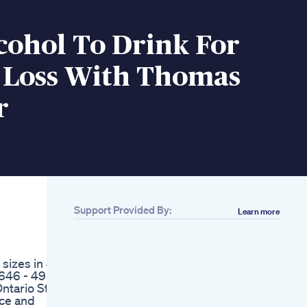
cohol To Drink For
 Loss With Thomas
r
Support Provided By:
Learn more
Related
90 Tage Abnehmen
Tag 15 Weightloss
 sizes in 42
Motivation
 646 - 4951
Abnehmen Food
ntario St.,
Fitness Rezept Keto
ace and
Lecker