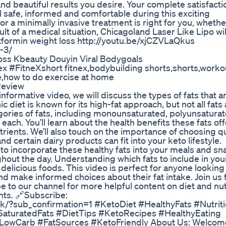
d beautiful results you desire. Your complete satisfactio
 safe, informed and comfortable during this exciting
 or a minimally invasive treatment is right for you, whethe
lt of a medical situation, Chicagoland Laser Like Lipo wil
tformin weight loss http://youtu.be/xjCZVLaQkus
-3/
oss Kbeauty Douyin Viral Bodygoals
x #FitneXshort fitnex,bodybuilding shorts,shorts,worko
ose,how to do exercise at home
Review
formative video, we will discuss the types of fats that a
 diet is known for its high-fat approach, but not all fats
gories of fats, including monounsaturated, polyunsatura
each. You’ll learn about the health benefits these fats of
trients. We’ll also touch on the importance of choosing qu
d certain dairy products can fit into your keto lifestyle.
w to incorporate these healthy fats into your meals and sn
out the day. Understanding which fats to include in your
delicious foods. This video is perfect for anyone looking
d make informed choices about their fat intake. Join us f
e to our channel for more helpful content on diet and nutri
hts. 🔗Subscribe:
k/?sub_confirmation=1 #KetoDiet #HealthyFats #Nutrit
aturatedFats #DietTips #KetoRecipes #HealthyEating
#LowCarb #FatSources #KetoFriendly About Us: Welcome