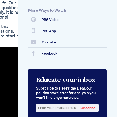
life. Our
Maintaining Health
 qualified
Analyzing The Side
More Ways to Watch
. It is not
Effects Of
onal
Semaglutide When
PBS Video
Used For Weight
 this
Loss
stions,
Acv Burn Keto Shark
PBS App
re starting
Tank Reviewing The
Popular Supplement
YouTube
Featured On Tv
Facebook
Educate your inbox
Subscribe to Here’s the Deal, our
politics newsletter for analysis you
won’t find anywhere else.
Subscribe
Enter