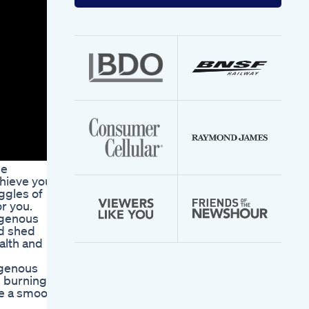
your
email
address
he
hieve your
ggles of
r you.
ogenous
d shed
alth and
ogenous
s burning
de a smooth