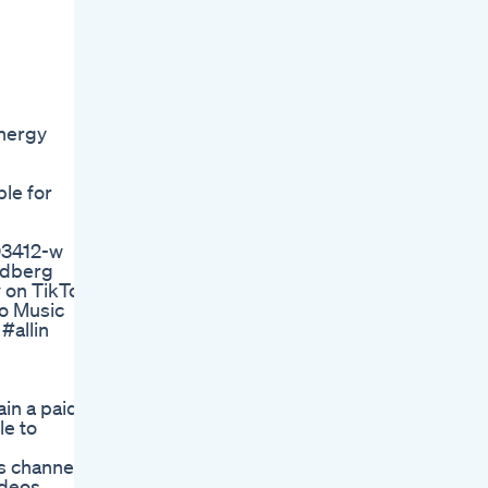
energy
ble for
-03412-w
iedberg
 on TikTok:
ro Music
#allin
in a paid
le to
 channel,
ideos