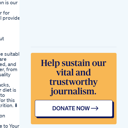
n is our
Ab Keto Acv
Gummies A
r for
Delicious Way To
l provide a
Burn Fat Boost Your
Keto Results
Agar Ap Weight Lose
Diet Pe H Toh 1
ut
Kapde Pe Bhuna
Chana Le Lijiye
Are There Risks
re suitable
Associated With A
 are
Carnivore Diet
ted, and
Compared To Keto
fer, from
Carnivore Health
ality
Kitchen
Weight Loss Dinner
acks,
Salad Recipe
 diet is
Drsharmika
 to
Daisyhospital
or this
Chennai
tion. ⬇️
Sharon Osbourne
Weight Loss
ion
Television
Personalitys
 to Your
Strategies For