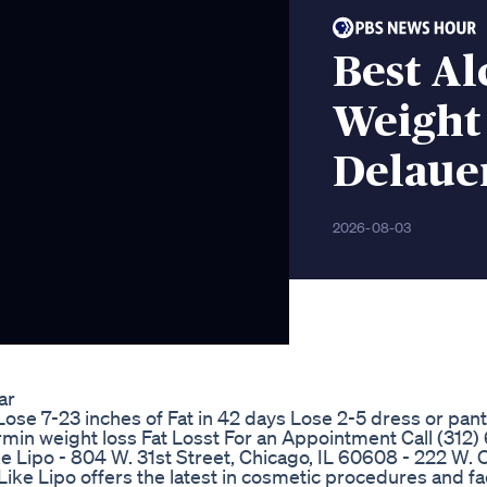
Best Al
Weight
Delaue
2026-08-03
ar
Lose 7-23 inches of Fat in 42 days Lose 2-5 dress or pant
min weight loss Fat Losst For an Appointment Call (312)
 Lipo - 804 W. 31st Street, Chicago, IL 60608 - 222 W. O
ike Lipo offers the latest in cosmetic procedures and f