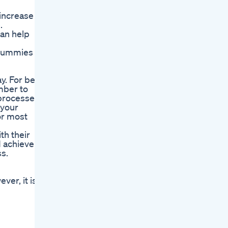
increase
.
can help
o Gummies
. For best
mber to
 processes.
 your
or most
th their
d achieve
s.
er, it is