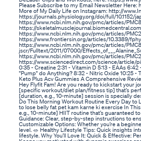
Please Subscribe to my Email Newsletter Here: h
More of My Daily Life on Instagram: http://w
https://journals.physiology.org/doi/full/10.1152/
https://www.ncbi.nlm.nih.gov/pmc/articles/PMC
https://skeletalmusclejournal.biomedcentral.co
https://www.ncbi.nlm.nih.gov/pmc/articles/PMC
https://www.frontiersin.org/articles/10.3389/fph
https://www.ncbi.nlm.nih.gov/pmc/articles/PMC8
jscr/Fulltext/2011/07000/Effects_of___Alanine_
https://www.ncbi.nlm.nih.gov/pmc/articles/PMC
https://www.sciencedirect.com/science/article
0:35 - Creatine 2:31 - Vitamin D 5:13 - EAAs 6:42
"Pump" do Anything? 8:32 - Nitric Oxide 10:25 - 
Keto Plus Acv Gummies A Comprehensive Revi
Hey Flyfit Fam! Are you ready to kickstart your jo
[specific workout/diet plan/fitness tip] that’s p
[duration, e.g., 10-minute] session is specially d
Do This Morning Workout Routine Every Day to Lo
to lose belly fat pet kam karne ki exercise In Thi
e.g., 10-minute] HIIT routine that’s guaranteed t
Guidance: Clear, step-by-step instructions to en
Customizable Options: Whether you’re a beginner 
level. 🥗 Healthy Lifestyle Tips: Quick insights 
lifestyle. Why You’ll Love It: Quick & Effective: P