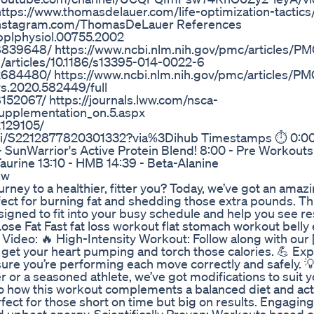
ttps://www.thomasdelauer.com/life-optimization-tactics/
ww.Instagram.com/ThomasDeLauer References
japplphysiol.00755.2002
8839648/ https://www.ncbi.nlm.nih.gov/pmc/articles/P
m/articles/10.1186/s13395-014-0022-6
2684480/ https://www.ncbi.nlm.nih.gov/pmc/articles/P
ys.2020.582449/full
152067/ https://journals.lww.com/nsca-
Supplementation_on.5.aspx
2129105/
/pii/S2212877820301332?via%3Dihub Timestamps ⏱ 0:00 
 - SunWarrior's Active Protein Blend! 8:00 - Pre Workouts
Taurine 13:10 - HMB 14:39 - Beta-Alanine
ew
urney to a healthier, fitter you? Today, we’ve got an amaz
erfect for burning fat and shedding those extra pounds. Th
esigned to fit into your busy schedule and help you see res
se Fat Fast fat loss workout flat stomach workout belly
s Video: 🔥 High-Intensity Workout: Follow along with our 
o get your heart pumping and torch those calories. 💪 Exp
sure you’re performing each move correctly and safely. 
or a seasoned athlete, we’ve got modifications to suit y
into how this workout complements a balanced diet and act
erfect for those short on time but big on results. Engagin