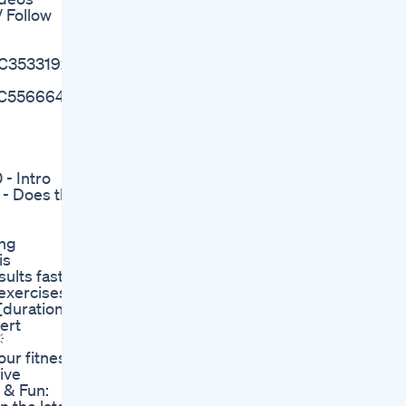
 Follow
MC3533192/
MC5566641/
- Intro
 - Does the
ing
is
ults fast!
 exercises
[duration,
ert

our fitness
ive
g & Fun: