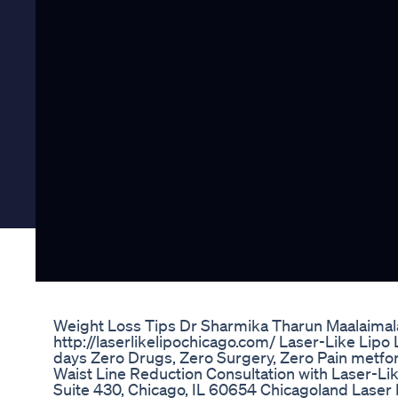
Weight Loss Tips Dr Sharmika Tharun Maalaimal
http://laserlikelipochicago.com/ Laser-Like Lipo 
days Zero Drugs, Zero Surgery, Zero Pain metfor
Waist Line Reduction Consultation with Laser-Like
Suite 430, Chicago, IL 60654 Chicagoland Laser L