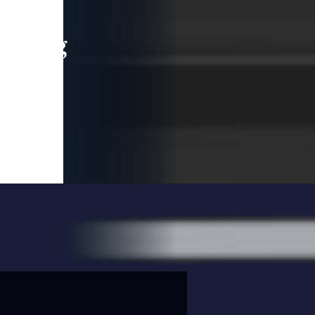
leading
 and