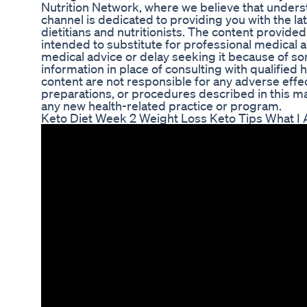
Nutrition Network, where we believe that understan
channel is dedicated to providing you with the late
dietitians and nutritionists. The content provided
intended to substitute for professional medical 
medical advice or delay seeking it because of so
information in place of consulting with qualified 
content are not responsible for any adverse eff
preparations, or procedures described in this ma
any new health-related practice or program.
Keto Diet Week 2 Weight Loss Keto Tips What I 