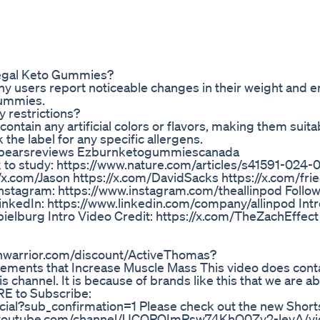
 Regal Keto Gummies?
y users report noticeable changes in their weight and 
Gummies.
y restrictions?
tain any artificial colors or flavors, making them suita
 the label for any specific allergens.
bearsreviews Ezburnketogummiescanada
k to study: https://www.nature.com/articles/s41591-024
//x.com/Jason https://x.com/DavidSacks https://x.com/fr
 Instagram: https://www.instagram.com/theallinpod Follow
inkedIn: https://www.linkedin.com/company/allinpod Int
pielburg Intro Video Credit: https://x.com/TheZachEffect 
sunwarrior.com/discount/ActiveThomas?
ements that Increase Muscle Mass This video does conta
s channel. It is because of brands like this that we are ab
ERE to Subscribe:
al?sub_confirmation=1 Please check out the new Shorts
ww.youtube.com/channel/UCQPQImPsw74KhO0Zy2-leyA/v