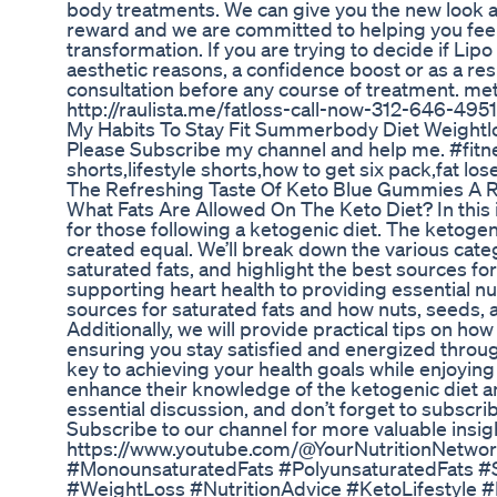
body treatments. We can give you the new look an
reward and we are committed to helping you feel
transformation. If you are trying to decide if Lipo
aesthetic reasons, a confidence boost or as a resu
consultation before any course of treatment. me
http://raulista.me/fatloss-call-now-312-646-4951
My Habits To Stay Fit Summerbody Diet Weightl
Please Subscribe my channel and help me. #fitne
shorts,lifestyle shorts,how to get six pack,fat l
The Refreshing Taste Of Keto Blue Gummies A 
What Fats Are Allowed On The Keto Diet? In this in
for those following a ketogenic diet. The ketogenic
created equal. We’ll break down the various cate
saturated fats, and highlight the best sources for 
supporting heart health to providing essential nu
sources for saturated fats and how nuts, seeds, an
Additionally, we will provide practical tips on ho
ensuring you stay satisfied and energized through
key to achieving your health goals while enjoying 
enhance their knowledge of the ketogenic diet an
essential discussion, and don’t forget to subscrib
Subscribe to our channel for more valuable insig
https://www.youtube.com/@YourNutritionNetwor
#MonounsaturatedFats #PolyunsaturatedFats #S
#WeightLoss #NutritionAdvice #KetoLifestyle 