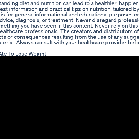
ding diet and nutrition can lead to a healthier, happier 
st information and practical tips on nutrition, tailored by
 is for general informational and educational purposes only
advice, diagnosis, or treatment. Never disregard professi
mething you have seen in this content. Never rely on this
healthcare professionals. The creators and distributors of
ects or consequences resulting from the use of any sugge
terial. Always consult with your healthcare provider befo
Ate To Lose Weight