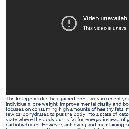
The ketogenic diet has gained popularity in recent years
individuals lose weight, improve mental clarity, and bo
focuses on consuming high amounts of healthy fats, 
few carbohydrates to put the body into a state of ketos
state where the body burns fat for energy instead of
carbohydrates. However, achieving and maintaining k