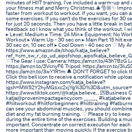
minutes of HIIT training, I've included a warm-up and
your fitness mat and Merry Christmas.🎄🎅🏼✨ Improv
faster from workout to workout. If you want, you can 
some exercises. If you can't do the exercises for 30 
for just 20 seconds. Then you have a little break in b
feedback so I know what you think of the workout. I wis
▸ Level: Medium ▸ Time: 24 Min ▸ Equipment: No Worko
Workout ▸ Warm Up - 30 sec on ▸ Main Part 15 hiit exe
30 sec on, 10 sec off ▸ Cool Down - 40 sec on ♡ My A
https://www.amazon.de/shop/katja_believe?
ref_=cm_sw_r_cp_ud_aipsfshop_aipsfkatja_beli
♡The Gear I use: Camera: https://amzn.to/43h7BzG L
https://amzn.to/3VcnyF6 Tripod: https://amzn.to/3Iu
https://amzn.to/3wY1R1m 🔔 DON'T FORGET to click the
Click this bell icon to receive a notification while upl
https://www.instagram.com/katja_believe?
igsh=MW52Y2hyMGsxc2xjYg%3D%3D&utm_source=q
https://www.tiktok.com/@katja.believe... 💌Business C
katja@provenimpactagency.com ______ #katjabelieve
#hiitworkout #hiitforbeginners #hiittraining #fatburne
can see your abdominal muscles, you should combine t
diet and my fat burning training. ♡ Please try to keep
during the entire time of the exercises. Building a mu
important. Concentrate on correct execution for each 
more important than moving quickly. If the exercise burn