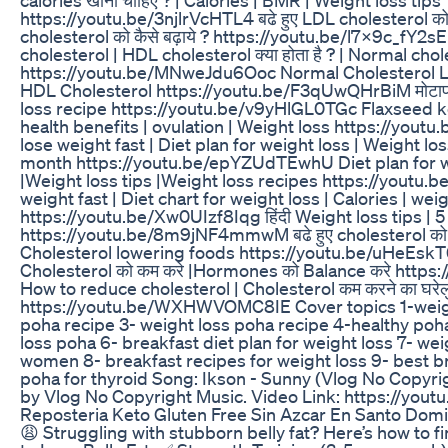
https://youtu.be/3njlrVcHTL4 बढे हुए LDL cholesterol को
cholesterol को कैसे बढ़ाये ? https://youtu.be/l7x9c_fY2sE 
cholesterol | HDL cholesterol क्या होता है ? | Normal chol
https://youtu.be/MNweJdu6Ooc Normal Cholesterol Le
HDL Cholesterol https://youtu.be/F3qUwQHrBiM मोटापा क
loss recipe https://youtu.be/v9yHlGL0TGc Flaxseed k
health benefits | ovulation | Weight loss https://youtu
lose weight fast | Diet plan for weight loss | Weight los
month https://youtu.be/epYZUdTEwhU Diet plan for we
|Weight loss tips |Weight loss recipes https://youtu
weight fast | Diet chart for weight loss | Calories | wei
https://youtu.be/Xw0UIzf8Iqg हिंदी Weight loss tips | 5 
https://youtu.be/8m9jNF4mmwM बढे हुए cholesterol को कम 
Cholesterol lowering foods https://youtu.be/uHeEsk
Cholesterol को कम करे |Hormones को Balance करे htt
How to reduce cholesterol | Cholesterol कम करने का घरेल
https://youtu.be/WXHWVOMC8IE Cover topics 1-weigh
poha recipe 3- weight loss poha recipe 4-healthy po
loss poha 6- breakfast diet plan for weight loss 7- weig
women 8- breakfast recipes for weight loss 9- best br
poha for thyroid Song: Ikson - Sunny (Vlog No Copyr
by Vlog No Copyright Music. Video Link: https://you
Reposteria Keto Gluten Free Sin Azcar En Santo Dom
😩 Struggling with stubborn belly fat? Here’s how to fina