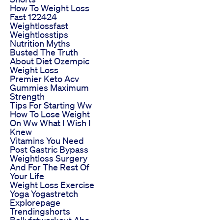
How To Weight Loss
Fast 122424
Weightlossfast
Weightlosstips
Nutrition Myths
Busted The Truth
About Diet Ozempic
Weight Loss
Premier Keto Acv
Gummies Maximum
Strength
Tips For Starting Ww
How To Lose Weight
On Ww What I Wish I
Knew
Vitamins You Need
Post Gastric Bypass
Weightloss Surgery
And For The Rest Of
Your Life
Weight Loss Exercise
Yoga Yogastretch
Explorepage
Trendingshorts
Bellyfatworkout Abs