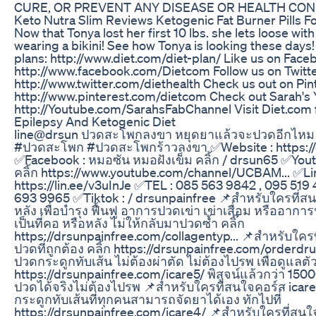
CURE, OR PREVENT ANY DISEASE OR HEALTH CON
Keto Nutra Slim Reviews Ketogenic Fat Burner Pills F
Now that Tonya lost her first 10 lbs. she lets loose wi
wearing a bikini! See how Tonya is looking these day
plans: http://www.diet.com/diet-plan/ Like us on Face
http://www.facebook.com/Dietcom Follow us on Twitte
http://www.twitter.com/diethealth Check us out on Pin
http://www.pinterest.com/dietcom Check out Sarah's
http://Youtube.com/SarahsFabChannel Visit Diet.com 
Epilepsy And Ketogenic Diet
line@drsun ปวดสะโพกลงขา หยุดยาแล้วจะปวดอีกไหม 
#ปวดสะโพก #ปวดสะโพกร้าวลงขา ✅Website : https://
✅Facebook : หมอซัน หมอฝังเข็ม คลิ้ก / drsun65 ✅Yout
คลิ้ก https://www.youtube.com/channel/UCBAM... ✅Lin
https://lin.ee/v3uInJe ✅TEL : 085 563 9842 , 095 519
693 9965 ✅Tiktok : / drsunpainfree 📌สำหรับใครที่ส
หลัง เพื่อบำรุง ฟื้นฟู อาการปวดเข่า เข่าเสื่อม หรืออากา
เป็นที่คอ หรือหลัง ไม่ให้กลับมาปวดซ้ำ คลิ๊ก
https://drsunpainfree.com/collagentyp... 📌สำหรับใค
ปวดที่ถูกต้อง คลิ้ก https://drsunpainfree.com/orderd
ปวดกระดูกทับเส้น ไม่ต้องผ่าตัด ไม่ต้องไปรพ เพื่อดูแลตัว
https://drsunpainfree.com/icare5/ พิสูจน์แล้วกว่า 15000
ปวดได้จริงไม่ต้องไปรพ 📌สำหรับใครที่สนใจคอร์ส icar
กระดูกทับเส้นที่ทุกคนสามารถจัดยาได้เอง ทักไปที่
https://drsunpainfree.com/icare4/ 📌สำหรับใครที่สนใจค