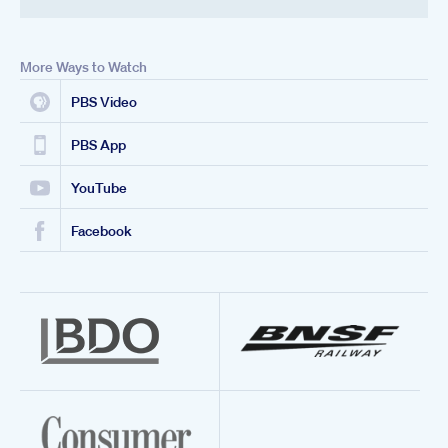
More Ways to Watch
PBS Video
PBS App
YouTube
Facebook