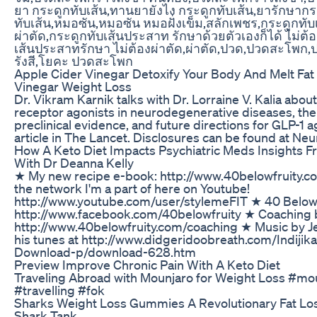
ยา กระดูกทับเส้น,ทานยายังไง กระดูกทับเส้น,ยารักษากร
ทับเส้น,หมอซัน,หมอซัน หมอฝั่งเข็ม,สลักเพชร,กระดูกทับเ
ผ่าตัด,กระดูกทับเส้นประสาท รักษาด้วยตัวเองก็ได้ ไม่ต
เส้นประสาทรักษา ไม่ต้องผ่าตัด,ผ่าตัด,ปวด,ปวดสะโพก,
รังสี,โยคะ ปวดสะโพก
Apple Cider Vinegar Detoxify Your Body And Melt Fat
Vinegar Weight Loss
Dr. Vikram Karnik talks with Dr. Lorraine V. Kalia about
receptor agonists in neurodegenerative diseases, the 
preclinical evidence, and future directions for GLP-1 
article in The Lancet. Disclosures can be found at Neu
How A Keto Diet Impacts Psychiatric Meds Insights F
With Dr Deanna Kelly
★ My new recipe e-book: http://www.40belowfruity.
the network I'm a part of here on Youtube!
http://www.youtube.com/user/stylemeFIT ★ 40 Below 
http://www.facebook.com/40belowfruity ★ Coaching b
http://www.40belowfruity.com/coaching ★ Music by J
his tunes at http://www.didgeridoobreath.com/Indij
Download-p/download-628.htm
Preview Improve Chronic Pain With A Keto Diet
Traveling Abroad with Mounjaro for Weight Loss #mo
#travelling #fok
Sharks Weight Loss Gummies A Revolutionary Fat Los
Shark Tank