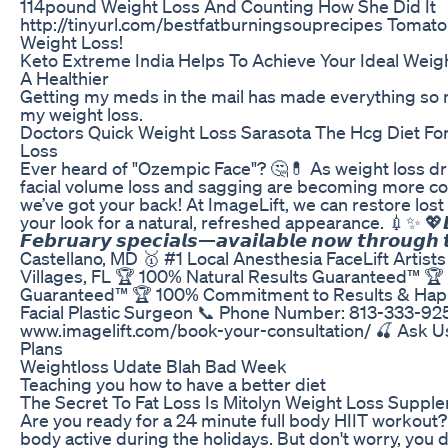
114pound Weight Loss And Counting How She Did It
http://tinyurl.com/bestfatburningsouprecipes Tomato
Weight Loss!
Keto Extreme India Helps To Achieve Your Ideal Weig
A Healthier
Getting my meds in the mail has made everything so
my weight loss.
Doctors Quick Weight Loss Sarasota The Hcg Diet For
Loss
Ever heard of "Ozempic Face"? 🤔💊 As weight loss 
facial volume loss and sagging are becoming more 
we’ve got your back! At ImageLift, we can restore los
your look for a natural, refreshed appearance. 💉✨ 💖𝘿𝙤𝙣
𝙁𝙚𝙗𝙧𝙪𝙖𝙧𝙮 𝙨𝙥𝙚𝙘𝙞𝙖𝙡𝙨—𝙖𝙫𝙖𝙞𝙡𝙖𝙗𝙡𝙚 𝙣𝙤𝙬 𝙩𝙝𝙧𝙤𝙪𝙜𝙝 𝙩
Castellano, MD⁠ 🥇 #1 Local Anesthesia FaceLift Artist
Villages, FL⁠ 🏆 100% Natural Results Guaranteed™⁠ 
Guaranteed™⁠ 🏆 100% Commitment to Results & Happ
Facial Plastic Surgeon⁠ 📞 Phone Number: 813-333-925
www.imagelift.com/book-your-consultation/⁠ 🍒 Ask 
Plans⁠ ⁠ ⁠ ⁠ ⁠
Weightloss Udate Blah Bad Week
Teaching you how to have a better diet
The Secret To Fat Loss Is Mitolyn Weight Loss Suppl
Are you ready for a 24 minute full body HIIT workout
body active during the holidays. But don't worry, you d