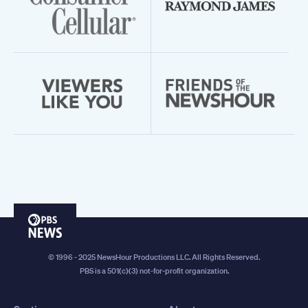
PBS
News
© 1996 - 2025 NewsHour Productions LLC. All Rights Reserved.
PBS is a 501(c)(3) not-for-profit organization.