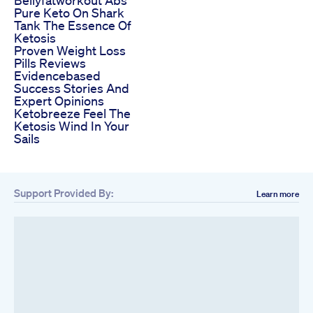
Pure Keto On Shark
Tank The Essence Of
Ketosis
Proven Weight Loss
Pills Reviews
Evidencebased
Success Stories And
Expert Opinions
Ketobreeze Feel The
Ketosis Wind In Your
Sails
Support Provided By:
Learn more