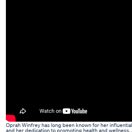
Oprah Winfrey has long been known for her influential
and her dedication to promoting health and wellness.