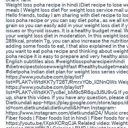
Weight loss poha recipe in hindi |Diet recipe to lose w
meals | Weight loss diet For weight loss service mail
Hello friends, today I am sharing with diet recipe to los
loss poha recipe or you can say diet poha , as we all 
grain so you can easily add in your weight loss diet 
issues or thyroid issues. It is a healthy budget meal. 
your weight loss diet in moderation. In this weight los
289kcal, protein 7g, you can also increase the nutritio
adding some foods to eat, I that also explained in the v
you want to eat poha recipe and thinking about weight 
poha recipe it is easy to prepare and very healthy also.
English subtitles also. #weightlosspoharecipeinhindi
#dietrecipestolosewweightfast #healthybudgetmeals
#dietpoha Indian diet plan for weight loss series vide
https://www.youtube.com/playlist?
list=PLAK7vWtdKK7yT287JRmrxYQb_li2NnQWs Weigh
https://www.youtube.com/playlist?
list=PLAK7vWtdKK7yc8el_bM9c5R8qu3J5U9vG If you 
up, share this video. If you have any question, please 
Dietkundali app-https://play.google.com/store/apps/d
id=com.dietkundali.dietkundli&hl=en Instagram-
https://www.instagram.com/dietkundali24/ Music cr
Fiber foods | Fiber foods list in hindi | Fiber foods for
https://youtu.be/IXpkKCRqCJA Related video: Weight los
calories खाना चाहिए ? | Calories | BMR | Weight loss tips