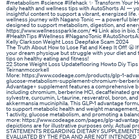
#metabolism #science #lifehack ✨ Transform Your Hea
daily health and wellness tips with AutoShorts AI — yo
insightful content to support a vibrant, energized life
wellness journey with Nagano Tonic — a powerful blen
designed to support metabolism, digestion, and ener
https://www.wellnesssparkle.com/ 📲 Link also in bio. S
#HealthTips #Wellness #NaganoTonic #AutoShortsAI
Kelly Clarkson Weight Loss Deepfake Scam 2024
The Truth About How to Lose Fat and Keep It Off! 😬 If
your dream physique but struggle with your diet and t
tips on healthy eating and fitness!
22 Stone Weight Loss Updateflooring Howto Diy Tips
Teirnanmccorkell
More: https://www.codeage.com/products/glp-1-adva
glucose-metabolism-supplement-chromium-berberi
Advantage+ supplement features a comprehensive bl
including chromium, berberine HCl, decaffeinated g
sylvestre, curcumin, L-taurine, resveratrol, boron, and
akkermansia muciniphila. This GLP-1 advantage formul
to support metabolic health and weight management, 
1 activity, glucose metabolism, and promoting a bala
more: https://www.codeage.com/pages/glp-advantage
depictions are for illustrative purposes only. Actual p
STATEMENTS REGARDING DIETARY SUPPLEMENTS
EVALUATED BY THE FDA AND ARE NOT INTENDED T