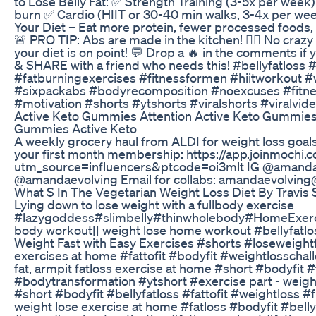
to Lose Belly Fat: ✅ Strength Training (3-5x per week
burn ✅ Cardio (HIIT or 30-40 min walks, 3-4x per week
Your Diet – Eat more protein, fewer processed foods, an
🚨 PRO TIP: Abs are made in the kitchen! 🏋️‍♂️ No craz
your diet is on point! 💬 Drop a 🔥 in the comments if
& SHARE with a friend who needs this! #bellyfatloss 
#fatburningexercises #fitnessformen #hiitworkout #
#sixpackabs #bodyrecomposition #noexcuses #fitnes
#motivation #shorts #ytshorts #viralshorts #viralvi
Active Keto Gummies Attention Active Keto Gummies
Gummies Active Keto
A weekly grocery haul from ALDI for weight loss goal
your first month membership: https://app.joinmochi.co
utm_source=influencers&ptcode=oi3mlt IG @amand
@amandaevolving Email for collabs: amandaevolvin
What S In The Vegetarian Weight Loss Diet By Travis
Lying down to lose weight with a fullbody exercise
#lazygoddess#slimbelly#thinwholebody#HomeExercise
body workout|| weight lose home workout #bellyfatl
Weight Fast with Easy Exercises #shorts #loseweight
exercises at home #fattofit #bodyfit #weightlosscha
fat, armpit fatloss exercise at home #short #bodyfit #f
#bodytransformation #ytshort #exercise part - weigh
#short #bodyfit #bellyfatloss #fattofit #weightloss #
weight lose exercise at home #fatloss #bodyfit #bellyf