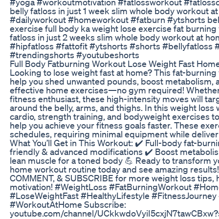
#yoga #workoutmotivation #fatlossworkout #fatlossc
belly fatloss in just 1 week slim whole body workout 
#dailyworkout #homeworkout #fatburn #ytshorts bell
exercise full body ka weight lose exercise fat burnin
fatloss in just 2 weeks slim whole body workout at ho
#hipfatloss #fattofit #ytshorts #shorts #bellyfatloss
#trendingshorts #youtubeshorts
Full Body Fatburning Workout Lose Weight Fast Hom
Looking to lose weight fast at home? This fat-burning
help you shed unwanted pounds, boost metabolism, a
effective home exercises—no gym required! Whether 
fitness enthusiast, these high-intensity moves will tar
around the belly, arms, and thighs. In this weight loss
cardio, strength training, and bodyweight exercises t
help you achieve your fitness goals faster. These exer
schedules, requiring minimal equipment while delive
What You’ll Get in This Workout: ✔️ Full-body fat-burn
friendly & advanced modifications ✔️ Boost metabolis
lean muscle for a toned body 💪 Ready to transform yo
home workout routine today and see amazing results! 
COMMENT, & SUBSCRIBE for more weight loss tips, h
motivation! #WeightLoss #FatBurningWorkout #Hom
#LoseWeightFast #HealthyLifestyle #FitnessJourne
#WorkoutAtHome Subscribe:
youtube.com/channel/UCkkwdoVyiI5cxjN7tawCBxw?s