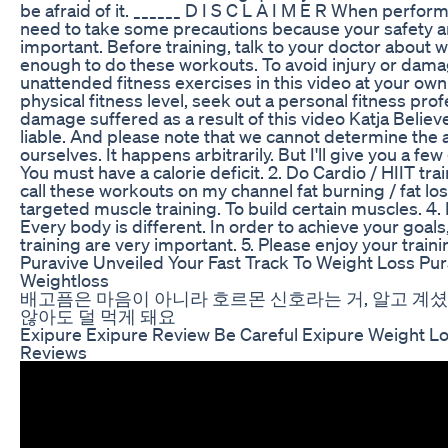
be afraid of it. ______ D I S C L A I M E R When perfor
need to take some precautions because your safety a
important. Before training, talk to your doctor about 
enough to do these workouts. To avoid injury or dama
unattended fitness exercises in this video at your own
physical fitness level, seek out a personal fitness prof
damage suffered as a result of this video Katja Believe
liable. And please note that we cannot determine the a
ourselves. It happens arbitrarily. But I'll give you a few 
You must have a calorie deficit. 2. Do Cardio / HIIT trai
call these workouts on my channel fat burning / fat los
targeted muscle training. To build certain muscles. 4. 
Every body is different. In order to achieve your goal
training are very important. 5. Please enjoy your training
Puravive Unveiled Your Fast Track To Weight Loss Pu
Weightloss
배고픔은 마음이 아니라 호르몬 신호라는 거, 알고 계셨어
않아도 덜 먹게 돼요
Exipure Exipure Review Be Careful Exipure Weight L
Reviews