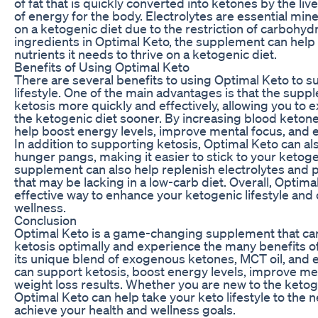
of fat that is quickly converted into ketones by the liv
of energy for the body. Electrolytes are essential min
on a ketogenic diet due to the restriction of carbohyd
ingredients in Optimal Keto, the supplement can help
nutrients it needs to thrive on a ketogenic diet.
Benefits of Using Optimal Keto
There are several benefits to using Optimal Keto to 
lifestyle. One of the main advantages is that the sup
ketosis more quickly and effectively, allowing you to 
the ketogenic diet sooner. By increasing blood ketone
help boost energy levels, improve mental focus, and e
In addition to supporting ketosis, Optimal Keto can a
hunger pangs, making it easier to stick to your ketoge
supplement can also help replenish electrolytes and p
that may be lacking in a low-carb diet. Overall, Optima
effective way to enhance your ketogenic lifestyle and
wellness.
Conclusion
Optimal Keto is a game-changing supplement that can
ketosis optimally and experience the many benefits of
its unique blend of exogenous ketones, MCT oil, and e
can support ketosis, boost energy levels, improve me
weight loss results. Whether you are new to the ketog
Optimal Keto can help take your keto lifestyle to the n
achieve your health and wellness goals.