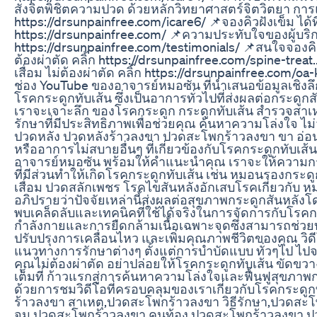
สั่งจิตพิชิตความปวด ด้วยหลักวิทยาศาสตร์จิตวิตยา การแพ
https://drsunpainfree.com/icare6/ 📌จองคิวฝังเข็ม ได้ที
https://drsunpainfree.com/ 📌ความประทับใจของผู้บริ
https://drsunpainfree.com/testimonials/ 📌สนใจจองคิว
ต้องผ่าตัด คลิ้ก https://drsunpainfree.com/spine-treat.
เสื่อม ไม่ต้องผ่าตัด คลิ้ก https://drsunpainfree.com/oa-k
ช่อง YouTube ของอาจารย์หมอซัน ที่นำเสนอข้อมูลเชิงลึก
โรคกระดูกทับเส้น ซึ่งเป็นอาการทั่วไปที่ส่งผลต่อกระดูกสัน
เราจะเจาะลึก ของโรคกระดูก กระดูกทับเส้น สำรวจสาเ
รักษาที่มีประสิทธิภาพเพื่อช่วยคุณ ค้นหาความโล่งใจ 
ปวดหลัง ปวดหลังร้าวลงขา ปวดสะโพกร้าวลงขา ขา อ่อน
หรืออาการไม่สบายอื่นๆ ที่เกี่ยวข้องกับโรคกระดูกทับเส
อาจารย์หมอซัน พร้อมให้คำแนะนำคุณ เราจะให้ความกระจ
ที่มีส่วนทำให้เกิดโรคกระดูกทับเส้น เช่น หมอนรองกระดู
เสื่อม ปวดสลักเพชร โรคไขสันหลังอักเสบโรคเกี่ยวกับ 
อภิปรายว่าปัจจัยเหล่านี้ส่งผลต่อสุขภาพกระดูกสันหลั
พบเคล็ดลับและเทคนิคที่ใช้ได้จริงในการจัดการกับโรค
กำลังกายและการยืดกล้ามเนื้อเฉพาะจุดซึ่งสามารถช่ว
ปรับปรุงการเคลื่อนไหว และเพิ่มคุณภาพชีวิตของคุณ วิ
แนวทางการรักษาต่างๆ ตั้งแต่การบำบัดแบบ ทั่วๆไป ไปจน
คุณไม่ต้องผ่าตัด อย่าปล่อยให้โรคกระดูกทับเส้น ขัดขว
เต็มที่ ก้าวแรกสู่การค้นหาความโล่งใจและฟื้นฟูสุขภาพ
ด้วยการชมวิดีโอที่ครอบคลุมของเราเกี่ยวกับโรคกระดูกทับ
ร้าวลงขา สาเหตุ,ปวดสะโพกร้าวลงขา วิธีรักษา,ปวดสะ
จม,ปวดสะโพกร้าวลงขา คนท้อง,ปวดสะโพกร้าวลงขา,ป