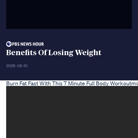
Benefits Of Losing Weight
2026-08-10
Burn Fat Fast With This 7 Minute Full Body Workout