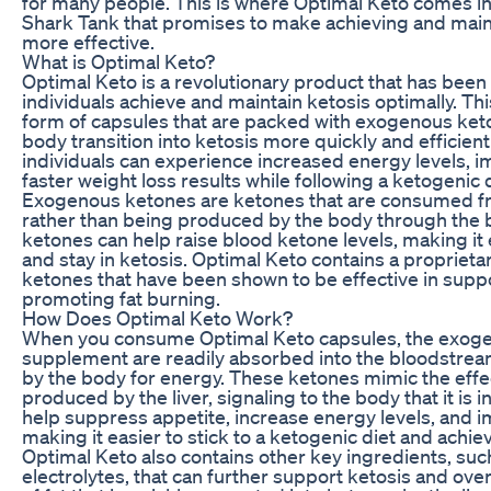
for many people. This is where Optimal Keto comes in
Shark Tank that promises to make achieving and maint
more effective.
What is Optimal Keto?
Optimal Keto is a revolutionary product that has been
individuals achieve and maintain ketosis optimally. T
form of capsules that are packed with exogenous keto
body transition into ketosis more quickly and efficient
individuals can experience increased energy levels, 
faster weight loss results while following a ketogenic d
Exogenous ketones are ketones that are consumed fr
rather than being produced by the body through the 
ketones can help raise blood ketone levels, making it 
and stay in ketosis. Optimal Keto contains a propriet
ketones that have been shown to be effective in supp
promoting fat burning.
How Does Optimal Keto Work?
When you consume Optimal Keto capsules, the exoge
supplement are readily absorbed into the bloodstrea
by the body for energy. These ketones mimic the eff
produced by the liver, signaling to the body that it is in
help suppress appetite, increase energy levels, and i
making it easier to stick to a ketogenic diet and achie
Optimal Keto also contains other key ingredients, suc
electrolytes, that can further support ketosis and overa