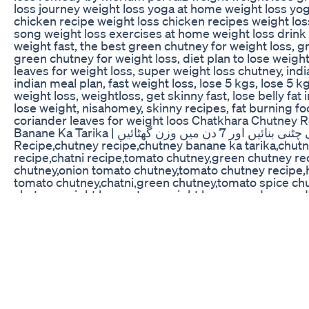
loss journey weight loss yoga at home weight loss yo
chicken recipe weight loss chicken recipes weight lo
song weight loss exercises at home weight loss drink
weight fast, the best green chutney for weight loss, g
green chutney for weight loss, diet plan to lose weigh
leaves for weight loss, super weight loss chutney, indi
indian meal plan, fast weight loss, lose 5 kgs, lose 5 k
weight loss, weightloss, get skinny fast, lose belly fat i
lose weight, nisahomey, skinny recipes, fat burning foo
coriander leaves for weight loos Chatkhara Chutney R
Banane Ka Tarika | چٹ پٹی چٹنی بنائیں اور 7 دن میں وزن گھٹائیں Chutney
Recipe,chutney recipe,chutney banane ka tarika,chut
recipe,chatni recipe,tomato chutney,green chutney rec
chutney,onion tomato chutney,tomato chutney recipe
tomato chutney,chatni,green chutney,tomato spice chu
chutney,weight loss cutney,weight loss remedy,remed
secrets,samiullah recipes,chutney by samiullahChutn
chutney recipe, chutney banane ka tarika, chutney ban
chatni recipe, tomato chutney, green chutney recipe, h
chutney, onion tomato chutney, tomato chutney recip
tomato chutney, chatni, green chutney, tomato spice c
chutney, weight loss cutney, weight loss remedy, reme
food secrets, samiullah recipes, chutney by samiullah h
weight loss, hari chatni wazan kaam, green chatni for 
weight loss hari chatni, weight loss lunch, fat loss cha