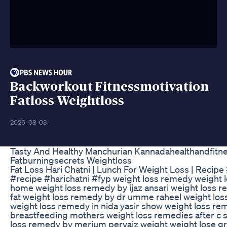
Backworkout Fitnessmotivation
Fatloss Weightloss
2026-08-03
Tasty And Healthy Manchurian Kannadahealthandfitne
Fatburningsecrets Weightloss
Fat Loss Hari Chatni | Lunch For Weight Loss | Recip
#recipe #harichatni #fyp weight loss remedy weight 
home weight loss remedy by ijaz ansari weight loss re
fat weight loss remedy by dr umme raheel weight los
weight loss remedy in nida yasir show weight loss re
breastfeeding mothers weight loss remedies after c 
loss remedy by merium pervaiz weight weight lose gr