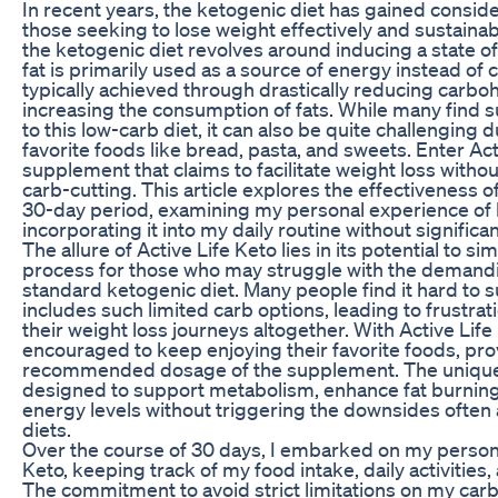
In recent years, the ketogenic diet has gained consid
those seeking to lose weight effectively and sustainab
the ketogenic diet revolves around inducing a state of
fat is primarily used as a source of energy instead of c
typically achieved through drastically reducing carbo
increasing the consumption of fats. While many find su
to this low-carb diet, it can also be quite challenging d
favorite foods like bread, pasta, and sweets. Enter Act
supplement that claims to facilitate weight loss witho
carb-cutting. This article explores the effectiveness o
30-day period, examining my personal experience of 
incorporating it into my daily routine without significa
The allure of Active Life Keto lies in its potential to si
process for those who may struggle with the demandin
standard ketogenic diet. Many people find it hard to sus
includes such limited carb options, leading to frustrat
their weight loss journeys altogether. With Active Life
encouraged to keep enjoying their favorite foods, pro
recommended dosage of the supplement. The unique b
designed to support metabolism, enhance fat burning
energy levels without triggering the downsides often
diets.
Over the course of 30 days, I embarked on my persona
Keto, keeping track of my food intake, daily activities
The commitment to avoid strict limitations on my car