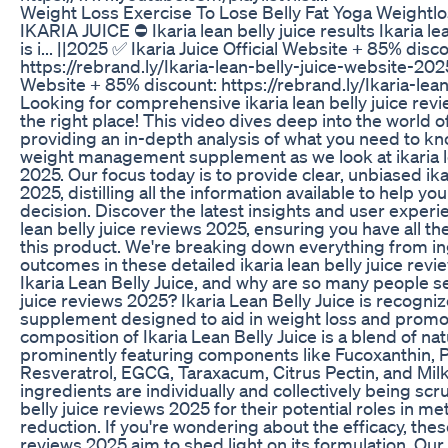
Weight Loss Exercise To Lose Belly Fat Yoga Weightlo
IKARIA JUICE ⛔ Ikaria lean belly juice results Ikaria l
is i... ||2025 ✅ Ikaria Juice Official Website + 85% disc
https://rebrand.ly/Ikaria-lean-belly-juice-website-2025
Website + 85% discount: https://rebrand.ly/Ikaria-lea
Looking for comprehensive ikaria lean belly juice re
the right place! This video dives deep into the world of
providing an in-depth analysis of what you need to kn
weight management supplement as we look at ikaria le
2025. Our focus today is to provide clear, unbiased ika
2025, distilling all the information available to help 
decision. Discover the latest insights and user experie
lean belly juice reviews 2025, ensuring you have all t
this product. We're breaking down everything from in
outcomes in these detailed ikaria lean belly juice revi
Ikaria Lean Belly Juice, and why are so many people se
juice reviews 2025? Ikaria Lean Belly Juice is recogniz
supplement designed to aid in weight loss and promot
composition of Ikaria Lean Belly Juice is a blend of nat
prominently featuring components like Fucoxanthin, 
Resveratrol, EGCG, Taraxacum, Citrus Pectin, and Milk
ingredients are individually and collectively being scru
belly juice reviews 2025 for their potential roles in m
reduction. If you're wondering about the efficacy, these
reviews 2025 aim to shed light on its formulation. Our