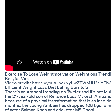
Exercise To Lose Weightmotivation Weightloss Trend
Bellyfat Viral
Video credit : https://youtu.be/Nyi1wZEWMJU?si=
Efficient Weight Loss Diet Eating Burrito S
There's an Ambani trending on Twitter and it's not M
the 21-year-old son of Reliance boss Mukesh Ambani, 
because of a physical transformation that is as inspiring
months, the young Ambani has dropped 108 kgs, winni
of actor Salman Khan and cricketer MS Dhoni.