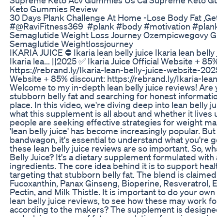
Keto Gummies Review
30 Days Plank Challenge At Home -Lose Body Fat ,Ge
#‎⁨@RaviFitness369⁩ #plank #body #motivation #plan
Semaglutide Weight Loss Journey Ozempicwegovy Gl
Semaglutide Weightlossjourney
IKARIA JUICE ⛔ Ikaria lean belly juice Ikaria lean bell
Ikaria lea... ||2025 ✅ Ikaria Juice Official Website + 85
https://rebrand.ly/Ikaria-lean-belly-juice-website-2025
Website + 85% discount: https://rebrand.ly/Ikaria-lea
Welcome to my in-depth lean belly juice reviews! Are 
stubborn belly fat and searching for honest informatio
place. In this video, we're diving deep into lean belly j
what this supplement is all about and whether it lives
people are seeking effective strategies for weight 
'lean belly juice' has become increasingly popular. Bu
bandwagon, it's essential to understand what you're ge
these lean belly juice reviews are so important. So, wha
Belly Juice? It's a dietary supplement formulated with 
ingredients. The core idea behind it is to support heal
targeting that stubborn belly fat. The blend is claimed
Fucoxanthin, Panax Ginseng, Bioperine, Resveratrol,
Pectin, and Milk Thistle. It is important to do your own
lean belly juice reviews, to see how these may work fo
according to the makers? The supplement is designe