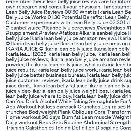
remember these lean belly juice reviews are for info
own research and consult your physician. Timestamps
Lean Belly Juice Reviews 00:30 What is Ikaria Lean Be
Belly Juice Works 01:30 Potential Benefits: Lean Bell
Customer experiences with Lean Belly Juice 02:30 Is L
#leanbellyjuice #leanbellyjuicereviews #weightloss #b
#supplement #review #fatloss #ikarialeanbellyjuice I
belly juice Ikaria lean belly juice amazon reviews Ikari
⛔ Ikaria lean belly juice Ikaria lean belly juice amazon r
IKARIA JUICE ⛔ Ikaria lean belly juice Ikaria lean bell
Ikaria lea... ||2025 ikaria lean belly juice, ikaria lean bel
belly juice reviews, ikaria lean belly juice amazon revie
powder, the ikaria lean belly juice, what is ikaria lean be
juice results, ikaria lean belly juice work, ikaria lean bel
belly juice better business bureau, ikaria lean belly juic
juice customer reviews, ikaria lean belly juice drink su
juice drink, ikaria lean belly fat juice, ikaria lean belly 
juice video, ikaria lean belly juice weight loss, ikaria lea
lean belly juice where to buy, ikaria lean belly juice dri
Can You Drink Alcohol While Taking Semaglutide For 
Abs Workout Fat loss Six-pack Crunches Leg raises R
crunches Bodyweight Plank Obliques Core Transforma
Home workout 90 days Burn fat Lean muscle Weight 
Daily workout Reps Sets Routine Abdominal Strength 
Training Calisthenics Toning Definition Discipline C