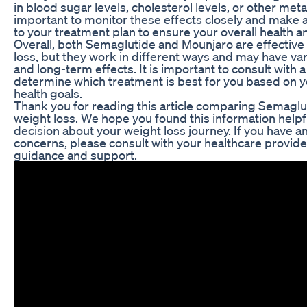
in blood sugar levels, cholesterol levels, or other meta
important to monitor these effects closely and make
to your treatment plan to ensure your overall health a
Overall, both Semaglutide and Mounjaro are effective
loss, but they work in different ways and may have var
and long-term effects. It is important to consult with 
determine which treatment is best for you based on y
health goals.
Thank you for reading this article comparing Semaglu
weight loss. We hope you found this information help
decision about your weight loss journey. If you have a
concerns, please consult with your healthcare provide
guidance and support.