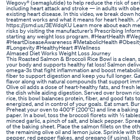
Wegovy® (semaglutide) to help reduce the risk of ser
including heart attack and stroke — in adults with ob
existing heart disease. In this video, we break down 
treatment works and what it means for heart health. 
https://jsmd.us/3EWdqKU Learn more about each medi
risks by visiting the manufacturer’s Prescribing Info
starting any weight loss program. #HeartHealth #We
#HeartDiseaseAwareness #MetabolicHealth #Obesit
#Longevity #HealthyHeart #Wellness
Almased Diet Works Weight Loss Journey
This Roasted Salmon & Broccoli Rice Bowl is a clean, s
your body and supports healthy fat loss! Salmon deliv
omega-3s that fight inflammation and boost metabolis
fiber to support digestion and keep you full longer. G
flavor along with natural compounds that support imm
Olive oil adds a dose of heart-healthy fats, and fresh 
the dish while aiding digestion. Served over brown ric
rice, this bowl balances protein, fiber, and good fats to 
energized, and in control of your goals. Eat smart. Burn
Preheat your oven to 400°F (200°C) and line a bakin
paper. In a bowl, toss the broccoli florets with ½ tables
minced garlic, a pinch of salt, and black pepper. Spre
of the baking sheet. Place the salmon fillets on the ot
the remaining olive oil and lemon juice. Sprinkle with the
pepper, red pepper flakes, and oregano (if using). Roa