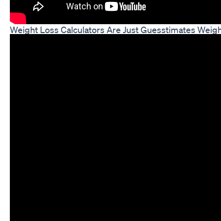
Weight Loss Calculators Are Just Guesstimates Weigh