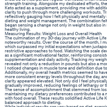
strength training. Alongside my dedicated efforts, the
Keto acted as a supplement, providing me with additi
clarity to push through more challenging workouts. 
reflectively gauging how I felt physically and mentall
dieting and weight management. The combination felt
began sensing a change not only in weight but also in
healthy living.
Measuring Results: Weight Loss and Overall Health
The culmination of my 30-day journey with Active Life
noteworthy results. Over the course of the month, I 
which surpassed my initial expectations when juxtapo
restrictive approaches to food. Watching the scale d
as a significant motivational factor, reinforcing consis
supplementation and daily activity. Tracking my we
revealed not only a reduction in pounds but also a m
I noticed changes in muscle tone and definition due 
Additionally, my overall health metrics seemed to ha
more consistent energy levels throughout the day, a
clarity appeared elevated. Not only did I feel physical
gradually improved, reducing feelings of lethargy or th
The sense of accomplishment that stemmed from losi
maintaining my dietary preferences contributed to a m
with food overall. These results solidified Active Life Ke
balanced approach to dieting.
While individual results can vary based on diet, exercis