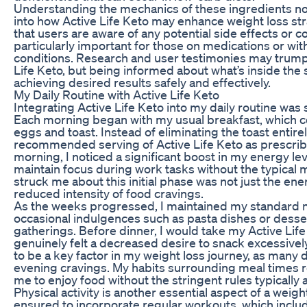
Understanding the mechanics of these ingredients not
into how Active Life Keto may enhance weight loss st
that users are aware of any potential side effects or co
particularly important for those on medications or with
conditions. Research and user testimonies may trumpe
Life Keto, but being informed about what’s inside the s
achieving desired results safely and effectively.
My Daily Routine with Active Life Keto
Integrating Active Life Keto into my daily routine was
Each morning began with my usual breakfast, which 
eggs and toast. Instead of eliminating the toast entirel
recommended serving of Active Life Keto as prescribe
morning, I noticed a significant boost in my energy le
maintain focus during work tasks without the typica
struck me about this initial phase was not just the ene
reduced intensity of food cravings.
As the weeks progressed, I maintained my standard m
occasional indulgences such as pasta dishes or desser
gatherings. Before dinner, I would take my Active Lif
genuinely felt a decreased desire to snack excessivel
to be a key factor in my weight loss journey, as many 
evening cravings. My habits surrounding meal times r
me to enjoy food without the stringent rules typically 
Physical activity is another essential aspect of a weight
ensured to incorporate regular workouts, which inclu