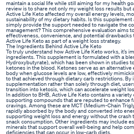
maintain a social life while still aiming for my health g
review is to share not only my weight loss results but 
Active Life Keto affected my overall energy levels, m
sustainability of my dietary habits. Is this supplement a
simply provide the support needed to navigate the co
management? This comprehensive evaluation aims to 
effectiveness, convenience, and potential drawbacks 
Active Life Keto as part of a weight loss strategy.
The Ingredients Behind Active Life Keto
To truly understand how Active Life Keto works, it’s imp
ingredients. This supplement is formulated with a bl
Hydroxybutyrate), which has been shown in studies to a
ketones in the blood. Ketones serve as an alternative
body when glucose levels are low, effectively mimickin
to that achieved through dietary carb restrictions. B
supplementation rather than solely through diet, users
transition into ketosis, which can accelerate weight los
In addition to BHB, Active Life Keto contains a variety 
supporting compounds that are reputed to enhance 
cravings. Among these are MCT (Medium-Chain Trigly
rapidly absorbed by the body and converted into ener
supporting weight loss and energy without the crash t
snack consumption. Other ingredients may include es
minerals that support overall well-being and help com
deficiencies that can occur in low-carb diets.