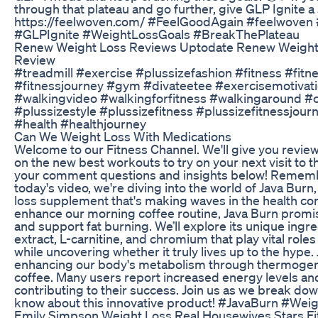
through that plateau and go further, give GLP Ignite a s
https://feelwoven.com/ #FeelGoodAgain #feelwoven
#GLPIgnite #WeightLossGoals #BreakThePlateau
Renew Weight Loss Reviews Uptodate Renew Weight
Review
#treadmill #exercise #plussizefashion #fitness #fitn
#fitnessjourney #gym #divateetee #exercisemotivat
#walkingvideo #walkingforfitness #walkingaround #
#plussizestyle #plussizefitness #plussizefitnessjo
#health #healthjourney
Can We Weight Loss With Medications
Welcome to our Fitness Channel. We'll give you revie
on the new best workouts to try on your next visit to th
your comment questions and insights below! Remembe
today's video, we're diving into the world of Java Burn
loss supplement that's making waves in the health c
enhance our morning coffee routine, Java Burn promi
and support fat burning. We’ll explore its unique ingre
extract, L-carnitine, and chromium that play vital role
while uncovering whether it truly lives up to the hype
enhancing our body's metabolism through thermogen
coffee. Many users report increased energy levels a
contributing to their success. Join us as we break do
know about this innovative product! #JavaBurn #Wei
Emily Simpson Weight Loss Real Housewives Stars Fi