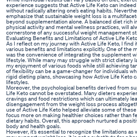
experience suggests that Active Life Keto can indeed 
without radically altering one’s eating habits. Neverthele
emphasize that sustainable weight loss is a multifac
beyond supplementation alone. A balanced diet rich i
physical activity and mental wellness practices, will a
cornerstone of any successful weight management st
Evaluating Benefits and Limitations of Active Life Ket
As I reflect on my journey with Active Life Keto, I find 
various benefits and limitations explicitly. One of the 
was the convenience of integrating the supplement wi
lifestyle. While many may struggle with strict dietary l
my enjoyment of various foods while still achieving tan
of flexibility can be a game-changer for individuals who
rigid dieting plans, showcasing how Active Life Keto c
lifestyles.
Moreover, the psychological benefits derived from s
Life Keto cannot be overstated. Many dieters experien
cravings and food restrictions which can ultimately le
disengagement from the weight loss process altogeth
use of Active Life Keto helped alleviate some of these
focus more on making healthier choices rather than 
dietary habits. Overall, this approach nurtured a pos
body and health goals.
However, it’s essential to recognize the limitations as 
may support weight loss, it is not a substitute for a he