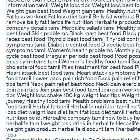
information tamil: Weight loss tips Weight loss best f
Weight gain best food Weight gain tamil Healthy nutriti
Fat loss workout Fat loss diet tamil Belly fat workout B
remove belly fat Herbalife nutrition Herbalife product
company details tamil Herbalife salads tamil Healthy s
best food Skin problems Black mart best food Black 
races best food Thyroid best food tamil Thyroid contr
symptoms tamil Diabetic control food Diabetic best fo
symptoms tamil Women's health problems Monthly cy
cycle best food Irregular periods best food Pcod pco
pcos symptoms tamil Women's healthy food tamil Bad
cholesterol food tamil Piles treatment for best food Pi
Heart attack best food tamil Heart attack symptoms He
food tamil Lower back pain rich food Back pain relief
tips tamil Neck pain relief best food Neck pain exerci
Join pain tips Join pain best food tamil Join pain work
tips Weight loss shake 100 kg weight loss tips Weigh
journey Healthy food tamil Health problems best nutri
food tamil Herbalife tamil Herbalife nutrition tamil no 
loss diet weight loss diet tamil fat loss diet tamil Herba
nutrition pc id. Herbalife company tamil how to buy he
herbalife tamil weight loss drink in herbalife Herbalife
weight gain product Herbalife discount tamil herbalife
loss
Supreme Keto Acv Gummies Us Ca Supreme Keto G