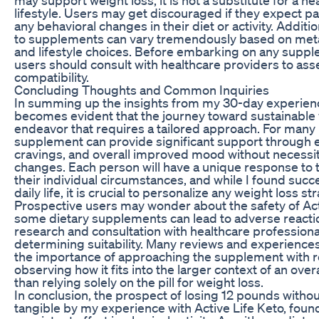
lifestyle. Users may get discouraged if they expect pa
any behavioral changes in their diet or activity. Additi
to supplements can vary tremendously based on metab
and lifestyle choices. Before embarking on any supple
users should consult with healthcare providers to ass
compatibility.
Concluding Thoughts and Common Inquiries
In summing up the insights from my 30-day experience 
becomes evident that the journey toward sustainable w
endeavor that requires a tailored approach. For many i
supplement can provide significant support through
cravings, and overall improved mood without necessita
changes. Each person will have a unique response to
their individual circumstances, and while I found succe
daily life, it is crucial to personalize any weight loss st
Prospective users may wonder about the safety of Act
some dietary supplements can lead to adverse reactio
research and consultation with healthcare professionals
determining suitability. Many reviews and experienc
the importance of approaching the supplement with re
observing how it fits into the larger context of an overa
than relying solely on the pill for weight loss.
In conclusion, the prospect of losing 12 pounds with
tangible by my experience with Active Life Keto, foun