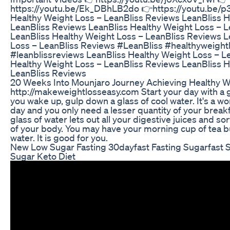
https://youtu.be/Ek_DBhLB2do 👉https://youtu.be/
Healthy Weight Loss – LeanBliss Reviews LeanBliss H
LeanBliss Reviews LeanBliss Healthy Weight Loss – 
LeanBliss Healthy Weight Loss – LeanBliss Reviews L
Loss – LeanBliss Reviews #LeanBliss #healthyweightl
#leanblissreviews LeanBliss Healthy Weight Loss – L
Healthy Weight Loss – LeanBliss Reviews LeanBliss H
LeanBliss Reviews
20 Weeks Into Mounjaro Journey Achieving Healthy 
http://makeweightlosseasy.com Start your day with a g
you wake up, gulp down a glass of cool water. It's a wo
day and you only need a lesser quantity of your breakfa
glass of water lets out all your digestive juices and sor
of your body. You may have your morning cup of tea but
water. It is good for you.
New Low Sugar Fasting 30dayfast Fasting Sugarfast 
Sugar Keto Diet