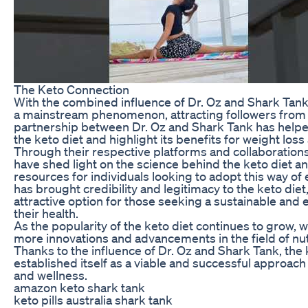
The Keto Connection
With the combined influence of Dr. Oz and Shark Tank
a mainstream phenomenon, attracting followers from al
partnership between Dr. Oz and Shark Tank has helped 
the keto diet and highlight its benefits for weight loss
Through their respective platforms and collaboration
have shed light on the science behind the keto diet a
resources for individuals looking to adopt this way of
has brought credibility and legitimacy to the keto diet
attractive option for those seeking a sustainable and 
their health.
As the popularity of the keto diet continues to grow, 
more innovations and advancements in the field of nut
Thanks to the influence of Dr. Oz and Shark Tank, the 
established itself as a viable and successful approach 
and wellness.
amazon keto shark tank
keto pills australia shark tank