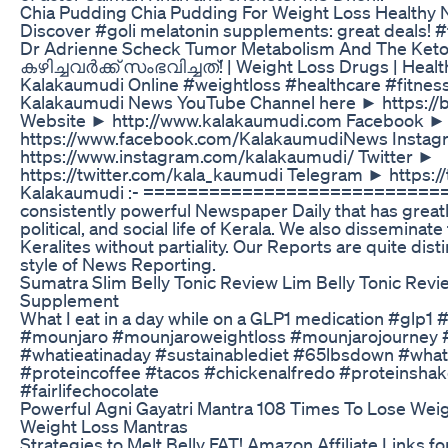
Chia Pudding Chia Pudding For Weight Loss Healthy 
Discover #goli melatonin supplements: great deals! 
Dr Adrienne Scheck Tumor Metabolism And The Keto
കഴിച്ചവര്‍ക്ക് സംഭവിച്ചത്! | Weight Loss Drugs | Health
Kalakaumudi Online #weightloss #healthcare #fitness
Kalakaumudi News YouTube Channel here ► https://
Website ► http://www.kalakaumudi.com Facebook ►
https://www.facebook.com/KalakaumudiNews Insta
https://www.instagram.com/kalakaumudi/ Twitter ►
https://twitter.com/kala_kaumudi Telegram ► https:
Kalakaumudi :- ============================ 
consistently powerful Newspaper Daily that has greatly
political, and social life of Kerala. We also disseminate
Keralites without partiality. Our Reports are quite disti
style of News Reporting.
Sumatra Slim Belly Tonic Review Lim Belly Tonic Rev
Supplement
What I eat in a day while on a GLP1 medication #glp1 
#mounjaro #mounjaroweightloss #mounjarojourney 
#whatieatinaday #sustainablediet #65lbsdown #wha
#proteincoffee #tacos #chickenalfredo #proteinshake
#fairlifechocolate
Powerful Agni Gayatri Mantra 108 Times To Lose Weig
Weight Loss Mantras
Strategies to Melt Belly FAT! Amazon Affiliate Links for