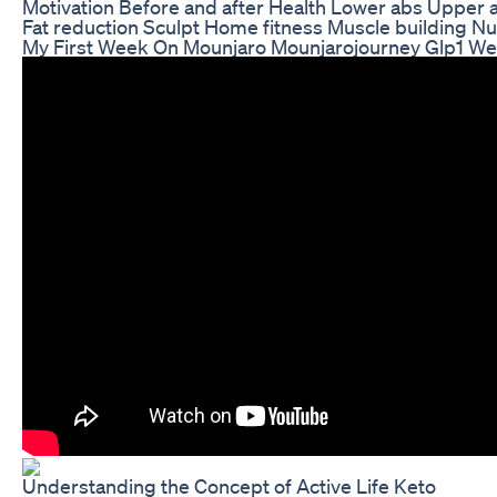
Motivation Before and after Health Lower abs Upper 
Fat reduction Sculpt Home fitness Muscle building Nut
My First Week On Mounjaro Mounjarojourney Glp1 We
Understanding the Concept of Active Life Keto