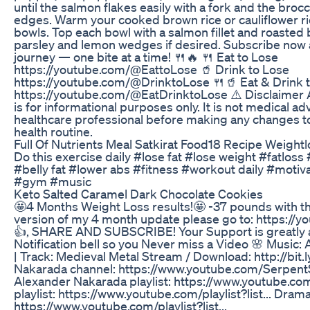
until the salmon flakes easily with a fork and the brocc
edges. Warm your cooked brown rice or cauliflower r
bowls. Top each bowl with a salmon fillet and roasted 
parsley and lemon wedges if desired. Subscribe now a
journey — one bite at a time! 🍴🔥 🍴 Eat to Lose
https://youtube.com/@EattoLose 🥤 Drink to Lose
https://youtube.com/@DrinktoLose 🍴🥤 Eat & Drink 
https://youtube.com/@EatDrinktoLose ⚠️ Disclaimer Al
is for informational purposes only. It is not medical ad
healthcare professional before making any changes to y
health routine.
Full Of Nutrients Meal Satkirat Food18 Recipe Weightl
Do this exercise daily #lose fat #lose weight #fatloss
#belly fat #lower abs #fitness #workout daily #motiv
#gym #music
Keto Salted Caramel Dark Chocolate Cookies
🤩4 Months Weight Loss results!🤩 -37 pounds with the
version of my 4 month update please go to: https://
👍, SHARE AND SUBSCRIBE! Your Support is greatly a
Notification bell so you Never miss a Video 🌸 Music:
| Track: Medieval Metal Stream / Download: http://bi
Nakarada channel: https://www.youtube.com/SerpentS
Alexander Nakarada playlist: https://www.youtube.com/
playlist: https://www.youtube.com/playlist?list... Drama
https://www.youtube.com/playlist?list...