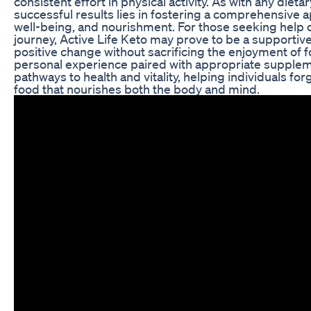
consistent effort in physical activity. As with any diet
successful results lies in fostering a comprehensive a
well-being, and nourishment. For those seeking help o
journey, Active Life Keto may prove to be a supportive
positive change without sacrificing the enjoyment of 
personal experience paired with appropriate supplem
pathways to health and vitality, helping individuals for
food that nourishes both the body and mind.