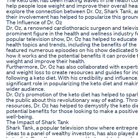
help people lose weight and improve their overall health.
explore the connection between Dr. Oz, Shark Tank, a
their involvement has helped to popularize this groun
The Influence of Dr. Oz
Dr. Oz, a renowned cardiothoracic surgeon and televis
prominent figure in the health and wellness industry f
popular television show, Dr. Oz has helped to educate
health topics and trends, including the benefits of the 
featured numerous episodes on his show dedicated to 
how it works and the potential benefits it can provide 
weight and improve their health.
Furthermore, Dr. Oz has also collaborated with experts 
and weight loss to create resources and guides for ind
following a keto diet. With his credibility and influenc
significant role in popularizing the keto diet and maki
wider audience.
Dr. Oz’s promotion of the keto diet has helped to spark
the public about this revolutionary way of eating. Thr
resources, Dr. Oz has helped to demystify the keto di
potential benefits for those looking to make a positive
well-being.
The Impact of Shark Tank
Shark Tank, a popular television show where entrepre
ideas to a panel of wealthy investors, has also played a