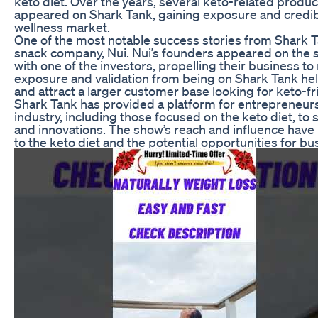
keto diet. Over the years, several keto-related prod
appeared on Shark Tank, gaining exposure and credibil
wellness market.
One of the most notable success stories from Shark Ta
snack company, Nui. Nui’s founders appeared on the 
with one of the investors, propelling their business t
exposure and validation from being on Shark Tank hel
and attract a larger customer base looking for keto-fr
Shark Tank has provided a platform for entrepreneurs
industry, including those focused on the keto diet, to
and innovations. The show’s reach and influence have 
to the keto diet and the potential opportunities for bu