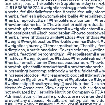
எடையை குறைக்க herballife- ல் Supplemenrday ( மாத்த
🤙 91 6369596224 #weightlossstrugglesolution #wei
#herbalifefulldetialinformation #herbalifequaltyinfor
#herbalifeafresh #howtomakeherbalife #herbalifenut
#herbalifeproducttamil #herbalifenutritiontamil #herb
#howtomakeherbalife #howtouseherbalifeproducttam
#howtobuyherbalifeproducttamil #weightlosstamil #
#fatlosstipstamil #inchlossdietplan #howtolossforwe
#herbalifeweightlossstruggle#fatloss #weightloss #i
#weight #weightlosstips #herbalifechennai #short #v
#weightlossjourney, #fitnessmotivation, #healthylifes
#dietplans, #nutritionadvice, #exerciseideas, #wellne
#herbalifeactivefibercontroltamil #herbalifetamil #her
#inchloss #weightgaintips #fatloss #herbalifeafresh
#herbalifemultivitamin #increasesusbcribers #howt
#howtobuyherbalifeproducttamil #howtomakeherbali
#increasingfibercomplexinbody #herbalifeidtamil #h
#increasebloodcell #increaseredbloodcell #digestive
#digestion #gutflora #healthydiet #gutbalance #diges
#wellnesstips #healthyeating @pavi Nutrition Discla
Herbalife Associates. Views expressed in this video ar
not evaluated by Herbalife Nutrition Company & FDA
Administration). Herbalife products are not intended t
prevent any diseases. Results are not typical. Individ
RESULTS VARY DEPENDING ON YOUR EFFORTS All h