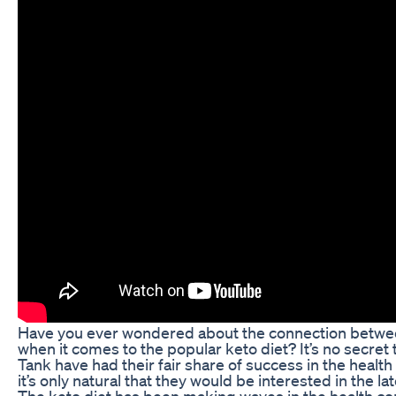
Have you ever wondered about the connection betwe
when it comes to the popular keto diet? It’s no secret
Tank have had their fair share of success in the health
it’s only natural that they would be interested in the la
The keto diet has been making waves in the health comm