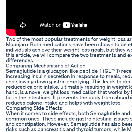
Two of the most popular treatments for weight loss 
Mounjaro. Both medications have been shown to be eff
individuals achieve their weight loss goals, but they wo
this article, we will compare the two treatments and ex
differences.
Comparing Mechanisms of Action
Semaglutide is a glucagon-like peptide-1 (GLP-1) rece
increasing insulin secretion in response to meals, re
and slowing down gastric emptying. This leads to dec
reduced caloric intake, ultimately resulting in weight 
hand, is a novel weight loss medication that works by 
fat in the intestines. It prevents the body from absorb
reduces calorie intake and helps with weight loss.
Comparing Side Effects
When it comes to side effects, both Semaglutide an
common ones. These include gastrointestinal issues s
and constipation. However, Semaglutide has also been
risks such as pancreatitis and thyroid tumors, while 