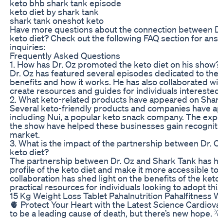
keto bhb shark tank episode
keto diet by shark tank
shark tank oneshot keto
Have more questions about the connection between Dr
keto diet? Check out the following FAQ section for 
inquiries:
Frequently Asked Questions
1. How has Dr. Oz promoted the keto diet on his show
Dr. Oz has featured several episodes dedicated to the 
benefits and how it works. He has also collaborated wit
create resources and guides for individuals interested 
2. What keto-related products have appeared on Sha
Several keto-friendly products and companies have 
including Nui, a popular keto snack company. The exp
the show have helped these businesses gain recognitio
market.
3. What is the impact of the partnership between Dr.
keto diet?
The partnership between Dr. Oz and Shark Tank has h
profile of the keto diet and make it more accessible t
collaboration has shed light on the benefits of the ke
practical resources for individuals looking to adopt thi
15 Kg Weight Loss Tablet Pahalnutrition Pahalfitnes
🫀 Protect Your Heart with the Latest Science Cardiov
to be a leading cause of death, but there’s new hope