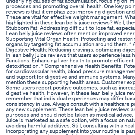
underlying causes of fat accumulation, focusing on i
processes and promoting overall health. One key point 
reviews is that it emphasizes improving digestion and 
These are vital for effective weight management. What
highlighted in these lean belly juice reviews? Well, the
Stubborn Fat: Addressing difficult-to-lose fat, especia
Lean belly juice reviews often mention improved energy
Supporting Vital Organ Health: Protecting and restorin
organs by targeting fat accumulation around them. *
Digestive Health: Reducing cravings, optimizing diges
in lean belly juice reviews that users experience less 
Functions: Enhancing liver health to promote efficient
detoxification. * Comprehensive Health Benefits: Poten
for cardiovascular health, blood pressure managemen
and support for digestive and immune systems. Many l
mention these supporting health areas. Customer exp
Some users report positive outcomes, such as incre
digestive health. However, in these lean belly juice rev
remember that individual experiences may differ bas
consistency in use. Always consult with a healthcare p
any new supplement. These lean belly juice reviews ar
purposes and should not be taken as medical advice. Is
Juice is marketed as a safe option, with a focus on nat
avoiding harmful additives. Still, consulting with a he
incorporating any supplement into your routine is par