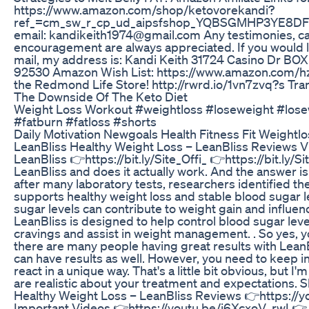
https://www.amazon.com/shop/ketovorekandi?
ref_=cm_sw_r_cp_ud_aipsfshop_YQBSGMHP3YE8DFY
email: kandikeith1974@gmail.com Any testimonies, ca
encouragement are always appreciated. If you would l
mail, my address is: Kandi Keith 31724 Casino Dr BO
92530 Amazon Wish List: https://www.amazon.com/hz/wi
the Redmond Life Store! http://rwrd.io/1vn7zvq?s Tra
The Downside Of The Keto Diet
Weight Loss Workout #weightloss #loseweight #losew
#fatburn #fatloss #shorts
Daily Motivation Newgoals Health Fitness Fit Weightl
LeanBliss Healthy Weight Loss – LeanBliss Reviews Vis
LeanBliss 👉https://bit.ly/Site_Offi_ 👉https://bit.ly/Si
LeanBliss and does it actually work. And the answer i
after many laboratory tests, researchers identified th
supports healthy weight loss and stable blood sugar 
sugar levels can contribute to weight gain and influen
LeanBliss is designed to help control blood sugar leve
cravings and assist in weight management. . So yes, yo
there are many people having great results with Lea
can have results as well. However, you need to keep in
react in a unique way. That's a little bit obvious, but I'm
are realistic about your treatment and expectations. 
Healthy Weight Loss – LeanBliss Reviews 👉https://
Important Videos 👉https://youtu.be/j6XcxoV_rwI 👉