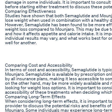
damage in some individuals. It is important to consult
before starting either treatment to discuss these poten
Comparing Effectiveness
Studies have shown that both Semaglutide and Mounja
lose weight when used in combination with a healthy d
However, Semaglutide has been found to be more effe
weight loss compared to Mounjaro. This may be due t
and how it affects appetite and calorie intake. It is imp
individual results may vary, and what works best for
well for another.
Comparing Cost and Accessibility
In terms of cost and accessibility, Semaglutide is typ
Mounjaro. Semaglutide is available by prescription o
by all insurance plans, making it less accessible to so
on the other hand, may be more widely available and 
looking for weight loss options. It is important to con
accessibility of these treatments when deciding which 
Comparing Long-Term Effects
When considering long-term effects, it is important to
provider to discuss the potential risks and benefits 
Mounjaro. Some individuals may experience long-ter