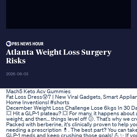
Atlanta Weight Loss Surgery
Risks
2026-08-03
Mach5 Keto Acv Gummies
Fat Loss Dress😰7 | New Viral Gadgets, Smart Applian
Home Inventionsl #shorts
December Weight Loss Challenge Lose 6kgs In 30 Da
💥 Hit a GLP-1 plateau? 💥 For many, it happens about 
weight, and then… things level off 😕. That’s why we c
Packed with berberine, it's clinically proven to help you
needing a prescription 💊. The best part? You can take
GLP-1 meds and keep crushing those goals! 💪✨ If you