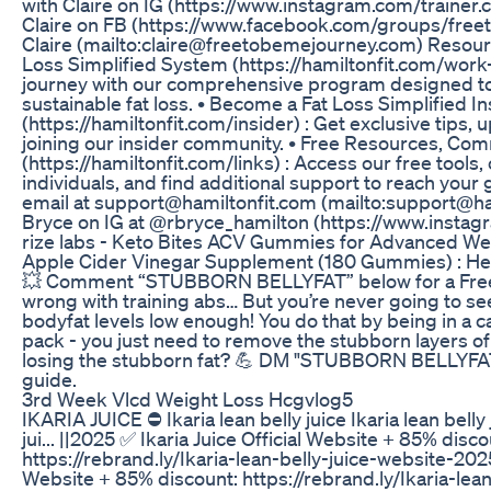
with Claire on IG (https://www.instagram.com/trainer.c
Claire on FB (https://www.facebook.com/groups/free
Claire (mailto:claire@freetobemejourney.com) Resource
Loss Simplified System (https://hamiltonfit.com/work-
journey with our comprehensive program designed to
sustainable fat loss. • Become a Fat Loss Simplified In
(https://hamiltonfit.com/insider) : Get exclusive tips,
joining our insider community. • Free Resources, Co
(https://hamiltonfit.com/links) : Access our free tools
individuals, and find additional support to reach your 
email at support@hamiltonfit.com (mailto:support@ham
Bryce on IG at @rbryce_hamilton (https://www.insta
rize labs - Keto Bites ACV Gummies for Advanced Weig
Apple Cider Vinegar Supplement (180 Gummies) : He
💥 Comment “STUBBORN BELLYFAT” below for a Free 
wrong with training abs… But you’re never going to se
bodyfat levels low enough! You do that by being in a cal
pack - you just need to remove the stubborn layers of 
losing the stubborn fat? 💪 DM "STUBBORN BELLYFAT"
guide.
3rd Week Vlcd Weight Loss Hcgvlog5
IKARIA JUICE ⛔ Ikaria lean belly juice Ikaria lean belly 
jui... ||2025 ✅ Ikaria Juice Official Website + 85% disco
https://rebrand.ly/Ikaria-lean-belly-juice-website-2025
Website + 85% discount: https://rebrand.ly/Ikaria-lea