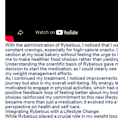
With the administration of Rybelsus, I noticed that I 
constant cravings, especially for high-calorie snacks. 
section at my local bakery without feeling the urge to 
me to make healthier food choices rather than yielding
Understanding the scientific basis of Rybelsus gave 
decision to start the medication, as I could clearly see
my weight management efforts.
As I continued my treatment, I noticed improvements 
journey but also in my overall well-being. My energy le
motivated to engage in physical activities, which had
positive feedback loop of feeling better about my bo
choices reinforced my commitment to this new lifestyl
became more than just a medication; it evolved into a
perspective on health and self-care.
Integrating Rybelsus with a Lifestyle Change
While Rybelsus played a crucial role in my weight loss 