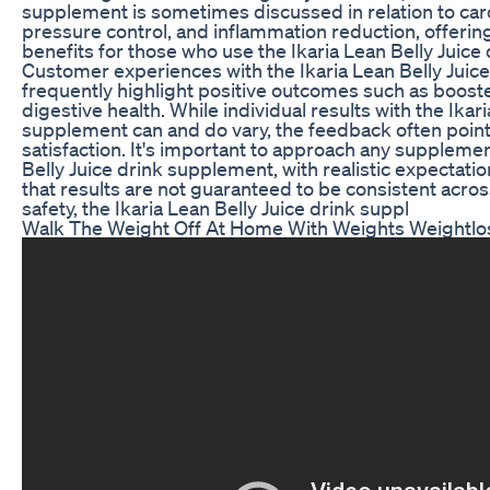
supplement is sometimes discussed in relation to car
pressure control, and inflammation reduction, offeri
benefits for those who use the Ikaria Lean Belly Juic
Customer experiences with the Ikaria Lean Belly Juic
frequently highlight positive outcomes such as boos
digestive health. While individual results with the Ikar
supplement can and do vary, the feedback often poin
satisfaction. It's important to approach any supplemen
Belly Juice drink supplement, with realistic expectat
that results are not guaranteed to be consistent acros
safety, the Ikaria Lean Belly Juice drink suppl
Walk The Weight Off At Home With Weights Weightlo