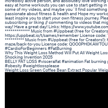
incredibly active person, and absolutely love working o
easy at home workouts you can use to start getting in 
some of my videos, and maybe you`ll find something th
passionate about fitness & health and Hope my workou
least inspire you to start your own fitness journey. Pl
subscribing or liking // commenting to videos that mi
way! Have a great day! Links: https://www.youtube.
************* Music from #Uppbeat (free for Creators!
https://uppbeat.io/t/sames/remember License cod
********** Music from #Uppbeat (free for Creators!):
maze/back-to-you License code: QOO0PH0KAWTO
#CardioForBeginners #FatBurning
Why This Weight Loss Method Will Put All Weight Los
Shocking Invention 2025
BELLY FAT LOSS #visceralfat #animation Fat burning
#obesity #weightlossplease
Weight Loss Green Coffee Bean Extract Popular Wei