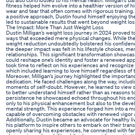
fitness helped him evolve into a healthier version of h
wear and tear that often comes with rigorous trainin
a positive approach, Dustin found himself enjoying the
led to sustainable results that went beyond weight los
The Impact: More Than Just Weight Loss
Dustin Milligan’s weight loss journey in 2024 proved t
ways that exceeded mere physical changes. While the
weight reduction undoubtedly bolstered his confiden
the deeper impact was felt in his lifestyle choices, me
relationships. This significant transformation showca
could reshape one’s identity and foster a renewed appre
took time to reflect on his experiences and recogniz
which included learning to love himself regardless of
Moreover, Milligan’s journey highlighted the importa
dedication. He faced challenges along the way, includ
moments of self-doubt. However, he learned to view 
to better understand himself rather than as reasons t
persistence he showcased echoed throughout his end
only to his physical enhancement but also to the deve
mental strength. This experience forged him into a m
capable of overcoming obstacles with renewed vigor 
Additionally, Dustin became an advocate for healthy li
his platform to inspire others to embark on their tran
openly sharing his experiences, he connected with fan