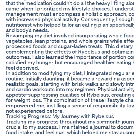
that the medication couldn’t do all the heavy lifting al
came when I prioritized my lifestyle choices. I unders
management must encompass a holistic approach, co
with increased physical activity. Consequently, I soug
nutritionist who helped tailor an eating plan specificall
and body’s needs.
Revamping my diet involved incorporating whole foods
vegetables, lean proteins, and whole grains while effe
processed foods and sugar-laden treats. This dietary s
complementing the effects of Rybelsus and optimizin
outcomes. I also learned the importance of portion con
satisfied my hunger but encouraged healthier eating 
feel deprived.
In addition to modifying my diet, I integrated regular 
routine. Initially daunting, it became a rewarding aspect
realistic goals, starting with brisk walks and slowly in
and cardio workouts into my regimen. Physical activ
appetite-suppressing qualities of Rybelsus, creating
for weight loss. The combination of these lifestyle ch
empowered me, instilling a sense of responsibility to
not experienced before.
Tracking Progress: My Journey with Rybelsus
Tracking my progress throughout my six-month journ
crucial to my success. I maintained a journal to doc
food intake, and feelings, which helped me stay acco