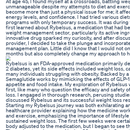
At age 45, I found myself at a crossroads, battling we
unmanageable despite my attempts to diet and exerc
become more than just a physical issue for me; it affe
energy levels, and confidence. I had tried various die
programs with only temporary success. It was during t
first learned about Rybelsus, a medication that had 
weight management sector, particularly its active ing
innovative drug sparked my curiosity, and after discu
provider, I decided to take the plunge and incorpora
management plan. Little did I know that I would not on
months but also completely change my approach to he
Rybelsus is an FDA-approved medication primarily d
2 diabetes, yet its side effects included weight loss, c
many individuals struggling with obesity. Backed by a 
Semaglutide works by mimicking the effects of GLP-1
appetite and food intake. My exploration of Rybelsus
first, like many who question the efficacy and safety 
loss. I engaged in thorough research, perusing studie
discussed Rybelsus and its successful weight loss res
Starting my Rybelsus journey was both exhilarating and
healthcare provider explaining how the medicine work
and exercise, emphasizing the importance of lifestyl
sustained weight loss. The first few weeks were certa
body adjusted to the medication, but I began to see the