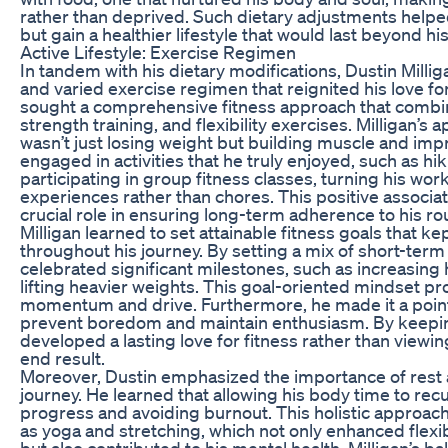
rather than deprived. Such dietary adjustments helpe
but gain a healthier lifestyle that would last beyond his
Active Lifestyle: Exercise Regimen
In tandem with his dietary modifications, Dustin Milli
and varied exercise regimen that reignited his love for
sought a comprehensive fitness approach that combine
strength training, and flexibility exercises. Milligan’s
wasn’t just losing weight but building muscle and impr
engaged in activities that he truly enjoyed, such as hik
participating in group fitness classes, turning his wor
experiences rather than chores. This positive associat
crucial role in ensuring long-term adherence to his ro
Milligan learned to set attainable fitness goals that k
throughout his journey. By setting a mix of short-ter
celebrated significant milestones, such as increasing 
lifting heavier weights. This goal-oriented mindset pro
momentum and drive. Furthermore, he made it a point 
prevent boredom and maintain enthusiasm. By keeping
developed a lasting love for fitness rather than viewing
end result.
Moreover, Dustin emphasized the importance of rest a
journey. He learned that allowing his body time to rec
progress and avoiding burnout. This holistic approach
as yoga and stretching, which not only enhanced flexib
but also contributed to his mental health. Milligan’s 