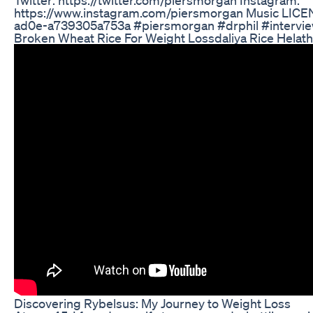
https://www.instagram.com/piersmorgan Music LICE
ad0e-a739305a753a #piersmorgan #drphil #intervi
Broken Wheat Rice For Weight Lossdaliya Rice Helath 
Discovering Rybelsus: My Journey to Weight Loss