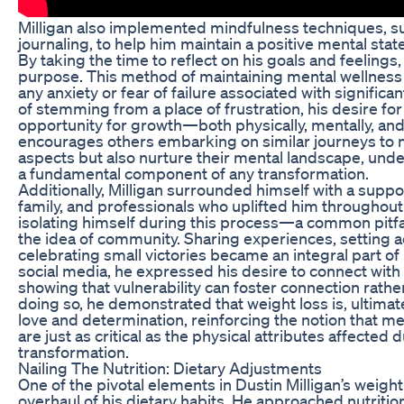
Milligan also implemented mindfulness techniques, s
journaling, to help him maintain a positive mental sta
By taking the time to reflect on his goals and feelings, 
purpose. This method of maintaining mental wellness
any anxiety or fear of failure associated with significa
of stemming from a place of frustration, his desire f
opportunity for growth—both physically, mentally, and
encourages others embarking on similar journeys to n
aspects but also nurture their mental landscape, under
a fundamental component of any transformation.
Additionally, Milligan surrounded himself with a suppo
family, and professionals who uplifted him throughout
isolating himself during this process—a common pit
the idea of community. Sharing experiences, setting a
celebrating small victories became an integral part o
social media, he expressed his desire to connect with 
showing that vulnerability can foster connection rathe
doing so, he demonstrated that weight loss is, ultimate
love and determination, reinforcing the notion that m
are just as critical as the physical attributes affected 
transformation.
Nailing The Nutrition: Dietary Adjustments
One of the pivotal elements in Dustin Milligan’s weigh
overhaul of his dietary habits. He approached nutritio