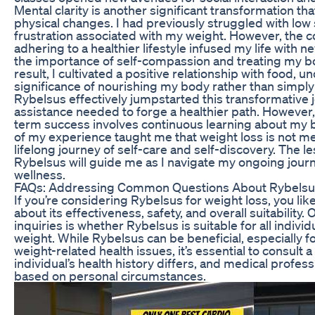
Mental clarity is another significant transformation 
physical changes. I had previously struggled with low
frustration associated with my weight. However, the 
adhering to a healthier lifestyle infused my life with 
the importance of self-compassion and treating my bo
result, I cultivated a positive relationship with food, 
significance of nourishing my body rather than simply 
Rybelsus effectively jumpstarted this transformative 
assistance needed to forge a healthier path. However, 
term success involves continuous learning about my 
of my experience taught me that weight loss is not me
lifelong journey of self-care and self-discovery. The 
Rybelsus will guide me as I navigate my ongoing jour
wellness.
FAQs: Addressing Common Questions About Rybelsu
If you’re considering Rybelsus for weight loss, you lik
about its effectiveness, safety, and overall suitabilit
inquiries is whether Rybelsus is suitable for all indivi
weight. While Rybelsus can be beneficial, especially f
weight-related health issues, it’s essential to consult 
individual’s health history differs, and medical profess
based on personal circumstances.