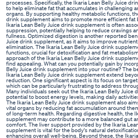
processes. Specifically, the Ikaria Lean Belly Juice d
to help eliminate fat that accumulates in challenging a
organs. By supporting healthy metabolic functions, the
drink supplement aims to promote more efficient fat 
Ikaria Lean Belly Juice drink supplement is often asso
suppression, potentially helping to reduce cravings 
fullness. Optimized digestion is another reported benef
Juice drink supplement, as it aims to improve nutrien
elimination. The Ikaria Lean Belly Juice drink supplem
functions, crucial for detoxification and fat metabolis
approach of the Ikaria Lean Belly Juice drink supple
find appealing. What can you potentially gain by incor
Belly Juice drink supplement into your routine? The b
Ikaria Lean Belly Juice drink supplement extend bey
reduction. One significant aspect is its focus on targe
which can be particularly frustrating to address throu
Many individuals seek out the Ikaria Lean Belly Juice 
potential to boost energy levels, making daily activit
The Ikaria Lean Belly Juice drink supplement also aims
vital organs by reducing fat accumulation around them,
of long-term health. Regarding digestive health, the Ik
supplement may contribute to a more balanced gut a
comfort. The liver support provided by the Ikaria Lean
supplement is vital for the body's natural detoxificati
enhancing overall well-being. Beyond these, the Ikaria