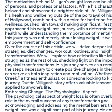
The motivation behind Milligan’s weight loss can be at
of personal and professional factors. While his charac
beloved and showcased a brighter side of life, Milligan
his health and wellbeing outside of the portrayal of h
of Hollywood, combined with a desire for better self-
wellness, pushed him toward making significant lifest
approached his weight loss journey with a determined
health while understanding the importance of mental w
this journey was not merely about losing weight; it wa
empowerment and self-confidence.
Over the course of this article, we will delve deeper int
strategies, diet changes, workout routines, and insigh
transformation. We will explore how celebrities like M
struggles as the rest of us, shedding light on the imp
physical transformations. His journey serves as a rem
the steps necessary to create positive changes in their
can serve as both inspiration and motivation. Whether y
Creek,” a fitness enthusiast, or someone looking to ki
journey, Dustin Milligan’s story offers valuable lessons
applied to anyone’s life.
Embracing Change: The Psychological Aspect
The psychological aspect of weight loss is often overlo
role in the overall success of any transformation goal. 
acknowledging and addressing the mental barriers t
weight loss was a significant part of his journey. He