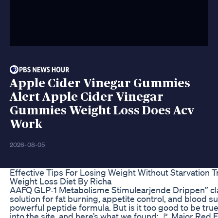
Apple Cider Vinegar Gummies
Alert Apple Cider Vinegar
Gummies Weight Loss Does Acv
Work
2026-08-05
Effective Tips For Losing Weight Without Starvation
Weight Loss Diet By Richa
AAFQ GLP‑1 Metabolisme Stimulearjende Drippen” cla
solution for fat burning, appetite control, and blood 
powerful peptide formula. But is it too good to be tru
into the site, and here’s what we found: 🚩 Major Red 