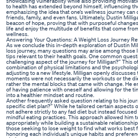
showcasing vulnerability while also providing motivat
to health has extended beyond himself, influencing t
emphasizing the idea that one’s wellness journey can c
friends, family, and even fans. Ultimately, Dustin Millig
beacon of hope, proving that with purposeful changes
life and enjoy the multitude of benefits that come from
wellness.
Answering Your Questions: A Weight Loss Journey Re
As we conclude this in-depth exploration of Dustin Mi
loss journey, many questions may arise among those lo
tips relevant to their health goals. One common quest
challenging aspect of the journey for Milligan?” This 
combination of physical limitations and the psychologic
adjusting to a new lifestyle. Milligan openly discusses
moments were not necessarily the workouts or the die
rather the mental blocks that came with change. He
of having patience with oneself and allowing for the t
into a healthier mindset and routine.
Another frequently asked question relating to his journ
specific diet plan?” While he tailored certain aspects o
not adhere strictly to any fad diet but instead focuse
mindful eating practices. This approach allowed him t
appropriately while building a sustainable relationsh
those seeking to lose weight to find what works best 
honoring each individual’s unique habits and preferenc