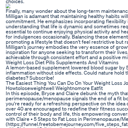
choices.
Finally, many wonder about the long-term maintenance
Milligan is adamant that maintaining healthy habits wi
commitment. He emphasizes incorporating flexibility 
understanding that life is dynamic and sometimes requ
essential to continue enjoying physical activity and he
for indulgences occasionally. Balancing these elements
promoting a lifestyle that doesn’t feel restrictive but r
Milligan’s journey embodies the very essence of growt
inspiration for anyone seeking to transform their lives
achievable through consistent effort and a positive m
Weight Loss Diet Pills Supplements And Vitamins
A lemon-based supplement lowered blood sugar by 
inflammation without side effects. Could nature hold t
diabetes? Subscribe!
The Easiest Thing You Can Do On Your Weight Loss J
Howtoloseweightwell Weightnomore Eatfit
In this episode, Bryce and Claire debunk the myth tha
perimenopause/menopause signals the end of a fit bod
you're ready for a refreshing perspective on the ide
over 40 are encouraged to redefine their fitness suc
control of their body and life, this empowering conver
with Claire • 5 Steps to Fat Loss in Perimenopause/
(https://funnel.freetobemejourney.com/five_steps_fa