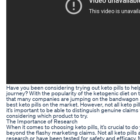
Have you been considering trying out keto pills to hel
journey? With the popularity of the ketogenic diet on th
that many companies are jumping on the bandwagon a
best keto pills on the market. However, not all keto pi
it’s important to be able to distinguish genuine clai
considering which product to try.
The Importance of Research
When it comes to choosing keto pills, it’s crucial to d
beyond the flashy marketing claims. Not all keto pills 
research or have been tested for safety and efficacy.