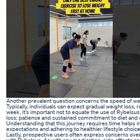
Another prevalent question concerns the speed of wei
Typically, individuals can expect gradual weight loss, 
week. It’s important not to equate the use of Rybelsu
loss; patience and sustained commitment to diet and e
Understanding that this journey requires time helps in 
expectations and adhering to healthier lifestyle choice
Lastly, prospective users often express concerns over
with Rybelsus. As with any medication, side effects ca