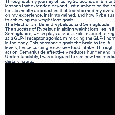
Throughout my journey of losing 20 pounds in 6 month
lessons that extended beyond just numbers on the s
holistic health approaches that transformed my overall l
on my experience, insights gained, and how Rybelsus 
to achieving my weight loss goals.
The Mechanism Behind Rybelsus and Semaglutide
The success of Rybelsus in aiding weight loss lies in it
Semaglutide, which plays a crucial role in appetite re
as a GLP-1 receptor agonist, mimicking the GLP-1 hor
in the body. This hormone signals the brain to feel full
levels, hence curbing excessive food intake. Through
action, Semaglutide effectively reduces hunger and inc
Understandably, I was intrigued to see how this medi
dietary habits.