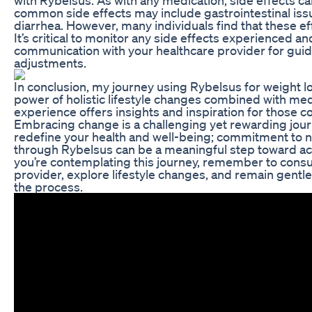
common side effects may include gastrointestinal iss
diarrhea. However, many individuals find that these ef
It’s critical to monitor any side effects experienced a
communication with your healthcare provider for guid
adjustments.
In conclusion, my journey using Rybelsus for weight lo
power of holistic lifestyle changes combined with med
experience offers insights and inspiration for those co
Embracing change is a challenging yet rewarding journ
redefine your health and well-being; commitment to 
through Rybelsus can be a meaningful step toward ach
you’re contemplating this journey, remember to consu
provider, explore lifestyle changes, and remain gentl
the process.