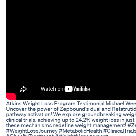
Atkins Weight Loss Program Testimonial Michael Wee
Uncover the power of Zepbound's dual and Retatrutide
pathway activation! We explore groundbreaking weigh
clinical trials, achieving up to 24.2% weight loss in ju
these mechanisms redefine weight management! #Z
#WeightLossJourney #MetabolicHealth #ClinicalTria
#ObesityTreatment #WeightManagement