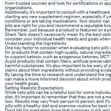
from trusted sources and look for certifications or a
organizations.
Additionally, it’s important to consult with a healthcar
starting any new supplement regimen, especially if y
conditions or are taking medications. Your doctor can
pills are right for you and recommend a reputable bra
Remember, just because a product is featured on a po
Shark Tank doesn’t necessarily mean it’s the best opti
consider your individual health needs and goals whe
Understanding the Ingredients
One key factor to consider when evaluating keto pills i
for products that contain high-quality, natural ingred
to support ketosis, such as exogenous ketones, MCT oi
Avoid products that contain fillers, artificial preservati
harmful substances. It’s also important to be wary of
claims about their ingredients without providing evid
By taking the time to research and understand the ingr
can make a more informed decision about which produc
your health goals.
Setting Realistic Expectations
While keto pills can be a helpful tool for some individ
diet, it’s important to remember that they are not a ma
loss. Results may vary from person to person, and it’s
pills with a healthy diet and exercise routine for best r
Don’t fall for marketing hype that promises quick and