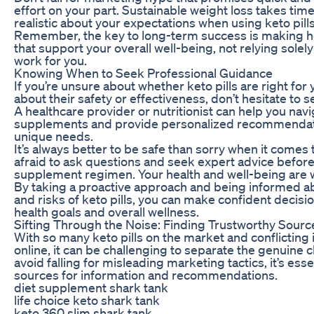
effort on your part. Sustainable weight loss takes tim
realistic about your expectations when using keto pills
Remember, the key to long-term success is making hea
that support your overall well-being, not relying sole
work for you.
Knowing When to Seek Professional Guidance
If you’re unsure about whether keto pills are right fo
about their safety or effectiveness, don’t hesitate to 
A healthcare provider or nutritionist can help you navi
supplements and provide personalized recommendat
unique needs.
It’s always better to be safe than sorry when it comes 
afraid to ask questions and seek expert advice before
supplement regimen. Your health and well-being are wo
By taking a proactive approach and being informed ab
and risks of keto pills, you can make confident decisi
health goals and overall wellness.
Sifting Through the Noise: Finding Trustworthy Sourc
With so many keto pills on the market and conflicting 
online, it can be challenging to separate the genuine 
avoid falling for misleading marketing tactics, it’s esse
sources for information and recommendations.
diet supplement shark tank
life choice keto shark tank
keto 360 slim shark tank