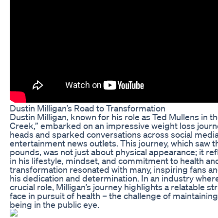
Dustin Milligan’s Road to Transformation
Dustin Milligan, known for his role as Ted Mullens in th
Creek,” embarked on an impressive weight loss journ
heads and sparked conversations across social medi
entertainment news outlets. This journey, which saw t
pounds, was not just about physical appearance; it ref
in his lifestyle, mindset, and commitment to health and 
transformation resonated with many, inspiring fans a
his dedication and determination. In an industry wher
crucial role, Milligan’s journey highlights a relatable 
face in pursuit of health – the challenge of maintaining
being in the public eye.