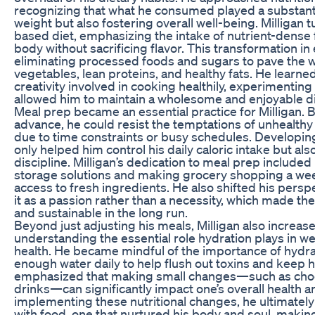
recognizing that what he consumed played a substantia
weight but also fostering overall well-being. Milligan
based diet, emphasizing the intake of nutrient-dense 
body without sacrificing flavor. This transformation in
eliminating processed foods and sugars to pave the 
vegetables, lean proteins, and healthy fats. He learne
creativity involved in cooking healthily, experimenting
allowed him to maintain a wholesome and enjoyable di
Meal prep became an essential practice for Milligan. 
advance, he could resist the temptations of unhealthy 
due to time constraints or busy schedules. Developing
only helped him control his daily caloric intake but al
discipline. Milligan’s dedication to meal prep included
storage solutions and making grocery shopping a week
access to fresh ingredients. He also shifted his persp
it as a passion rather than a necessity, which made t
and sustainable in the long run.
Beyond just adjusting his meals, Milligan also increase
understanding the essential role hydration plays in w
health. He became mindful of the importance of hydrat
enough water daily to help flush out toxins and keep h
emphasized that making small changes—such as choo
drinks—can significantly impact one’s overall health a
implementing these nutritional changes, he ultimately
with food, one that nurtured his body and soul, makin