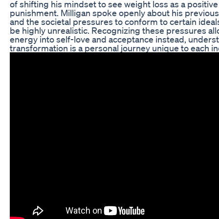
of shifting his mindset to see weight loss as a positive
punishment. Milligan spoke openly about his previous
and the societal pressures to conform to certain idea
be highly unrealistic. Recognizing these pressures al
energy into self-love and acceptance instead, unders
transformation is a personal journey unique to each in