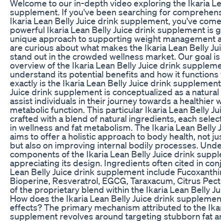
Welcome to our in-depth video exploring the Ikaria Le
supplement. If you've been searching for comprehens
Ikaria Lean Belly Juice drink supplement, you've come 
powerful Ikaria Lean Belly Juice drink supplement is ga
unique approach to supporting weight management and
are curious about what makes the Ikaria Lean Belly J
stand out in the crowded wellness market. Our goal is 
overview of the Ikaria Lean Belly Juice drink supplem
understand its potential benefits and how it functions 
exactly is the Ikaria Lean Belly Juice drink supplement
Juice drink supplement is conceptualized as a natural 
assist individuals in their journey towards a healthie
metabolic function. This particular Ikaria Lean Belly J
crafted with a blend of natural ingredients, each selec
in wellness and fat metabolism. The Ikaria Lean Belly
aims to offer a holistic approach to body health, not j
but also on improving internal bodily processes. Und
components of the Ikaria Lean Belly Juice drink suppl
appreciating its design. Ingredients often cited in conj
Lean Belly Juice drink supplement include Fucoxanthi
Bioperine, Resveratrol, EGCG, Taraxacum, Citrus Pectin,
of the proprietary blend within the Ikaria Lean Belly 
How does the Ikaria Lean Belly Juice drink supplement
effects? The primary mechanism attributed to the Ikar
supplement revolves around targeting stubborn fat a