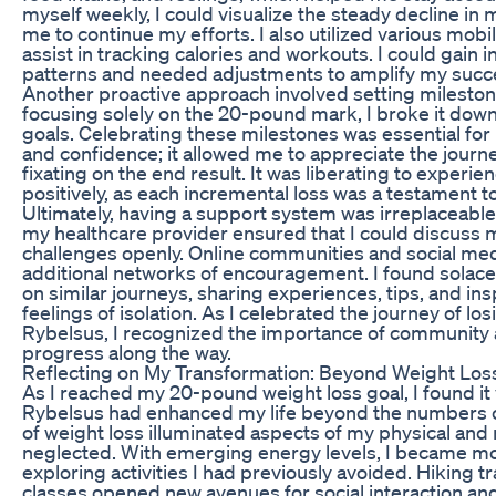
myself weekly, I could visualize the steady decline in
me to continue my efforts. I also utilized various mobi
assist in tracking calories and workouts. I could gain i
patterns and needed adjustments to amplify my succ
Another proactive approach involved setting milestone
focusing solely on the 20-pound mark, I broke it down
goals. Celebrating these milestones was essential for
and confidence; it allowed me to appreciate the journ
fixating on the end result. It was liberating to exper
positively, as each incremental loss was a testament 
Ultimately, having a support system was irreplaceable
my healthcare provider ensured that I could discuss
challenges openly. Online communities and social me
additional networks of encouragement. I found solace
on similar journeys, sharing experiences, tips, and ins
feelings of isolation. As I celebrated the journey of l
Rybelsus, I recognized the importance of community 
progress along the way.
Reflecting on My Transformation: Beyond Weight Los
As I reached my 20-pound weight loss goal, I found it v
Rybelsus had enhanced my life beyond the numbers o
of weight loss illuminated aspects of my physical and 
neglected. With emerging energy levels, I became more
exploring activities I had previously avoided. Hiking tra
classes opened new avenues for social interaction an