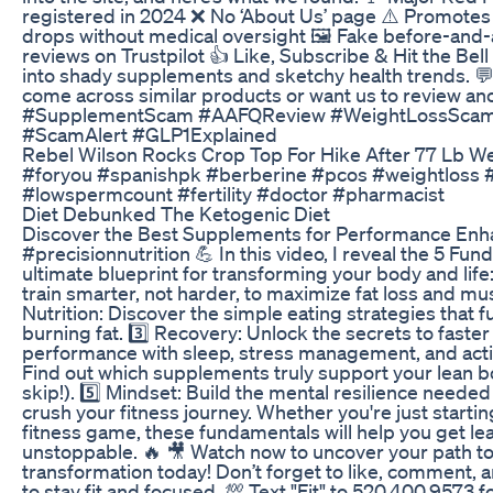
registered in 2024 ❌ No ‘About Us’ page ⚠️ Promot
drops without medical oversight 🖼️ Fake before-and-
reviews on Trustpilot 👍 Like, Subscribe & Hit the Bel
into shady supplements and sketchy health trends. 
come across similar products or want us to review a
#SupplementScam #AAFQReview #WeightLossScam
#ScamAlert #GLP1Explained
Rebel Wilson Rocks Crop Top For Hike After 77 Lb W
#foryou #spanishpk #berberine #pcos #weightloss 
#lowspermcount #fertility #doctor #pharmacist
Diet Debunked The Ketogenic Diet
Discover the Best Supplements for Performance En
#precisionnutrition 💪 In this video, I reveal the 5 F
ultimate blueprint for transforming your body and life:
train smarter, not harder, to maximize fat loss and musc
Nutrition: Discover the simple eating strategies that f
burning fat. 3️⃣ Recovery: Unlock the secrets to fast
performance with sleep, stress management, and acti
Find out which supplements truly support your lean b
skip!). 5️⃣ Mindset: Build the mental resilience needed
crush your fitness journey. Whether you're just startin
fitness game, these fundamentals will help you get lea
unstoppable. 🔥 🎥 Watch now to uncover your path to
transformation today! Don’t forget to like, comment, 
to stay fit and focused. 💯 Text "Fit" to 520.400.9573