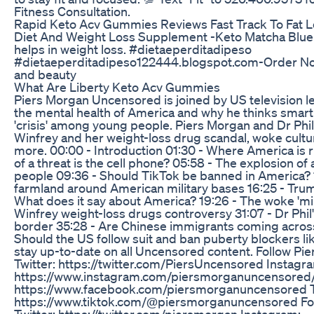
Fitness Consultation.
Rapid Keto Acv Gummies Reviews Fast Track To Fat 
Diet And Weight Loss Supplement -Keto Matcha Blue I
helps in weight loss. #dietaeperditadipeso
#dietaeperditadipeso122444.blogspot.com-Order No
and beauty
What Are Liberty Keto Acv Gummies
Piers Morgan Uncensored is joined by US television l
the mental health of America and why he thinks smar
'crisis' among young people. Piers Morgan and Dr Phil
Winfrey and her weight-loss drug scandal, woke cult
more. 00:00 - Introduction 01:30 - Where America is 
of a threat is the cell phone? 05:58 - The explosion o
people 09:36 - Should TikTok be banned in America? 1
farmland around American military bases 16:25 - Tru
What does it say about America? 19:26 - The woke 'mi
Winfrey weight-loss drugs controversy 31:07 - Dr Phil'
border 35:28 - Are Chinese immigrants coming across
Should the US follow suit and ban puberty blockers l
stay up-to-date on all Uncensored content. Follow P
Twitter: https://twitter.com/PiersUncensored Instagr
https://www.instagram.com/piersmorganuncensored/
https://www.facebook.com/piersmorganuncensored T
https://www.tiktok.com/@piersmorganuncensored Fol
Twitter: https://twitter.com/piersmorgan Instagram: