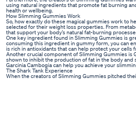
using natural ingredients that promote fat burning a
health or wellbeing.
How Slimming Gummies Work
So, how exactly do these magical gummies work to help
selected for their weight loss properties. From met
that support your body’s natural fat-burning processe
One key ingredient found in Slimming Gummies is green
consuming this ingredient in gummy form, you can enjoy
is rich in antioxidants that can help protect your cell
Another crucial component of Slimming Gummies is Gar
shown to inhibit the production of fat in the body and
Garcinia Cambogia can help you achieve your slimming
The Shark Tank Experience
When the creators of Slimming Gummies pitched their
The sharks were impressed by the scientific researc
significant weight loss results.
During the pitch, the entrepreneurs highlighted the un
convenient packaging. They also emphasized the growi
their product as a game-changer in the industry.
Ultimately, the sharks saw the potential for massiv
and reach a wider market. This endorsement from the es
it to new heights of popularity.
Benefits of Slimming Gummies
Aside from their weight loss properties, Slimming G
looking to improve their overall health and well-being