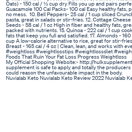
Oats) - 150 cal / ½ cup dry Fills you up and pairs perfe
Guacamole 100 Cal Packs- 100 cal Easy healthy fats, p
no mess. 10. Bell Peppers- 25 cal / 1 cup sliced Crunch
pasta, great in salads or stir-fries. 12. Cottage Cheese
Seeds - 58 cal / 1 oz High in fiber and healthy fats, gr
packed with nutrients. 15. Quinoa - 222 cal / 1 cup c
fats that keep you full and satisfied. 17. Almonds - 160 
cup A low-calorie alternative to rice, great for stir-fri
Breast - 165 cal / 4 oz | Clean, lean, and works with e
#weightloss #weightlosstips #weightlossdiet #weigh
Foods That Ruin Your Fat Loss Progress Weightloss
My Official Shopping Website:- http://hulksupplem
supplement is safe to apply and totally the producers 
could reason the unfavourable impact in the body.
Nuvialab Keto Nuvialab Keto Review 2022 Nuvialab K