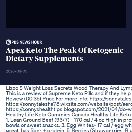
Apex Keto The Peak Of Ketogenic
Dietary Supplements
2026-08-05
Lizzo S Weight Loss Secrets Wood Therapy And Lym
This is a review of Supreme Keto Pills and if they hel
Review (00:35) Price For more info: https://sonnyt
https://sonnytalesha78.wixsite.com/website/post/aer
https://sonnyshealthtips.blogspot.com/2021/04/do-w
Healthy Life Keto Gummies Canada Healthy Life Ke
1. Lean Ground Beef (93/7) - 170 cal / 4 oz High in pr
bowls or sweet snacks. 3. Egg Whites- 17 cal / egg whit
great, has fiber + protein. 5. Berries (Strawberries, Bl