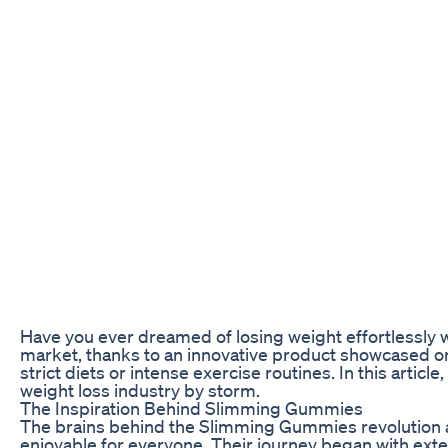
Have you ever dreamed of losing weight effortlessly wh
market, thanks to an innovative product showcased o
strict diets or intense exercise routines. In this artic
weight loss industry by storm.
The Inspiration Behind Slimming Gummies
The brains behind the Slimming Gummies revolution a
enjoyable for everyone. Their journey began with exten