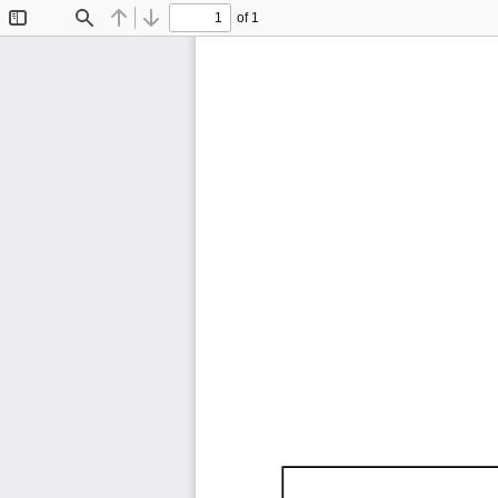
of 1
Toggle
Find
Previous
Next
Sidebar