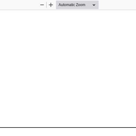
Zoom
Zoom
Out
In