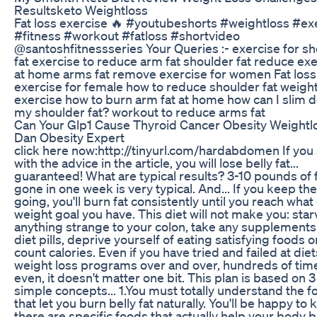
Resultsketo Weightloss
Fat loss exercise 🔥 #youtubeshorts #weightloss #ex
#fitness #workout #fatloss #shortvideo
@santoshfitnessseries Your Queries :- exercise for s
fat exercise to reduce arm fat shoulder fat reduce ex
at home arms fat remove exercise for women Fat loss
exercise for female how to reduce shoulder fat weight
exercise how to burn arm fat at home how can I slim 
my shoulder fat? workout to reduce arms fat
Can Your Glp1 Cause Thyroid Cancer Obesity Weightl
Dan Obesity Expert
click here now:http://tinyurl.com/hardabdomen If you 
with the advice in the article, you will lose belly fat...
guaranteed! What are typical results? 3-10 pounds of 
gone in one week is very typical. And... If you keep the
going, you'll burn fat consistently until you reach what
weight goal you have. This diet will not make you: star
anything strange to your colon, take any supplements
diet pills, deprive yourself of eating satisfying foods o
count calories. Even if you have tried and failed at diet
weight loss programs over and over, hundreds of tim
even, it doesn't matter one bit. This plan is based on 3
simple concepts... 1.You must totally understand the 
that let you burn belly fat naturally. You'll be happy to
there are specific foods that actually help your body 