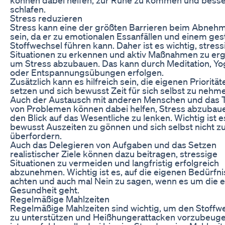
schlafen.
Stress reduzieren
Stress kann eine der größten Barrieren beim Abneh
sein, da er zu emotionalen Essanfällen und einem ges
Stoffwechsel führen kann. Daher ist es wichtig, stress
Situationen zu erkennen und aktiv Maßnahmen zu erg
um Stress abzubauen. Das kann durch Meditation, Yo
oder Entspannungsübungen erfolgen.
Zusätzlich kann es hilfreich sein, die eigenen Priorität
setzen und sich bewusst Zeit für sich selbst zu nehm
Auch der Austausch mit anderen Menschen und das T
von Problemen können dabei helfen, Stress abzubau
den Blick auf das Wesentliche zu lenken. Wichtig ist es
bewusst Auszeiten zu gönnen und sich selbst nicht z
überfordern.
Auch das Delegieren von Aufgaben und das Setzen
realistischer Ziele können dazu beitragen, stressige
Situationen zu vermeiden und langfristig erfolgreich
abzunehmen. Wichtig ist es, auf die eigenen Bedürfni
achten und auch mal Nein zu sagen, wenn es um die 
Gesundheit geht.
Regelmäßige Mahlzeiten
Regelmäßige Mahlzeiten sind wichtig, um den Stoffw
zu unterstützen und Heißhungerattacken vorzubeuge