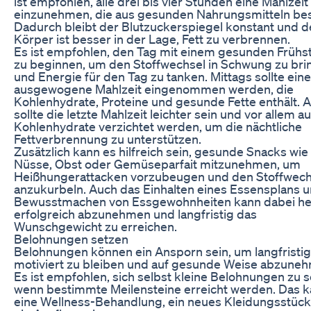
ist empfohlen, alle drei bis vier Stunden eine Mahlzeit
einzunehmen, die aus gesunden Nahrungsmitteln bes
Dadurch bleibt der Blutzuckerspiegel konstant und d
Körper ist besser in der Lage, Fett zu verbrennen.
Es ist empfohlen, den Tag mit einem gesunden Frühs
zu beginnen, um den Stoffwechsel in Schwung zu bri
und Energie für den Tag zu tanken. Mittags sollte eine
ausgewogene Mahlzeit eingenommen werden, die
Kohlenhydrate, Proteine und gesunde Fette enthält.
sollte die letzte Mahlzeit leichter sein und vor allem au
Kohlenhydrate verzichtet werden, um die nächtliche
Fettverbrennung zu unterstützen.
Zusätzlich kann es hilfreich sein, gesunde Snacks wie
Nüsse, Obst oder Gemüseparfait mitzunehmen, um
Heißhungerattacken vorzubeugen und den Stoffwech
anzukurbeln. Auch das Einhalten eines Essensplans 
Bewusstmachen von Essgewohnheiten kann dabei hel
erfolgreich abzunehmen und langfristig das
Wunschgewicht zu erreichen.
Belohnungen setzen
Belohnungen können ein Ansporn sein, um langfristig
motiviert zu bleiben und auf gesunde Weise abzune
Es ist empfohlen, sich selbst kleine Belohnungen zu s
wenn bestimmte Meilensteine erreicht werden. Das 
eine Wellness-Behandlung, ein neues Kleidungsstück