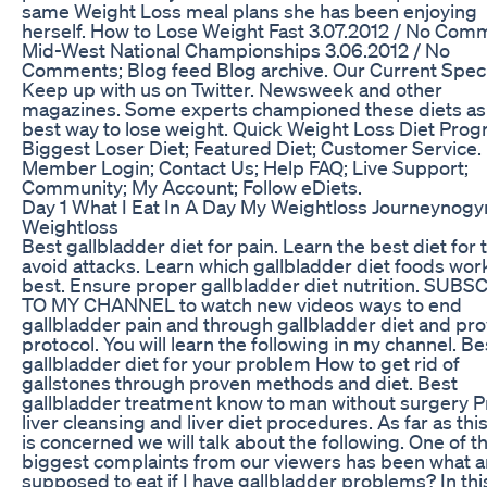
same Weight Loss meal plans she has been enjoying
herself. How to Lose Weight Fast 3.07.2012 / No Com
Mid-West National Championships 3.06.2012 / No
Comments; Blog feed Blog archive. Our Current Speci
Keep up with us on Twitter. Newsweek and other
magazines. Some experts championed these diets as
best way to lose weight. Quick Weight Loss Diet Prog
Biggest Loser Diet; Featured Diet; Customer Service.
Member Login; Contact Us; Help FAQ; Live Support;
Community; My Account; Follow eDiets.
Day 1 What I Eat In A Day My Weightloss Journeynog
Weightloss
Best gallbladder diet for pain. Learn the best diet for 
avoid attacks. Learn which gallbladder diet foods wor
best. Ensure proper gallbladder diet nutrition. SUBS
TO MY CHANNEL to watch new videos ways to end
gallbladder pain and through gallbladder diet and pr
protocol. You will learn the following in my channel. Be
gallbladder diet for your problem How to get rid of
gallstones through proven methods and diet. Best
gallbladder treatment know to man without surgery 
liver cleansing and liver diet procedures. As far as thi
is concerned we will talk about the following. One of t
biggest complaints from our viewers has been what a
supposed to eat if I have gallbladder problems? In thi