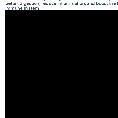
better digestion, reduce inflammation, and boost the 
immune system.