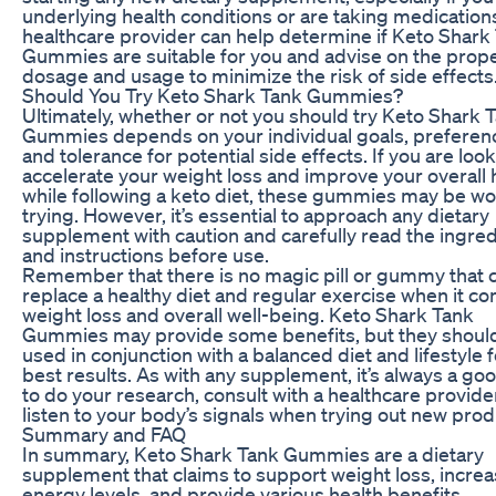
underlying health conditions or are taking medication
healthcare provider can help determine if Keto Shark
Gummies are suitable for you and advise on the prop
dosage and usage to minimize the risk of side effects
Should You Try Keto Shark Tank Gummies?
Ultimately, whether or not you should try Keto Shark 
Gummies depends on your individual goals, preferen
and tolerance for potential side effects. If you are look
accelerate your weight loss and improve your overall 
while following a keto diet, these gummies may be wo
trying. However, it’s essential to approach any dietary
supplement with caution and carefully read the ingre
and instructions before use.
Remember that there is no magic pill or gummy that 
replace a healthy diet and regular exercise when it c
weight loss and overall well-being. Keto Shark Tank
Gummies may provide some benefits, but they shoul
used in conjunction with a balanced diet and lifestyle f
best results. As with any supplement, it’s always a go
to do your research, consult with a healthcare provide
listen to your body’s signals when trying out new prod
Summary and FAQ
In summary, Keto Shark Tank Gummies are a dietary
supplement that claims to support weight loss, incre
energy levels, and provide various health benefits