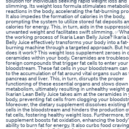
solution for individuals seeking rapid weight loss and
slimming. Its weight loss formula stimulates metaboli
reactions in the body, accelerating the fat-burning pr
It also impedes the formation of calories in the body,
prompting the system to utilize stored fat deposits a
calories for energy. This, in turn, aids in the suppressi
unwanted weight and facilitates swift slimming. ✅Wha
the working process of Ikaria Lean Belly Juice? Ikaria
Belly Juice effectively transforms your body into a fat-
burning machine through a targeted approach. But h
does it work? This weight loss supplement zeroes in 
ceramides within your body. Ceramides are troubles
foreign compounds that trigger fat cells to enter your
bloodstream. These fat cells in your bloodstream can
to the accumulation of fat around vital organs such as
pancreas and liver. This, in turn, disrupts the proper
functioning of these essential organs and slows down
metabolism, ultimately resulting in unhealthy weight g
Ikarian Lean Belly Juice takes aim at the ceramides in
body, preventing fat cells from clogging your bloodst
Moreover, the dietary supplement dissolves existing f
cells in the bloodstream and hinders the production 
fat cells, fostering healthy weight loss. Furthermore, t
supplement boosts fat oxidation, enhancing the body'
ability to burn fat for energy. It also curbs food craving