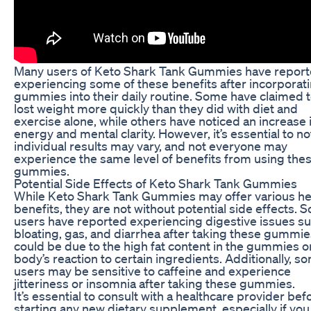
Many users of Keto Shark Tank Gummies have repor
experiencing some of these benefits after incorporat
gummies into their daily routine. Some have claimed 
lost weight more quickly than they did with diet and
exercise alone, while others have noticed an increase 
energy and mental clarity. However, it’s essential to no
individual results may vary, and not everyone may
experience the same level of benefits from using the
gummies.
Potential Side Effects of Keto Shark Tank Gummies
While Keto Shark Tank Gummies may offer various he
benefits, they are not without potential side effects. 
users have reported experiencing digestive issues su
bloating, gas, and diarrhea after taking these gummie
could be due to the high fat content in the gummies o
body’s reaction to certain ingredients. Additionally, s
users may be sensitive to caffeine and experience
jitteriness or insomnia after taking these gummies.
It’s essential to consult with a healthcare provider bef
starting any new dietary supplement, especially if yo