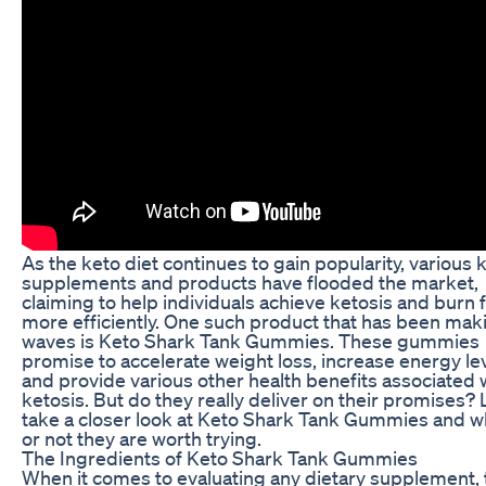
As the keto diet continues to gain popularity, various 
supplements and products have flooded the market,
claiming to help individuals achieve ketosis and burn f
more efficiently. One such product that has been mak
waves is Keto Shark Tank Gummies. These gummies
promise to accelerate weight loss, increase energy lev
and provide various other health benefits associated 
ketosis. But do they really deliver on their promises? 
take a closer look at Keto Shark Tank Gummies and 
or not they are worth trying.
The Ingredients of Keto Shark Tank Gummies
When it comes to evaluating any dietary supplement, 