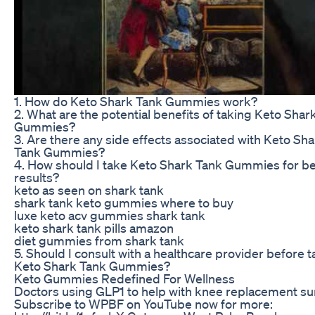
1. How do Keto Shark Tank Gummies work?
2. What are the potential benefits of taking Keto Shar
Gummies?
3. Are there any side effects associated with Keto Sh
Tank Gummies?
4. How should I take Keto Shark Tank Gummies for b
results?
keto as seen on shark tank
shark tank keto gummies where to buy
luxe keto acv gummies shark tank
keto shark tank pills amazon
diet gummies from shark tank
5. Should I consult with a healthcare provider before 
Keto Shark Tank Gummies?
Keto Gummies Redefined For Wellness
Doctors using GLP1 to help with knee replacement s
Subscribe to WPBF on YouTube now for more: