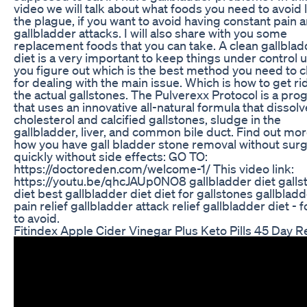
video we will talk about what foods you need to avoid 
the plague, if you want to avoid having constant pain 
gallbladder attacks. I will also share with you some
replacement foods that you can take. A clean gallblad
diet is a very important to keep things under control u
you figure out which is the best method you need to 
for dealing with the main issue. Which is how to get ri
the actual gallstones. The Pulverexx Protocol is a pr
that uses an innovative all-natural formula that dissol
cholesterol and calcified gallstones, sludge in the
gallbladder, liver, and common bile duct. Find out mo
how you have gall bladder stone removal without sur
quickly without side effects: GO TO:
https://doctoreden.com/welcome-1/ This video link:
https://youtu.be/qhcJAUp0NO8 gallbladder diet galls
diet best gallbladder diet diet for gallstones gallblad
pain relief gallbladder attack relief gallbladder diet - 
to avoid.
Fitindex Apple Cider Vinegar Plus Keto Pills 45 Day 