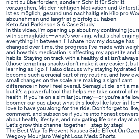
nicht zu überfordern, sondern Schritt für Schritt
vorzugehen. Mit der richtigen Motivation und Unters
ist es möglich, gesund und nachhaltig ein Kilo pro W
abzunehmen und langfristig Erfolg zu haben.
Keto And Parkinson S A Case Study
In this video, I'm opening up about my continuing jou
with semaglutide—what's working, what's challenging
everything in between. I'll share how my dosage has
changed over time, the progress I've made with weigh
and how this medication is affecting my appetite and 
habits. Staying on track with a healthy diet isn't alway
(those tempting snacks don't make it any easier!), but
learning as I go. I'll also discuss why staying hydrated
become such a crucial part of my routine, and how ev
small changes on the scale are making a significant
difference in how I feel overall. Semaglutide isn't a mag
but it's a powerful tool that helps me take control of 
health. If you're on a similar journey—or you're a fello
boomer curious about what this looks like later in life
love to have you along for the ride. Don't forget to like
comment, and subscribe if you're into honest convers
about health, lifestyle, and navigating life one day at a
Let's grow this channel together—step by step!
The Best Way To Prevent Nausea Side Effect On Oze
Wegovy Mounjaro Weight Loss Meds Shorts