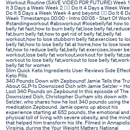
Workout Routine (SAVE VIDEO FOR FUTURE) Week 1 
It 3 Days a Week Week 2 👉🏼 Do It 4 Days a Week Week
Do It 5 Days a Week Week 4 and beyond 👉🏼 Do It 6 D
Week Timestamps 00:00 - Intro 00:05 - Start Of Wor
#standingworkout #absworkout #losebellyfat how to 
belly fat fast,how to burn belly fat,lose belly fat,reduce
fat,burn belly fat,how to get rid of belly fat,belly fat
workout,how to lose stubborn belly fat,exercises to lo
belly fat,how to lose belly fat at home,how to lose lowe
fat,how to reduce belly fat,belly fat exercises,lower bel
workout,lose belly fat workout,workout for belly fat,ca
workout to lose belly fat,workout to lose belly fat,work
belly fat for women
Slim Quick Keto Ingredients User Reviews Side Effec
Keto Pills
340 Pounds Down with Zepbound! Jamie Tells the Tru
About GLP-1s Downsized Dish with Jamie Selzler – H
Lost 340 Pounds on Zepbound In this episode of The
Downsized Dish, Christopher Durham sits down with
Selzler, who shares how he lost 340 pounds using the
medication Zepbound. Jamie opens up about his
experience starting at 652 pounds, the emotional and
physical toll of living with severe obesity, and the min
that helped him transform his life. Filmed in Annapolis
Virginia, during the Your Weight Matters National