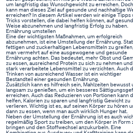
um langfristig das Wunschgewicht zu erreichen. Doch
kann man dieses Ziel auf gesunde und nachhaltige W
erreichen? In diesem Artikel werden wir einige Tipps
Tricks vorstellen, die dabei helfen können, auf gesun
Weise abzunehmen und langfristig Erfolg zu haben.
Ernährung umstellen
Eine der wichtigsten Maßnahmen, um erfolgreich
abzunehmen, ist eine Umstellung der Ernährung. Stat
fettigen und zuckerhaltigen Lebensmitteln zu greifen,
man vermehrt auf eine ausgewogene und gesunde
Ernährung achten. Das bedeutet, mehr Obst und Ge
zu essen, ausreichend Protein zu sich zu nehmen und
stark verarbeitete Lebensmittel zu verzichten. Auch 
Trinken von ausreichend Wasser ist ein wichtiger
Bestandteil einer gesunden Ernährung.
Zusätzlich kann es hilfreich sein, Mahlzeiten bewusst
langsam zu genießen, um ein besseres Sättigungsgef
erreichen. Auch das Reduzieren von Portionen kann 
helfen, Kalorien zu sparen und langfristig Gewicht zu
verlieren. Wichtig ist es, auf seinen Körper zu hören 
dann zu essen, wenn man auch wirklich Hunger hat.
Neben der Umstellung der Ernährung ist es auch wich
regelmäßig Sport zu treiben, um den Körper in Form 
bringen und den Stoffwechsel anzukurbeln. Eine
Kombination aus Ausdauer- und Krafttraining kann d