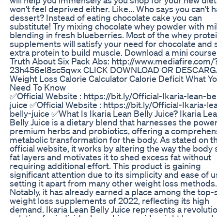
won't feel deprived either. Like... Who says you can't 
dessert? Instead of eating chocolate cake you can
substitute! Try mixing chocolate whey powder with mi
blending in fresh blueberries. Most of the whey prote
supplements will satisfy your need for chocolate and 
extra protein to build muscle. Download a mini course
Truth About Six Pack Abs: http://www.mediafire.com/
23h456el8sc5qwx CLICK DOWNLOAD OR DESCARG
Weight Loss Calorie Calculator Calorie Deficit What Y
Need To Know
✅Official Website : https://bit.ly/Official-Ikaria-lean-be
juice ✅Official Website : https://bit.ly/Official-Ikaria-le
belly-juice ✅What Is Ikaria Lean Belly Juice? Ikaria Le
Belly Juice is a dietary blend that harnesses the power
premium herbs and probiotics, offering a comprehen
metabolic transformation for the body. As stated on t
official website, it works by altering the way the body
fat layers and motivates it to shed excess fat without
requiring additional effort. This product is gaining
significant attention due to its simplicity and ease of u
setting it apart from many other weight loss methods.
Notably, it has already earned a place among the top-s
weight loss supplements of 2022, reflecting its high
demand. Ikaria Lean Belly Juice represents a revoluti