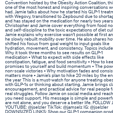
Convention hosted by the Obesity Action Coalition, thi
one of the most honest and inspiring conversations w
had. Jamie talks about how he started his GLP-1 treat
with Wegovy, transitioned to Zepbound due to shorta
and has stayed on the medication for nearly two years
Christopher and Jamie cover everything from food no
and self-discipline to the toxic expectations of diet cul
Jamie explains why exercise wasn't possible at first 
he slowly rebuilt mobility over time. He also shares ho
shifted his focus from goal weight to input goals like
hydration, movement, and consistency. Topics include:
Why it took three months to see results on GLP-1
medication • What to expect with side effects like
constipation, fatigue, and food sensitivity • How to ke
promises to yourself and build momentum • The powe
non-scale victories • Why motivation fades and consi
matters more • Jamie’s plan to hike 20 miles by the en
the year This is a must-watch for anyone treating obes
with GLP-1s or thinking about starting. Jamie brings cla
encouragement, and practical advice for real people f
real struggles. Follow Jamie on social media and reach 
you need support. His message is simple and powerfu
are not alone, and you deserve a better life. FOLLOW 
YOUTUBE: @jselzler TikTok:⁠ ⁠@jamselz⁠⁠ IG:⁠ ⁠@jselzler⁠⁠
DOWNSIZED LINKS: Shop our GLP-1 companion prod