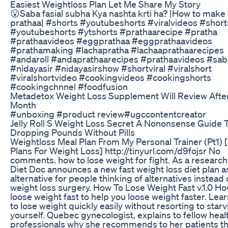
Easiest Weightloss Plan Let Me Share My Story
😮Saba fasial subha Kya nashta krti ha? |How to make
prathaa| #shorts #youtubeshorts #viralvideos #short
#youtubeshorts #ytshorts #prathaarecipe #pratha
#prathaavideos #eggprathaa #eggprathaavideos
#prathamaking #lachapratha #lachaaprathaarecipes
#andaroll #andaprathaarecipes #prathaavideos #saba
#nidayasir #nidayasirshow #shortviral #viralshort
#viralshortvideo #cookingvideos #cookingshorts
#cookingchnnel #foodfusion
Metadetox Weight Loss Supplement Will Review Afte
Month
#unboxing #product review#ugccontentcreator
Jelly Roll S Weight Loss Secret A Nononsense Guide 
Dropping Pounds Without Pills
Weightloss Meal Plan From My Personal Trainer (Pt1) 
Plans For Weight Loss] http://tinyurl.com/d9fojsr No
comments. how to lose weight for fight. As a researche
Diet Doc announces a new fast weight loss diet plan a
alternative for people thinking of alternatives instead 
weight loss surgery. How To Lose Weight Fast v.1.0 Ho
loose weight fast to help you loose weight faster. Lea
to lose weight quickly easily without resorting to star
yourself. Quebec gynecologist, explains to fellow heal
professionals why she recommends to her patients t