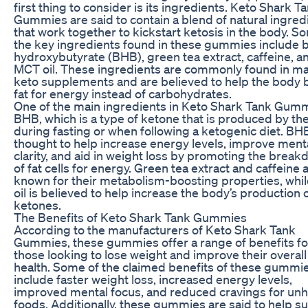
first thing to consider is its ingredients. Keto Shark T
Gummies are said to contain a blend of natural ingred
that work together to kickstart ketosis in the body. S
the key ingredients found in these gummies include 
hydroxybutyrate (BHB), green tea extract, caffeine, a
MCT oil. These ingredients are commonly found in m
keto supplements and are believed to help the body 
fat for energy instead of carbohydrates.
One of the main ingredients in Keto Shark Tank Gumm
BHB, which is a type of ketone that is produced by th
during fasting or when following a ketogenic diet. BHB
thought to help increase energy levels, improve ment
clarity, and aid in weight loss by promoting the brea
of fat cells for energy. Green tea extract and caffeine 
known for their metabolism-boosting properties, whi
oil is believed to help increase the body’s production 
ketones.
The Benefits of Keto Shark Tank Gummies
According to the manufacturers of Keto Shark Tank
Gummies, these gummies offer a range of benefits fo
those looking to lose weight and improve their overall
health. Some of the claimed benefits of these gummi
include faster weight loss, increased energy levels,
improved mental focus, and reduced cravings for unh
foods. Additionally, these gummies are said to help s