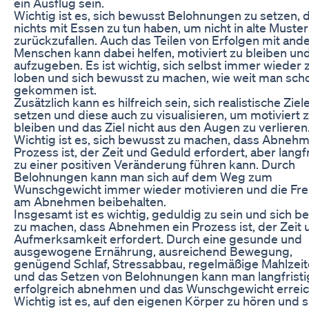
ein Ausflug sein.
Wichtig ist es, sich bewusst Belohnungen zu setzen, d
nichts mit Essen zu tun haben, um nicht in alte Muster
zurückzufallen. Auch das Teilen von Erfolgen mit and
Menschen kann dabei helfen, motiviert zu bleiben und
aufzugeben. Es ist wichtig, sich selbst immer wieder 
loben und sich bewusst zu machen, wie weit man sch
gekommen ist.
Zusätzlich kann es hilfreich sein, sich realistische Ziel
setzen und diese auch zu visualisieren, um motiviert 
bleiben und das Ziel nicht aus den Augen zu verlieren
Wichtig ist es, sich bewusst zu machen, dass Abnehm
Prozess ist, der Zeit und Geduld erfordert, aber langfr
zu einer positiven Veränderung führen kann. Durch
Belohnungen kann man sich auf dem Weg zum
Wunschgewicht immer wieder motivieren und die Fr
am Abnehmen beibehalten.
Insgesamt ist es wichtig, geduldig zu sein und sich b
zu machen, dass Abnehmen ein Prozess ist, der Zeit 
Aufmerksamkeit erfordert. Durch eine gesunde und
ausgewogene Ernährung, ausreichend Bewegung,
genügend Schlaf, Stressabbau, regelmäßige Mahlzei
und das Setzen von Belohnungen kann man langfristi
erfolgreich abnehmen und das Wunschgewicht erreic
Wichtig ist es, auf den eigenen Körper zu hören und s