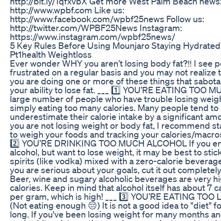
http://bit.ly/1qfxvbX Get more West Palm Beach news
http://www.wpbf.com Like us:
http://www.facebook.com/wpbf25news Follow us:
http://twitter.com/WPBF25News Instagram:
https://www.instagram.com/wpbf25news/
5 Key Rules Before Using Mounjaro Staying Hydrated
Pt1health Weightloss
Ever wonder WHY you aren’t losing body fat?‼️ I see 
frustrated on a regular basis and you may not realize 
you are doing one or more of these things that sabot
your ability to lose fat. ___ 1️⃣ YOU’RE EATING TOO 
large number of people who have trouble losing weig
simply eating too many calories. Many people tend to
underestimate their calorie intake by a significant amo
you are not losing weight or body fat, I recommend st
to weigh your foods and tracking your calories/macros
2️⃣ YOU’RE DRINKING TOO MUCH ALCOHOL If you en
alcohol, but want to lose weight, it may be best to stic
spirits (like vodka) mixed with a zero-calorie beverage
you are serious about your goals, cut it out completely
Beer, wine and sugary alcoholic beverages are very hi
calories. Keep in mind that alcohol itself has about 7 c
per gram, which is high! ___ 3️⃣ YOU’RE EATING TOO 
(Not eating enough 😔) It is not a good idea to "diet" f
long. If you've been losing weight for many months a