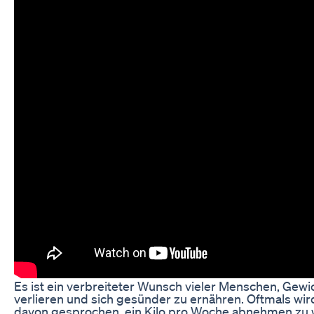
Es ist ein verbreiteter Wunsch vieler Menschen, Gewi
verlieren und sich gesünder zu ernähren. Oftmals wir
davon gesprochen, ein Kilo pro Woche abnehmen zu w