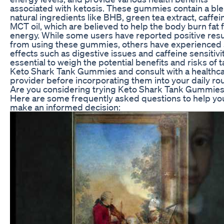
associated with ketosis. These gummies contain a ble
natural ingredients like BHB, green tea extract, caffei
MCT oil, which are believed to help the body burn fat 
energy. While some users have reported positive resu
from using these gummies, others have experienced 
effects such as digestive issues and caffeine sensitivity
essential to weigh the potential benefits and risks of 
Keto Shark Tank Gummies and consult with a healthc
provider before incorporating them into your daily rou
Are you considering trying Keto Shark Tank Gummie
Here are some frequently asked questions to help yo
make an informed decision: