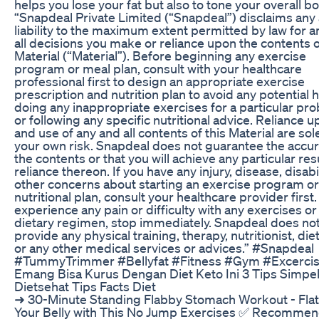
helps you lose your fat but also to tone your overall bo
“Snapdeal Private Limited (“Snapdeal”) disclaims any 
liability to the maximum extent permitted by law for 
all decisions you make or reliance upon the contents o
Material (“Material”). Before beginning any exercise
program or meal plan, consult with your healthcare
professional first to design an appropriate exercise
prescription and nutrition plan to avoid any potential 
doing any inappropriate exercises for a particular pr
or following any specific nutritional advice. Reliance 
and use of any and all contents of this Material are sole
your own risk. Snapdeal does not guarantee the accur
the contents or that you will achieve any particular resu
reliance thereon. If you have any injury, disease, disabil
other concerns about starting an exercise program or
nutritional plan, consult your healthcare provider first.
experience any pain or difficulty with any exercises or
dietary regimen, stop immediately. Snapdeal does no
provide any physical training, therapy, nutritionist, die
or any other medical services or advices.” #Snapdeal
#TummyTrimmer #Bellyfat #Fitness #Gym #Excerci
Emang Bisa Kurus Dengan Diet Keto Ini 3 Tips Simpe
Dietsehat Tips Facts Diet
➜ 30-Minute Standing Flabby Stomach Workout - Fla
Your Belly with This No Jump Exercises ✅ Recomme