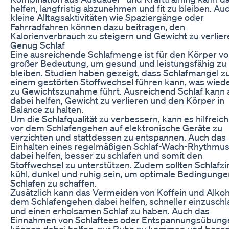
helfen, langfristig abzunehmen und fit zu bleiben. Au
kleine Alltagsaktivitäten wie Spaziergänge oder
Fahrradfahren können dazu beitragen, den
Kalorienverbrauch zu steigern und Gewicht zu verlier
Genug Schlaf
Eine ausreichende Schlafmenge ist für den Körper v
großer Bedeutung, um gesund und leistungsfähig zu
bleiben. Studien haben gezeigt, dass Schlafmangel z
einem gestörten Stoffwechsel führen kann, was wie
zu Gewichtszunahme führt. Ausreichend Schlaf kann 
dabei helfen, Gewicht zu verlieren und den Körper in
Balance zu halten.
Um die Schlafqualität zu verbessern, kann es hilfreich
vor dem Schlafengehen auf elektronische Geräte zu
verzichten und stattdessen zu entspannen. Auch das
Einhalten eines regelmäßigen Schlaf-Wach-Rhythmu
dabei helfen, besser zu schlafen und somit den
Stoffwechsel zu unterstützen. Zudem sollten Schlaf
kühl, dunkel und ruhig sein, um optimale Bedingung
Schlafen zu schaffen.
Zusätzlich kann das Vermeiden von Koffein und Alkoh
dem Schlafengehen dabei helfen, schneller einzuschl
und einen erholsamen Schlaf zu haben. Auch das
Einnahmen von Schlaftees oder Entspannungsübung
können dabei helfen, zur Ruhe zu kommen und besse