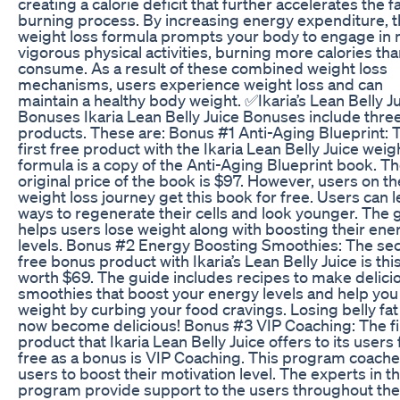
creating a calorie deficit that further accelerates the fa
burning process. By increasing energy expenditure, t
weight loss formula prompts your body to engage in
vigorous physical activities, burning more calories th
consume. As a result of these combined weight loss
mechanisms, users experience weight loss and can
maintain a healthy body weight. ✅Ikaria’s Lean Belly J
Bonuses Ikaria Lean Belly Juice Bonuses include three
products. These are: Bonus #1 Anti-Aging Blueprint: 
first free product with the Ikaria Lean Belly Juice weig
formula is a copy of the Anti-Aging Blueprint book. T
original price of the book is $97. However, users on th
weight loss journey get this book for free. Users can l
ways to regenerate their cells and look younger. The 
helps users lose weight along with boosting their ene
levels. Bonus #2 Energy Boosting Smoothies: The se
free bonus product with Ikaria’s Lean Belly Juice is th
worth $69. The guide includes recipes to make delici
smoothies that boost your energy levels and help you
weight by curbing your food cravings. Losing belly fat
now become delicious! Bonus #3 VIP Coaching: The fi
product that Ikaria Lean Belly Juice offers to its users 
free as a bonus is VIP Coaching. This program coache
users to boost their motivation level. The experts in th
program provide support to the users throughout the