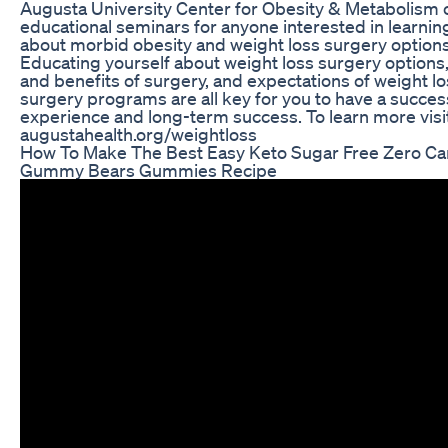
Augusta University Center for Obesity & Metabolism 
educational seminars for anyone interested in learni
about morbid obesity and weight loss surgery options
Educating yourself about weight loss surgery options,
and benefits of surgery, and expectations of weight l
surgery programs are all key for you to have a succes
experience and long-term success. To learn more visit
augustahealth.org/weightloss
How To Make The Best Easy Keto Sugar Free Zero Ca
Gummy Bears Gummies Recipe