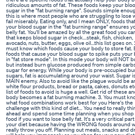
ridiculous amounts of fat. These foods keep your blo
sugar in the "fat burning range". Sounds simple enou
this is where most people who are struggling to lose 
fail miserably. Eating only, and I mean ONLY, foods th
your blood sugar in the "fat burning range" ensures y
belly fat. You'll be amazed by all the great food you ca
that keeps blood sugar in check...steak, fish, chicken,
avocado, nuts, butter, eggs, olive oil...this list goes on.
must know which foods cause your body to store fat. 
foods that cause your blood sugar to spike puts your
in "fat store mode". In this mode your body will NOT b
but instead burn glucose produced from simple carb
sugar for energy. While your body is pre-occupied bu
sugars, fat is accumulating around your waist. Sugar i
MAIN enemy. Also to avoid like the plague would be a
white flour products, bread or pasta, cakes, donuts etc
list of foods to avoid is huge a well. Get rid of these a
body becomes a fat burning machine. 3. You must kn
what food combinations work best for you Here's the
challenge with this kind of diet... You need to really thi
ahead and spend some time planning when you shop 
food if you want to lose belly fat. It's a very critical part
your diet because having the WRONG foods around wi
really throw you off. Planning out meals, snacks and d
will help you immensely as you shop for your new diet