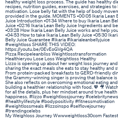
healthy weight loss process. The guide has healthy di
recipes, nutrition guides, exercises, and strategies to
motivation. Lose belly fat with the help of body mov
provided in the guide. MOMENTS •00:05 Ikaria Lean B
Juice Introduction •01:34 Where to buy Ikaria Lean Bel
Juice •02:16 Ikaria Lean Belly Juice Ingredients and be
•03:28 How Ikaria Lean Belly Juice works and help yo
•04:53 How to take Ikaria Lean Belly Juice •05:30 Ikar
Belly Juice Guarantee #ikaria #ikarialeanbellyjuice
#weightloss SHARE THIS VIDEO:
https://youtu.be/0EvEoGVg4QA
Pizza Recipeleanbliss Weightlosstransformation
Healthieryou Lose Loss Weightloss Healthy
Lizzo is opening up about her weight loss journey and
sharing the exact meals she eats to stay healthy and s
From protein-packed breakfasts to GERD-friendly di
the Grammy-winning singer is proving that balance is 
She also reflects on overcoming emotional eating and
building a healthier relationship with food. 💖 🎥 Wat
for all the details, plus her mindset around true healt
happiness. #lizzo #weightlossjourney #celebritynew
#healthylifestyle #bodypositivity #fitnessmotivation
#weightlossmeals #lizzoinspo #selflovejourney
#trendingcelebs
My Weighloss Journey Wwwweightloss30com Fastes