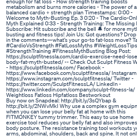
enough for fat loss - How strength training boosts
metabolism and burns more calories - The power of a
balanced cardio + strength plan Timestamps: 0:00 -
Welcome to Myth-Busting Ep. 3 0:20 - The Cardio-On
Myth Explained 0:33 - Strength Training: The Missing
Subscribe: Hit subscribe and the bell 🔔 for more myt
busting and fitness tips! Join Us: Got questions? Dro
in the comments—what’s your go-to fat-loss move? T
#CardioVsStrength #FatLossMyths #WeightLossTip
#StrengthTraining #FitnessMythBusting Blog Post:
https://sculptfitnessla.com/cardio-exercise-need-lose
body-fat-myth-busted/ -- Check Out Sculpt Fitness 
- https://sculptfitnessla.com/ Facebook -
https://www.facebook.com/sculptfitnessla/ Instagram
https://www.instagram.com/sculptfitnessla/ Twitter -
https://twitter.com/SculptFitnessLA/ LinkedIn -
https://www.linkedin.com/company/sculpt-fitness-la/
Weightloss Fatloss Hipfatloss Bestworkout
Buy now on Snapdeal: http://bit.ly/3sQYbap &
http://bit.ly/2NWvMkI Why use a complex gym equip
when you can lose your belly fat at home with this
FITMONKEY tummy trimmer. This easy to use home
exercise tool reduces your belly fat and also improve
body posture. The resistance training tool workouts y
arms, abdominal, shoulders, back and spine. It not on