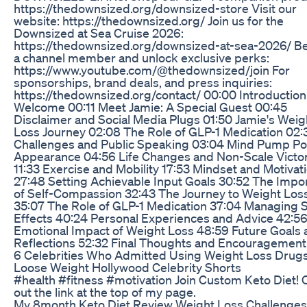
https://thedownsized.org/downsized-store Visit our
website: https://thedownsized.org/ Join us for the
Downsized at Sea Cruise 2026:
https://thedownsized.org/downsized-at-sea-2026/ 
a channel member and unlock exclusive perks:
https://www.youtube.com/@thedownsized/join For
sponsorships, brand deals, and press inquiries:
https://thedownsized.org/contact/ 00:00 Introductio
Welcome 00:11 Meet Jamie: A Special Guest 00:45
Disclaimer and Social Media Plugs 01:50 Jamie's Weig
Loss Journey 02:08 The Role of GLP-1 Medication 02:
Challenges and Public Speaking 03:04 Mind Pump P
Appearance 04:56 Life Changes and Non-Scale Victo
11:33 Exercise and Mobility 17:53 Mindset and Motivat
27:48 Setting Achievable Input Goals 30:52 The Impo
of Self-Compassion 32:43 The Journey to Weight Los
35:07 The Role of GLP-1 Medication 37:04 Managing 
Effects 40:24 Personal Experiences and Advice 42:5
Emotional Impact of Weight Loss 48:59 Future Goals 
Reflections 52:32 Final Thoughts and Encouragement
6 Celebrities Who Admitted Using Weight Loss Drug
Loose Weight Hollywood Celebrity Shorts
#health #fitness #motivation Join Custom Keto Diet!
out the link at the top of my page.
My 8month Keto Diet Review Weight Loss Challenge