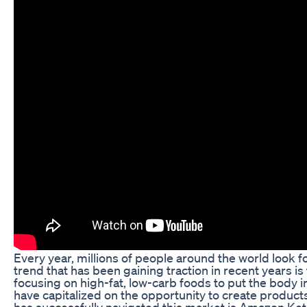
Every year, millions of people around the world look 
trend that has been gaining traction in recent years is
focusing on high-fat, low-carb foods to put the body in
have capitalized on the opportunity to create products
has successfully navigated this market is Amazon Ket