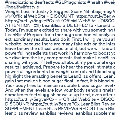
#medicationsideeffects #GLP1agonists #health #wei
#healthylifestyle
Weight Loss Industry S Biggest Scam Nitinbajajmog W
✅✅Official WebSite + DISCOUNT: https://cutt.ly/5e
https://cutt.ly/5egvePCx ✅✅Official WebSite + DISCO
ATTENTION!!!⛔!!) LeanBliss SIDE EFFECTS - LeanBli
Today, I’m super excited to share with you something t
LeanBliss! Prepare for a thorough and honest analysis,
extraordinary results. Let’s do it! First, I will give you 
website, because there are many fake ads on the interne
leave below the official website of it, but we will know
powerful ingredients that work in harmony to boost y
we dive into the key components that make LeanBliss 
sharing with you. I’ll tell you all about my personal e
results I achieved. Prepare to hear the most intimate 
powerful ingredients for weight control and blood suga
highlight the amazing benefits LeanBliss offers. LeanB
gain that makes blood sugar float. In fact, it is blood 
Your body tries to maintain a stable blood sugar level - 
And when the levels are low, your body sends signals 
sometimes feel sluggish or wake up tired, even after
https://cutt.ly/5egvePCx ✅✅Official WebSite + DISCO
DISCOUNT: https://cutt.ly/5egvePCx LeanBliss Revie
SUPPLEMENT Lean Bliss REVIEWS REDDIT Lean Bliss 
leanbliss review,leanbliss reviews,leanbliss supplemen