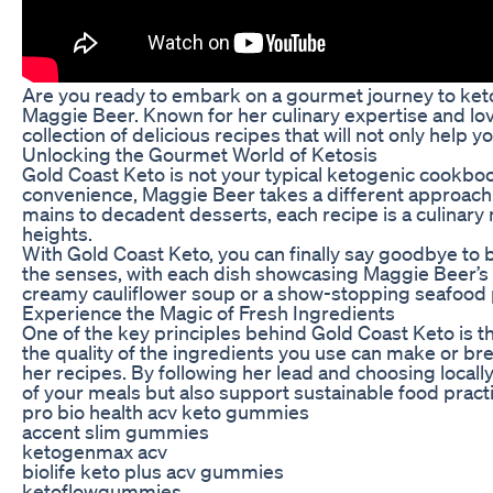
Are you ready to embark on a gourmet journey to keto
Maggie Beer. Known for her culinary expertise and lov
collection of delicious recipes that will not only help 
Unlocking the Gourmet World of Ketosis
Gold Coast Keto is not your typical ketogenic cookboo
convenience, Maggie Beer takes a different approach b
mains to decadent desserts, each recipe is a culinary 
heights.
With Gold Coast Keto, you can finally say goodbye to bo
the senses, with each dish showcasing Maggie Beer’s 
creamy cauliflower soup or a show-stopping seafood p
Experience the Magic of Fresh Ingredients
One of the key principles behind Gold Coast Keto is t
the quality of the ingredients you use can make or br
her recipes. By following her lead and choosing locally
of your meals but also support sustainable food pract
pro bio health acv keto gummies
accent slim gummies
ketogenmax acv
biolife keto plus acv gummies
ketoflowgummies