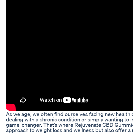
As we age, we often find ourselves facing new health ch
dealing with a chronic condition or simply wanting to i
game-changer. That’s where Rejuvenate CBD Gummies 
approach to weight loss and wellness but also offer a 