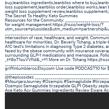
buy,leanbliss ingredients,leanbliss where to buy,leanb
loss supplement,leanbliss order,leanbliss works,lean 
weight loss supplement review,leanbliss supplement,le
The Secret To Healthy Keto Gummies
Resources for the Community: _______________________
for weight management https://ro.co/weight-loss/?
utm_source=plussidez&utm_medium=partnership
______________________________________________________
intersection of race, healthcare, and weight. Communi
healthcare for minorities. Dr. Beverly Tchang, a triple-
A1C test's limitations in diagnosing Type 2 diabetes, 
faced by the obese community with insurance coverag
surrounding GLP-1 medications and menopause. Follo
_t=8oT1ouVVfId&_r=1 More on Dr. Tchang https://ro.c
_____________________________________________________
griffintumblerco.Etsy.com Use code PODCAST10 for 
______________________________________________________
@theplussidez ______________________________________
#MounjaroJourney #Ozempic #Semaglutide #tirzepa
Ozempic Semaglutide tirzepatide GLP1 Obesity zep
Ace Keto Acv Gummies Ingredients Review Eware A