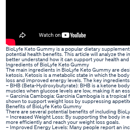
BioLyfe Keto Gummy is a popular dietary supplement t
potential health benefits. This article will analyze t
better understand how it can support your health and 
Ingredients of BioLyfe Keto Gummy
The main ingredients in BioLyfe Keto Gummy are desig
ketosis. Ketosis is a metabolic state in which the body
loss and improved energy levels. The key ingredient
– BHB (Beta-Hydroxybutyrate): BHB is a ketone body th
muscles when glucose levels are low, making it an ess
– Garcinia Cambogia: Garcinia Cambogia is a tropical f
shown to support weight loss by suppressing appetite 
Benefits of BioLyfe Keto Gummy
There are several potential benefits of including BioL
– Increased Weight Loss: By supporting the body in e
more efficiently and reach your weight loss goals.
– Improved Energy Levels: Many people report an incre