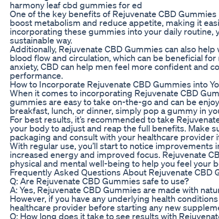
harmony leaf cbd gummies for ed
One of the key benefits of Rejuvenate CBD Gummies is 
boost metabolism and reduce appetite, making it easie
incorporating these gummies into your daily routine, y
sustainable way.
Additionally, Rejuvenate CBD Gummies can also help 
blood flow and circulation, which can be beneficial f
anxiety, CBD can help men feel more confident and com
performance.
How to Incorporate Rejuvenate CBD Gummies into Yo
When it comes to incorporating Rejuvenate CBD Gummie
gummies are easy to take on-the-go and can be enjoye
breakfast, lunch, or dinner, simply pop a gummy in yo
For best results, it’s recommended to take Rejuvenat
your body to adjust and reap the full benefits. Make
packaging and consult with your healthcare provider i
With regular use, you’ll start to notice improvements 
increased energy and improved focus. Rejuvenate CBD
physical and mental well-being to help you feel your b
Frequently Asked Questions About Rejuvenate CBD
Q: Are Rejuvenate CBD Gummies safe to use?
A: Yes, Rejuvenate CBD Gummies are made with natura
However, if you have any underlying health conditions o
healthcare provider before starting any new supplem
Q: How long does it take to see results with Rejuve