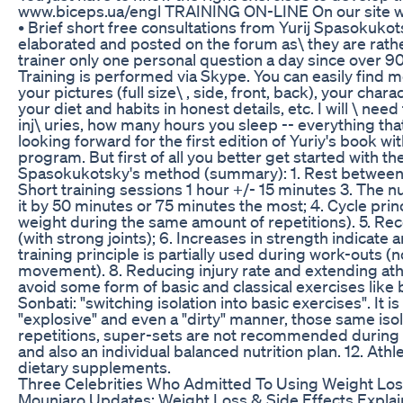
www.biceps.ua/engl TRAINING ON-LINE On our site we 
• Brief short free consultations from Yurij Spasokukots
elaborated and posted on the forum as\ they are rather
trainer only one personal question a day since over 9000
Training is performed via Skype. You can easily find 
your pictures (full size\ , side, front, back), your cha
your diet and habits in honest details, etc. I will \ ne
inj\ uries, how many hours you sleep -- everything tha
looking forward for the first edition of Yuriy's book wit
program. But first of all you better get started with th
Spasokukotsky's method (summary): 1. Rest between w
Short training sessions 1 hour +/- 15 minutes 3. The n
it by 50 minutes or 75 minutes the most; 4. Cycle pri
weight during the same amount of repetitions). 5. R
(with strong joints); 6. Increases in strength indicate
training principle is partially used during work-outs (
movement). 8. Reducing injury rate and extending ath
avoid some form of basic and classical exercises like be
Sonbati: "switching isolation into basic exercises". I
"explosive" and even a "dirty" manner, those same is
repetitions, super-sets are not recommended during t
and also an individual balanced nutrition plan. 12. Ath
dietary supplements.
Three Celebrities Who Admitted To Using Weight Loss
Mounjaro Updates: Weight Loss & Side Effects Expla