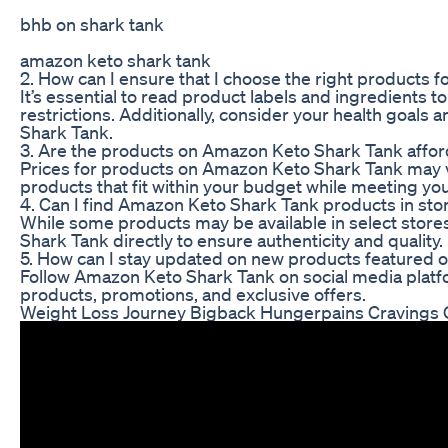
bhb on shark tank
amazon keto shark tank
2. How can I ensure that I choose the right products fo
It’s essential to read product labels and ingredients t
restrictions. Additionally, consider your health goa
Shark Tank.
3. Are the products on Amazon Keto Shark Tank affor
Prices for products on Amazon Keto Shark Tank may var
products that fit within your budget while meeting you
4. Can I find Amazon Keto Shark Tank products in sto
While some products may be available in select sto
Shark Tank directly to ensure authenticity and quality.
5. How can I stay updated on new products featured
Follow Amazon Keto Shark Tank on social media platf
products, promotions, and exclusive offers.
Weight Loss Journey Bigback Hungerpains Cravings 