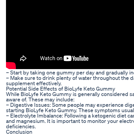
– Start by taking one gummy per day and gradually i
– Make sure to drink plenty of water throughout the 
supplement effectively.
Potential Side Effects of BioLyfe Keto Gummy
While BioLyfe Keto Gummy is generally considered saf
aware of. These may include:
– Digestive Issues: Some people may experience digest
starting BioLyfe Keto Gummy. These symptoms usuall
– Electrolyte Imbalance: Following a ketogenic diet ca
and magnesium. It is important to monitor your elect
deficiencies.
Conclusion