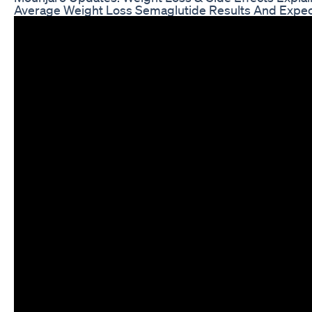
Average Weight Loss Semaglutide Results And Expec