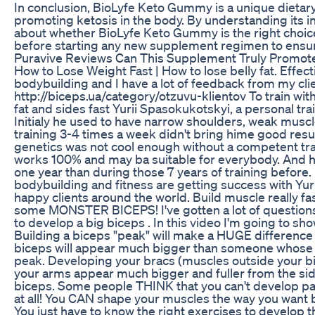
In conclusion, BioLyfe Keto Gummy is a unique dietar
promoting ketosis in the body. By understanding its 
about whether BioLyfe Keto Gummy is the right choice
before starting any new supplement regimen to ensure 
Puravive Reviews Can This Supplement Truly Promot
How to Lose Weight Fast | How to lose belly fat. Effect
bodybuilding and I have a lot of feedback from my cli
http://biceps.ua/category/otzuvu-klientov To train w
fat and sides fast Yurii Spasokukotskyi, a personal t
Initialy he used to have narrow shoulders, weak muscle
training 3-4 times a week didn't bring hime good resu
genetics was not cool enough without a competent tr
works 100% and may ba suitable for everybody. And he
one year than during those 7 years of training before.
bodybuilding and fitness are getting success with Yur
happy clients around the world. Build muscle really fast
some MONSTER BICEPS! I've gotten a lot of questions
to develop a big biceps . In this video I'm going to sh
Building a biceps "peak" will make a HUGE difference 
biceps will appear much bigger than someone whose a
peak. Developing your bracs (muscles outside your bic
your arms appear much bigger and fuller from the side
biceps. Some people THINK that you can't develop parts 
at all! You CAN shape your muscles the way you want b
You just have to know the right exercises to develop