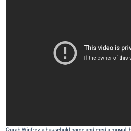
Oprah Winfrey, a household name and media mogul, ha