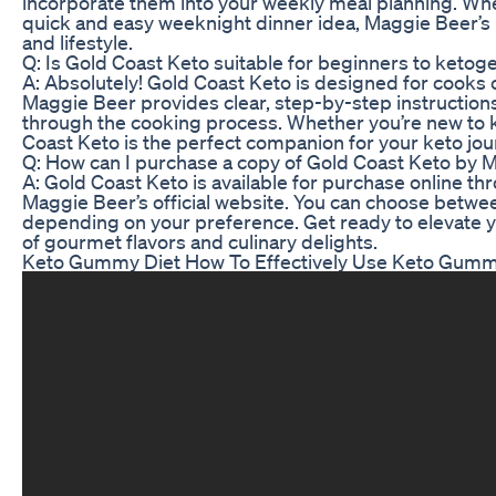
incorporate them into your weekly meal planning. Whe
quick and easy weeknight dinner idea, Maggie Beer’s 
and lifestyle.
Q: Is Gold Coast Keto suitable for beginners to ketog
A: Absolutely! Gold Coast Keto is designed for cooks o
Maggie Beer provides clear, step-by-step instructions 
through the cooking process. Whether you’re new to ke
Coast Keto is the perfect companion for your keto jou
Q: How can I purchase a copy of Gold Coast Keto by 
A: Gold Coast Keto is available for purchase online t
Maggie Beer’s official website. You can choose betwee
depending on your preference. Get ready to elevate y
of gourmet flavors and culinary delights.
Keto Gummy Diet How To Effectively Use Keto Gummi