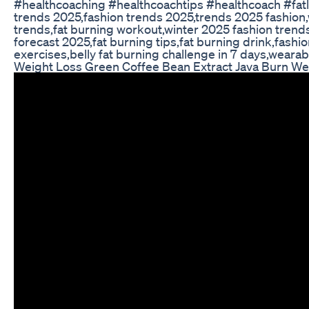
#healthcoaching #healthcoachtips #healthcoach #fat
trends 2025,fashion trends 2025,trends 2025 fashion,
trends,fat burning workout,winter 2025 fashion trend
forecast 2025,fat burning tips,fat burning drink,fashio
exercises,belly fat burning challenge in 7 days,weara
Weight Loss Green Coffee Bean Extract Java Burn W