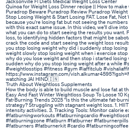
Jacksonville Fl Diets Medical Weight Loss Center
Quinoa for Weight Loss Dinner recipe || How to make 
Puradrop Beware Puradrop Review Puradrop Weight 
Stop Losing Weight & Start Losing FAT. Lose Fat, Not
because you're losing fat but not seeing the numbers
with this exact same issue. In this video, we'll dive in
what you can do to start seeing the results you want.
loss, to identifying hidden factors that might be sabotag
crack the code and start seeing the weight loss resul
you stop losing weight why did i suddenly stop losing 
weight slowly stop losing weight when i exercise stop
why do you lose weight and then stop i started losing w
sudden why do you stop losing weight after a while #
#weightlosstips #fitness #gym #iaffitclub #vishaliaff
https://www.instagram.com/vish.alkumar4595?i
watching JAI HIND🇮🇳
Truth About Weightloss Supplements
How the body is able to build muscle and lose fat at t
Easy And Fast Winter Weightloss Soup To Loose 10 K
Fat-Burning Trends 2025 "Is this the ultimate fat-bur
strategy? Struggling with stagnant weight loss. 1. HII
intensity activities. 3. Tracking Tools: Monitor calori
#fatburningworkouts #fatburningcardio #weightloss
#fatburningzone #fatburn #fatburner #fatburnerpil
#fatburners #fatburnerkit #cardio #fatburningcoffe