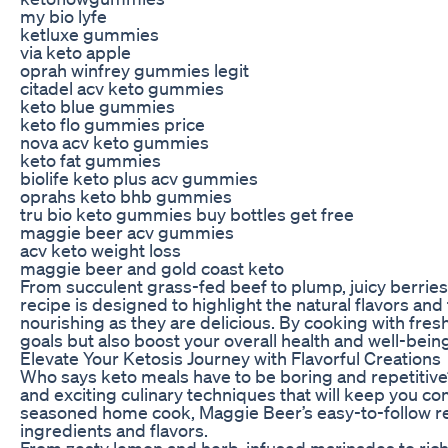
my bio lyfe
ketluxe gummies
via keto apple
oprah winfrey gummies legit
citadel acv keto gummies
keto blue gummies
keto flo gummies price
nova acv keto gummies
keto fat gummies
biolife keto plus acv gummies
oprahs keto bhb gummies
tru bio keto gummies buy bottles get free
maggie beer acv gummies
acv keto weight loss
maggie beer and gold coast keto
From succulent grass-fed beef to plump, juicy berries
recipe is designed to highlight the natural flavors and
nourishing as they are delicious. By cooking with fresh
goals but also boost your overall health and well-bein
Elevate Your Ketosis Journey with Flavorful Creations
Who says keto meals have to be boring and repetitive? 
and exciting culinary techniques that will keep you co
seasoned home cook, Maggie Beer’s easy-to-follow rec
ingredients and flavors.
From zesty lemon and herb-infused marinades to rich