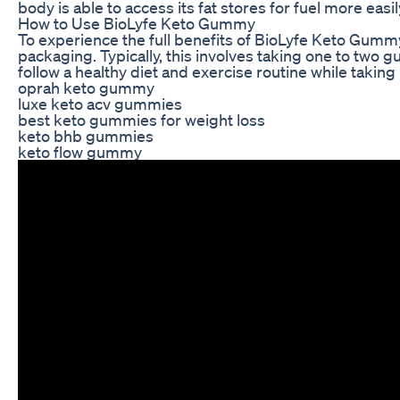
body is able to access its fat stores for fuel more easil
How to Use BioLyfe Keto Gummy
To experience the full benefits of BioLyfe Keto Gumm
packaging. Typically, this involves taking one to two g
follow a healthy diet and exercise routine while taki
oprah keto gummy
luxe keto acv gummies
best keto gummies for weight loss
keto bhb gummies
keto flow gummy