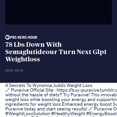
78 Lbs Down With
Semaglutideour Turn Next Glp1
Weightloss
2026-08-10
4 Secrets To Wynonna Judds Weight Loss
🔗 Puravive Official Site : https://buy-puravive.tumbl
without the hassle of diets? Try Puravive! This innova
weight loss while boosting your energy and supporti
ingredients for weight loss Enhanced energy boost Su
Puravive today and start seeing results! 🔗 Puravive O
#WeightLossSolution #HealthyWeight #EnergyBoos