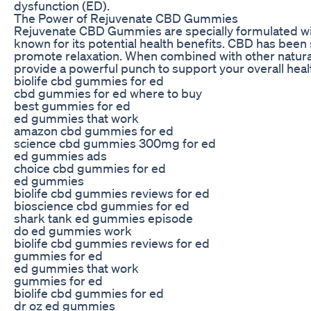
dysfunction (ED).
The Power of Rejuvenate CBD Gummies
Rejuvenate CBD Gummies are specially formulated wit
known for its potential health benefits. CBD has been 
promote relaxation. When combined with other natura
provide a powerful punch to support your overall heal
biolife cbd gummies for ed
cbd gummies for ed where to buy
best gummies for ed
ed gummies that work
amazon cbd gummies for ed
science cbd gummies 300mg for ed
ed gummies ads
choice cbd gummies for ed
ed gummies
biolife cbd gummies reviews for ed
bioscience cbd gummies for ed
shark tank ed gummies episode
do ed gummies work
biolife cbd gummies reviews for ed
gummies for ed
ed gummies that work
gummies for ed
biolife cbd gummies for ed
dr oz ed gummies