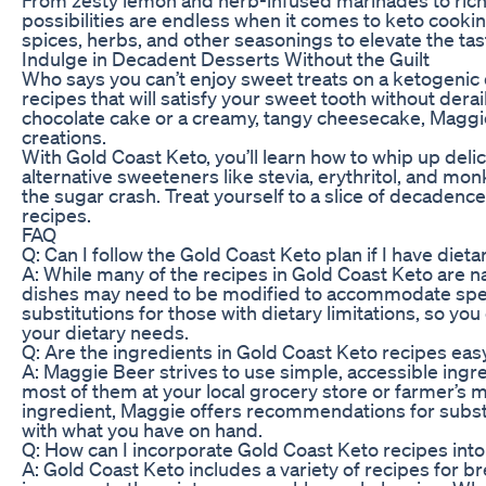
possibilities are endless when it comes to keto cookin
spices, herbs, and other seasonings to elevate the ta
Indulge in Decadent Desserts Without the Guilt
Who says you can’t enjoy sweet treats on a ketogenic d
recipes that will satisfy your sweet tooth without dera
chocolate cake or a creamy, tangy cheesecake, Maggie
creations.
With Gold Coast Keto, you’ll learn how to whip up delic
alternative sweeteners like stevia, erythritol, and mon
the sugar crash. Treat yourself to a slice of decadence
recipes.
FAQ
Q: Can I follow the Gold Coast Keto plan if I have dieta
A: While many of the recipes in Gold Coast Keto are n
dishes may need to be modified to accommodate specif
substitutions for those with dietary limitations, so you
your dietary needs.
Q: Are the ingredients in Gold Coast Keto recipes easy
A: Maggie Beer strives to use simple, accessible ingre
most of them at your local grocery store or farmer’s m
ingredient, Maggie offers recommendations for substi
with what you have on hand.
Q: How can I incorporate Gold Coast Keto recipes int
A: Gold Coast Keto includes a variety of recipes for br