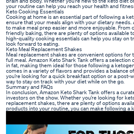
brain and body. Whether you’re new to the keto diet o
your routine can help you reach your health and fitness
Keto Cooking Essentials
Cooking at home is an essential part of following a ket
ensure that your meals align with your dietary needs.
to make meal prep easier and more enjoyable. From co
friendly baking, there are plenty of options available t
high-quality cooking essentials can help you stay on t
look forward to eating.
Keto Meal Replacement Shakes
Meal replacement shakes are convenient options for 
full meal. Amazon Keto Shark Tank offers a selection 
in fat, making them ideal for those following a ketoge
comes in a variety of flavors and provides a balance of
you’re looking for a quick breakfast option or a pos
way to stay on track with your diet while on the go.
Summary and FAQs
In conclusion, Amazon Keto Shark Tank offers a curate
investors on the show. Whether you’re looking for ket
replacement shakes, there are plenty of options availa
products into your routine, you can make following a