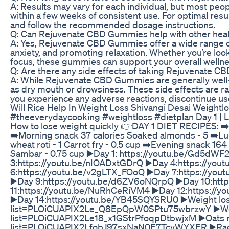
A: Results may vary for each individual, but most peop
within a few weeks of consistent use. For optimal re
and follow the recommended dosage instructions.
Q: Can Rejuvenate CBD Gummies help with other healt
A: Yes, Rejuvenate CBD Gummies offer a wide range of 
anxiety, and promoting relaxation. Whether you’re loo
focus, these gummies can support your overall wellne
Q: Are there any side effects of taking Rejuvenate 
A: While Rejuvenate CBD Gummies are generally well-
as dry mouth or drowsiness. These side effects are ra
you experience any adverse reactions, discontinue use
Will Rice Help In Weight Loss Shivangi Desai Weightl
#theeverydaycooking #weightloss #dietplan Day 1 | Los
How to lose weight quickly 👉DAY 1 DIET RECIPES: ➡️B
➡️Morning snack 37 calories Soaked almonds - 5 ➡️Lu
wheat roti - 1 Carrot fry - 0.5 cup ➡️Evening snack 164 
Sambar - 0.75 cup ▶️Day 1: https://youtu.be/Gd5dWF
3:https://youtu.be/nIOADxtGDrQ ▶️Day 4:https://you
6:https://youtu.be/v2gLTX_FOoQ ▶️Day 7:https://yo
▶️Day 9:https://youtu.be/d6ZV6oNQrpQ ▶️Day 10:htt
11:https://youtu.be/NuRhCeRiVM4 ▶️Day 12:https://y
▶️Day 14:https://youtu.be/YB45SQYSRU0 ▶️Weight loss 
list=PLOiCUAPIX2Le_Q8EpQpW0SPtu75wbrzwY ▶️Weight
list=PLOiCUAPIX2Le18_x1GStrPfoqpDtbwjxM ▶️Oats rec
list=PLOiCUAPIX2LfobJ97sxNaN0E7TcvWYXER ▶️Ragi r