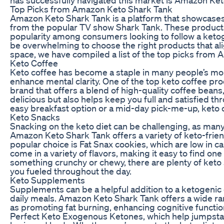
Top Picks from Amazon Keto Shark Tank
Amazon Keto Shark Tank is a platform that showcases
from the popular TV show Shark Tank. These products
popularity among consumers looking to follow a ketoge
be overwhelming to choose the right products that ali
space, we have compiled a list of the top picks from
Keto Coffee
Keto coffee has become a staple in many people’s mor
enhance mental clarity. One of the top keto coffee pr
brand that offers a blend of high-quality coffee beans
delicious but also helps keep you full and satisfied t
easy breakfast option or a mid-day pick-me-up, keto co
Keto Snacks
Snacking on the keto diet can be challenging, as many 
Amazon Keto Shark Tank offers a variety of keto-friend
popular choice is Fat Snax cookies, which are low in c
come in a variety of flavors, making it easy to find on
something crunchy or chewy, there are plenty of keto
you fueled throughout the day.
Keto Supplements
Supplements can be a helpful addition to a ketogenic d
daily meals. Amazon Keto Shark Tank offers a wide ra
as promoting fat burning, enhancing cognitive functi
Perfect Keto Exogenous Ketones, which help jumpstart