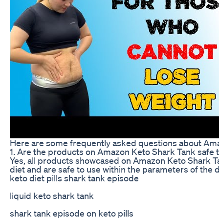
Here are some frequently asked questions about Am
1. Are the products on Amazon Keto Shark Tank safe t
Yes, all products showcased on Amazon Keto Shark Tan
diet and are safe to use within the parameters of the d
keto diet pills shark tank episode
liquid keto shark tank
shark tank episode on keto pills