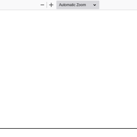
Zoom
Zoom
Out
In