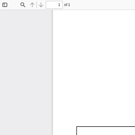
of 1
Toggle
Find
Previous
Next
Sidebar