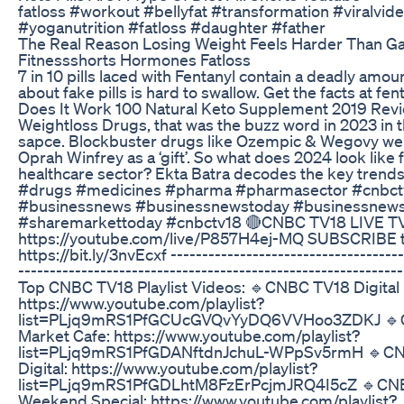
fatloss #workout #bellyfat #transformation #viralvide
#yoganutrition #fatloss #daughter #father
The Real Reason Losing Weight Feels Harder Than Ga
Fitnessshorts Hormones Fatloss
7 in 10 pills laced with Fentanyl contain a deadly amou
about fake pills is hard to swallow. Get the facts at fen
Does It Work 100 Natural Keto Supplement 2019 Revi
Weightloss Drugs, that was the buzz word in 2023 in 
sapce. Blockbuster drugs like Ozempic & Wegovy we
Oprah Winfrey as a ‘gift’. So what does 2024 look like 
healthcare sector? Ekta Batra decodes the key trend
#drugs #medicines #pharma #pharmasector #cnbctv
#businessnews #businessnewstoday #businessnews
#sharemarkettoday #cnbctv18 🔴CNBC TV18 LIVE TV
https://youtube.com/live/P857H4ej-MQ SUBSCRIBE t
https://bit.ly/3nvEcxf -------------------------------------
-----------------------------------------------------------
Top CNBC TV18 Playlist Videos: 🔹CNBC TV18 Digital
https://www.youtube.com/playlist?
list=PLjq9mRS1PfGCUcGVQvYyDQ6VVHoo3ZDKJ 🔹
Market Cafe: https://www.youtube.com/playlist?
list=PLjq9mRS1PfGDANftdnJchuL-WPpSv5rmH 🔹C
Digital: https://www.youtube.com/playlist?
list=PLjq9mRS1PfGDLhtM8FzErPcjmJRQ4I5cZ 🔹CN
Weekend Special: https://www.youtube.com/playlist?