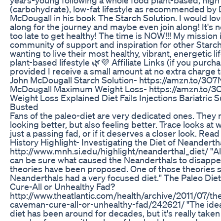
(carbohydrate), low-fat lifestyle as recommended by 
McDougall in his book The Starch Solution. I would lo
along for the journey and maybe even join along! It's n
too late to get healthy! The time is NOW!!! My mission i
community of support and inspiration for other Starch
wanting to live their most healthy, vibrant, energetic li
plant-based lifestyle 🌿💜 Affiliate Links (if you purch
provided I receive a small amount at no extra charge 
John McDougall Starch Solution- https://amzn.to/3O
McDougall Maximum Weight Loss- https://amzn.to/
Weight Loss Explained Diet Fails Injections Bariatric
Busted
Fans of the paleo-diet are very dedicated ones. They 
looking better, but also feeling better. Trace looks at w
just a passing fad, or if it deserves a closer look. Rea
History Highlight- Investigating the Diet of Neanderth
http://www.mnh.si.edu/highlight/neanderthal_diet/ "A
can be sure what caused the Neanderthals to disappe
theories have been proposed. One of those theories 
Neanderthals had a very focused diet." The Paleo Di
Cure-All or Unhealthy Fad?
http://www.theatlantic.com/health/archive/2011/07/th
caveman-cure-all-or-unhealthy-fad/242621/ "The idea
diet has been around for decades, but it's really taken 