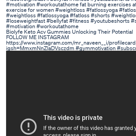
#motivation #workoutathome fat burning exercises at
exercise for women #weightloss #fatlossyoga #fatlo
#weightloss #fatlossyoga #fatloss #shorts #weightlo
#loseweightfast #bellyfat #fitness #youtubeshorts #
#motivation #workoutathome
Biolyfe Keto Acv Gummies Unlocking Their Potential
FOLLOW ME INSTAGRAM
https://www.instagram.com/mr_naveen__i/profilecard
igsh=MmxmNnZlaDVsczdm #gymmotivation #subscrib