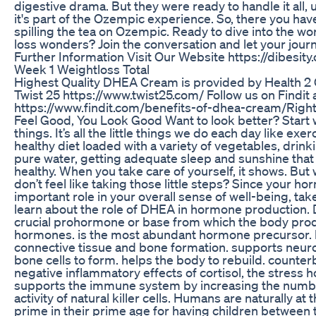
digestive drama. But they were ready to handle it all,
it's part of the Ozempic experience. So, there you have 
spilling the tea on Ozempic. Ready to dive into the wo
loss wonders? Join the conversation and let your jour
Further Information Visit Our Website https://dibesity
Week 1 Weightloss Total
Highest Quality DHEA Cream is provided by Health 2 G
Twist 25 https://www.twist25.com/ Follow us on Findit 
https://www.findit.com/benefits-of-dhea-cream/Rig
Feel Good, You Look Good Want to look better? Start wi
things. It’s all the little things we do each day like exer
healthy diet loaded with a variety of vegetables, drink
pure water, getting adequate sleep and sunshine that
healthy. When you take care of yourself, it shows. But w
don’t feel like taking those little steps? Since your h
important role in your overall sense of well-being, tak
learn about the role of DHEA in hormone production. 
crucial prohormone or base from which the body pro
hormones. is the most abundant hormone precursor. 
connective tissue and bone formation. supports neuro
bone cells to form. helps the body to rebuild. counter
negative inflammatory effects of cortisol, the stress 
supports the immune system by increasing the numb
activity of natural killer cells. Humans are naturally at 
prime in their prime age for having children between 