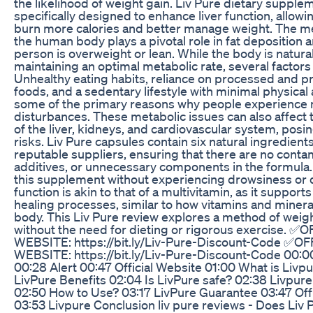
the likelihood of weight gain. Liv Pure dietary supple
specifically designed to enhance liver function, allowi
burn more calories and better manage weight. The me
the human body plays a pivotal role in fat deposition 
person is overweight or lean. While the body is natura
maintaining an optimal metabolic rate, several factors 
Unhealthy eating habits, reliance on processed and 
foods, and a sedentary lifestyle with minimal physical a
some of the primary reasons why people experience 
disturbances. These metabolic issues can also affect 
of the liver, kidneys, and cardiovascular system, posi
risks. Liv Pure capsules contain six natural ingredien
reputable suppliers, ensuring that there are no contami
additives, or unnecessary components in the formula.
this supplement without experiencing drowsiness or d
function is akin to that of a multivitamin, as it support
healing processes, similar to how vitamins and minera
body. This Liv Pure review explores a method of we
without the need for dieting or rigorous exercise. ✅
WEBSITE: https://bit.ly/Liv-Pure-Discount-Code ✅OF
WEBSITE: https://bit.ly/Liv-Pure-Discount-Code 00:0
00:28 Alert 00:47 Official Website 01:00 What is Livpu
LivPure Benefits 02:04 Is LivPure safe? 02:38 Livpu
02:50 How to Use? 03:17 LivPure Guarantee 03:47 Off
03:53 Livpure Conclusion liv pure reviews - Does Liv