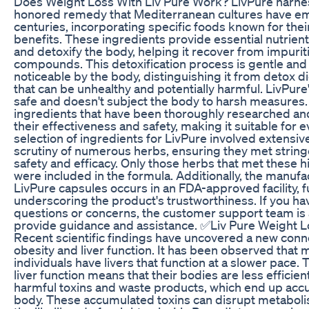
Does Weight Loss With Liv Pure Work? LivPure harne
honored remedy that Mediterranean cultures have e
centuries, incorporating specific foods known for thei
benefits. These ingredients provide essential nutrient
and detoxify the body, helping it recover from impuri
compounds. This detoxification process is gentle and
noticeable by the body, distinguishing it from detox d
that can be unhealthy and potentially harmful. LivPure
safe and doesn't subject the body to harsh measures. 
ingredients that have been thoroughly researched an
their effectiveness and safety, making it suitable for 
selection of ingredients for LivPure involved extensi
scrutiny of numerous herbs, ensuring they met stringe
safety and efficacy. Only those herbs that met these 
were included in the formula. Additionally, the manufa
LivPure capsules occurs in an FDA-approved facility, f
underscoring the product's trustworthiness. If you ha
questions or concerns, the customer support team is a
provide guidance and assistance. ✅Liv Pure Weight 
Recent scientific findings have uncovered a new con
obesity and liver function. It has been observed that
individuals have livers that function at a slower pace. 
liver function means that their bodies are less efficien
harmful toxins and waste products, which end up accu
body. These accumulated toxins can disrupt metabol