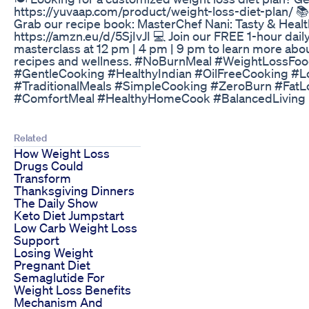
https://yuvaap.com/product/weight-loss-diet-plan/ 
Grab our recipe book: MasterChef Nani: Tasty & Heal
https://amzn.eu/d/5SjIvJI 💻 Join our FREE 1-hour daily
masterclass at 12 pm | 4 pm | 9 pm to learn more abo
recipes and wellness. #NoBurnMeal #WeightLossFoo
#GentleCooking #HealthyIndian #OilFreeCooking #
#TraditionalMeals #SimpleCooking #ZeroBurn #Fat
#ComfortMeal #HealthyHomeCook #BalancedLiving
Related
How Weight Loss
Drugs Could
Transform
Thanksgiving Dinners
The Daily Show
Keto Diet Jumpstart
Low Carb Weight Loss
Support
Losing Weight
Pregnant Diet
Semaglutide For
Weight Loss Benefits
Mechanism And