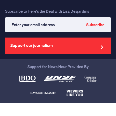
Subscribe to Here's the Deal with Lisa Desjardins
Subscribe
Enter
your
email
address
Support our journalism
Support for News Hour Provided By
Help us continue to be your leading
source for trustworthy news and