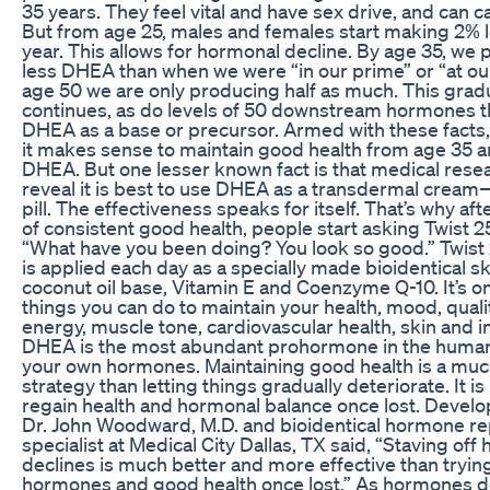
35 years. They feel vital and have sex drive, and can ca
But from age 25, males and females start making 2%
year. This allows for hormonal decline. By age 35, w
less DHEA than when we were “in our prime” or “at ou
age 50 we are only producing half as much. This grad
continues, as do levels of 50 downstream hormones th
DHEA as a base or precursor. Armed with these facts
it makes sense to maintain good health from age 35 a
DHEA. But one lesser known fact is that medical rese
reveal it is best to use DHEA as a transdermal cream
pill. The effectiveness speaks for itself. That’s why af
of consistent good health, people start asking Twist 
“What have you been doing? You look so good.” Twis
is applied each day as a specially made bioidentical s
coconut oil base, Vitamin E and Coenzyme Q-10. It’s on
things you can do to maintain your health, mood, qualit
energy, muscle tone, cardiovascular health, skin and
DHEA is the most abundant prohormone in the huma
your own hormones. Maintaining good health is a muc
strategy than letting things gradually deteriorate. It i
regain health and hormonal balance once lost. Develop
Dr. John Woodward, M.D. and bioidentical hormone r
specialist at Medical City Dallas, TX said, “Staving off
declines is much better and more effective than tryin
hormones and good health once lost.” As hormones de