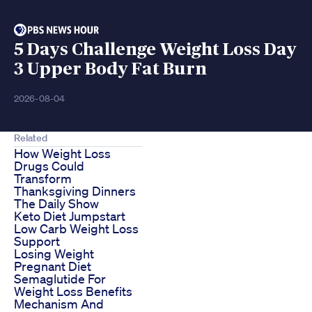
5 Days Challenge Weight Loss Day
3 Upper Body Fat Burn
2026-08-04
Related
How Weight Loss
Drugs Could
Transform
Thanksgiving Dinners
The Daily Show
Keto Diet Jumpstart
Low Carb Weight Loss
Support
Losing Weight
Pregnant Diet
Semaglutide For
Weight Loss Benefits
Mechanism And