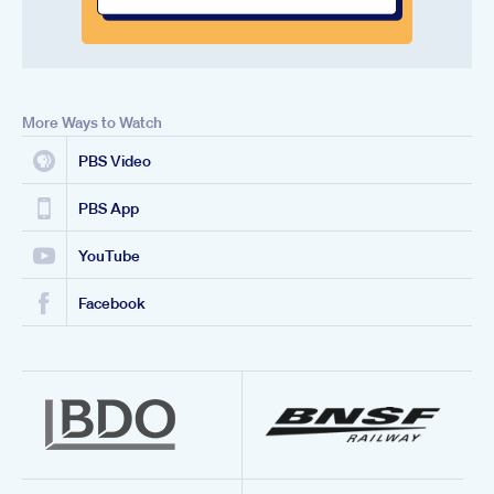
More Ways to Watch
PBS Video
PBS App
YouTube
Facebook