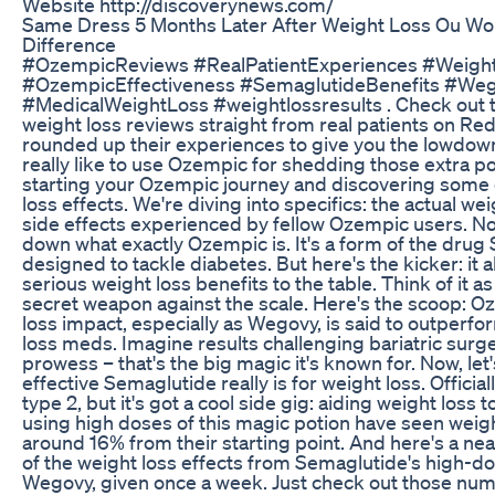
Website http://discoverynews.com/
Same Dress 5 Months Later After Weight Loss Ou Wo
Difference
#OzempicReviews #RealPatientExperiences #Weigh
#OzempicEffectiveness #SemaglutideBenefits #We
#MedicalWeightLoss #weightlossresults . Check out
weight loss reviews straight from real patients on Red
rounded up their experiences to give you the lowdown
really like to use Ozempic for shedding those extra 
starting your Ozempic journey and discovering some 
loss effects. We're diving into specifics: the actual wei
side effects experienced by fellow Ozempic users. No
down what exactly Ozempic is. It's a form of the drug
designed to tackle diabetes. But here's the kicker: it
serious weight loss benefits to the table. Think of it as
secret weapon against the scale. Here's the scoop: O
loss impact, especially as Wegovy, is said to outperf
loss meds. Imagine results challenging bariatric surge
prowess – that's the big magic it's known for. Now, let
effective Semaglutide really is for weight loss. Official
type 2, but it's got a cool side gig: aiding weight loss 
using high doses of this magic potion have seen weigh
around 16% from their starting point. And here's a neat
of the weight loss effects from Semaglutide's high-d
Wegovy, given once a week. Just check out those num