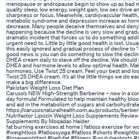
menopause or andropause begin to show up as bad 
quality sleep, low energy, weight gain, low sex drive a
sharpness or focus. Meanwhile, cardiovascular health, 
metabolic syndrome and depression increase as hor
decrease. Many people deceive themselves and deny t
happening because the decline is very slow and gradu
dramatic incident that forces us to do something addit
urgent need to. Little by little good health is lost. Usua
this easily ignored and gradual process of decline to 
good news is you can do something to slow the declin
DHEA cream daily to stave off the decline. We should 
DHEA and hormone levels to allow optimal health. Ma
hormones. Use Twist 25 cream. Feel your best and loo
Twist 25 DHEA cream. It’s all the little things we do ea
make a big difference.
Pakistani Weight Loss Diet Plan
Caruso’s NEW High-Strength Berberine – now in a co
day formula! Formulated to help maintain healthy bloo
and aid in the metabolism of sugars and carbohydrat
https://carusosnaturalhealth.com.au/products/berbe
Nutrifactor Lipozin Weight Loss Supplements Review
Supplements By Moqadas Haider
fat burning exercises at home | fatloss exercise for 
#weightloss #fatlossyoga #fatloss #shorts #weightlo
#loseweightfast #bellyfat #fitness #youtubeshorts #