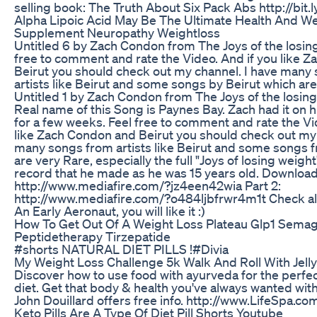
selling book: The Truth About Six Pack Abs http://bit
Alpha Lipoic Acid May Be The Ultimate Health And W
Supplement Neuropathy Weightloss
Untitled 6 by Zach Condon from The Joys of the losing
free to comment and rate the Video. And if you like 
Beirut you should check out my channel. I have many
artists like Beirut and some songs by Beirut which are
Untitled 1 by Zach Condon from The Joys of the losin
Real name of this Song is Paynes Bay. Zach had it on 
for a few weeks. Feel free to comment and rate the Vi
like Zach Condon and Beirut you should check out my 
many songs from artists like Beirut and some songs f
are very Rare, especially the full "Joys of losing weigh
record that he made as he was 15 years old. Download 
http://www.mediafire.com/?jz4een42wia Part 2:
http://www.mediafire.com/?o484ljbfrwr4m1t Check al
An Early Aeronaut, you will like it :)
How To Get Out Of A Weight Loss Plateau Glp1 Semag
Peptidetherapy Tirzepatide
#shorts NATURAL DIET PILLS !#Divia
My Weight Loss Challenge 5k Walk And Roll With Jelly
Discover how to use food with ayurveda for the perfe
diet. Get that body & health you've always wanted wit
John Douillard offers free info. http://www.LifeSpa.c
Keto Pills Are A Type Of Diet Pill Shorts Youtube