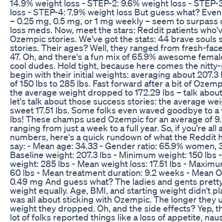
14.9% weight loss - STEP-2: 9.6% weight loss - STEP-
loss - STEP-4: 7.9% weight loss But guess what? Even
– 0.25 mg, 0.5 mg, or 1 mg weekly – seem to surpass 
loss meds. Now, meet the stars: Reddit patients who'v
Ozempic stories. We've got the stats: 44 brave souls 
stories. Their ages? Well, they ranged from fresh-fac
47. Oh, and there's a fun mix of 65.9% awesome femal
cool dudes. Hold tight, because here comes the nitty-gr
begin with their initial weights: averaging about 207.3 
of 150 lbs to 285 lbs. Fast forward after a bit of Ozemp
the average weight dropped to 172.29 lbs – talk abou
let's talk about those success stories: the average we
sweet 17.51 lbs. Some folks even waved goodbye to 
lbs! These champs used Ozempic for an average of 9
ranging from just a week to a full year. So, if you're all
numbers, here's a quick rundown of what the Reddit 
say: - Mean age: 34.33 - Gender ratio: 65.9% women, 
Baseline weight: 207.3 lbs - Minimum weight: 150 lb
weight: 285 lbs - Mean weight loss: 17.51 lbs - Maximu
60 lbs - Mean treatment duration: 9.2 weeks - Mean 
0.49 mg And guess what? The ladies and gents prett
weight equally. Age, BMI, and starting weight didn't play
was all about sticking with Ozempic. The longer they 
weight they dropped. Oh, and the side effects? Yep, th
lot of folks reported things like a loss of appetite, naus