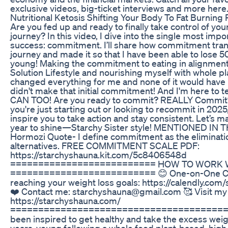
exclusive videos, big-ticket interviews and more here
Nutritional Ketosis Shifting Your Body To Fat Burning
Are you fed up and ready to finally take control of you
journey? In this video, I dive into the single most impo
success: commitment. I’ll share how commitment tr
journey and made it so that I have been able to lose 5
young! Making the commitment to eating in alignment
Solution Lifestyle and nourishing myself with whole p
changed everything for me and none of it would have 
didn't make that initial commitment! And I'm here to t
CAN TOO! Are you ready to commit? REALLY Commi
you're just starting out or looking to recommit in 2025, 
inspire you to take action and stay consistent. Let’s m
year to shine—Starchy Sister style! MENTIONED IN T
Hormozi Quote- I define commitment as the eliminati
alternatives. FREE COMMITMENT SCALE PDF:
https://starchyshauna.kit.com/5c8406548d
========================== HOW TO WORK W
========================== 😊 One-on-One Co
reaching your weight loss goals: https://calendly.com
❤️ Contact me: starchyshauna@gmail.com 🥰 Visit my
https://starchyshauna.com/
========================================
been inspired to get healthy and take the excess weigh
years-young following a whole food plant-based, high