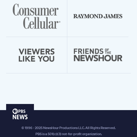
PBS
News
© 1996 - 2025 NewsHour Productions LLC. All Rights Reserved.
PBS is a 501(c)(3) not-for-profit organization.