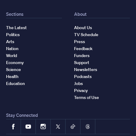
Sections
About
The Latest
About Us
Politics
TV Schedule
Arts
Press
Nation
Feedback
World
Funders
Economy
Support
Science
Newsletters
Health
Podcasts
Education
Jobs
Privacy
Terms of Use
Stay Connected
Facebook
YouTube
Instagram
X
TikTok
Threads