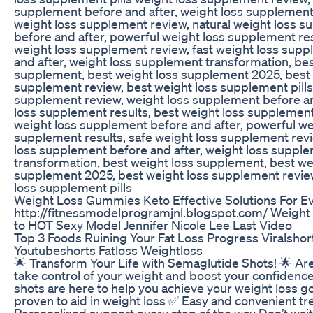
supplement before and after, weight loss supplement 
weight loss supplement review, natural weight loss 
before and after, powerful weight loss supplement res
weight loss supplement review, fast weight loss sup
and after, weight loss supplement transformation, bes
supplement, best weight loss supplement 2025, best 
supplement review, best weight loss supplement pills
supplement review, weight loss supplement before an
loss supplement results, best weight loss supplement
weight loss supplement before and after, powerful we
supplement results, safe weight loss supplement revi
loss supplement before and after, weight loss suppl
transformation, best weight loss supplement, best we
supplement 2025, best weight loss supplement revie
loss supplement pills
Weight Loss Gummies Keto Effective Solutions For Ev
http://fitnessmodelprogramjnl.blogspot.com/ Weigh
to HOT Sexy Model Jennifer Nicole Lee Last Video
Top 3 Foods Ruining Your Fat Loss Progress Viralshor
Youtubeshorts Fatloss Weightloss
🌟 Transform Your Life with Semaglutide Shots! 🌟 Ar
take control of your weight and boost your confiden
shots are here to help you achieve your weight loss goa
proven to aid in weight loss ✅ Easy and convenient t
Personalized support every step of the way Don’t wait