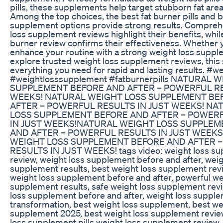
pills, these supplements help target stubborn fat areas
Among the top choices, the best fat burner pills and b
supplement options provide strong results. Compreh
loss supplement reviews highlight their benefits, while
burner review confirms their effectiveness. Whether 
enhance your routine with a strong weight loss suppl
explore trusted weight loss supplement reviews, this 
everything you need for rapid and lasting results. #we
#weightlosssupplement #fatburnerpills NATURAL 
SUPPLEMENT BEFORE AND AFTER – POWERFUL RE
WEEKS! NATURAL WEIGHT LOSS SUPPLEMENT BE
AFTER – POWERFUL RESULTS IN JUST WEEKS! NA
LOSS SUPPLEMENT BEFORE AND AFTER – POWER
IN JUST WEEKS!NATURAL WEIGHT LOSS SUPPLEM
AND AFTER – POWERFUL RESULTS IN JUST WEEKS
WEIGHT LOSS SUPPLEMENT BEFORE AND AFTER 
RESULTS IN JUST WEEKS! tags video: weight loss s
review, weight loss supplement before and after, weig
supplement results, best weight loss supplement revi
weight loss supplement before and after, powerful we
supplement results, safe weight loss supplement revi
loss supplement before and after, weight loss suppl
transformation, best weight loss supplement, best we
supplement 2025, best weight loss supplement revie
loss supplement pills weight loss supplement review,