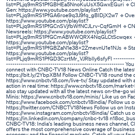
list=PLjq9mRS1PfGBHEa5NnoKuUsX5GwxEGuri 🔹C
Gen: https://www.youtube.com/playlist?
list=PLjq9mRS1PfGA6roe9q3J9fq_gBIDjX2w7 🔹Over
https://www.youtube.com/playlist?
list=PLjq9mRS1PfGCnSVjfbWfNCJLrv-CqfGmH 🔹C
Newsreels: https://www.youtube.com/playlist?
list=PLjq9mRS1PfGCmABWWQRX4NqGLCtScwqex 🔹
https://www.youtube.com/playlist?
list=PLjq9mRS1PfGBZaN1e38X2ZmevnU1e1NJs 🔹Star
https://www.youtube.com/playlist?
list=PLjq9mRS1PfGD3CzrtMr_VJRbIly6sfyFI ------------
-------------------------------------------------------- Yo
connect with CNBC-TV18 News Online Catch the lates
https://bit.ly/2YbpXBM Follow CNBC-TV18 round the c
https://www.cnbctv18.com/live-tv/ Stay updated with a
action in real time: https://www.cnbctv18.com/market-
also stay updated with all the latest news on-the-go
Minis: https://www.cnbctv18.com/minis/ Like us on Fa
https://www.facebook.com/cnbctv18india/ Follow us on
https://twitter.com/CNBCTV18News Follow us on Inst
https://www.instagram.com/cnbctv18india/ Catch us o
https://in.linkedin.com/company/cnbc-tv18 n18oc_bu
CNBC-TV18: India's leading business news channel,
offers the most comprehensive coverage of business
economy and the financial markets. Catch all your fav