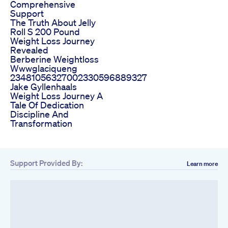
Comprehensive
Support
The Truth About Jelly
Roll S 200 Pound
Weight Loss Journey
Revealed
Berberine Weightloss
Wwwglaciqueng
23481056327002330596889327
Jake Gyllenhaals
Weight Loss Journey A
Tale Of Dedication
Discipline And
Transformation
Support Provided By:
Learn more