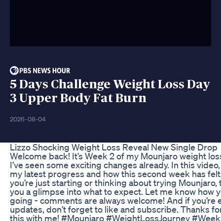
5 Days Challenge Weight Loss Day
3 Upper Body Fat Burn
2026-08-04
Lizzo Shocking Weight Loss Reveal New Single Drop
Welcome back! It’s Week 2 of my Mounjaro weight loss
I’ve seen some exciting changes already. In this video, I
my latest progress and how this second week has felt d
you’re just starting or thinking about trying Mounjaro, 
you a glimpse into what to expect. Let me know how y
going - comments are always welcome! And if you’re 
updates, don’t forget to like and subscribe. Thanks fo
this with me! #Mounjaro #WeightLossJourney #Wee