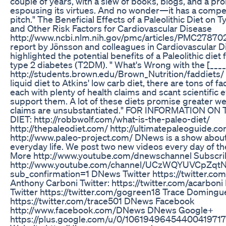
couple of years, with a slew of books, blogs, and a p
espousing its virtues. And no wonder—it has a compel
pitch." The Beneficial Effects of a Paleolithic Diet on 
and Other Risk Factors for Cardiovascular Disease
http://www.ncbi.nlm.nih.gov/pmc/articles/PMC27870
report by Jönsson and colleagues in Cardiovascular D
highlighted the potential benefits of a Paleolithic diet 
type 2 diabetes (T2DM). " What's Wrong with the [____
http://students.brown.edu/Brown_Nutrition/faddiets/
liquid diet to Atkins' low carb diet, there are tons of f
each with plenty of health claims and scant scientific 
support them. A lot of these diets promise greater we
claims are unsubstantiated." FOR INFORMATION ON
DIET: http://robbwolf.com/what-is-the-paleo-diet/
http://thepaleodiet.com/ http://ultimatepaleoguide.c
http://www.paleo-project.com/ DNews is a show about
everyday life. We post two new videos every day of t
More http://www.youtube.com/dnewschannel Subscr
http://www.youtube.com/channel/UCzWQYUVCpZq
sub_confirmation=1 DNews Twitter https://twitter.c
Anthony Carboni Twitter: https://twitter.com/acarboni
Twitter https://twitter.com/gogreen18 Trace Domingue
https://twitter.com/trace501 DNews Facebook
http://www.facebook.com/DNews DNews Google+
https://plus.google.com/u/0/1061949645440041971