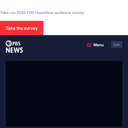
information
Take our 2025 PBS NewsHour audience survey
Take the survey
PBS
Menu
Live
News