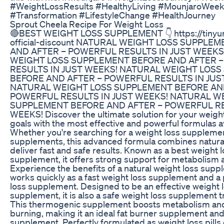
#WeightLossResults #HealthyLiving #MounjaroWee
#Transformation #LifestyleChange #HealthJourney
Sprout Cheela Recipe For Weight Loss
🔴BEST WEIGHT LOSS SUPPLEMENT 👇 https://tinyur
official-discount NATURAL WEIGHT LOSS SUPPLE
AND AFTER – POWERFUL RESULTS IN JUST WEEKS
WEIGHT LOSS SUPPLEMENT BEFORE AND AFTER 
RESULTS IN JUST WEEKS! NATURAL WEIGHT LOS
BEFORE AND AFTER – POWERFUL RESULTS IN JUS
NATURAL WEIGHT LOSS SUPPLEMENT BEFORE AN
POWERFUL RESULTS IN JUST WEEKS! NATURAL W
SUPPLEMENT BEFORE AND AFTER – POWERFUL RE
WEEKS! Discover the ultimate solution for your wei
goals with the most effective and powerful formulas av
Whether you're searching for a weight loss supplemen
supplements, this advanced formula combines natural
deliver fast and safe results. Known as a best weight 
supplement, it offers strong support for metabolism a
Experience the benefits of a natural weight loss supp
works quickly as a fast weight loss supplement and a
loss supplement. Designed to be an effective weight 
supplement, it is also a safe weight loss supplement 
This thermogenic supplement boosts metabolism and 
burning, making it an ideal fat burner supplement an
supplement. Perfectly formulated as weight loss pills 