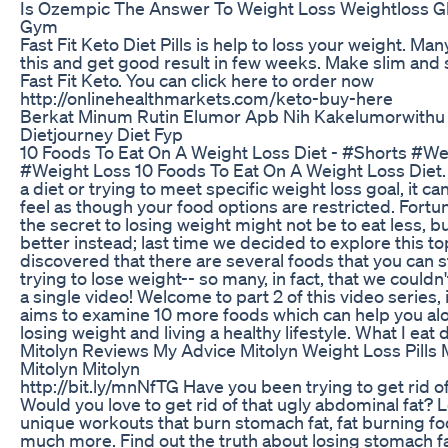
Is Ozempic The Answer To Weight Loss Weightloss G
Gym
Fast Fit Keto Diet Pills is help to loss your weight. Ma
this and get good result in few weeks. Make slim and
Fast Fit Keto. You can click here to order now
http://onlinehealthmarkets.com/keto-buy-here
Berkat Minum Rutin Elumor Apb Nih Kakelumorwithu
Dietjourney Diet Fyp
10 Foods To Eat On A Weight Loss Diet - #Shorts #We
#Weight Loss 10 Foods To Eat On A Weight Loss Diet
a diet or trying to meet specific weight loss goal, it 
feel as though your food options are restricted. Fortun
the secret to losing weight might not be to eat less, b
better instead; last time we decided to explore this to
discovered that there are several foods that you can st
trying to lose weight-- so many, in fact, that we couldn't
a single video! Welcome to part 2 of this video series,
aims to examine 10 more foods which can help you alo
losing weight and living a healthy lifestyle. What I eat 
Mitolyn Reviews My Advice Mitolyn Weight Loss Pills 
Mitolyn Mitolyn
http://bit.ly/mnNfTG Have you been trying to get rid of
Would you love to get rid of that ugly abdominal fat? 
unique workouts that burn stomach fat, fat burning fo
much more. Find out the truth about losing stomach fa