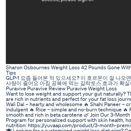
Sharon Osbournes Weight Loss 42 Pounds Gone With
Tips
GLP-1 요즘 들어본 적 있으세요? 이 호르몬이 잘 나오
사량이 줄어요 아침 공복에 먹는 갈락토스 효과가 확
Puravive Puravive Review Puravive Weight Loss
Want to lose weight and support your gut naturally? 
are rich in nutrients and perfect for your fat loss jour
Wali Dal – hearty and wholesome 🔥 Shahi Paneer – 
indulgent 🔥 Rice – simple and no-burn technique 
smooth and rich in beta carotene 🌿 Join Our 3-Month
Program for personalized support with skin health, 
nutrition: https://yuvaap.com/product/3-month-pre
🍽️ Looking for a customized weight loss diet plan? Get