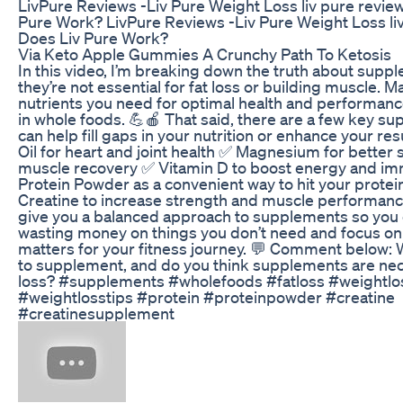
LivPure Reviews -Liv Pure Weight Loss liv pure review
Pure Work? LivPure Reviews -Liv Pure Weight Loss liv
Does Liv Pure Work?
Via Keto Apple Gummies A Crunchy Path To Ketosis
In this video, I’m breaking down the truth about sup
they’re not essential for fat loss or building muscle. M
nutrients you need for optimal health and performan
in whole foods. 💪🍎 That said, there are a few key s
can help fill gaps in your nutrition or enhance your resu
Oil for heart and joint health ✅ Magnesium for better 
muscle recovery ✅ Vitamin D to boost energy and i
Protein Powder as a convenient way to hit your protei
Creatine to increase strength and muscle performance
give you a balanced approach to supplements so you 
wasting money on things you don’t need and focus on 
matters for your fitness journey. 💬 Comment below: 
to supplement, and do you think supplements are nece
loss? #supplements #wholefoods #fatloss #weightlos
#weightlosstips #protein #proteinpowder #creatine
#creatinesupplement