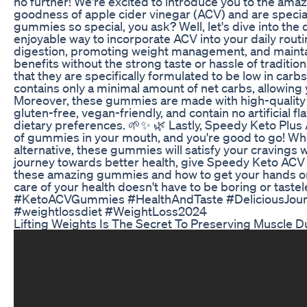
no further! We're excited to introduce you to the am
goodness of apple cider vinegar (ACV) and are special
gummies so special, you ask? Well, let's dive into th
enjoyable way to incorporate ACV into your daily rout
digestion, promoting weight management, and maintai
benefits without the strong taste or hassle of tradi
that they are specifically formulated to be low in car
contains only a minimal amount of net carbs, allowing 
Moreover, these gummies are made with high-quality i
gluten-free, vegan-friendly, and contain no artificial fl
dietary preferences. 🌱✨ 🌿 Lastly, Speedy Keto Plus 
of gummies in your mouth, and you're good to go! Whe
alternative, these gummies will satisfy your cravings w
journey towards better health, give Speedy Keto ACV 
these amazing gummies and how to get your hands on t
care of your health doesn't have to be boring or tast
#KetoACVGummies #HealthAndTaste #DeliciousJour
#weightlossdiet #WeightLoss2024
Lifting Weights Is The Secret To Preserving Muscle D