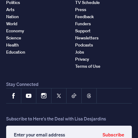
Politics
TV Schedule
Arts
Press
Nation
Feedback
World
Funders
Economy
Support
Science
Newsletters
Health
Podcasts
Education
Jobs
Privacy
Terms of Use
Stay Connected
Facebook
YouTube
Instagram
X
TikTok
Threads
Subscribe to Here's the Deal with Lisa Desjardins
Subscribe