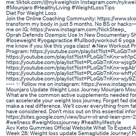
me: tiktok.com/@nykweighsin Instagram.com/nykwe
#Mounjaro #HealthyLiving #WeightLossTips
Diet For Weight Loss
Join the Online Coaching Community: https://www.skoo
transform my body in just 5 months. No BS or hacks—ju
me on IG: https://www.instagram.com/NickSteep_
Oprah Defends Ozempic Use In New Documentary Sh
#loseweight #yogapractice #fullbodyworkout 6 yoga 
me know if you like this yoga class! 🔥New Workout P
Program: https://youtube.com/playlist?list=PLo
https://youtube.com/playlist?list=PLoGb7nKnx-w
https://youtube.com/playlist?list=PLoGb7nKnx-wj
https://youtube.com/playlist?list=PLoGb7nKnx-w
https://youtube.com/playlist?list=PLoGb7nKnx-whf
https://youtube.com/playlist?list=PLoGb7nKnx-wjy
---- ✨ Follow me on instagram: https://www.instagra
Mounjaro Update Weight Loss Journey Mounjaro Mou
What are the common active supplements needed for we
can accelerate your weight loss journey. Forget fad 
make a real difference. We'll cover everything from f
have considered. Don't miss out on this essential inf
https://sites.google.com/view/burn-xt-and-lean-pm-2
#wellness #weightlossjourney #healthylifestyle
Acv Keto Gummies Official Website What To Expect 
Week 28: Weight loss update Semaglutide Journey!