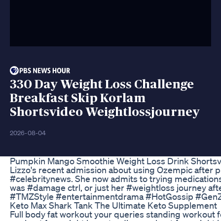
330 Day Weight Loss Challenge
Breakfast Skip Korlam
Shortsvideo Weightlossjourney
2026-08-04
Pumpkin Mango Smoothie Weight Loss Drink Shortsvi
Lizzo's recent admission about using Ozempic after pre
#celebritynews. She now admits to trying medications 
was #damage ctrl, or just her #weightloss journey aft
#TMZStyle #entertainmentdrama #HotGossip #Gen
Keto Max Shark Tank The Ultimate Keto Supplement
Full body fat workout your queries standing workout 