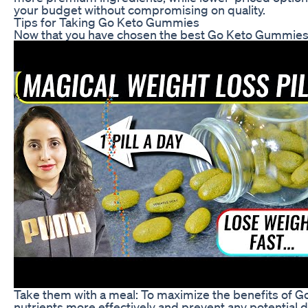
your budget without compromising on quality.
Tips for Taking Go Keto Gummies
Now that you have chosen the best Go Keto Gummies fo
Take them with a meal: To maximize the benefits of G
nutrients more effectively and prevent any potential d