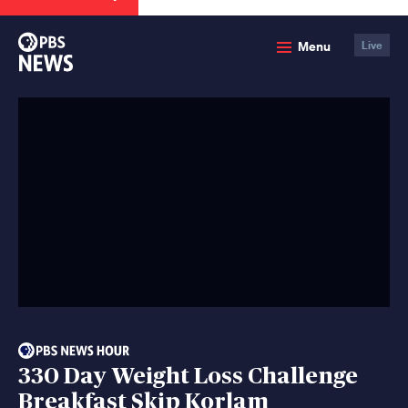
PBS
Menu
Live
News
330 Day Weight Loss Challenge
Breakfast Skip Korlam