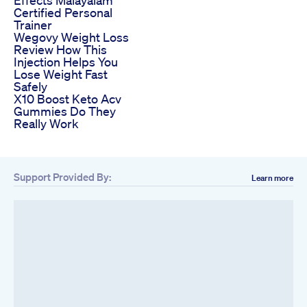
Effects Malayalam
Certified Personal
Trainer
Wegovy Weight Loss
Review How This
Injection Helps You
Lose Weight Fast
Safely
X10 Boost Keto Acv
Gummies Do They
Really Work
Support Provided By:
Learn more