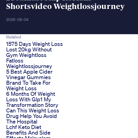
Shortsvideo Weightlossjourney
2026-08-04
Related
1575 Days Weight Loss
Lost 20kg Without
Gym Weightloss
Fatloss
Weightlossjourney
5 Best Apple Cider
Vinegar Gummies
Brand To Take For
Weight Loss
6 Months Of Weight
Loss With Glp1 My
Transformation Story
Can This Weight Loss
Drug Help You Avoid
The Hospital
Lchf Keto Diet
Benefits And Side