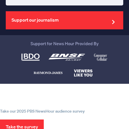
Enter
your
email
address
Support our journalism
Support for News Hour Provided By
Help us continue to be your leading
source for trustworthy news and
information
Take our 2025 PBS NewsHour audience survey
Take the survey