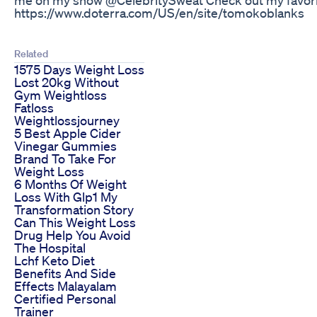
https://www.doterra.com/US/en/site/tomokoblanks
Related
1575 Days Weight Loss
Lost 20kg Without
Gym Weightloss
Fatloss
Weightlossjourney
5 Best Apple Cider
Vinegar Gummies
Brand To Take For
Weight Loss
6 Months Of Weight
Loss With Glp1 My
Transformation Story
Can This Weight Loss
Drug Help You Avoid
The Hospital
Lchf Keto Diet
Benefits And Side
Effects Malayalam
Certified Personal
Trainer