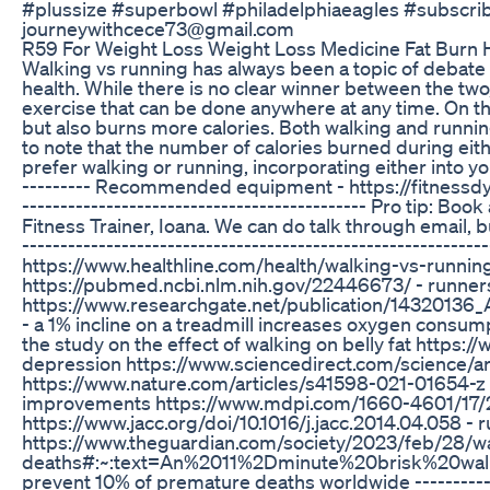
#plussize #superbowl #philadelphiaeagles #subscribe
journeywithcece73@gmail.com
R59 For Weight Loss Weight Loss Medicine Fat Burn
Walking vs running has always been a topic of debate wh
health. While there is no clear winner between the tw
exercise that can be done anywhere at any time. On th
but also burns more calories. Both walking and runnin
to note that the number of calories burned during eit
prefer walking or running, incorporating either into yo
--------- Recommended equipment - https://fitnessdy.com
--------------------------------------------- Pro tip: B
Fitness Trainer, Ioana. We can do talk through email,
-----------------------------------------------------------
https://www.healthline.com/health/walking-vs-running#
https://pubmed.ncbi.nlm.nih.gov/22446673/ - runners 
https://www.researchgate.net/publication/14320136_
- a 1% incline on a treadmill increases oxygen consu
the study on the effect of walking on belly fat https
depression https://www.sciencedirect.com/science/a
https://www.nature.com/articles/s41598-021-01654-z 
improvements https://www.mdpi.com/1660-4601/17/21/
https://www.jacc.org/doi/10.1016/j.jacc.2014.04.058 -
https://www.theguardian.com/society/2023/feb/28/wa
deaths#:~:text=An%2011%2Dminute%20brisk%20walk
prevent 10% of premature deaths worldwide -----------