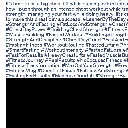
It’s time to hit a big chest lift while staying locked in
how I push through an intense chest workout while tra
strength, managing your fast while doing heavy lifts 
to make this chest day a success! #LeanerByTheDay
#StrengthAndFasting #FatLossAndStrength #ChestW
#ChestDayPower #BuildingChestStrength #FitnessPr
#MuscleBuilding #FastedWorkout #BuildingStrength 
#StrengthAndDiscipline #ChestDayGrind #FastAndFo
#FastingFitness #WorkoutRoutine #FastedLifting #F
#SmartFasting #WorkoutIntensity #FastedFatLoss 
#FastForResults #HeavyChestLifts #FastedMuscleBui
#FitnessJourney #RealResults #NoExcusesFitness #
#FitnessTransformation #MaxOutYourStrength #Po
#FitnessVlog #ChestLiftFocus #FatLossAndStrength
#FastingForResults #MaximizeYourLift #StrongerBy