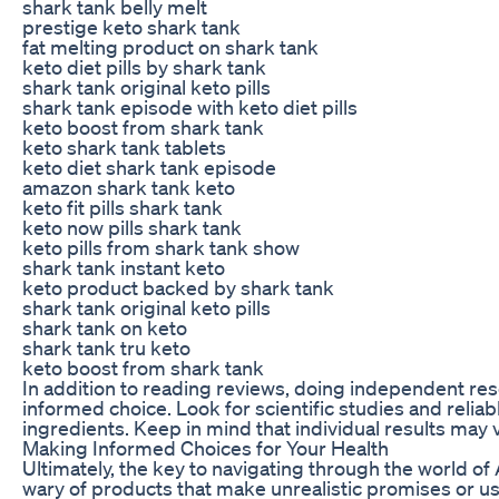
shark tank belly melt
prestige keto shark tank
fat melting product on shark tank
keto diet pills by shark tank
shark tank original keto pills
shark tank episode with keto diet pills
keto boost from shark tank
keto shark tank tablets
keto diet shark tank episode
amazon shark tank keto
keto fit pills shark tank
keto now pills shark tank
keto pills from shark tank show
shark tank instant keto
keto product backed by shark tank
shark tank original keto pills
shark tank on keto
shark tank tru keto
keto boost from shark tank
In addition to reading reviews, doing independent r
informed choice. Look for scientific studies and relia
ingredients. Keep in mind that individual results may
Making Informed Choices for Your Health
Ultimately, the key to navigating through the world o
wary of products that make unrealistic promises or use