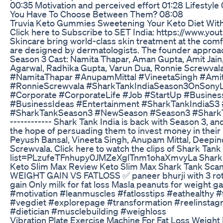
00:35 Motivation and perceived effort 01:28 Lifestyle
You Have To Choose Between Them? 08:08
Truvia Keto Gummies Sweetening Your Keto Diet Wit
Click here to Subscribe to SET India: https://ww
Skincare bring world-class skin treatment at the com
are designed by dermatologists. The founder approac
Season 3 Cast: Namita Thapar, Aman Gupta, Amit Jain,
Agarwal, Radhika Gupta, Varun Dua, Ronnie Screwval
#NamitaThapar #AnupamMittal #VineetaSingh #Amit
#RonnieScrewvala #SharkTankIndiaSeason3OnSonyL
#Corporate #CorporateLife #Job #StartUp #Busines
#BusinessIdeas #Entertainment #SharkTankIndiaS3 
#SharkTankSeason3 #NewSeason #Season3 #SharkTankI
------------ Shark Tank India is back with Season 3, an
the hope of persuading them to invest money in their
Peyush Bansal, Vineeta Singh, Anupam Mittal, Deepin
Screwvala. Click here to watch the clips of Shark Tan
list=PLzufeTFnhupy0JMZeXglTnm1ohaXmvyLa Shark Tank In
Keto Slim Max Review Keto Slim Max Shark Tank Scam
WEIGHT GAIN VS FATLOSS ✅ paneer bhurji with 3 rotis f
gain Only milk for fat loss Masla peanuts for weight gai
#motivation #leanmuscles #fatlosstips #eathealthy 
#vegdiet #explorepage #transformation #reelinstagr
#dietician #musclebuilding #weighloss
Vibration Plate Exercise Machine For Fat Loss Weight