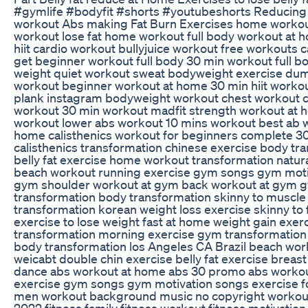
#gymlife #bodyfit #shorts #youtubeshorts Reducing B
workout Abs making Fat Burn Exercises home workout 
workout lose fat home workout full body workout at 
hiit cardio workout bullyjuice workout free workout
get beginner workout full body 30 min workout full 
weight quiet workout sweat bodyweight exercise dumb
workout beginner workout at home 30 min hiit workou
plank instagram bodyweight workout chest workout co
workout 30 min workout madfit strength workout at 
workout lower abs workout 10 mins workout best ab 
home calisthenics workout for beginners complete 30 
calisthenics transformation chinese exercise body tr
belly fat exercise home workout transformation natu
beach workout running exercise gym songs gym moti
gym shoulder workout at gym back workout at gym g
transformation body transformation skinny to muscle 
transformation korean weight loss exercise skinny to 
exercise to lose weight fast at home weight gain exerc
transformation morning exercise gym transformation
body transformation los Angeles CA Brazil beach wor
weicabt double chin exercise belly fat exercise breas
dance abs workout at home abs 30 promo abs workou
exercise gym songs gym motivation songs exercise f
men workout background music no copyright workout
2022 fitness family fitness workout fitness motivation h