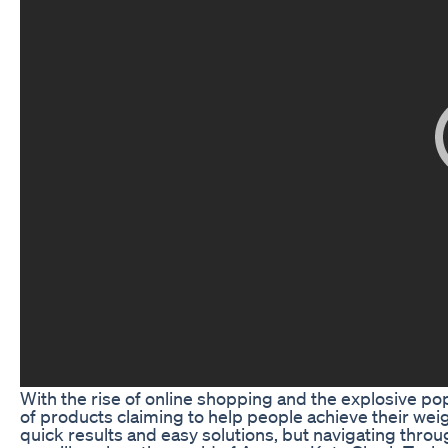
With the rise of online shopping and the explosive pop
of products claiming to help people achieve their we
quick results and easy solutions, but navigating throu