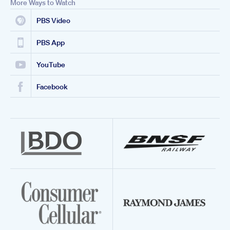
More Ways to Watch
PBS Video
PBS App
YouTube
Facebook