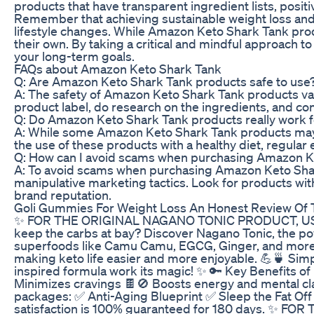
products that have transparent ingredient lists, positi
Remember that achieving sustainable weight loss and o
lifestyle changes. While Amazon Keto Shark Tank produc
their own. By taking a critical and mindful approach
your long-term goals.
FAQs about Amazon Keto Shark Tank
Q: Are Amazon Keto Shark Tank products safe to use
A: The safety of Amazon Keto Shark Tank products vari
product label, do research on the ingredients, and co
Q: Do Amazon Keto Shark Tank products really work f
A: While some Amazon Keto Shark Tank products may he
the use of these products with a healthy diet, regular 
Q: How can I avoid scams when purchasing Amazon K
A: To avoid scams when purchasing Amazon Keto Shark
manipulative marketing tactics. Look for products with
brand reputation.
Goli Gummies For Weight Loss An Honest Review Of 
✨ FOR THE ORIGINAL NAGANO TONIC PRODUCT, USE THI
keep the carbs at bay? Discover Nagano Tonic, the powe
superfoods like Camu Camu, EGCG, Ginger, and more
making keto life easier and more enjoyable. 💪🍵 Simpl
inspired formula work its magic! ✨ 🔑 Key Benefits o
Minimizes cravings 🍫🚫 Boosts energy and mental cl
packages: ✅ Anti-Aging Blueprint ✅ Sleep the Fat Of
satisfaction is 100% guaranteed for 180 days. ✨ F