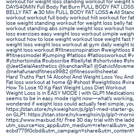
workout for weight loss standing workout for weight l
DAYS40MIN Full Body Fat Burn FULL BODY FAT LOS
BELLY FAT 🔥30 Min FULL BODY FAT LOSS🔥All Standi
workout workout full body workout hiit workout for f
lose weight standing workout for weight loss belly f
workout standing abs simple weight loss workout hom
loss exercises easy weight loss workout simple weigh
workout how to lose weight workout lose weight fast 
weight loss weight loss workout at gym daily weight
weight loss workout #fitnessinspiration #weightl
#fitnessmodel #jumping #fatloss #fatlossworkout #vi
#ytshortsindia #subscribe #bellyfat #shortvideo #s
@JeetSelalAesthetics @kanchanRai1 @SatvicMovem
@nehafunandfitness9982 @fitnesswithsheetal
Hard Truths Part 14 Alcohol And Weight Loss You And 
Fat loss workout at home 😱 #shost #weightloss #vir
How To Lose 10 Kg Fast Weight Loss Diet Workout
Weight Loss is in EASY MODE | with GLP1 Medications La
seems to be in easy mode right now—what’s working, w
wondered if weight loss could actually feel simple, y
https://stan.store/nykweighsin/p/glp1-med-starter-g
on GLP1: https://stan.store/nykweighsin/p/glp1-mor
https://www.maxbud.fit/ Free 30 day trial with the lad
utm_source=ios_app&utm_medium=referral&utm_t
ecbd775f0cbd&utm_campaign=share&utm_content=ref