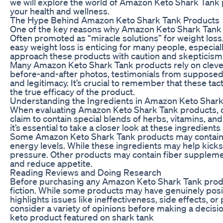
we will explore the world of Amazon Keto Shark Tank
your health and wellness.
The Hype Behind Amazon Keto Shark Tank Products
One of the key reasons why Amazon Keto Shark Tank 
Often promoted as “miracle solutions” for weight loss,
easy weight loss is enticing for many people, especiall
approach these products with caution and skepticism, as
Many Amazon Keto Shark Tank products rely on cleve
before-and-after photos, testimonials from supposed s
and legitimacy. It’s crucial to remember that these t
the true efficacy of the product.
Understanding the Ingredients in Amazon Keto Shar
When evaluating Amazon Keto Shark Tank products, one 
claim to contain special blends of herbs, vitamins, a
it’s essential to take a closer look at these ingredient
Some Amazon Keto Shark Tank products may contain st
energy levels. While these ingredients may help kicksta
pressure. Other products may contain fiber supplemen
and reduce appetite.
Reading Reviews and Doing Research
Before purchasing any Amazon Keto Shark Tank product
fiction. While some products may have genuinely posi
highlights issues like ineffectiveness, side effects, o
consider a variety of opinions before making a decisio
keto product featured on shark tank