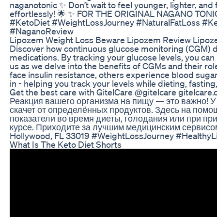
naganotonic ✨ Don’t wait to feel younger, lighter, and
effortlessly! 🌟 ✨ FOR THE ORIGINAL NAGANO TONIC
#KetoDiet #WeightLossJourney #NaturalFatLoss #Ke
#NaganoReview
Lipozem Weight Loss Beware Lipozem Review Lipoz
Discover how continuous glucose monitoring (CGM) de
medications. By tracking your glucose levels, you ca
us as we delve into the benefits of CGMs and their role
face insulin resistance, others experience blood sug
in - helping you track your levels while dieting, fast
Get the best care with GitelCare @gitelcare gitelcar
Реакция вашего организма на пищу — это важно! У 
скачет от определённых продуктов. Здесь на пом
показатели во время диеты, голодания или при при
курсе. Приходите за лучшим медицинским сервисом в
Hollywood, FL 33019 #WeightLossJourney #HealthyL
What Is The Keto Diet Shorts