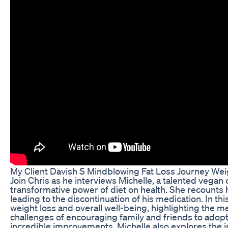
My Client Davish S Mindblowing Fat Loss Journey Wei
Join Chris as he interviews Michelle, a talented vegan 
transformative power of diet on health. She recounts
leading to the discontinuation of his medication. In th
weight loss and overall well-being, highlighting the 
challenges of encouraging family and friends to adopt 
incredible improvements. Michelle also explores the i