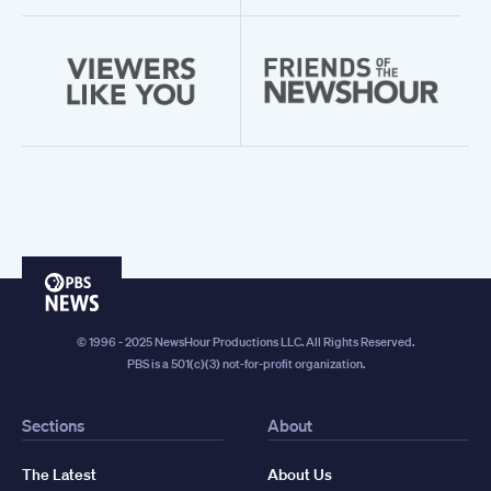
PBS
News
© 1996 - 2025 NewsHour Productions LLC. All Rights Reserved.
PBS is a 501(c)(3) not-for-profit organization.
Sections
About
The Latest
About Us