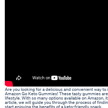
Are you looking for a delicious and convenient way to i
Amazon Go Keto Gummies! These tasty gummies are a p
lifestyle. With so many options available on Amazon, 
article, we will guide you through the process of fi
start enjoying the benefits of a keto-friendly snack.