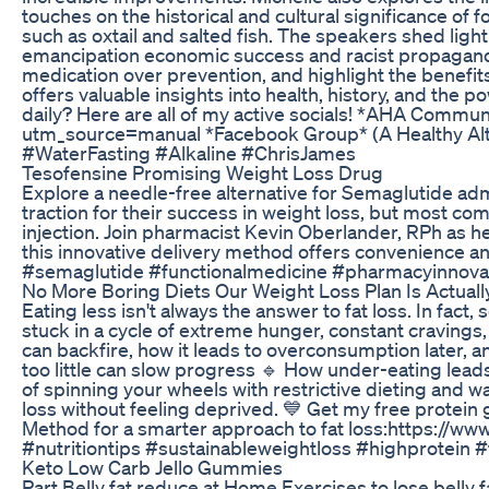
touches on the historical and cultural significance of
such as oxtail and salted fish. The speakers shed ligh
emancipation economic success and racist propaganda. 
medication over prevention, and highlight the benefit
offers valuable insights into health, history, and th
daily? Here are all of my active socials! *AHA Co
utm_source=manual *Facebook Group* (A Healthy Alter
#WaterFasting #Alkaline #ChrisJames
Tesofensine Promising Weight Loss Drug
Explore a needle-free alternative for Semaglutide ad
traction for their success in weight loss, but most c
injection. Join pharmacist Kevin Oberlander, RPh as 
this innovative delivery method offers convenience a
#semaglutide #functionalmedicine #pharmacyinnov
No More Boring Diets Our Weight Loss Plan Is Actuall
Eating less isn't always the answer to fat loss. In fa
stuck in a cycle of extreme hunger, constant cravings,
can backfire, how it leads to overconsumption later, a
too little can slow progress 🔹 How under-eating leads t
of spinning your wheels with restrictive dieting and w
loss without feeling deprived. 💙 Get my free protei
Method for a smarter approach to fat loss:https://
#nutritiontips #sustainableweightloss #highprotein 
Keto Low Carb Jello Gummies
Part Belly fat reduce at Home Exercises to lose bell