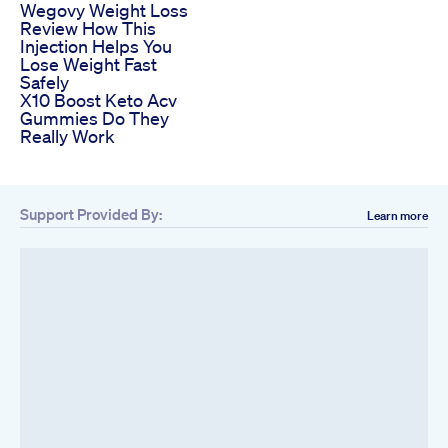
Wegovy Weight Loss
Review How This
Injection Helps You
Lose Weight Fast
Safely
X10 Boost Keto Acv
Gummies Do They
Really Work
Support Provided By:
Learn more