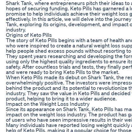
Shark Tank, where entrepreneurs pitch their ideas to a
hopes of securing funding. Keto Pills has garnered a lo
promise to help individuals achieve their weight loss 
effectively. In this article, we will delve into the journe
Tank, exploring its origins, development, and impact 
industry.
Origins of Keto Pills
The story of Keto Pills begins with a team of health an
who were inspired to create a natural weight loss sup
help people shed excess pounds without resorting to
They spent years researching and developing the formu
using only the highest quality ingredients to ensure i
safety. After countless trials and tests, they finally p
and were ready to bring Keto Pills to the market.
When Keto Pills made its debut on Shark Tank, the r
overwhelmingly positive. The investors were impress
behind the product and its potential to revolutionize t
industry. They saw the value in Keto Pills and decided 
product, helping to bring it to a wider audience.
Impact on the Weight Loss Industry
Since its appearance on Shark Tank, Keto Pills has mad
impact on the weight loss industry. The product has ga
of users who have seen impressive results in their wei
Many individuals have reported losing weight quickly 
help of Keto Pills, making it a popular choice for thos