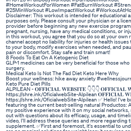
#HomeWorkoutForWomen #FatBurnWorkout #Streng
#25MinWorkout #LowImpactWorkout #WorkoutAtH
Disclaimer: This workout is intended for educational 
purposes only. Please consult your physician or a lic
provider before beginning any new exercise program, 
pregnant, nursing, have any medical conditions, or inju
in this workout, you agree that you do so at your own 
channel accept no liability for injuries or health issues
to your body, modify exercises when needed, and paus
pain or discomfort. Stay safe and train smart!
8 Foods To Eat On A Ketogenic Diet
GLP-1 medicines can be very beneficial for those who 
surgery.
Medical Keto Is Not The Fad Diet Keto Here Why
Boost your wellness: hike away anxiety #wellnessjour
Keto Pure Diet Pills
ALPILEAN - 𝐎𝐅𝐅𝐈𝐂𝐈𝐀𝐋 𝐖𝐄𝐁𝐒𝐈𝐓𝐄 👇👇👇 𝐎𝐅𝐅𝐈𝐂𝐈𝐀𝐋 𝐖
https://shre.ink/OficialwebSite-Alpilean 𝐎𝐅𝐅𝐈𝐂𝐈𝐀𝐋 𝐖𝐄
https://shre.ink/OficialwebSite-Alpilean ✅ Hello! I've 
featuring the current best-selling natural Productos: A
my positive experience with it on my social networks
out with questions about its efficacy, usage, and timelin
video, I'll address these queries and more regarding t
supplement. ✅First and foremost, it's essential to un
are no magical solutions for weight loss; it requires co