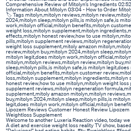
Comprehensive Review of Mitolyn’s Ingredients 02:52 
Information About Mitolyn 03:04 - How to Order Mitol
🏷️ Tags mitolyn,mitolyn reviews,mitolyn review,mitoly
2024,mitolyn sleep,mitolyn pills,is mitolyn safe,is mito
work,mitolyn official,mitolyn benefits,mitolyn custom
weight loss,mitolyn supplement,mitolyn ingredients,m
effects,mitolyn honest review,how to use mitolyn,mito
pills,mitolyn supplement reviews,mitolyn regeneratio
weight loss supplement,mitoly amazon mitolyn,mitoly
review,mitolyn buy,mitolyn 2024,mitolyn sleep,mitolyn p
mitolyn legit,does mitolyn work,mitolyn official,mitoly
mitolyn,mitolyn reviews,mitolyn review,mitolyn buy,m
sleep,mitolyn pills,is mitolyn safe,is mitolyn legit,doe
official,mitolyn benefits,mitolyn customer review,mito
loss,mitolyn supplement,mitolyn ingredients,mitolyn s
honest review,how to use mitolyn,mitolyn weight loss p
supplement reviews,mitolyn regeneration formula,mit
supplement,mitoly amazon mitolyn,mitolyn reviews,mi
buy,mitolyn 2024,mitolyn sleep,mitolyn pills,is mitolyn
legit,does mitolyn work,mitolyn official,mitolyn benefi
Lipozem Reviews Customer Honest Review Lipozem
Weightloss Supplement
Welcome to another Luxeria Reaction video, today we
A diet and exercise weight loss reality TV show, base
"Delusional" bad eating habits. #tv #weightloss #food