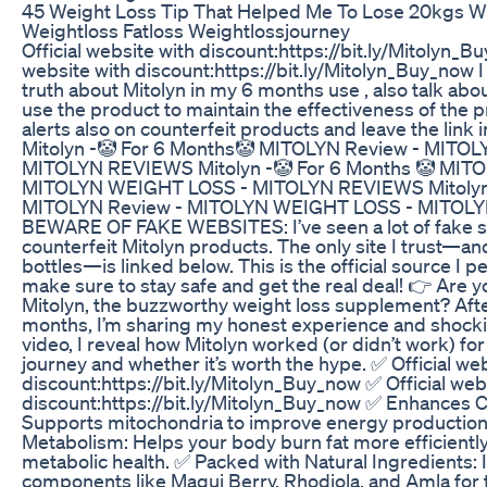
45 Weight Loss Tip That Helped Me To Lose 20kgs 
Weightloss Fatloss Weightlossjourney
Official website with discount:https://bit.ly/Mitolyn_B
website with discount:https://bit.ly/Mitolyn_Buy_now I a
truth about Mitolyn in my 6 months use , also talk abo
use the product to maintain the effectiveness of the 
alerts also on counterfeit products and leave the link 
Mitolyn -🤡 For 6 Months🤡 MITOLYN Review - MITO
MITOLYN REVIEWS Mitolyn -🤡 For 6 Months 🤡 MITO
MITOLYN WEIGHT LOSS - MITOLYN REVIEWS Mitolyn 
MITOLYN Review - MITOLYN WEIGHT LOSS - MITOL
BEWARE OF FAKE WEBSITES: I’ve seen a lot of fake si
counterfeit Mitolyn products. The only site I trust—a
bottles—is linked below. This is the official source I p
make sure to stay safe and get the real deal! 👉 Are 
Mitolyn, the buzzworthy weight loss supplement? After 
months, I’m sharing my honest experience and shocking
video, I reveal how Mitolyn worked (or didn’t work) fo
journey and whether it’s worth the hype. ✅ Official we
discount:https://bit.ly/Mitolyn_Buy_now ✅ Official web
discount:https://bit.ly/Mitolyn_Buy_now ✅ Enhances C
Supports mitochondria to improve energy production 
Metabolism: Helps your body burn fat more efficientl
metabolic health. ✅ Packed with Natural Ingredients
components like Maqui Berry, Rhodiola, and Amla for t