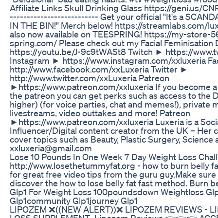
Affiliate Links Skull Drinking Glass https://geni.us/CNR
-------------------------- Get your official "It's a SCA
IN THE BIN!" Merch below! https://streamlabs.com/l
also now available on TEESPRING! https://my-store-5
spring.com/ Please check out my Facial Feminisation
https://youtu.be/J-9c9tWASt8 Twitch ► https://www.tw
Instagram ► https://www.instagram.com/xxluxeria 
http://www.facebook.com/xxLuxeria Twitter ►
http://www.twitter.com/xxLuxeria Patreon
►https://www.patreon.com/xxluxeria If you become 
the patreon you can get perks such as access to the Di
higher) (for voice parties, chat and memes!), private
livestreams, video outtakes and more! Patreon
►https://www.patreon.com/xxluxeria Luxeria is a Soci
Influencer/Digital content creator from the UK – He
cover topics such as Beauty, Plastic Surgery, Science
xxluxeria@gmail.com
Lose 10 Pounds In One Week 7 Day Weight Loss Chal
http://www.losethetummyfat.org - how to burn belly fat i
for great free video tips from the guru guy.Make sure 
discover the how to lose belly fat fast method. Burn bel
Glp1 For Weight Loss 100poundsdown Weightloss Glp
Glp1community Glp1journey Glp1
LIPOZEM ❌((NEW ALERT))❌ LIPOZEM REVIEWS - 
LOSS SUPPLEMENT- Lipozem Reviews 👉👉👉 ACC