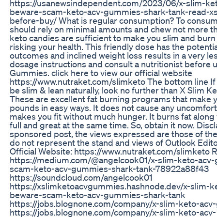
https://usanewsindependent.com/2023/06/x-slim-k
beware-scam-keto-acv-gummies-shark-tank-read-xs
before-buy/ What is regular consumption? To consume
should rely on minimal amounts and chew not more th
keto candies are sufficient to make you slim and burn
risking your health. This friendly dose has the potenti
outcomes and inclined weight loss results in a very le
dosage instructions and consult a nutritionist before
Gummies. click here to view our official website
https://www.nutraket.com/slimketo The bottom line If y
be slim & lean naturally, look no further than X Slim
These are excellent fat burning programs that make 
pounds in easy ways. It does not cause any uncomfo
makes you fit without much hunger. It burns fat along
full and great at the same time. So, obtain it now. Disc
sponsored post, the views expressed are those of th
do not represent the stand and views of Outlook Edito
Official Website: https://www.nutraket.com/slimketo 
https://medium.com/@angelcook01/x-slim-keto-acv
scam-keto-acv-gummies-shark-tank-78922a88f43
https://soundcloud.com/angelcook01
https://xslimketoacvgummies.hashnode.dev/x-slim-
beware-scam-keto-acv-gummies-shark-tank
https://jobs.blognone.com/company/x-slim-keto-ac
https://jobs.blognone.com/company/x-slim-keto-acv-