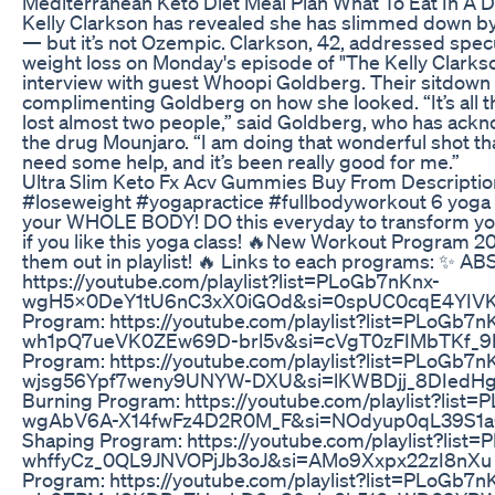
Mediterranean Keto Diet Meal Plan What To Eat In A 
Kelly Clarkson has revealed she has slimmed down by
— but it’s not Ozempic. Clarkson, 42, addressed spec
weight loss on Monday's episode of "The Kelly Clarks
interview with guest Whoopi Goldberg. Their sitdown 
complimenting Goldberg on how she looked. “It’s all the
lost almost two people,” said Goldberg, who has ackn
the drug Mounjaro. “I am doing that wonderful shot th
need some help, and it’s been really good for me.”
Ultra Slim Keto Fx Acv Gummies Buy From Descriptio
#loseweight #yogapractice #fullbodyworkout 6 yoga 
your WHOLE BODY! DO this everyday to transform yo
if you like this yoga class! 🔥New Workout Program 20
them out in playlist! 🔥 Links to each programs: ✨ A
https://youtube.com/playlist?list=PLoGb7nKnx-
wgH5x0DeY1tU6nC3xX0iGOd&si=0spUC0cqE4YIVK7
Program: https://youtube.com/playlist?list=PLoGb7n
wh1pQ7ueVK0ZEw69D-brl5v&si=cVgT0zFIMbTKf_9P
Program: https://youtube.com/playlist?list=PLoGb7n
wjsg56Ypf7weny9UNYW-DXU&si=lKWBDjj_8DIedHg8 
Burning Program: https://youtube.com/playlist?list
wgAbV6A-X14fwFz4D2R0M_F&si=NOdyup0qL39S1aQ
Shaping Program: https://youtube.com/playlist?list
whffyCz_0QL9JNVOPjJb3oJ&si=AMo9Xxpx22zI8nXu ✨ 
Program: https://youtube.com/playlist?list=PLoGb7n