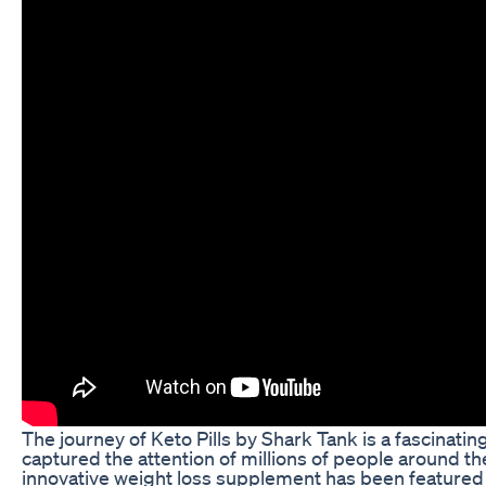
The journey of Keto Pills by Shark Tank is a fascinatin
captured the attention of millions of people around th
innovative weight loss supplement has been featured