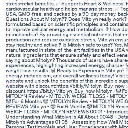
stress-relief benefits. ✅ Supports Heart & Wellness:
cardiovascular health and helps manage stress. ✅ Top
USA, GMO-free, and backed by a 90-day money-back 
Questions About Mitolyn?❓ Does Mitolyn really work? A
formulated based on scientific principles and contain
to improve cellular energy and metabolism. ❓ How do
mitochondria? By providing essential nutrients that 
production and reduce oxidative stress, Mitolyn ensu
stay healthy and active ❓ Is Mitolyn safe to use? Yes, M
manufactured in state-of-the-art facilities in the USA w
natural ingredients that ensure safety and effectiven
saying about Mitolyn? Thousands of users have share
experiences, highlighting increased energy, sharper f
weight loss results. 🛒 Ready to Experience Mitolyn? T
energy, metabolism, and overall wellness today! Visit t
website and unlock the benefits of this incredible sup
website with discount:https://bit.ly/Mitolyn_Buy_now ✅
discount:https://bit.ly/Mitolyn_Buy_now Mitolyn -🤡 F
MITOLYN Review - MITOLYN WEIGHT LOSS - MITOLYN
🤡 For 6 Months 🤡 MITOLYN Review - MITOLYN WE
REVIEWS Mitolyn - 🤡 For 6 Months🤡 MITOLYN Revi
WEIGHT LOSS - MITOLYN REVIEWS 00:01 - Introducti
Understanding What Mitolyn Is All About 00:48 - Detai
Mitolyn’s Advantages 01:08 - Assessing How Well Mito
Personal Testimonials and User Experiences with Mito