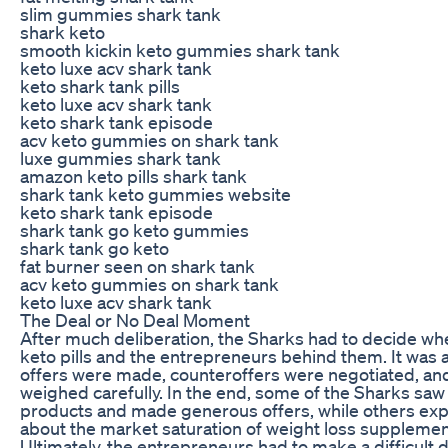
slim gummies shark tank
shark keto
smooth kickin keto gummies shark tank
keto luxe acv shark tank
keto shark tank pills
keto luxe acv shark tank
keto shark tank episode
acv keto gummies on shark tank
luxe gummies shark tank
amazon keto pills shark tank
shark tank keto gummies website
keto shark tank episode
shark tank go keto gummies
shark tank go keto
fat burner seen on shark tank
acv keto gummies on shark tank
keto luxe acv shark tank
The Deal or No Deal Moment
After much deliberation, the Sharks had to decide whe
keto pills and the entrepreneurs behind them. It was
offers were made, counteroffers were negotiated, an
weighed carefully. In the end, some of the Sharks saw 
products and made generous offers, while others ex
about the market saturation of weight loss supplemen
Ultimately, the entrepreneurs had to make a difficult d