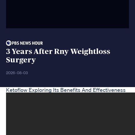
3 Years After Rny Weightloss
Surgery
2026-08-03
Ketoflow Exploring Its Benefits And Effectiveness