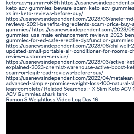
keto-acv-gumm-oK9h https://usanewsindependent.c
keto-acv-gummies-beware-scam-keto-acv-gummies-
xslim-keto-reviews-before-buy/
https://usanewsindependent.com/2023/06/anele-md
reviews-2021-benefits-ingredients-scam-price-buy
gummies/ https://usanewsindependent.com/2023/06
gummies-usa-male-enhancement-reviews-2023-benef
gummies-for-ed-safe-erectile-dysfunction-gummies
https://usanewsindependent.com/2023/06/chillwell-2
updated-small-portable-air-conditioner-for-rooms-ch
review-customer-service/
https://usanewsindependent.com/2023/03/active-k
explained-2023-chemist-warehouse-active-boost-k
scam-or-legit-read-reviews-before-buy/
https://usanewsindependent.com/2022/04/metalean
advanced-simple-promise-weight-loss-100-natural-
lean-complete/ Related Searches :- X Slim Keto ACV
ACV Gummies shark tank
Ramon S Weightloss Video Log Day 16