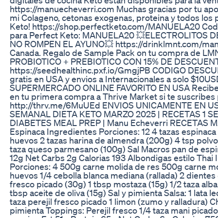
https://manuecheverri.com Muchas gracias por tu apo
mi Colageno, cetonas exogenas, proteina y todos los 
Keto! https://shop.perfectketo.com/MANUELA20 Cod
para Perfect Keto: MANUELA20 💥ELECTROLITOS 
NO ROMPEN EL AYUNO💥 https://drinklmnt.com/manu
Canada. Regalo de Sample Pack on tu compra de LM
PROBIOTICO + PREBIOTICO CON 15% DE DESCUEN
https://seedhealthinc.pxf.io/GmgjPB CODIGO DESC
gratis en USA y envios a Internacionales a solo $10U
SUPERMERCADO ONLINE FAVORITO EN USA Recibe 
en tu primera compra a Thrive Market si te suscribes p
http://thrv.me/6MuUEd ENVIOS UNICAMENTE EN 
SEMANAL DIETA KETO MARZO 2025 | RECETAS 1 
DIABETES MEAL PREP | Manu Echeverri RECETAS M
Espinaca Ingredientes Porciones: 12 4 tazas espinaca
huevos 2 tazas harina de almendra (200g) 4 tsp polvo
taza queso parmesano (100g) Sal Macros pan de espin
12g Net Carbs 2g Calorias 193 Albondigas estilo Thai
Porciones: 4 500g carne molida de res 500g carne mo
huevos 1/4 cebolla blanca mediana (rallada) 2 dientes 
fresco picado (30g) 1 tbsp mostaza (15g) 1/2 taza alba
tbsp aceite de oliva (15g) Sal y pimienta Salsa: 1 lata l
taza perejil fresco picado 1 limon (zumo y ralladura) Chi
pimienta Toppings: Perejil fresco 1/4 taza mani picad