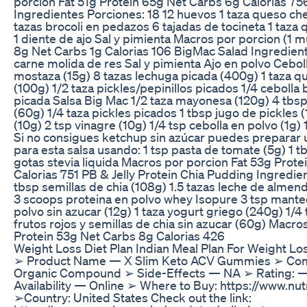
porcion Fat 51g Protein 65g Net Carbs 6g Calorias 756
Ingredientes Porciones: 18 12 huevos 1 taza queso che
tazas brocoli en pedazos 6 tajadas de tocineta 1 taza
1 diente de ajo Sal y pimienta Macros por porcion (1 m
8g Net Carbs 1g Calorias 106 BigMac Salad Ingredien
carne molida de res Sal y pimienta Ajo en polvo Cebol
mostaza (15g) 8 tazas lechuga picada (400g) 1 taza q
(100g) 1/2 taza pickles/pepinillos picados 1/4 cebolla
picada Salsa Big Mac 1/2 taza mayonesa (120g) 4 tbsp
(60g) 1/4 taza pickles picados 1 tbsp jugo de pickles 
(10g) 2 tsp vinagre (10g) 1/4 tsp cebolla en polvo (1g) 
Si no consigues ketchup sin azúcar puedes preparar 
para esta salsa usando: 1 tsp pasta de tomate (5g) 1 t
gotas stevia liquida Macros por porcion Fat 53g Prot
Calorias 751 PB & Jelly Protein Chia Pudding Ingredie
tbsp semillas de chia (108g) 1.5 tazas leche de almen
3 scoops proteina en polvo whey Isopure 3 tsp mante
polvo sin azucar (12g) 1 taza yogurt griego (240g) 1/
frutos rojos y semillas de chia sin azucar (60g) Macro
Protein 53g Net Carbs 8g Calorias 426
Weight Loss Diet Plan Indian Meal Plan For Weight Lo
➢ Product Name — X Slim Keto ACV Gummies ➢ Com
Organic Compound ➢ Side-Effects — NA ➢ Rating:
Availability — Online ➢ Where to Buy: https://www.nu
➢Country: United States Check out the link: