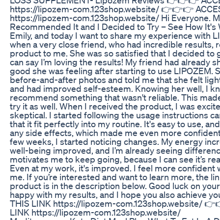
https://lipozem-com.123shop.website/ 👉👉👉 ACCE
https://lipozem-com.123shop.website/ Hi Everyone. M
Recommended It and I Decided to Try – See How It's 
Emily, and today I want to share my experience with LI
when a very close friend, who had incredible result
product to me. She was so satisfied that I decided to gi
can say I’m loving the results! My friend had already
good she was feeling after starting to use LIPOZEM
before-and-after photos and told me that she felt ligh
and had improved self-esteem. Knowing her well, I k
recommend something that wasn't reliable. This made
try it as well. When I received the product, I was excite
skeptical. I started following the usage instructions c
that it fit perfectly into my routine. It's easy to use, an
any side effects, which made me even more confident 
few weeks, I started noticing changes. My energy inc
well-being improved, and I’m already seeing differenc
motivates me to keep going, because I can see it’s rea
Even at my work, it's improved. I feel more confident
me. If you’re interested and want to learn more, the li
product is in the description below. Good luck on your
happy with my results, and I hope you also achieve
THIS LINK https://lipozem-com.123shop.website/ 
LINK https://lipozem-com.123shop.website/