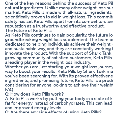
One of the key reasons behind the success of Keto Pil
natural ingredients. Unlike many other weight loss s
market, Keto Pills is made with all-natural ingredient
scientifically proven to aid in weight loss. This commi
safety has set Keto Pills apart from its competitors an
reputation as a trustworthy and effective product.
The Future of Keto Pills
As Keto Pills continues to gain popularity, the future lo
groundbreaking weight loss supplement. The team beh
dedicated to helping individuals achieve their weight l
and sustainable way, and they are constantly working
innovate the product. With the support of Shark Tank 
growing community of satisfied customers, Keto Pills
a leading player in the weight loss industry.
Whether you are just starting your weight loss journey
way to boost your results, Keto Pills by Shark Tank ma
you’ve been searching for. With its proven effectivene
ingredients, and promising future, Keto Pills is a prod
considering for anyone looking to achieve their weight
FAQ
Q: How does Keto Pills work?
A: Keto Pills works by putting your body in a state of 
fat for energy instead of carbohydrates. This can lead
and improved energy levels.
Q: Are there any side effects of using Keto Pills?