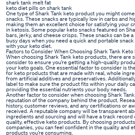
shark tank melt fat
keto diet pills on shark tank
One type of Shark Tank keto product you might come 
snacks. These snacks are typically low in carbs and hig
making them an excellent choice for satisfying your c
in ketosis. Some popular keto snacks featured on Sha
bars, jerky, and cheese crisps. These snacks can be a
busy days when you need a quick and portable snack 
with your keto diet.
Factors to Consider When Choosing Shark Tank Keto
When choosing Shark Tank keto products, there are se
consider to ensure you’re getting a high-quality produc
your keto goals. One essential factor to consider is the
for keto products that are made with real, whole ingre
from artificial additives and preservatives. Additionall
label to make sure the product fits within your daily ca
providing the essential nutrients your body needs.
Another factor to consider when choosing Shark Tank 
reputation of the company behind the product. Rese
history, customer reviews, and any certifications or 
received. A reputable company will be transparent ab
ingredients and sourcing and will have a track record
quality, effective keto products. By choosing product
companies, you can feel confident in the quality and ef
products you’re consuming.