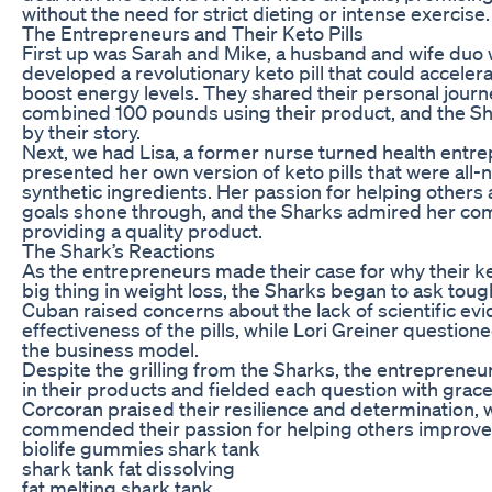
without the need for strict dieting or intense exercise.
The Entrepreneurs and Their Keto Pills
First up was Sarah and Mike, a husband and wife duo
developed a revolutionary keto pill that could acceler
boost energy levels. They shared their personal journe
combined 100 pounds using their product, and the Sh
by their story.
Next, we had Lisa, a former nurse turned health entr
presented her own version of keto pills that were all-
synthetic ingredients. Her passion for helping others 
goals shone through, and the Sharks admired her co
providing a quality product.
The Shark’s Reactions
As the entrepreneurs made their case for why their ke
big thing in weight loss, the Sharks began to ask tou
Cuban raised concerns about the lack of scientific ev
effectiveness of the pills, while Lori Greiner questione
the business model.
Despite the grilling from the Sharks, the entreprene
in their products and fielded each question with grac
Corcoran praised their resilience and determination,
commended their passion for helping others improve t
biolife gummies shark tank
shark tank fat dissolving
fat melting shark tank