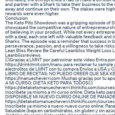
and partner with a Shark to take their business to the 
away and continue on their own. The stakes were high,
rewards were even higher.
Conclusion
The Keto Pills Showdown was a gripping episode of S
showcased the competitive nature of entrepreneursh
of believing in your product. While not every entrep
with a deal, each one left with valuable feedback and 
Sharks. The episode was a reminder that success in 
perseverance, passion, and a willingness to take risks
Lean Bliss Review Be Careful Leanbliss Weight Loss 
Leanblissreviews
💥Gracias a LMNT por patrocinar este video Entra por
https://drinklmnt.com/manu para reclamar tu sample
electrolitos de LMNT con tu compra Envios a USA y
LIBRO DE RECETAS: NO PUEDO CREER QUE SEA KE
https://manuecheverri.com Muchas gracias por tu ap
A MI CURSO: DIETA KETO PARA TODOS💥
https://dietaketomanuecheverri.thinkific.com/course
Inscribete ya mismo a mi curso online: Dieta keto pa
DISPONIBLE MI NUEVO CURSO ONLINE DE PANADER
https://dietaketomanuecheverri.thinkific.com/course
Inscribete ya mismo a nuevo nuevo curso online: Pana
Saludable (baja en carbohidratos, sin gluten y sin azúc
digitales de cocina Keto están disponibles para la vent