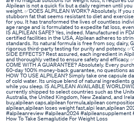
Alpilean is not a quick fix but a daily regimen until yo
weight. ✅DOES ALPILEAN WORK? Absolutely. If you s
stubborn fat that seems resistant to diet and exercise,
for you. It has transformed the lives of countless indi
age range and is formulated to expedite fat loss, even
IS ALPILEAN SAFE? Yes, indeed. Manufactured in FD
certified facilities in the USA, Alpilean adheres to stri
standards. Its natural formula is free from soy, dair
rigorous third-party testing for purity and poten
SIDE EFFECTS? Rest assured, each ingredient in Alpil
and thoroughly vetted to ensure safety and efficac
COME WITH A GUARANTEE? Absolutely. Every purcha
60-day 100% money-back guarantee, no questions
HOW TO USE ALPILEAN? Simply take one capsule daily
of cold water. Its unique blend of natural ingredients 
while you sleep. IS ALPILEAN AVAILABLE WORLDWIDE
currently shipped to select countries such as the Uni
Australia, the United Kingdom, New Zealand, and Irela
buy,alpilean caps,alpilean formula,alpilean composition
alpilean,alpilean loses weight fast,alpi lean,alpilean 2
#alpileanreview #alpilean2024 #alpileansupplement 
How To Take Semaglutide For Weight Loss