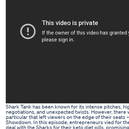
Shark Tank has been known for its intense pitches, h
negotiations, and unexpected twists. However, there 
particular that left viewers on the edge of their seats 
Showdown. In this episode, entrepreneurs vied for th
deal with the Sharks for their keto diet pills, promisin