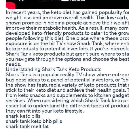
In recent years, the keto diet has gained popularity for i
weight loss and improve overall health. This low-carb, 
shown promise in helping people achieve their weight
improve their metabolic health. As a result, many co
developed keto-friendly products to cater to the gr
people following this diet. One place where these pr
exposure is on the hit TV show Shark Tank, where ent
keto products to potential investors. If you’re interes
Shark Tank keto products but aren’t sure where to start
you navigate through the options and choose the best
needs.
Understanding Shark Tank Keto Products
Shark Tank is a popular reality TV show where entrepr
business ideas to a panel of potential investors, or “sh
the show has featured a variety of keto products that 
stick to their keto diet and achieve their health goal
from keto snacks and supplements to kitchen gadget
services. When considering which Shark Tank keto produ
essential to understand the different types of produc
they can fit into your keto lifestyle.
shark keto pills
shark tank keto bhb pills
shark tank melt fat