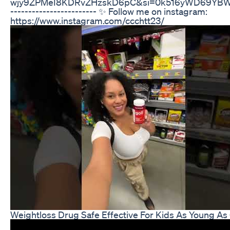
wjy9ZPMeI8KDRvZHzskD6pC&si=0k516yWD69YBWPzD 
------------------------ ✨ Follow me on instagram:
https://www.instagram.com/ccchtt23/
Weightloss Drug Safe Effective For Kids As Young As