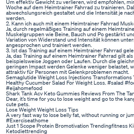
Um effektiv Gewicht zu verlieren, wird empfohlen, mi
Woche auf dem Heimtrainer Fahrrad zu trainieren. Dab
abwechslungsreich gestaltet und die Intensität je nac
werden.
2. Kann ich auch mit einem Heimtrainer Fahrrad Musk
Ja, durch regelmäßiges Training auf einem Heimtrain
Muskelgruppen wie Beine, Bauch und Po gestärkt un
Variation von Widerstand und Intensität können unte
angesprochen und trainiert werden.
3. Ist das Training auf einem Heimtrainer Fahrrad ge
Ja, das Training auf einem Heimtrainer Fahrrad gilt a
beispielsweise Joggen oder Laufen. Durch die glei
geringen Impact werden Gelenke weniger belastet, 
attraktiv für Personen mit Gelenkproblemen macht.
Semaglutide Weight Loss Injections Transformations Y
Healthy Cucumber Salad For Weight Loss. #salad #fo
#eijahomefood
Shark Tank Acv Keto Gummies Reviews From The Tank
Dear, it’s time for you to lose weight and go to the ka
cute pets.
Lose Weight Weight Loss Tips
A very fast way to lose belly fat, without running or jum
#Exerciseathome
Just 1 Scope Protein Bromotivation Trendingfitness K
Ketodiettrending