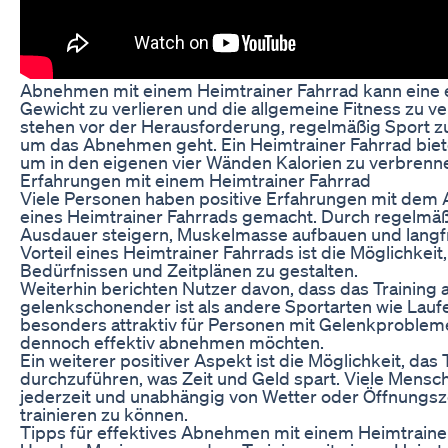
Abnehmen mit einem Heimtrainer Fahrrad kann eine e
Gewicht zu verlieren und die allgemeine Fitness zu 
stehen vor der Herausforderung, regelmäßig Sport z
um das Abnehmen geht. Ein Heimtrainer Fahrrad bie
um in den eigenen vier Wänden Kalorien zu verbrenn
Erfahrungen mit einem Heimtrainer Fahrrad
Viele Personen haben positive Erfahrungen mit de
eines Heimtrainer Fahrrads gemacht. Durch regelmäßi
Ausdauer steigern, Muskelmasse aufbauen und langfri
Vorteil eines Heimtrainer Fahrrads ist die Möglichkei
Bedürfnissen und Zeitplänen zu gestalten.
Weiterhin berichten Nutzer davon, dass das Training 
gelenkschonender ist als andere Sportarten wie Lauf
besonders attraktiv für Personen mit Gelenkproblem
dennoch effektiv abnehmen möchten.
Ein weiterer positiver Aspekt ist die Möglichkeit, das
durchzuführen, was Zeit und Geld spart. Viele Mensche
jederzeit und unabhängig von Wetter oder Öffnungsze
trainieren zu können.
Tipps für effektives Abnehmen mit einem Heimtraine