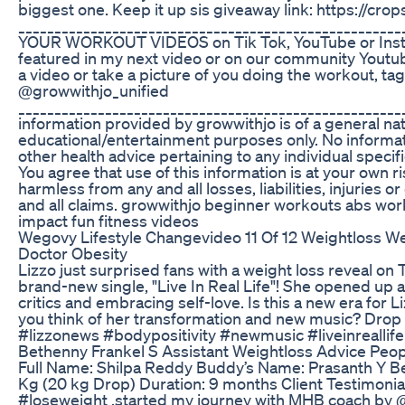
biggest one. Keep it up sis giveaway link: https://cr
__________________________________________________
YOUR WORKOUT VIDEOS on Tik Tok, YouTube or Insta
featured in my next video or on our community Youtu
a video or take a picture of you doing the workout, 
@growwithjo_unified
____________________________________________________
information provided by growwithjo is of a general nat
educational/entertainment purposes only. No informati
other health advice pertaining to any individual specif
You agree that use of this information is at your own 
harmless from any and all losses, liabilities, injuries
and all claims. growwithjo beginner workouts abs work
impact fun fitness videos
Wegovy Lifestyle Changevideo 11 Of 12 Weightloss W
Doctor Obesity
Lizzo just surprised fans with a weight loss reveal o
brand-new single, "Live In Real Life"! She opened up 
critics and embracing self-love. Is this a new era for 
you think of her transformation and new music? Drop 
#lizzonews #bodypositivity #newmusic #liveinreallife
Bethenny Frankel S Assistant Weightloss Advice Peo
Full Name: Shilpa Reddy Buddy’s Name: Prasanth Y Bef
Kg (20 kg Drop) Duration: 9 months Client Testimonial
#loseweight ,started my journey with MHB coach by @