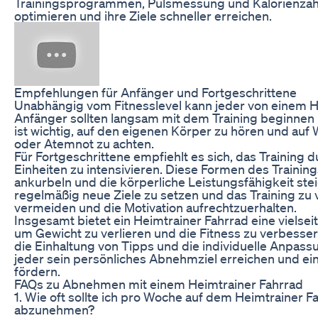
Trainingsprogrammen, Pulsmessung und Kalorienzähl
optimieren und ihre Ziele schneller erreichen.
Empfehlungen für Anfänger und Fortgeschrittene
Unabhängig vom Fitnesslevel kann jeder von einem He
Anfänger sollten langsam mit dem Training beginnen 
ist wichtig, auf den eigenen Körper zu hören und au
oder Atemnot zu achten.
Für Fortgeschrittene empfiehlt es sich, das Training du
Einheiten zu intensivieren. Diese Formen des Traini
ankurbeln und die körperliche Leistungsfähigkeit stei
regelmäßig neue Ziele zu setzen und das Training zu 
vermeiden und die Motivation aufrechtzuerhalten.
Insgesamt bietet ein Heimtrainer Fahrrad eine vielseit
um Gewicht zu verlieren und die Fitness zu verbesser
die Einhaltung von Tipps und die individuelle Anpass
jeder sein persönliches Abnehmziel erreichen und e
fördern.
FAQs zu Abnehmen mit einem Heimtrainer Fahrrad
1. Wie oft sollte ich pro Woche auf dem Heimtrainer F
abzunehmen?