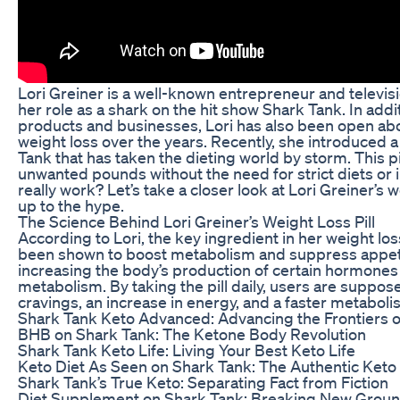
Lori Greiner is a well-known entrepreneur and televis
her role as a shark on the hit show Shark Tank. In addit
products and businesses, Lori has also been open ab
weight loss over the years. Recently, she introduced a
Tank that has taken the dieting world by storm. This pi
unwanted pounds without the need for strict diets or 
really work? Let’s take a closer look at Lori Greiner’s wei
up to the hype.
The Science Behind Lori Greiner’s Weight Loss Pill
According to Lori, the key ingredient in her weight loss 
been shown to boost metabolism and suppress appeti
increasing the body’s production of certain hormones
metabolism. By taking the pill daily, users are suppo
cravings, an increase in energy, and a faster metabolis
Shark Tank Keto Advanced: Advancing the Frontiers o
BHB on Shark Tank: The Ketone Body Revolution
Shark Tank Keto Life: Living Your Best Keto Life
Keto Diet As Seen on Shark Tank: The Authentic Keto
Shark Tank’s True Keto: Separating Fact from Fiction
Diet Supplement on Shark Tank: Breaking New Grou