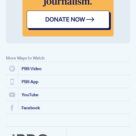
More Ways to Watch
PBS Video
PBS App
YouTube
Facebook