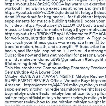
https://youtu.be/j8n2dQK90C4 leg warm up exercises 
workout || leg warm up exercises at home and gym || fo
https://youtu.be/8vYw2ORZqto dead lift telugu || dead lif
dead lift workout for beginners || for full video : h
supplements for muscle building telugu || boost your m
full video : https://youtu.be/fp7LZLOXlC0 body transfo
muscular body transformation telugu || gym motivation 
https://youtu.be/RRlDbY7BbpU Welcome to FITHACKS
for workouts, nutrition tips, and motivation. 🔥 From b
you crush your fitness goals—one rep at a time. 💥 Jo
transformation, health, and strength. 💬 Subscribe fo
hacks, and lifestyle inspiration. ✨ Let's build a strong
Subscribe now and let’s get moving! for personal wor
mail id : maheshnidumolu999@gmail.com #telugufitne
#fatburningdrink #weightloss
This Houstonbased Compounding Pharmacy Produce
Semaglutide At A Lower Cost
Mitolyn REVIEWS ((⚠️WARNING!!⚠️)) Mitolyn Review M
SUPPLEMENT REVIEW Official Website Buy- https://s
Amazon - https://amzn.to/4j4C0sl mitolyn,mitolyn rev
supplement,mitolyn ingredients,mitolyn weight loss,
buy,mitolyn side effects,mitolyn benefits,mitolyn pills
safe,mitolyn official,mitolyn honest review,is mitolyn l
customer review,how to use mitolyn,mitolyn weight l
loss pills,mitolyn regeneration formula,mitolyn supp