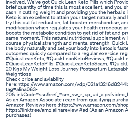
involved. We've got Quick Lean Keto Pills which Prov
brief quantity of time this is most excellent, and you
cash in cutting weight and providing you the herbal 
Keto is an excellent to attain your target naturally an
try this out fat reduction, fat booster merchandise, 
modification which regulates your health erroneous an
boosts the metabolic condition to get rid of fat and p
same moment. This natural nutritional supplement will
course physical strength and mental strength. Quick 
the body naturally and set your body into ketosis faste
outcomes quickly compared to a regular exercise regi
#QuickLeanKeto, #QuickLeanKetoReviews, #QuickL
#QuickLeanKetoPills, #QuickLeanKetoScam, #QuickL
20 Kgs My Weight Loss Journey Postpartum Latasabh
Weightloss
Check price and aviability
here:https://www.amazon.com/vdp/021a13216d824
tag=alina063-
20&linkCode=ssc&ref_=cm_sw_r_cp_ud_aipsfvi
As an Amazon Associate i earn from qualifying purchas
Amazon Reviews here :https://www.amazon.com/shop
https://linktr.ee/amz.alinareview #ad (As an Amazon A
purchases)