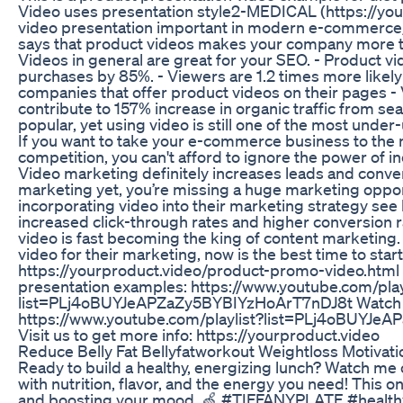
Video uses presentation style2-MEDICAL (https://yo
video presentation important in modern e-commerc
says that product videos makes your company more tr
Videos in general are great for your SEO. - Product vi
purchases by 85%. - Viewers are 1.2 times more likely 
companies that offer product videos on their pages -
contribute to 157% increase in organic traffic from se
popular, yet using video is still one of the most unde
If you want to take your e-commerce business to the n
competition, you can't afford to ignore the power of i
Video marketing definitely increases leads and convers
marketing yet, you’re missing a huge marketing oppor
incorporating video into their marketing strategy se
increased click-through rates and higher conversion ra
video is fast becoming the king of content marketing. 
video for their marketing, now is the best time to sta
https://yourproduct.video/product-promo-video.html 
presentation examples: https://www.youtube.com/play
list=PLj4oBUYJeAPZaZy5BYBIYzHoArT7nDJ8t Watch all
https://www.youtube.com/playlist?list=PLj4oBUYJ
Visit us to get more info: https://yourproduct.video
Reduce Belly Fat Bellyfatworkout Weightloss Motivati
Ready to build a healthy, energizing lunch? Watch me 
with nutrition, flavor, and the energy you need! This o
and boosting your mood. 🍏 #TIFFANYPLATE #health