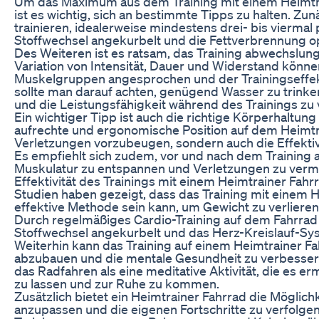
Um das Maximum aus dem Training mit einem Heimtra
ist es wichtig, sich an bestimmte Tipps zu halten. Zu
trainieren, idealerweise mindestens drei- bis vierma
Stoffwechsel angekurbelt und die Fettverbrennung o
Des Weiteren ist es ratsam, das Training abwechslung
Variation von Intensität, Dauer und Widerstand könne
Muskelgruppen angesprochen und der Trainingseffe
sollte man darauf achten, genügend Wasser zu trinke
und die Leistungsfähigkeit während des Trainings zu
Ein wichtiger Tipp ist auch die richtige Körperhaltun
aufrechte und ergonomische Position auf dem Heimtrai
Verletzungen vorzubeugen, sondern auch die Effektivi
Es empfiehlt sich zudem, vor und nach dem Training 
Muskulatur zu entspannen und Verletzungen zu verm
Effektivität des Trainings mit einem Heimtrainer Fahr
Studien haben gezeigt, dass das Training mit einem H
effektive Methode sein kann, um Gewicht zu verlieren
Durch regelmäßiges Cardio-Training auf dem Fahrrad 
Stoffwechsel angekurbelt und das Herz-Kreislauf-Sy
Weiterhin kann das Training auf einem Heimtrainer Fa
abzubauen und die mentale Gesundheit zu verbesse
das Radfahren als eine meditative Aktivität, die es erm
zu lassen und zur Ruhe zu kommen.
Zusätzlich bietet ein Heimtrainer Fahrrad die Möglichke
anzupassen und die eigenen Fortschritte zu verfolgen