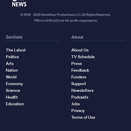
News
© 1996 - 2025 NewsHour Productions LLC. All Rights Reserved.
PBS is a 501(c)(3) not-for-profit organization.
Sections
About
The Latest
About Us
Politics
TV Schedule
Arts
Press
Nation
Feedback
World
Funders
Economy
Support
Science
Newsletters
Health
Podcasts
Education
Jobs
Privacy
Terms of Use