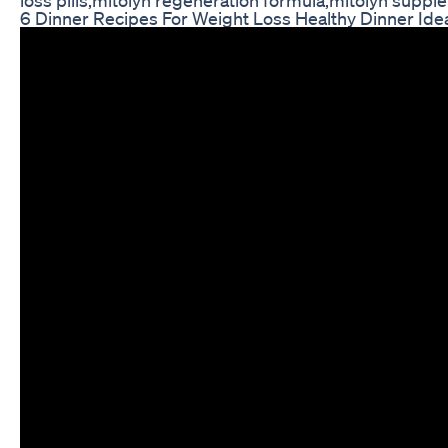
6 Dinner Recipes For Weight Loss Healthy Dinner Ide