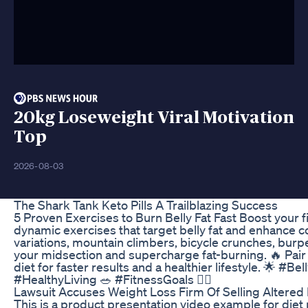
20kg Loseweight Viral Motivation
Top
2026-08-03
The Shark Tank Keto Pills A Trailblazing Success
5 Proven Exercises to Burn Belly Fat Fast Boost your f
dynamic exercises that target belly fat and enhance c
variations, mountain climbers, bicycle crunches, burp
your midsection and supercharge fat-burning. 🔥 Pai
diet for faster results and a healthier lifestyle. 🌟 #
#HealthyLiving 🥗 #FitnessGoals 🏋️‍♂️
Lawsuit Accuses Weight Loss Firm Of Selling Altered 
This is a product presentation video example for diet