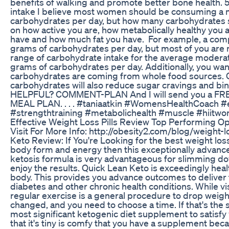
benefits of walking and promote better bone health. 
intake I believe most women should be consuming a
carbohydrates per day, but how many carbohydrates 
on how active you are, how metabolically healthy yo
have and how much fat you have. For example, a com
grams of carbohydrates per day, but most of you are 
range of carbohydrate intake for the average moderat
grams of carbohydrates per day. Additionally, you want
carbohydrates are coming from whole food sources. 
carbohydrates will also reduce sugar cravings and b
HELPFUL? COMMENT-PLAN And I will send you a 
MEAL PLAN. . . . #taniaatkin #WomensHealthCoach #
#strengthtraining #metabolichealth #muscle #hiitwo
Effective Weight Loss Pills Review Top Performing Op
Visit For More Info: http://obesity2.com/blog/weight-
Keto Review: If You're Looking for the best weight l
body form and energy then this exceptionally advance
ketosis formula is very advantageous for slimming do
enjoy the results. Quick Lean Keto is exceedingly hea
body. This provides you advance outcomes to deliver 
diabetes and other chronic health conditions. While v
regular exercise is a general procedure to drop weigh
changed, and you need to choose a time. If that's the s
most significant ketogenic diet supplement to satisfy
that it's tiny is comfy that you have a supplement bec