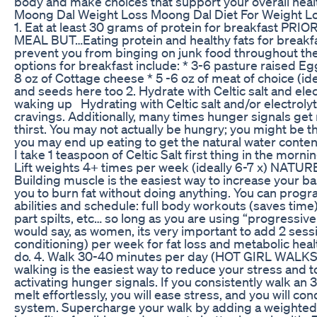
body and make choices that support your overall heal
Moong Dal Weight Loss Moong Dal Diet For Weight L
1. Eat at least 30 grams of protein for breakfast P
MEAL BUT…Eating protein and healthy fats for breakfas
prevent you from binging on junk food throughout the
options for breakfast include: * 3-6 pasture raised Eg
8 oz of Cottage cheese * 5 -6 oz of meat of choice (i
and seeds here too 2. Hydrate with Celtic salt and elect
waking up Hydrating with Celtic salt and/or electroly
cravings. Additionally, many times hunger signals get 
thirst. You may not actually be hungry; you might be t
you may end up eating to get the natural water content
I take 1 teaspoon of Celtic Salt first thing in the morni
Lift weights 4+ times per week (ideally 6-7 x) NA
Building muscle is the easiest way to increase your bas
you to burn fat without doing anything. You can progr
abilities and schedule: full body workouts (saves time)
part spilts, etc… so long as you are using “progressive
would say, as women, its very important to add 2 sessi
conditioning) per week for fat loss and metabolic health.
do. 4. Walk 30-40 minutes per day (HOT GIRL WALKS) 
walking is the easiest way to reduce your stress and t
activating hunger signals. If you consistently walk an 
melt effortlessly, you will ease stress, and you will co
system. Supercharge your walk by adding a weighted v