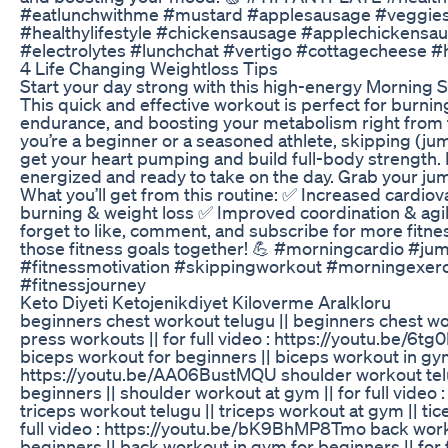
#eatlunchwithme #mustard #applesausage #veggies
#healthylifestyle #chickensausage #applechickens
#electrolytes #lunchchat #vertigo #cottagecheese 
4 Life Changing Weightloss Tips
Start your day strong with this high-energy Morning Sk
This quick and effective workout is perfect for burnin
endurance, and boosting your metabolism right from t
you’re a beginner or a seasoned athlete, skipping (jum
get your heart pumping and build full-body strength. In
energized and ready to take on the day. Grab your jum
What you’ll get from this routine: ✅ Increased cardio
burning & weight loss ✅ Improved coordination & agil
forget to like, comment, and subscribe for more fitnes
those fitness goals together! 💪 #morningcardio #j
#fitnessmotivation #skippingworkout #morningexercis
#fitnessjourney
Keto Diyeti Ketojenikdiyet Kiloverme Aralkloru
beginners chest workout telugu || beginners chest w
press workouts || for full video : https://youtu.be/6tg
biceps workout for beginners || biceps workout in gym |
https://youtu.be/AA06BustMQU shoulder workout telu
beginners || shoulder workout at gym || for full video
triceps workout telugu || triceps workout at gym || tic
full video : https://youtu.be/bK9BhMP8Tmo back work
beginners || back workout in gym for beginners || for f