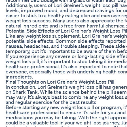
Additionally, users of Lori Greiner’s weight loss pill 
levels, improved mood, and decreased cravings for un
easier to stick to a healthy eating plan and exercise 
weight loss success. Many users also appreciate the fac
natural ingredients and is free from harmful chemicals
Potential Side Effects of Lori Greiner’s Weight Loss Pil
Like any weight loss supplement, Lori Greiner’s weigh
potential side effects. Common side effects reported b
nausea, headaches, and trouble sleeping. These side e
temporary, but it’s important to be aware of them befor
If you experience any severe or long-lasting side effec
weight loss pill, it’s important to stop taking it immedi
healthcare professional. It’s also important to note that
everyone, especially those with underlying health condi
ingredients.
Final Thoughts on Lori Greiner’s Weight Loss Pill
In conclusion, Lori Greiner’s weight loss pill has gener
on Shark Tank. While the science behind the pill seems
may vary. It’s always best to combine any weight loss 
and regular exercise for the best results.
Before starting any new weight loss pill or program, it
healthcare professional to ensure it’s safe for you and
medications you may be taking. With the right approach
could be a valuable tool in your weight loss journey. J