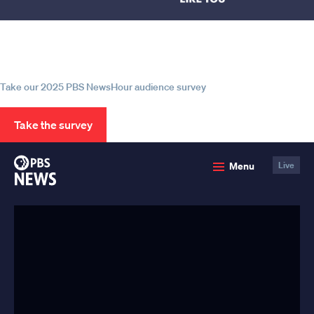
Help us continue to be your leading
source for trustworthy news and
information
Take our 2025 PBS NewsHour audience survey
Take the survey
PBS
Menu
Live
News