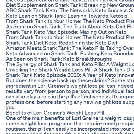
Diet Supplement on Shark Tank: Breaking New Grou
ABC Shark Tank Keto: The Network’s Keto Success S
Keto Lean on Shark Tank: Leaning Towards Ketosis
From Shark Tank to Your Home: The Keto Product P
As Seen on Shark Tank: The Truth About Keto Diet Pill
Shark Tank Keto Max Episode: Maxing Out on Keto
From Shark Tank to Your Home: The Keto Product P
Shark Tank Diet Keto: Redefining the Keto Diet
Amazon Meets Shark Tank: The Keto Pills Taking Ove
Keto Advanced on Shark Tank: Pushing Keto Boundar
As Seen on Shark Tank: Keto Breakthroughs
The Synergy of Shark Tank and Keto Pills: A Weight 
Unveiling the Shark Weight Loss Pill: A Shark Tank Di
Shark Tank Keto Episode 2020: A Year of Keto Innova
But does the science back up these claims? Some stu
ingredient in Lori Greiner’s weight loss pill can indee
results vary from person to person, and individual fac
can also play a role in the pill’s effectiveness. It’s imp
professional before starting any new weight loss suppl
you.
Benefits of Lori Greiner’s Weight Loss Pill
One of the main benefits of Lori Greiner’s weight loss p
some weight loss programs that require meal preppin
routines, this pill can easily be incorporated into your 
recommended dosage with a glass of water each day, an