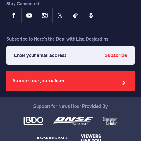
Stay Connected
Facebook
YouTube
Instagram
X
TikTok
Threads
Subscribe to Here's the Deal with Lisa Desjardins
Subscribe
Enter
your
email
address
Support our journalism
Support for News Hour Provided By