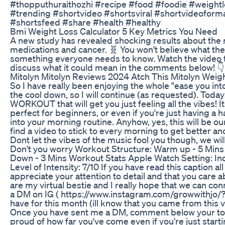
#thopputhuraithozhi #recipe #food #foodie #weight
#trending #shortvideo #shortsviral #shortvideoform
#shortsfeed #share #health #healthy
Bmi Weight Loss Calculator 5 Key Metrics You Need
A new study has revealed shocking results about the 
medications and cancer. 🧬 You won't believe what the
something everyone needs to know. Watch the video to g
discuss what it could mean in the comments below! 👇
Mitolyn Mitolyn Reviews 2024 Atch This Mitolyn Weig
So I have really been enjoying the whole "ease you int
the cool down, so I will continue (as requested). To
WORKOUT that will get you just feeling all the vibes! It
perfect for beginners, or even if you're just having a
into your morning routine. Anyhow, yes, this will be ou
find a video to stick to every morning to get better a
Dont let the vibes of the music fool you though, we wil
Don't you worry Workout Structure: Warm up - 5 Mins
Down - 3 Mins Workout Stats Apple Watch Setting: In
Level of Intensity: 7/10 If you have read this caption all 
appreciate your attention to detail and that you care a
are my virtual bestie and I really hope that we can co
a DM on IG ( https://www.instagram.com/growwithjo/?hl
have for this month (ill know that you came from this vide
Once you have sent me a DM, comment below your top
proud of how far you've come even if you're just startin