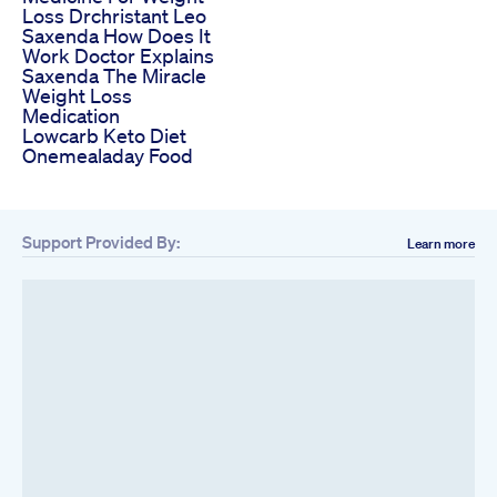
Loss Drchristant Leo
Saxenda How Does It
Work Doctor Explains
Saxenda The Miracle
Weight Loss
Medication
Lowcarb Keto Diet
Onemealaday Food
Support Provided By:
Learn more