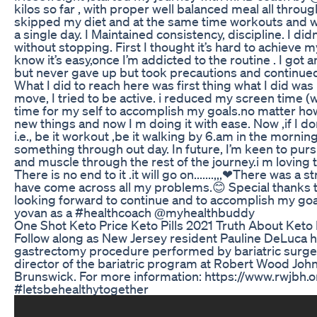
kilos so far , with proper well balanced meal all throug
skipped my diet and at the same time workouts and w
a single day. I Maintained consistency, discipline. I didn
without stopping. First I thought it’s hard to achieve m
know it’s easy,once I’m addicted to the routine . I got a
but never gave up but took precautions and continued do
What I did to reach here was first thing what I did was
move, I tried to be active. i reduced my screen time (w
time for my self to accomplish my goals.no matter how 
new things and now I m doing it with ease. Now ,if I d
i.e., be it workout ,be it walking by 6.am in the morning.
something through out day. In future, I’m keen to pur
and muscle through the rest of the journey.i m loving 
There is no end to it .it will go on.......,,,❤There was a
have come across all my problems.😊 Special thanks 
looking forward to continue and to accomplish my go
yovan as a #healthcoach @myhealthbuddy
One Shot Keto Price Keto Pills 2021 Truth About Keto P
Follow along as New Jersey resident Pauline DeLuca h
gastrectomy procedure performed by bariatric surge
director of the bariatric program at Robert Wood Joh
Brunswick. For more information: https://www.rwjbh.
#letsbehealthytogether