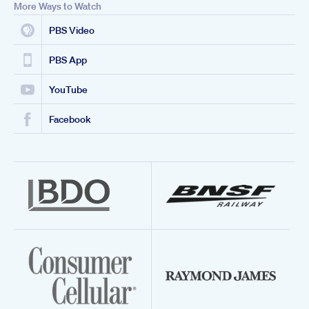
More Ways to Watch
PBS Video
PBS App
YouTube
Facebook