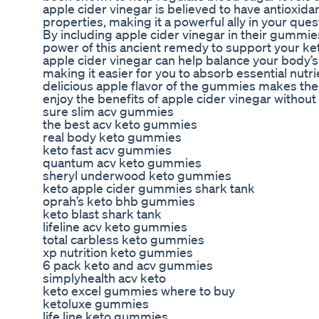
apple cider vinegar is believed to have antioxida
properties, making it a powerful ally in your quest
By including apple cider vinegar in their gummi
power of this ancient remedy to support your ket
apple cider vinegar can help balance your body’s
making it easier for you to absorb essential nutrie
delicious apple flavor of the gummies makes the
enjoy the benefits of apple cider vinegar without 
sure slim acv gummies
the best acv keto gummies
real body keto gummies
keto fast acv gummies
quantum acv keto gummies
sheryl underwood keto gummies
keto apple cider gummies shark tank
oprah’s keto bhb gummies
keto blast shark tank
lifeline acv keto gummies
total carbless keto gummies
xp nutrition keto gummies
6 pack keto and acv gummies
simplyhealth acv keto
keto excel gummies where to buy
ketoluxe gummies
life line keto gummies