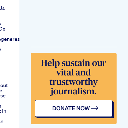
 Us
s
 De
degeneresshow
e
out
e
ise
s
 In
e
an
s