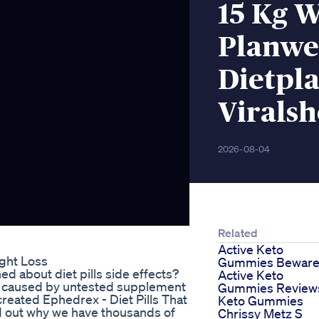
15 Kg W
Planwe
Dietpla
Viralsh
2026-08-04
Related
Active Keto
ght Loss
Gummies Bewar
 about diet pills side effects?
Active Keto
n caused by untested supplement
Gummies Review
created Ephedrex - Diet Pills That
Keto Gummies
nd out why we have thousands of
Chrissy Metz S