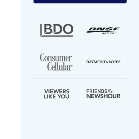
your
email
address