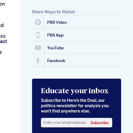
ion
More Ways to Watch
PBS Video
nd
oss
PBS App
ast
YouTube
s
Facebook
Educate your inbox
Subscribe to Here’s the Deal, our
politics newsletter for analysis you
won’t find anywhere else.
Subscribe
Enter