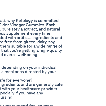
hat’s why Ketology is committed
e Cider Vinegar Gummies. Each
pure stevia extract, and natural
cious supplement every time.
ed with artificial ingredients and
 free from gluten, dairy, soy,
them suitable for a wide range of
that you’re getting a high-quality
d overall well-being.
 depending on your individual
 a meal or as directed by your
afe for everyone?
ngredients and are generally safe
lt with your healthcare provider
ecially if you have any
nursing.
ny users report feeling more