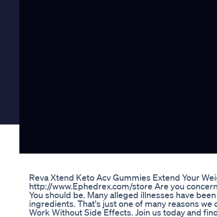
Reva Xtend Keto Acv Gummies Extend Your Wei
http://www.Ephedrex.com/store Are you concerned
You should be. Many alleged illnesses have bee
ingredients. That's just one of many reasons we 
Work Without Side Effects. Join us today and fi