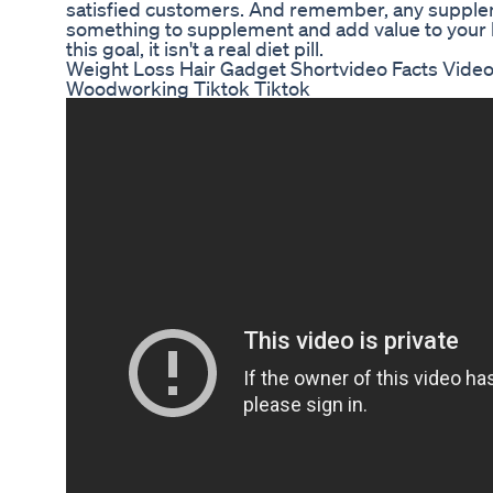
satisfied customers. And remember, any supplem
something to supplement and add value to your lif
this goal, it isn't a real diet pill.
Weight Loss Hair Gadget Shortvideo Facts Vid
Woodworking Tiktok Tiktok