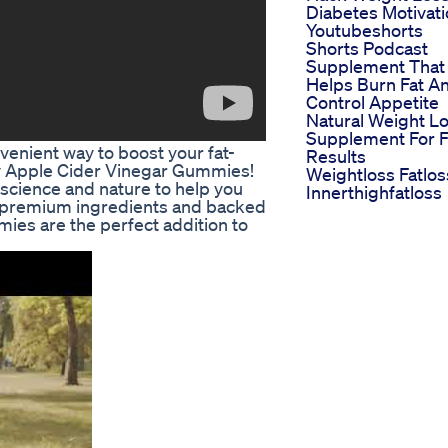
Diabetes Motivat
Youtubeshorts
Shorts Podcast
Supplement That
Helps Burn Fat A
Control Appetite
Natural Weight L
Supplement For F
venient way to boost your fat-
Results
gy Apple Cider Vinegar Gummies!
Weightloss Fatlos
cience and nature to help you
Innerthighfatloss
h premium ingredients and backed
ies are the perfect addition to