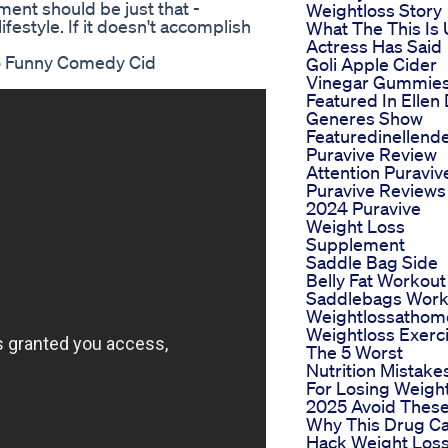
ent should be just that -
Weightloss Story
estyle. If it doesn't accomplish
What The This Is
Actress Has Said
eo Funny Comedy Cid
Goli Apple Cider
Vinegar Gummie
Featured In Ellen
Generes Show
Featuredinellen
Puravive Review
Attention Puraviv
Puravive Reviews
2024 Puravive
Weight Loss
Supplement
Saddle Bag Side
Belly Fat Workout
Saddlebags Work
Weightlossathom
Weightloss Exerc
The 5 Worst
Nutrition Mistake
For Losing Weight
2025 Avoid Thes
Why This Drug C
Hack Weight Los