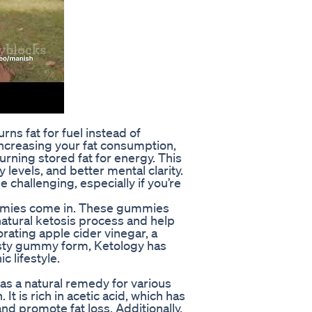
rns fat for fuel instead of
increasing your fat consumption,
urning stored fat for energy. This
levels, and better mental clarity.
challenging, especially if you’re
mmies come in. These gummies
natural ketosis process and help
orating apple cider vinegar, a
asty gummy form, Ketology has
c lifestyle.
as a natural remedy for various
It is rich in acetic acid, which has
nd promote fat loss. Additionally,