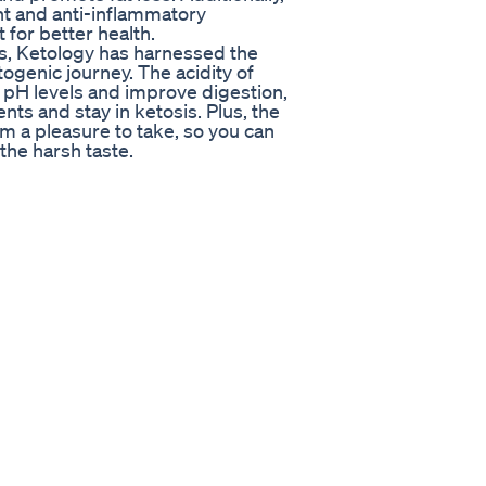
nt and anti-inflammatory
 for better health.
es, Ketology has harnessed the
ogenic journey. The acidity of
 pH levels and improve digestion,
nts and stay in ketosis. Plus, the
m a pleasure to take, so you can
the harsh taste.