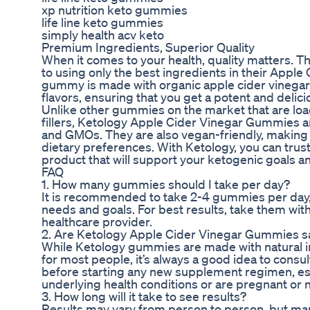
xp nutrition keto gummies
life line keto gummies
simply health acv keto
Premium Ingredients, Superior Quality
When it comes to your health, quality matters. T
to using only the best ingredients in their Appl
gummy is made with organic apple cider vinegar, 
flavors, ensuring that you get a potent and deli
Unlike other gummies on the market that are load
fillers, Ketology Apple Cider Vinegar Gummies are
and GMOs. They are also vegan-friendly, making 
dietary preferences. With Ketology, you can trust 
product that will support your ketogenic goals an
FAQ
1. How many gummies should I take per day?
It is recommended to take 2-4 gummies per day,
needs and goals. For best results, take them with
healthcare provider.
2. Are Ketology Apple Cider Vinegar Gummies s
While Ketology gummies are made with natural i
for most people, it’s always a good idea to consu
before starting any new supplement regimen, esp
underlying health conditions or are pregnant or 
3. How long will it take to see results?
Results may vary from person to person, but ma