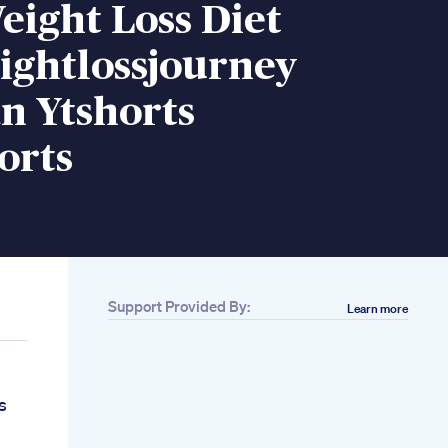
eight Loss Diet
ightlossjourney
n Ytshorts
orts
Support Provided By:
Learn more
e
s