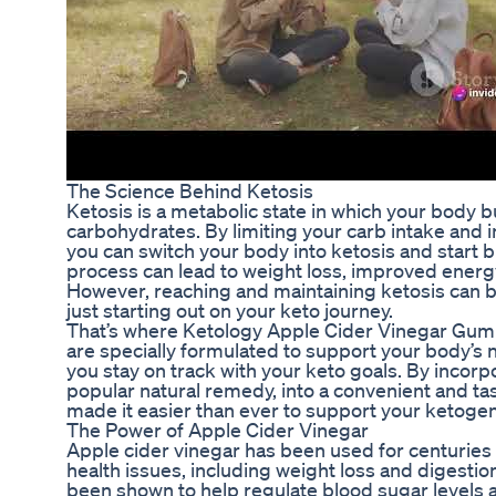
The Science Behind Ketosis
Ketosis is a metabolic state in which your body bu
carbohydrates. By limiting your carb intake and 
you can switch your body into ketosis and start b
process can lead to weight loss, improved energy 
However, reaching and maintaining ketosis can be 
just starting out on your keto journey.
That’s where Ketology Apple Cider Vinegar Gu
are specially formulated to support your body’s 
you stay on track with your keto goals. By incorp
popular natural remedy, into a convenient and t
made it easier than ever to support your ketogeni
The Power of Apple Cider Vinegar
Apple cider vinegar has been used for centuries 
health issues, including weight loss and digestion. 
been shown to help regulate blood sugar levels a