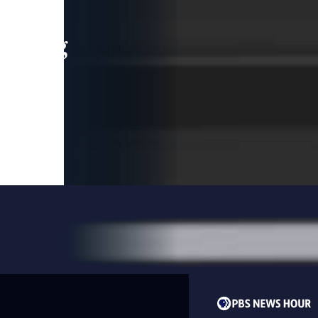
leading
 and