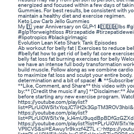
energized and focused within a few days of taki
Gummies. For best results, be consistent with y
maintain a healthy diet and exercise regimen.
Keto Low Carb Jello Gummies
My 1️⃣ year Anniversary on GLP-1 ⬇️1️⃣3️⃣4️⃣lbs 
#glp1forweightloss #tirzepatide #tirzepatidewei
#lipotropics #blackgirlmagic
Evolution Lean Keto Shark Tank Episodes
Ab workout for belly fat | Exercises to reduce bell
#bellyfat how to get rid of belly fat core exercis
belly fat loss fat burning exercises for belly W
we have an intense full body transformation wor
build muscle. Follow along as we combine cardio 
to maximize fat loss and sculpt your entire body
determination and a bit of space! 🔔 **Subscribe
**Like, Comment, and Share** this video with you
by:** [Credit the music if any] **Disclaimer:** Al
before starting any new exercise program. Watch
https://youtube.com/playlist?
list=PLrUi0W5i1xYcqJC7iH2k3GpTM3ROV3hbI
https://youtube.com/playlist?
list=PLrUi0W5i1xYe_kJ4mU9uqdBpBDfGzGZX
https://youtube.com/playlist?list=PLrUi0W5i
VPllCVS&si=EAwuy1r9kxzf4Z7L 👉https://youtub