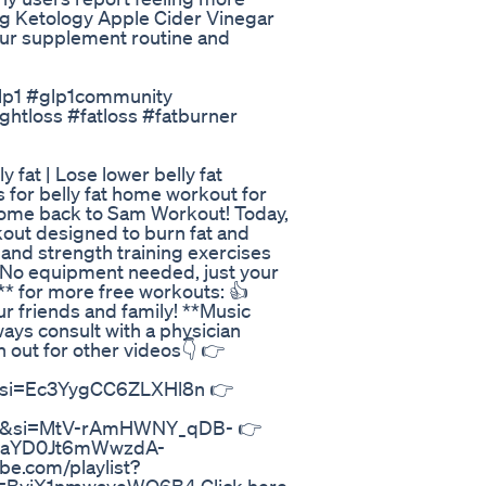
ng Ketology Apple Cider Vinegar
our supplement routine and
#glp1 #glp1community
ghtloss #fatloss #fatburner
y fat | Lose lower belly fat
es for belly fat home workout for
elcome back to Sam Workout! Today,
kout designed to burn fat and
and strength training exercises
. No equipment needed, just your
** for more free workouts: 👍
r friends and family! **Music
ways consult with a physician
 out for other videos👇 👉
&si=Ec3YygCC6ZLXHl8n 👉
d&si=MtV-rAmHWNY_qDB- 👉
1xYeaYD0Jt6mWwzdA-
e.com/playlist?