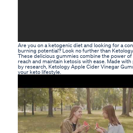
Are you on a ketogenic diet and looking for a con
burning potential? Look no further than Ketolo
These delicious gummies combine the power of s
reach and maintain ketosis with ease. Made wit
by research, Ketology Apple Cider Vinegar Gumm
your keto lifestyle.