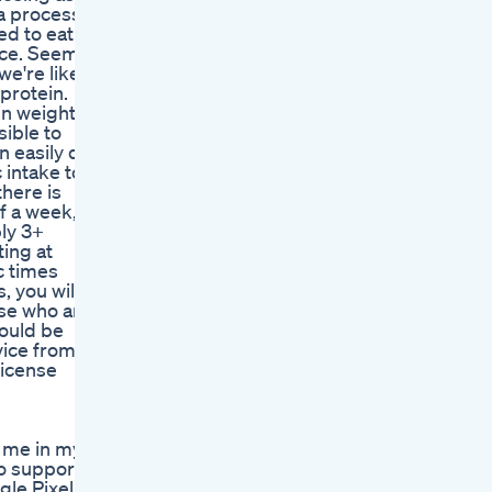
 a process,
ed to eat a
ance. Seems
we're likely
 protein.
n weight,
sible to
n easily do
 intake to
there is
f a week, it
ly 3+
ting at
c times
, you will
ose who are
could be
vice from a
license
n me in my
to support
gle Pixel