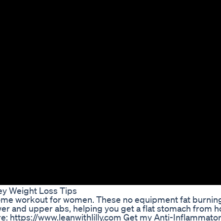
ey Weight Loss Tips
s home workout for women. These no equipment fat burnin
wer and upper abs, helping you get a flat stomach from 
 https://www.leanwithlilly.com Get my Anti-Inflammato