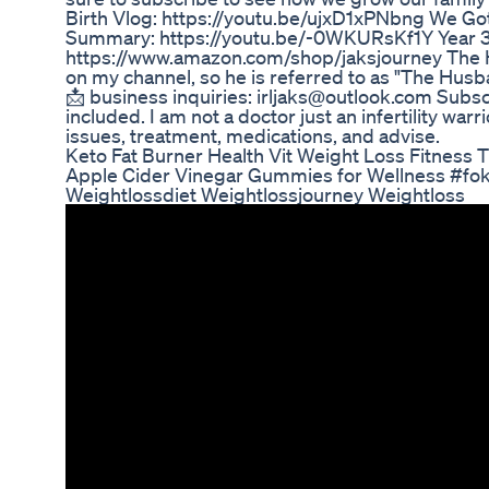
Birth Vlog: https://youtu.be/ujxD1xPNbng We Got 
Summary: https://youtu.be/-0WKURsKf1Y Year 3
https://www.amazon.com/shop/jaksjourney The H
on my channel, so he is referred to as "The Hus
📩 business inquiries: irljaks@outlook.com Subscr
included. I am not a doctor just an infertility warr
issues, treatment, medications, and advise.
Keto Fat Burner Health Vit Weight Loss Fitness 
Apple Cider Vinegar Gummies for Wellness #fo
Weightlossdiet Weightlossjourney Weightloss