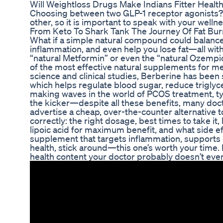
Will Weightloss Drugs Make Indians Fitter Health
Choosing between two GLP-1 receptor agonists? L
other, so it is important to speak with your wellne
From Keto To Shark Tank The Journey Of Fat Bur
What if a simple natural compound could balance 
inflammation, and even help you lose fat—all w
“natural Metformin” or even the “natural Ozempic
of the most effective natural supplements for met
science and clinical studies, Berberine has been
which helps regulate blood sugar, reduce triglyce
making waves in the world of PCOS treatment, ty
the kicker—despite all these benefits, many doctor
advertise a cheap, over-the-counter alternative t
correctly: the right dosage, best times to take it,
lipoic acid for maximum benefit, and what side effe
supplement that targets inflammation, supports 
health, stick around—this one’s worth your time. 
health content your doctor probably doesn’t eve