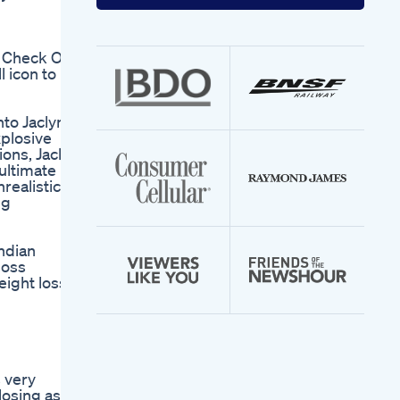
your
email
address
 Check Out
 icon to
nto Jaclyn's
xplosive
ions, Jaclyn
ultimate
nrealistic
ng
ndian
loss
eight loss
s very
losing as