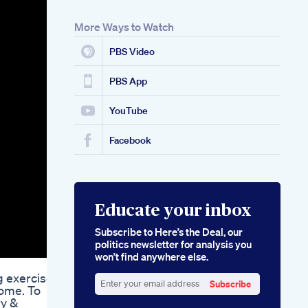
More Ways to Watch
PBS Video
PBS App
YouTube
Facebook
Educate your inbox
Subscribe to Here’s the Deal, our
politics newsletter for analysis you
won’t find anywhere else.
g exercises
Subscribe
home. To
Enter
ry &