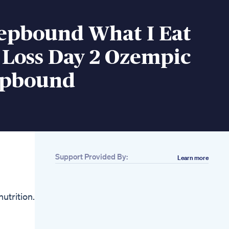
Zepbound What I Eat
 Loss Day 2 Ozempic
epbound
Support Provided By:
Learn more
Related
Exipure Review
Exipure Weight Loss
trition. If
Exipure Fat Burn Pills
Review Exipure Diet
Pills
High Protein