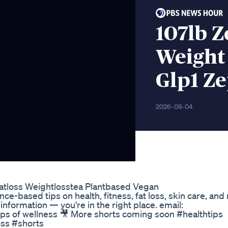
107lb 
Weight
Glp1 Z
2026-08-04
yfatloss Weightlosstea Plantbased Vegan
-based tips on health, fitness, fat loss, skin care, and nu
information — you're in the right place. email:
ops of wellness 🎥 More shorts coming soon #healthtips
oss #shorts