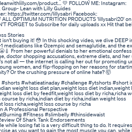
eanwithlilly.com/product... 💛 FOLLOW ME: Instagram:
k Group- Lean with Lilly Guides
: https://twitter.com/lillysabri Facebook:
OFF ALL OPTIMUM NUTRITION PRODUCTS 'lillysabri20' on
 FORGET to Subscribe for daily uploads xx Hit that bell
ess Stories
et isn't buying it! 😳 In this shocking video, we dive DEEP i
P-1 medications like Ozempic and semaglutide, and the e
. 😬💉 From her powerful denials to her emotional confess
ge, doctor shopping accusations, extreme diets, and her 
's not all — the internet is calling her out for promoting u
ung women, and flip-flopping on her reasons for starti
ity? Or the crushing pressure of online hate? 🤯
s #shorts #whatieatinaday #challenge #ytshorts #short i
ndian weight loss diet plan,weight loss diet indian,weight 
eight loss diet by feedfit,weight loss diet by richa,richa w
s course by richa,indian diet by richa,indian weight loss
t loss richa,weight loss course by richa
A Professional Perspective
FatBurning #Fitness #slimbelly #thinsidewaist
Review Of Shark Tank Endorsements
ile losing fat is a very difficult thing to do. It require
rcise as you want to gain the most muscle you can, while 