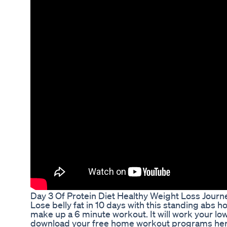
Day 3 Of Protein Diet Healthy Weight Loss Journ
Lose belly fat in 10 days with this standing ab
make up a 6 minute workout. It will work your lo
download your free home workout programs here: