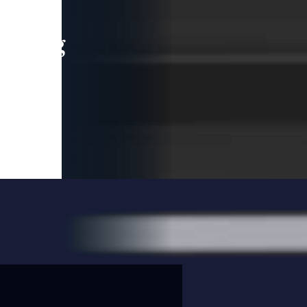
leading
 and