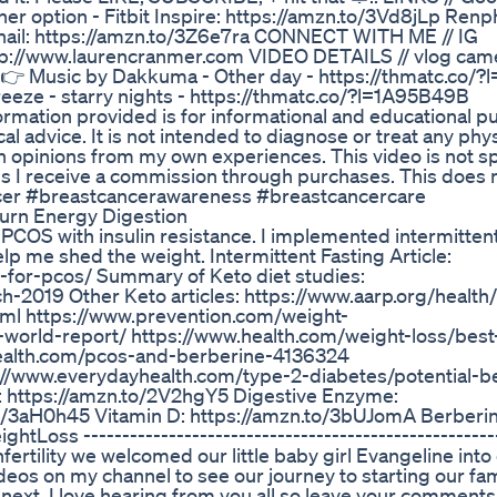
er option - Fitbit Inspire: https://amzn.to/3Vd8jLp Ren
bnail: https://amzn.to/3Z6e7ra CONNECT WITH ME // IG
p://www.laurencranmer.com VIDEO DETAILS // vlog cam
 👉 Music by Dakkuma - Other day - https://thmatc.co/
reeze - starry nights - https://thmatc.co/?l=1A95B49B
ormation provided is for informational and educational 
al advice. It is not intended to diagnose or treat any phys
n opinions from my own experiences. This video is not s
ans I receive a commission through purchases. This does n
cer #breastcancerawareness #breastcancercare
urn Energy Digestion
 PCOS with insulin resistance. I implemented intermittent
lp me shed the weight. Intermittent Fasting Article:
-for-pcos/ Summary of Keto diet studies:
h-2019 Other Keto articles: https://www.aarp.org/health
html https://www.prevention.com/weight-
world-report/ https://www.health.com/weight-loss/best
health.com/pcos-and-berberine-4136324
://www.everydayhealth.com/type-2-diabetes/potential-be
: https://amzn.to/2V2hgY5 Digestive Enzyme:
.to/3aH0h45 Vitamin D: https://amzn.to/3bUJomA Berberin
s ------------------------------------------------------
 infertility we welcomed our little baby girl Evangeline into
ideos on my channel to see our journey to starting our fam
next. I love hearing from you all so leave your comments