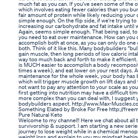
much fat as you can. If you've seen some of the oth
which involves eating fewer calories than you bu
fair amount of protein while likely reducing you
simple enough. On the flip side, if we're trying to
increasing our carbohydrate and fat intake until w
Again, seems simple enough. That being said, to
you need to eat over maintenance. How can you do 
accomplish both at once, as you can only do one 
both. Think of it like this. Many bodybuilders "bu
gain muscle, then long periods of low caloric intak
way too much back and forth to make it efficient. I
is MUCH easier to accomplish a body recompositi
times a week), and eat lower on your rest days. 
maintenance for the whole week, your body has be
which will trigger muscle growth on lift days and fa
not want to pay any attention to your scale as y
first getting into nutrition may have a difficult t
more complex than you can deal with, I suggest yo
bodybuilders aspect. http://www.Max-Muscles.c
Something Elated by Broke For Free http://free
Pure Natural Keto
Welcome to my channel!! Here we chat about all t
survivorship & support. I am starting a new seri
journey to lose weight while in a chemical menopau
weight loss and explain to you my mindset behind