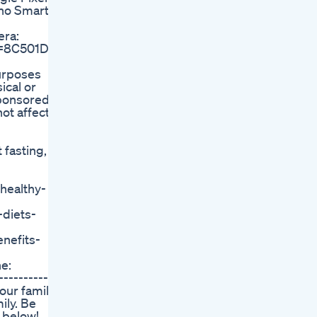
pho Smart
era:
?l=8C501D18
purposes
ical or
ponsored in
ot affect
 fasting, a
/healthy-
-diets-
nefits-
e:
-----------
 our family
ily. Be
 below!