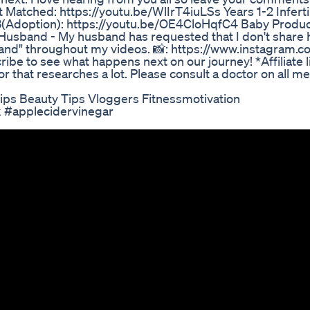
Matched: https://youtu.be/WlIrT4iuLSs Years 1-2 Infertil
(Adoption): https://youtu.be/OE4CloHqfC4 Baby Produc
usband - My husband has requested that I don't share 
band" throughout my videos. 📸: https://www.instagram.co
ibe to see what happens next on our journey! *Affiliate l
ior that researches a lot. Please consult a doctor on all me
Tips Beauty Tips Vloggers Fitnessmotivation
k #applecidervinegar