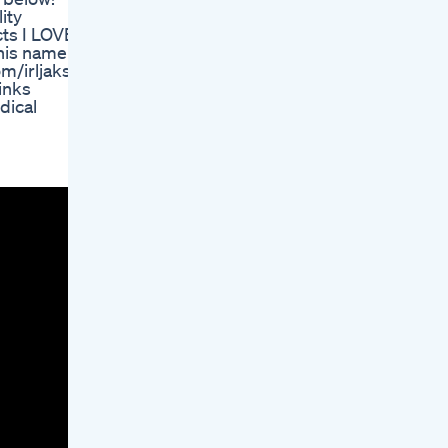
ity
ts I LOVE:
his name
m/irljaks
inks
dical