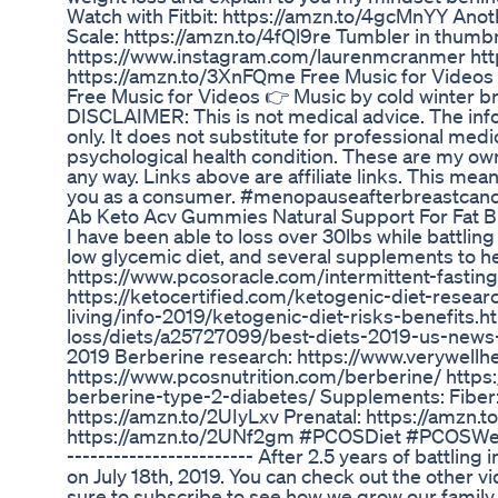
Watch with Fitbit: https://amzn.to/4gcMnYY Anoth
Scale: https://amzn.to/4fQl9re Tumbler in thum
https://www.instagram.com/laurenmcranmer htt
https://amzn.to/3XnFQme Free Music for Videos
Free Music for Videos 👉 Music by cold winter b
DISCLAIMER: This is not medical advice. The inf
only. It does not substitute for professional medic
psychological health condition. These are my ow
any way. Links above are affiliate links. This me
you as a consumer. #menopauseafterbreastcan
Ab Keto Acv Gummies Natural Support For Fat B
I have been able to loss over 30lbs while battling
low glycemic diet, and several supplements to he
https://www.pcosoracle.com/intermittent-fasting
https://ketocertified.com/ketogenic-diet-researc
living/info-2019/ketogenic-diet-risks-benefits.
loss/diets/a25727099/best-diets-2019-us-news-
2019 Berberine research: https://www.verywell
https://www.pcosnutrition.com/berberine/ https
berberine-type-2-diabetes/ Supplements: Fiber
https://amzn.to/2UIyLxv Prenatal: https://amzn
https://amzn.to/2UNf2gm #PCOSDiet #PCOSWeightLos
------------------------ After 2.5 years of battling
on July 18th, 2019. You can check out the other v
sure to subscribe to see how we grow our family 