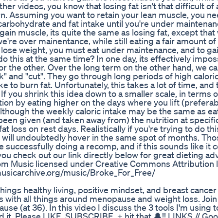
er videos, you know that losing fat isn't that difficult of
rn. Assuming you want to retain your lean muscle, you ne
r carbohydrate and fat intake until you're under mainten
 gain muscle, its quite the same as losing fat, except that 
e're over mainentance, while still eating a fair amount of
 lose weight, you must eat under maintenance, and to gai
this at the same time? In one day, its effectively impos
or the other. Over the long term on the other hand, we ca
lk" and "cut". They go through long periods of high caloric
e to burn fat. Unfortunately, this takes a lot of time, and 
f you shrink this idea down to a smaller scale, in terms o
on by eating higher on the days where you lift (preferab
Although the weekly caloric intake may be the same as ea
en given (and taken away from) the nutrition at specifi
t loss on rest days. Realistically if you're trying to do this
ou will undoubtedly hover in the same spot of months. Th
ime successfully doing a recomp, and if this sounds like it 
u check out our link directly below for great dieting ad
om Music licensed under Creative Commons Attribution 
musicarchive.org/music/Broke_For_Free/
hings healthy living, positive mindset, and breast cancer
es with all things around menopause and weight loss. Joi
se (at 36). In this video I discuss the 3 tools I'm using 
 it. Please LIKE, SUBSCRIBE, + hit that 🔔!! LINKS // Goo