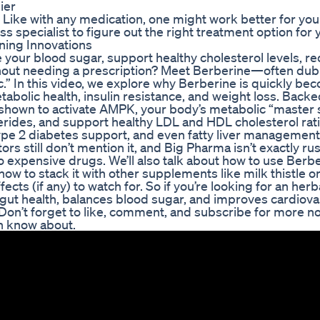
ier
ike with any medication, one might work better for you
ss specialist to figure out the right treatment option for 
ning Innovations
your blood sugar, support healthy cholesterol levels, r
ithout needing a prescription? Meet Berberine—often du
.” In this video, we explore why Berberine is quickly be
abolic health, insulin resistance, and weight loss. Backe
 shown to activate AMPK, your body’s metabolic “master 
rides, and support healthy LDL and HDL cholesterol ratios
pe 2 diabetes support, and even fatty liver management.
s still don’t mention it, and Big Pharma isn’t exactly ru
o expensive drugs. We’ll also talk about how to use Berb
 how to stack it with other supplements like milk thistle o
cts (if any) to watch for. So if you’re looking for an herb
gut health, balances blood sugar, and improves cardiova
Don’t forget to like, comment, and subscribe for more no
n know about.