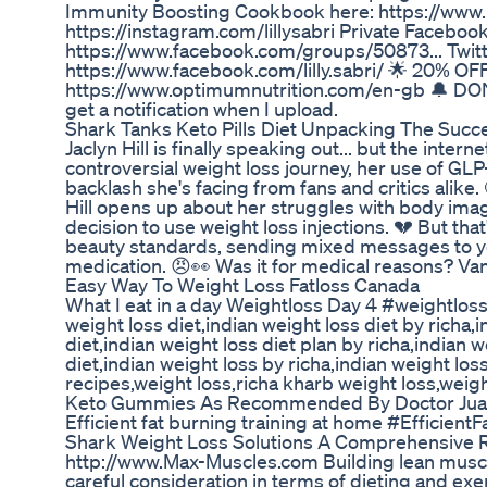
Immunity Boosting Cookbook here: https://www.l
https://instagram.com/lillysabri Private Faceboo
https://www.facebook.com/groups/50873... Twitter
https://www.facebook.com/lilly.sabri/ 🌟 20% 
https://www.optimumnutrition.com/en-gb 🔔 DON'T
get a notification when I upload.
Shark Tanks Keto Pills Diet Unpacking The Succ
Jaclyn Hill is finally speaking out... but the intern
controversial weight loss journey, her use of GL
backlash she's facing from fans and critics alike
Hill opens up about her struggles with body ima
decision to use weight loss injections. 💔 But that
beauty standards, sending mixed messages to yo
medication. 😠👀 Was it for medical reasons? Van
Easy Way To Weight Loss Fatloss Canada
What I eat in a day Weightloss Day 4 #weightlos
weight loss diet,indian weight loss diet by richa,i
diet,indian weight loss diet plan by richa,indian w
diet,indian weight loss by richa,indian weight los
recipes,weight loss,richa kharb weight loss,weigh
Keto Gummies As Recommended By Doctor Juan 
Efficient fat burning training at home #Efficient
Shark Weight Loss Solutions A Comprehensive 
http://www.Max-Muscles.com Building lean muscle wh
careful consideration in terms of dieting and exe