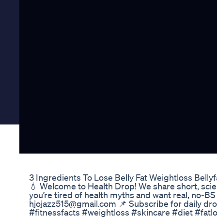
3 Ingredients To Lose Belly Fat Weightloss Bell
💧 Welcome to Health Drop! We share short, science
you’re tired of health myths and want real, no-BS 
hjojazz515@gmail.com 📌 Subscribe for daily dr
#fitnessfacts #weightloss #skincare #diet #fatl