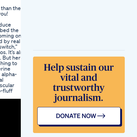
Weightloss Protein
 than the
Healthylifestyle
you!
My Experience With
A Glp1 Episode 1
educe
Semaglutide Weight
bbed the
Loss Menopause
coming one
Fitness Journey
d by real
My Weight Loss
switch,”
Journey I Moving Up
. It’s also
To Zepbound 10 Mg
 But here’s
Last Doctor
shing to
Appointment Of
erine
2024
r alpha-
Neo Rf Hiemt Ems
al
Body Sculpt Machine
scular
Eletric Muscle
-fluff
Stimulate Fat Burner
Weight Loss Butt
Bragg Apple Cider
Vinegar At Dischem
A Natural Health
Booster