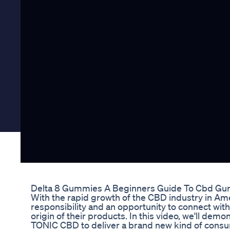
Delta 8 Gummies A Beginners Guide To Cbd Gu
With the rapid growth of the CBD industry in Am
responsibility and an opportunity to connect wi
origin of their products. In this video, we'll d
TONIC CBD to deliver a brand new kind of consu