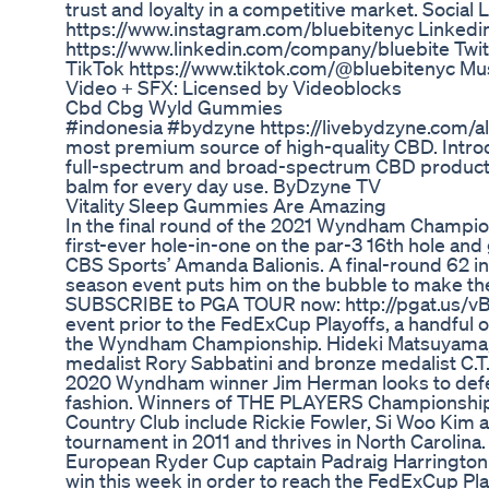
trust and loyalty in a competitive market. Social 
https://www.instagram.com/bluebitenyc Linkedi
https://www.linkedin.com/company/bluebite Twitt
TikTok https://www.tiktok.com/@bluebitenyc Mu
Video + SFX: Licensed by Videoblocks
Cbd Cbg Wyld Gummies
#indonesia #bydzyne https://livebydzyne.com/al
most premium source of high-quality CBD. Intr
full-spectrum and broad-spectrum CBD product li
balm for every day use. ByDzyne TV
Vitality Sleep Gummies Are Amazing
In the final round of the 2021 Wyndham Champi
first-ever hole-in-one on the par-3 16th hole and
CBS Sports’ Amanda Balionis. A final-round 62 i
season event puts him on the bubble to make th
SUBSCRIBE to PGA TOUR now: http://pgat.us/vBx
event prior to the FedExCup Playoffs, a handful 
the Wyndham Championship. Hideki Matsuyama,
medalist Rory Sabbatini and bronze medalist C.T. 
2020 Wyndham winner Jim Herman looks to defen
fashion. Winners of THE PLAYERS Championship t
Country Club include Rickie Fowler, Si Woo Ki
tournament in 2011 and thrives in North Carolin
European Ryder Cup captain Padraig Harrington a
win this week in order to reach the FedExCup Play