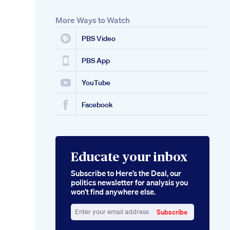
More Ways to Watch
PBS Video
PBS App
YouTube
Facebook
Educate your inbox
Subscribe to Here’s the Deal, our
politics newsletter for analysis you
won’t find anywhere else.
Subscribe
Enter