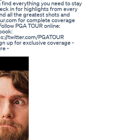
find everything you need to stay
eck in for highlights from every
nd all the greatest shots and
ur.com for complete coverage
! Follow PGA TOUR online:
book:
ps://twitter.com/PGATOUR
n up for exclusive coverage -
re -