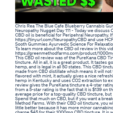
Chris Rea The Blue Cafe Blueberry Cannabis G
Neuropathy Nugget Day 111 - Today we discuss C
CBD oil is beneficial for Peripehral Neuropathy. 
https://tinyurl.com/NeuropathyCBD and use HCP
Sooth Gummies Ayurvedic Science For Relaxation
To learn more about the CBD oil review in this vide
https://greenmethodfarms.com/product/1000mg-
This CBD oil review was of the PureKana CBD Tin
tincture. All in all, it is a great product. It taste
hemp, and is legal in all 50 states. This CBD tin
made from CBD distillate which means it will not 
flavored with mint, it actually gives a nice refre
hemp in Kentucky and uses CO2 extraction to extr
review gives the PureKana tincture a 4-star rating
from a 5-star rating is the fact that it is $139 on t
average price for a top-quality CBD tincture, but I
Spend that much on CBD, but if you want a break 
Method Farms. With their CBD oil tincture, you wil
little better because it has more minor cannabino
charge $45 for their 1000mg CBD tincture. It is 