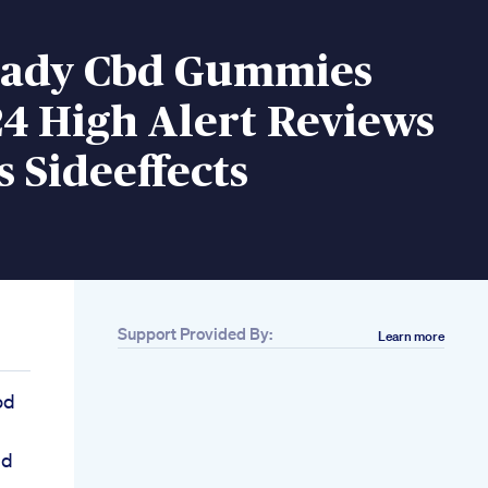
ady Cbd Gummies
4 High Alert Reviews
s Sideeffects
Support Provided By:
Learn more
od
bd