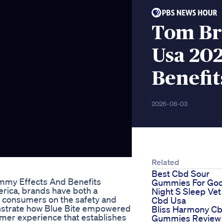
Tom Br
Usa 202
Benefit
2026-08-03
Related
Best Cbd Sour
mmy Effects And Benefits
Gummies For Go
erica, brands have both a
Night S Sleep Vet
th consumers on the safety and
Cbd Usa
emonstrate how Blue Bite empowered
Bliss Harmony C
mer experience that establishes
Gummies Review