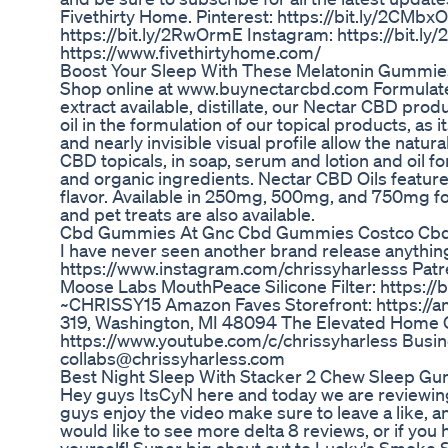
Fivethirty Home. Pinterest: https://bit.ly/2CMbx
https://bit.ly/2RwOrmE Instagram: https://bit.l
https://www.fivethirtyhome.com/
Boost Your Sleep With These Melatonin Gummie
Shop online at www.buynectarcbd.com Formulat
extract available, distillate, our Nectar CBD produc
oil in the formulation of our topical products, as 
and nearly invisible visual profile allow the natur
CBD topicals, in soap, serum and lotion and oil f
and organic ingredients. Nectar CBD Oils feature
flavor. Available in 250mg, 500mg, and 750mg fo
and pet treats are also available.
Cbd Gummies At Gnc Cbd Gummies Costco Cbd
I have never seen another brand release anything
https://www.instagram.com/chrissyharlesss Patre
Moose Labs MouthPeace Silicone Filter: https://
~CHRISSY15 Amazon Faves Storefront: https://am
319, Washington, MI 48094 The Elevated Home 
https://www.youtube.com/c/chrissyharless Busin
collabs@chrissyharless.com
Best Night Sleep With Stacker 2 Chew Sleep G
Hey guys ItsCyN here and today we are reviewin
guys enjoy the video make sure to leave a like,
would like to see more delta 8 reviews, or if you 