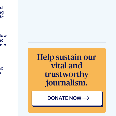
bd
ng
de
s
How
hc
min
oli
p