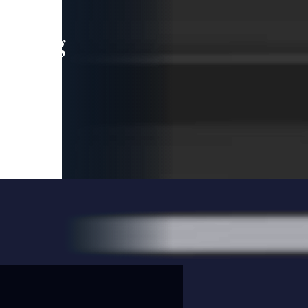
leading
 and