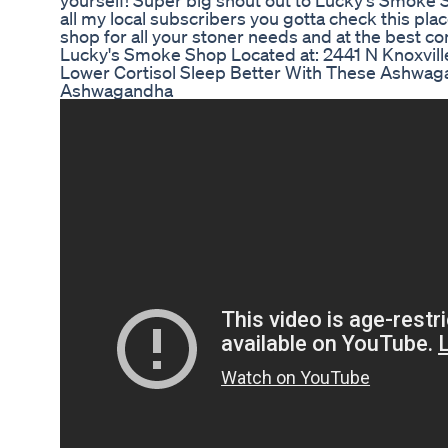
yourself! Super big shout out to Lucky's Smoke S
all my local subscribers you gotta check this plac
shop for all your stoner needs and at the best co
Lucky's Smoke Shop Located at: 2441 N Knoxvill
Lower Cortisol Sleep Better With These Ashwa
Ashwagandha