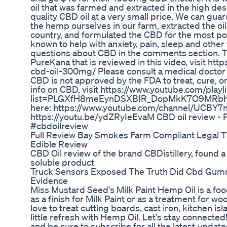
oil that was farmed and extracted in the high de
quality CBD oil at a very small price. We can g
the hemp ourselves in our farm, extracted the oil 
country, and formulated the CBD for the most po
known to help with anxiety, pain, sleep and other
questions about CBD in the comments section. T
PureKana that is reviewed in this video, visit ht
cbd-oil-300mg/ Please consult a medical doctor
CBD is not approved by the FDA to treat, cure, o
info on CBD, visit https://www.youtube.com/playli
list=PLGXfH8meEynDSXBIR_DopMkK7O9MRbhtS
here: https://www.youtube.com/channel/UCBY
https://youtu.be/ydZRyIeEvaM CBD oil review -
#cbdoilreview
Full Review Bay Smokes Farm Compliant Legal
Edible Review
CBD Oil review of the brand CBDistillery, found a 
soluble product
Truck Sensors Exposed The Truth Did Cbd Gumm
Evidence
Miss Mustard Seed's Milk Paint Hemp Oil is a fo
as a finish for Milk Paint or as a treatment for 
love to treat cutting boards, cast iron, kitchen i
little refresh with Hemp Oil. Let's stay connecte
and be sure to subscribe for all the latest updates