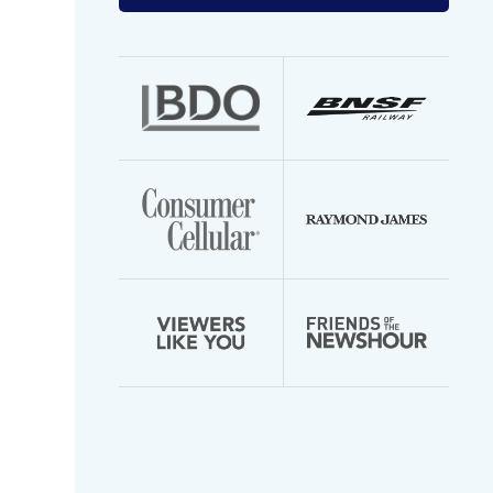
your
email
address