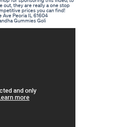
hop for sponsoring this video, to
e out, they are really a one stop
mpetitive prices you can find!
e Ave Peoria IL 61604
gandha Gummies Goli