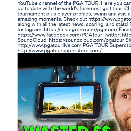
YouTube channel of the PGA TOUR. Here you can 
up to date with the world’s foremost golf tour. Ch
tournament plus player profiles, swing analysis a
amazing moments. Check out https://www.pgato
along with all the latest news, scoring, and stats
Instagram: https://instagram.com/pgatour/ Face
https://www.facebook.com/PGATour Twitter: htt
SoundCloud: https://soundcloud.com/pgatour Sig
http://www.pgatourlive.com PGA TOUR Supersto
http://www.pgatoursuperstore.com/