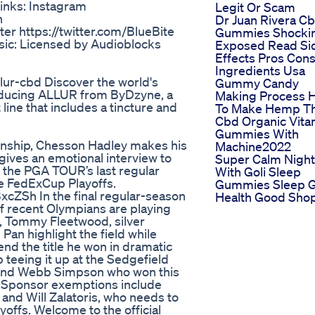
Links: Instagram
Legit Or Scam
n
Dr Juan Rivera C
er https://twitter.com/BlueBite
Gummies Shocki
sic: Licensed by Audioblocks
Exposed Read Si
Effects Pros Con
Ingredients Usa
lur-cbd Discover the world's
Gummy Candy
oducing ALLUR from ByDzyne, a
Making Process 
ne that includes a tincture and
To Make Hemp T
Cbd Organic Vita
Gummies With
onship, Chesson Hadley makes his
Machine2022
 gives an emotional interview to
Super Calm Night
n the PGA TOUR’s last regular
With Goli Sleep
e FedExCup Playoffs.
Gummies Sleep G
cZSh In the final regular-season
Health Good Sho
of recent Olympians are playing
 Tommy Fleetwood, silver
Pan highlight the field while
d the title he won in dramatic
eeing it up at the Sedgefield
m and Webb Simpson who won this
a. Sponsor exemptions include
nd Will Zalatoris, who needs to
offs. Welcome to the official