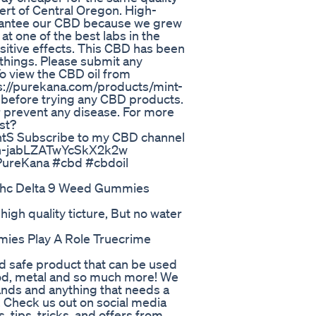
sert of Central Oregon. High-
uarantee our CBD because we grew
at one of the best labs in the
sitive effects. This CBD has been
 things. Please submit any
o view the CBD oil from
tps://purekana.com/products/mint-
 before trying any CBD products.
r prevent any disease. For more
st?
 Subscribe to my CBD channel
7n-jabLZATwYcSkX2k2w
 PureKana #cbd #cbdoil
 Thc Delta 9 Weed Gummies
high quality ticture, But no water
ies Play A Role Truecrime
od safe product that can be used
wood, metal and so much more! We
slands and anything that needs a
d! Check us out on social media
, tips, tricks, and offers from