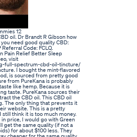
ummies 12
BD oil. Dr Brandt R Gibson how
If you need good quality CBD:
 Referral Code: FCLQ.
 Pain Relief Better Sleep
o, visit
full-spectrum-cbd-oil-tincture/
cture. I bought the mint-flavored
s good, is sourced from pretty good
cture from PureKana is probably
taste like hemp. Because it is
shing taste. PureKana sources their
act the CBD oil. This CBD oil
. The only thing that prevents it
heir website. This is a pretty
 still think it is too much money.
in price, I would go with Green
l get the same quality (if not a
ids) for about $100 less. They
way cheaper for the same quality