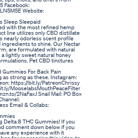
O5 Facebook:
y/2LN5M5E Website:
s Sleep Sleepaid
ed with the most refined hemp
t line utilizes only CBD distillate
its nearly odorless scent profile
al ingredients to shine. Our Nectar
orm, are formulated with natural
 a lightly sweet natural honey
rmulations. Pet CBD tinctures
 Gummies For Back Pain
 as strong as these. Instagram:
on: https://bit.ly/PatreonChrissy
bit.ly/MooselabsMouthPeaceFilter
zn.to/2NaFaxJ Snail Mail: PO Box
Channel:
ess Email & Collabs:
ummies
g Delta 8 THC Gummies! If you
 and comment down below if you
have any experience with it