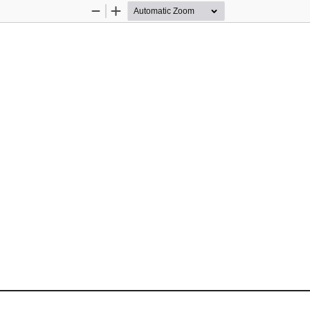
Zoom
Zoom
Out
In