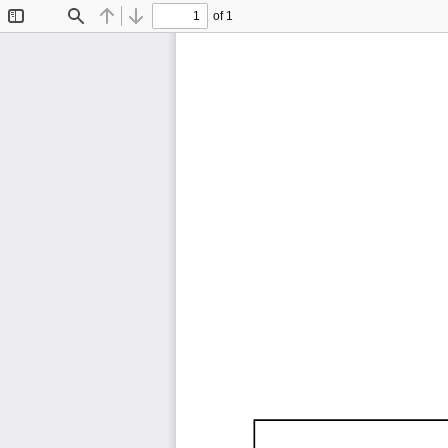
of 1
Toggle
Find
Previous
Next
Sidebar