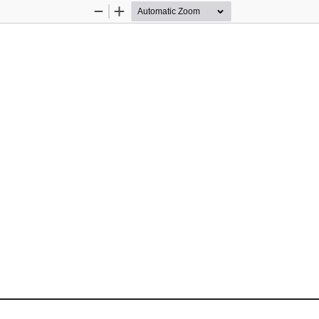
Zoom
Zoom
Out
In