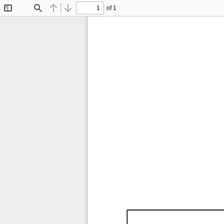
of 1
Toggle
Find
Previous
Next
Sidebar