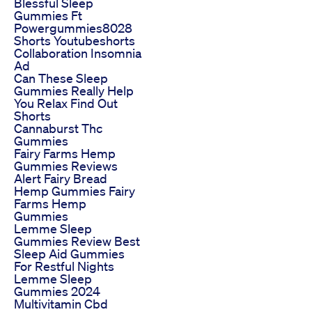
Blessful Sleep
Gummies Ft
Powergummies8028
Shorts Youtubeshorts
Collaboration Insomnia
Ad
Can These Sleep
Gummies Really Help
You Relax Find Out
Shorts
Cannaburst Thc
Gummies
Fairy Farms Hemp
Gummies Reviews
Alert Fairy Bread
Hemp Gummies Fairy
Farms Hemp
Gummies
Lemme Sleep
Gummies Review Best
Sleep Aid Gummies
For Restful Nights
Lemme Sleep
Gummies 2024
Multivitamin Cbd