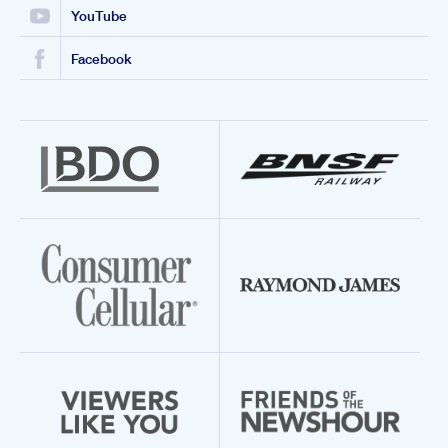
YouTube
Facebook