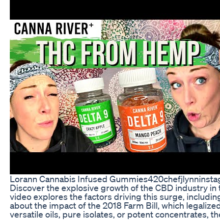
Lorann Cannabis Infused Gummies420chefjlynninsta
Discover the explosive growth of the CBD industry in t
video explores the factors driving this surge, includin
about the impact of the 2018 Farm Bill, which legalize
versatile oils, pure isolates, or potent concentrates, 