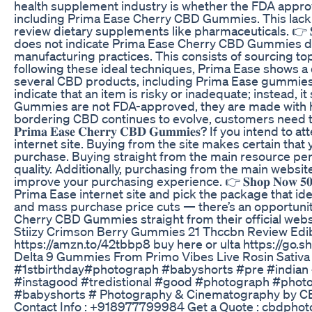
health supplement industry is whether the FDA approv
including Prima Ease Cherry CBD Gummies. This lack of
review dietary supplements like pharmaceuticals. 👉 𝐒
does not indicate Prima Ease Cherry CBD Gummies do not
manufacturing practices. This consists of sourcing to
following these ideal techniques, Prima Ease shows a d
several CBD products, including Prima Ease gummies,
indicate that an item is risky or inadequate; instead,
Gummies are not FDA-approved, they are made with hig
bordering CBD continues to evolve, customers need to r
𝐏𝐫𝐢𝐦𝐚 𝐄𝐚𝐬𝐞 𝐂𝐡𝐞𝐫𝐫𝐲 𝐂𝐁𝐃 𝐆𝐮𝐦𝐦𝐢𝐞𝐬? If 
internet site. Buying from the site makes certain that 
purchase. Buying straight from the main resource per
quality. Additionally, purchasing from the main website
improve your purchasing experience. 👉 𝐒𝐡𝐨𝐩 𝐍𝐨𝐰
Prima Ease internet site and pick the package that id
and mass purchase price cuts — there’s an opportunity 
Cherry CBD Gummies straight from their official webs
Stiizy Crimson Berry Gummies 21 Thccbn Review Edi
https://amzn.to/42tbbp8 buy here or ulta https://go
Delta 9 Gummies From Primo Vibes Live Rosin Sativ
#1stbirthday#photograph #babyshorts #pre #indian #
#instagood #tredistional #good #photograph #phot
#babyshorts # Photography & Cinematography by CB
Contact Info : +918977799984 Get a Quote : cbdph