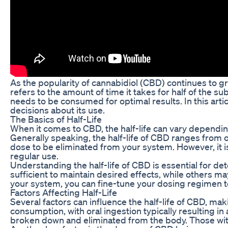
As the popularity of cannabidiol (CBD) continues to gr
refers to the amount of time it takes for half of the s
needs to be consumed for optimal results. In this artic
decisions about its use.
The Basics of Half-Life
When it comes to CBD, the half-life can vary dependin
Generally speaking, the half-life of CBD ranges from on
dose to be eliminated from your system. However, it is
regular use.
Understanding the half-life of CBD is essential for d
sufficient to maintain desired effects, while others 
your system, you can fine-tune your dosing regimen t
Factors Affecting Half-Life
Several factors can influence the half-life of CBD, m
consumption, with oral ingestion typically resulting in 
broken down and eliminated from the body. Those with