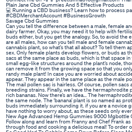
Plain Jane Cbd Gummies And 5 Effective Products
💻 Running a CBD business? Learn how to process p
#CBDMerchantAccount #BusinessGrowth
Savage Cbd Gummies
Can you tell the difference between a male, female and
dairy farmer. Okay, you may need it to help with fertili
buds either, but you get the analogy. So, to avoid th
are all males, how can you tell male and female canna
cannabis plant, so what’s that all about? To tell them 
sex. Only female plants develop flowers, or buds as 
sacs at the same place as buds, which is that space in
small egg-like structures around the plant’s node, th
can remove it from the growing space so that you only
randy male plant! In case you are worried about accid
appear. They appear in the same place as the male pollen
The mail pollen sac is hairless. Of course, pollen sacs
breeding strains. Finally, we have the hermaphrodite 
rich bananas. Now there’s an idea… The hermaphrodite
the same node. The ‘banana’ plant is so named as prot
buds immediately surrounding it. if you are a novice 
have nothing to worry about, as these seeds only eve
New Age Advanced Hemp Gummies 9000 Mgbottle O
Follow along and learn from Franny and Chef Frank as
through food and cooking a delicious meal! To order 
So Good Had To Gobble Some Down Before Sleep M