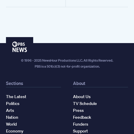
PBS
News
© 1996 - 2025 NewsHour Productions LLC. All Rights Reserved.
PBS is a 501(c)(3) not-for-profit organization.
Sections
About
The Latest
About Us
Politics
TV Schedule
Arts
Press
Nation
Feedback
World
Funders
Economy
Support