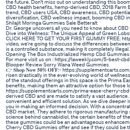
the future. Don't miss out on understanding this b
CBD health benefits, hemp-derived CBD, 2018 Farm Bi
trend, CBD users USA, CBD awareness, CBD potentia
diversification, CBD wellness impact, booming CBD in
Shilajit Moringa Gummies Sale Betteralt
Dr. George uncovers all you need to know about CBD
Dive into Wellness: The Unique Appeal of Green Lo
CLICK HERE TO GET YOUR FIRST GUMMY FREE: https:/
video, we're going to discuss the differences betwee
is a controlled substance, making it completely illegal.
Opening The Box Industrialized Hemp Cbd Gummies
For more visit us on : https://laweekly.com/5-best-c
Blooper Review Sorry Wana Weed Gummies
👉 𝐒𝐡𝐨𝐩 𝐍𝐨𝐰 𝟓𝟎% 𝐎𝐅𝐅:- https://supplementcarts.co
risen drastically in the ever-evolving world of wellne
of the standout offerings in this space is the Prima E
benefits, making them an attractive option for those loo
https://supplementcarts.com/prima-ease-cherry-cbd
derived CBD and are made to satisfy a vast audience.
convenient and efficient solution. As we dive deeper int
you in making an informed decision. With a concentra
CBD market. They adhere to rigorous manufacturing sta
science behind cannabidiol, the certain benefits of 
these gummies could be an advantageous enhancement 
Cherry CBD Gummies offer and see if they could be the best fit f