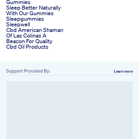
Gummies
Sleep Better Naturally
With Our Gummies
Sleepgummies
Sleepwell
Cbd American Shaman
Of Las Colinas A
Beacon For Quality
Cbd Oil Products
Support Provided By:
Learn more