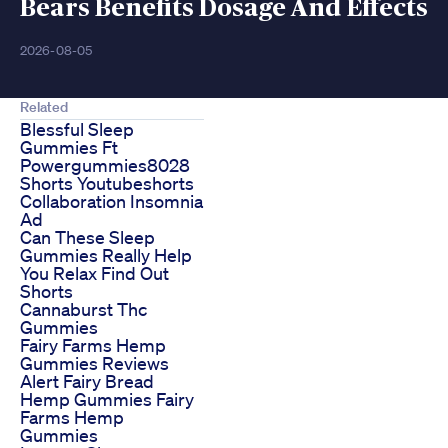
Bears Benefits Dosage And Effects
2026-08-05
Related
Blessful Sleep
Gummies Ft
Powergummies8028
Shorts Youtubeshorts
Collaboration Insomnia
Ad
Can These Sleep
Gummies Really Help
You Relax Find Out
Shorts
Cannaburst Thc
Gummies
Fairy Farms Hemp
Gummies Reviews
Alert Fairy Bread
Hemp Gummies Fairy
Farms Hemp
Gummies