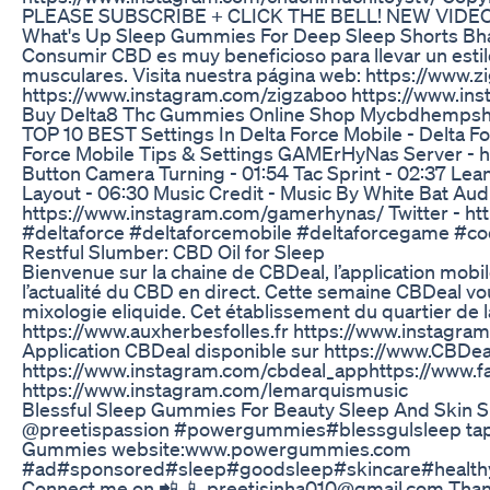
PLEASE SUBSCRIBE + CLICK THE BELL! NEW VIDEO
What's Up Sleep Gummies For Deep Sleep Shorts Bhat
Consumir CBD es muy beneficioso para llevar un estilo
musculares. Visita nuestra página web: https://www
https://www.instagram.com/zigzaboo https://www.i
Buy Delta8 Thc Gummies Online Shop Mycbdhemp
TOP 10 BEST Settings In Delta Force Mobile - Delta Fo
Force Mobile Tips & Settings GAMErHyNas Server - ht
Button Camera Turning - 01:54 Tac Sprint - 02:37 Lea
Layout - 06:30 Music Credit - Music By White Bat Au
https://www.instagram.com/gamerhynas/ Twitter -
#deltaforce #deltaforcemobile #deltaforcegame #c
Restful Slumber: CBD Oil for Sleep
Bienvenue sur la chaine de CBDeal, l’application mobi
l’actualité du CBD en direct. Cette semaine CBDeal vou
mixologie eliquide. Cet établissement du quartier de 
https://www.auxherbesfolles.fr https://www.instag
Application CBDeal disponible sur https://www.CBDeal.n
https://www.instagram.com/cbdeal_app​​ https://www.fa
https://www.instagram.com/lemarquismusic
Blessful Sleep Gummies For Beauty Sleep And Skin S
@preetispassion #powergummies#blessgulsleep tap 
Gummies website:www.powergummies.com
#ad#sponsored#sleep#goodsleep#skincare#healthys
Connect me on 📲 📱 preetisinha010@gmail.com Thank