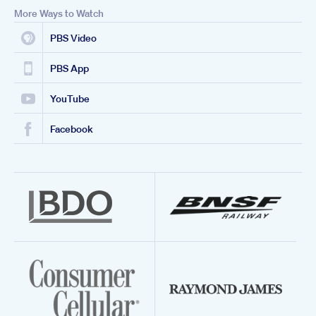
More Ways to Watch
PBS Video
PBS App
YouTube
Facebook