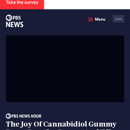
Take the survey
PBS
Menu
Live
News
The Joy Of Cannabidiol Gummy