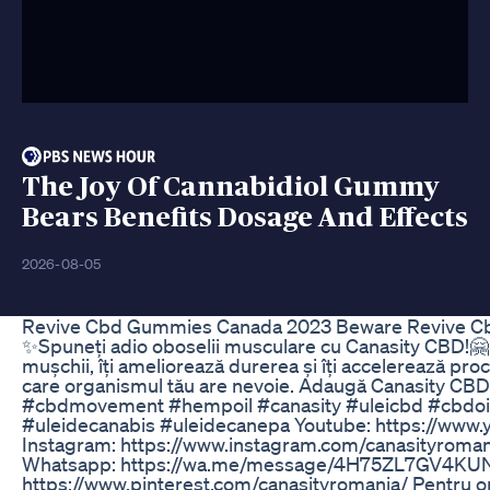
The Joy Of Cannabidiol Gummy
Bears Benefits Dosage And Effects
2026-08-05
Revive Cbd Gummies Canada 2023 Beware Revive C
✨Spuneți adio oboselii musculare cu Canasity CBD!🤗 
mușchii, îți ameliorează durerea și îți accelerează proc
care organismul tău are nevoie. Adaugă Canasity CBD 
#cbdmovement #hempoil #canasity #uleicbd #cbdoils 
#uleidecanabis #uleidecanepa Youtube: https://www.
Instagram: https://www.instagram.com/canasityroman
Whatsapp: https://wa.me/message/4H75ZL7GV4KUN1 Twi
https://www.pinterest.com/canasityromania/ Pentru orice