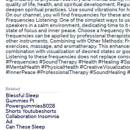
quality of life, health, and spiritual development. Re
deepen spiritual practices. Use sound vibrations for 
On our channel, you will find frequencies for these 
Frequencies Listening: One of the simplest ways to us
speakers in a calm environment, dedicating time to it
state of focus and inner peace. Choose a frequency th
frequencies can be applied by professional therapists 
other instruments. Combining with Other Methods: F
exercises, massage, and aromatherapy. This enhances t
combination with visualization of desired states or goa
Listening to these frequencies does not replace consu
#Frequencies #SoundTherapy #Health #Healing #Spi
#MentalHealth #PhysicalHealth #CreativeVisualizat
#InnerPeace #ProfessionalTherapy #SoundHealing 
Related
Blessful Sleep
Gummies Ft
Powergummies8028
Shorts Youtubeshorts
Collaboration Insomnia
Ad
Can These Sleep