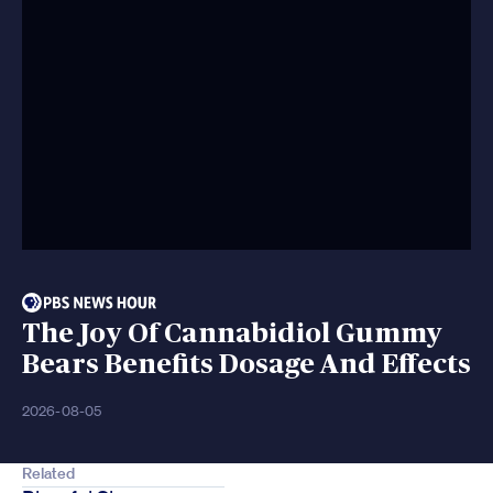
The Joy Of Cannabidiol Gummy
Bears Benefits Dosage And Effects
2026-08-05
Related