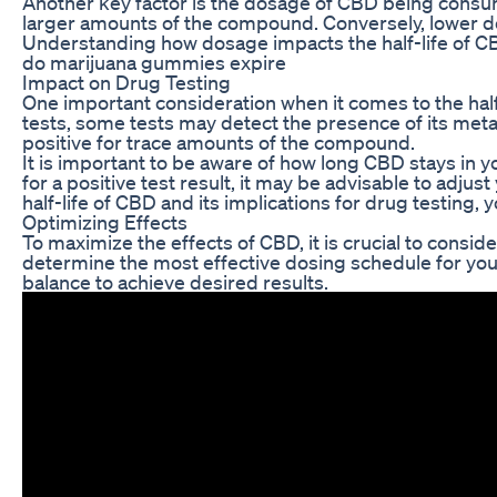
Another key factor is the dosage of CBD being consum
larger amounts of the compound. Conversely, lower dos
Understanding how dosage impacts the half-life of CBD
do marijuana gummies expire
Impact on Drug Testing
One important consideration when it comes to the half-l
tests, some tests may detect the presence of its metab
positive for trace amounts of the compound.
It is important to be aware of how long CBD stays in
for a positive test result, it may be advisable to adj
half-life of CBD and its implications for drug testing,
Optimizing Effects
To maximize the effects of CBD, it is crucial to consi
determine the most effective dosing schedule for you
balance to achieve desired results.