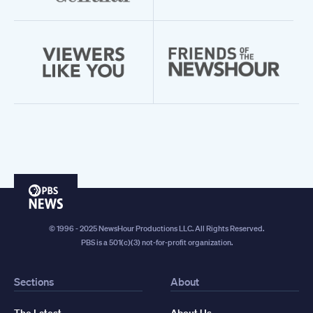
PBS
News
© 1996 - 2025 NewsHour Productions LLC. All Rights Reserved.
PBS is a 501(c)(3) not-for-profit organization.
Sections
About
The Latest
About Us