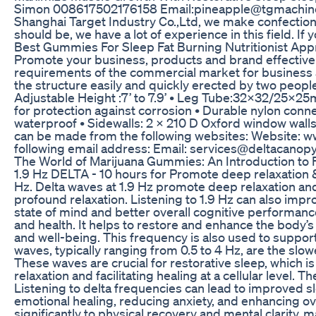
Simon 008617502176158 Email:pineapple@tgmachine.co
Shanghai Target Industry Co.,Ltd, we make confectione
should be, we have a lot of experience in this field. If
Best Gummies For Sleep Fat Burning Nutritionist Ap
Promote your business, products and brand effectivel
requirements of the commercial market for business 
the structure easily and quickly erected by two people i
Adjustable Height :7’ to 7.9’ • Leg Tube:32x32/25x25
for protection against corrosion • Durable nylon conn
waterproof • Sidewalls: 2 x 210 D Oxford window wall
can be made from the following websites: Website: ww
following email address: Email: services@deltacanop
The World of Marijuana Gummies: An Introduction to F
1.9 Hz DELTA - 10 hours for Promote deep relaxation &
Hz. Delta waves at 1.9 Hz promote deep relaxation and
profound relaxation. Listening to 1.9 Hz can also impr
state of mind and better overall cognitive performanc
and health. It helps to restore and enhance the body’s
and well-being. This frequency is also used to support 
waves, typically ranging from 0.5 to 4 Hz, are the slo
These waves are crucial for restorative sleep, which 
relaxation and facilitating healing at a cellular level
Listening to delta frequencies can lead to improved sl
emotional healing, reducing anxiety, and enhancing ove
significantly to physical recovery and mental clarity,