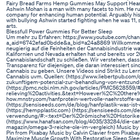
Fairy Bread Farms Hemp Gummies May Support Hear
Ashwin Mohan is a man with many facets to him. He run
company for enhancing human potential. Arguably his bi
with bullying Ashwin started fighting when he was 11, s
arts.
Blessfull Power Gummies For Better Sleep
Um mehr zu Erfahren: https://www.youtube.com/cha
a_aid=6742efad0bdde&a_bid=a24a8869 Willkommen auf
neugierig auf die Feinheiten der Cannabisindustrie wa
Kalifornien und Nevada erhalten hat und bereits vor 2
Cannabislandschaft zu schließen. Wir verstehen, das
Transparenz für diejenigen, die daran interessiert sind
Cannabis zu geben. Unsere Videos sind Strikt zu Le
Cannabis uvm. Quellen: (https://www.liebertpub.com/d
zukunftigem-potenzial-zur-behandlung-von-entzun
(https://pmc.ncbi.nlm.nih.gov/articles/PMC56285
relieving%20activities.&text=However%2C%20there
how.mnstry.com/hanfprotein-wertvolle-naehrstoffe-a
(https://sensiseeds.com/de/blog/hanfplastik-was-ist
(https://hempplastic.com) (https://sensiseeds.com/
verwendung/#:~:text=Der%20römische%20Historik
(https://www.hanafsan.com/blog/4035/33284/die-canna
magazin/omega-3-reiche-ole-im-vergleich) Music by
Pin from Pixabay Music by Calvin Clavier from Pixab
Maximize Muscle Growth With Restorative Sleep Sl