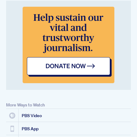
More Ways to Watch
PBS Video
PBS App