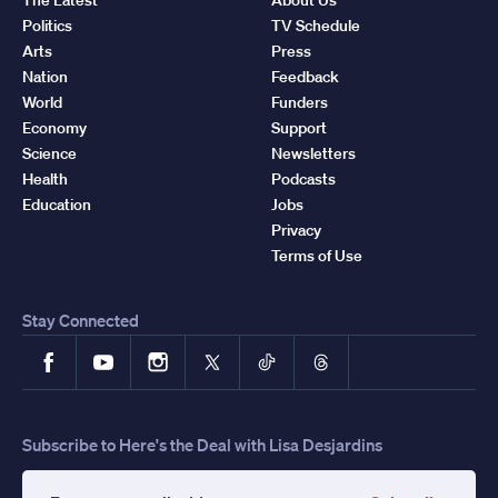
Politics
TV Schedule
Arts
Press
Nation
Feedback
World
Funders
Economy
Support
Science
Newsletters
Health
Podcasts
Education
Jobs
Privacy
Terms of Use
Stay Connected
Facebook
YouTube
Instagram
X
TikTok
Threads
Subscribe to Here's the Deal with Lisa Desjardins