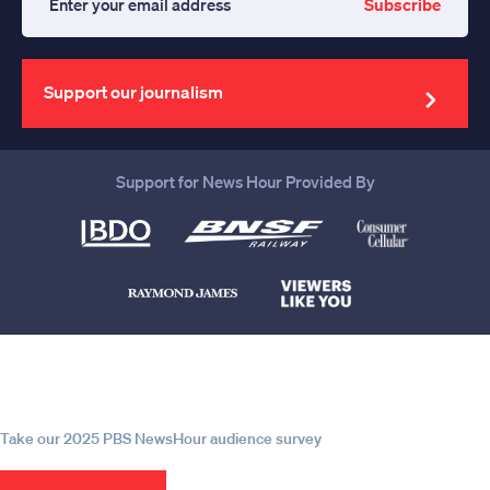
Subscribe
Enter
your
email
address
Support our journalism
Support for News Hour Provided By
Help us continue to be your leading
source for trustworthy news and
information
Take our 2025 PBS NewsHour audience survey