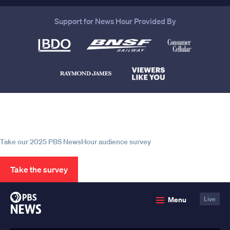
Support for News Hour Provided By
Help us continue to be your leading
source for trustworthy news and
information
Take our 2025 PBS NewsHour audience survey
Take the survey
PBS
Menu
Live
News