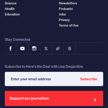
Science
Newsletters
Health
Podcasts
Education
Jobs
Privacy
Terms of Use
Stay Connected
Facebook
YouTube
Instagram
X
TikTok
Threads
Subscribe to Here's the Deal with Lisa Desjardins
Subscribe
Enter
your
email
address
Support our journalism