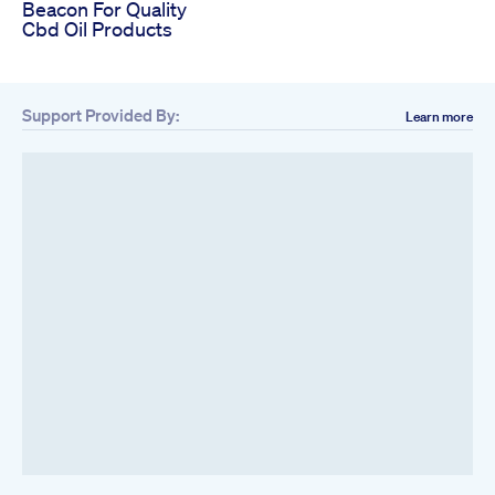
Beacon For Quality
Cbd Oil Products
Support Provided By:
Learn more