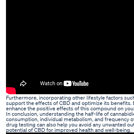
Furthermore, incorporating other lifestyle factors suc
support the effects of CBD and optimize its benefits. 
enhance the positive effects of this compound on your
In conclusion, understanding the half-life of cannabid
consumption, individual metabolism, and frequency of 
drug testing can also help you avoid any unwanted ou
potential of CBD for improved health and well-being.