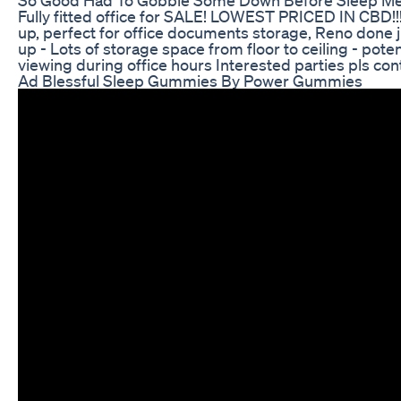
Fully fitted office for SALE! LOWEST PRICED IN CBD!!! 
up, perfect for office documents storage, Reno done ju
up - Lots of storage space from floor to ceiling - p
viewing during office hours Interested parties pls co
Ad Blessful Sleep Gummies By Power Gummies