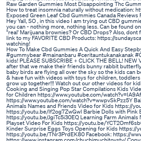
Raw Garden Gummies Most Disappointing Thc Gumm
How to treat insomnia naturally without medication: h
Exposed Green Leaf Cbd Gummies Canada Reviews 
Hey Yall, SO , in this video I am trying out CBD gum
you can - nothing more, nothing less. Can be found
"real' Marijuana brownies? Or CBD Drops? Also, dont 
link to my FAVORITE CBD Products: https://sundaysc
watching!
How To Make Cbd Gummies A Quick And Easy Stepb
#gummybear #mainanbaru #ceritauntukanakanak #Gummy
kids! PLEASE SUBSCRIBE + CLICK THE BELL! NEW V
after that we make their friends bunny rabbit butterfly
baby birds are flying all over the sky so the kids c
& have fun with videos with toys for children, toddl
grow up together!!! Watch out our other videos for 
Cooking and Singing Pop Star Compilations Kids V
for Children https://www.youtube.com/watch?v=IA9A
https://www.youtube.com/watch?v=wwpvSkPzz5Y Bab
Animals Names and Friends Video for Kids https://yo
https://youtu.be/If2og7ZwGwI Barbie Dolls with Pink 
https://youtu.be/JgiTc5i30EQ Learning Farm Animals
Playset Video For Kids https://youtu.be/YCT2Omf6sb
Kinder Surprise Eggs Toys Opening for Kids https://
https://youtu.be/TNr3PrdEK80 Facebook: https://ww
https://www.instagram.com/chuchimuchitoystv/ Copyri