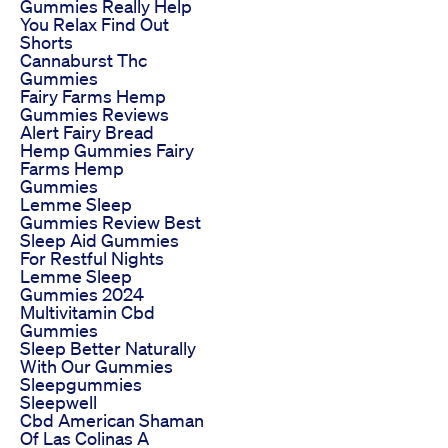
Gummies Really Help
You Relax Find Out
Shorts
Cannaburst Thc
Gummies
Fairy Farms Hemp
Gummies Reviews
Alert Fairy Bread
Hemp Gummies Fairy
Farms Hemp
Gummies
Lemme Sleep
Gummies Review Best
Sleep Aid Gummies
For Restful Nights
Lemme Sleep
Gummies 2024
Multivitamin Cbd
Gummies
Sleep Better Naturally
With Our Gummies
Sleepgummies
Sleepwell
Cbd American Shaman
Of Las Colinas A