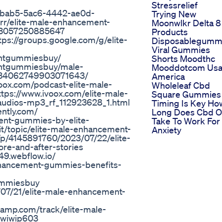
Stressrelief
43bab5-5ac6-4442-ae0d-
Trying New
rr/elite-male-enhancement-
Moonwlkr Delta 8
763057250885647
Products
tps://groups.google.com/g/elite-
Disposablegumm
Viral Gummies
entgummiesbuy/
Shorts Moodthc
entgummiesbuy/male-
Mooddotcom Us
1134062749903071643/
America
oox.com/podcast-elite-male-
Wholeleaf Cbd
ps://www.ivoox.com/elite-male-
Square Gummies 
audios-mp3_rf_112923628_1.html
Timing Is Key Ho
ntly.com/
Long Does Cbd Oi
ment-gummies-by-elite-
Take To Work For
/topic/elite-male-enhancement-
Anxiety
/4145891760/2023/07/22/elite-
e-and-after-stories
9.webflow.io/
nhancement-gummies-benefits-
ummiesbuy
/07/21/elite-male-enhancement-
amp.com/track/elite-male-
iwiwip603