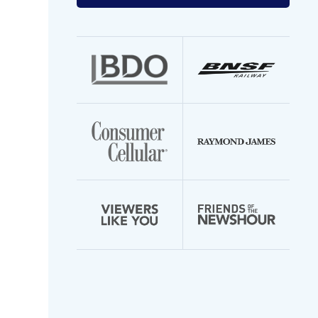
your
email
address