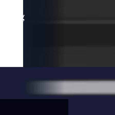
leading
 and