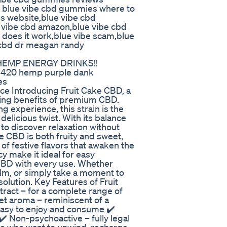
 blue vibe cbd gummies where to
s website,blue vibe cbd
e vibe cbd amazon,blue vibe cbd
 does it work,blue vibe scam,blue
cbd dr meagan randy
 HEMP ENERGY DRINKS!!
 420 hemp purple dank
es
ce Introducing Fruit Cake CBD, a
lming benefits of premium CBD.
ng experience, this strain is the
delicious twist. With its balance
 to discover relaxation without
e CBD is both fruity and sweet,
 of festive flavors that awaken the
y make it ideal for easy
 CBD with every use. Whether
alm, or simply take a moment to
 solution. Key Features of Fruit
ract – for a complete range of
eet aroma – reminiscent of a
 easy to enjoy and consume ✔️
✔️ Non-psychoactive – fully legal