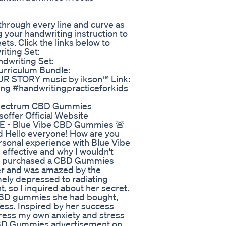
through every line and curve as
g your handwriting instruction to
ts. Click the links below to
iting Set:
ndwriting Set:
Curriculum Bundle:
OUR STORY music by ikson™ Link:
ting #handwritingpracticeforkids
 Spectrum CBD Gummies
offer Official Website
BE - Blue Vibe CBD Gummies 🚨
 Hello everyone! How are you
personal experience with Blue Vibe
effective and why I wouldn't
ho purchased a CBD Gummies
 her and was amazed by the
ely depressed to radiating
t, so I inquired about her secret.
 CBD gummies she had bought,
ress. Inspired by her success
ress my own anxiety and stress
 CBD Gummies advertisement on