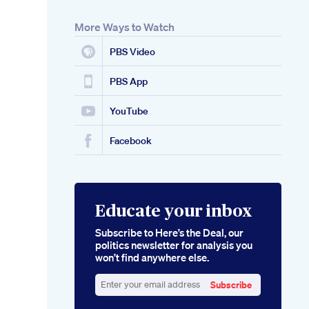
More Ways to Watch
PBS Video
PBS App
YouTube
Facebook
Educate your inbox
Subscribe to Here’s the Deal, our
politics newsletter for analysis you
won’t find anywhere else.
Subscribe
Enter