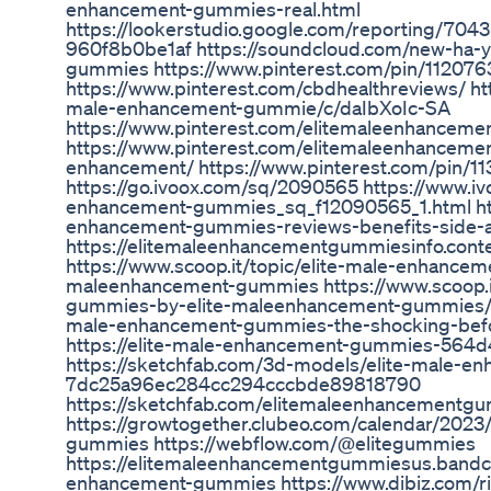
enhancement-gummies-real.html
https://lookerstudio.google.com/reporting/70
960f8b0be1af https://soundcloud.com/new-ha-y
gummies https://www.pinterest.com/pin/1120
https://www.pinterest.com/cbdhealthreviews/ ht
male-enhancement-gummie/c/daIbXoIc-SA
https://www.pinterest.com/elitemaleenhancem
https://www.pinterest.com/elitemaleenhancem
enhancement/ https://www.pinterest.com/pin/
https://go.ivoox.com/sq/2090565 https://www.iv
enhancement-gummies_sq_f12090565_1.html htt
enhancement-gummies-reviews-benefits-side-
https://elitemaleenhancementgummiesinfo.conte
https://www.scoop.it/topic/elite-male-enhance
maleenhancement-gummies https://www.scoop.it
gummies-by-elite-maleenhancement-gummies/p
male-enhancement-gummies-the-shocking-befor
https://elite-male-enhancement-gummies-564d4
https://sketchfab.com/3d-models/elite-male-e
7dc25a96ec284cc294cccbde89818790
https://sketchfab.com/elitemaleenhancementg
https://growtogether.clubeo.com/calendar/2023
gummies https://webflow.com/@elitegummies
https://elitemaleenhancementgummiesus.bandc
enhancement-gummies https://www.dibiz.com/r