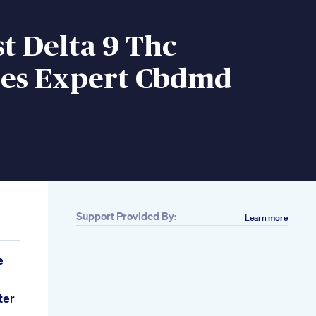
t Delta 9 Thc
s Expert Cbdmd
Support Provided By:
Learn more
e
ter