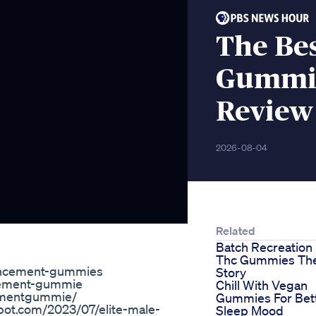
The Bes
Gummie
Review
2026-08-04
Related
Batch Recreation
Thc Gummies Th
hancement-gummies
Story
ncement-gummie
Chill With Vegan
cementgummie/
Gummies For Bet
ot.com/2023/07/elite-male-
Sleep Mood