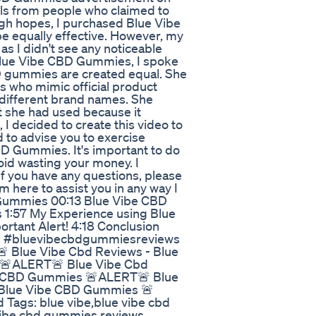
ls from people who claimed to
igh hopes, I purchased Blue Vibe
 equally effective. However, my
as I didn't see any noticeable
 Blue Vibe CBD Gummies, I spoke
BD gummies are created equal. She
s who mimic official product
different brand names. She
t she had used because it
 I decided to create this video to
 to advise you to exercise
D Gummies. It's important to do
oid wasting your money. I
If you have any questions, please
m here to assist you in any way I
Gummies 00:13 Blue Vibe CBD
1:57 My Experience using Blue
ortant Alert! 4:18 Conclusion
d #bluevibecbdgummiesreviews
 Blue Vibe Cbd Reviews - Blue
 🚨ALERT🚨 Blue Vibe Cbd
be CBD Gummies 🚨ALERT🚨 Blue
 Blue Vibe CBD Gummies 🚨
Tags: blue vibe,blue vibe cbd
vibe cbd gummies reviews