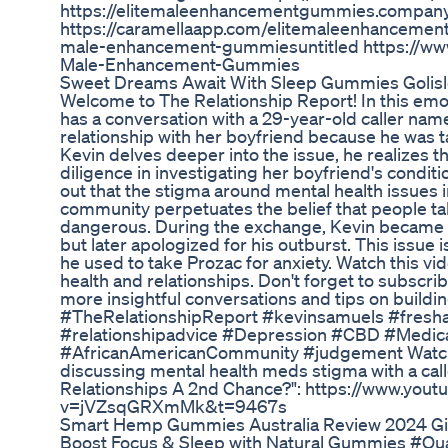
https://elitemaleenhancementgummies.company.
https://caramellaapp.com/elitemaleenhancemen
male-enhancement-gummiesuntitled https://www.
Male-Enhancement-Gummies
Sweet Dreams Await With Sleep Gummies Goli
Welcome to The Relationship Report! In this emo
has a conversation with a 29-year-old caller nam
relationship with her boyfriend because he was 
Kevin delves deeper into the issue, he realizes th
diligence in investigating her boyfriend's condit
out that the stigma around mental health issues 
community perpetuates the belief that people ta
dangerous. During the exchange, Kevin became em
but later apologized for his outburst. This issue
he used to take Prozac for anxiety. Watch this v
health and relationships. Don't forget to subscri
more insightful conversations and tips on buildin
#TheRelationshipReport #kevinsamuels #fresh
#relationshipadvice #Depression #CBD #Medic
#AfricanAmericanCommunity #judgement Watch t
discussing mental health meds stigma with a call
Relationships A 2nd Chance?": https://www.you
v=jVZsqGRXmMk&t=9467s
Smart Hemp Gummies Australia Review 2024 Giv
Boost Focus & Sleep with Natural Gummies #