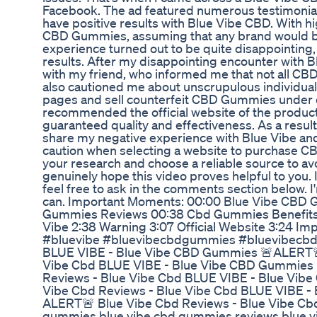
Facebook. The ad featured numerous testimonia
have positive results with Blue Vibe CBD. With h
CBD Gummies, assuming that any brand would be
experience turned out to be quite disappointing, 
results. After my disappointing encounter with
with my friend, who informed me that not all C
also cautioned me about unscrupulous individual
pages and sell counterfeit CBD Gummies under 
recommended the official website of the produc
guaranteed quality and effectiveness. As a result,
share my negative experience with Blue Vibe and
caution when selecting a website to purchase CB
your research and choose a reliable source to av
genuinely hope this video proves helpful to you. 
feel free to ask in the comments section below. I'
can. Important Moments: 00:00 Blue Vibe CBD 
Gummies Reviews 00:38 Cbd Gummies Benefits 
Vibe 2:38 Warning 3:07 Official Website 3:24 Imp
#bluevibe #bluevibecbdgummies #bluevibecb
BLUE VIBE - Blue Vibe CBD Gummies 🚨ALERT🚨
Vibe Cbd BLUE VIBE - Blue Vibe CBD Gummies
Reviews - Blue Vibe Cbd BLUE VIBE - Blue Vi
Vibe Cbd Reviews - Blue Vibe Cbd BLUE VIBE -
ALERT🚨 Blue Vibe Cbd Reviews - Blue Vibe Cbd 
gummies,blue vibe cbd gummies reviews,blue 