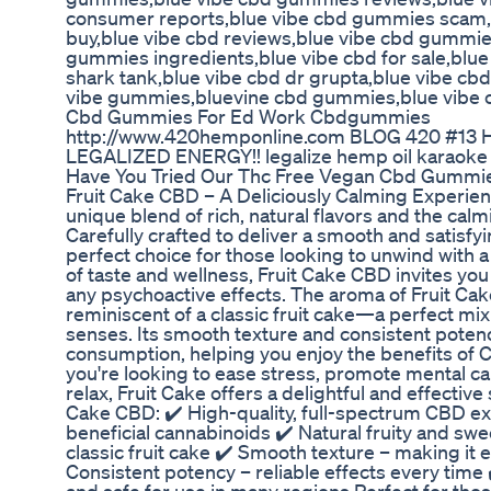
consumer reports,blue vibe cbd gummies scam,
buy,blue vibe cbd reviews,blue vibe cbd gummie
gummies ingredients,blue vibe cbd for sale,blu
shark tank,blue vibe cbd dr grupta,blue vibe cbd
vibe gummies,bluevine cbd gummies,blue vibe 
Cbd Gummies For Ed Work Cbdgummies
http://www.420hemponline.com BLOG 420 #13
LEGALIZED ENERGY!! legalize hemp oil karaoke
Have You Tried Our Thc Free Vegan Cbd Gummi
Fruit Cake CBD – A Deliciously Calming Experien
unique blend of rich, natural flavors and the ca
Carefully crafted to deliver a smooth and satisfyi
perfect choice for those looking to unwind with a 
of taste and wellness, Fruit Cake CBD invites you
any psychoactive effects. The aroma of Fruit Cak
reminiscent of a classic fruit cake—a perfect mix
senses. Its smooth texture and consistent potenc
consumption, helping you enjoy the benefits of
you're looking to ease stress, promote mental c
relax, Fruit Cake offers a delightful and effective
Cake CBD: ✔️ High-quality, full-spectrum CBD ext
beneficial cannabinoids ✔️ Natural fruity and sw
classic fruit cake ✔️ Smooth texture – making it
Consistent potency – reliable effects every time 