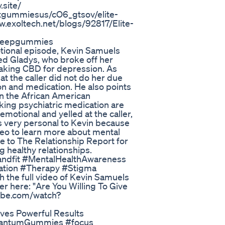
site/
tgummiesus/cO6_gtsov/elite-
exoltech.net/blogs/92817/Elite-
sleepgummies
tional episode, Kevin Samuels
ed Gladys, who broke off her
taking CBD for depression. As
at the caller did not do her due
ion and medication. He also points
in the African American
king psychiatric medication are
otional and yelled at the caller,
 is very personal to Kevin because
ideo to learn more about mental
be to The Relationship Report for
g healthy relationships.
andfit #MentalHealthAwareness
ation #Therapy #Stigma
he full video of Kevin Samuels
er here: "Are You Willing To Give
tube.com/watch?
es Powerful Results
QuantumGummies #focus