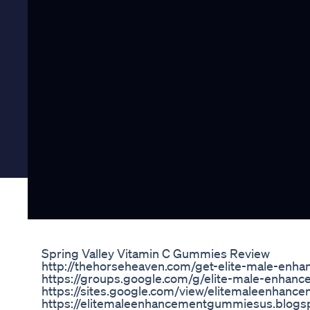
Spring Valley Vitamin C Gummies Review
http://thehorseheaven.com/get-elite-male-en
https://groups.google.com/g/elite-male-enha
https://sites.google.com/view/elitemaleenhan
https://elitemaleenhancementgummiesus.blogsp