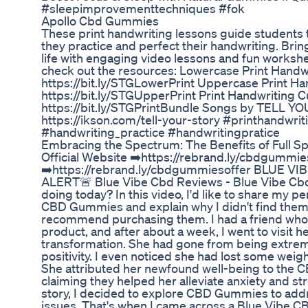
#sleepimprovementtechniques #fok
Apollo Cbd Gummies
These print handwriting lessons guide students 
they practice and perfect their handwriting. Brin
life with engaging video lessons and fun workshee
check out the resources: Lowercase Print Handwr
https://bit.ly/STGLowerPrint Uppercase Print Ha
https://bit.ly/STGUpperPrint Print Handwriting 
https://bit.ly/STGPrintBundle Songs by TELL Y
https://ikson.com/tell-your-story #printhandwri
#handwriting_practice #handwritingpratice
Embracing the Spectrum: The Benefits of Full
Official Website ➡️https://rebrand.ly/cbdgummies
➡️https://rebrand.ly/cbdgummiesoffer BLUE VI
ALERT🚨 Blue Vibe Cbd Reviews - Blue Vibe Cbd
doing today? In this video, I'd like to share my 
CBD Gummies and explain why I didn't find them 
recommend purchasing them. I had a friend w
product, and after about a week, I went to visit
transformation. She had gone from being extrem
positivity. I even noticed she had lost some weigh
She attributed her newfound well-being to the
claiming they helped her alleviate anxiety and st
story, I decided to explore CBD Gummies to add
issues. That's when I came across a Blue Vibe