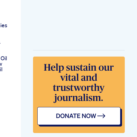
ies
a
Oil
w
l