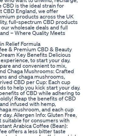
se who want to unwind, recharge,
e CBD is the ideal strain for
At CBD England, we offer
remium products across the UK
lity, full-spectrum CBD products
 our wholesale deals and full
land – Where Quality Meets
in Relief Formula
ffee & Premium CBD & Beauty
ream Key Benefits Delicious
 experience, to start your day.
epare and convenient to mix,
 and Chaga Mushrooms: Crafted
beans and chaga mushrooms,
erived CBD per Cup: Each cup
s to help you kick start your day.
 benefits of CBD while adhering to
boldly! Reap the benefits of CBD
y and infused with hemp,
chaga mushroom, and each cup
r day. Allergen Info: Gluten Free,
t suitable for consumers with
Instant Arabica Coffee (Bean):
ee offers a less bitter taste