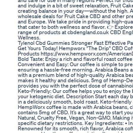
and safe for use in many regions Perfect for tho
and indulge in a bit of sweet relaxation, Fruit Cak
creating balance in your day—without the high. 
wholesale deals for Fruit Cake CBD and other p
and Europe. We take pride in providing high-qua
that cater to both wellness and flavor. 👉 Explore
range of products at cbdengland.co.uk CBD Eng
Wellness.
Tylenol Cbd Gummies Stronger Fast Effective Pa
Get Yours Today! Hempworx "The Drip" CBD Co
Products https://www.hempworx.com/AmericanD
Bold Taste: Enjoy a rich and flavorful roast coffee
Convenient and Easy: Our coffee is simple to pr
ensuring a hassle-free morning. Arabica Beans
with a premium blend of high-quality Arabica 
makes it healthy and delicious. 5mg of Hemp-D
provides you with the perfect dose of cannabinoid
Keto-Friendly: Our coffee helps you to enjoy the
your ketogenic diet. Description Start each day 
in a deliciously smooth, bold roast. Keto-friendl
HempWorx coffee is made with Arabica beans, 
contains 5mg of CBD. It’s a great way to start you
Natural, Cruelty Free, Vegan, Non-GMO. Making i
specific dietary restrictions. Key Ingredients: • 
Renowned for its smooth, rich flavor, Arabica coff