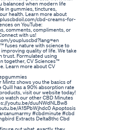
u balanced when modern life
ble in gummies, tinctures,
your health. Learn more about
w.pluscbdoil.com/cbd-creams-for-
ciences on YouTube:
ons, comments, compliments, or
onnect with us!
er.com/youpluscbd?lang=en
 fuses nature with science to
 improving quality of life. We take
n trust. Formulated using
en together, CV Sciences™
rse. Learn more about CV
Sleepgummies
 Mintz shows you the basics of
 Quill has a 90% absorption rate
products, visit our website today!
lso watch our other CBD Minutes
ttps://youtu.be/duuNWdNLBw8
youtu.be/A15PbWjhdc0 Apoptosis
c #arcanumarmy #cbdminute #cbd
bird Extracts Delta8thc Cbd
figure out what, exactly, they