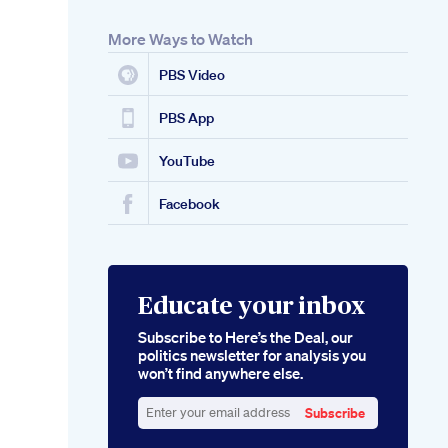
More Ways to Watch
PBS Video
PBS App
YouTube
Facebook
Educate your inbox
Subscribe to Here’s the Deal, our
politics newsletter for analysis you
won’t find anywhere else.
Subscribe
Enter