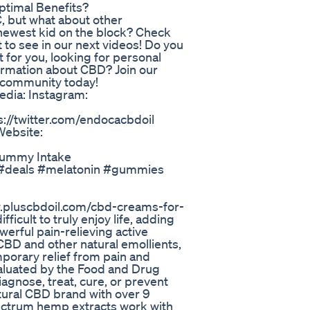
timal Benefits?
, but what about other
newest kid on the block? Check
 to see in our next videos! Do you
 for you, looking for personal
ormation about CBD? Join our
 community today!
media: Instagram:
s://twitter.com/endocacbdoil
Website:
Gummy Intake
#deals #melatonin #gummies
w.pluscbdoil.com/cbd-creams-for-
ficult to truly enjoy life, adding
owerful pain-relieving active
 CBD and other natural emollients,
mporary relief from pain and
aluated by the Food and Drug
iagnose, treat, cure, or prevent
tural CBD brand with over 9
pectrum hemp extracts work with