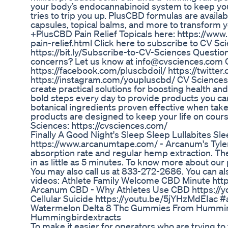
your body’s endocannabinoid system to keep yo
tries to trip you up. PlusCBD formulas are availa
capsules, topical balms, and more to transform 
+PlusCBD Pain Relief Topicals here: https://ww
pain-relief.html Click here to subscribe to CV S
https://bit.ly/Subscribe-to-CV-Sciences Questi
concerns? Let us know at info@cvsciences.com C
https://facebook.com/pluscbdoil/ https://twitt
https://instagram.com/youpluscbd/ CV Sciences™
create practical solutions for boosting health and
bold steps every day to provide products you ca
botanical ingredients proven effective when tak
products are designed to keep your life on cou
Sciences: https://cvsciences.com/
Finally A Good Night's Sleep Sleep Lullabites 
https://www.arcanumtape.com/ - Arcanum's Tyler
absorption rate and regular hemp extraction. The
in as little as 5 minutes. To know more about our 
You may also call us at 833-272-2686. You can a
videos: Athlete Family Welcome CBD Minute h
Arcanum CBD - Why Athletes Use CBD https://
Cellular Suicide https://youtu.be/5jYHzMdEIa
Watermelon Delta 8 Thc Gummies From Humming
Hummingbirdextracts
To make it easier for operators who are trying to 