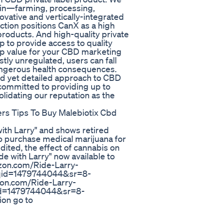
ain—farming, processing,
ovative and vertically-integrated
tion positions CanX as a high
roducts. And high-quality private
 to provide access to quality
top value for your CBD marketing
ly unregulated, users can fall
dangerous health consequences.
ed yet detailed approach to CBD
 committed to providing up to
lidating our reputation as the
rs Tips To Buy Malebiotix Cbd
with Larry" and shows retired
to purchase medical marijuana for
nedited, the effect of cannabis on
de with Larry" now available to
zon.com/Ride-Larry-
qid=1479744044&sr=8-
on.com/Ride-Larry-
id=1479744044&sr=8-
on go to