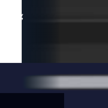
leading
 and