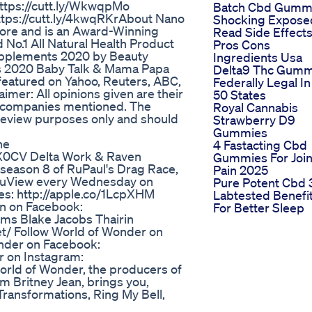
tps://cutt.ly/WkwqpMo​​
Batch Cbd Gumm
tps://cutt.ly/4kwqRKr​​ About Nano
Shocking Expose
pore and is an Award-Winning
Read Side Effect
No.1 All Natural Health Product
Pros Cons
Supplements 2020 by Beauty
Ingredients Usa
ts 2020 Baby Talk & Mama Papa
Delta9 Thc Gumm
featured on Yahoo, Reuters, ABC,
Federally Legal In 
mer: All opinions given are their
50 States
r companies mentioned. The
Royal Cannabis
l review purposes only and should
Strawberry D9
Gummies
ne
4 Fastacting Cbd
1fkX0CV Delta Work & Raven
Gummies For Join
 season 8 of RuPaul's Drag Race,
Pain 2025
 RuView every Wednesday on
Pure Potent Cbd 
es: http://apple.co/1LcpXHM
Labtested Benefi
en on Facebook:
For Better Sleep
ms Blake Jacobs Thairin
t/ Follow World of Wonder on
onder on Facebook:
r on Instagram:
orld of Wonder, the producers of
Am Britney Jean, brings you,
Transformations, Ring My Bell,