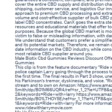
cover the entire CBD supply and distribution ch
shipping, customer service, and logistics Our inn
approach to premium CBD processing and extrac
volume and cost-effective supplier of bulk CBD p
label CBD concentrates. CanX goes the extra step
resources and educational materials that offer 
purposes. Because the global CBD market is most
victim to false or misleading information, with 
We understand that customers prefer a simplifi
and its potential markets. Therefore, we remain
date information on the CBD industry, while conso
most reliable CBD supplier around you.
Male Biotix Cbd Gummies Reviews Discount Offe
Gummies
This clip is from the feature documentary "Ride 
police captain Larry going through the process 
the first time. The final results in Part 3 show, u
his Parkinson's tremor, dyskinesia, and voice. "Ri
stream and to own on Amazon: https://www.ama
Smith/dp/B01M66UQR4/ref=sr_1_2?ie=UTF8&
2&keywords=Ride+with+larry https://www.amaz
Smith/dp/B01LTHOY5E/ref=sr_1_1?ie=UTF8&q
1&keywords=Ride+with+larry For more informati
www.ridewithlarrymovie.com