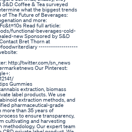
nd S&D Coffee & Tea surveyed
etermine what the biggest trends
wo of The Future of Beverages:
rogenation and more:
t=10s Read full article:
ods/functional-beverages-cold-
vealed-new Sponsored by S&D
Contact Bret Thorn at
oodwriterdiary -------------------
website:
r: http://twitter.com/sn_news
permarketnews Our Pinterest:
le+:
12141/
hytips Gummies
cannabis extraction, biomass
ivate label products. We use
abinoid extraction methods, and
tified pharmaceutical-grade
h more than 35 years of
process to ensure transparency,
om cultivating and harvesting
ion methodology. Our expert team
m CBD private label product. We