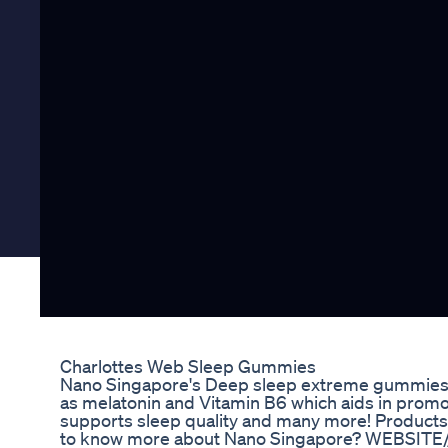
Charlottes Web Sleep Gummies
Nano Singapore's Deep sleep extreme gummies a
as melatonin and Vitamin B6 which aids in promot
supports sleep quality and many more! Products 
to know more about Nano Singapore? WEBSITE/