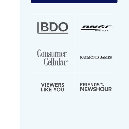
your
email
address