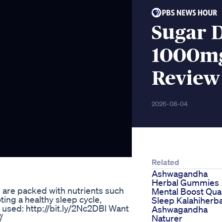
Sugar 
1000mg
Review
2026-08-04
Related
Ashwagandha
Herbal Gummies
re packed with nutrients such
Mental Boost Qual
ing a healthy sleep cycle,
Sleep Kalahiherba
used: http://bit.ly/2Nc2DBl Want
Ashwagandha
/
Naturer