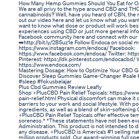
How Many Hemp Gummies Should You Eat for Op
We are all privy to the hype around CBD and THC
cannabinoids? Well, have you heard of CBN, the 
out our video here and let us know what you want
want to know what dose or product will work best
experiences using CBD or just more general inf
Facebook community here and connect with our
➡️http://bit.ly/2B5uz1e Follow Endoca on social 
https://www.instagram.com/endoca/ Facebook:
https://www.facebook.com/endoca/ Twitter: http
Pinterest: https://dk.pinterest.com/endocacbd/ 
https://www.endoca.com/
Mastering Dosage: How to Optimize Your CBD 
Discover Sleep Gummies Game-Changer #sale 
#sleep #fokusbelajar
Plus Cbd Gummies Review Leafly
Shop +PlusCBD Pain Relief Topicals: https://ww
pain-relief.html Physical discomfort can make it dif
barriers to your work and social lifestyle. With p
ingredients, as well as a blend of skin-softening
+PlusCBD Pain Relief Topicals offer effective te
soreness.* *These statements have not been ev
Administration. This product is not intended to d
any disease. +PlusCBD is America’s #1 selling na
million products sold. Our award-winning full s