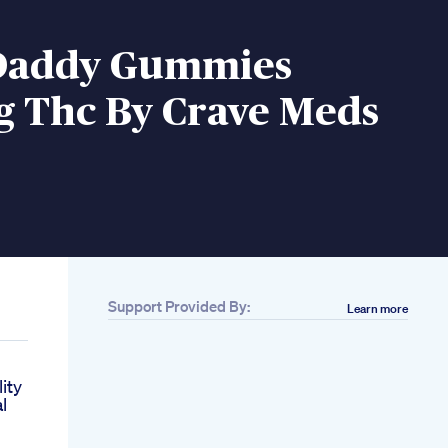
Daddy Gummies
 Thc By Crave Meds
Support Provided By:
Learn more
ity
l