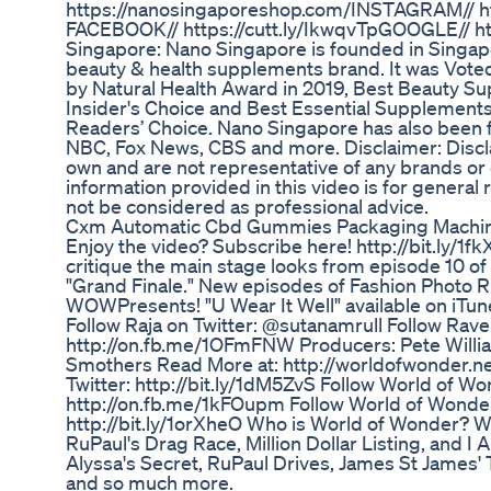
https://nanosingaporeshop.com/​​ INSTAGRAM// ht
FACEBOOK// https://cutt.ly/IkwqvTp​​ GOOGLE// ht
Singapore: Nano Singapore is founded in Singa
beauty & health supplements brand. It was Voted 
by Natural Health Award in 2019, Best Beauty 
Insider's Choice and Best Essential Supplemen
Readers’ Choice. Nano Singapore has also been 
NBC, Fox News, CBS and more. Disclaimer: Disclai
own and are not representative of any brands o
information provided in this video is for genera
not be considered as professional advice.
Cxm Automatic Cbd Gummies Packaging Machi
Enjoy the video? Subscribe here! http://bit.ly/
critique the main stage looks from episode 10 of
"Grand Finale." New episodes of Fashion Photo
WOWPresents! "U Wear It Well" available on iTun
Follow Raja on Twitter: @sutanamrull Follow Rav
http://on.fb.me/1OFmFNW Producers: Pete Willia
Smothers Read More at: http://worldofwonder.ne
Twitter: http://bit.ly/1dM5ZvS Follow World of W
http://on.fb.me/1kFOupm Follow World of Wonde
http://bit.ly/1orXheO Who is World of Wonder? W
RuPaul's Drag Race, Million Dollar Listing, and I 
Alyssa's Secret, RuPaul Drives, James St James' 
and so much more.