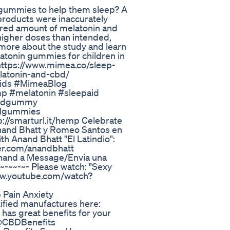
n gummies to help them sleep? A
roducts were inaccurately
ared amount of melatonin and
 higher doses than intended,
d more about the study and learn
latonin gummies for children in
: https://www.mimea.co/sleep-
latonin-and-cbd/
Aids #MimeaBlog
 #melatonin #sleepaid
cbdgummy
oulgummies
//smarturl.it/hemp Celebrate
nand Bhatt y Romeo Santos en
th Anand Bhatt "El Latindio":
ter.com/anandbhatt
Anand a Message/Envia una
-~~-~- Please watch: "Sexy
www.youtube.com/watch?
Pain Anxiety
tified manufactures here:
has great benefits for your
 @CBDBenefits