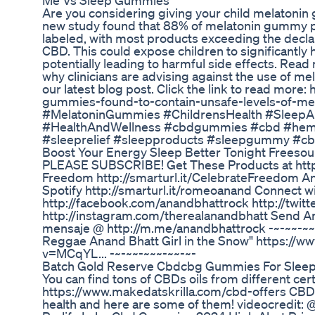
Me Vs Sleep Gummies
Are you considering giving your child melatoni
new study found that 88% of melatonin gummy p
labeled, with most products exceeding the decl
CBD. This could expose children to significantly
potentially leading to harmful side effects. Rea
why clinicians are advising against the use of me
our latest blog post. Click the link to read more
gummies-found-to-contain-unsafe-levels-of-me
#MelatoninGummies #ChildrensHealth #Sleep
#HealthAndWellness #cbdgummies #cbd #hemp
#sleeprelief #sleepproducts #sleepgummy #
Boost Your Energy Sleep Better Tonight Frees
PLEASE SUBSCRIBE! Get These Products at http:
Freedom http://smarturl.it/CelebrateFreedom A
Spotify http://smarturl.it/romeoanand Connect wi
http://facebook.com/anandbhattrock http://twit
http://instagram.com/therealanandbhatt Send 
mensaje @ http://m.me/anandbhattrock -~-~~-~~~
Reggae Anand Bhatt Girl in the Snow" https://
v=MCqYL... -~-~~-~~~-~~-~-
Batch Gold Reserve Cbdcbg Gummies For Sleep 
You can find tons of CBDs oils from different cer
https://www.makedatskrilla.com/cbd-offers CBD 
health and here are some of them! videocredit: