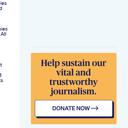
ies
d
s
ies
All
t
3
ts