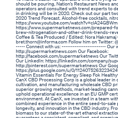
should be pouring, Nation’s Restaurant News a
operators and consulted with trend experts to d
in drinking will be in 2020. Check out our part t
2020 Trend Forecast. Alcohol-free cocktails, nit
https://www.youtube.com/watch?v=clA24GBWmFc&
https://www.supermarketnews.com/prepared-fo
brew-nitrogenation-and-other-drink-trends-re
Coffee & Tea Produced / Edited: Nora Hakramaj 
bret.thorn@informa.com Follow him on Twitter: @f
----- Connect with us: ------------------------ Our 
http://supermarketnews.com Our Facebook:
http://facebook.com/supermarketnews Our Twitte
Our LinkedIn: https://linkedin.com/company/su
http://pinterest.com/supermarketnews Our Goog
https://plus.google.com/u/0/1124075263223424
Vitamin Essentials For Energy Sleep Fok Healt
CanX CBD Processing Corp is a global leader in 
cultivation, and manufacturing wholesale CBD pr
superior growing methods, market-leading cann
uphold operational excellence in an EU GMP cer
environment. At CanX, we invested in a team wit
combined experience in the entire seed-to-sale 
longevity, and innovation in the CBD industry. Fr
biomass to our state-of-the-art ethanol extract
guarantees a consistent, compliant, and premiu